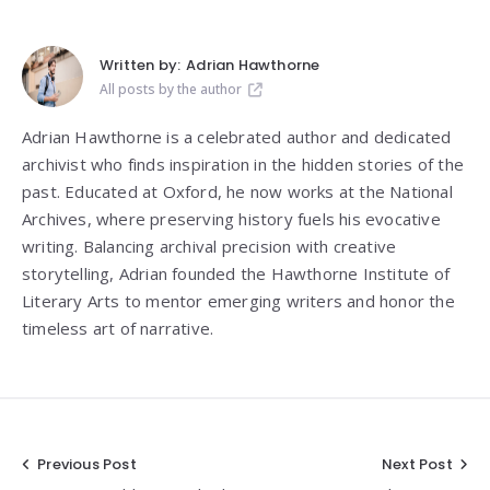
Written by:
Adrian Hawthorne
All posts by the author
Adrian Hawthorne is a celebrated author and dedicated
archivist who finds inspiration in the hidden stories of the
past. Educated at Oxford, he now works at the National
Archives, where preserving history fuels his evocative
writing. Balancing archival precision with creative
storytelling, Adrian founded the Hawthorne Institute of
Literary Arts to mentor emerging writers and honor the
timeless art of narrative.
Post
Previous Post
Next Post