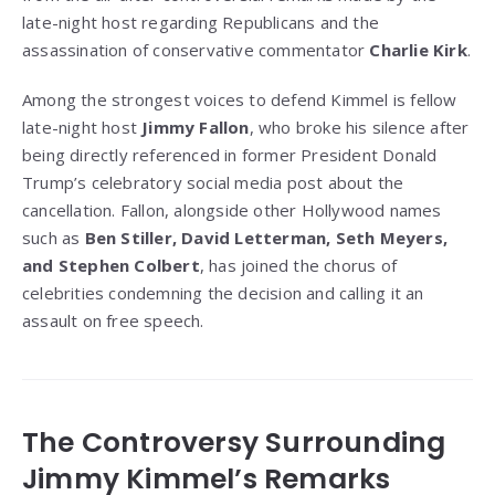
late-night host regarding Republicans and the
assassination of conservative commentator
Charlie Kirk
.
Among the strongest voices to defend Kimmel is fellow
late-night host
Jimmy Fallon
, who broke his silence after
being directly referenced in former President Donald
Trump’s celebratory social media post about the
cancellation. Fallon, alongside other Hollywood names
such as
Ben Stiller, David Letterman, Seth Meyers,
and Stephen Colbert
, has joined the chorus of
celebrities condemning the decision and calling it an
assault on free speech.
The Controversy Surrounding
Jimmy Kimmel’s Remarks