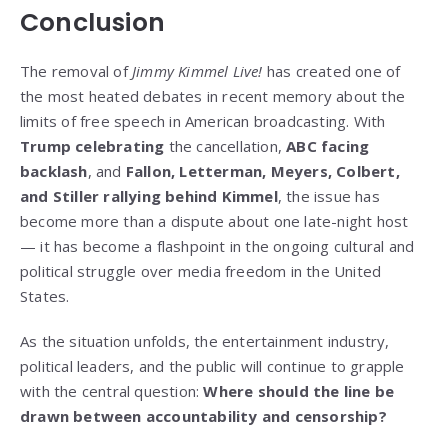
Conclusion
The removal of
Jimmy Kimmel Live!
has created one of
the most heated debates in recent memory about the
limits of free speech in American broadcasting. With
Trump celebrating
the cancellation,
ABC facing
backlash
, and
Fallon, Letterman, Meyers, Colbert,
and Stiller rallying behind Kimmel
, the issue has
become more than a dispute about one late-night host
— it has become a flashpoint in the ongoing cultural and
political struggle over media freedom in the United
States.
As the situation unfolds, the entertainment industry,
political leaders, and the public will continue to grapple
with the central question:
Where should the line be
drawn between accountability and censorship?