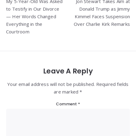
My 5-Year-Old Was Asked
Jon Stewart Takes Aim at
navigation
to Testify in Our Divorce
Donald Trump as Jimmy
— Her Words Changed
Kimmel Faces Suspension
Everything in the
Over Charlie Kirk Remarks
Courtroom
Leave A Reply
Your email address will not be published. Required fields
are marked *
Comment
*