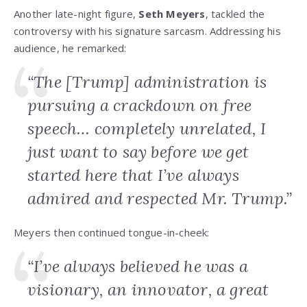
Another late-night figure,
Seth Meyers
, tackled the
controversy with his signature sarcasm. Addressing his
audience, he remarked:
“The [Trump] administration is
pursuing a crackdown on free
speech… completely unrelated, I
just want to say before we get
started here that I’ve always
admired and respected Mr. Trump.”
Meyers then continued tongue-in-cheek:
“I’ve always believed he was a
visionary, an innovator, a great