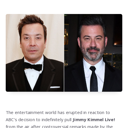
The entertainment world has erupted in reaction to
ABC’s decision to indefinitely pull
Jimmy Kimmel Live!
from the air after controversial remarks made by the