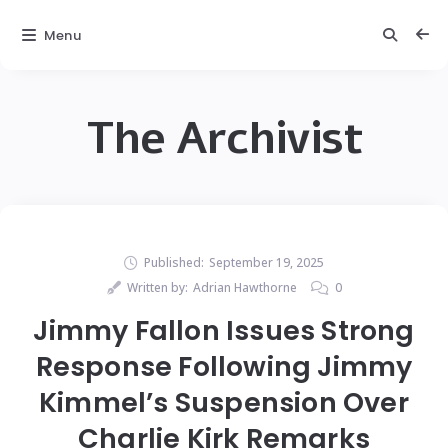
Menu
The Archivist
Published:
September 19, 2025
Written by:
Adrian Hawthorne
0
Jimmy Fallon Issues Strong
Response Following Jimmy
Kimmel’s Suspension Over
Charlie Kirk Remarks