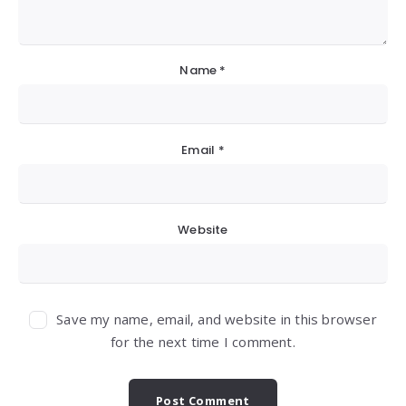
Name
*
Email
*
Website
Save my name, email, and website in this browser
for the next time I comment.