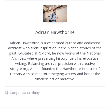
Adrian Hawthorne
Adrian Hawthorne is a celebrated author and dedicated
archivist who finds inspiration in the hidden stories of the
past. Educated at Oxford, he now works at the National
Archives, where preserving history fuels his evocative
writing. Balancing archival precision with creative
storytelling, Adrian founded the Hawthorne Institute of
Literary Arts to mentor emerging writers and honor the
timeless art of narrative.
Categories:
Celebrity