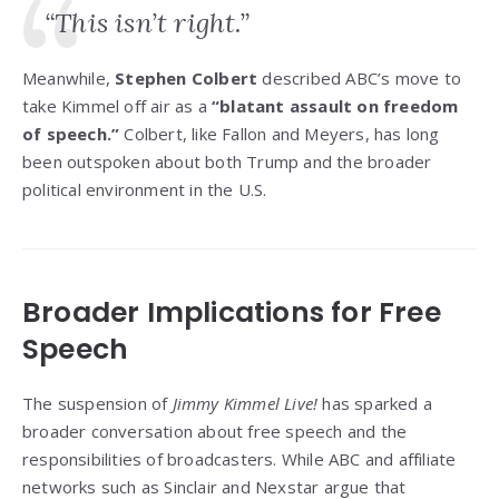
“This isn’t right.”
Meanwhile,
Stephen Colbert
described ABC’s move to
take Kimmel off air as a
“blatant assault on freedom
of speech.”
Colbert, like Fallon and Meyers, has long
been outspoken about both Trump and the broader
political environment in the U.S.
Broader Implications for Free
Speech
The suspension of
Jimmy Kimmel Live!
has sparked a
broader conversation about free speech and the
responsibilities of broadcasters. While ABC and affiliate
networks such as Sinclair and Nexstar argue that