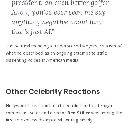
president, an even better golfer.
And if you’ve ever seen me say
anything negative about him,
that’s just AI.”
The satirical monologue underscored Meyers’ criticism of
what he described as an ongoing attempt to stifle
dissenting voices in American media.
Other Celebrity Reactions
Hollywood’s reaction hasn’t been limited to late-night
comedians. Actor and director
Ben Stiller
was among the
first to express disapproval, writing simply: