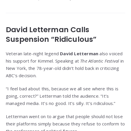
David Letterman Calls
Suspension “Ridiculous”
Veteran late-night legend
David Letterman
also voiced
his support for Kimmel. Speaking at
The Atlantic Festival
in
New York, the 78-year-old didn’t hold back in criticizing
ABC’s decision.
“I feel bad about this, because we all see where this is
going, correct?” Letterman told the audience. “It’s
managed media. It’s no good. It’s silly. It’s ridiculous.”
Letterman went on to argue that people should not lose
their platforms simply because they refuse to conform to