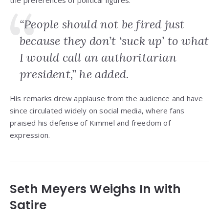
the preferences of political figures.
“People should not be fired just
because they don’t ‘suck up’ to what
I would call an authoritarian
president,” he added.
His remarks drew applause from the audience and have
since circulated widely on social media, where fans
praised his defense of Kimmel and freedom of
expression.
Seth Meyers Weighs In with
Satire