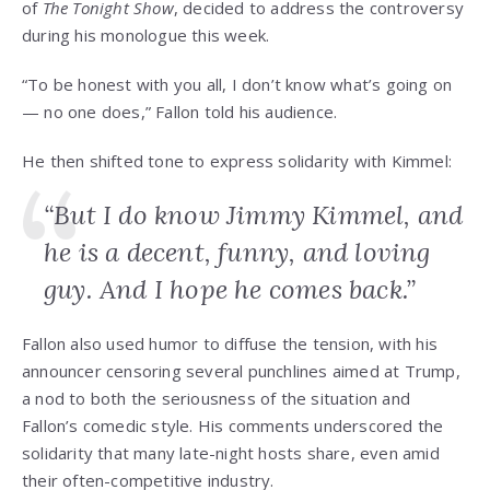
of
The Tonight Show
, decided to address the controversy
during his monologue this week.
“To be honest with you all, I don’t know what’s going on
— no one does,” Fallon told his audience.
He then shifted tone to express solidarity with Kimmel:
“But I do know Jimmy Kimmel, and
he is a decent, funny, and loving
guy. And I hope he comes back.”
Fallon also used humor to diffuse the tension, with his
announcer censoring several punchlines aimed at Trump,
a nod to both the seriousness of the situation and
Fallon’s comedic style. His comments underscored the
solidarity that many late-night hosts share, even amid
their often-competitive industry.