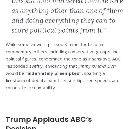
this kid who murdered Charlie Kirk
as anything other than one of them
and doing everything they can to
score political points from it.”
While some viewers praised Kimmel for his blunt
commentary, others, including conservative groups and
political figures, condemned the tone as insensitive. ABC
responded swiftly, announcing that
Jimmy Kimmel Live!
would be
“indefinitely preempted”
, sparking a
firestorm of debate about censorship, free speech, and
corporate accountability.
Trump Applauds ABC’s
Decision