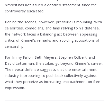
himself has not issued a detailed statement since the
controversy escalated.
Behind the scenes, however, pressure is mounting. With
celebrities, comedians, and fans rallying to his defense,
the network faces a balancing act between appeasing
critics of Kimmel’s remarks and avoiding accusations of
censorship.
For Jimmy Fallon, Seth Meyers, Stephen Colbert, and
David Letterman, the stakes go beyond Kimmel’s career.
Their vocal defense suggests that the entertainment
industry is preparing to push back collectively against
what they perceive as increasing encroachment on free
expression.