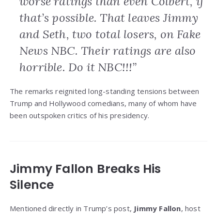
worse ratings than even Colbert, if
that’s possible. That leaves Jimmy
and Seth, two total losers, on Fake
News NBC. Their ratings are also
horrible. Do it NBC!!!”
The remarks reignited long-standing tensions between
Trump and Hollywood comedians, many of whom have
been outspoken critics of his presidency.
Jimmy Fallon Breaks His
Silence
Mentioned directly in Trump’s post,
Jimmy Fallon
, host