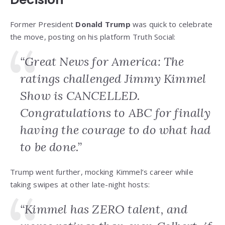
Former President
Donald Trump
was quick to celebrate
the move, posting on his platform Truth Social:
“Great News for America: The
ratings challenged Jimmy Kimmel
Show is CANCELLED.
Congratulations to ABC for finally
having the courage to do what had
to be done.”
Trump went further, mocking Kimmel’s career while
taking swipes at other late-night hosts:
“Kimmel has ZERO talent, and