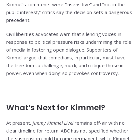
Kimmel’s comments were “insensitive” and “not in the
public interest,” critics say the decision sets a dangerous
precedent.
Civil liberties advocates warn that silencing voices in
response to political pressure risks undermining the role
of media in fostering open dialogue. Supporters of
Kimmel argue that comedians, in particular, must have
the freedom to challenge, mock, and critique those in
power, even when doing so provokes controversy.
What’s Next for Kimmel?
At present,
Jimmy Kimmel Live!
remains off-air with no
clear timeline for return. ABC has not specified whether
the suspension could become permanent, while Kimmel