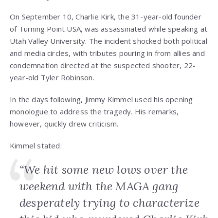
On September 10, Charlie Kirk, the 31-year-old founder
of Turning Point USA, was assassinated while speaking at
Utah Valley University. The incident shocked both political
and media circles, with tributes pouring in from allies and
condemnation directed at the suspected shooter, 22-
year-old Tyler Robinson.
In the days following, Jimmy Kimmel used his opening
monologue to address the tragedy. His remarks,
however, quickly drew criticism.
Kimmel stated:
“We hit some new lows over the
weekend with the MAGA gang
desperately trying to characterize