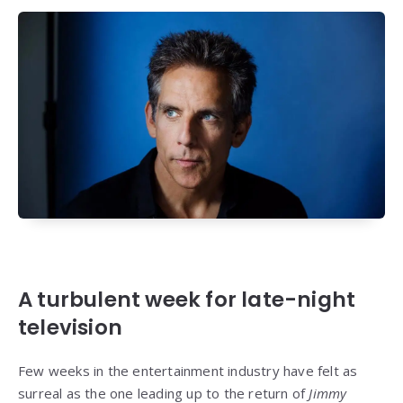
A turbulent week for late-night
television
Few weeks in the entertainment industry have felt as
surreal as the one leading up to the return of
Jimmy