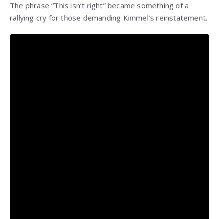
The phrase “This isn’t right” became something of a
rallying cry for those demanding Kimmel’s reinstatement.