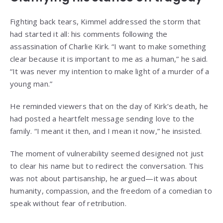
Fighting back tears, Kimmel addressed the storm that
had started it all: his comments following the
assassination of Charlie Kirk. “I want to make something
clear because it is important to me as a human,” he said.
“It was never my intention to make light of a murder of a
young man.”
He reminded viewers that on the day of Kirk’s death, he
had posted a heartfelt message sending love to the
family. “I meant it then, and I mean it now,” he insisted.
The moment of vulnerability seemed designed not just
to clear his name but to redirect the conversation. This
was not about partisanship, he argued—it was about
humanity, compassion, and the freedom of a comedian to
speak without fear of retribution.