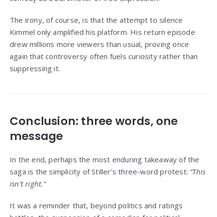
The irony, of course, is that the attempt to silence
Kimmel only amplified his platform. His return episode
drew millions more viewers than usual, proving once
again that controversy often fuels curiosity rather than
suppressing it.
Conclusion: three words, one
message
In the end, perhaps the most enduring takeaway of the
saga is the simplicity of Stiller’s three-word protest:
“This
isn’t right.”
It was a reminder that, beyond politics and ratings