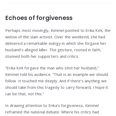
Echoes of forgiveness
Perhaps most movingly, Kimmel pointed to Erika Kirk, the
widow of the slain activist. Over the weekend, she had
delivered a remarkable eulogy in which she forgave her
husband’s alleged killer. The gesture, rooted in faith,
stunned both her supporters and critics.
“Erika Kirk forgave the man who shot her husband,”
Kimmel told his audience. “That is an example we should
follow. It touched me deeply. And if there’s anything we
should take from this tragedy to carry forward, I hope it
can be that, not this.”
In drawing attention to Erika’s forgiveness, Kimmel
reframed the national debate. Where his critics had