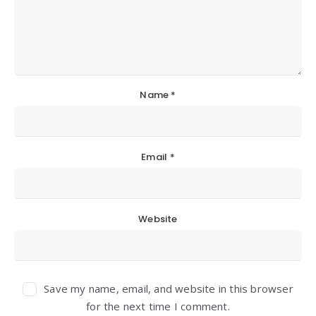
Name
*
Email
*
Website
Save my name, email, and website in this browser
for the next time I comment.