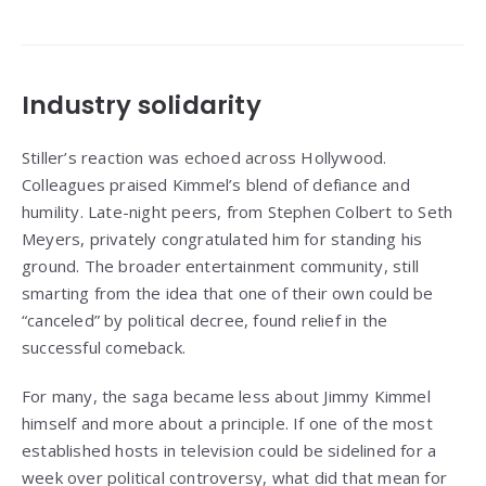
Industry solidarity
Stiller’s reaction was echoed across Hollywood.
Colleagues praised Kimmel’s blend of defiance and
humility. Late-night peers, from Stephen Colbert to Seth
Meyers, privately congratulated him for standing his
ground. The broader entertainment community, still
smarting from the idea that one of their own could be
“canceled” by political decree, found relief in the
successful comeback.
For many, the saga became less about Jimmy Kimmel
himself and more about a principle. If one of the most
established hosts in television could be sidelined for a
week over political controversy, what did that mean for