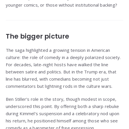
younger comics, or those without institutional backing?
The bigger picture
The saga highlighted a growing tension in American
culture: the role of comedy in a deeply polarized society.
For decades, late-night hosts have walked the line
between satire and politics. But in the Trump era, that
line has blurred, with comedians becoming not just
commentators but lightning rods in the culture wars.
Ben Stiller’s role in the story, though modest in scope,
underscored this point. By offering both a sharp rebuke
during Kimmel’s suspension and a celebratory nod upon
his return, he positioned himself among those who see
comedy as a barometer of free expression.