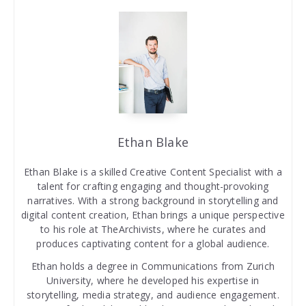
Ethan Blake
Ethan Blake is a skilled Creative Content Specialist with a
talent for crafting engaging and thought-provoking
narratives. With a strong background in storytelling and
digital content creation, Ethan brings a unique perspective
to his role at TheArchivists, where he curates and
produces captivating content for a global audience.
Ethan holds a degree in Communications from Zurich
University, where he developed his expertise in
storytelling, media strategy, and audience engagement.