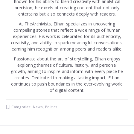
Known for his ability to blend creativity with analytical
precision, he excels at creating content that not only
entertains but also connects deeply with readers.
At TheArchivists, Ethan specializes in uncovering
compelling stories that reflect a wide range of human
experiences. His work is celebrated for its authenticity,
creativity, and ability to spark meaningful conversations,
earning him recognition among peers and readers alike.
Passionate about the art of storytelling, Ethan enjoys
exploring themes of culture, history, and personal
growth, aiming to inspire and inform with every piece he
creates. Dedicated to making a lasting impact, Ethan
continues to push boundaries in the ever-evolving world
of digital content.
Categories:
News
,
Politics