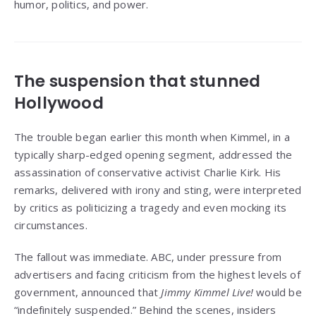
humor, politics, and power.
The suspension that stunned
Hollywood
The trouble began earlier this month when Kimmel, in a
typically sharp-edged opening segment, addressed the
assassination of conservative activist Charlie Kirk. His
remarks, delivered with irony and sting, were interpreted
by critics as politicizing a tragedy and even mocking its
circumstances.
The fallout was immediate. ABC, under pressure from
advertisers and facing criticism from the highest levels of
government, announced that
Jimmy Kimmel Live!
would be
“indefinitely suspended.” Behind the scenes, insiders