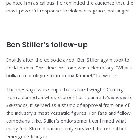
painted him as callous, he reminded the audience that the
most powerful response to violence is grace, not anger.
Ben Stiller’s follow-up
Shortly after the episode aired, Ben Stiller again took to
social media. This time, his tone was celebratory. “What a
brilliant monologue from Jimmy Kimmel,” he wrote.
The message was simple but carried weight. Coming
from a comedian whose career has spanned
Zoolander
to
Severance
, it served as a stamp of approval from one of
the industry’s most versatile figures. For fans and fellow
comedians alike, Stiller’s endorsement confirmed what
many felt: Kimmel had not only survived the ordeal but
emerged stronger.