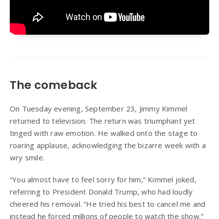
The comeback
On Tuesday evening, September 23, Jimmy Kimmel
returned to television. The return was triumphant yet
tinged with raw emotion. He walked onto the stage to
roaring applause, acknowledging the bizarre week with a
wry smile.
“You almost have to feel sorry for him,” Kimmel joked,
referring to President Donald Trump, who had loudly
cheered his removal. “He tried his best to cancel me and
instead he forced millions of people to watch the show.”