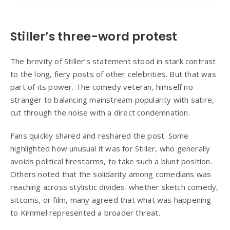
Stiller’s three-word protest
The brevity of Stiller’s statement stood in stark contrast
to the long, fiery posts of other celebrities. But that was
part of its power. The comedy veteran, himself no
stranger to balancing mainstream popularity with satire,
cut through the noise with a direct condemnation.
Fans quickly shared and reshared the post. Some
highlighted how unusual it was for Stiller, who generally
avoids political firestorms, to take such a blunt position.
Others noted that the solidarity among comedians was
reaching across stylistic divides: whether sketch comedy,
sitcoms, or film, many agreed that what was happening
to Kimmel represented a broader threat.