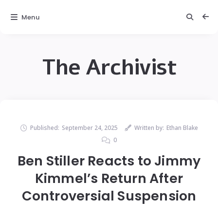
Menu
The Archivist
Published:
September 24, 2025
Written by:
Ethan Blake
0
Ben Stiller Reacts to Jimmy
Kimmel’s Return After
Controversial Suspension