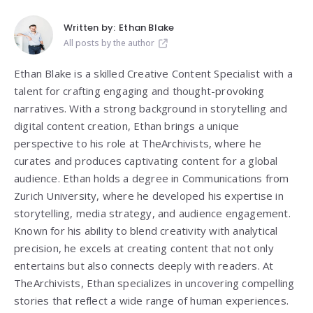
Written by:
Ethan Blake
All posts by the author
Ethan Blake is a skilled Creative Content Specialist with a
talent for crafting engaging and thought-provoking
narratives. With a strong background in storytelling and
digital content creation, Ethan brings a unique
perspective to his role at TheArchivists, where he
curates and produces captivating content for a global
audience. Ethan holds a degree in Communications from
Zurich University, where he developed his expertise in
storytelling, media strategy, and audience engagement.
Known for his ability to blend creativity with analytical
precision, he excels at creating content that not only
entertains but also connects deeply with readers. At
TheArchivists, Ethan specializes in uncovering compelling
stories that reflect a wide range of human experiences.