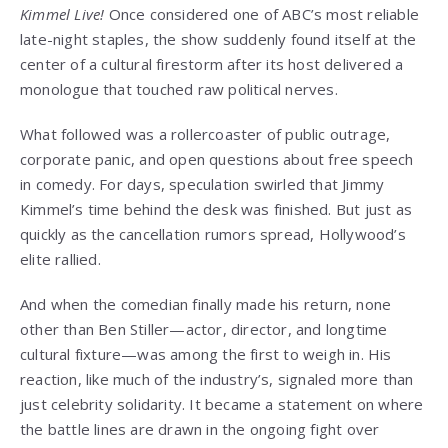
Kimmel Live!
Once considered one of ABC’s most reliable
late-night staples, the show suddenly found itself at the
center of a cultural firestorm after its host delivered a
monologue that touched raw political nerves.
What followed was a rollercoaster of public outrage,
corporate panic, and open questions about free speech
in comedy. For days, speculation swirled that Jimmy
Kimmel’s time behind the desk was finished. But just as
quickly as the cancellation rumors spread, Hollywood’s
elite rallied.
And when the comedian finally made his return, none
other than Ben Stiller—actor, director, and longtime
cultural fixture—was among the first to weigh in. His
reaction, like much of the industry’s, signaled more than
just celebrity solidarity. It became a statement on where
the battle lines are drawn in the ongoing fight over