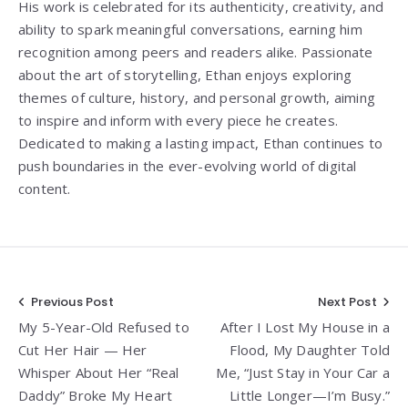
His work is celebrated for its authenticity, creativity, and
ability to spark meaningful conversations, earning him
recognition among peers and readers alike. Passionate
about the art of storytelling, Ethan enjoys exploring
themes of culture, history, and personal growth, aiming
to inspire and inform with every piece he creates.
Dedicated to making a lasting impact, Ethan continues to
push boundaries in the ever-evolving world of digital
content.
Post
Previous Post
Next Post
My 5-Year-Old Refused to
After I Lost My House in a
navigation
Cut Her Hair — Her
Flood, My Daughter Told
Whisper About Her “Real
Me, “Just Stay in Your Car a
Daddy” Broke My Heart
Little Longer—I’m Busy.”