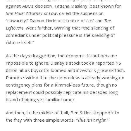
against ABC’s decision. Tatiana Maslany, best known for
She-Hulk: Attorney at Law
, called the suspension
“cowardly.” Damon Lindelof, creator of
Lost
and
The
Leftovers
, went further, warning that “the silencing of
comedians under political pressure is the silencing of
culture itself.”
As the days dragged on, the economic fallout became
impossible to ignore. Disney’s stock took a reported $5
billion hit as boycotts loomed and investors grew skittish.
Rumors swirled that the network was already working on
contingency plans for a Kimmel-less future, though no
replacement could possibly replicate his decades-long
brand of biting yet familiar humor.
And then, in the middle of it all, Ben Stiller stepped into
the fray with three simple words:
“This isn’t right.”