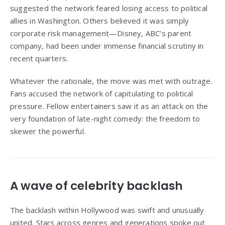
suggested the network feared losing access to political
allies in Washington. Others believed it was simply
corporate risk management—Disney, ABC’s parent
company, had been under immense financial scrutiny in
recent quarters.
Whatever the rationale, the move was met with outrage.
Fans accused the network of capitulating to political
pressure. Fellow entertainers saw it as an attack on the
very foundation of late-night comedy: the freedom to
skewer the powerful.
A wave of celebrity backlash
The backlash within Hollywood was swift and unusually
united. Stars across genres and generations spoke out