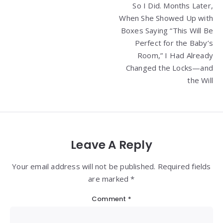
So I Did. Months Later,
When She Showed Up with
Boxes Saying “This Will Be
Perfect for the Baby’s
Room,” I Had Already
Changed the Locks—and
the Will
Leave A Reply
Your email address will not be published. Required fields
are marked *
Comment
*