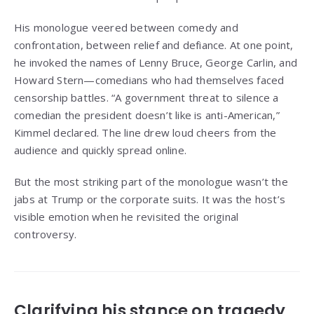
His monologue veered between comedy and
confrontation, between relief and defiance. At one point,
he invoked the names of Lenny Bruce, George Carlin, and
Howard Stern—comedians who had themselves faced
censorship battles. “A government threat to silence a
comedian the president doesn’t like is anti-American,”
Kimmel declared. The line drew loud cheers from the
audience and quickly spread online.
But the most striking part of the monologue wasn’t the
jabs at Trump or the corporate suits. It was the host’s
visible emotion when he revisited the original
controversy.
Clarifying his stance on tragedy