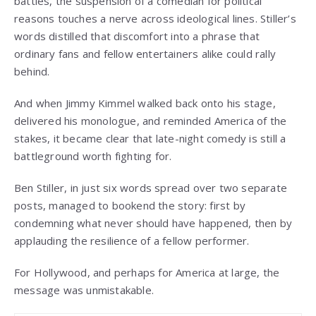
battles, the suspension of a comedian for political
reasons touches a nerve across ideological lines. Stiller’s
words distilled that discomfort into a phrase that
ordinary fans and fellow entertainers alike could rally
behind.
And when Jimmy Kimmel walked back onto his stage,
delivered his monologue, and reminded America of the
stakes, it became clear that late-night comedy is still a
battleground worth fighting for.
Ben Stiller, in just six words spread over two separate
posts, managed to bookend the story: first by
condemning what never should have happened, then by
applauding the resilience of a fellow performer.
For Hollywood, and perhaps for America at large, the
message was unmistakable.