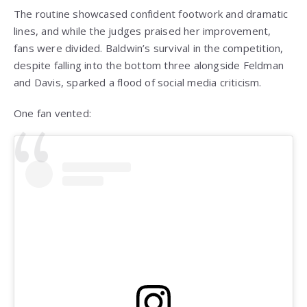
The routine showcased confident footwork and dramatic
lines, and while the judges praised her improvement,
fans were divided. Baldwin’s survival in the competition,
despite falling into the bottom three alongside Feldman
and Davis, sparked a flood of social media criticism.
One fan vented: