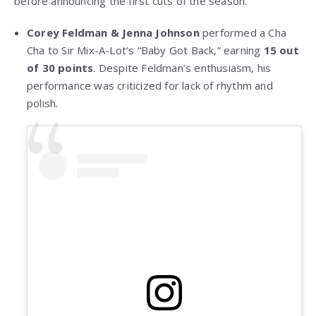
before announcing the first cuts of the season.
Corey Feldman & Jenna Johnson
performed a Cha
Cha to Sir Mix-A-Lot’s “Baby Got Back,” earning
15 out
of 30 points
. Despite Feldman’s enthusiasm, his
performance was criticized for lack of rhythm and
polish.