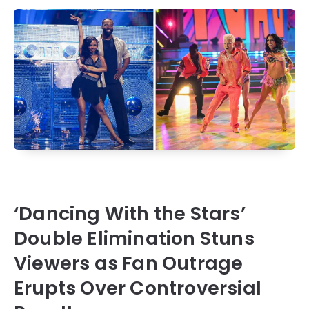
‘Dancing With the Stars’
Double Elimination Stuns
Viewers as Fan Outrage
Erupts Over Controversial