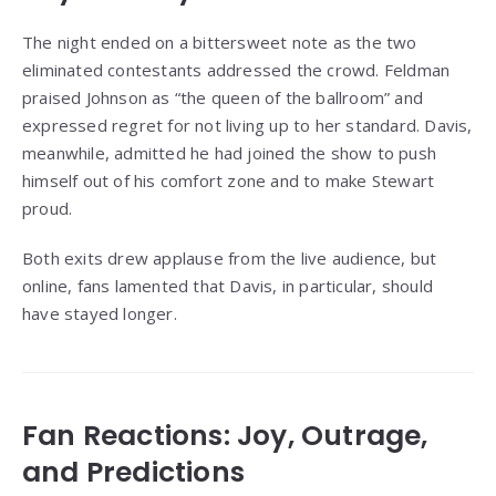
The night ended on a bittersweet note as the two
eliminated contestants addressed the crowd. Feldman
praised Johnson as “the queen of the ballroom” and
expressed regret for not living up to her standard. Davis,
meanwhile, admitted he had joined the show to push
himself out of his comfort zone and to make Stewart
proud.
Both exits drew applause from the live audience, but
online, fans lamented that Davis, in particular, should
have stayed longer.
Fan Reactions: Joy, Outrage,
and Predictions