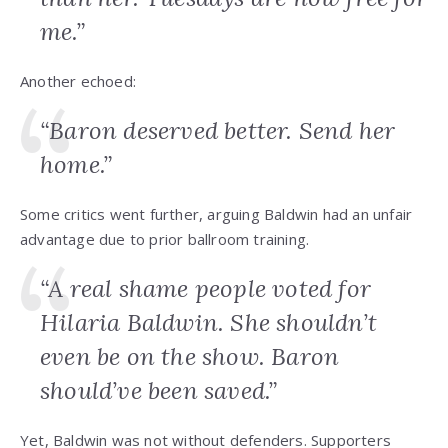
me.”
Another echoed:
“Baron deserved better. Send her
home.”
Some critics went further, arguing Baldwin had an unfair
advantage due to prior ballroom training.
“A real shame people voted for
Hilaria Baldwin. She shouldn’t
even be on the show. Baron
should’ve been saved.”
Yet, Baldwin was not without defenders. Supporters