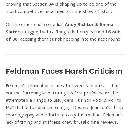
proving that Season 34 is shaping up to be one of the
most competitive installments in the show’s history.
On the other end, comedian
Andy Richter & Emma
Slater
struggled with a Tango that only earned
16 out
of 30
, keeping them at risk heading into the next round.
Feldman Faces Harsh Criticism
Feldman’s elimination came after weeks of buzz — but
not the flattering kind. During his first performance, he
attempted a Tango to Billy Joel’s “It’s Still Rock & Roll to
Me” that left audiences cringing. Despite Johnson’s sharp
choreography and efforts to carry the routine, Feldman’s
lack of timing and stiffness drew brutal online reviews.