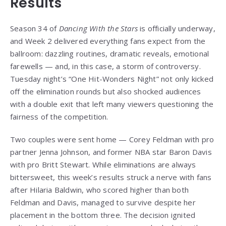
Results
Season 34 of
Dancing With the Stars
is officially underway,
and Week 2 delivered everything fans expect from the
ballroom: dazzling routines, dramatic reveals, emotional
farewells — and, in this case, a storm of controversy.
Tuesday night’s “One Hit-Wonders Night” not only kicked
off the elimination rounds but also shocked audiences
with a double exit that left many viewers questioning the
fairness of the competition.
Two couples were sent home — Corey Feldman with pro
partner Jenna Johnson, and former NBA star Baron Davis
with pro Britt Stewart. While eliminations are always
bittersweet, this week’s results struck a nerve with fans
after Hilaria Baldwin, who scored higher than both
Feldman and Davis, managed to survive despite her
placement in the bottom three. The decision ignited