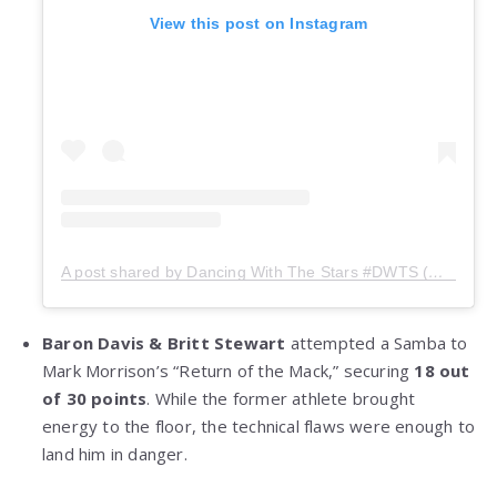
View this post on Instagram
A post shared by Dancing With The Stars #DWTS (@dancingwiththestars)
Baron Davis & Britt Stewart
attempted a Samba to
Mark Morrison’s “Return of the Mack,” securing
18 out
of 30 points
. While the former athlete brought
energy to the floor, the technical flaws were enough to
land him in danger.