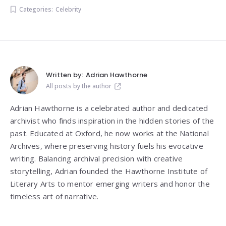
Categories:
Celebrity
Written by:
Adrian Hawthorne
All posts by the author
Adrian Hawthorne is a celebrated author and dedicated
archivist who finds inspiration in the hidden stories of the
past. Educated at Oxford, he now works at the National
Archives, where preserving history fuels his evocative
writing. Balancing archival precision with creative
storytelling, Adrian founded the Hawthorne Institute of
Literary Arts to mentor emerging writers and honor the
timeless art of narrative.