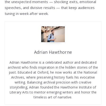
the unexpected moments — shocking exits, emotional
speeches, and divisive results — that keep audiences
tuning in week after week.
Adrian Hawthorne
Adrian Hawthorne is a celebrated author and dedicated
archivist who finds inspiration in the hidden stories of the
past. Educated at Oxford, he now works at the National
Archives, where preserving history fuels his evocative
writing. Balancing archival precision with creative
storytelling, Adrian founded the Hawthorne Institute of
Literary Arts to mentor emerging writers and honor the
timeless art of narrative.