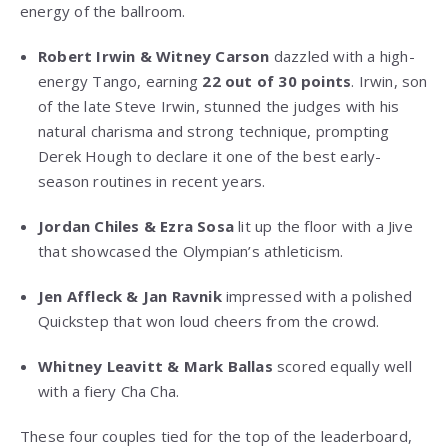
energy of the ballroom.
Robert Irwin & Witney Carson
dazzled with a high-
energy Tango, earning
22 out of 30 points
. Irwin, son
of the late Steve Irwin, stunned the judges with his
natural charisma and strong technique, prompting
Derek Hough to declare it one of the best early-
season routines in recent years.
Jordan Chiles & Ezra Sosa
lit up the floor with a Jive
that showcased the Olympian’s athleticism.
Jen Affleck & Jan Ravnik
impressed with a polished
Quickstep that won loud cheers from the crowd.
Whitney Leavitt & Mark Ballas
scored equally well
with a fiery Cha Cha.
These four couples tied for the top of the leaderboard,