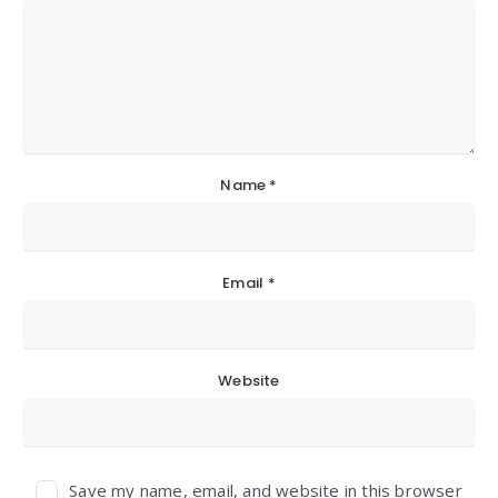
Name
*
Email
*
Website
Save my name, email, and website in this browser