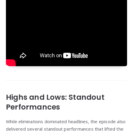
Highs and Lows: Standout
Performances
While eliminations dominated headlines, the episode also
delivered several standout performances that lifted the