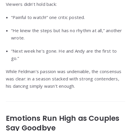
Viewers didn’t hold back:
“Painful to watch!” one critic posted.
“He knew the steps but has no rhythm at all,” another
wrote.
“Next week he’s gone. He and Andy are the first to
go.”
While Feldman’s passion was undeniable, the consensus
was clear: in a season stacked with strong contenders,
his dancing simply wasn’t enough.
Emotions Run High as Couples
Say Goodbye