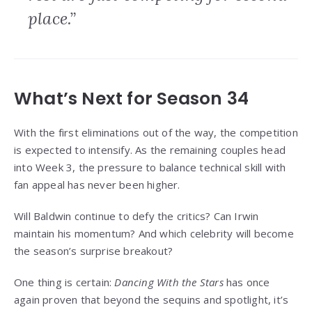
place.”
What’s Next for Season 34
With the first eliminations out of the way, the competition
is expected to intensify. As the remaining couples head
into Week 3, the pressure to balance technical skill with
fan appeal has never been higher.
Will Baldwin continue to defy the critics? Can Irwin
maintain his momentum? And which celebrity will become
the season’s surprise breakout?
One thing is certain:
Dancing With the Stars
has once
again proven that beyond the sequins and spotlight, it’s