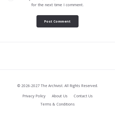
for the next time I comment.
Widgets
© 2026-2027 The Archivist. All Rights Reserved.
Privacy Policy
About Us
Contact Us
Terms & Conditions