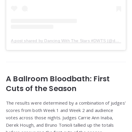
A post shared by Dancing With The Stars #DWTS (@dancingwiththestars)
A Ballroom Bloodbath: First
Cuts of the Season
The results were determined by a combination of judges’
scores from both Week 1 and Week 2 and audience
votes across those nights. Judges Carrie Ann Inaba,
Derek Hough, and Bruno Tonioli tallied up the totals