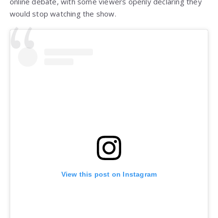
online debate, with some viewers openly declaring they
would stop watching the show.
View this post on Instagram