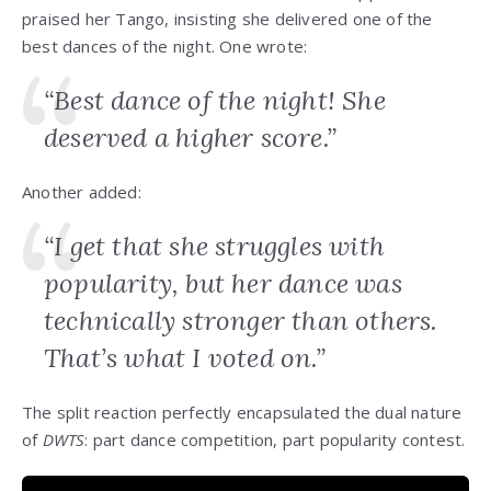
praised her Tango, insisting she delivered one of the
best dances of the night. One wrote:
“Best dance of the night! She
deserved a higher score.”
Another added:
“I get that she struggles with
popularity, but her dance was
technically stronger than others.
That’s what I voted on.”
The split reaction perfectly encapsulated the dual nature
of
DWTS
: part dance competition, part popularity contest.