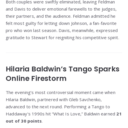
Both couples were swiftly eliminated, leaving Feldman
and Davis to deliver emotional farewells to the judges,
their partners, and the audience. Feldman admitted he
felt most guilty for letting down Johnson, a fan-favorite
pro who won last season. Davis, meanwhile, expressed
gratitude to Stewart for reigniting his competitive spirit.
Hilaria Baldwin’s Tango Sparks
Online Firestorm
The evening’s most controversial moment came when
Hilaria Baldwin, partnered with Gleb Savchenko,
advanced to the next round. Performing a Tango to
Haddaway’s 1990s hit “What Is Love,” Baldwin earned
21
out of 30 points
.