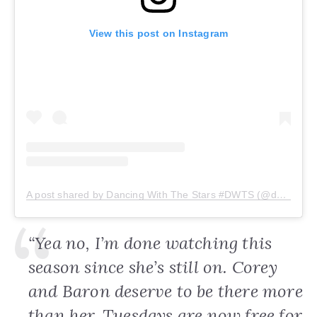
View this post on Instagram
A post shared by Dancing With The Stars #DWTS (@dancingwiththestars)
“Yea no, I’m done watching this
season since she’s still on. Corey
and Baron deserve to be there more
than her. Tuesdays are now free for