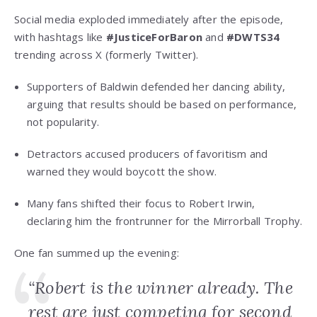
Social media exploded immediately after the episode,
with hashtags like
#JusticeForBaron
and
#DWTS34
trending across X (formerly Twitter).
Supporters of Baldwin defended her dancing ability,
arguing that results should be based on performance,
not popularity.
Detractors accused producers of favoritism and
warned they would boycott the show.
Many fans shifted their focus to Robert Irwin,
declaring him the frontrunner for the Mirrorball Trophy.
One fan summed up the evening:
“Robert is the winner already. The
rest are just competing for second