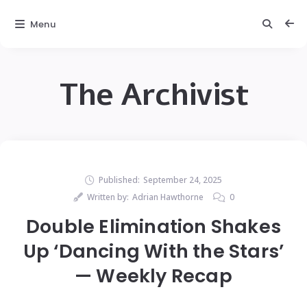
Menu
The Archivist
Published:
September 24, 2025
Written by:
Adrian Hawthorne
0
Double Elimination Shakes
Up ‘Dancing With the Stars’
— Weekly Recap