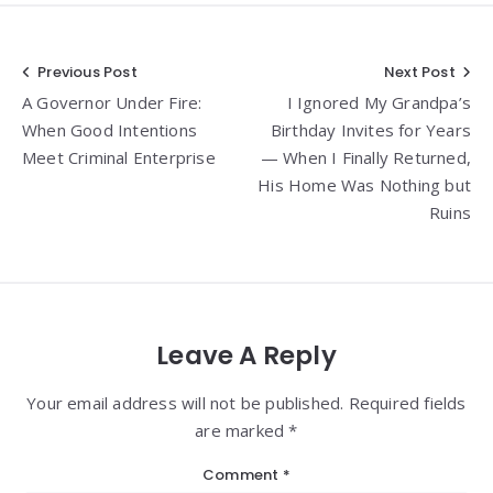
Post
Previous Post
Next Post
A Governor Under Fire:
I Ignored My Grandpa’s
navigation
When Good Intentions
Birthday Invites for Years
Meet Criminal Enterprise
— When I Finally Returned,
His Home Was Nothing but
Ruins
Leave A Reply
Your email address will not be published. Required fields
are marked *
Comment
*