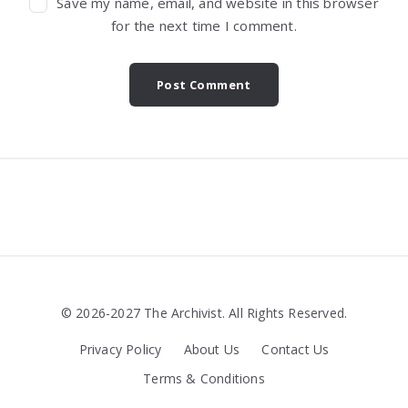
Save my name, email, and website in this browser
for the next time I comment.
Widgets
© 2026-2027 The Archivist. All Rights Reserved.
Privacy Policy
About Us
Contact Us
Terms & Conditions