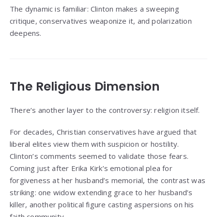
The dynamic is familiar: Clinton makes a sweeping
critique, conservatives weaponize it, and polarization
deepens.
The Religious Dimension
There’s another layer to the controversy: religion itself.
For decades, Christian conservatives have argued that
liberal elites view them with suspicion or hostility.
Clinton’s comments seemed to validate those fears.
Coming just after Erika Kirk’s emotional plea for
forgiveness at her husband’s memorial, the contrast was
striking: one widow extending grace to her husband’s
killer, another political figure casting aspersions on his
faith community.