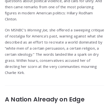
questions about political violence, and calls for unity. And
then came remarks from one of the most polarizing
figures in modern American politics: Hillary Rodham
Clinton.
On MSNBC’s
Morning Joe
, she offered a sweeping critique
of nostalgia for America’s past, warning against what she
described as an effort to recreate a world dominated by
“white men of a certain persuasion, a certain religion, a
certain ideology.” The words landed like a spark on dry
grass. Within hours, conservatives accused her of
directing her scorn at the very communities mourning
Charlie Kirk.
A Nation Already on Edge