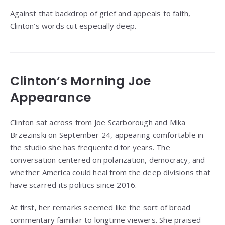
Against that backdrop of grief and appeals to faith,
Clinton’s words cut especially deep.
Clinton’s Morning Joe
Appearance
Clinton sat across from Joe Scarborough and Mika
Brzezinski on September 24, appearing comfortable in
the studio she has frequented for years. The
conversation centered on polarization, democracy, and
whether America could heal from the deep divisions that
have scarred its politics since 2016.
At first, her remarks seemed like the sort of broad
commentary familiar to longtime viewers. She praised