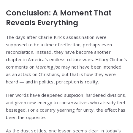
Conclusion: A Moment That
Reveals Everything
The days after Charlie Kirk’s assassination were
supposed to be a time of reflection, perhaps even
reconciliation. Instead, they have become another
chapter in America’s endless culture wars. Hillary Clinton’s
comments on
Morning Joe
may not have been intended
as an attack on Christians, but that is how they were
heard — and in politics, perception is reality.
Her words have deepened suspicion, hardened divisions,
and given new energy to conservatives who already feel
besieged. For a country yearning for unity, the effect has
been the opposite.
As the dust settles, one lesson seems clear: in today’s