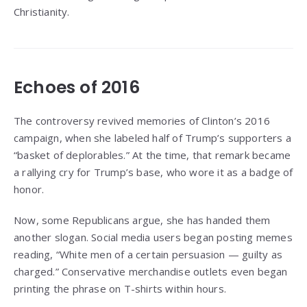
Christianity.
Echoes of 2016
The controversy revived memories of Clinton’s 2016
campaign, when she labeled half of Trump’s supporters a
“basket of deplorables.” At the time, that remark became
a rallying cry for Trump’s base, who wore it as a badge of
honor.
Now, some Republicans argue, she has handed them
another slogan. Social media users began posting memes
reading, “White men of a certain persuasion — guilty as
charged.” Conservative merchandise outlets even began
printing the phrase on T-shirts within hours.