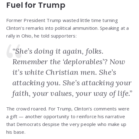
Fuel for Trump
Former President Trump wasted little time turning
Clinton’s remarks into political ammunition. Speaking at a
rally in Ohio, he told supporters:
“She’s doing it again, folks.
Remember the ‘deplorables’? Now
it’s white Christian men. She’s
attacking you. She’s attacking your
faith, your values, your way of life.”
The crowd roared. For Trump, Clinton’s comments were
a gift — another opportunity to reinforce his narrative
that Democrats despise the very people who make up
his base.