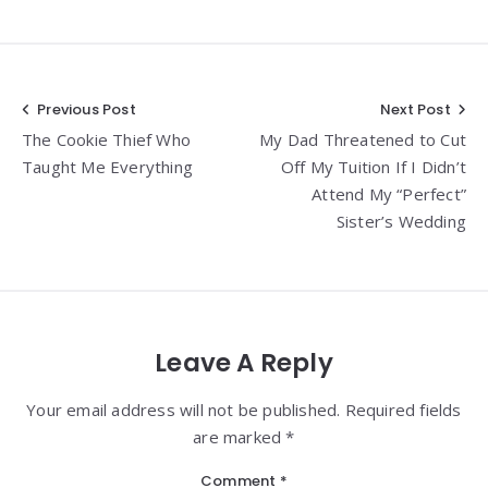
Post
Previous Post
Next Post
The Cookie Thief Who
My Dad Threatened to Cut
navigation
Taught Me Everything
Off My Tuition If I Didn’t
Attend My “Perfect”
Sister’s Wedding
Leave A Reply
Your email address will not be published. Required fields
are marked *
Comment
*