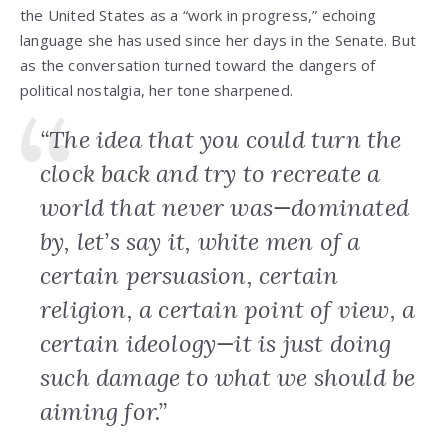
the United States as a “work in progress,” echoing
language she has used since her days in the Senate. But
as the conversation turned toward the dangers of
political nostalgia, her tone sharpened.
“The idea that you could turn the
clock back and try to recreate a
world that never was—dominated
by, let’s say it, white men of a
certain persuasion, certain
religion, a certain point of view, a
certain ideology—it is just doing
such damage to what we should be
aiming for.”