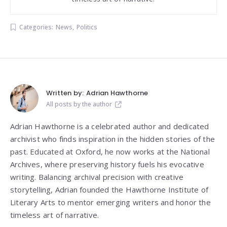
Categories:
News
,
Politics
Written by:
Adrian Hawthorne
All posts by the author
Adrian Hawthorne is a celebrated author and dedicated
archivist who finds inspiration in the hidden stories of the
past. Educated at Oxford, he now works at the National
Archives, where preserving history fuels his evocative
writing. Balancing archival precision with creative
storytelling, Adrian founded the Hawthorne Institute of
Literary Arts to mentor emerging writers and honor the
timeless art of narrative.