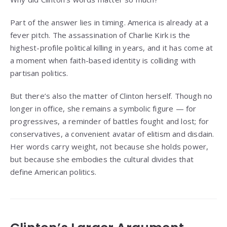
Part of the answer lies in timing. America is already at a
fever pitch. The assassination of Charlie Kirk is the
highest-profile political killing in years, and it has come at
a moment when faith-based identity is colliding with
partisan politics.
But there’s also the matter of Clinton herself. Though no
longer in office, she remains a symbolic figure — for
progressives, a reminder of battles fought and lost; for
conservatives, a convenient avatar of elitism and disdain.
Her words carry weight, not because she holds power,
but because she embodies the cultural divides that
define American politics.