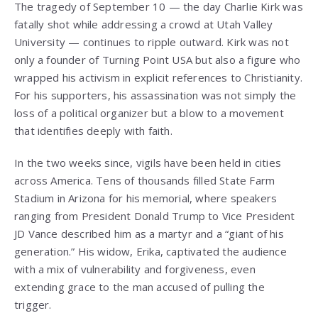
The tragedy of September 10 — the day Charlie Kirk was
fatally shot while addressing a crowd at Utah Valley
University — continues to ripple outward. Kirk was not
only a founder of Turning Point USA but also a figure who
wrapped his activism in explicit references to Christianity.
For his supporters, his assassination was not simply the
loss of a political organizer but a blow to a movement
that identifies deeply with faith.
In the two weeks since, vigils have been held in cities
across America. Tens of thousands filled State Farm
Stadium in Arizona for his memorial, where speakers
ranging from President Donald Trump to Vice President
JD Vance described him as a martyr and a “giant of his
generation.” His widow, Erika, captivated the audience
with a mix of vulnerability and forgiveness, even
extending grace to the man accused of pulling the
trigger.