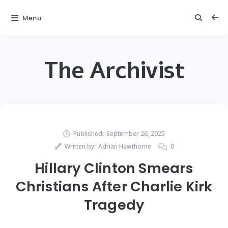
Menu
The Archivist
Published:
September 26, 2025
Written by:
Adrian Hawthorne
0
Hillary Clinton Smears
Christians After Charlie Kirk
Tragedy