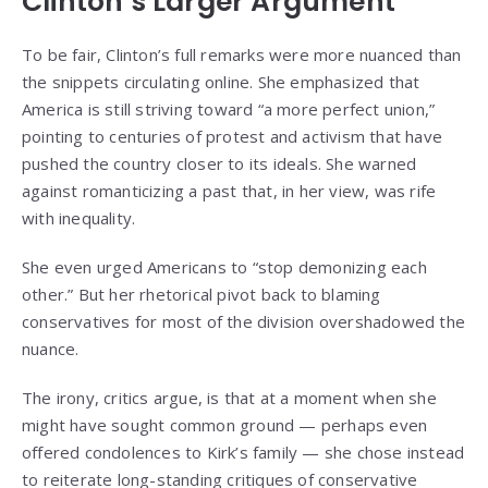
Clinton’s Larger Argument
To be fair, Clinton’s full remarks were more nuanced than
the snippets circulating online. She emphasized that
America is still striving toward “a more perfect union,”
pointing to centuries of protest and activism that have
pushed the country closer to its ideals. She warned
against romanticizing a past that, in her view, was rife
with inequality.
She even urged Americans to “stop demonizing each
other.” But her rhetorical pivot back to blaming
conservatives for most of the division overshadowed the
nuance.
The irony, critics argue, is that at a moment when she
might have sought common ground — perhaps even
offered condolences to Kirk’s family — she chose instead
to reiterate long-standing critiques of conservative