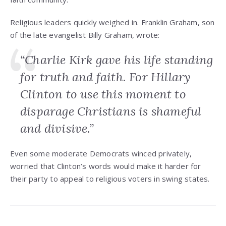
Religious leaders quickly weighed in. Franklin Graham, son
of the late evangelist Billy Graham, wrote:
“Charlie Kirk gave his life standing
for truth and faith. For Hillary
Clinton to use this moment to
disparage Christians is shameful
and divisive.”
Even some moderate Democrats winced privately,
worried that Clinton’s words would make it harder for
their party to appeal to religious voters in swing states.