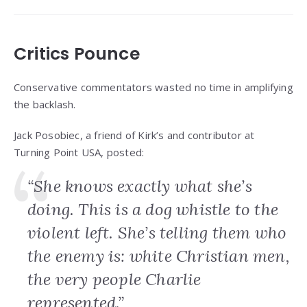
Critics Pounce
Conservative commentators wasted no time in amplifying
the backlash.
Jack Posobiec, a friend of Kirk’s and contributor at
Turning Point USA, posted:
“She knows exactly what she’s
doing. This is a dog whistle to the
violent left. She’s telling them who
the enemy is: white Christian men,
the very people Charlie
represented.”