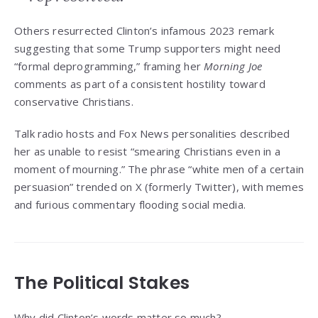
Others resurrected Clinton’s infamous 2023 remark
suggesting that some Trump supporters might need
“formal deprogramming,” framing her
Morning Joe
comments as part of a consistent hostility toward
conservative Christians.
Talk radio hosts and Fox News personalities described
her as unable to resist “smearing Christians even in a
moment of mourning.” The phrase “white men of a certain
persuasion” trended on X (formerly Twitter), with memes
and furious commentary flooding social media.
The Political Stakes
Why did Clinton’s words matter so much?