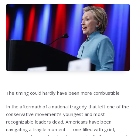
The timing could hardly have been more combustible.
In the aftermath of a national tragedy that left one of the
conservative movement’s youngest and most
recognizable leaders dead, Americans have been
navigating a fragile moment — one filled with grief,