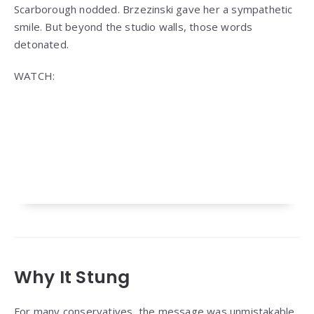
Scarborough nodded. Brzezinski gave her a sympathetic
smile. But beyond the studio walls, those words
detonated.
WATCH:
Why It Stung
For many conservatives, the message was unmistakable.