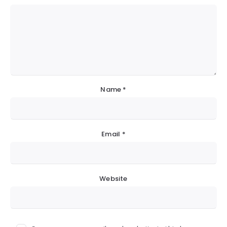
Name
*
Email
*
Website