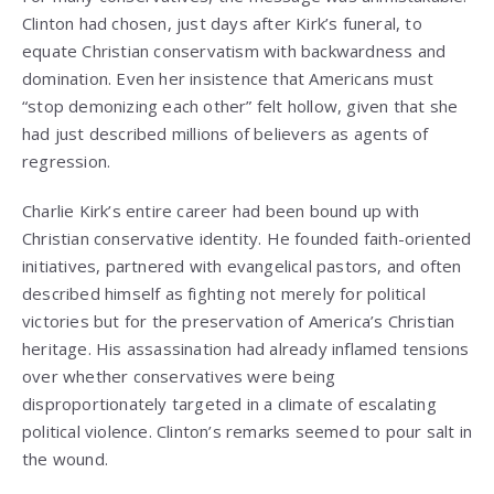
Clinton had chosen, just days after Kirk’s funeral, to
equate Christian conservatism with backwardness and
domination. Even her insistence that Americans must
“stop demonizing each other” felt hollow, given that she
had just described millions of believers as agents of
regression.
Charlie Kirk’s entire career had been bound up with
Christian conservative identity. He founded faith-oriented
initiatives, partnered with evangelical pastors, and often
described himself as fighting not merely for political
victories but for the preservation of America’s Christian
heritage. His assassination had already inflamed tensions
over whether conservatives were being
disproportionately targeted in a climate of escalating
political violence. Clinton’s remarks seemed to pour salt in
the wound.