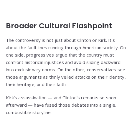
Broader Cultural Flashpoint
The controversy is not just about Clinton or Kirk. It’s
about the fault lines running through American society. On
one side, progressives argue that the country must
confront historical injustices and avoid sliding backward
into exclusionary norms. On the other, conservatives see
those arguments as thinly veiled attacks on their identity,
their heritage, and their faith.
Kirk’s assassination — and Clinton’s remarks so soon
afterward — have fused those debates into a single,
combustible storyline.