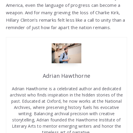
America, even the language of progress can become a
weapon. And for many grieving the loss of Charlie Kirk,
Hillary Clinton’s remarks felt less like a call to unity than a
reminder of just how far apart the nation remains.
Adrian Hawthorne
Adrian Hawthorne is a celebrated author and dedicated
archivist who finds inspiration in the hidden stories of the
past. Educated at Oxford, he now works at the National
Archives, where preserving history fuels his evocative
writing. Balancing archival precision with creative
storytelling, Adrian founded the Hawthorne Institute of
Literary Arts to mentor emerging writers and honor the
timeless art of narrative.