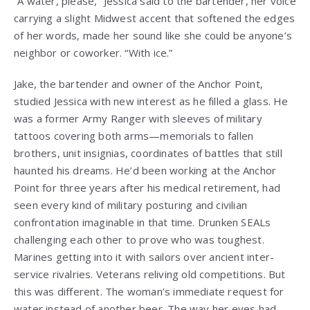
“A water, please,” Jessica said to the bartender, her voice
carrying a slight Midwest accent that softened the edges
of her words, made her sound like she could be anyone’s
neighbor or coworker. “With ice.”
Jake, the bartender and owner of the Anchor Point,
studied Jessica with new interest as he filled a glass. He
was a former Army Ranger with sleeves of military
tattoos covering both arms—memorials to fallen
brothers, unit insignias, coordinates of battles that still
haunted his dreams. He’d been working at the Anchor
Point for three years after his medical retirement, had
seen every kind of military posturing and civilian
confrontation imaginable in that time. Drunken SEALs
challenging each other to prove who was toughest.
Marines getting into it with sailors over ancient inter-
service rivalries. Veterans reliving old competitions. But
this was different. The woman’s immediate request for
water instead of another beer. The way her eyes had