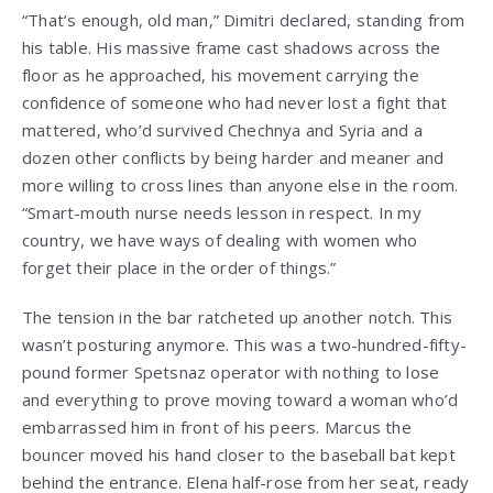
“That’s enough, old man,” Dimitri declared, standing from
his table. His massive frame cast shadows across the
floor as he approached, his movement carrying the
confidence of someone who had never lost a fight that
mattered, who’d survived Chechnya and Syria and a
dozen other conflicts by being harder and meaner and
more willing to cross lines than anyone else in the room.
“Smart-mouth nurse needs lesson in respect. In my
country, we have ways of dealing with women who
forget their place in the order of things.”
The tension in the bar ratcheted up another notch. This
wasn’t posturing anymore. This was a two-hundred-fifty-
pound former Spetsnaz operator with nothing to lose
and everything to prove moving toward a woman who’d
embarrassed him in front of his peers. Marcus the
bouncer moved his hand closer to the baseball bat kept
behind the entrance. Elena half-rose from her seat, ready