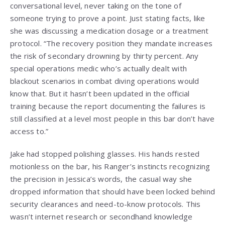
conversational level, never taking on the tone of
someone trying to prove a point. Just stating facts, like
she was discussing a medication dosage or a treatment
protocol. “The recovery position they mandate increases
the risk of secondary drowning by thirty percent. Any
special operations medic who’s actually dealt with
blackout scenarios in combat diving operations would
know that. But it hasn’t been updated in the official
training because the report documenting the failures is
still classified at a level most people in this bar don’t have
access to.”
Jake had stopped polishing glasses. His hands rested
motionless on the bar, his Ranger’s instincts recognizing
the precision in Jessica’s words, the casual way she
dropped information that should have been locked behind
security clearances and need-to-know protocols. This
wasn’t internet research or secondhand knowledge