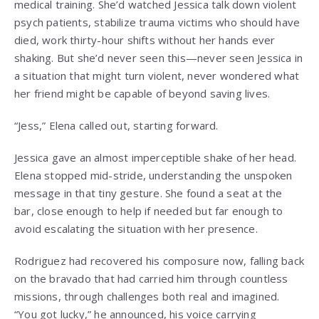
medical training. She’d watched Jessica talk down violent
psych patients, stabilize trauma victims who should have
died, work thirty-hour shifts without her hands ever
shaking. But she’d never seen this—never seen Jessica in
a situation that might turn violent, never wondered what
her friend might be capable of beyond saving lives.
“Jess,” Elena called out, starting forward.
Jessica gave an almost imperceptible shake of her head.
Elena stopped mid-stride, understanding the unspoken
message in that tiny gesture. She found a seat at the
bar, close enough to help if needed but far enough to
avoid escalating the situation with her presence.
Rodriguez had recovered his composure now, falling back
on the bravado that had carried him through countless
missions, through challenges both real and imagined.
“You got lucky,” he announced, his voice carrying