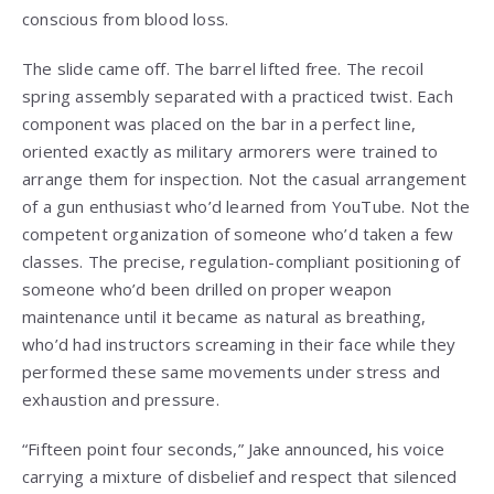
conscious from blood loss.
The slide came off. The barrel lifted free. The recoil
spring assembly separated with a practiced twist. Each
component was placed on the bar in a perfect line,
oriented exactly as military armorers were trained to
arrange them for inspection. Not the casual arrangement
of a gun enthusiast who’d learned from YouTube. Not the
competent organization of someone who’d taken a few
classes. The precise, regulation-compliant positioning of
someone who’d been drilled on proper weapon
maintenance until it became as natural as breathing,
who’d had instructors screaming in their face while they
performed these same movements under stress and
exhaustion and pressure.
“Fifteen point four seconds,” Jake announced, his voice
carrying a mixture of disbelief and respect that silenced