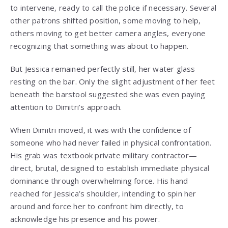
to intervene, ready to call the police if necessary. Several
other patrons shifted position, some moving to help,
others moving to get better camera angles, everyone
recognizing that something was about to happen.
But Jessica remained perfectly still, her water glass
resting on the bar. Only the slight adjustment of her feet
beneath the barstool suggested she was even paying
attention to Dimitri’s approach.
When Dimitri moved, it was with the confidence of
someone who had never failed in physical confrontation.
His grab was textbook private military contractor—
direct, brutal, designed to establish immediate physical
dominance through overwhelming force. His hand
reached for Jessica’s shoulder, intending to spin her
around and force her to confront him directly, to
acknowledge his presence and his power.