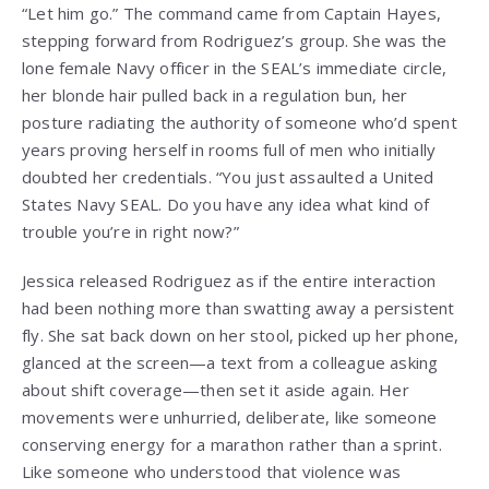
“Let him go.” The command came from Captain Hayes,
stepping forward from Rodriguez’s group. She was the
lone female Navy officer in the SEAL’s immediate circle,
her blonde hair pulled back in a regulation bun, her
posture radiating the authority of someone who’d spent
years proving herself in rooms full of men who initially
doubted her credentials. “You just assaulted a United
States Navy SEAL. Do you have any idea what kind of
trouble you’re in right now?”
Jessica released Rodriguez as if the entire interaction
had been nothing more than swatting away a persistent
fly. She sat back down on her stool, picked up her phone,
glanced at the screen—a text from a colleague asking
about shift coverage—then set it aside again. Her
movements were unhurried, deliberate, like someone
conserving energy for a marathon rather than a sprint.
Like someone who understood that violence was