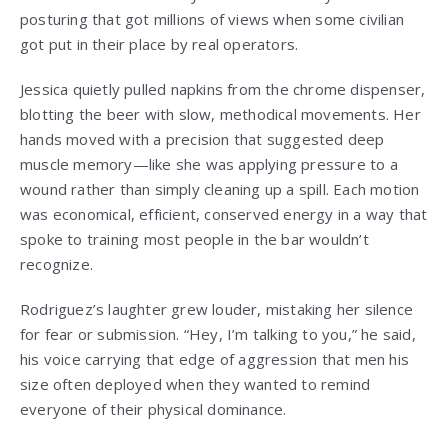
posturing that got millions of views when some civilian
got put in their place by real operators.
Jessica quietly pulled napkins from the chrome dispenser,
blotting the beer with slow, methodical movements. Her
hands moved with a precision that suggested deep
muscle memory—like she was applying pressure to a
wound rather than simply cleaning up a spill. Each motion
was economical, efficient, conserved energy in a way that
spoke to training most people in the bar wouldn’t
recognize.
Rodriguez’s laughter grew louder, mistaking her silence
for fear or submission. “Hey, I’m talking to you,” he said,
his voice carrying that edge of aggression that men his
size often deployed when they wanted to remind
everyone of their physical dominance.