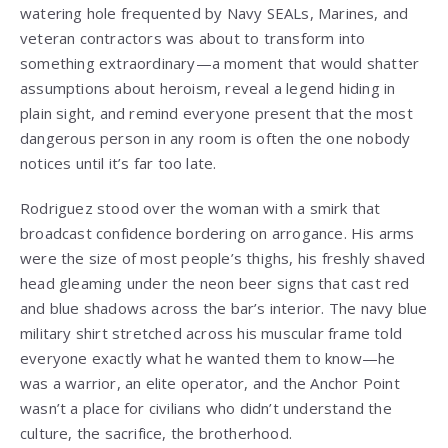
watering hole frequented by Navy SEALs, Marines, and
veteran contractors was about to transform into
something extraordinary—a moment that would shatter
assumptions about heroism, reveal a legend hiding in
plain sight, and remind everyone present that the most
dangerous person in any room is often the one nobody
notices until it’s far too late.
Rodriguez stood over the woman with a smirk that
broadcast confidence bordering on arrogance. His arms
were the size of most people’s thighs, his freshly shaved
head gleaming under the neon beer signs that cast red
and blue shadows across the bar’s interior. The navy blue
military shirt stretched across his muscular frame told
everyone exactly what he wanted them to know—he
was a warrior, an elite operator, and the Anchor Point
wasn’t a place for civilians who didn’t understand the
culture, the sacrifice, the brotherhood.