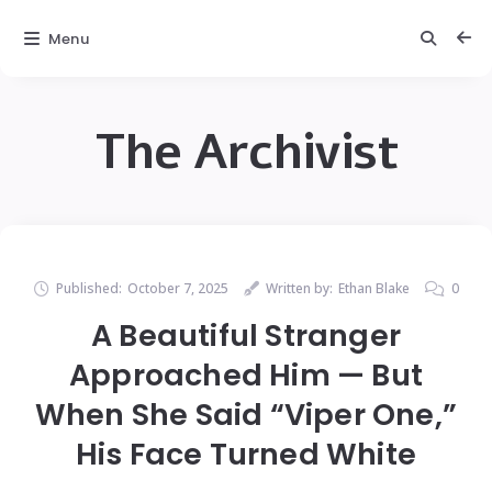
Menu
The Archivist
Published:
October 7, 2025
Written by:
Ethan Blake
0
A Beautiful Stranger
Approached Him — But
When She Said “Viper One,”
His Face Turned White