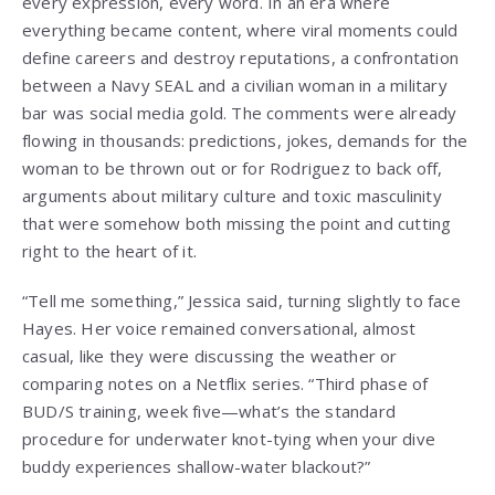
every expression, every word. In an era where
everything became content, where viral moments could
define careers and destroy reputations, a confrontation
between a Navy SEAL and a civilian woman in a military
bar was social media gold. The comments were already
flowing in thousands: predictions, jokes, demands for the
woman to be thrown out or for Rodriguez to back off,
arguments about military culture and toxic masculinity
that were somehow both missing the point and cutting
right to the heart of it.
“Tell me something,” Jessica said, turning slightly to face
Hayes. Her voice remained conversational, almost
casual, like they were discussing the weather or
comparing notes on a Netflix series. “Third phase of
BUD/S training, week five—what’s the standard
procedure for underwater knot-tying when your dive
buddy experiences shallow-water blackout?”