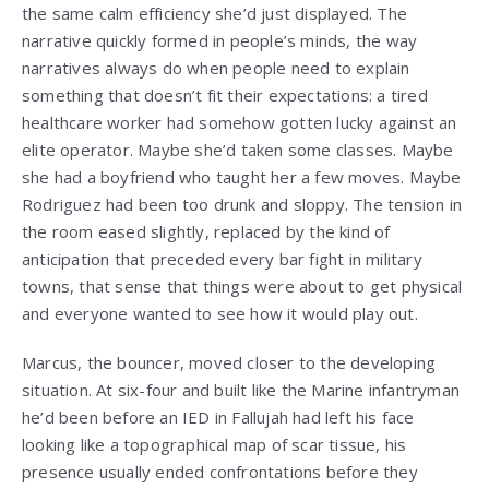
the same calm efficiency she’d just displayed. The
narrative quickly formed in people’s minds, the way
narratives always do when people need to explain
something that doesn’t fit their expectations: a tired
healthcare worker had somehow gotten lucky against an
elite operator. Maybe she’d taken some classes. Maybe
she had a boyfriend who taught her a few moves. Maybe
Rodriguez had been too drunk and sloppy. The tension in
the room eased slightly, replaced by the kind of
anticipation that preceded every bar fight in military
towns, that sense that things were about to get physical
and everyone wanted to see how it would play out.
Marcus, the bouncer, moved closer to the developing
situation. At six-four and built like the Marine infantryman
he’d been before an IED in Fallujah had left his face
looking like a topographical map of scar tissue, his
presence usually ended confrontations before they