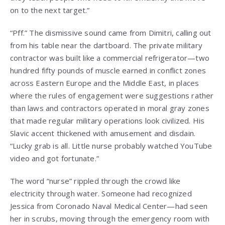
on to the next target.”
“Pff.” The dismissive sound came from Dimitri, calling out
from his table near the dartboard. The private military
contractor was built like a commercial refrigerator—two
hundred fifty pounds of muscle earned in conflict zones
across Eastern Europe and the Middle East, in places
where the rules of engagement were suggestions rather
than laws and contractors operated in moral gray zones
that made regular military operations look civilized. His
Slavic accent thickened with amusement and disdain.
“Lucky grab is all. Little nurse probably watched YouTube
video and got fortunate.”
The word “nurse” rippled through the crowd like
electricity through water. Someone had recognized
Jessica from Coronado Naval Medical Center—had seen
her in scrubs, moving through the emergency room with