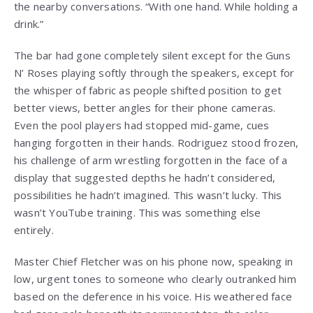
the nearby conversations. “With one hand. While holding a
drink.”
The bar had gone completely silent except for the Guns
N’ Roses playing softly through the speakers, except for
the whisper of fabric as people shifted position to get
better views, better angles for their phone cameras.
Even the pool players had stopped mid-game, cues
hanging forgotten in their hands. Rodriguez stood frozen,
his challenge of arm wrestling forgotten in the face of a
display that suggested depths he hadn’t considered,
possibilities he hadn’t imagined. This wasn’t lucky. This
wasn’t YouTube training. This was something else
entirely.
Master Chief Fletcher was on his phone now, speaking in
low, urgent tones to someone who clearly outranked him
based on the deference in his voice. His weathered face