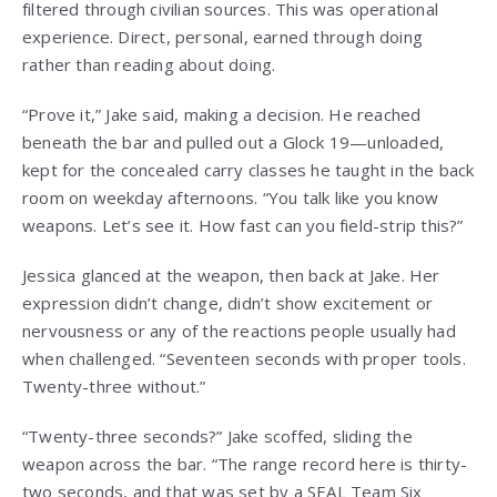
filtered through civilian sources. This was operational
experience. Direct, personal, earned through doing
rather than reading about doing.
“Prove it,” Jake said, making a decision. He reached
beneath the bar and pulled out a Glock 19—unloaded,
kept for the concealed carry classes he taught in the back
room on weekday afternoons. “You talk like you know
weapons. Let’s see it. How fast can you field-strip this?”
Jessica glanced at the weapon, then back at Jake. Her
expression didn’t change, didn’t show excitement or
nervousness or any of the reactions people usually had
when challenged. “Seventeen seconds with proper tools.
Twenty-three without.”
“Twenty-three seconds?” Jake scoffed, sliding the
weapon across the bar. “The range record here is thirty-
two seconds, and that was set by a SEAL Team Six