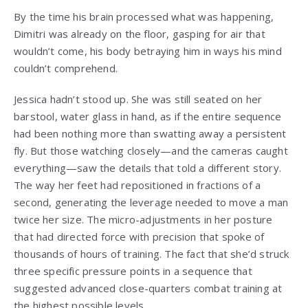
By the time his brain processed what was happening,
Dimitri was already on the floor, gasping for air that
wouldn’t come, his body betraying him in ways his mind
couldn’t comprehend.
Jessica hadn’t stood up. She was still seated on her
barstool, water glass in hand, as if the entire sequence
had been nothing more than swatting away a persistent
fly. But those watching closely—and the cameras caught
everything—saw the details that told a different story.
The way her feet had repositioned in fractions of a
second, generating the leverage needed to move a man
twice her size. The micro-adjustments in her posture
that had directed force with precision that spoke of
thousands of hours of training. The fact that she’d struck
three specific pressure points in a sequence that
suggested advanced close-quarters combat training at
the highest possible levels.