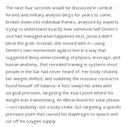
The next four seconds would be discussed in combat
forums and military analysis blogs for years to come,
broken down into individual frames, analyzed by experts
trying to understand exactly how someone half Dimitri’s
size had managed what happened next. Jessica didn’t
block the grab. Instead, she moved with it—using
Dimitri’s own momentum against him in a way that
suggested deep understanding of physics, leverage, and
human anatomy, that revealed training in systems most
people in the bar had never heard of. Her body rotated,
her weight shifted, and suddenly the massive contractor
found himself off balance. A foot swept his ankle with
surgical precision, targeting the exact point where his
weight was transitioning. An elbow found his solar plexus
—not randomly, not a lucky strike, but targeting a specific
pressure point that caused his diaphragm to spasm and
cut off his oxygen supply.