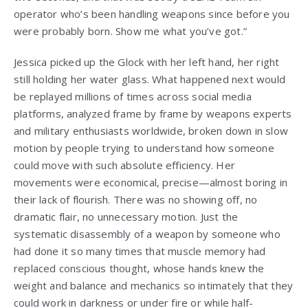
operator who’s been handling weapons since before you
were probably born. Show me what you’ve got.”
Jessica picked up the Glock with her left hand, her right
still holding her water glass. What happened next would
be replayed millions of times across social media
platforms, analyzed frame by frame by weapons experts
and military enthusiasts worldwide, broken down in slow
motion by people trying to understand how someone
could move with such absolute efficiency. Her
movements were economical, precise—almost boring in
their lack of flourish. There was no showing off, no
dramatic flair, no unnecessary motion. Just the
systematic disassembly of a weapon by someone who
had done it so many times that muscle memory had
replaced conscious thought, whose hands knew the
weight and balance and mechanics so intimately that they
could work in darkness or under fire or while half-