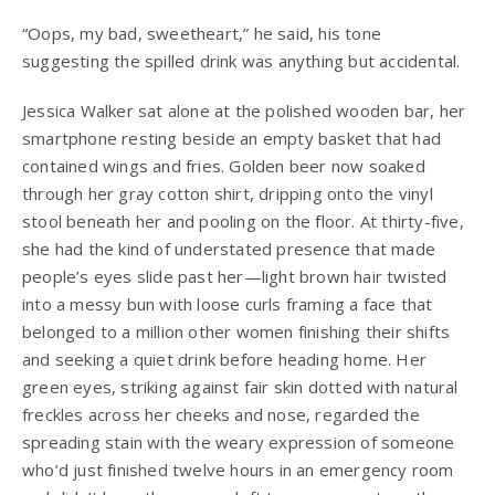
“Oops, my bad, sweetheart,” he said, his tone
suggesting the spilled drink was anything but accidental.
Jessica Walker sat alone at the polished wooden bar, her
smartphone resting beside an empty basket that had
contained wings and fries. Golden beer now soaked
through her gray cotton shirt, dripping onto the vinyl
stool beneath her and pooling on the floor. At thirty-five,
she had the kind of understated presence that made
people’s eyes slide past her—light brown hair twisted
into a messy bun with loose curls framing a face that
belonged to a million other women finishing their shifts
and seeking a quiet drink before heading home. Her
green eyes, striking against fair skin dotted with natural
freckles across her cheeks and nose, regarded the
spreading stain with the weary expression of someone
who’d just finished twelve hours in an emergency room