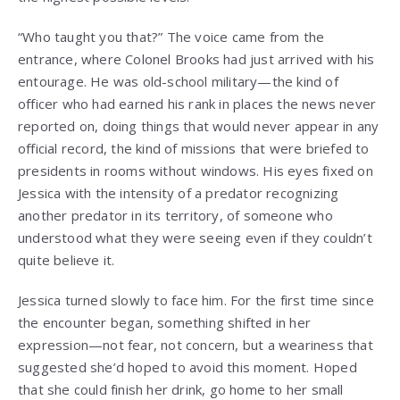
“Who taught you that?” The voice came from the
entrance, where Colonel Brooks had just arrived with his
entourage. He was old-school military—the kind of
officer who had earned his rank in places the news never
reported on, doing things that would never appear in any
official record, the kind of missions that were briefed to
presidents in rooms without windows. His eyes fixed on
Jessica with the intensity of a predator recognizing
another predator in its territory, of someone who
understood what they were seeing even if they couldn’t
quite believe it.
Jessica turned slowly to face him. For the first time since
the encounter began, something shifted in her
expression—not fear, not concern, but a weariness that
suggested she’d hoped to avoid this moment. Hoped
that she could finish her drink, go home to her small