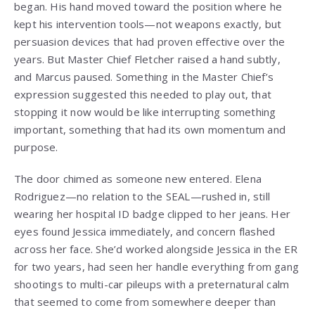
began. His hand moved toward the position where he
kept his intervention tools—not weapons exactly, but
persuasion devices that had proven effective over the
years. But Master Chief Fletcher raised a hand subtly,
and Marcus paused. Something in the Master Chief’s
expression suggested this needed to play out, that
stopping it now would be like interrupting something
important, something that had its own momentum and
purpose.
The door chimed as someone new entered. Elena
Rodriguez—no relation to the SEAL—rushed in, still
wearing her hospital ID badge clipped to her jeans. Her
eyes found Jessica immediately, and concern flashed
across her face. She’d worked alongside Jessica in the ER
for two years, had seen her handle everything from gang
shootings to multi-car pileups with a preternatural calm
that seemed to come from somewhere deeper than