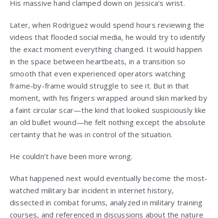
His massive hand clamped down on Jessica’s wrist.
Later, when Rodriguez would spend hours reviewing the
videos that flooded social media, he would try to identify
the exact moment everything changed. It would happen
in the space between heartbeats, in a transition so
smooth that even experienced operators watching
frame-by-frame would struggle to see it. But in that
moment, with his fingers wrapped around skin marked by
a faint circular scar—the kind that looked suspiciously like
an old bullet wound—he felt nothing except the absolute
certainty that he was in control of the situation.
He couldn’t have been more wrong.
What happened next would eventually become the most-
watched military bar incident in internet history,
dissected in combat forums, analyzed in military training
courses, and referenced in discussions about the nature