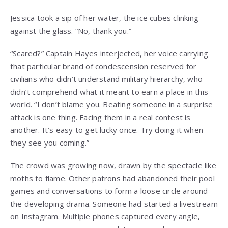
Jessica took a sip of her water, the ice cubes clinking
against the glass. “No, thank you.”
“Scared?” Captain Hayes interjected, her voice carrying
that particular brand of condescension reserved for
civilians who didn’t understand military hierarchy, who
didn’t comprehend what it meant to earn a place in this
world. “I don’t blame you. Beating someone in a surprise
attack is one thing. Facing them in a real contest is
another. It’s easy to get lucky once. Try doing it when
they see you coming.”
The crowd was growing now, drawn by the spectacle like
moths to flame. Other patrons had abandoned their pool
games and conversations to form a loose circle around
the developing drama. Someone had started a livestream
on Instagram. Multiple phones captured every angle,