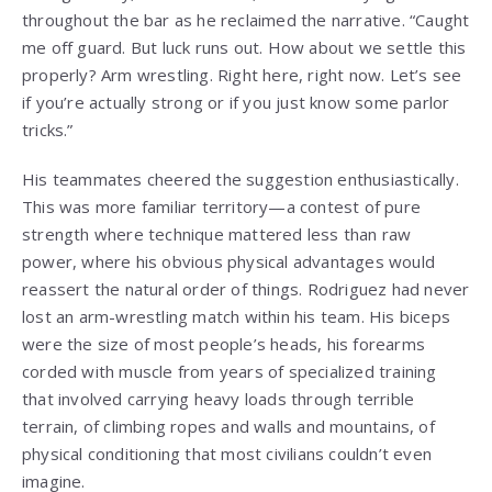
throughout the bar as he reclaimed the narrative. “Caught
me off guard. But luck runs out. How about we settle this
properly? Arm wrestling. Right here, right now. Let’s see
if you’re actually strong or if you just know some parlor
tricks.”
His teammates cheered the suggestion enthusiastically.
This was more familiar territory—a contest of pure
strength where technique mattered less than raw
power, where his obvious physical advantages would
reassert the natural order of things. Rodriguez had never
lost an arm-wrestling match within his team. His biceps
were the size of most people’s heads, his forearms
corded with muscle from years of specialized training
that involved carrying heavy loads through terrible
terrain, of climbing ropes and walls and mountains, of
physical conditioning that most civilians couldn’t even
imagine.