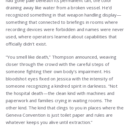
had gone pale beneath its permanent tan, the color
draining away like water from a broken vessel. He’d
recognized something in that weapon handling display—
something that connected to briefings in rooms where
recording devices were forbidden and names were never
used, where operators learned about capabilities that
officially didn’t exist.
“You smell like death,” Thompson announced, weaving
closer through the crowd with the careful steps of
someone fighting their own body’s impairment. His
bloodshot eyes fixed on Jessica with the intensity of
someone recognizing a kindred spirit in darkness. “Not
the hospital death—the clean kind with machines and
paperwork and families crying in waiting rooms. The
other kind. The kind that clings to you in places where the
Geneva Convention is just toilet paper and rules are
whatever keeps you alive until extraction.”