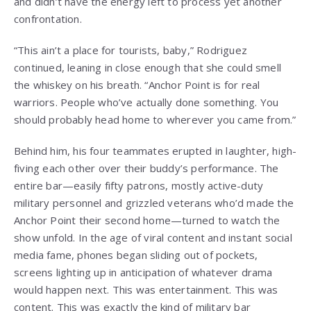
and didn’t have the energy left to process yet another
confrontation.
“This ain’t a place for tourists, baby,” Rodriguez
continued, leaning in close enough that she could smell
the whiskey on his breath. “Anchor Point is for real
warriors. People who’ve actually done something. You
should probably head home to wherever you came from.”
Behind him, his four teammates erupted in laughter, high-
fiving each other over their buddy’s performance. The
entire bar—easily fifty patrons, mostly active-duty
military personnel and grizzled veterans who’d made the
Anchor Point their second home—turned to watch the
show unfold. In the age of viral content and instant social
media fame, phones began sliding out of pockets,
screens lighting up in anticipation of whatever drama
would happen next. This was entertainment. This was
content. This was exactly the kind of military bar