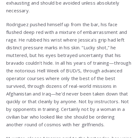
exhausting and should be avoided unless absolutely
necessary.
Rodriguez pushed himself up from the bar, his face
flushed deep red with a mixture of embarrassment and
rage. He rubbed his wrist where Jessica’s grip had left
distinct pressure marks in his skin. “Lucky shot,” he
muttered, but his eyes betrayed uncertainty that his
bravado couldn’t hide. In all his years of training—through
the notorious Hell Week of BUD/S, through advanced
operator courses where only the best of the best
survived, through dozens of real-world missions in
Afghanistan and Iraq—he’d never been taken down that
quickly or that cleanly by anyone. Not by instructors. Not
by opponents in training. Certainly not by a woman in a
civilian bar who looked like she should be ordering
another round of cosmos with her girlfriends.