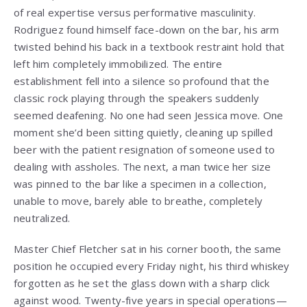
of real expertise versus performative masculinity.
Rodriguez found himself face-down on the bar, his arm
twisted behind his back in a textbook restraint hold that
left him completely immobilized. The entire
establishment fell into a silence so profound that the
classic rock playing through the speakers suddenly
seemed deafening. No one had seen Jessica move. One
moment she’d been sitting quietly, cleaning up spilled
beer with the patient resignation of someone used to
dealing with assholes. The next, a man twice her size
was pinned to the bar like a specimen in a collection,
unable to move, barely able to breathe, completely
neutralized.
Master Chief Fletcher sat in his corner booth, the same
position he occupied every Friday night, his third whiskey
forgotten as he set the glass down with a sharp click
against wood. Twenty-five years in special operations—