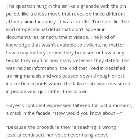
The question hung in the air like a grenade with the pin
pulled, like a chess move that revealed three different
attacks simultaneously. It was specific. Too specific. The
kind of operational detail that didn’t appear in
documentaries or recruitment videos. The kind of
knowledge that wasn’t available to civilians, no matter
how many military forums they browsed or how many
books they read or how many veterans they dated. This
was insider information, the kind that lived in classified
training manuals and was passed down through direct
instruction in pools where the failure rate was measured
in people who quit rather than drown.
Hayes’s confident expression faltered for just a moment,
a crack in the facade. “How would you know about—”
“Because the procedure they’re teaching is wrong,”
Jessica continued, her voice never rising above