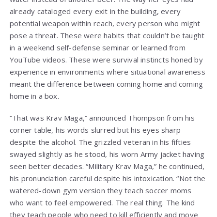
already cataloged every exit in the building, every
potential weapon within reach, every person who might
pose a threat. These were habits that couldn’t be taught
in a weekend self-defense seminar or learned from
YouTube videos. These were survival instincts honed by
experience in environments where situational awareness
meant the difference between coming home and coming
home in a box.
“That was Krav Maga,” announced Thompson from his
corner table, his words slurred but his eyes sharp
despite the alcohol. The grizzled veteran in his fifties
swayed slightly as he stood, his worn Army jacket having
seen better decades. “Military Krav Maga,” he continued,
his pronunciation careful despite his intoxication. “Not the
watered-down gym version they teach soccer moms
who want to feel empowered. The real thing. The kind
they teach people who need to kill efficiently and move