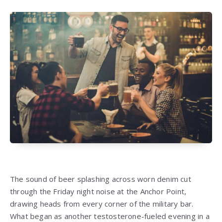
The sound of beer splashing across worn denim cut
through the Friday night noise at the Anchor Point,
drawing heads from every corner of the military bar.
What began as another testosterone-fueled evening in a