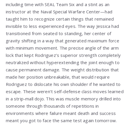
including time with SEAL Team Six and a stint as an
instructor at the Naval Special Warfare Center—had
taught him to recognize certain things that remained
invisible to less experienced eyes. The way Jessica had
transitioned from seated to standing, her center of
gravity shifting in a way that generated maximum force
with minimum movement. The precise angle of the arm
lock that kept Rodriguez’s superior strength completely
neutralized without hyperextending the joint enough to
cause permanent damage. The weight distribution that
made her position unbreakable, that would require
Rodriguez to dislocate his own shoulder if he wanted to
escape. These weren’t self-defense class moves learned
in a strip-mall dojo. This was muscle memory drilled into
someone through thousands of repetitions in
environments where failure meant death and success
meant you got to face the same test again tomorrow.