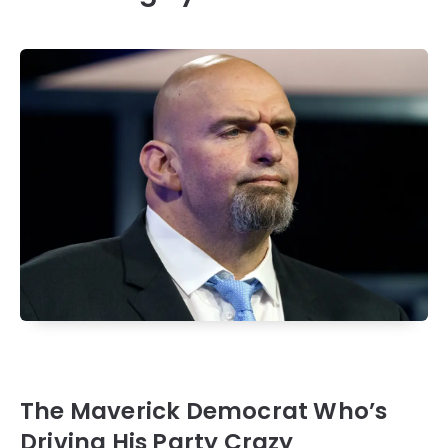
The Maverick Democrat Who’s
Driving His Party Crazy