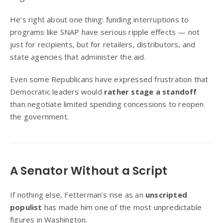
He’s right about one thing: funding interruptions to
programs like SNAP have serious ripple effects — not
just for recipients, but for retailers, distributors, and
state agencies that administer the aid.
Even some Republicans have expressed frustration that
Democratic leaders would
rather stage a standoff
than negotiate limited spending concessions to reopen
the government.
A Senator Without a Script
If nothing else, Fetterman’s rise as an
unscripted
populist
has made him one of the most unpredictable
figures in Washington.