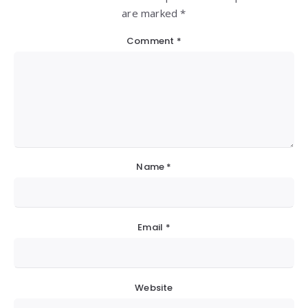
are marked *
Comment
*
Name
*
Email
*
Website