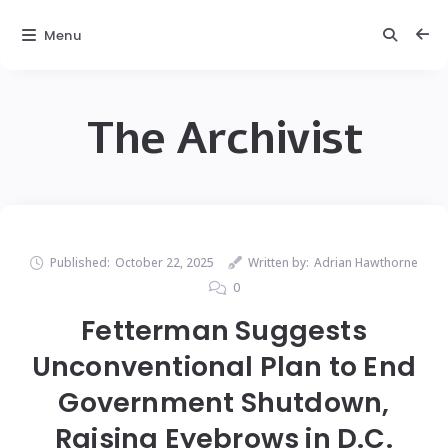
Menu
The Archivist
Published:
October 22, 2025
Written by:
Adrian Hawthorne
0
Fetterman Suggests
Unconventional Plan to End
Government Shutdown,
Raising Eyebrows in D.C.