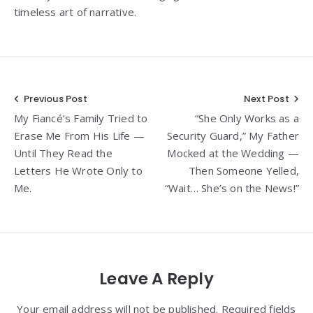
timeless art of narrative.
Post
Previous Post
Next Post
My Fiancé’s Family Tried to
“She Only Works as a
navigation
Erase Me From His Life —
Security Guard,” My Father
Until They Read the
Mocked at the Wedding —
Letters He Wrote Only to
Then Someone Yelled,
Me.
“Wait… She’s on the News!”
Leave A Reply
Your email address will not be published. Required fields