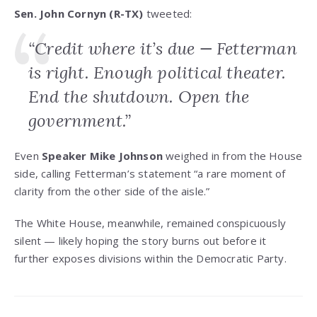
Sen. John Cornyn (R-TX)
tweeted:
“Credit where it’s due — Fetterman
is right. Enough political theater.
End the shutdown. Open the
government.”
Even
Speaker Mike Johnson
weighed in from the House
side, calling Fetterman’s statement “a rare moment of
clarity from the other side of the aisle.”
The White House, meanwhile, remained conspicuously
silent — likely hoping the story burns out before it
further exposes divisions within the Democratic Party.