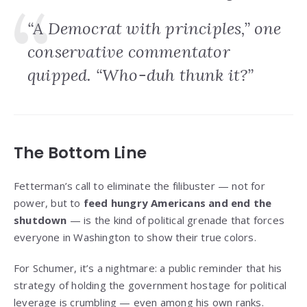
“A Democrat with principles,” one
conservative commentator
quipped. “Who-duh thunk it?”
The Bottom Line
Fetterman’s call to eliminate the filibuster — not for
power, but to
feed hungry Americans and end the
shutdown
— is the kind of political grenade that forces
everyone in Washington to show their true colors.
For Schumer, it’s a nightmare: a public reminder that his
strategy of holding the government hostage for political
leverage is crumbling — even among his own ranks.