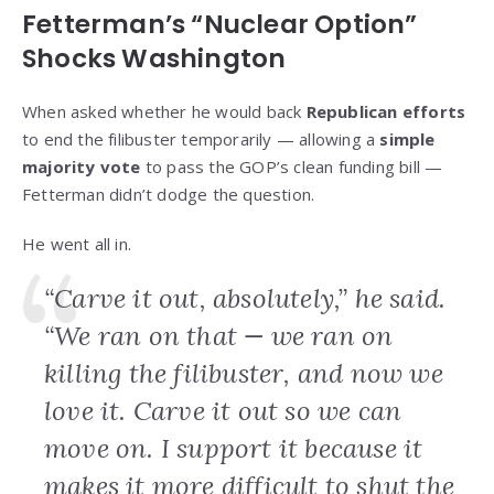
Fetterman’s “Nuclear Option”
Shocks Washington
When asked whether he would back
Republican efforts
to end the filibuster temporarily — allowing a
simple
majority vote
to pass the GOP’s clean funding bill —
Fetterman didn’t dodge the question.
He went all in.
“Carve it out, absolutely,” he said.
“We ran on that — we ran on
killing the filibuster, and now we
love it. Carve it out so we can
move on. I support it because it
makes it more difficult to shut the