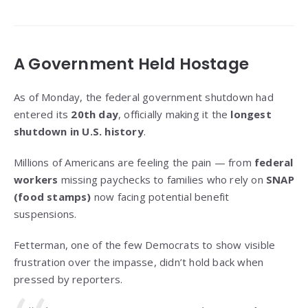
A Government Held Hostage
As of Monday, the federal government shutdown had
entered its
20th day
, officially making it the
longest
shutdown in U.S. history
.
Millions of Americans are feeling the pain — from
federal
workers
missing paychecks to families who rely on
SNAP
(food stamps)
now facing potential benefit
suspensions.
Fetterman, one of the few Democrats to show visible
frustration over the impasse, didn’t hold back when
pressed by reporters.