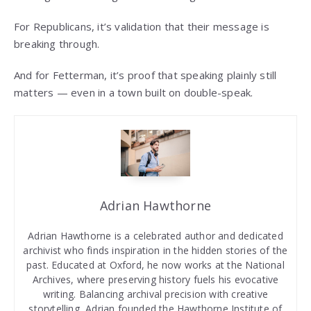
For Republicans, it’s validation that their message is
breaking through.
And for Fetterman, it’s proof that speaking plainly still
matters — even in a town built on double-speak.
Adrian Hawthorne
Adrian Hawthorne is a celebrated author and dedicated
archivist who finds inspiration in the hidden stories of the
past. Educated at Oxford, he now works at the National
Archives, where preserving history fuels his evocative
writing. Balancing archival precision with creative
storytelling, Adrian founded the Hawthorne Institute of