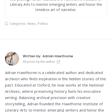
Literary Arts to mentor emerging writers and honor the
timeless art of narrative.
Categories:
News
,
Politics
Written by:
Adrian Hawthorne
All posts by the author
Adrian Hawthorne is a celebrated author and dedicated
archivist who finds inspiration in the hidden stories of the
past. Educated at Oxford, he now works at the National
Archives, where preserving history fuels his evocative
writing. Balancing archival precision with creative
storytelling, Adrian founded the Hawthorne Institute of
Literary Arts to mentor emerging writers and honor the