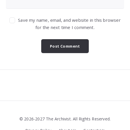
Save my name, email, and website in this browser
for the next time I comment.
Widgets
© 2026-2027 The Archivist. All Rights Reserved.