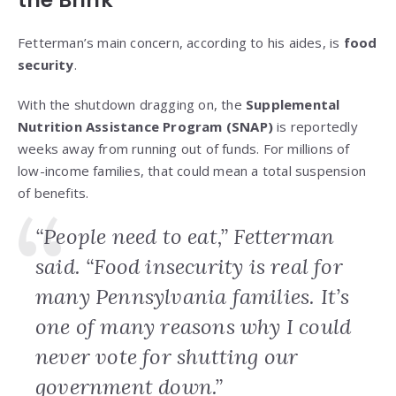
the Brink
Fetterman’s main concern, according to his aides, is
food
security
.
With the shutdown dragging on, the
Supplemental
Nutrition Assistance Program (SNAP)
is reportedly
weeks away from running out of funds. For millions of
low-income families, that could mean a total suspension
of benefits.
“People need to eat,” Fetterman
said. “Food insecurity is real for
many Pennsylvania families. It’s
one of many reasons why I could
never vote for shutting our
government down.”