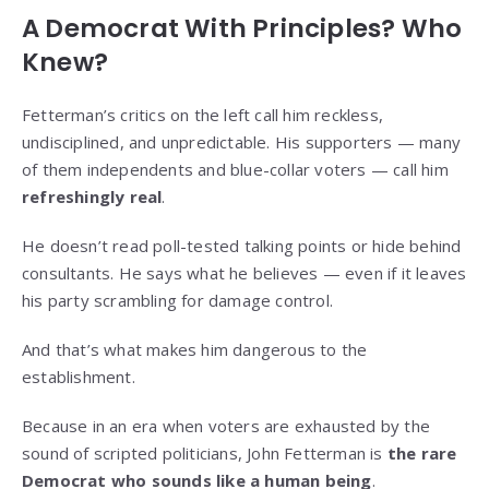
A Democrat With Principles? Who
Knew?
Fetterman’s critics on the left call him reckless,
undisciplined, and unpredictable. His supporters — many
of them independents and blue-collar voters — call him
refreshingly real
.
He doesn’t read poll-tested talking points or hide behind
consultants. He says what he believes — even if it leaves
his party scrambling for damage control.
And that’s what makes him dangerous to the
establishment.
Because in an era when voters are exhausted by the
sound of scripted politicians, John Fetterman is
the rare
Democrat who sounds like a human being
.