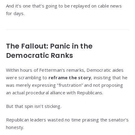
And it’s one that’s going to be replayed on cable news
for days.
The Fallout: Panic in the
Democratic Ranks
Within hours of Fetterman’s remarks, Democratic aides
were scrambling to
reframe the story
, insisting that he
was merely expressing “frustration” and not proposing
an actual procedural alliance with Republicans.
But that spin isn’t sticking.
Republican leaders wasted no time praising the senator’s
honesty.