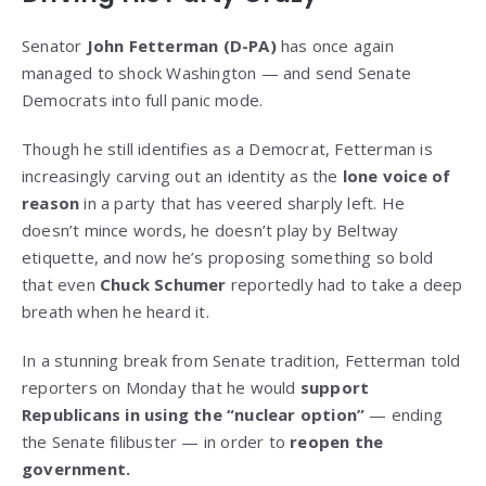
Senator
John Fetterman (D-PA)
has once again
managed to shock Washington — and send Senate
Democrats into full panic mode.
Though he still identifies as a Democrat, Fetterman is
increasingly carving out an identity as the
lone voice of
reason
in a party that has veered sharply left. He
doesn’t mince words, he doesn’t play by Beltway
etiquette, and now he’s proposing something so bold
that even
Chuck Schumer
reportedly had to take a deep
breath when he heard it.
In a stunning break from Senate tradition, Fetterman told
reporters on Monday that he would
support
Republicans in using the “nuclear option”
— ending
the Senate filibuster — in order to
reopen the
government.