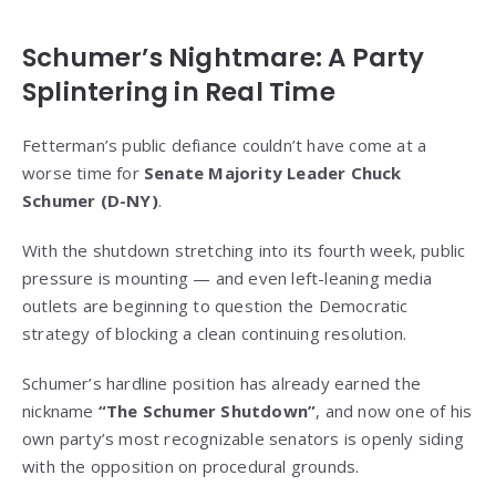
Schumer’s Nightmare: A Party
Splintering in Real Time
Fetterman’s public defiance couldn’t have come at a
worse time for
Senate Majority Leader Chuck
Schumer (D-NY)
.
With the shutdown stretching into its fourth week, public
pressure is mounting — and even left-leaning media
outlets are beginning to question the Democratic
strategy of blocking a clean continuing resolution.
Schumer’s hardline position has already earned the
nickname
“The Schumer Shutdown”
, and now one of his
own party’s most recognizable senators is openly siding
with the opposition on procedural grounds.