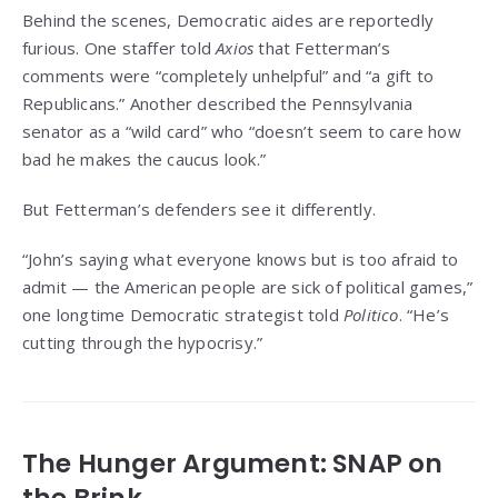
Behind the scenes, Democratic aides are reportedly
furious. One staffer told
Axios
that Fetterman’s
comments were “completely unhelpful” and “a gift to
Republicans.” Another described the Pennsylvania
senator as a “wild card” who “doesn’t seem to care how
bad he makes the caucus look.”
But Fetterman’s defenders see it differently.
“John’s saying what everyone knows but is too afraid to
admit — the American people are sick of political games,”
one longtime Democratic strategist told
Politico
. “He’s
cutting through the hypocrisy.”
The Hunger Argument: SNAP on