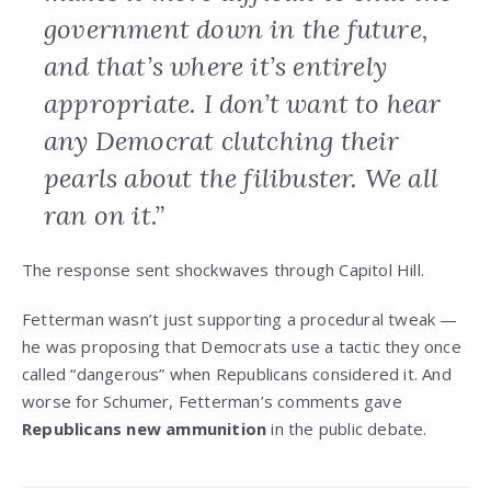
government down in the future,
and that’s where it’s entirely
appropriate. I don’t want to hear
any Democrat clutching their
pearls about the filibuster. We all
ran on it.”
The response sent shockwaves through Capitol Hill.
Fetterman wasn’t just supporting a procedural tweak —
he was proposing that Democrats use a tactic they once
called “dangerous” when Republicans considered it. And
worse for Schumer, Fetterman’s comments gave
Republicans new ammunition
in the public debate.