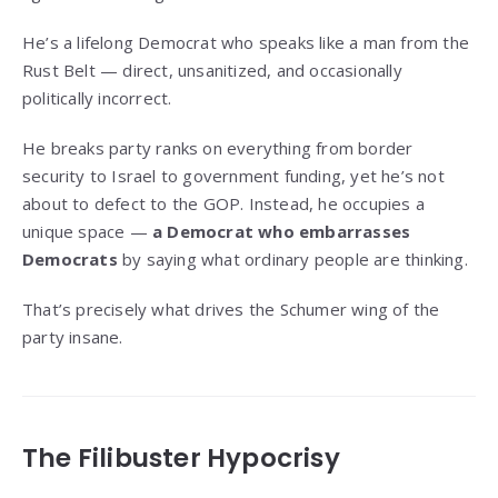
He’s a lifelong Democrat who speaks like a man from the
Rust Belt — direct, unsanitized, and occasionally
politically incorrect.
He breaks party ranks on everything from border
security to Israel to government funding, yet he’s not
about to defect to the GOP. Instead, he occupies a
unique space —
a Democrat who embarrasses
Democrats
by saying what ordinary people are thinking.
That’s precisely what drives the Schumer wing of the
party insane.
The Filibuster Hypocrisy