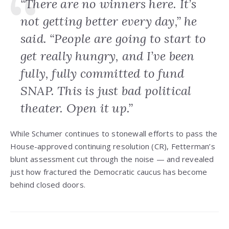
“There are no winners here. It’s
not getting better every day,” he
said. “People are going to start to
get really hungry, and I’ve been
fully, fully committed to fund
SNAP. This is just bad political
theater. Open it up.”
While Schumer continues to stonewall efforts to pass the
House-approved continuing resolution (CR), Fetterman’s
blunt assessment cut through the noise — and revealed
just how fractured the Democratic caucus has become
behind closed doors.