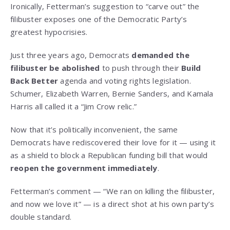
Ironically, Fetterman’s suggestion to “carve out” the
filibuster exposes one of the Democratic Party’s
greatest hypocrisies.
Just three years ago, Democrats
demanded the
filibuster be abolished
to push through their
Build
Back Better
agenda and voting rights legislation.
Schumer, Elizabeth Warren, Bernie Sanders, and Kamala
Harris all called it a “Jim Crow relic.”
Now that it’s politically inconvenient, the same
Democrats have rediscovered their love for it — using it
as a shield to block a Republican funding bill that would
reopen the government immediately
.
Fetterman’s comment — “We ran on killing the filibuster,
and now we love it” — is a direct shot at his own party’s
double standard.