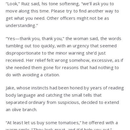
“Look,” Ruiz said, his tone softening, “we’ll ask you to
move along this time. Please try to find another way to
get what you need. Other officers might not be as
understanding.”
“Yes—thank you, thank you,” the woman said, the words
tumbling out too quickly, with an urgency that seemed
disproportionate to the minor warning she’d just
received. Her relief felt wrong somehow, excessive, as if
she needed them gone for reasons that had nothing to
do with avoiding a citation.
Jake, whose instincts had been honed by years of reading
body language and catching the small tells that
separated ordinary from suspicious, decided to extend
an olive branch.
“At least let us buy some tomatoes,” he offered with a
warm smile. “They look great, and it’d help you out.”