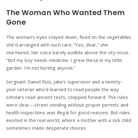
The Woman Who Wanted Them
Gone
The woman’s eyes stayed down, fixed on the vegetables
she’d arranged with such care. “Yes, dear,” she
murmured, her voice barely audible above the city noise.
“But my boy needs medicine. I grew these in my little
garden. I’m not hurting anyone.”
Sergeant Daniel Ruiz, Jake’s supervisor and a twenty-
year veteran who’d learned to read people the way
scholars read ancient texts, stepped forward. The rules
were clear—street vending without proper permits and
health inspections was illegal for good reasons. But rules
existed in the real world, where a mother with a sick child
sometimes made desperate choices.