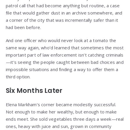
patrol call that had become anything but routine, a case
file that would gather dust in an archive somewhere, and
a corner of the city that was incrementally safer than it
had been before.
And one officer who would never look at a tomato the
same way again, who’d learned that sometimes the most
important part of law enforcement isn’t catching criminals
—it’s seeing the people caught between bad choices and
impossible situations and finding a way to offer them a
third option.
Six Months Later
Elena Markham’s corner became modestly successful.
Not enough to make her wealthy, but enough to make
ends meet. She sold vegetables three days a week—real
ones, heavy with juice and sun, grown in community