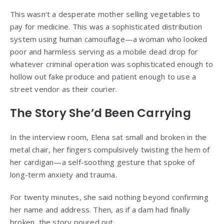
This wasn’t a desperate mother selling vegetables to
pay for medicine. This was a sophisticated distribution
system using human camouflage—a woman who looked
poor and harmless serving as a mobile dead drop for
whatever criminal operation was sophisticated enough to
hollow out fake produce and patient enough to use a
street vendor as their courier.
The Story She’d Been Carrying
In the interview room, Elena sat small and broken in the
metal chair, her fingers compulsively twisting the hem of
her cardigan—a self-soothing gesture that spoke of
long-term anxiety and trauma.
For twenty minutes, she said nothing beyond confirming
her name and address. Then, as if a dam had finally
broken, the story poured out.