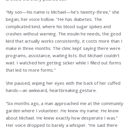
“My son—his name is Michael—he’s twenty-three,” she
began, her voice hollow. “He has diabetes. The
complicated kind, where his blood sugar spikes and
crashes without warning. The insulin he needs, the good
kind that actually works consistently, it costs more than I
make in three months. The clinic kept saying there were
programs, assistance, waiting lists. But Michael couldn’t
wait. I watched him getting sicker while I filled out forms
that led to more forms.”
She paused, wiping her eyes with the back of her cuffed
hands—an awkward, heartbreaking gesture.
“Six months ago, a man approached me at the community
garden where I volunteer. He knew my name. He knew
about Michael. He knew exactly how desperate I was.”
Her voice dropped to barely a whisper. “He said there