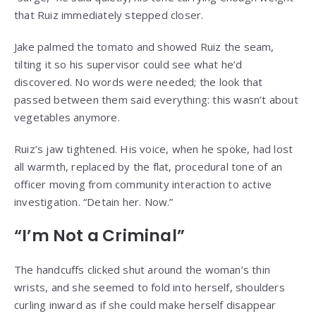
that Ruiz immediately stepped closer.
Jake palmed the tomato and showed Ruiz the seam,
tilting it so his supervisor could see what he’d
discovered. No words were needed; the look that
passed between them said everything: this wasn’t about
vegetables anymore.
Ruiz’s jaw tightened. His voice, when he spoke, had lost
all warmth, replaced by the flat, procedural tone of an
officer moving from community interaction to active
investigation. “Detain her. Now.”
“I’m Not a Criminal”
The handcuffs clicked shut around the woman’s thin
wrists, and she seemed to fold into herself, shoulders
curling inward as if she could make herself disappear