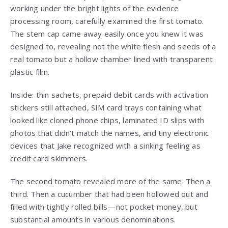
working under the bright lights of the evidence
processing room, carefully examined the first tomato.
The stem cap came away easily once you knew it was
designed to, revealing not the white flesh and seeds of a
real tomato but a hollow chamber lined with transparent
plastic film.
Inside: thin sachets, prepaid debit cards with activation
stickers still attached, SIM card trays containing what
looked like cloned phone chips, laminated ID slips with
photos that didn’t match the names, and tiny electronic
devices that Jake recognized with a sinking feeling as
credit card skimmers.
The second tomato revealed more of the same. Then a
third. Then a cucumber that had been hollowed out and
filled with tightly rolled bills—not pocket money, but
substantial amounts in various denominations.