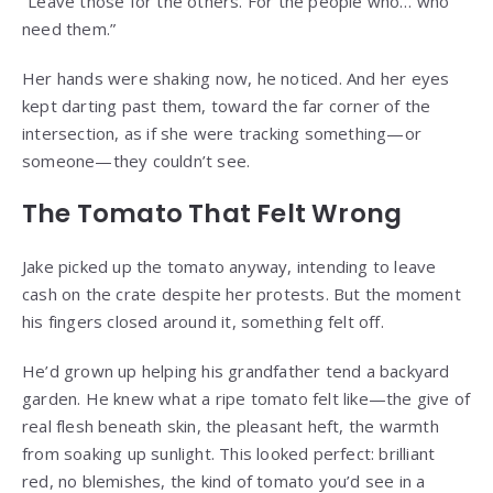
“Leave those for the others. For the people who… who
need them.”
Her hands were shaking now, he noticed. And her eyes
kept darting past them, toward the far corner of the
intersection, as if she were tracking something—or
someone—they couldn’t see.
The Tomato That Felt Wrong
Jake picked up the tomato anyway, intending to leave
cash on the crate despite her protests. But the moment
his fingers closed around it, something felt off.
He’d grown up helping his grandfather tend a backyard
garden. He knew what a ripe tomato felt like—the give of
real flesh beneath skin, the pleasant heft, the warmth
from soaking up sunlight. This looked perfect: brilliant
red, no blemishes, the kind of tomato you’d see in a