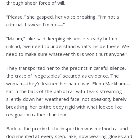
through sheer force of will.
“Please,” she gasped, her voice breaking, “I’m not a
criminal. I swear I’m not—”
“Ma’am,” Jake said, keeping his voice steady but not
unkind, “we need to understand what’s inside these. We
need to make sure whatever this is won’t hurt anyone.”
They transported her to the precinct in careful silence,
the crate of “vegetables” secured as evidence. The
woman—they’d learned her name was Elena Markham—
sat in the back of the patrol car with tears streaming
silently down her weathered face, not speaking, barely
breathing, her entire body rigid with what looked like
resignation rather than fear.
Back at the precinct, the inspection was methodical and
documented at every step. Jake, now wearing gloves and