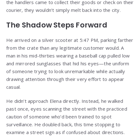
the handlers came to collect their goods or check on their
courier, they wouldn’t simply melt back into the city.
The Shadow Steps Forward
He arrived on a silver scooter at 5:47 PM, parking farther
from the crate than any legitimate customer would. A
man in his mid-thirties wearing a baseball cap pulled low
and mirrored sunglasses that hid his eyes—the uniform
of someone trying to look unremarkable while actually
drawing attention through their very effort to appear
casual.
He didn’t approach Elena directly. Instead, he walked
past once, eyes scanning the street with the practiced
caution of someone who’d been trained to spot
surveillance. He doubled back, this time stopping to
examine a street sign as if confused about directions.