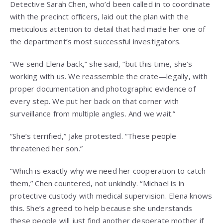
Detective Sarah Chen, who’d been called in to coordinate
with the precinct officers, laid out the plan with the
meticulous attention to detail that had made her one of
the department’s most successful investigators.
“We send Elena back,” she said, “but this time, she’s
working with us. We reassemble the crate—legally, with
proper documentation and photographic evidence of
every step. We put her back on that corner with
surveillance from multiple angles. And we wait.”
“She’s terrified,” Jake protested. “These people
threatened her son.”
“Which is exactly why we need her cooperation to catch
them,” Chen countered, not unkindly. “Michael is in
protective custody with medical supervision. Elena knows
this. She’s agreed to help because she understands
these people will just find another desperate mother if