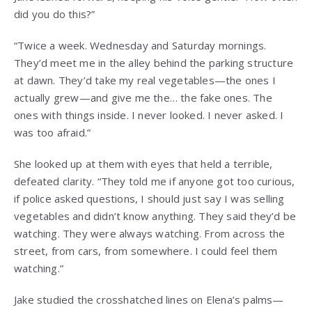
did you do this?”
“Twice a week. Wednesday and Saturday mornings.
They’d meet me in the alley behind the parking structure
at dawn. They’d take my real vegetables—the ones I
actually grew—and give me the… the fake ones. The
ones with things inside. I never looked. I never asked. I
was too afraid.”
She looked up at them with eyes that held a terrible,
defeated clarity. “They told me if anyone got too curious,
if police asked questions, I should just say I was selling
vegetables and didn’t know anything. They said they’d be
watching. They were always watching. From across the
street, from cars, from somewhere. I could feel them
watching.”
Jake studied the crosshatched lines on Elena’s palms—