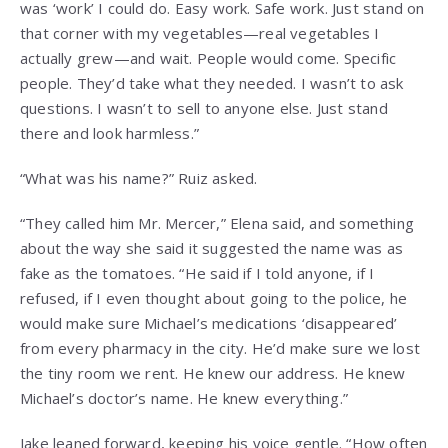
was ‘work’ I could do. Easy work. Safe work. Just stand on
that corner with my vegetables—real vegetables I
actually grew—and wait. People would come. Specific
people. They’d take what they needed. I wasn’t to ask
questions. I wasn’t to sell to anyone else. Just stand
there and look harmless.”
“What was his name?” Ruiz asked.
“They called him Mr. Mercer,” Elena said, and something
about the way she said it suggested the name was as
fake as the tomatoes. “He said if I told anyone, if I
refused, if I even thought about going to the police, he
would make sure Michael’s medications ‘disappeared’
from every pharmacy in the city. He’d make sure we lost
the tiny room we rent. He knew our address. He knew
Michael’s doctor’s name. He knew everything.”
Jake leaned forward, keeping his voice gentle. “How often