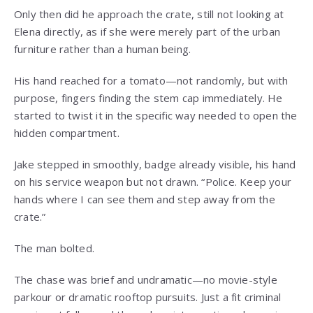
Only then did he approach the crate, still not looking at
Elena directly, as if she were merely part of the urban
furniture rather than a human being.
His hand reached for a tomato—not randomly, but with
purpose, fingers finding the stem cap immediately. He
started to twist it in the specific way needed to open the
hidden compartment.
Jake stepped in smoothly, badge already visible, his hand
on his service weapon but not drawn. “Police. Keep your
hands where I can see them and step away from the
crate.”
The man bolted.
The chase was brief and undramatic—no movie-style
parkour or dramatic rooftop pursuits. Just a fit criminal