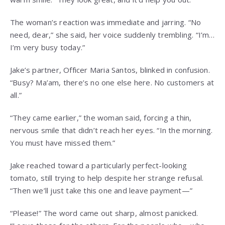
The woman’s reaction was immediate and jarring. “No
need, dear,” she said, her voice suddenly trembling. “I’m…
I’m very busy today.”
Jake’s partner, Officer Maria Santos, blinked in confusion.
“Busy? Ma’am, there’s no one else here. No customers at
all.”
“They came earlier,” the woman said, forcing a thin,
nervous smile that didn’t reach her eyes. “In the morning.
You must have missed them.”
Jake reached toward a particularly perfect-looking
tomato, still trying to help despite her strange refusal.
“Then we’ll just take this one and leave payment—”
“Please!” The word came out sharp, almost panicked.