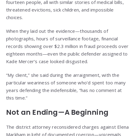
fourteen people, all with similar stories of medical bills,
threatened evictions, sick children, and impossible
choices.
When they laid out the evidence—thousands of
photographs, hours of surveillance footage, financial
records showing over $2.3 million in fraud proceeds over
eighteen months—even the public defender assigned to
Kade Mercer’s case looked disgusted.
“My client,” she said during the arraignment, with the
particular weariness of someone who’d spent too many
years defending the indefensible, “has no comment at
this time.”
Not an Ending—A Beginning
The district attorney reconsidered charges against Elena
Markham in light of documented coercion—voicemails