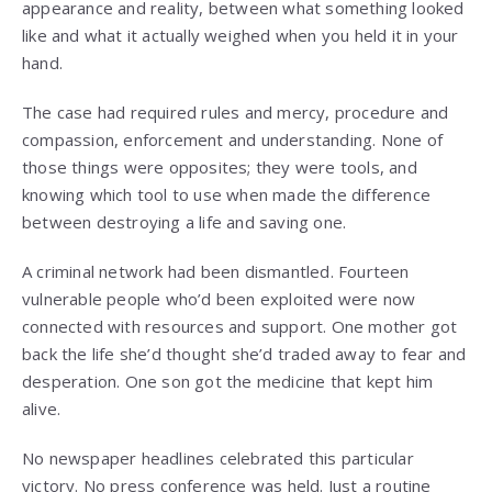
appearance and reality, between what something looked
like and what it actually weighed when you held it in your
hand.
The case had required rules and mercy, procedure and
compassion, enforcement and understanding. None of
those things were opposites; they were tools, and
knowing which tool to use when made the difference
between destroying a life and saving one.
A criminal network had been dismantled. Fourteen
vulnerable people who’d been exploited were now
connected with resources and support. One mother got
back the life she’d thought she’d traded away to fear and
desperation. One son got the medicine that kept him
alive.
No newspaper headlines celebrated this particular
victory. No press conference was held. Just a routine