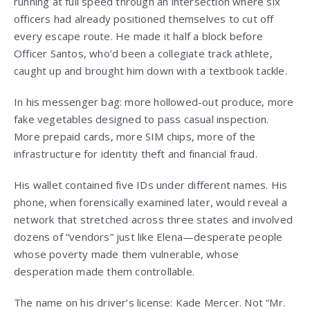
running at full speed through an intersection where six
officers had already positioned themselves to cut off
every escape route. He made it half a block before
Officer Santos, who’d been a collegiate track athlete,
caught up and brought him down with a textbook tackle.
In his messenger bag: more hollowed-out produce, more
fake vegetables designed to pass casual inspection.
More prepaid cards, more SIM chips, more of the
infrastructure for identity theft and financial fraud.
His wallet contained five IDs under different names. His
phone, when forensically examined later, would reveal a
network that stretched across three states and involved
dozens of “vendors” just like Elena—desperate people
whose poverty made them vulnerable, whose
desperation made them controllable.
The name on his driver’s license: Kade Mercer. Not “Mr.