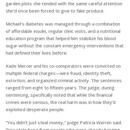
garden plots she tended with the same careful attention
she’d once been forced to give to fake produce.
Michael’s diabetes was managed through a combination
of affordable insulin, regular clinic visits, and a nutritional
education program that helped him stabilize his blood
sugar without the constant emergency interventions that
had defined their lives before.
Kade Mercer and his co-conspirators were convicted on
multiple federal charges—wire fraud, identity theft,
extortion, and organized criminal activity. The sentences
ranged from eight to fifteen years. The judge, during
sentencing, specifically noted that while the financial
crimes were serious, the real harm was in how they’d
exploited desperate people.
“You didn’t just steal money,” Judge Patricia Warren said.
“You stole hope from people who were already hanging