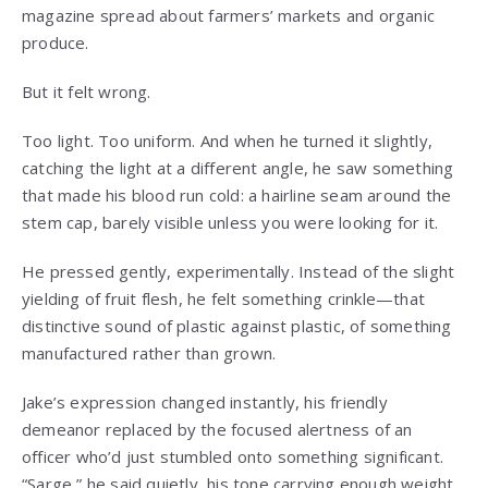
magazine spread about farmers’ markets and organic
produce.
But it felt wrong.
Too light. Too uniform. And when he turned it slightly,
catching the light at a different angle, he saw something
that made his blood run cold: a hairline seam around the
stem cap, barely visible unless you were looking for it.
He pressed gently, experimentally. Instead of the slight
yielding of fruit flesh, he felt something crinkle—that
distinctive sound of plastic against plastic, of something
manufactured rather than grown.
Jake’s expression changed instantly, his friendly
demeanor replaced by the focused alertness of an
officer who’d just stumbled onto something significant.
“Sarge,” he said quietly, his tone carrying enough weight