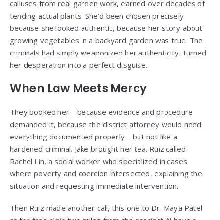
calluses from real garden work, earned over decades of
tending actual plants. She’d been chosen precisely
because she looked authentic, because her story about
growing vegetables in a backyard garden was true. The
criminals had simply weaponized her authenticity, turned
her desperation into a perfect disguise.
When Law Meets Mercy
They booked her—because evidence and procedure
demanded it, because the district attorney would need
everything documented properly—but not like a
hardened criminal. Jake brought her tea. Ruiz called
Rachel Lin, a social worker who specialized in cases
where poverty and coercion intersected, explaining the
situation and requesting immediate intervention.
Then Ruiz made another call, this one to Dr. Maya Patel