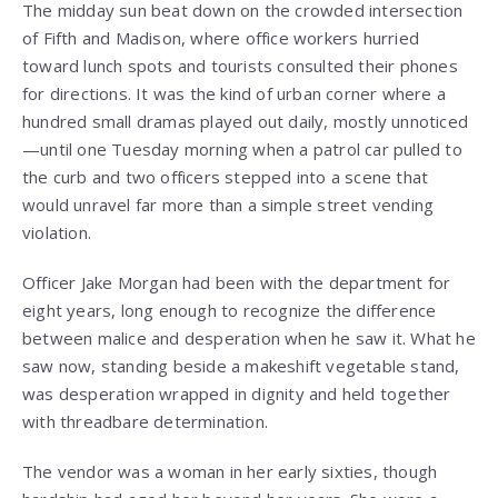
The midday sun beat down on the crowded intersection
of Fifth and Madison, where office workers hurried
toward lunch spots and tourists consulted their phones
for directions. It was the kind of urban corner where a
hundred small dramas played out daily, mostly unnoticed
—until one Tuesday morning when a patrol car pulled to
the curb and two officers stepped into a scene that
would unravel far more than a simple street vending
violation.
Officer Jake Morgan had been with the department for
eight years, long enough to recognize the difference
between malice and desperation when he saw it. What he
saw now, standing beside a makeshift vegetable stand,
was desperation wrapped in dignity and held together
with threadbare determination.
The vendor was a woman in her early sixties, though