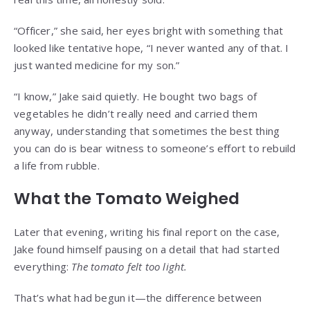
“Officer,” she said, her eyes bright with something that
looked like tentative hope, “I never wanted any of that. I
just wanted medicine for my son.”
“I know,” Jake said quietly. He bought two bags of
vegetables he didn’t really need and carried them
anyway, understanding that sometimes the best thing
you can do is bear witness to someone’s effort to rebuild
a life from rubble.
What the Tomato Weighed
Later that evening, writing his final report on the case,
Jake found himself pausing on a detail that had started
everything:
The tomato felt too light.
That’s what had begun it—the difference between