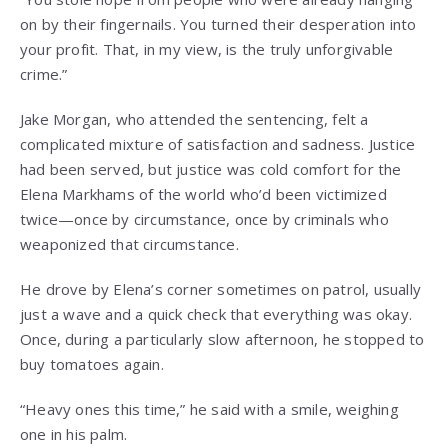
on by their fingernails. You turned their desperation into
your profit. That, in my view, is the truly unforgivable
crime.”
Jake Morgan, who attended the sentencing, felt a
complicated mixture of satisfaction and sadness. Justice
had been served, but justice was cold comfort for the
Elena Markhams of the world who’d been victimized
twice—once by circumstance, once by criminals who
weaponized that circumstance.
He drove by Elena’s corner sometimes on patrol, usually
just a wave and a quick check that everything was okay.
Once, during a particularly slow afternoon, he stopped to
buy tomatoes again.
“Heavy ones this time,” he said with a smile, weighing
one in his palm.