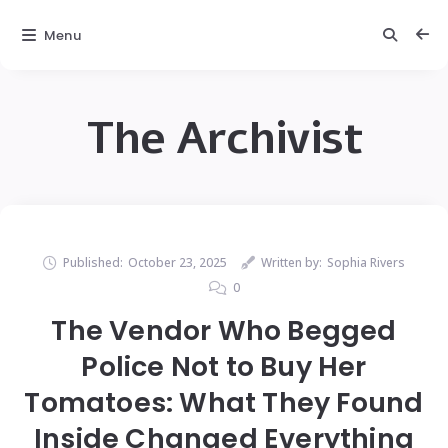
Menu
The Archivist
Published:
October 23, 2025
Written by:
Sophia Rivers
0
The Vendor Who Begged
Police Not to Buy Her
Tomatoes: What They Found
Inside Changed Everything