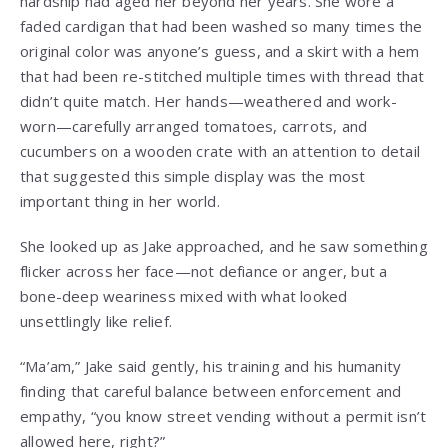
hardship had aged her beyond her years. She wore a
faded cardigan that had been washed so many times the
original color was anyone’s guess, and a skirt with a hem
that had been re-stitched multiple times with thread that
didn’t quite match. Her hands—weathered and work-
worn—carefully arranged tomatoes, carrots, and
cucumbers on a wooden crate with an attention to detail
that suggested this simple display was the most
important thing in her world.
She looked up as Jake approached, and he saw something
flicker across her face—not defiance or anger, but a
bone-deep weariness mixed with what looked
unsettlingly like relief.
“Ma’am,” Jake said gently, his training and his humanity
finding that careful balance between enforcement and
empathy, “you know street vending without a permit isn’t
allowed here, right?”