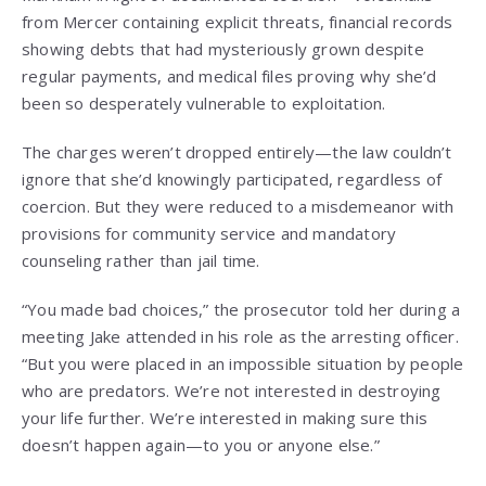
from Mercer containing explicit threats, financial records
showing debts that had mysteriously grown despite
regular payments, and medical files proving why she’d
been so desperately vulnerable to exploitation.
The charges weren’t dropped entirely—the law couldn’t
ignore that she’d knowingly participated, regardless of
coercion. But they were reduced to a misdemeanor with
provisions for community service and mandatory
counseling rather than jail time.
“You made bad choices,” the prosecutor told her during a
meeting Jake attended in his role as the arresting officer.
“But you were placed in an impossible situation by people
who are predators. We’re not interested in destroying
your life further. We’re interested in making sure this
doesn’t happen again—to you or anyone else.”