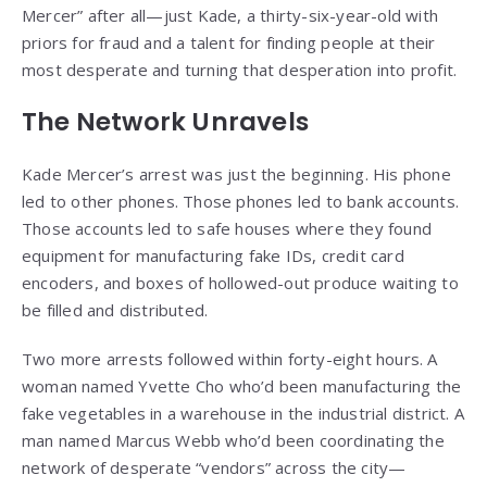
Mercer” after all—just Kade, a thirty-six-year-old with
priors for fraud and a talent for finding people at their
most desperate and turning that desperation into profit.
The Network Unravels
Kade Mercer’s arrest was just the beginning. His phone
led to other phones. Those phones led to bank accounts.
Those accounts led to safe houses where they found
equipment for manufacturing fake IDs, credit card
encoders, and boxes of hollowed-out produce waiting to
be filled and distributed.
Two more arrests followed within forty-eight hours. A
woman named Yvette Cho who’d been manufacturing the
fake vegetables in a warehouse in the industrial district. A
man named Marcus Webb who’d been coordinating the
network of desperate “vendors” across the city—