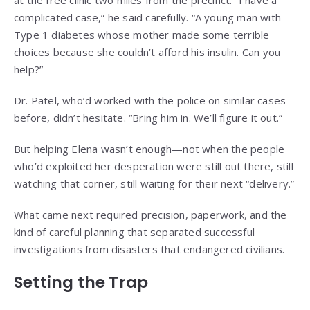
at the free clinic two miles from the precinct. “I have a
complicated case,” he said carefully. “A young man with
Type 1 diabetes whose mother made some terrible
choices because she couldn’t afford his insulin. Can you
help?”
Dr. Patel, who’d worked with the police on similar cases
before, didn’t hesitate. “Bring him in. We’ll figure it out.”
But helping Elena wasn’t enough—not when the people
who’d exploited her desperation were still out there, still
watching that corner, still waiting for their next “delivery.”
What came next required precision, paperwork, and the
kind of careful planning that separated successful
investigations from disasters that endangered civilians.
Setting the Trap