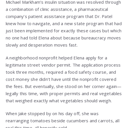
Michael Markham’s insulin situation was resolved through
a combination of clinic assistance, a pharmaceutical
company’s patient assistance program that Dr. Patel
knew how to navigate, and a new state program that had
just been implemented for exactly these cases but which
no one had told Elena about because bureaucracy moves
slowly and desperation moves fast.
A neighborhood nonprofit helped Elena apply for a
legitimate street vendor permit. The application process
took three months, required a food safety course, and
cost money she didn’t have until the nonprofit covered
the fees. But eventually, she stood on her corner again—
legally this time, with proper permits and real vegetables
that weighed exactly what vegetables should weigh.
When Jake stopped by on his day off, she was
rearranging tomatoes beside cucumbers and carrots, all
real this time, all honestly sold.