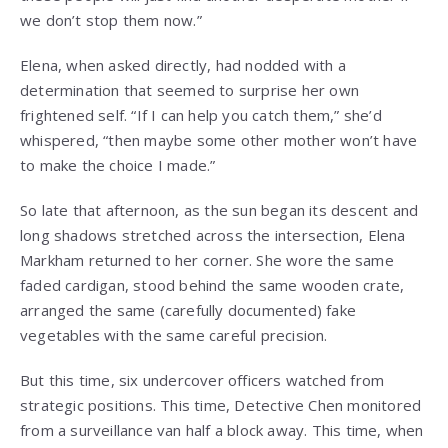
we don’t stop them now.”
Elena, when asked directly, had nodded with a
determination that seemed to surprise her own
frightened self. “If I can help you catch them,” she’d
whispered, “then maybe some other mother won’t have
to make the choice I made.”
So late that afternoon, as the sun began its descent and
long shadows stretched across the intersection, Elena
Markham returned to her corner. She wore the same
faded cardigan, stood behind the same wooden crate,
arranged the same (carefully documented) fake
vegetables with the same careful precision.
But this time, six undercover officers watched from
strategic positions. This time, Detective Chen monitored
from a surveillance van half a block away. This time, when