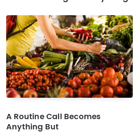
A Routine Call Becomes
Anything But