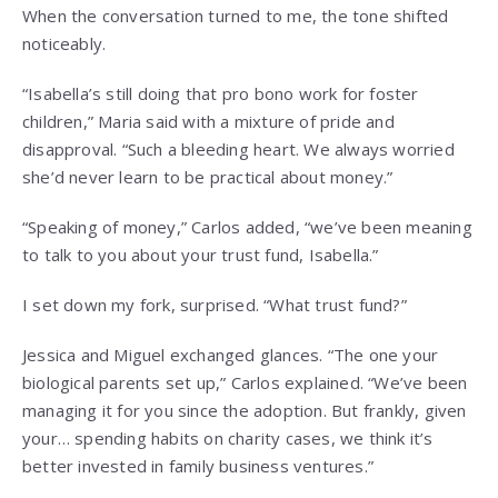
When the conversation turned to me, the tone shifted
noticeably.
“Isabella’s still doing that pro bono work for foster
children,” Maria said with a mixture of pride and
disapproval. “Such a bleeding heart. We always worried
she’d never learn to be practical about money.”
“Speaking of money,” Carlos added, “we’ve been meaning
to talk to you about your trust fund, Isabella.”
I set down my fork, surprised. “What trust fund?”
Jessica and Miguel exchanged glances. “The one your
biological parents set up,” Carlos explained. “We’ve been
managing it for you since the adoption. But frankly, given
your… spending habits on charity cases, we think it’s
better invested in family business ventures.”