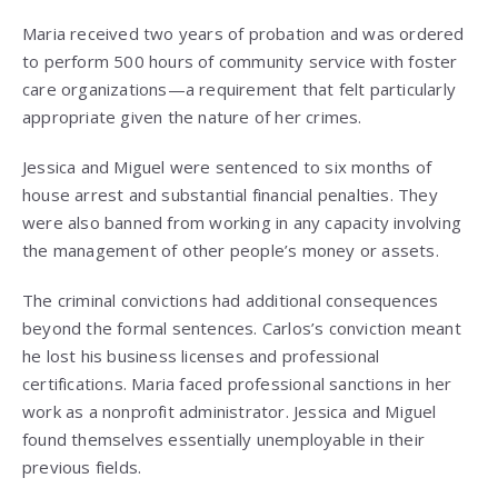
Maria received two years of probation and was ordered
to perform 500 hours of community service with foster
care organizations—a requirement that felt particularly
appropriate given the nature of her crimes.
Jessica and Miguel were sentenced to six months of
house arrest and substantial financial penalties. They
were also banned from working in any capacity involving
the management of other people’s money or assets.
The criminal convictions had additional consequences
beyond the formal sentences. Carlos’s conviction meant
he lost his business licenses and professional
certifications. Maria faced professional sanctions in her
work as a nonprofit administrator. Jessica and Miguel
found themselves essentially unemployable in their
previous fields.