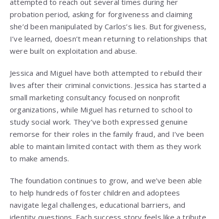
attempted to reach out several times during her
probation period, asking for forgiveness and claiming
she’d been manipulated by Carlos’s lies. But forgiveness,
I’ve learned, doesn’t mean returning to relationships that
were built on exploitation and abuse.
Jessica and Miguel have both attempted to rebuild their
lives after their criminal convictions. Jessica has started a
small marketing consultancy focused on nonprofit
organizations, while Miguel has returned to school to
study social work. They’ve both expressed genuine
remorse for their roles in the family fraud, and I’ve been
able to maintain limited contact with them as they work
to make amends.
The foundation continues to grow, and we’ve been able
to help hundreds of foster children and adoptees
navigate legal challenges, educational barriers, and
identity questions. Each success story feels like a tribute