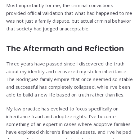
Most importantly for me, the criminal convictions
provided official validation that what had happened to me
was not just a family dispute, but actual criminal behavior
that society had judged unacceptable.
The Aftermath and Reflection
Three years have passed since I discovered the truth
about my identity and recovered my stolen inheritance.
The Rodriguez family empire that once seemed so stable
and successful has completely collapsed, while I’ve been
able to build a new life based on truth rather than lies.
My law practice has evolved to focus specifically on
inheritance fraud and adoptee rights. I’ve become
something of an expert in cases where adoptive families
have exploited children’s financial assets, and I’ve helped