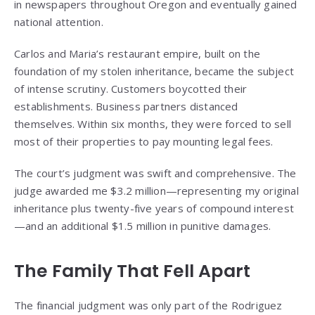
in newspapers throughout Oregon and eventually gained
national attention.
Carlos and Maria’s restaurant empire, built on the
foundation of my stolen inheritance, became the subject
of intense scrutiny. Customers boycotted their
establishments. Business partners distanced
themselves. Within six months, they were forced to sell
most of their properties to pay mounting legal fees.
The court’s judgment was swift and comprehensive. The
judge awarded me $3.2 million—representing my original
inheritance plus twenty-five years of compound interest
—and an additional $1.5 million in punitive damages.
The Family That Fell Apart
The financial judgment was only part of the Rodriguez