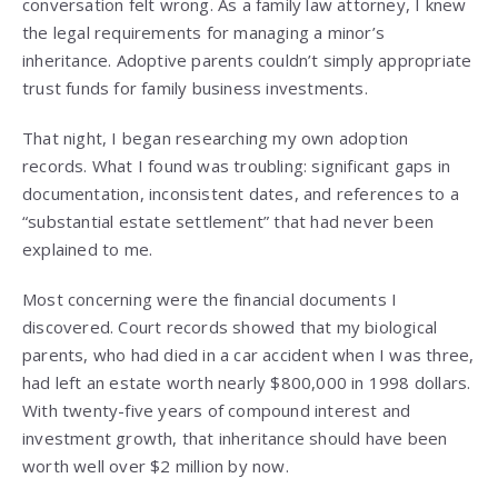
conversation felt wrong. As a family law attorney, I knew
the legal requirements for managing a minor’s
inheritance. Adoptive parents couldn’t simply appropriate
trust funds for family business investments.
That night, I began researching my own adoption
records. What I found was troubling: significant gaps in
documentation, inconsistent dates, and references to a
“substantial estate settlement” that had never been
explained to me.
Most concerning were the financial documents I
discovered. Court records showed that my biological
parents, who had died in a car accident when I was three,
had left an estate worth nearly $800,000 in 1998 dollars.
With twenty-five years of compound interest and
investment growth, that inheritance should have been
worth well over $2 million by now.