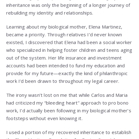
inheritance was only the beginning of a longer journey of
rebuilding my identity and relationships.
Learning about my biological mother, Elena Martinez,
became a priority. Through relatives I’d never known
existed, I discovered that Elena had been a social worker
who specialized in helping foster children and teens aging
out of the system. Her life insurance and investment
accounts had been intended to fund my education and
provide for my future—exactly the kind of philanthropic
work I’d been drawn to throughout my legal career.
The irony wasn’t lost on me that while Carlos and Maria
had criticized my “bleeding heart” approach to pro bono
work, I’d actually been following in my biological mother’s
footsteps without even knowing it.
I used a portion of my recovered inheritance to establish