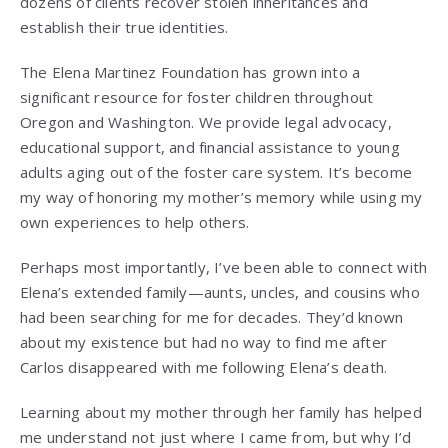
dozens of clients recover stolen inheritances and
establish their true identities.
The Elena Martinez Foundation has grown into a
significant resource for foster children throughout
Oregon and Washington. We provide legal advocacy,
educational support, and financial assistance to young
adults aging out of the foster care system. It’s become
my way of honoring my mother’s memory while using my
own experiences to help others.
Perhaps most importantly, I’ve been able to connect with
Elena’s extended family—aunts, uncles, and cousins who
had been searching for me for decades. They’d known
about my existence but had no way to find me after
Carlos disappeared with me following Elena’s death.
Learning about my mother through her family has helped
me understand not just where I came from, but why I’d