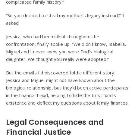
complicated family history.”
“So you decided to steal my mother’s legacy instead?” I
asked.
Jessica, who had been silent throughout the
confrontation, finally spoke up. “We didn’t know, Isabella.
Miguel and I never knew you were Dad’s biological
daughter. We thought you really were adopted.”
But the emails I’d discovered told a different story.
Jessica and Miguel might not have known about the
biological relationship, but they’d been active participants
in the financial fraud, helping to hide the trust fund’s
existence and deflect my questions about family finances.
Legal Consequences and
Financial Justice