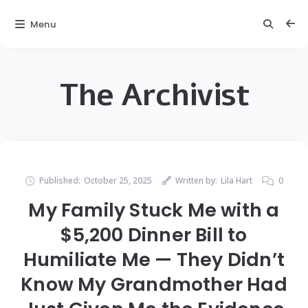
Menu
The Archivist
Published:
October 25, 2025
Written by:
Lila Hart
0
My Family Stuck Me with a
$5,200 Dinner Bill to
Humiliate Me — They Didn’t
Know My Grandmother Had