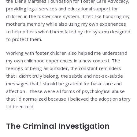
the Elena Martinez Foundation for Foster Care Advocacy,
providing legal services and educational support for
children in the foster care system. It felt like honoring my
mother’s memory while also using my own experiences
to help others who’d been failed by the system designed
to protect them.
Working with foster children also helped me understand
my own childhood experiences in a new context. The
feelings of being an outsider, the constant reminders
that I didn’t truly belong, the subtle and not-so-subtle
messages that I should be grateful for basic care and
affection—these were all forms of psychological abuse
that I’d normalized because I believed the adoption story
I’d been told.
The Criminal Investigation