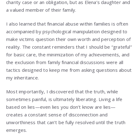
charity case or an obligation, but as Elena’s daughter and
a valued member of their family.
I also learned that financial abuse within families is often
accompanied by psychological manipulation designed to
make victims question their own worth and perception of
reality. The constant reminders that I should be “grateful”
for basic care, the minimization of my achievements, and
the exclusion from family financial discussions were all
tactics designed to keep me from asking questions about
my inheritance.
Most importantly, I discovered that the truth, while
sometimes painful, is ultimately liberating. Living a life
based on lies—even lies you don’t know are lies—
creates a constant sense of disconnection and
unworthiness that can’t be fully resolved until the truth
emerges.