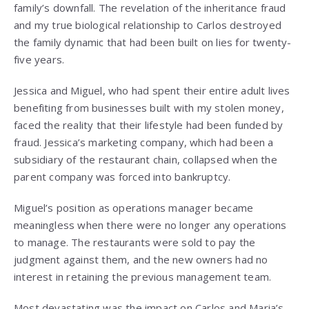
family’s downfall. The revelation of the inheritance fraud
and my true biological relationship to Carlos destroyed
the family dynamic that had been built on lies for twenty-
five years.
Jessica and Miguel, who had spent their entire adult lives
benefiting from businesses built with my stolen money,
faced the reality that their lifestyle had been funded by
fraud. Jessica’s marketing company, which had been a
subsidiary of the restaurant chain, collapsed when the
parent company was forced into bankruptcy.
Miguel’s position as operations manager became
meaningless when there were no longer any operations
to manage. The restaurants were sold to pay the
judgment against them, and the new owners had no
interest in retaining the previous management team.
Most devastating was the impact on Carlos and Maria’s