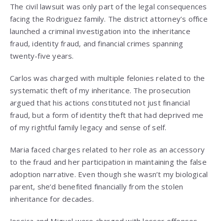
The civil lawsuit was only part of the legal consequences
facing the Rodriguez family. The district attorney’s office
launched a criminal investigation into the inheritance
fraud, identity fraud, and financial crimes spanning
twenty-five years.
Carlos was charged with multiple felonies related to the
systematic theft of my inheritance. The prosecution
argued that his actions constituted not just financial
fraud, but a form of identity theft that had deprived me
of my rightful family legacy and sense of self.
Maria faced charges related to her role as an accessory
to the fraud and her participation in maintaining the false
adoption narrative. Even though she wasn’t my biological
parent, she’d benefited financially from the stolen
inheritance for decades.
Jessica and Miguel were charged with lesser offenses