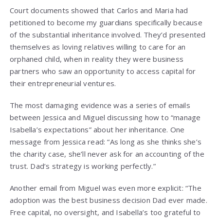
Court documents showed that Carlos and Maria had
petitioned to become my guardians specifically because
of the substantial inheritance involved. They’d presented
themselves as loving relatives willing to care for an
orphaned child, when in reality they were business
partners who saw an opportunity to access capital for
their entrepreneurial ventures.
The most damaging evidence was a series of emails
between Jessica and Miguel discussing how to “manage
Isabella’s expectations” about her inheritance. One
message from Jessica read: “As long as she thinks she’s
the charity case, she’ll never ask for an accounting of the
trust. Dad’s strategy is working perfectly.”
Another email from Miguel was even more explicit: “The
adoption was the best business decision Dad ever made.
Free capital, no oversight, and Isabella’s too grateful to