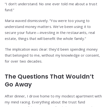
“I don’t understand. No one ever told me about a trust
fund.”
Maria waved dismissively. “You were too young to
understand money matters. We’ve been using it to
secure your future—investing in the restaurants, real
estate, things that will benefit the whole family.”
The implication was clear: they’d been spending money
that belonged to me, without my knowledge or consent,
for over two decades.
The Questions That Wouldn’t
Go Away
After dinner, I drove home to my modest apartment with
my mind racing. Everything about the trust fund