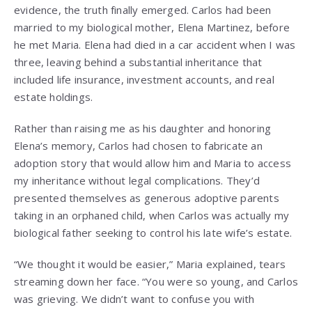
evidence, the truth finally emerged. Carlos had been
married to my biological mother, Elena Martinez, before
he met Maria. Elena had died in a car accident when I was
three, leaving behind a substantial inheritance that
included life insurance, investment accounts, and real
estate holdings.
Rather than raising me as his daughter and honoring
Elena’s memory, Carlos had chosen to fabricate an
adoption story that would allow him and Maria to access
my inheritance without legal complications. They’d
presented themselves as generous adoptive parents
taking in an orphaned child, when Carlos was actually my
biological father seeking to control his late wife’s estate.
“We thought it would be easier,” Maria explained, tears
streaming down her face. “You were so young, and Carlos
was grieving. We didn’t want to confuse you with