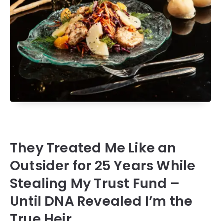
They Treated Me Like an
Outsider for 25 Years While
Stealing My Trust Fund –
Until DNA Revealed I’m the
True Heir