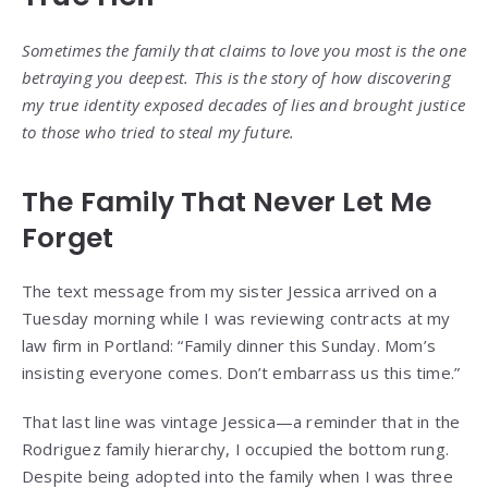
Sometimes the family that claims to love you most is the one
betraying you deepest. This is the story of how discovering
my true identity exposed decades of lies and brought justice
to those who tried to steal my future.
The Family That Never Let Me
Forget
The text message from my sister Jessica arrived on a
Tuesday morning while I was reviewing contracts at my
law firm in Portland: “Family dinner this Sunday. Mom’s
insisting everyone comes. Don’t embarrass us this time.”
That last line was vintage Jessica—a reminder that in the
Rodriguez family hierarchy, I occupied the bottom rung.
Despite being adopted into the family when I was three