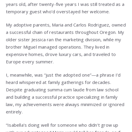
years old, after twenty-five years I was still treated as a
temporary guest who’d overstayed her welcome.
My adoptive parents, Maria and Carlos Rodriguez, owned
a successful chain of restaurants throughout Oregon. My
older sister Jessica ran the marketing division, while my
brother Miguel managed operations. They lived in
expensive homes, drove luxury cars, and traveled to
Europe every summer.
I, meanwhile, was “just the adopted one”—a phrase I’d
heard whispered at family gatherings for decades.
Despite graduating summa cum laude from law school
and building a successful practice specializing in family
law, my achievements were always minimized or ignored
entirely.
“Isabella’s doing well for someone who didn’t grow up