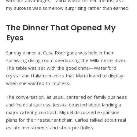
with our advantages,” Maria would tell her friends, as if
my success was somehow surprising rather than earned.
The Dinner That Opened My
Eyes
Sunday dinner at Casa Rodriguez was held in their
sprawling dining room overlooking the Willamette River.
The table was set with the good china—Waterford
crystal and Italian ceramics that Maria loved to display
when she wanted to impress.
The conversation, as usual, centered on family business
and financial success. Jessica boasted about landing a
major catering contract. Miguel discussed expansion
plans for their restaurant chain. Carlos talked about real
estate investments and stock portfolios.