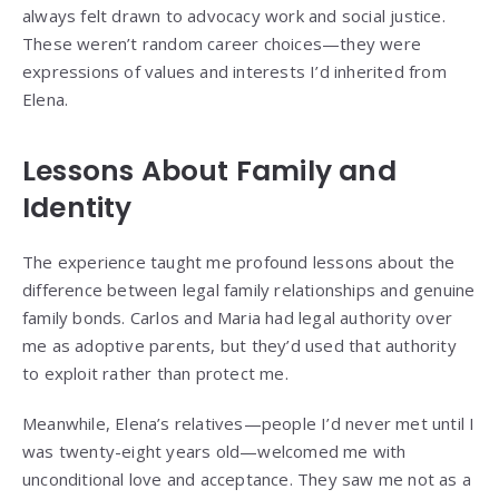
always felt drawn to advocacy work and social justice.
These weren’t random career choices—they were
expressions of values and interests I’d inherited from
Elena.
Lessons About Family and
Identity
The experience taught me profound lessons about the
difference between legal family relationships and genuine
family bonds. Carlos and Maria had legal authority over
me as adoptive parents, but they’d used that authority
to exploit rather than protect me.
Meanwhile, Elena’s relatives—people I’d never met until I
was twenty-eight years old—welcomed me with
unconditional love and acceptance. They saw me not as a