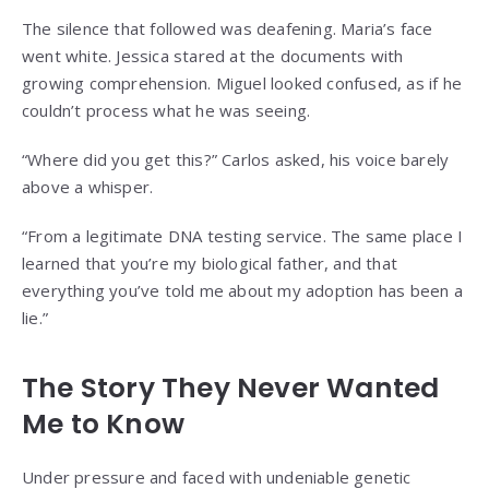
The silence that followed was deafening. Maria’s face
went white. Jessica stared at the documents with
growing comprehension. Miguel looked confused, as if he
couldn’t process what he was seeing.
“Where did you get this?” Carlos asked, his voice barely
above a whisper.
“From a legitimate DNA testing service. The same place I
learned that you’re my biological father, and that
everything you’ve told me about my adoption has been a
lie.”
The Story They Never Wanted
Me to Know
Under pressure and faced with undeniable genetic