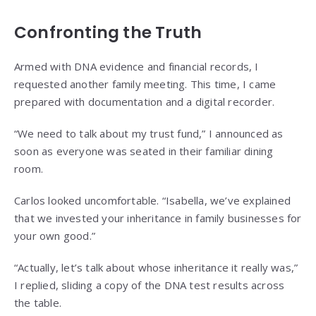
Confronting the Truth
Armed with DNA evidence and financial records, I
requested another family meeting. This time, I came
prepared with documentation and a digital recorder.
“We need to talk about my trust fund,” I announced as
soon as everyone was seated in their familiar dining
room.
Carlos looked uncomfortable. “Isabella, we’ve explained
that we invested your inheritance in family businesses for
your own good.”
“Actually, let’s talk about whose inheritance it really was,”
I replied, sliding a copy of the DNA test results across
the table.