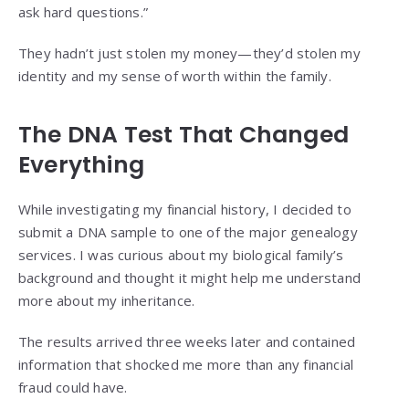
ask hard questions.”
They hadn’t just stolen my money—they’d stolen my
identity and my sense of worth within the family.
The DNA Test That Changed
Everything
While investigating my financial history, I decided to
submit a DNA sample to one of the major genealogy
services. I was curious about my biological family’s
background and thought it might help me understand
more about my inheritance.
The results arrived three weeks later and contained
information that shocked me more than any financial
fraud could have.