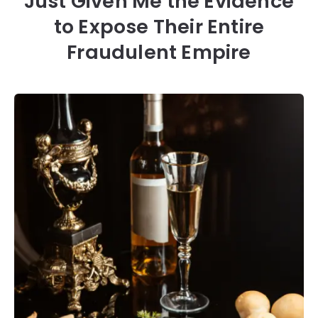
Just Given Me the Evidence
to Expose Their Entire
Fraudulent Empire