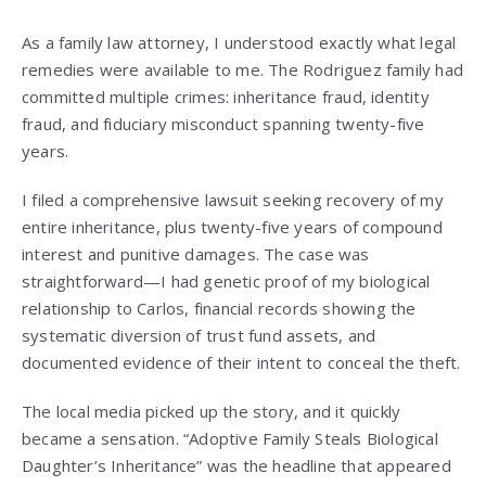
As a family law attorney, I understood exactly what legal
remedies were available to me. The Rodriguez family had
committed multiple crimes: inheritance fraud, identity
fraud, and fiduciary misconduct spanning twenty-five
years.
I filed a comprehensive lawsuit seeking recovery of my
entire inheritance, plus twenty-five years of compound
interest and punitive damages. The case was
straightforward—I had genetic proof of my biological
relationship to Carlos, financial records showing the
systematic diversion of trust fund assets, and
documented evidence of their intent to conceal the theft.
The local media picked up the story, and it quickly
became a sensation. “Adoptive Family Steals Biological
Daughter’s Inheritance” was the headline that appeared