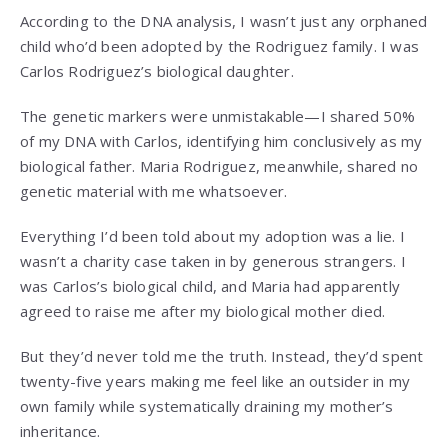
According to the DNA analysis, I wasn’t just any orphaned
child who’d been adopted by the Rodriguez family. I was
Carlos Rodriguez’s biological daughter.
The genetic markers were unmistakable—I shared 50%
of my DNA with Carlos, identifying him conclusively as my
biological father. Maria Rodriguez, meanwhile, shared no
genetic material with me whatsoever.
Everything I’d been told about my adoption was a lie. I
wasn’t a charity case taken in by generous strangers. I
was Carlos’s biological child, and Maria had apparently
agreed to raise me after my biological mother died.
But they’d never told me the truth. Instead, they’d spent
twenty-five years making me feel like an outsider in my
own family while systematically draining my mother’s
inheritance.