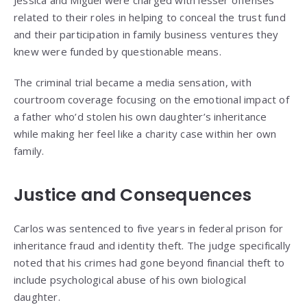
related to their roles in helping to conceal the trust fund
and their participation in family business ventures they
knew were funded by questionable means.
The criminal trial became a media sensation, with
courtroom coverage focusing on the emotional impact of
a father who’d stolen his own daughter’s inheritance
while making her feel like a charity case within her own
family.
Justice and Consequences
Carlos was sentenced to five years in federal prison for
inheritance fraud and identity theft. The judge specifically
noted that his crimes had gone beyond financial theft to
include psychological abuse of his own biological
daughter.