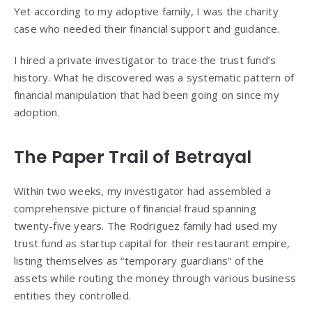
Yet according to my adoptive family, I was the charity
case who needed their financial support and guidance.
I hired a private investigator to trace the trust fund’s
history. What he discovered was a systematic pattern of
financial manipulation that had been going on since my
adoption.
The Paper Trail of Betrayal
Within two weeks, my investigator had assembled a
comprehensive picture of financial fraud spanning
twenty-five years. The Rodriguez family had used my
trust fund as startup capital for their restaurant empire,
listing themselves as “temporary guardians” of the
assets while routing the money through various business
entities they controlled.