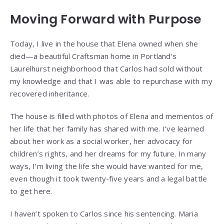
Moving Forward with Purpose
Today, I live in the house that Elena owned when she
died—a beautiful Craftsman home in Portland’s
Laurelhurst neighborhood that Carlos had sold without
my knowledge and that I was able to repurchase with my
recovered inheritance.
The house is filled with photos of Elena and mementos of
her life that her family has shared with me. I’ve learned
about her work as a social worker, her advocacy for
children’s rights, and her dreams for my future. In many
ways, I’m living the life she would have wanted for me,
even though it took twenty-five years and a legal battle
to get here.
I haven’t spoken to Carlos since his sentencing. Maria