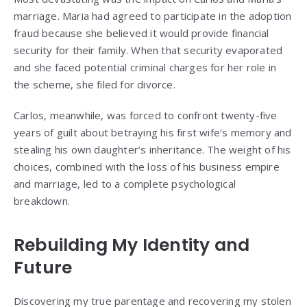
marriage. Maria had agreed to participate in the adoption
fraud because she believed it would provide financial
security for their family. When that security evaporated
and she faced potential criminal charges for her role in
the scheme, she filed for divorce.
Carlos, meanwhile, was forced to confront twenty-five
years of guilt about betraying his first wife’s memory and
stealing his own daughter’s inheritance. The weight of his
choices, combined with the loss of his business empire
and marriage, led to a complete psychological
breakdown.
Rebuilding My Identity and
Future
Discovering my true parentage and recovering my stolen