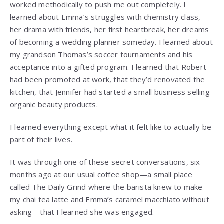
worked methodically to push me out completely. I
learned about Emma’s struggles with chemistry class,
her drama with friends, her first heartbreak, her dreams
of becoming a wedding planner someday. I learned about
my grandson Thomas’s soccer tournaments and his
acceptance into a gifted program. I learned that Robert
had been promoted at work, that they’d renovated the
kitchen, that Jennifer had started a small business selling
organic beauty products.
I learned everything except what it felt like to actually be
part of their lives.
It was through one of these secret conversations, six
months ago at our usual coffee shop—a small place
called The Daily Grind where the barista knew to make
my chai tea latte and Emma’s caramel macchiato without
asking—that I learned she was engaged.