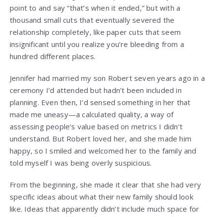
point to and say “that’s when it ended,” but with a
thousand small cuts that eventually severed the
relationship completely, like paper cuts that seem
insignificant until you realize you’re bleeding from a
hundred different places.
Jennifer had married my son Robert seven years ago in a
ceremony I’d attended but hadn’t been included in
planning. Even then, I’d sensed something in her that
made me uneasy—a calculated quality, a way of
assessing people’s value based on metrics I didn’t
understand. But Robert loved her, and she made him
happy, so I smiled and welcomed her to the family and
told myself I was being overly suspicious.
From the beginning, she made it clear that she had very
specific ideas about what their new family should look
like. Ideas that apparently didn’t include much space for