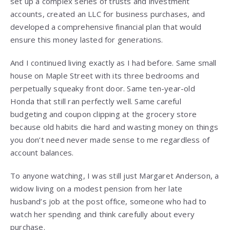
set up a complex series of trusts and investment
accounts, created an LLC for business purchases, and
developed a comprehensive financial plan that would
ensure this money lasted for generations.
And I continued living exactly as I had before. Same small
house on Maple Street with its three bedrooms and
perpetually squeaky front door. Same ten-year-old
Honda that still ran perfectly well. Same careful
budgeting and coupon clipping at the grocery store
because old habits die hard and wasting money on things
you don’t need never made sense to me regardless of
account balances.
To anyone watching, I was still just Margaret Anderson, a
widow living on a modest pension from her late
husband’s job at the post office, someone who had to
watch her spending and think carefully about every
purchase.