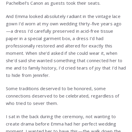
Pachelbel’s Canon as guests took their seats.
And Emma looked absolutely radiant in the vintage lace
gown I’d worn at my own wedding thirty-five years ago
—a dress I’d carefully preserved in acid-free tissue
paper in a special garment box, a dress I’d had
professionally restored and altered for exactly this
moment. When she’d asked if she could wear it, when
she’d said she wanted something that connected her to
me and to family history, I’d cried tears of joy that I’d had
to hide from Jennifer.
Some traditions deserved to be honored, some
connections deserved to be celebrated, regardless of
who tried to sever them.
I sat in the back during the ceremony, not wanting to
create drama before Emma had her perfect wedding
moment. I wanted her to have this—the walk down the