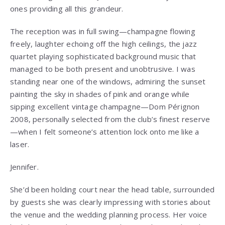
ones providing all this grandeur.
The reception was in full swing—champagne flowing
freely, laughter echoing off the high ceilings, the jazz
quartet playing sophisticated background music that
managed to be both present and unobtrusive. I was
standing near one of the windows, admiring the sunset
painting the sky in shades of pink and orange while
sipping excellent vintage champagne—Dom Pérignon
2008, personally selected from the club’s finest reserve
—when I felt someone’s attention lock onto me like a
laser.
Jennifer.
She’d been holding court near the head table, surrounded
by guests she was clearly impressing with stories about
the venue and the wedding planning process. Her voice