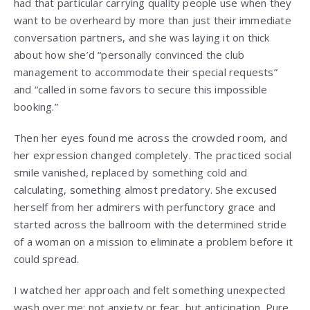
had that particular carrying quality people use when they
want to be overheard by more than just their immediate
conversation partners, and she was laying it on thick
about how she’d “personally convinced the club
management to accommodate their special requests”
and “called in some favors to secure this impossible
booking.”
Then her eyes found me across the crowded room, and
her expression changed completely. The practiced social
smile vanished, replaced by something cold and
calculating, something almost predatory. She excused
herself from her admirers with perfunctory grace and
started across the ballroom with the determined stride
of a woman on a mission to eliminate a problem before it
could spread.
I watched her approach and felt something unexpected
wash over me: not anxiety or fear, but anticipation. Pure,