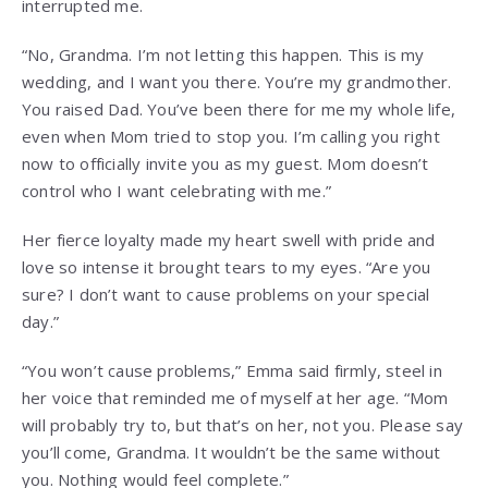
interrupted me.
“No, Grandma. I’m not letting this happen. This is my
wedding, and I want you there. You’re my grandmother.
You raised Dad. You’ve been there for me my whole life,
even when Mom tried to stop you. I’m calling you right
now to officially invite you as my guest. Mom doesn’t
control who I want celebrating with me.”
Her fierce loyalty made my heart swell with pride and
love so intense it brought tears to my eyes. “Are you
sure? I don’t want to cause problems on your special
day.”
“You won’t cause problems,” Emma said firmly, steel in
her voice that reminded me of myself at her age. “Mom
will probably try to, but that’s on her, not you. Please say
you’ll come, Grandma. It wouldn’t be the same without
you. Nothing would feel complete.”