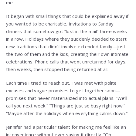
me.
It began with small things that could be explained away if
you wanted to be charitable. Invitations to Sunday
dinners that somehow got “lost in the mail” three weeks
in a row. Holidays where they suddenly decided to start
new traditions that didn’t involve extended family—just
the two of them and the kids, creating their own intimate
celebrations. Phone calls that went unreturned for days,
then weeks, then stopped being returned at all.
Each time I tried to reach out, I was met with polite
excuses and vague promises to get together soon—
promises that never materialized into actual plans. “We’ll
call you next week.” “Things are just so busy right now.”
“Maybe after the holidays when everything calms down.”
Jennifer had a particular talent for making me feel like an
inconvenience without ever saying it directly. “Oh,