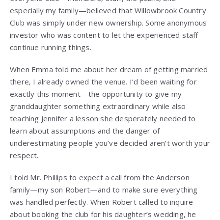
especially my family—believed that Willowbrook Country
Club was simply under new ownership. Some anonymous
investor who was content to let the experienced staff
continue running things.
When Emma told me about her dream of getting married
there, I already owned the venue. I’d been waiting for
exactly this moment—the opportunity to give my
granddaughter something extraordinary while also
teaching Jennifer a lesson she desperately needed to
learn about assumptions and the danger of
underestimating people you’ve decided aren’t worth your
respect.
I told Mr. Phillips to expect a call from the Anderson
family—my son Robert—and to make sure everything
was handled perfectly. When Robert called to inquire
about booking the club for his daughter’s wedding, he