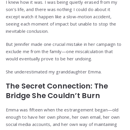
I knew how it was. I was being quietly erased from my
son’s life, and there was nothing I could do about it
except watch it happen like a slow-motion accident,
seeing each moment of impact but unable to stop the
inevitable conclusion.
But Jennifer made one crucial mistake in her campaign to
exclude me from the family—one miscalculation that
would eventually prove to be her undoing.
She underestimated my granddaughter Emma.
The Secret Connection: The
Bridge She Couldn’t Burn
Emma was fifteen when the estrangement began—old
enough to have her own phone, her own email, her own
social media accounts, and her own way of maintaining