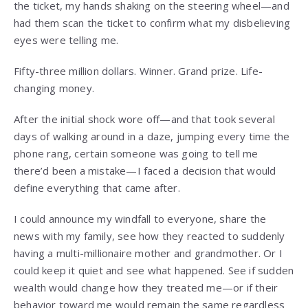
the ticket, my hands shaking on the steering wheel—and
had them scan the ticket to confirm what my disbelieving
eyes were telling me.
Fifty-three million dollars. Winner. Grand prize. Life-
changing money.
After the initial shock wore off—and that took several
days of walking around in a daze, jumping every time the
phone rang, certain someone was going to tell me
there’d been a mistake—I faced a decision that would
define everything that came after.
I could announce my windfall to everyone, share the
news with my family, see how they reacted to suddenly
having a multi-millionaire mother and grandmother. Or I
could keep it quiet and see what happened. See if sudden
wealth would change how they treated me—or if their
behavior toward me would remain the same regardless