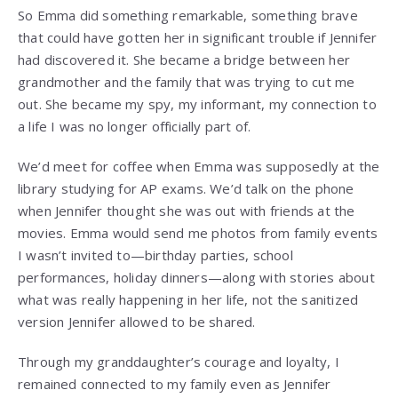
So Emma did something remarkable, something brave
that could have gotten her in significant trouble if Jennifer
had discovered it. She became a bridge between her
grandmother and the family that was trying to cut me
out. She became my spy, my informant, my connection to
a life I was no longer officially part of.
We’d meet for coffee when Emma was supposedly at the
library studying for AP exams. We’d talk on the phone
when Jennifer thought she was out with friends at the
movies. Emma would send me photos from family events
I wasn’t invited to—birthday parties, school
performances, holiday dinners—along with stories about
what was really happening in her life, not the sanitized
version Jennifer allowed to be shared.
Through my granddaughter’s courage and loyalty, I
remained connected to my family even as Jennifer