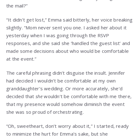
the mail?”
“It didn’t get lost,” Emma said bitterly, her voice breaking
slightly. “Mom never sent you one. I asked her about it
yesterday when I was going through the RSVP
responses, and she said she ‘handled the guest list’ and
made some decisions about who would be comfortable
at the event.”
The careful phrasing didn’t disguise the insult. Jennifer
had decided I wouldn’t be comfortable at my own
granddaughter’s wedding. Or more accurately, she’d
decided that
she
wouldn’t be comfortable with me there,
that my presence would somehow diminish the event
she was so proud of orchestrating.
“Oh, sweetheart, don’t worry about it,” I started, ready
to minimize the hurt for Emma’s sake, but she