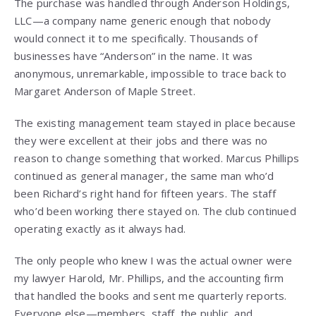
The purchase was handled through Anderson Holdings,
LLC—a company name generic enough that nobody
would connect it to me specifically. Thousands of
businesses have “Anderson” in the name. It was
anonymous, unremarkable, impossible to trace back to
Margaret Anderson of Maple Street.
The existing management team stayed in place because
they were excellent at their jobs and there was no
reason to change something that worked. Marcus Phillips
continued as general manager, the same man who’d
been Richard’s right hand for fifteen years. The staff
who’d been working there stayed on. The club continued
operating exactly as it always had.
The only people who knew I was the actual owner were
my lawyer Harold, Mr. Phillips, and the accounting firm
that handled the books and sent me quarterly reports.
Everyone else—members, staff, the public, and