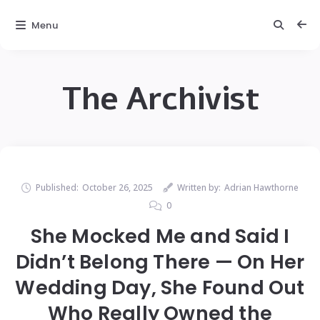
Menu
The Archivist
Published:
October 26, 2025
Written by:
Adrian Hawthorne
0
She Mocked Me and Said I
Didn’t Belong There — On Her
Wedding Day, She Found Out
Who Really Owned the