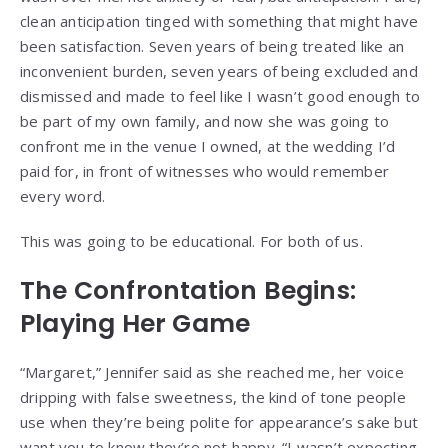
clean anticipation tinged with something that might have
been satisfaction. Seven years of being treated like an
inconvenient burden, seven years of being excluded and
dismissed and made to feel like I wasn’t good enough to
be part of my own family, and now she was going to
confront me in the venue I owned, at the wedding I’d
paid for, in front of witnesses who would remember
every word.
This was going to be educational. For both of us.
The Confrontation Begins:
Playing Her Game
“Margaret,” Jennifer said as she reached me, her voice
dripping with false sweetness, the kind of tone people
use when they’re being polite for appearance’s sake but
want you to know they’re not happy. “I wasn’t expecting