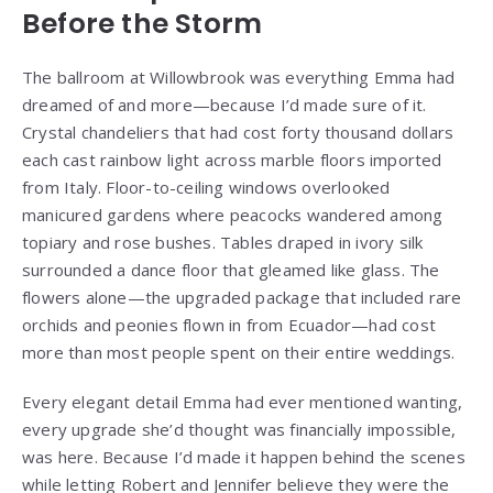
Before the Storm
The ballroom at Willowbrook was everything Emma had
dreamed of and more—because I’d made sure of it.
Crystal chandeliers that had cost forty thousand dollars
each cast rainbow light across marble floors imported
from Italy. Floor-to-ceiling windows overlooked
manicured gardens where peacocks wandered among
topiary and rose bushes. Tables draped in ivory silk
surrounded a dance floor that gleamed like glass. The
flowers alone—the upgraded package that included rare
orchids and peonies flown in from Ecuador—had cost
more than most people spent on their entire weddings.
Every elegant detail Emma had ever mentioned wanting,
every upgrade she’d thought was financially impossible,
was here. Because I’d made it happen behind the scenes
while letting Robert and Jennifer believe they were the