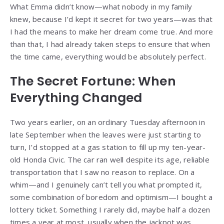
What Emma didn’t know—what nobody in my family
knew, because I’d kept it secret for two years—was that
I had the means to make her dream come true. And more
than that, I had already taken steps to ensure that when
the time came, everything would be absolutely perfect.
The Secret Fortune: When
Everything Changed
Two years earlier, on an ordinary Tuesday afternoon in
late September when the leaves were just starting to
turn, I’d stopped at a gas station to fill up my ten-year-
old Honda Civic. The car ran well despite its age, reliable
transportation that I saw no reason to replace. On a
whim—and I genuinely can’t tell you what prompted it,
some combination of boredom and optimism—I bought a
lottery ticket. Something I rarely did, maybe half a dozen
times a year at most, usually when the jackpot was