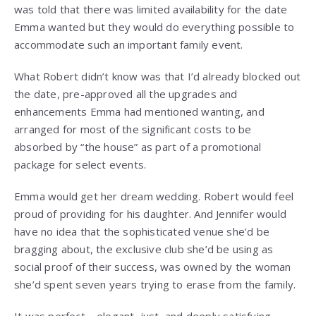
was told that there was limited availability for the date
Emma wanted but they would do everything possible to
accommodate such an important family event.
What Robert didn’t know was that I’d already blocked out
the date, pre-approved all the upgrades and
enhancements Emma had mentioned wanting, and
arranged for most of the significant costs to be
absorbed by “the house” as part of a promotional
package for select events.
Emma would get her dream wedding. Robert would feel
proud of providing for his daughter. And Jennifer would
have no idea that the sophisticated venue she’d be
bragging about, the exclusive club she’d be using as
social proof of their success, was owned by the woman
she’d spent seven years trying to erase from the family.
It was perfect—elegant, just, and deeply satisfying.