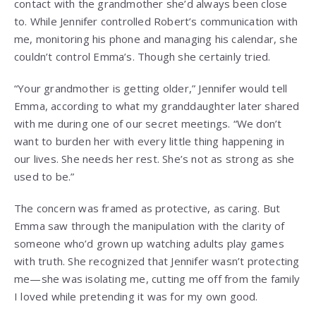
contact with the grandmother she’d always been close
to. While Jennifer controlled Robert’s communication with
me, monitoring his phone and managing his calendar, she
couldn’t control Emma’s. Though she certainly tried.
“Your grandmother is getting older,” Jennifer would tell
Emma, according to what my granddaughter later shared
with me during one of our secret meetings. “We don’t
want to burden her with every little thing happening in
our lives. She needs her rest. She’s not as strong as she
used to be.”
The concern was framed as protective, as caring. But
Emma saw through the manipulation with the clarity of
someone who’d grown up watching adults play games
with truth. She recognized that Jennifer wasn’t protecting
me—she was isolating me, cutting me off from the family
I loved while pretending it was for my own good.