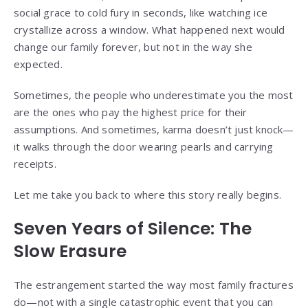
social grace to cold fury in seconds, like watching ice
crystallize across a window. What happened next would
change our family forever, but not in the way she
expected.
Sometimes, the people who underestimate you the most
are the ones who pay the highest price for their
assumptions. And sometimes, karma doesn’t just knock—
it walks through the door wearing pearls and carrying
receipts.
Let me take you back to where this story really begins.
Seven Years of Silence: The
Slow Erasure
The estrangement started the way most family fractures
do—not with a single catastrophic event that you can