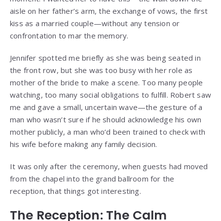
aisle on her father’s arm, the exchange of vows, the first
kiss as a married couple—without any tension or
confrontation to mar the memory.
Jennifer spotted me briefly as she was being seated in
the front row, but she was too busy with her role as
mother of the bride to make a scene. Too many people
watching, too many social obligations to fulfill. Robert saw
me and gave a small, uncertain wave—the gesture of a
man who wasn’t sure if he should acknowledge his own
mother publicly, a man who’d been trained to check with
his wife before making any family decision.
It was only after the ceremony, when guests had moved
from the chapel into the grand ballroom for the
reception, that things got interesting.
The Reception: The Calm