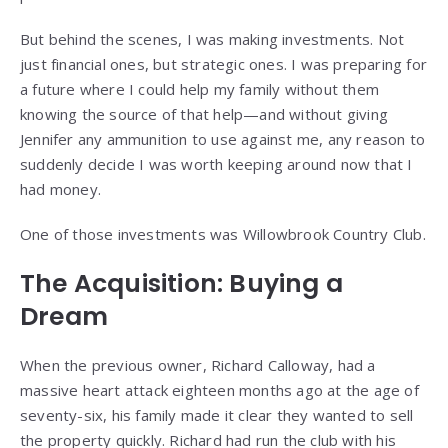
But behind the scenes, I was making investments. Not
just financial ones, but strategic ones. I was preparing for
a future where I could help my family without them
knowing the source of that help—and without giving
Jennifer any ammunition to use against me, any reason to
suddenly decide I was worth keeping around now that I
had money.
One of those investments was Willowbrook Country Club.
The Acquisition: Buying a
Dream
When the previous owner, Richard Calloway, had a
massive heart attack eighteen months ago at the age of
seventy-six, his family made it clear they wanted to sell
the property quickly. Richard had run the club with his