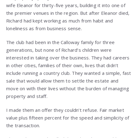
wife Eleanor for thirty-five years, building it into one of
the premier venues in the region. But after Eleanor died,
Richard had kept working as much from habit and
loneliness as from business sense.
The club had been in the Calloway family for three
generations, but none of Richard’s children were
interested in taking over the business. They had careers
in other cities, families of their own, lives that didn’t
include running a country club. They wanted a simple, fast
sale that would allow them to settle the estate and
move on with their lives without the burden of managing
property and staff.
I made them an offer they couldn’t refuse. Fair market
value plus fifteen percent for the speed and simplicity of
the transaction.