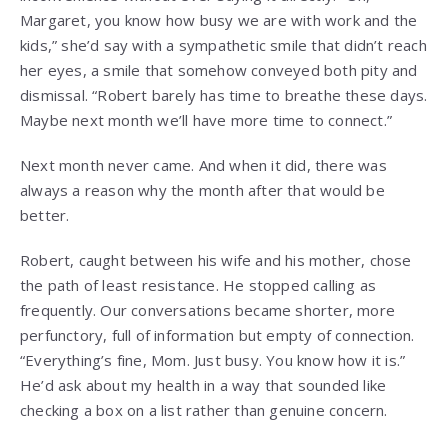
Margaret, you know how busy we are with work and the
kids,” she’d say with a sympathetic smile that didn’t reach
her eyes, a smile that somehow conveyed both pity and
dismissal. “Robert barely has time to breathe these days.
Maybe next month we’ll have more time to connect.”
Next month never came. And when it did, there was
always a reason why the month after that would be
better.
Robert, caught between his wife and his mother, chose
the path of least resistance. He stopped calling as
frequently. Our conversations became shorter, more
perfunctory, full of information but empty of connection.
“Everything’s fine, Mom. Just busy. You know how it is.”
He’d ask about my health in a way that sounded like
checking a box on a list rather than genuine concern.