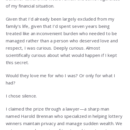
of my financial situation.
Given that I’d already been largely excluded from my
family’s life, given that I’d spent seven years being
treated like an inconvenient burden who needed to be
managed rather than a person who deserved love and
respect, I was curious. Deeply curious. Almost
scientifically curious about what would happen if I kept
this secret.
Would they love me for who I was? Or only for what I
had?
I chose silence.
I claimed the prize through a lawyer—a sharp man
named Harold Brennan who specialized in helping lottery
winners maintain privacy and manage sudden wealth. We