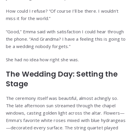
How could I refuse? “Of course I’ll be there. I wouldn’t
miss it for the world.”
“Good,” Emma said with satisfaction I could hear through
the phone. “And Grandma? I have a feeling this is going to
be a wedding nobody forgets.”
She had no idea how right she was.
The Wedding Day: Setting the
Stage
The ceremony itself was beautiful, almost achingly so.
The late afternoon sun streamed through the chapel
windows, casting golden light across the altar. Flowers—
Emma’s favorite white roses mixed with blue hydrangeas
—decorated every surface. The string quartet played