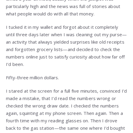
particularly high and the news was full of stories about
what people would do with all that money.
I tucked it in my wallet and forgot about it completely
until three days later when I was cleaning out my purse—
an activity that always yielded surprises like old receipts
and forgotten grocery lists—and decided to check the
numbers online just to satisfy curiosity about how far off
I’d been.
Fifty-three million dollars.
I stared at the screen for a full five minutes, convinced I’d
made a mistake, that I’d read the numbers wrong or
checked the wrong draw date. I checked the numbers
again, squinting at my phone screen. Then again. Then a
fourth time with my reading glasses on. Then I drove
back to the gas station—the same one where I’d bought