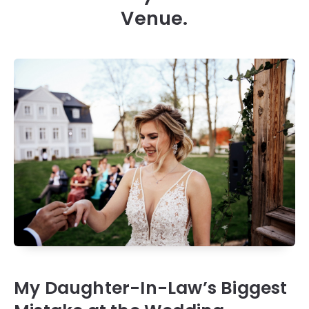
Venue.
My Daughter-In-Law’s Biggest