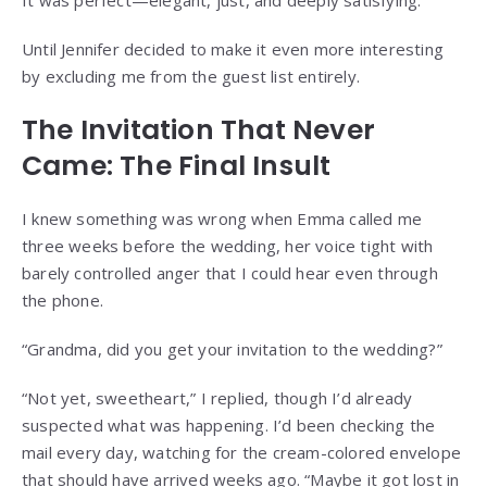
Until Jennifer decided to make it even more interesting
by excluding me from the guest list entirely.
The Invitation That Never
Came: The Final Insult
I knew something was wrong when Emma called me
three weeks before the wedding, her voice tight with
barely controlled anger that I could hear even through
the phone.
“Grandma, did you get your invitation to the wedding?”
“Not yet, sweetheart,” I replied, though I’d already
suspected what was happening. I’d been checking the
mail every day, watching for the cream-colored envelope
that should have arrived weeks ago. “Maybe it got lost in