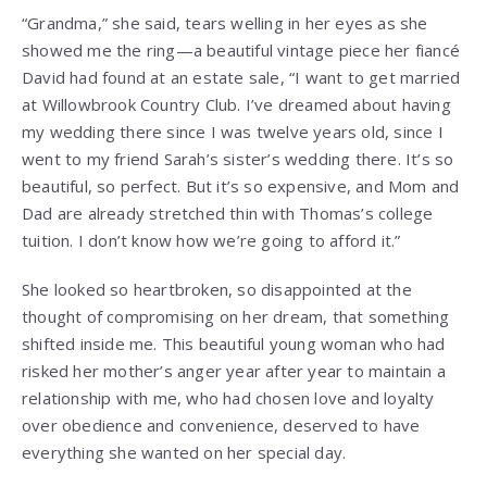
“Grandma,” she said, tears welling in her eyes as she
showed me the ring—a beautiful vintage piece her fiancé
David had found at an estate sale, “I want to get married
at Willowbrook Country Club. I’ve dreamed about having
my wedding there since I was twelve years old, since I
went to my friend Sarah’s sister’s wedding there. It’s so
beautiful, so perfect. But it’s so expensive, and Mom and
Dad are already stretched thin with Thomas’s college
tuition. I don’t know how we’re going to afford it.”
She looked so heartbroken, so disappointed at the
thought of compromising on her dream, that something
shifted inside me. This beautiful young woman who had
risked her mother’s anger year after year to maintain a
relationship with me, who had chosen love and loyalty
over obedience and convenience, deserved to have
everything she wanted on her special day.