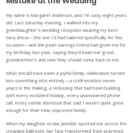
Mistake at the Wedding
My name is Margaret Anderson, and I’m sixty-eight years
old. Last Saturday evening, I walked into my
granddaughter’s wedding reception wearing my best
navy dress—the one I’d had tailored specifically for this
occasion—and the pearl earrings Emma had given me for
my birthday last year, saying they’d been her great-
grandmother’s and now they should come back to me.
What should have been a joyful family celebration turned
into something else entirely—a confrontation seven
years in the making, a reckoning that had been building
with every excluded holiday, every unanswered phone
call, every subtle dismissal that said I wasn’t quite good
enough for their new, improved family.
When my daughter-in-law Jennifer spotted me across the
crowded ballroom, her face transformed from practiced