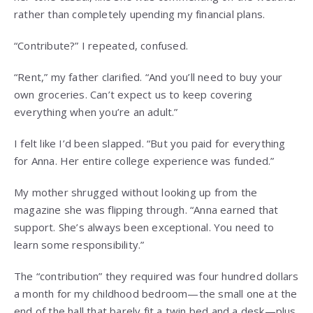
rather than completely upending my financial plans.
“Contribute?” I repeated, confused.
“Rent,” my father clarified. “And you’ll need to buy your
own groceries. Can’t expect us to keep covering
everything when you’re an adult.”
I felt like I’d been slapped. “But you paid for everything
for Anna. Her entire college experience was funded.”
My mother shrugged without looking up from the
magazine she was flipping through. “Anna earned that
support. She’s always been exceptional. You need to
learn some responsibility.”
The “contribution” they required was four hundred dollars
a month for my childhood bedroom—the small one at the
end of the hall that barely fit a twin bed and a desk—plus