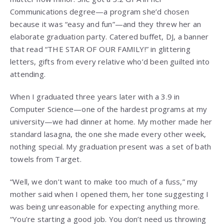
Communications degree—a program she’d chosen
because it was “easy and fun”—and they threw her an
elaborate graduation party. Catered buffet, DJ, a banner
that read “THE STAR OF OUR FAMILY!” in glittering
letters, gifts from every relative who’d been guilted into
attending.
When I graduated three years later with a 3.9 in
Computer Science—one of the hardest programs at my
university—we had dinner at home. My mother made her
standard lasagna, the one she made every other week,
nothing special. My graduation present was a set of bath
towels from Target.
“Well, we don’t want to make too much of a fuss,” my
mother said when I opened them, her tone suggesting I
was being unreasonable for expecting anything more.
“You’re starting a good job. You don’t need us throwing