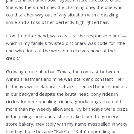
She was the smart one, the charming one, the one who
could talk her way out of any situation with a dazzling
smile and a toss of her perfectly highlighted hair.
I, on the other hand, was cast as “the responsible one”—
which in my family’s twisted dictionary was code for “the
one who does all the work but receives none of the
credit.”
Growing up in suburban Texas, the contrast between
Anna’s treatment and mine was stark and constant. Her
birthdays were elaborate affairs—rented bounce houses
in our backyard despite the brutal heat, pony rides in
circles for her squealing friends, goodie bags that cost
more than my weekly allowance. My birthdays were pizza
in the dining room and a sheet cake from the grocery
store bakery, inevitably with my name misspelled in waxy
frosting. Kate became “Kale” or “Kata” depending on