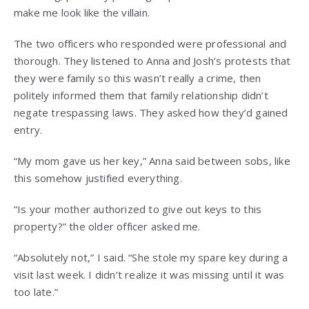
make me look like the villain.
The two officers who responded were professional and
thorough. They listened to Anna and Josh’s protests that
they were family so this wasn’t really a crime, then
politely informed them that family relationship didn’t
negate trespassing laws. They asked how they’d gained
entry.
“My mom gave us her key,” Anna said between sobs, like
this somehow justified everything.
“Is your mother authorized to give out keys to this
property?” the older officer asked me.
“Absolutely not,” I said. “She stole my spare key during a
visit last week. I didn’t realize it was missing until it was
too late.”