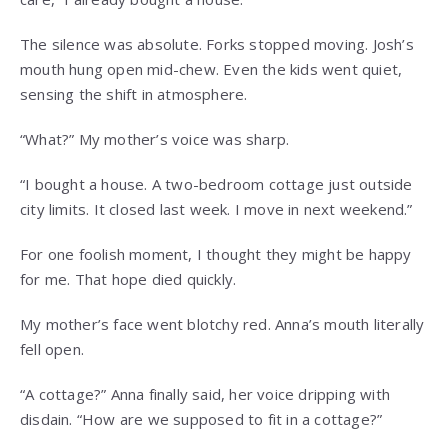
The silence was absolute. Forks stopped moving. Josh’s
mouth hung open mid-chew. Even the kids went quiet,
sensing the shift in atmosphere.
“What?” My mother’s voice was sharp.
“I bought a house. A two-bedroom cottage just outside
city limits. It closed last week. I move in next weekend.”
For one foolish moment, I thought they might be happy
for me. That hope died quickly.
My mother’s face went blotchy red. Anna’s mouth literally
fell open.
“A cottage?” Anna finally said, her voice dripping with
disdain. “How are we supposed to fit in a cottage?”