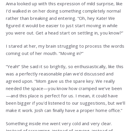
Anna looked up with this expression of mild surprise, like
I’d walked in on her doing something completely normal
rather than breaking and entering. “Oh, hey Kate! We
figured it would be easier to just start moving in while
you were out. Get a head start on settling in, you know?”
I stared at her, my brain struggling to process the words
coming out of her mouth. “Moving in?”
“Yeah!” She said it so brightly, so enthusiastically, like this
was a perfectly reasonable plan we’d discussed and
agreed upon. “Mom gave us the spare key. We really
needed the space—you know how cramped we’ve been
—and this place is perfect for us. I mean, it could have
been bigger if you’d listened to our suggestions, but we’ll
make it work. Josh can finally have a proper home office.”
Something inside me went very cold and very clear.
Instead of screaming, instead of arguing, instead of