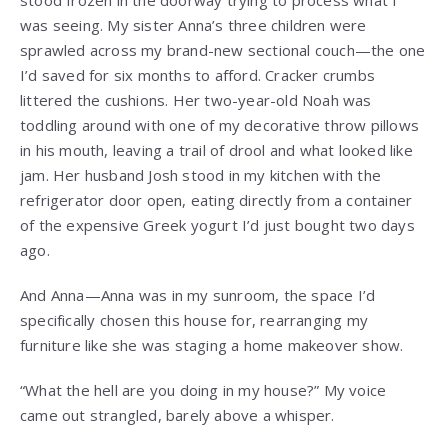
stood frozen in the doorway trying to process what I
was seeing. My sister Anna’s three children were
sprawled across my brand-new sectional couch—the one
I’d saved for six months to afford. Cracker crumbs
littered the cushions. Her two-year-old Noah was
toddling around with one of my decorative throw pillows
in his mouth, leaving a trail of drool and what looked like
jam. Her husband Josh stood in my kitchen with the
refrigerator door open, eating directly from a container
of the expensive Greek yogurt I’d just bought two days
ago.
And Anna—Anna was in my sunroom, the space I’d
specifically chosen this house for, rearranging my
furniture like she was staging a home makeover show.
“What the hell are you doing in my house?” My voice
came out strangled, barely above a whisper.