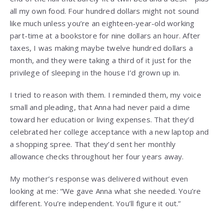
all my own food. Four hundred dollars might not sound
like much unless you’re an eighteen-year-old working
part-time at a bookstore for nine dollars an hour. After
taxes, I was making maybe twelve hundred dollars a
month, and they were taking a third of it just for the
privilege of sleeping in the house I’d grown up in.
I tried to reason with them. I reminded them, my voice
small and pleading, that Anna had never paid a dime
toward her education or living expenses. That they’d
celebrated her college acceptance with a new laptop and
a shopping spree. That they’d sent her monthly
allowance checks throughout her four years away.
My mother’s response was delivered without even
looking at me: “We gave Anna what she needed. You’re
different. You’re independent. You’ll figure it out.”