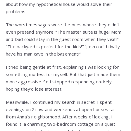
about how my hypothetical house would solve their
problems.
The worst messages were the ones where they didn’t
even pretend anymore. “The master suite is huge! Mom
and Dad could stay in the guest room when they visit!”
“The backyard is perfect for the kids!” “Josh could finally
have his man cave in the basement!”
I tried being gentle at first, explaining I was looking for
something modest for myself. But that just made them
more aggressive. So I stopped responding entirely,
hoping they’d lose interest.
Meanwhile, I continued my search in secret. I spent
evenings on Zillow and weekends at open houses far
from Anna’s neighborhood. After weeks of looking, I
found it: a charming two-bedroom cottage on a quiet