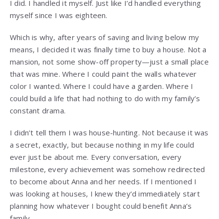
I did. I handled it myself. Just like I’d handled everything
myself since I was eighteen.
Which is why, after years of saving and living below my
means, I decided it was finally time to buy a house. Not a
mansion, not some show-off property—just a small place
that was mine. Where I could paint the walls whatever
color I wanted. Where I could have a garden. Where I
could build a life that had nothing to do with my family’s
constant drama.
I didn’t tell them I was house-hunting. Not because it was
a secret, exactly, but because nothing in my life could
ever just be about me. Every conversation, every
milestone, every achievement was somehow redirected
to become about Anna and her needs. If I mentioned I
was looking at houses, I knew they’d immediately start
planning how whatever I bought could benefit Anna’s
family.