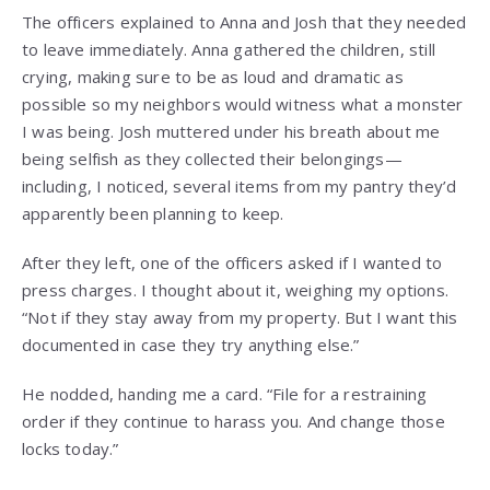
The officers explained to Anna and Josh that they needed
to leave immediately. Anna gathered the children, still
crying, making sure to be as loud and dramatic as
possible so my neighbors would witness what a monster
I was being. Josh muttered under his breath about me
being selfish as they collected their belongings—
including, I noticed, several items from my pantry they’d
apparently been planning to keep.
After they left, one of the officers asked if I wanted to
press charges. I thought about it, weighing my options.
“Not if they stay away from my property. But I want this
documented in case they try anything else.”
He nodded, handing me a card. “File for a restraining
order if they continue to harass you. And change those
locks today.”