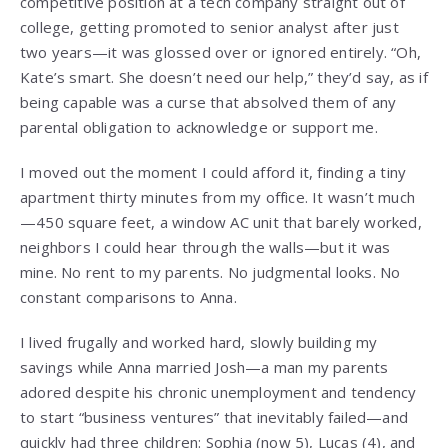
competitive position at a tech company straight out of
college, getting promoted to senior analyst after just
two years—it was glossed over or ignored entirely. “Oh,
Kate’s smart. She doesn’t need our help,” they’d say, as if
being capable was a curse that absolved them of any
parental obligation to acknowledge or support me.
I moved out the moment I could afford it, finding a tiny
apartment thirty minutes from my office. It wasn’t much
—450 square feet, a window AC unit that barely worked,
neighbors I could hear through the walls—but it was
mine. No rent to my parents. No judgmental looks. No
constant comparisons to Anna.
I lived frugally and worked hard, slowly building my
savings while Anna married Josh—a man my parents
adored despite his chronic unemployment and tendency
to start “business ventures” that inevitably failed—and
quickly had three children: Sophia (now 5), Lucas (4), and