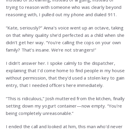
trying to reason with someone who was clearly beyond
reasoning with, I pulled out my phone and dialed 911.
“Kate, seriously?” Anna’s voice went up an octave, taking
on that whiny quality she’d perfected as a child when she
didn’t get her way. “You’re calling the cops on your own
family? That’s insane. We’re not strangers!”
I didn’t answer her. I spoke calmly to the dispatcher,
explaining that I’d come home to find people in my house
without permission, that they’d used a stolen key to gain
entry, that I needed officers here immediately.
“This is ridiculous,” Josh muttered from the kitchen, finally
setting down my yogurt container—now empty. “You’re
being completely unreasonable.”
I ended the call and looked at him, this man who’d never