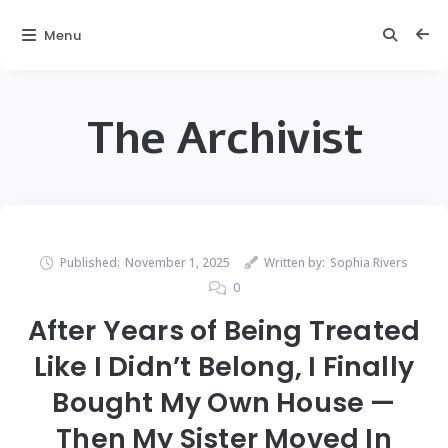
Menu
The Archivist
Published:
November 1, 2025
Written by:
Sophia Rivers
0
After Years of Being Treated
Like I Didn’t Belong, I Finally
Bought My Own House —
Then My Sister Moved In