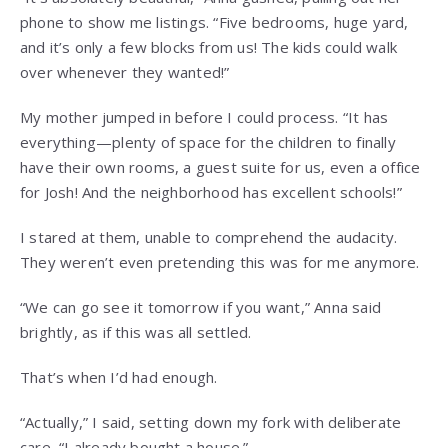
phone to show me listings. “Five bedrooms, huge yard,
and it’s only a few blocks from us! The kids could walk
over whenever they wanted!”
My mother jumped in before I could process. “It has
everything—plenty of space for the children to finally
have their own rooms, a guest suite for us, even a office
for Josh! And the neighborhood has excellent schools!”
I stared at them, unable to comprehend the audacity.
They weren’t even pretending this was for me anymore.
“We can go see it tomorrow if you want,” Anna said
brightly, as if this was all settled.
That’s when I’d had enough.
“Actually,” I said, setting down my fork with deliberate
care, “I already bought a house.”