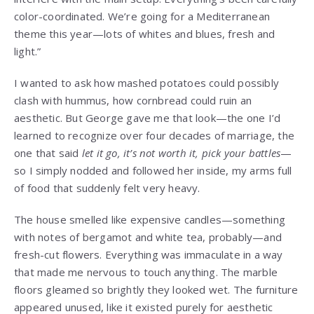
color-coordinated. We’re going for a Mediterranean
theme this year—lots of whites and blues, fresh and
light.”
I wanted to ask how mashed potatoes could possibly
clash with hummus, how cornbread could ruin an
aesthetic. But George gave me that look—the one I’d
learned to recognize over four decades of marriage, the
one that said
let it go, it’s not worth it, pick your battles
—
so I simply nodded and followed her inside, my arms full
of food that suddenly felt very heavy.
The house smelled like expensive candles—something
with notes of bergamot and white tea, probably—and
fresh-cut flowers. Everything was immaculate in a way
that made me nervous to touch anything. The marble
floors gleamed so brightly they looked wet. The furniture
appeared unused, like it existed purely for aesthetic