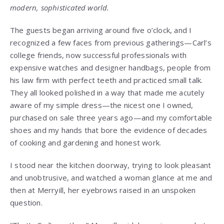
modern, sophisticated world.
The guests began arriving around five o’clock, and I
recognized a few faces from previous gatherings—Carl’s
college friends, now successful professionals with
expensive watches and designer handbags, people from
his law firm with perfect teeth and practiced small talk.
They all looked polished in a way that made me acutely
aware of my simple dress—the nicest one I owned,
purchased on sale three years ago—and my comfortable
shoes and my hands that bore the evidence of decades
of cooking and gardening and honest work.
I stood near the kitchen doorway, trying to look pleasant
and unobtrusive, and watched a woman glance at me and
then at Merryill, her eyebrows raised in an unspoken
question.