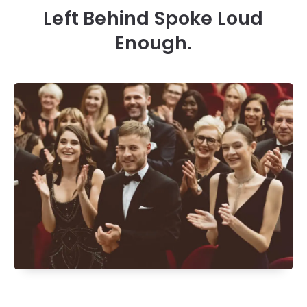
Left Behind Spoke Loud
Enough.