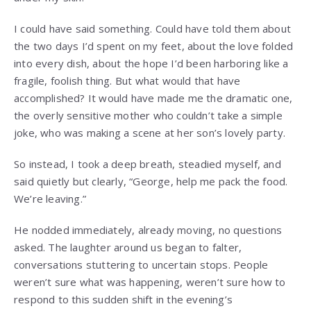
I could have said something. Could have told them about
the two days I’d spent on my feet, about the love folded
into every dish, about the hope I’d been harboring like a
fragile, foolish thing. But what would that have
accomplished? It would have made me the dramatic one,
the overly sensitive mother who couldn’t take a simple
joke, who was making a scene at her son’s lovely party.
So instead, I took a deep breath, steadied myself, and
said quietly but clearly, “George, help me pack the food.
We’re leaving.”
He nodded immediately, already moving, no questions
asked. The laughter around us began to falter,
conversations stuttering to uncertain stops. People
weren’t sure what was happening, weren’t sure how to
respond to this sudden shift in the evening’s