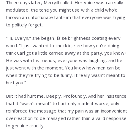
Three days later, Merryill called. Her voice was carefully
modulated, the tone you might use with a child who’d
thrown an unfortunate tantrum that everyone was trying
to politely forget.
“Hi, Evelyn,” she began, false brightness coating every
word. “I just wanted to check in, see how you’re doing. I
think Carl got a little carried away at the party, you know?
He was with his friends, everyone was laughing, and he
just went with the moment. You know how men can be
when they’re trying to be funny. It really wasn’t meant to
hurt you.”
But it had hurt me. Deeply. Profoundly. And her insistence
that it “wasn’t meant” to hurt only made it worse, only
reinforced the message that my pain was an inconvenient
overreaction to be managed rather than a valid response
to genuine cruelty.