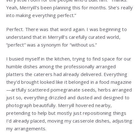
Yeah, Merryill’s been planning this for months. She’s really
into making everything perfect.”
Perfect. There was that word again. I was beginning to
understand that in Merryill’s carefully curated world,
“perfect” was a synonym for “without us.”
I busied myself in the kitchen, trying to find space for our
humble dishes among the professionally arranged
platters the caterers had already delivered. Everything
they’d brought looked like it belonged in a food magazine
—artfully scattered pomegranate seeds, herbs arranged
just so, everything drizzled and dusted and designed to
photograph beautifully. Merryill hovered nearby,
pretending to help but mostly just repositioning things
I’d already placed, moving my casserole dishes, adjusting
my arrangements.