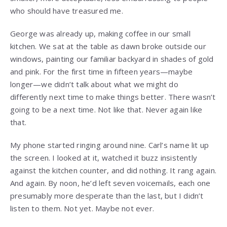
who should have treasured me.
George was already up, making coffee in our small
kitchen. We sat at the table as dawn broke outside our
windows, painting our familiar backyard in shades of gold
and pink. For the first time in fifteen years—maybe
longer—we didn’t talk about what we might do
differently next time to make things better. There wasn’t
going to be a next time. Not like that. Never again like
that.
My phone started ringing around nine. Carl’s name lit up
the screen. I looked at it, watched it buzz insistently
against the kitchen counter, and did nothing. It rang again.
And again. By noon, he’d left seven voicemails, each one
presumably more desperate than the last, but I didn’t
listen to them. Not yet. Maybe not ever.