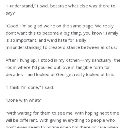
“I understand,” I said, because what else was there to
say?
“Good. I’m so glad we’re on the same page. We really
don’t want this to become a big thing, you know? Family
is so important, and we’d hate for a silly
misunderstanding to create distance between all of us.”
After I hung up, I stood in my kitchen—my sanctuary, the
room where I’d poured out love in tangible form for
decades—and looked at George, really looked at him.
“I think I’m done,” I said.
“Done with what?”
“With waiting for them to see me. With hoping next time
will be different. With giving everything to people who
don’t even seem to notice when I’m there or care when