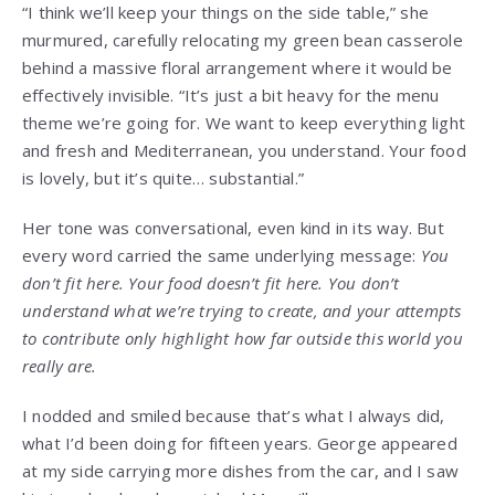
“I think we’ll keep your things on the side table,” she
murmured, carefully relocating my green bean casserole
behind a massive floral arrangement where it would be
effectively invisible. “It’s just a bit heavy for the menu
theme we’re going for. We want to keep everything light
and fresh and Mediterranean, you understand. Your food
is lovely, but it’s quite… substantial.”
Her tone was conversational, even kind in its way. But
every word carried the same underlying message:
You
don’t fit here. Your food doesn’t fit here. You don’t
understand what we’re trying to create, and your attempts
to contribute only highlight how far outside this world you
really are.
I nodded and smiled because that’s what I always did,
what I’d been doing for fifteen years. George appeared
at my side carrying more dishes from the car, and I saw