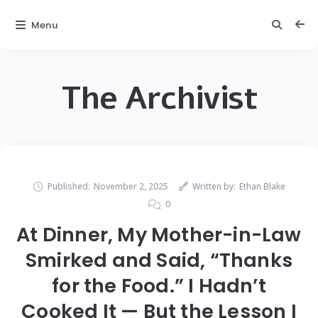
Menu
The Archivist
Published:
November 2, 2025
Written by:
Ethan Blake
0
At Dinner, My Mother-in-Law
Smirked and Said, “Thanks
for the Food.” I Hadn’t
Cooked It — But the Lesson I