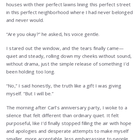
houses with their perfect lawns lining this perfect street
in this perfect neighborhood where I had never belonged
and never would.
“Are you okay?” he asked, his voice gentle.
I stared out the window, and the tears finally came—
quiet and steady, rolling down my cheeks without sound,
without drama, just the simple release of something I’d
been holding too long.
“No,” I said honestly, the truth like a gift I was giving
myself. “But I will be.”
The morning after Carl’s anniversary party, I woke to a
silence that felt different than ordinary quiet. It felt
purposeful, like I’d finally stopped filling the air with hope
and apologies and desperate attempts to make myself
smaller, more acceptable, less embarrassing to people