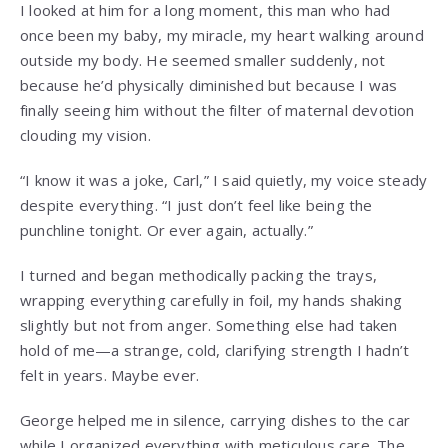
I looked at him for a long moment, this man who had
once been my baby, my miracle, my heart walking around
outside my body. He seemed smaller suddenly, not
because he’d physically diminished but because I was
finally seeing him without the filter of maternal devotion
clouding my vision.
“I know it was a joke, Carl,” I said quietly, my voice steady
despite everything. “I just don’t feel like being the
punchline tonight. Or ever again, actually.”
I turned and began methodically packing the trays,
wrapping everything carefully in foil, my hands shaking
slightly but not from anger. Something else had taken
hold of me—a strange, cold, clarifying strength I hadn’t
felt in years. Maybe ever.
George helped me in silence, carrying dishes to the car
while I organized everything with meticulous care. The