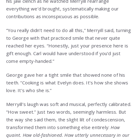
his jaw clench as he watched Merryill rearrange
everything we’d brought, systematically making our
contributions as inconspicuous as possible.
“You really didn’t need to do all this,” Merryill said, turning
to George with that practiced smile that never quite
reached her eyes. “Honestly, just your presence here is
gift enough. Carl would have understood if you’d just
come empty-handed.”
George gave her a tight smile that showed none of his
teeth. “Cooking is what Evelyn does. It’s how she shows
love. It’s who she is.”
Merryill’s laugh was soft and musical, perfectly calibrated.
“How sweet.” Just two words, seemingly harmless. But
the way she said them, the slight lilt of condescension,
transformed them into something else entirely:
How
quaint. How old-fashioned. How utterly unnecessary in our