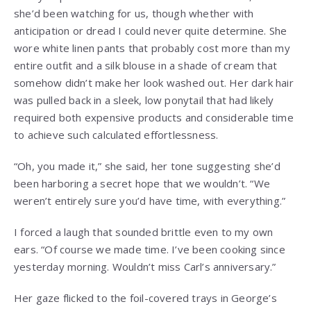
she’d been watching for us, though whether with
anticipation or dread I could never quite determine. She
wore white linen pants that probably cost more than my
entire outfit and a silk blouse in a shade of cream that
somehow didn’t make her look washed out. Her dark hair
was pulled back in a sleek, low ponytail that had likely
required both expensive products and considerable time
to achieve such calculated effortlessness.
“Oh, you made it,” she said, her tone suggesting she’d
been harboring a secret hope that we wouldn’t. “We
weren’t entirely sure you’d have time, with everything.”
I forced a laugh that sounded brittle even to my own
ears. “Of course we made time. I’ve been cooking since
yesterday morning. Wouldn’t miss Carl’s anniversary.”
Her gaze flicked to the foil-covered trays in George’s