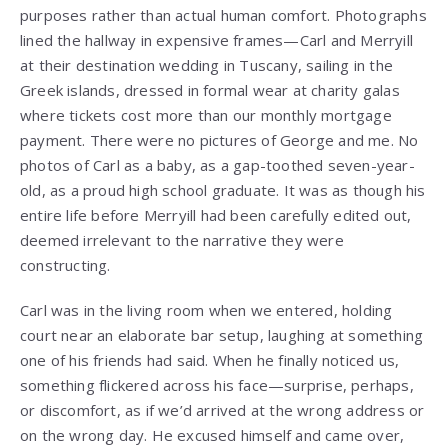
purposes rather than actual human comfort. Photographs
lined the hallway in expensive frames—Carl and Merryill
at their destination wedding in Tuscany, sailing in the
Greek islands, dressed in formal wear at charity galas
where tickets cost more than our monthly mortgage
payment. There were no pictures of George and me. No
photos of Carl as a baby, as a gap-toothed seven-year-
old, as a proud high school graduate. It was as though his
entire life before Merryill had been carefully edited out,
deemed irrelevant to the narrative they were
constructing.
Carl was in the living room when we entered, holding
court near an elaborate bar setup, laughing at something
one of his friends had said. When he finally noticed us,
something flickered across his face—surprise, perhaps,
or discomfort, as if we’d arrived at the wrong address or
on the wrong day. He excused himself and came over,