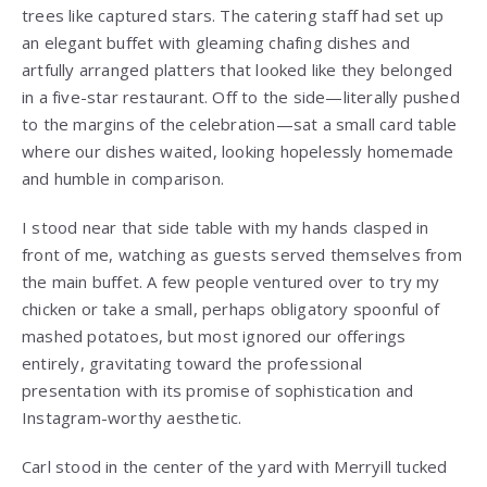
trees like captured stars. The catering staff had set up
an elegant buffet with gleaming chafing dishes and
artfully arranged platters that looked like they belonged
in a five-star restaurant. Off to the side—literally pushed
to the margins of the celebration—sat a small card table
where our dishes waited, looking hopelessly homemade
and humble in comparison.
I stood near that side table with my hands clasped in
front of me, watching as guests served themselves from
the main buffet. A few people ventured over to try my
chicken or take a small, perhaps obligatory spoonful of
mashed potatoes, but most ignored our offerings
entirely, gravitating toward the professional
presentation with its promise of sophistication and
Instagram-worthy aesthetic.
Carl stood in the center of the yard with Merryill tucked