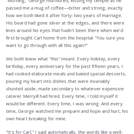
“Morning,” George murmured, kissing my temple as he
passed me a mug of coffee—bitter and strong, exactly
how we both liked it after forty-two years of marriage.
His beard had gone silver at the edges, and there were
lines around his eyes that hadn’t been there when we’d
first brought Carl home from the hospital. “You sure you
want to go through with all this again?”
We both knew what “this” meant. Every holiday, every
birthday, every anniversary for the past fifteen years, I
had cooked elaborate meals and baked special desserts,
pouring my heart into dishes that were invariably
shunted aside, made secondary to whatever expensive
caterer Merryill had hired. Every time, I told myself it
would be different. Every time, I was wrong. And every
time, George watched me prepare and hope and hurt, his
own heart breaking for mine.
“It’s for Carl,” I said automatically, the words like a well-