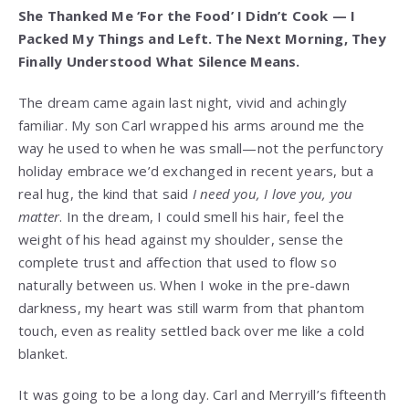
She Thanked Me ‘For the Food’ I Didn’t Cook — I
Packed My Things and Left. The Next Morning, They
Finally Understood What Silence Means.
The dream came again last night, vivid and achingly
familiar. My son Carl wrapped his arms around me the
way he used to when he was small—not the perfunctory
holiday embrace we’d exchanged in recent years, but a
real hug, the kind that said
I need you, I love you, you
matter
. In the dream, I could smell his hair, feel the
weight of his head against my shoulder, sense the
complete trust and affection that used to flow so
naturally between us. When I woke in the pre-dawn
darkness, my heart was still warm from that phantom
touch, even as reality settled back over me like a cold
blanket.
It was going to be a long day. Carl and Merryill’s fifteenth