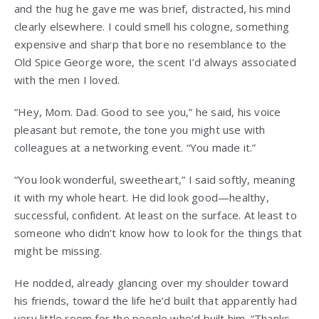
and the hug he gave me was brief, distracted, his mind
clearly elsewhere. I could smell his cologne, something
expensive and sharp that bore no resemblance to the
Old Spice George wore, the scent I’d always associated
with the men I loved.
“Hey, Mom. Dad. Good to see you,” he said, his voice
pleasant but remote, the tone you might use with
colleagues at a networking event. “You made it.”
“You look wonderful, sweetheart,” I said softly, meaning
it with my whole heart. He did look good—healthy,
successful, confident. At least on the surface. At least to
someone who didn’t know how to look for the things that
might be missing.
He nodded, already glancing over my shoulder toward
his friends, toward the life he’d built that apparently had
very little room for the people who’d built him. “Thanks.