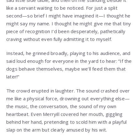
like a servant waiting to be noticed. For just a split
second—so brief I might have imagined it—I thought he
might say my name. I thought he might give me that tiny
piece of recognition I’d been desperately, pathetically
craving without even fully admitting it to myself.
Instead, he grinned broadly, playing to his audience, and
said loud enough for everyone in the yard to hear: “If the
dogs behave themselves, maybe we’ll feed them that
later!”
The crowd erupted in laughter. The sound crashed over
me like a physical force, drowning out everything else—
the music, the conversation, the sound of my own
heartbeat. Even Merryill covered her mouth, giggling
behind her hand, pretending to scold him with a playful
slap on the arm but clearly amused by his wit.