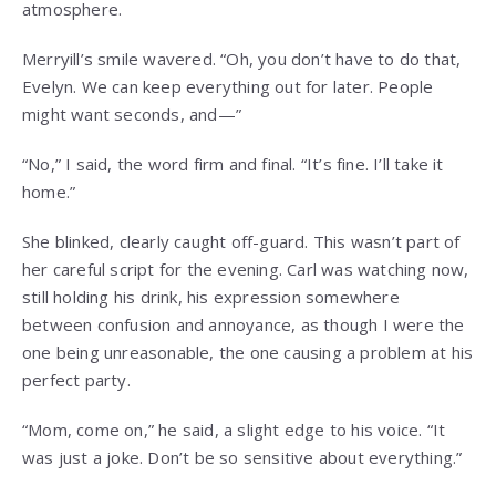
atmosphere.
Merryill’s smile wavered. “Oh, you don’t have to do that,
Evelyn. We can keep everything out for later. People
might want seconds, and—”
“No,” I said, the word firm and final. “It’s fine. I’ll take it
home.”
She blinked, clearly caught off-guard. This wasn’t part of
her careful script for the evening. Carl was watching now,
still holding his drink, his expression somewhere
between confusion and annoyance, as though I were the
one being unreasonable, the one causing a problem at his
perfect party.
“Mom, come on,” he said, a slight edge to his voice. “It
was just a joke. Don’t be so sensitive about everything.”