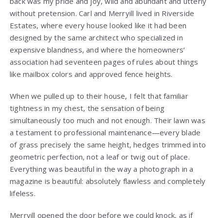
back was my pride and joy, wild and abundant and utterly
without pretension. Carl and Merryill lived in Riverside
Estates, where every house looked like it had been
designed by the same architect who specialized in
expensive blandness, and where the homeowners’
association had seventeen pages of rules about things
like mailbox colors and approved fence heights.
When we pulled up to their house, I felt that familiar
tightness in my chest, the sensation of being
simultaneously too much and not enough. Their lawn was
a testament to professional maintenance—every blade
of grass precisely the same height, hedges trimmed into
geometric perfection, not a leaf or twig out of place.
Everything was beautiful in the way a photograph in a
magazine is beautiful: absolutely flawless and completely
lifeless.
Merryill opened the door before we could knock, as if