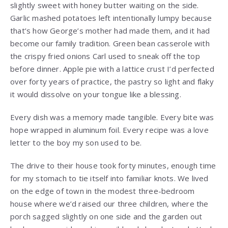
slightly sweet with honey butter waiting on the side.
Garlic mashed potatoes left intentionally lumpy because
that’s how George’s mother had made them, and it had
become our family tradition. Green bean casserole with
the crispy fried onions Carl used to sneak off the top
before dinner. Apple pie with a lattice crust I’d perfected
over forty years of practice, the pastry so light and flaky
it would dissolve on your tongue like a blessing.
Every dish was a memory made tangible. Every bite was
hope wrapped in aluminum foil. Every recipe was a love
letter to the boy my son used to be.
The drive to their house took forty minutes, enough time
for my stomach to tie itself into familiar knots. We lived
on the edge of town in the modest three-bedroom
house where we’d raised our three children, where the
porch sagged slightly on one side and the garden out