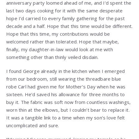
anniversary party loomed ahead of me, and I’d spent the
last two days cooking for it with the same desperate
hope I’d carried to every family gathering for the past
decade and a half. Hope that this time would be different.
Hope that this time, my contributions would be
welcomed rather than tolerated. Hope that maybe,
finally, my daughter-in-law would look at me with
something other than thinly veiled disdain.
I found George already in the kitchen when I emerged
from our bedroom, still wearing the threadbare blue
robe Carl had given me for Mother’s Day when he was
sixteen. He’d saved his allowance for three months to
buy it. The fabric was soft now from countless washings,
worn thin at the elbows, but I couldn’t bear to replace it.
It was a tangible link to a time when my son’s love felt
uncomplicated and sure.