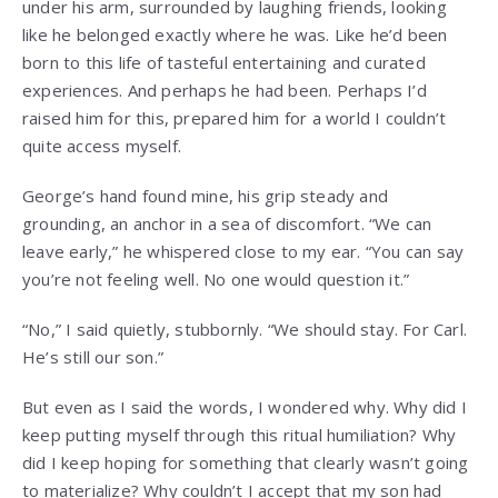
under his arm, surrounded by laughing friends, looking
like he belonged exactly where he was. Like he’d been
born to this life of tasteful entertaining and curated
experiences. And perhaps he had been. Perhaps I’d
raised him for this, prepared him for a world I couldn’t
quite access myself.
George’s hand found mine, his grip steady and
grounding, an anchor in a sea of discomfort. “We can
leave early,” he whispered close to my ear. “You can say
you’re not feeling well. No one would question it.”
“No,” I said quietly, stubbornly. “We should stay. For Carl.
He’s still our son.”
But even as I said the words, I wondered why. Why did I
keep putting myself through this ritual humiliation? Why
did I keep hoping for something that clearly wasn’t going
to materialize? Why couldn’t I accept that my son had