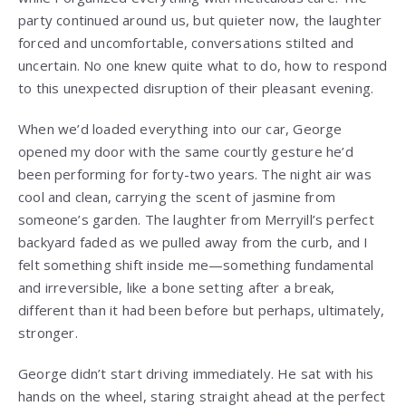
party continued around us, but quieter now, the laughter
forced and uncomfortable, conversations stilted and
uncertain. No one knew quite what to do, how to respond
to this unexpected disruption of their pleasant evening.
When we’d loaded everything into our car, George
opened my door with the same courtly gesture he’d
been performing for forty-two years. The night air was
cool and clean, carrying the scent of jasmine from
someone’s garden. The laughter from Merryill’s perfect
backyard faded as we pulled away from the curb, and I
felt something shift inside me—something fundamental
and irreversible, like a bone setting after a break,
different than it had been before but perhaps, ultimately,
stronger.
George didn’t start driving immediately. He sat with his
hands on the wheel, staring straight ahead at the perfect