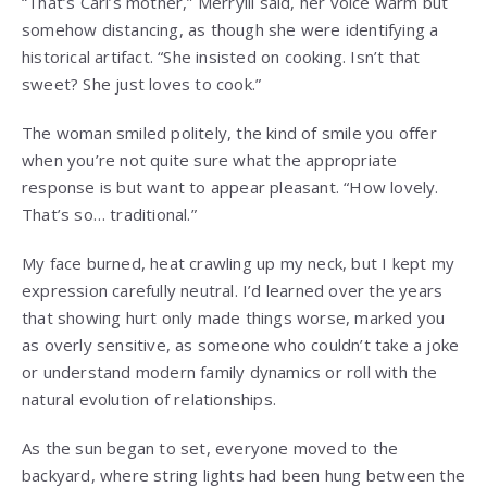
“That’s Carl’s mother,” Merryill said, her voice warm but
somehow distancing, as though she were identifying a
historical artifact. “She insisted on cooking. Isn’t that
sweet? She just loves to cook.”
The woman smiled politely, the kind of smile you offer
when you’re not quite sure what the appropriate
response is but want to appear pleasant. “How lovely.
That’s so… traditional.”
My face burned, heat crawling up my neck, but I kept my
expression carefully neutral. I’d learned over the years
that showing hurt only made things worse, marked you
as overly sensitive, as someone who couldn’t take a joke
or understand modern family dynamics or roll with the
natural evolution of relationships.
As the sun began to set, everyone moved to the
backyard, where string lights had been hung between the