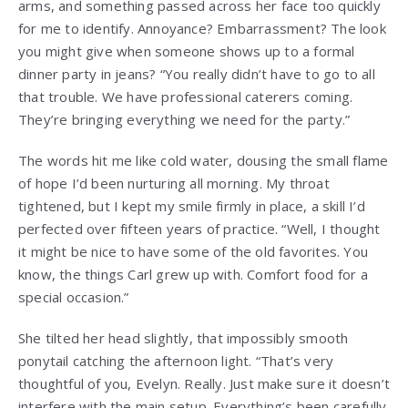
arms, and something passed across her face too quickly
for me to identify. Annoyance? Embarrassment? The look
you might give when someone shows up to a formal
dinner party in jeans? “You really didn’t have to go to all
that trouble. We have professional caterers coming.
They’re bringing everything we need for the party.”
The words hit me like cold water, dousing the small flame
of hope I’d been nurturing all morning. My throat
tightened, but I kept my smile firmly in place, a skill I’d
perfected over fifteen years of practice. “Well, I thought
it might be nice to have some of the old favorites. You
know, the things Carl grew up with. Comfort food for a
special occasion.”
She tilted her head slightly, that impossibly smooth
ponytail catching the afternoon light. “That’s very
thoughtful of you, Evelyn. Really. Just make sure it doesn’t
interfere with the main setup. Everything’s been carefully