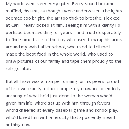
My world went very, very quiet. Every sound became
muffled, distant, as though I were underwater. The lights
seemed too bright, the air too thick to breathe. I looked
at Carl—really looked at him, seeing him with a clarity I’d
perhaps been avoiding for years—and tried desperately
to find some trace of the boy who used to wrap his arms
around my waist after school, who used to tell me I
made the best food in the whole world, who used to
draw pictures of our family and tape them proudly to the
refrigerator.
But all I saw was a man performing for his peers, proud
of his own cruelty, either completely unaware or entirely
uncaring of what he’d just done to the woman who’d
given him life, who’d sat up with him through fevers,
who’d cheered at every baseball game and school play,
who’d loved him with a ferocity that apparently meant
nothing now.