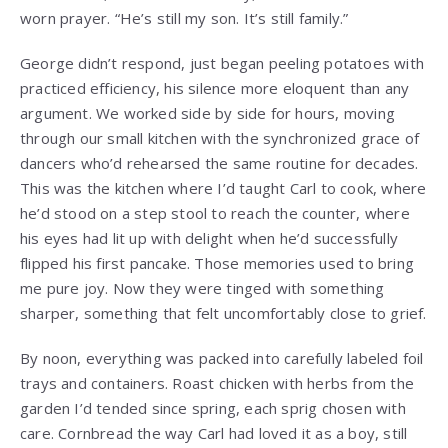
worn prayer. “He’s still my son. It’s still family.”
George didn’t respond, just began peeling potatoes with
practiced efficiency, his silence more eloquent than any
argument. We worked side by side for hours, moving
through our small kitchen with the synchronized grace of
dancers who’d rehearsed the same routine for decades.
This was the kitchen where I’d taught Carl to cook, where
he’d stood on a step stool to reach the counter, where
his eyes had lit up with delight when he’d successfully
flipped his first pancake. Those memories used to bring
me pure joy. Now they were tinged with something
sharper, something that felt uncomfortably close to grief.
By noon, everything was packed into carefully labeled foil
trays and containers. Roast chicken with herbs from the
garden I’d tended since spring, each sprig chosen with
care. Cornbread the way Carl had loved it as a boy, still