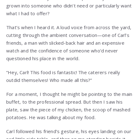
grown into someone who didn’t need or particularly want
what I had to offer?
That’s when I heard it. A loud voice from across the yard,
cutting through the ambient conversation—one of Carl’s
friends, a man with slicked-back hair and an expensive
watch and the confidence of someone who’d never
questioned his place in the world.
“Hey, Carl! This food is fantastic! The caterers really
outdid themselves! Who made all this?”
For a moment, I thought he might be pointing to the main
buffet, to the professional spread. But then I saw his
plate, saw the piece of my chicken, the scoop of mashed
potatoes. He was talking about my food.
Carl followed his friend’s gesture, his eyes landing on our
sad little side table, and then on me standing beside it