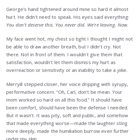
George’s hand tightened around mine so hard it almost
hurt. He didn’t need to speak. His eyes said everything:
You don’t deserve this. You never did. We’re leaving. Now.
My face went hot, my chest so tight I thought I might not
be able to draw another breath, but I didn’t cry. Not
there. Not in front of them. I wouldn’t give them that
satisfaction, wouldn’t let them dismiss my hurt as
overreaction or sensitivity or an inability to take a joke.
Merryill stepped closer, her voice dripping with syrupy,
performative concern. “Oh, Carl, don’t be mean. Your
mom worked so hard on all this food.” It should have
been comfort, should have been the defense I needed.
But it wasn’t. It was pity, soft and public, and somehow
that made everything worse—made the laughter sting
more deeply, made the humiliation burrow even further
under my skin.