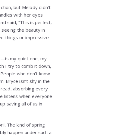
ction, but Melody didn’t
candles with her eyes
d said, “This is perfect,
 seeing the beauty in
ve things or impressive
en—is my quiet one, my
h I try to comb it down,
. People who don’t know
. Bryce isn’t shy in the
o read, absorbing every
He listens when everyone
p saving all of us in
l. The kind of spring
ibly happen under such a