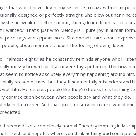
gle that would have driven my sister Lisa crazy with its imperfe
ssionally designed or perfectly straight. She blew out her nine 
wish she wouldn’t tell me about, then grinned from ear to ear an
t I wanted.” That’s just who Melody is—pure joy in human form,
han price tags and appearances. She doesn’t care about expensi
t people, about moments, about the feeling of being loved.
d—”almost eight,” as he constantly reminds anyone who’ll list
ually messy brown hair that never stays put no matter how muc
hat seem to notice absolutely everything happening around him
painfully so sometimes, but they fundamentally misunderstand him
 watchful. He studies people like they’re books he’s learning t
ery contradiction between what people say and what they do. 
uietly in the corner. And that quiet, observant nature would end u
predicted.
at seemed like a completely normal Tuesday morning in late Apri
ells fresh and hopeful, where you think nothing bad could poss