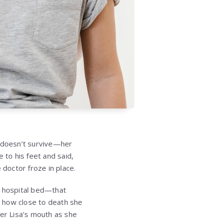
e doesn’t survive—her
to his feet and said,
doctor froze in place.
s hospital bed—that
e how close to death she
ter Lisa’s mouth as she