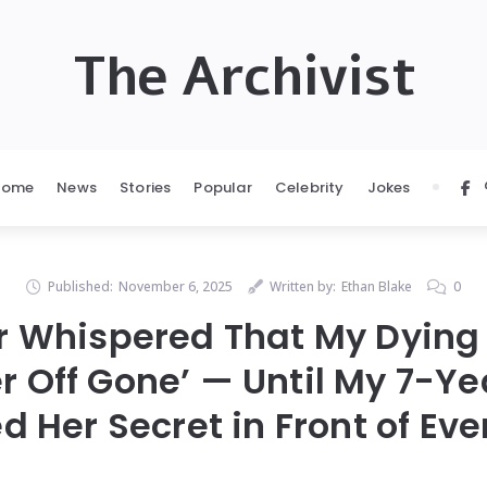
The Archivist
Home
News
Stories
Popular
Celebrity
Jokes
Published:
November 6, 2025
Written by:
Ethan Blake
0
er Whispered That My Dying
r Off Gone’ — Until My 7-Y
d Her Secret in Front of Eve