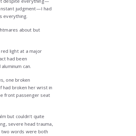
hat despite everything—
 constant judgment—I had
s everything.
ightmares about but
red light at a major
pact had been
d aluminum can.
ses, one broken
f had broken her wrist in
the front passenger seat
m but couldn’t quite
ing, severe head trauma,
ose two words were both