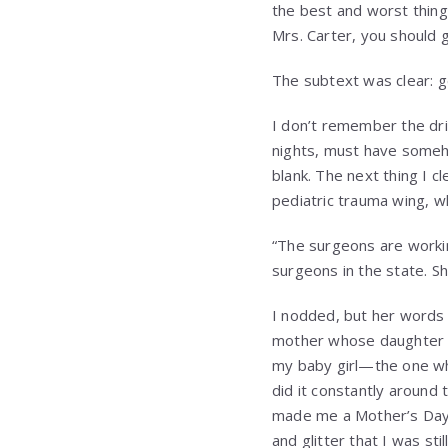
the best and worst thing 
Mrs. Carter, you should g
The subtext was clear: 
I don’t remember the dri
nights, must have someho
blank. The next thing I 
pediatric trauma wing, w
“The surgeons are workin
surgeons in the state. Sh
I nodded, but her words f
mother whose daughter had
my baby girl—the one who
did it constantly around
made me a Mother’s Day c
and glitter that I was sti