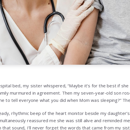
pital bed, my sister whispered, “Maybe it’s for the best if sh
amily murmured in agreement. Then my seven-year-old son rose 
me to tell everyone what you did when Mom was sleeping?” The 
steady, rhythmic beep of the heart monitor beside my daughter’
imultaneously reassured me she was still alive and reminded m
n that sound, I’ll never forget the words that came from my sis