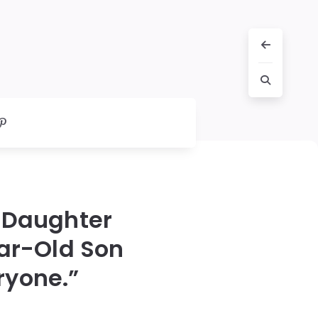
 Daughter
ear-Old Son
ryone.”