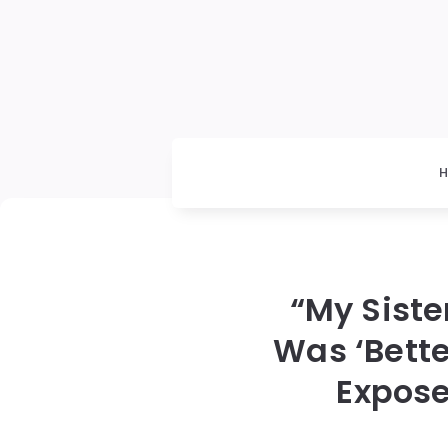
“My Sist
Was ‘Bette
Expose