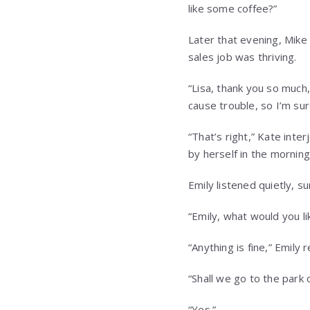
like some coffee?”
Later that evening, Mike 
sales job was thriving.
“Lisa, thank you so much,
cause trouble, so I’m sur
“That’s right,” Kate inte
by herself in the morning
Emily listened quietly, s
“Emily, what would you li
“Anything is fine,” Emily 
“Shall we go to the park
“Yes.”