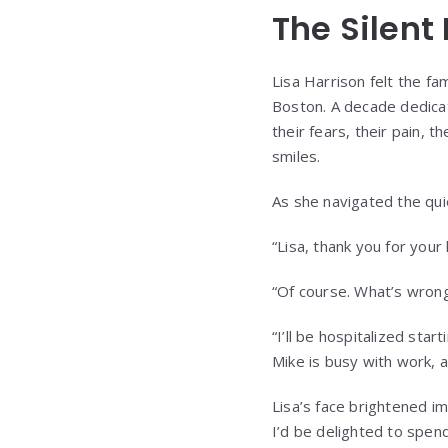
The Silent
Lisa Harrison felt the fam
Boston. A decade dedicat
their fears, their pain, t
smiles.
As she navigated the quie
“Lisa, thank you for you
“Of course. What’s wron
“I’ll be hospitalized sta
Mike is busy with work, a
Lisa’s face brightened i
I’d be delighted to spend