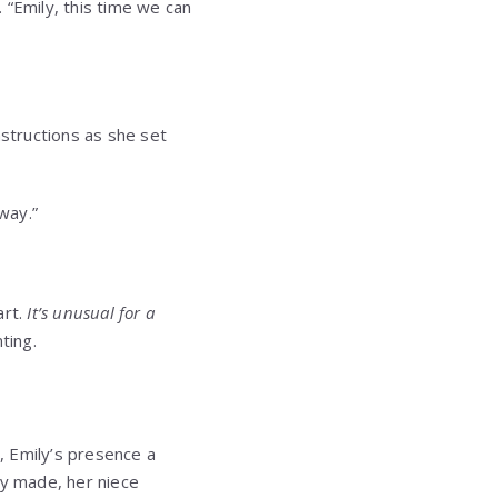
. “Emily, this time we can
nstructions as she set
way.”
art.
It’s unusual for a
ting.
l, Emily’s presence a
ly made, her niece