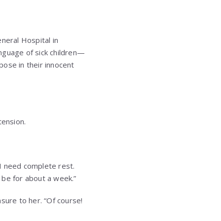
eneral Hospital in
nguage of sick children—
rpose in their innocent
tension.
 I need complete rest.
y be for about a week.”
sure to her. “Of course!