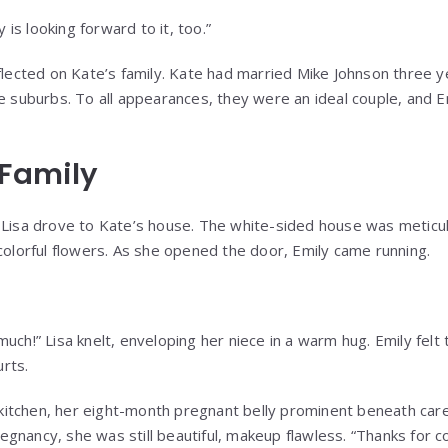
y is looking forward to it, too.”
flected on Kate’s family. Kate had married Mike Johnson three ye
he suburbs. To all appearances, they were an ideal couple, and 
 Family
 Lisa drove to Kate’s house. The white-sided house was meticul
 colorful flowers. As she opened the door, Emily came running.
uch!” Lisa knelt, enveloping her niece in a warm hug. Emily felt t
rts.
tchen, her eight-month pregnant belly prominent beneath caref
gnancy, she was still beautiful, makeup flawless. “Thanks for c