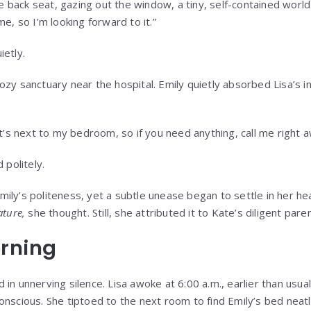
the back seat, gazing out the window, a tiny, self-contained world
me, so I’m looking forward to it.”
ietly.
zy sanctuary near the hospital. Emily quietly absorbed Lisa’s i
It’s next to my bedroom, so if you need anything, call me right a
 politely.
ily’s politeness, yet a subtle unease began to settle in her he
ature,
she thought. Still, she attributed it to Kate’s diligent paren
orning
in unnerving silence. Lisa awoke at 6:00 a.m., earlier than usua
onscious. She tiptoed to the next room to find Emily’s bed neat