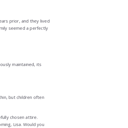
ars prior, and they lived
Emily seemed a perfectly
ously maintained, its
hin, but children often
ully chosen attire.
oming, Lisa. Would you