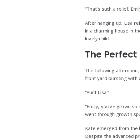
“That’s such a relief. Emil
After hanging up, Lisa re
in a charming house in t
lovely child.
The Perfect
The following afternoon,
front yard bursting with
“Aunt Lisa!”
“Emily, you’ve grown so m
went through growth spu
Kate emerged from the ki
Despite the advanced pre