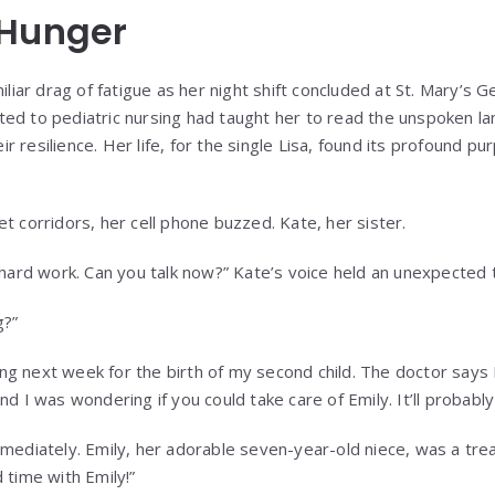
 Hunger
iliar drag of fatigue as her night shift concluded at St. Mary’s G
ed to pediatric nursing had taught her to read the unspoken la
heir resilience. Her life, for the single Lisa, found its profound pu
t corridors, her cell phone buzzed. Kate, her sister.
r hard work. Can you talk now?” Kate’s voice held an unexpected 
g?”
rting next week for the birth of my second child. The doctor says
nd I was wondering if you could take care of Emily. It’ll probabl
mmediately. Emily, her adorable seven-year-old niece, was a trea
 time with Emily!”