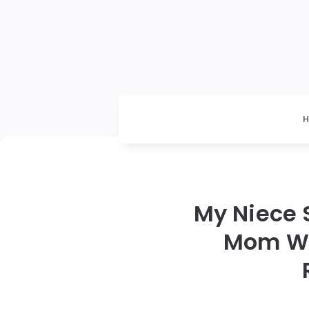
My Niece 
Mom Was