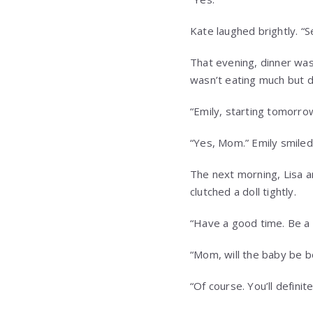
Kate laughed brightly. “S
That evening, dinner was 
wasn’t eating much but di
“Emily, starting tomorrow
“Yes, Mom.” Emily smiled
The next morning, Lisa ar
clutched a doll tightly.
“Have a good time. Be a g
“Mom, will the baby be b
“Of course. You’ll definite