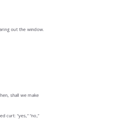
taring out the window.
then, shall we make
 curt: “yes,” “no,”