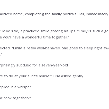
arrived home, completing the family portrait. Tall, immaculately 
” Mike said, a practiced smile gracing his lips. “Emily is such a 
e you’ll have a wonderful time together.”
rjected. “Emily is really well-behaved. She goes to sleep right a
.”
urprisingly subdued for a seven-year-old.
ke to do at your aunt’s house?” Lisa asked gently.
replied in a whisper.
 or cook together?”