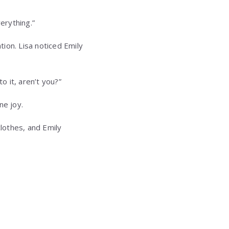
erything.”
tion. Lisa noticed Emily
o it, aren’t you?”
ne joy.
clothes, and Emily