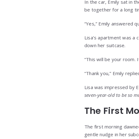
In the car, Emily sat in 
be together for a long ti
“Yes,” Emily answered qu
Lisa’s apartment was a co
down her suitcase.
“This will be your room. 
“Thank you,” Emily replied
Lisa was impressed by Em
seven-year-old to be so m
The First M
The first morning dawned 
gentle nudge in her subc