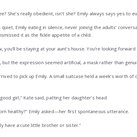
ee? She’s really obedient, isn’t she? Emily always says yes to ev
quiet, Emily eating in silence, never joining the adults’ conversa
smissed it as the fickle appetite of a child.
, you’ll be staying at your aunt’s house. You’re looking forward t
, but the expression seemed artificial, a mask rather than genui
rived to pick up Emily. A small suitcase held a week’s worth of 
ood girl,” Kate said, patting her daughter’s head.
orn healthy?” Emily asked—her first spontaneous utterance.
ly have a cute little brother or sister.”