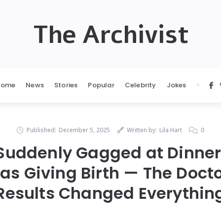
The Archivist
Home
News
Stories
Popular
Celebrity
Jokes
Published:
December 5, 2025
Written by:
Lila Hart
0
Suddenly Gagged at Dinner
 Giving Birth — The Docto
Results Changed Everythin