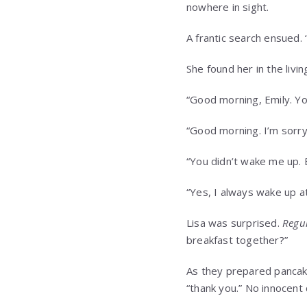
nowhere in sight.
A frantic search ensued.
She found her in the livi
“Good morning, Emily. You
“Good morning. I’m sorry
“You didn’t wake me up. 
“Yes, I always wake up at
Lisa was surprised.
Regul
breakfast together?”
As they prepared pancake
“thank you.” No innocent