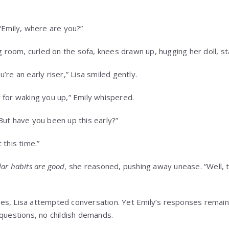
 “Emily, where are you?”
ng room, curled on the sofa, knees drawn up, hugging her doll, s
’re an early riser,” Lisa smiled gently.
 for waking you up,” Emily whispered.
But have you been up this early?”
 this time.”
ar habits are good,
she reasoned, pushing away unease. “Well, 
s, Lisa attempted conversation. Yet Emily’s responses remained
 questions, no childish demands.