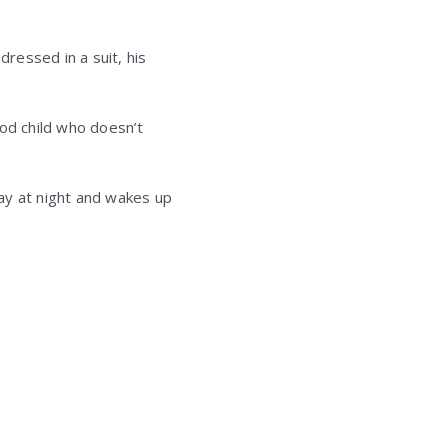
dressed in a suit, his
good child who doesn’t
way at night and wakes up