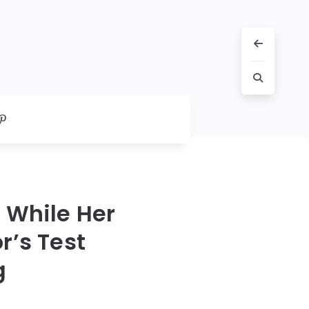
 While Her
r’s Test
g