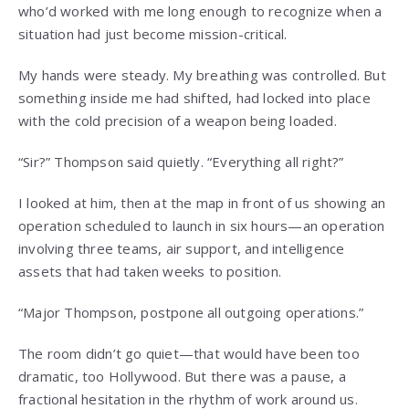
who’d worked with me long enough to recognize when a
situation had just become mission-critical.
My hands were steady. My breathing was controlled. But
something inside me had shifted, had locked into place
with the cold precision of a weapon being loaded.
“Sir?” Thompson said quietly. “Everything all right?”
I looked at him, then at the map in front of us showing an
operation scheduled to launch in six hours—an operation
involving three teams, air support, and intelligence
assets that had taken weeks to position.
“Major Thompson, postpone all outgoing operations.”
The room didn’t go quiet—that would have been too
dramatic, too Hollywood. But there was a pause, a
fractional hesitation in the rhythm of work around us.