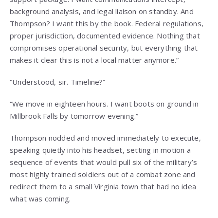
background analysis, and legal liaison on standby. And
Thompson? I want this by the book. Federal regulations,
proper jurisdiction, documented evidence. Nothing that
compromises operational security, but everything that
makes it clear this is not a local matter anymore.”
“Understood, sir. Timeline?”
“We move in eighteen hours. I want boots on ground in
Millbrook Falls by tomorrow evening.”
Thompson nodded and moved immediately to execute,
speaking quietly into his headset, setting in motion a
sequence of events that would pull six of the military’s
most highly trained soldiers out of a combat zone and
redirect them to a small Virginia town that had no idea
what was coming.