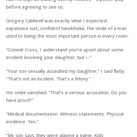
before agreeing to see us.
Gregory Caldwell was exactly what I expected:
expensive suit, confident handshake, the smile of a man
used to being the most important person in every room.
“Colonel Cross, I understand you’re upset about some
incident involving your daughter, but—”
“Your son sexually assaulted my daughter,” I said flatly.
“That’s not an incident. That’s a felony.”
His smile vanished. “That’s a serious accusation. Do you
have proof?”
“Medical documentation. Witness statements. Physical
evidence. Yes.”
“My son says they were playing a game. Kids