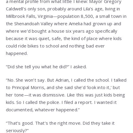
a mental profile from what little I knew: Mayor Gregory
Caldwell’s only son, probably around Lila’s age, living in
Millbrook Falls, Virginia—population 8,500, a small town in
the Shenandoah Valley where Amelia had grown up and
where we’d bought a house six years ago specifically
because it was quiet, safe, the kind of place where kids
could ride bikes to school and nothing bad ever
happened.
“Did she tell you what he did?” I asked.
“No. She won’t say. But Adrian, I called the school. I talked
to Principal Morris, and she said she’d ‘look into it,’ but
her tone—it was dismissive. Like this was just kids being
kids. So I called the police. I filed a report. I wanted it
documented, whatever happened.”
“That’s good. That’s the right move. Did they take it
seriously?”