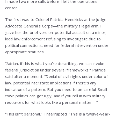
I made two more calls before I left the operations
center.
The first was to Colonel Patricia Hendricks at the Judge
Advocate General’s Corps—the military’s legal arm. I
gave her the brief version: potential assault on a minor,
local law enforcement refusing to investigate due to
political connections, need for federal intervention under
appropriate statutes.
“Adrian, if this is what you’re describing, we can invoke
federal jurisdiction under several frameworks,” Patricia
said after a moment. “Denial of civil rights under color of
law, potential interstate implications if there’s any
indication of a pattern. But you need to be careful. Small-
town politics can get ugly, and if you roll in with military
resources for what looks like a personal matter—”
“This isn’t personal,” I interrupted. “This is a twelve-year-