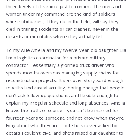
three levels of clearance just to confirm. The men and
women under my command are the kind of soldiers
whose obituaries, if they die in the field, will say they
died in training accidents or car crashes, never in the
deserts or mountains where they actually fell.
To my wife Amelia and my twelve-year-old daughter Lila,
I’m a logistics coordinator for a private military
contractor—essentially a glorified truck driver who
spends months overseas managing supply chains for
reconstruction projects. It’s a cover story solid enough
to withstand casual scrutiny, boring enough that people
don’t ask follow-up questions, and flexible enough to
explain my irregular schedule and long absences. Amelia
knows the truth, of course—you can’t be married for
fourteen years to someone and not know when they’re
lying about who they are—but she’s never asked for
details I couldn’t give, and she’s raised our daughter to