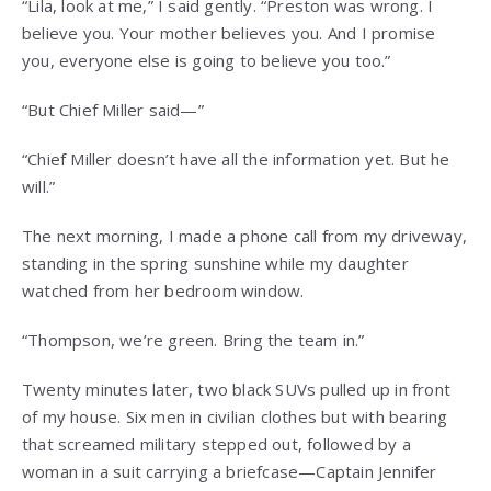
“Lila, look at me,” I said gently. “Preston was wrong. I
believe you. Your mother believes you. And I promise
you, everyone else is going to believe you too.”
“But Chief Miller said—”
“Chief Miller doesn’t have all the information yet. But he
will.”
The next morning, I made a phone call from my driveway,
standing in the spring sunshine while my daughter
watched from her bedroom window.
“Thompson, we’re green. Bring the team in.”
Twenty minutes later, two black SUVs pulled up in front
of my house. Six men in civilian clothes but with bearing
that screamed military stepped out, followed by a
woman in a suit carrying a briefcase—Captain Jennifer