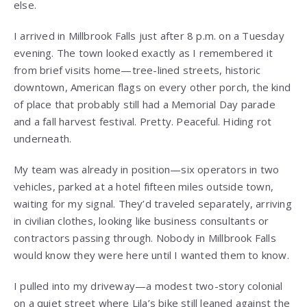
else.
I arrived in Millbrook Falls just after 8 p.m. on a Tuesday
evening. The town looked exactly as I remembered it
from brief visits home—tree-lined streets, historic
downtown, American flags on every other porch, the kind
of place that probably still had a Memorial Day parade
and a fall harvest festival. Pretty. Peaceful. Hiding rot
underneath.
My team was already in position—six operators in two
vehicles, parked at a hotel fifteen miles outside town,
waiting for my signal. They’d traveled separately, arriving
in civilian clothes, looking like business consultants or
contractors passing through. Nobody in Millbrook Falls
would know they were here until I wanted them to know.
I pulled into my driveway—a modest two-story colonial
on a quiet street where Lila’s bike still leaned against the