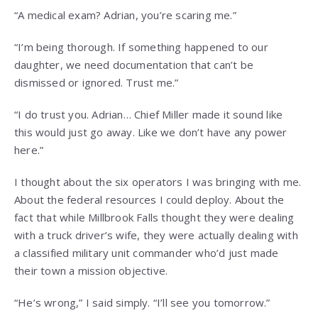
“A medical exam? Adrian, you’re scaring me.”
“I’m being thorough. If something happened to our
daughter, we need documentation that can’t be
dismissed or ignored. Trust me.”
“I do trust you. Adrian… Chief Miller made it sound like
this would just go away. Like we don’t have any power
here.”
I thought about the six operators I was bringing with me.
About the federal resources I could deploy. About the
fact that while Millbrook Falls thought they were dealing
with a truck driver’s wife, they were actually dealing with
a classified military unit commander who’d just made
their town a mission objective.
“He’s wrong,” I said simply. “I’ll see you tomorrow.”