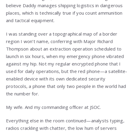
believe Daddy manages shipping logistics in dangerous
places, which is technically true if you count ammunition
and tactical equipment.
I was standing over a topographical map of a border
region I won’t name, conferring with Major Richard
Thompson about an extraction operation scheduled to
launch in six hours, when my emergency phone vibrated
against my hip. Not my regular encrypted phone that I
used for daily operations, but the red phone—a satellite-
enabled device with its own dedicated security
protocols, a phone that only two people in the world had
the number for.
My wife. And my commanding officer at JSOC.
Everything else in the room continued—analysts typing,
radios crackling with chatter, the low hum of servers