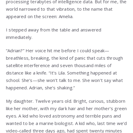
processing terabytes of intelligence data. But for me, the
world narrowed to that vibration, to the name that
appeared on the screen: Amelia.
I stepped away from the table and answered
immediately.
“Adrian?” Her voice hit me before I could speak—
breathless, breaking, the kind of panic that cuts through
satellite interference and seven thousand miles of
distance like a knife. “It’s Lila. Something happened at
school. She’s—she won’t talk to me. She won’t say what
happened. Adrian, she’s shaking.”
My daughter. Twelve years old. Bright, curious, stubborn
like her mother, with my dark hair and her mother’s green
eyes. A kid who loved astronomy and terrible puns and
wanted to be a marine biologist. A kid who, last time we’d
video-called three days ago, had spent twenty minutes