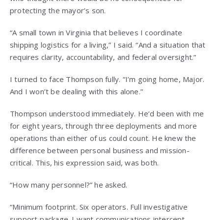
protecting the mayor’s son.
“A small town in Virginia that believes I coordinate
shipping logistics for a living,” I said. “And a situation that
requires clarity, accountability, and federal oversight.”
I turned to face Thompson fully. “I’m going home, Major.
And I won’t be dealing with this alone.”
Thompson understood immediately. He’d been with me
for eight years, through three deployments and more
operations than either of us could count. He knew the
difference between personal business and mission-
critical. This, his expression said, was both.
“How many personnel?” he asked.
“Minimum footprint. Six operators. Full investigative
support package. I want communications intercept,