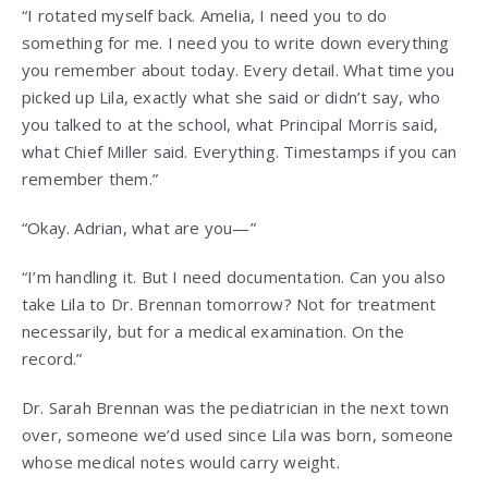
“I rotated myself back. Amelia, I need you to do
something for me. I need you to write down everything
you remember about today. Every detail. What time you
picked up Lila, exactly what she said or didn’t say, who
you talked to at the school, what Principal Morris said,
what Chief Miller said. Everything. Timestamps if you can
remember them.”
“Okay. Adrian, what are you—”
“I’m handling it. But I need documentation. Can you also
take Lila to Dr. Brennan tomorrow? Not for treatment
necessarily, but for a medical examination. On the
record.”
Dr. Sarah Brennan was the pediatrician in the next town
over, someone we’d used since Lila was born, someone
whose medical notes would carry weight.