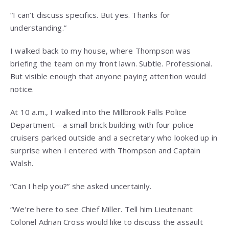
“I can’t discuss specifics. But yes. Thanks for
understanding.”
I walked back to my house, where Thompson was
briefing the team on my front lawn. Subtle. Professional.
But visible enough that anyone paying attention would
notice.
At 10 a.m., I walked into the Millbrook Falls Police
Department—a small brick building with four police
cruisers parked outside and a secretary who looked up in
surprise when I entered with Thompson and Captain
Walsh.
“Can I help you?” she asked uncertainly.
“We’re here to see Chief Miller. Tell him Lieutenant
Colonel Adrian Cross would like to discuss the assault