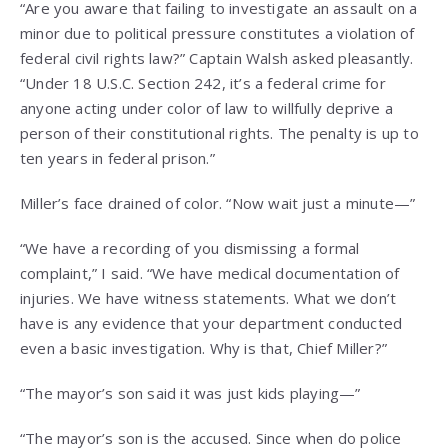
“Are you aware that failing to investigate an assault on a
minor due to political pressure constitutes a violation of
federal civil rights law?” Captain Walsh asked pleasantly.
“Under 18 U.S.C. Section 242, it’s a federal crime for
anyone acting under color of law to willfully deprive a
person of their constitutional rights. The penalty is up to
ten years in federal prison.”
Miller’s face drained of color. “Now wait just a minute—”
“We have a recording of you dismissing a formal
complaint,” I said. “We have medical documentation of
injuries. We have witness statements. What we don’t
have is any evidence that your department conducted
even a basic investigation. Why is that, Chief Miller?”
“The mayor’s son said it was just kids playing—”
“The mayor’s son is the accused. Since when do police