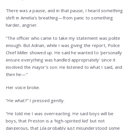
There was a pause, and in that pause, I heard something
shift in Amelia’s breathing—from panic to something
harder, angrier.
“The officer who came to take my statement was polite
enough. But Adrian, while I was giving the report, Police
Chief Miller showed up. He said he wanted to ‘personally
ensure everything was handled appropriately’ since it
involved the mayor’s son. He listened to what I said, and
then he—”
Her voice broke.
“He what?” I pressed gently.
“He told me I was overreacting. He said boys will be
boys, that Preston is a ‘high-spirited kid’ but not
dangerous, that Lila probably just misunderstood some