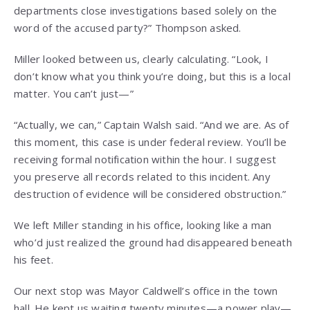
departments close investigations based solely on the
word of the accused party?” Thompson asked.
Miller looked between us, clearly calculating. “Look, I
don’t know what you think you’re doing, but this is a local
matter. You can’t just—”
“Actually, we can,” Captain Walsh said. “And we are. As of
this moment, this case is under federal review. You’ll be
receiving formal notification within the hour. I suggest
you preserve all records related to this incident. Any
destruction of evidence will be considered obstruction.”
We left Miller standing in his office, looking like a man
who’d just realized the ground had disappeared beneath
his feet.
Our next stop was Mayor Caldwell’s office in the town
hall. He kept us waiting twenty minutes—a power play—