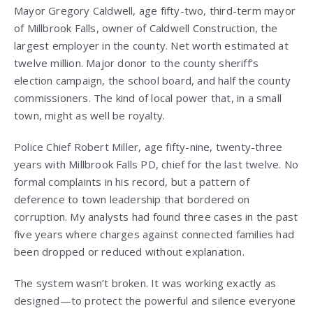
Mayor Gregory Caldwell, age fifty-two, third-term mayor
of Millbrook Falls, owner of Caldwell Construction, the
largest employer in the county. Net worth estimated at
twelve million. Major donor to the county sheriff’s
election campaign, the school board, and half the county
commissioners. The kind of local power that, in a small
town, might as well be royalty.
Police Chief Robert Miller, age fifty-nine, twenty-three
years with Millbrook Falls PD, chief for the last twelve. No
formal complaints in his record, but a pattern of
deference to town leadership that bordered on
corruption. My analysts had found three cases in the past
five years where charges against connected families had
been dropped or reduced without explanation.
The system wasn’t broken. It was working exactly as
designed—to protect the powerful and silence everyone