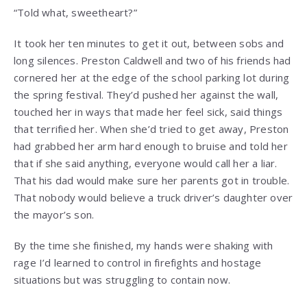
“Told what, sweetheart?”
It took her ten minutes to get it out, between sobs and
long silences. Preston Caldwell and two of his friends had
cornered her at the edge of the school parking lot during
the spring festival. They’d pushed her against the wall,
touched her in ways that made her feel sick, said things
that terrified her. When she’d tried to get away, Preston
had grabbed her arm hard enough to bruise and told her
that if she said anything, everyone would call her a liar.
That his dad would make sure her parents got in trouble.
That nobody would believe a truck driver’s daughter over
the mayor’s son.
By the time she finished, my hands were shaking with
rage I’d learned to control in firefights and hostage
situations but was struggling to contain now.