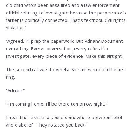
old child who’s been assaulted and a law enforcement
official refusing to investigate because the perpetrator’s
father is politically connected. That’s textbook civil rights
violation.”
“Agreed. I’ll prep the paperwork. But Adrian? Document
everything. Every conversation, every refusal to
investigate, every piece of evidence. Make this airtight.”
The second call was to Amelia. She answered on the first
ring.
“Adrian?”
“I’m coming home. I’ll be there tomorrow night.”
I heard her exhale, a sound somewhere between relief
and disbelief. “They rotated you back?”