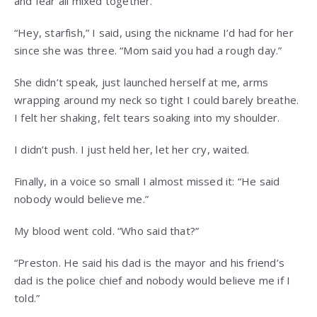
and fear all mixed together.
“Hey, starfish,” I said, using the nickname I’d had for her
since she was three. “Mom said you had a rough day.”
She didn’t speak, just launched herself at me, arms
wrapping around my neck so tight I could barely breathe.
I felt her shaking, felt tears soaking into my shoulder.
I didn’t push. I just held her, let her cry, waited.
Finally, in a voice so small I almost missed it: “He said
nobody would believe me.”
My blood went cold. “Who said that?”
“Preston. He said his dad is the mayor and his friend’s
dad is the police chief and nobody would believe me if I
told.”