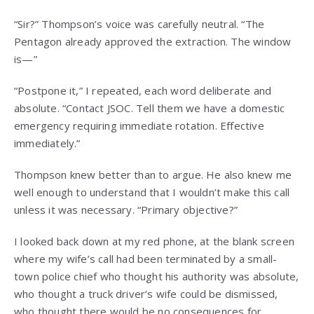
“Sir?” Thompson’s voice was carefully neutral. “The
Pentagon already approved the extraction. The window
is—”
“Postpone it,” I repeated, each word deliberate and
absolute. “Contact JSOC. Tell them we have a domestic
emergency requiring immediate rotation. Effective
immediately.”
Thompson knew better than to argue. He also knew me
well enough to understand that I wouldn’t make this call
unless it was necessary. “Primary objective?”
I looked back down at my red phone, at the blank screen
where my wife’s call had been terminated by a small-
town police chief who thought his authority was absolute,
who thought a truck driver’s wife could be dismissed,
who thought there would be no consequences for