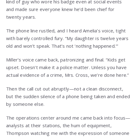
kind of guy who wore his badge even at social events
and made sure everyone knew he’d been chief for
twenty years.
The phone line rustled, and I heard Amelia’s voice, tight
with barely controlled fury. “My daughter is twelve years
old and won’t speak. That’s not ‘nothing happened.'”
Miller’s voice came back, patronizing and final. “Kids get
upset. Doesn’t make it a police matter. Unless you have
actual evidence of a crime, Mrs. Cross, we’re done here.”
Then the call cut out abruptly—not a clean disconnect,
but the sudden silence of a phone being taken and ended
by someone else.
The operations center around me came back into focus—
analysts at their stations, the hum of equipment,
Thompson watching me with the expression of someone