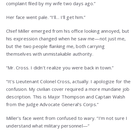
complaint filed by my wife two days ago.”
Her face went pale. “I’ll… I’ll get him.”
Chief Miller emerged from his office looking annoyed, but
his expression changed when he saw me—not just me,
but the two people flanking me, both carrying
themselves with unmistakable authority.
“Mr. Cross. I didn’t realize you were back in town.”
“It’s Lieutenant Colonel Cross, actually. I apologize for the
confusion. My civilian cover required a more mundane job
description. This is Major Thompson and Captain Walsh
from the Judge Advocate General’s Corps.”
Miller’s face went from confused to wary. “I’m not sure I
understand what military personnel—”