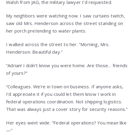
Walsh from JAG, the military lawyer I’d requested.
My neighbors were watching now. I saw curtains twitch,
saw old Mrs. Henderson across the street standing on
her porch pretending to water plants.
I walked across the street to her. “Morning, Mrs.
Henderson. Beautiful day.”
“Adrian! I didn’t know you were home. Are those… friends
of yours?”
“Colleagues. We’re in town on business. If anyone asks,
I’d appreciate it if you could let them know I work in
federal operations coordination. Not shipping logistics.
That was always just a cover story for security reasons.”
Her eyes went wide. “Federal operations? You mean like
—”