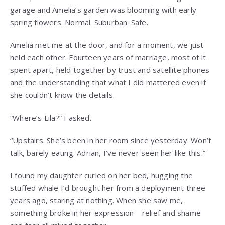
garage and Amelia’s garden was blooming with early
spring flowers. Normal. Suburban. Safe.
Amelia met me at the door, and for a moment, we just
held each other. Fourteen years of marriage, most of it
spent apart, held together by trust and satellite phones
and the understanding that what I did mattered even if
she couldn’t know the details.
“Where’s Lila?” I asked.
“Upstairs. She’s been in her room since yesterday. Won’t
talk, barely eating. Adrian, I’ve never seen her like this.”
I found my daughter curled on her bed, hugging the
stuffed whale I’d brought her from a deployment three
years ago, staring at nothing. When she saw me,
something broke in her expression—relief and shame