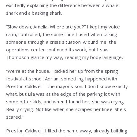
excitedly explaining the difference between a whale
shark and a basking shark.
“Slow down, Amelia. Where are you?” I kept my voice
calm, controlled, the same tone I used when talking
someone through a crisis situation. Around me, the
operations center continued its work, but I saw
Thompson glance my way, reading my body language.
“We’re at the house. I picked her up from the spring
festival at school. Adrian, something happened with
Preston Caldwell—the mayor’s son. I don’t know exactly
what, but Lila was at the edge of the parking lot with
some other kids, and when I found her, she was crying.
Really crying. Not like when she scrapes her knee. She’s
scared.”
Preston Caldwell. I filed the name away, already building