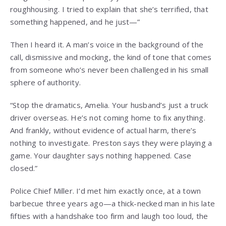
roughhousing. I tried to explain that she’s terrified, that
something happened, and he just—”
Then I heard it. A man’s voice in the background of the
call, dismissive and mocking, the kind of tone that comes
from someone who’s never been challenged in his small
sphere of authority.
“Stop the dramatics, Amelia. Your husband’s just a truck
driver overseas. He’s not coming home to fix anything.
And frankly, without evidence of actual harm, there’s
nothing to investigate. Preston says they were playing a
game. Your daughter says nothing happened. Case
closed.”
Police Chief Miller. I’d met him exactly once, at a town
barbecue three years ago—a thick-necked man in his late
fifties with a handshake too firm and laugh too loud, the