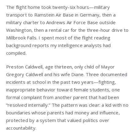
The flight home took twenty-six hours—military
transport to Ramstein Air Base in Germany, then a
military charter to Andrews Air Force Base outside
Washington, then a rental car for the three-hour drive to
Millbrook Falls. I spent most of the flight reading
background reports my intelligence analysts had
compiled.
Preston Caldwell, age thirteen, only child of Mayor
Gregory Caldwell and his wife Diane. Three documented
incidents at school in the past two years—fighting,
inappropriate behavior toward female students, one
formal complaint from another parent that had been
“resolved internally.” The pattern was clear: a kid with no
boundaries whose parents had money and influence,
protected by a system that valued politics over
accountability.