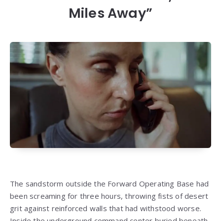
Miles Away”
The sandstorm outside the Forward Operating Base had
been screaming for three hours, throwing fists of desert
grit against reinforced walls that had withstood worse.
Inside the underground command center buried beneath