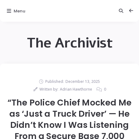
Menu
The Archivist
Published:
December 13, 2025
Written by:
Adrian Hawthorne
0
“The Police Chief Mocked Me
as ‘Just a Truck Driver’ — He
Didn’t Know I Was Listening
From a Secure Base 7,000