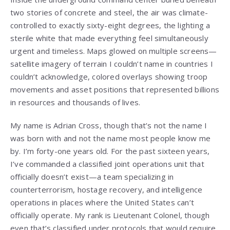
two stories of concrete and steel, the air was climate-
controlled to exactly sixty-eight degrees, the lighting a
sterile white that made everything feel simultaneously
urgent and timeless. Maps glowed on multiple screens—
satellite imagery of terrain I couldn’t name in countries I
couldn’t acknowledge, colored overlays showing troop
movements and asset positions that represented billions
in resources and thousands of lives.
My name is Adrian Cross, though that’s not the name I
was born with and not the name most people know me
by. I’m forty-one years old. For the past sixteen years,
I’ve commanded a classified joint operations unit that
officially doesn’t exist—a team specializing in
counterterrorism, hostage recovery, and intelligence
operations in places where the United States can’t
officially operate. My rank is Lieutenant Colonel, though
even that’s classified under protocols that would require