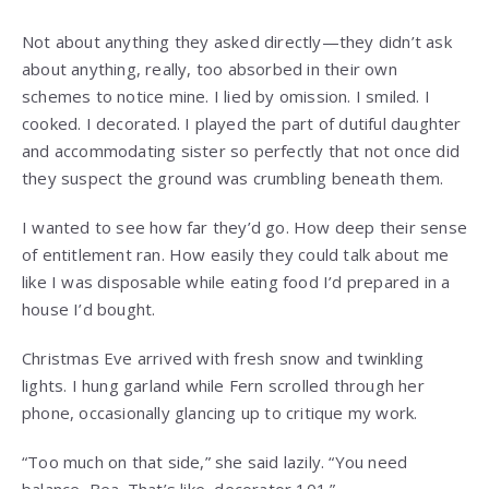
Not about anything they asked directly—they didn’t ask
about anything, really, too absorbed in their own
schemes to notice mine. I lied by omission. I smiled. I
cooked. I decorated. I played the part of dutiful daughter
and accommodating sister so perfectly that not once did
they suspect the ground was crumbling beneath them.
I wanted to see how far they’d go. How deep their sense
of entitlement ran. How easily they could talk about me
like I was disposable while eating food I’d prepared in a
house I’d bought.
Christmas Eve arrived with fresh snow and twinkling
lights. I hung garland while Fern scrolled through her
phone, occasionally glancing up to critique my work.
“Too much on that side,” she said lazily. “You need