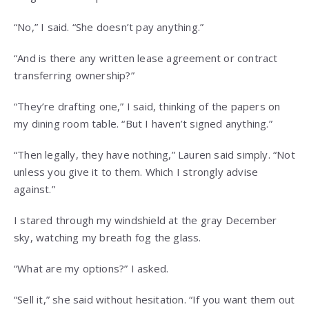
“No,” I said. “She doesn’t pay anything.”
“And is there any written lease agreement or contract
transferring ownership?”
“They’re drafting one,” I said, thinking of the papers on
my dining room table. “But I haven’t signed anything.”
“Then legally, they have nothing,” Lauren said simply. “Not
unless you give it to them. Which I strongly advise
against.”
I stared through my windshield at the gray December
sky, watching my breath fog the glass.
“What are my options?” I asked.
“Sell it,” she said without hesitation. “If you want them out