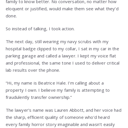
family to know better. No conversation, no matter how
eloquent or justified, would make them see what they’d
done.
So instead of talking, I took action.
The next day, still wearing my navy scrubs with my
hospital badge clipped to my collar, I sat in my car in the
parking garage and called a lawyer. I kept my voice flat
and professional, the same tone I used to deliver critical
lab results over the phone.
“Hi, my name is Beatrice Hale. I’m calling about a
property I own. I believe my family is attempting to
fraudulently transfer ownership.”
The lawyer’s name was Lauren Abbott, and her voice had
the sharp, efficient quality of someone who’d heard
every family horror story imaginable and wasn’t easily