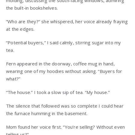
molding, discussing the south-facing windows, admiring
the built-in bookshelves.
“Who are they?” she whispered, her voice already fraying
at the edges.
“Potential buyers,” I said calmly, stirring sugar into my
tea.
Fern appeared in the doorway, coffee mug in hand,
wearing one of my hoodies without asking. “Buyers for
what?”
“The house.” I took a slow sip of tea. “My house.”
The silence that followed was so complete I could hear
the furnace humming in the basement.
Mom found her voice first. “You’re selling? Without even
telling us?”