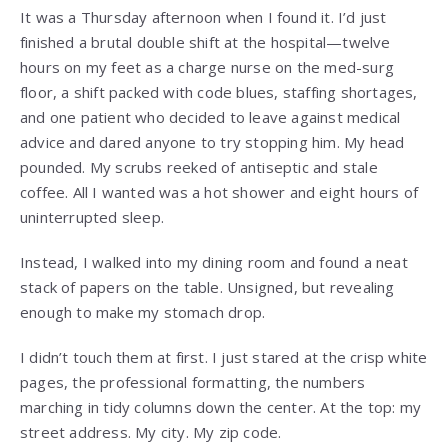
It was a Thursday afternoon when I found it. I’d just
finished a brutal double shift at the hospital—twelve
hours on my feet as a charge nurse on the med-surg
floor, a shift packed with code blues, staffing shortages,
and one patient who decided to leave against medical
advice and dared anyone to try stopping him. My head
pounded. My scrubs reeked of antiseptic and stale
coffee. All I wanted was a hot shower and eight hours of
uninterrupted sleep.
Instead, I walked into my dining room and found a neat
stack of papers on the table. Unsigned, but revealing
enough to make my stomach drop.
I didn’t touch them at first. I just stared at the crisp white
pages, the professional formatting, the numbers
marching in tidy columns down the center. At the top: my
street address. My city. My zip code.