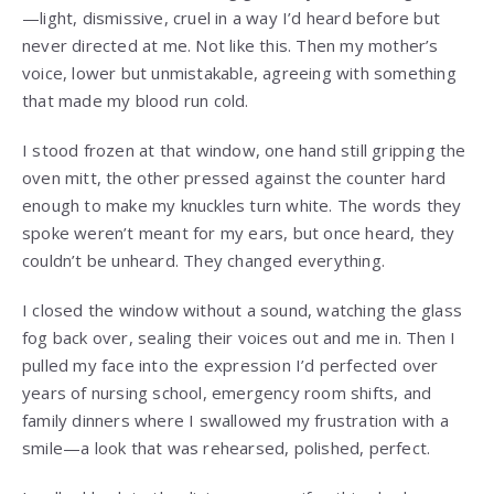
—light, dismissive, cruel in a way I’d heard before but
never directed at me. Not like this. Then my mother’s
voice, lower but unmistakable, agreeing with something
that made my blood run cold.
I stood frozen at that window, one hand still gripping the
oven mitt, the other pressed against the counter hard
enough to make my knuckles turn white. The words they
spoke weren’t meant for my ears, but once heard, they
couldn’t be unheard. They changed everything.
I closed the window without a sound, watching the glass
fog back over, sealing their voices out and me in. Then I
pulled my face into the expression I’d perfected over
years of nursing school, emergency room shifts, and
family dinners where I swallowed my frustration with a
smile—a look that was rehearsed, polished, perfect.