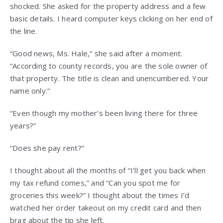
shocked. She asked for the property address and a few
basic details. I heard computer keys clicking on her end of
the line.
“Good news, Ms. Hale,” she said after a moment.
“According to county records, you are the sole owner of
that property. The title is clean and unencumbered. Your
name only.”
“Even though my mother’s been living there for three
years?”
“Does she pay rent?”
I thought about all the months of “I’ll get you back when
my tax refund comes,” and “Can you spot me for
groceries this week?” I thought about the times I’d
watched her order takeout on my credit card and then
brag about the tip she left.