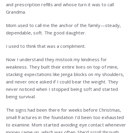
and prescription refills and whose turn it was to call
Grandma.
Mom used to call me the anchor of the family—steady,
dependable, soft. The good daughter.
I used to think that was a compliment.
Now I understand they mistook my kindness for
weakness. They built their entire lives on top of mine,
stacking expectations like Jenga blocks on my shoulders,
and never once asked if I could bear the weight. They
never noticed when I stopped being soft and started
being survival.
The signs had been there for weeks before Christmas,
small fractures in the foundation I’d been too exhausted
to examine. Mom started avoiding eye contact whenever
money came up, which was often. She’d scroll through