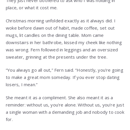
They just never bothered to ask who I was holding in
place, or what it cost me.
Christmas morning unfolded exactly as it always did. I
woke before dawn out of habit, made coffee, set out
mugs, lit candles on the dining table. Mom came
downstairs in her bathrobe, kissed my cheek like nothing
was wrong. Fern followed in leggings and an oversized
sweater, grinning at the presents under the tree.
“You always go all out,” Fern said. “Honestly, you’re going
to make a great mom someday. If you ever stop dating
losers, I mean.”
She meant it as a compliment. She also meant it as a
reminder: without us, you’re alone. Without us, you’re just
a single woman with a demanding job and nobody to cook
for.