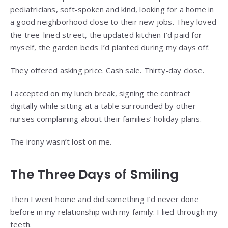
pediatricians, soft-spoken and kind, looking for a home in
a good neighborhood close to their new jobs. They loved
the tree-lined street, the updated kitchen I’d paid for
myself, the garden beds I’d planted during my days off.
They offered asking price. Cash sale. Thirty-day close.
I accepted on my lunch break, signing the contract
digitally while sitting at a table surrounded by other
nurses complaining about their families’ holiday plans.
The irony wasn’t lost on me.
The Three Days of Smiling
Then I went home and did something I’d never done
before in my relationship with my family: I lied through my
teeth.