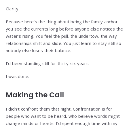
Clarity.
Because here’s the thing about being the family anchor:
you see the currents long before anyone else notices the
water’s rising. You feel the pull, the undertow, the way
relationships shift and slide. You just learn to stay still so
nobody else loses their balance.
I’d been standing still for thirty-six years.
I was done.
Making the Call
I didn’t confront them that night. Confrontation is for
people who want to be heard, who believe words might
change minds or hearts. I’d spent enough time with my