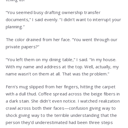
“You seemed busy drafting ownership transfer
documents,” I said evenly. “I didn’t want to interrupt your
planning.”
The color drained from her face. “You went through our
private papers?”
“You left them on my dining table,” I said. “In my house.
With my name and address at the top. Well, actually, my
name wasn’t on them at all. That was the problem.”
Fern’s mug slipped from her fingers, hitting the carpet
with a dull thud. Coffee spread across the beige fibers in
a dark stain. She didn’t even notice. I watched realization
crawl across both their faces—confusion giving way to
shock giving way to the terrible understanding that the
person they’d underestimated had been three steps