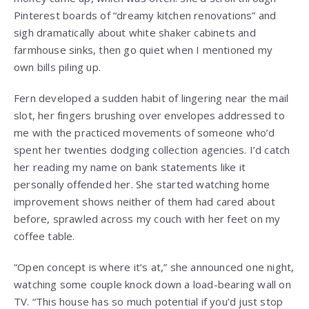
Pinterest boards of “dreamy kitchen renovations” and
sigh dramatically about white shaker cabinets and
farmhouse sinks, then go quiet when I mentioned my
own bills piling up.
Fern developed a sudden habit of lingering near the mail
slot, her fingers brushing over envelopes addressed to
me with the practiced movements of someone who’d
spent her twenties dodging collection agencies. I’d catch
her reading my name on bank statements like it
personally offended her. She started watching home
improvement shows neither of them had cared about
before, sprawled across my couch with her feet on my
coffee table.
“Open concept is where it’s at,” she announced one night,
watching some couple knock down a load-bearing wall on
TV. “This house has so much potential if you’d just stop