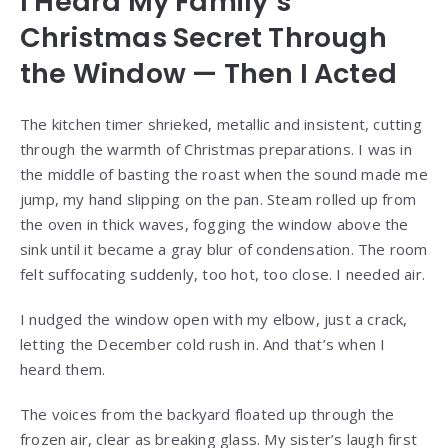
I Heard My Family’s
Christmas Secret Through
the Window — Then I Acted
The kitchen timer shrieked, metallic and insistent, cutting
through the warmth of Christmas preparations. I was in
the middle of basting the roast when the sound made me
jump, my hand slipping on the pan. Steam rolled up from
the oven in thick waves, fogging the window above the
sink until it became a gray blur of condensation. The room
felt suffocating suddenly, too hot, too close. I needed air.
I nudged the window open with my elbow, just a crack,
letting the December cold rush in. And that’s when I
heard them.
The voices from the backyard floated up through the
frozen air, clear as breaking glass. My sister’s laugh first