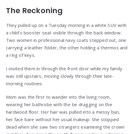
The Reckoning
They pulled up on a Tuesday morning in a white SUV with
a child’s booster seat visible through the back window.
Two women in professional navy coats stepped out, one
carrying a leather folder, the other holding a thermos and
a ring of keys.
I invited them in through the front door while my family
was still upstairs, moving slowly through their late-
morning routines.
Mom was the first to wander into the living room,
wearing her bathrobe with the tie dragging on the
hardwood floor. Her hair was pulled into a messy bun,
her face bare without her usual makeup. She stopped
dead when she saw two strangers examining the crown