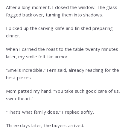
After a long moment, I closed the window. The glass
fogged back over, turning them into shadows.
I picked up the carving knife and finished preparing
dinner.
When I carried the roast to the table twenty minutes
later, my smile felt like armor.
“Smells incredible,” Fern said, already reaching for the
best pieces.
Mom patted my hand. “You take such good care of us,
sweetheart.”
“That’s what family does,” I replied softly.
Three days later, the buyers arrived.