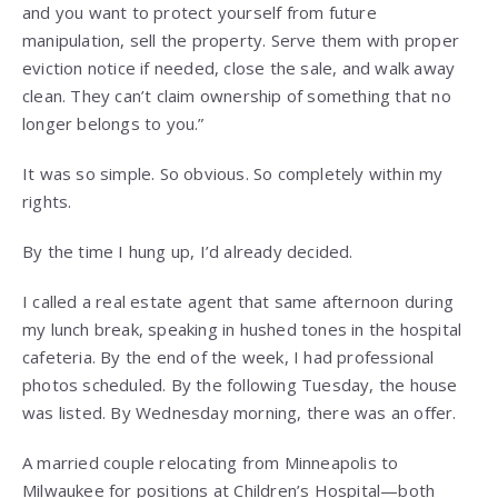
and you want to protect yourself from future
manipulation, sell the property. Serve them with proper
eviction notice if needed, close the sale, and walk away
clean. They can’t claim ownership of something that no
longer belongs to you.”
It was so simple. So obvious. So completely within my
rights.
By the time I hung up, I’d already decided.
I called a real estate agent that same afternoon during
my lunch break, speaking in hushed tones in the hospital
cafeteria. By the end of the week, I had professional
photos scheduled. By the following Tuesday, the house
was listed. By Wednesday morning, there was an offer.
A married couple relocating from Minneapolis to
Milwaukee for positions at Children’s Hospital—both