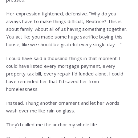
Her expression tightened, defensive. “Why do you
always have to make things difficult, Beatrice? This is
about family. About all of us having something together.
You act like you made some huge sacrifice buying this
house, like we should be grateful every single day—”
I could have said a thousand things in that moment. I
could have listed every mortgage payment, every
property tax bill, every repair I’d funded alone. I could
have reminded her that I’d saved her from
homelessness.
Instead, I hung another ornament and let her words
wash over me like rain on glass.
They’d called me the anchor my whole life.