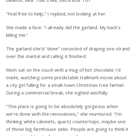
balance, Bea. That’s like, decorator 101.”
“Feel free to help,” I replied, not looking at her.
She made a face. “I already did the garland. My back’s
killing me.”
The garland she’d “done” consisted of draping one strand
over the mantel and calling it finished.
Mom sat on the couch with a mug of hot chocolate I’d
made, watching some predictable Hallmark movie about
a city girl falling for a small-town Christmas tree farmer.
During a commercial break, she sighed wistfully.
“This place is going to be absolutely gorgeous when
we’re done with the renovations,” she murmured. “I’m
thinking white cabinets, quartz countertops, maybe one
of those big farmhouse sinks. People are going to think it