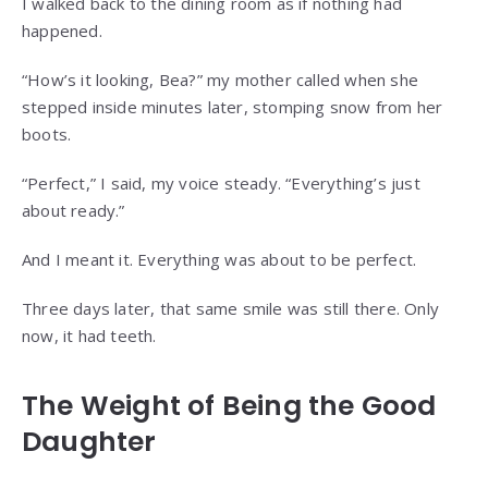
I walked back to the dining room as if nothing had
happened.
“How’s it looking, Bea?” my mother called when she
stepped inside minutes later, stomping snow from her
boots.
“Perfect,” I said, my voice steady. “Everything’s just
about ready.”
And I meant it. Everything was about to be perfect.
Three days later, that same smile was still there. Only
now, it had teeth.
The Weight of Being the Good
Daughter