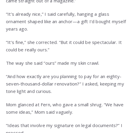
came straight out of a magazine.”
“It’s already nice,” I said carefully, hanging a glass
ornament shaped like an anchor—a gift I’d bought myself
years ago.
“It’s fine,” she corrected. “But it could be spectacular. It
could be really ours.”
The way she said “ours” made my skin crawl.
“And how exactly are you planning to pay for an eighty-
seven-thousand-dollar renovation?” I asked, keeping my
tone light and curious.
Mom glanced at Fern, who gave a small shrug. “We have
some ideas,” Mom said vaguely.
“Ideas that involve my signature on legal documents?” I
pressed.