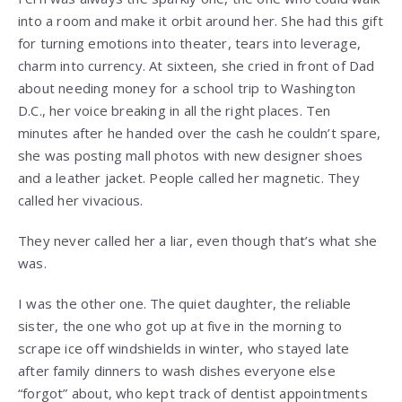
into a room and make it orbit around her. She had this gift
for turning emotions into theater, tears into leverage,
charm into currency. At sixteen, she cried in front of Dad
about needing money for a school trip to Washington
D.C., her voice breaking in all the right places. Ten
minutes after he handed over the cash he couldn’t spare,
she was posting mall photos with new designer shoes
and a leather jacket. People called her magnetic. They
called her vivacious.
They never called her a liar, even though that’s what she
was.
I was the other one. The quiet daughter, the reliable
sister, the one who got up at five in the morning to
scrape ice off windshields in winter, who stayed late
after family dinners to wash dishes everyone else
“forgot” about, who kept track of dentist appointments