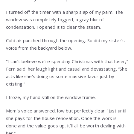
I turned off the timer with a sharp slap of my palm. The
window was completely fogged, a gray blur of
condensation. I opened it to clear the steam.
Cold air punched through the opening. So did my sister’s
voice from the backyard below.
“I can’t believe we’re spending Christmas with that loser,”
Fern said, her laugh light and casual and devastating. “She
acts like she’s doing us some massive favor just by
existing.”
I froze, my hand still on the window frame.
Mom’s voice answered, low but perfectly clear. “Just until
she pays for the house renovation. Once the work is
done and the value goes up, it’ll all be worth dealing with
her.”