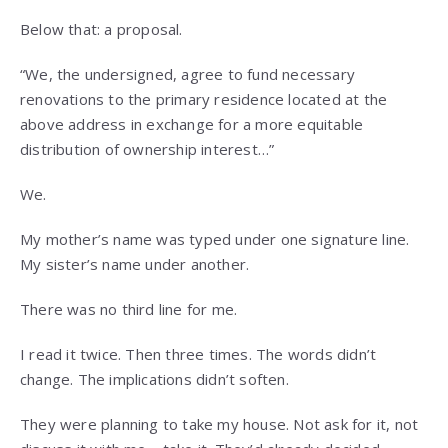
Below that: a proposal.
“We, the undersigned, agree to fund necessary
renovations to the primary residence located at the
above address in exchange for a more equitable
distribution of ownership interest…”
We.
My mother’s name was typed under one signature line.
My sister’s name under another.
There was no third line for me.
I read it twice. Then three times. The words didn’t
change. The implications didn’t soften.
They were planning to take my house. Not ask for it, not