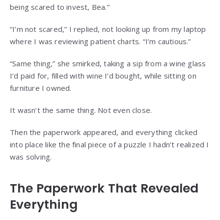
being scared to invest, Bea.”
“I’m not scared,” I replied, not looking up from my laptop
where I was reviewing patient charts. “I’m cautious.”
“Same thing,” she smirked, taking a sip from a wine glass
I’d paid for, filled with wine I’d bought, while sitting on
furniture I owned.
It wasn’t the same thing. Not even close.
Then the paperwork appeared, and everything clicked
into place like the final piece of a puzzle I hadn’t realized I
was solving.
The Paperwork That Revealed
Everything