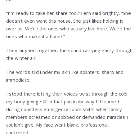
“I’m ready to take her share too,” Fern said brightly. “She
doesn’t even want this house. She just likes holding it
over us. We’re the ones who actually live here. We’re the
ones who make it a home.”
They laughed together, the sound carrying easily through
the winter air.
The words slid under my skin like splinters, sharp and
immediate.
I stood there letting their voices twist through the cold,
my body going still in that particular way I’d learned
during countless emergency room shifts when family
members screamed or sobbed or demanded miracles I
couldn’t give. My face went blank, professional,
controlled.