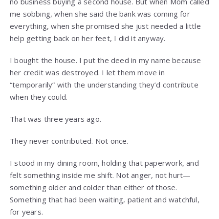
no business buying a second house. But when Mom called
me sobbing, when she said the bank was coming for
everything, when she promised she just needed a little
help getting back on her feet, I did it anyway.
I bought the house. I put the deed in my name because
her credit was destroyed. I let them move in
“temporarily” with the understanding they’d contribute
when they could.
That was three years ago.
They never contributed. Not once.
I stood in my dining room, holding that paperwork, and
felt something inside me shift. Not anger, not hurt—
something older and colder than either of those.
Something that had been waiting, patient and watchful,
for years.