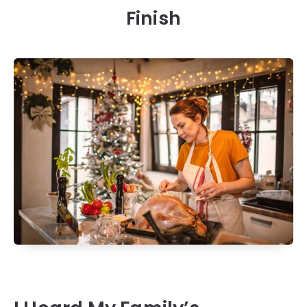
Finish