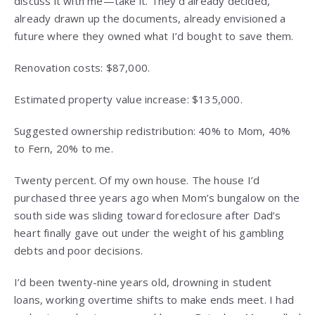
discuss it with me—take it. They’d already decided,
already drawn up the documents, already envisioned a
future where they owned what I’d bought to save them.
Renovation costs: $87,000.
Estimated property value increase: $135,000.
Suggested ownership redistribution: 40% to Mom, 40%
to Fern, 20% to me.
Twenty percent. Of my own house. The house I’d
purchased three years ago when Mom’s bungalow on the
south side was sliding toward foreclosure after Dad’s
heart finally gave out under the weight of his gambling
debts and poor decisions.
I’d been twenty-nine years old, drowning in student
loans, working overtime shifts to make ends meet. I had