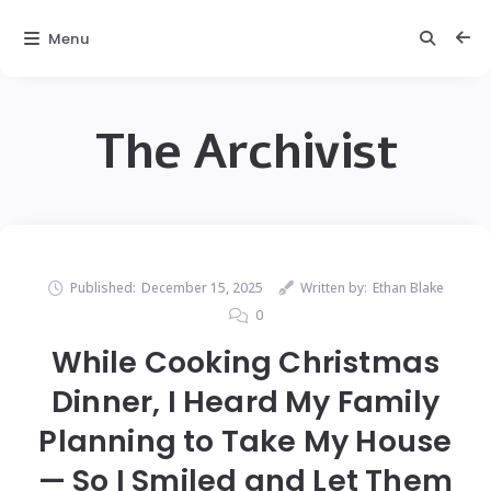
Menu
The Archivist
Published:
December 15, 2025
Written by:
Ethan Blake
0
While Cooking Christmas
Dinner, I Heard My Family
Planning to Take My House
— So I Smiled and Let Them