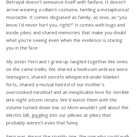
Betrayal doesn’t announce itself with fanfare. It doesn’t
arrive wearing a villain’s costume, twirling a metaphorical
mustache. It comes disguised as family, as love, as “you
know I’d never hurt you, right?” It comes with hugs and
inside jokes and shared memories that make you doubt
what you’re seeing even when the evidence is staring
you in the face.
My sister Fern and I grew up tangled together like vines
on the same trellis. We shared a bedroom until we were
teenagers, shared secrets whispered under blanket
forts, shared a mutual hatred of our mother’s
overcooked meatloaf and an inexplicable love for terrible
late-night sitcom reruns. We’d watch them with the
volume turned down low so Mom wouldn’t yell about the
electric bill, giggling into our pillows at jokes that
probably weren’t even that funny.
Fern was always the sparkly one, the one who could walk