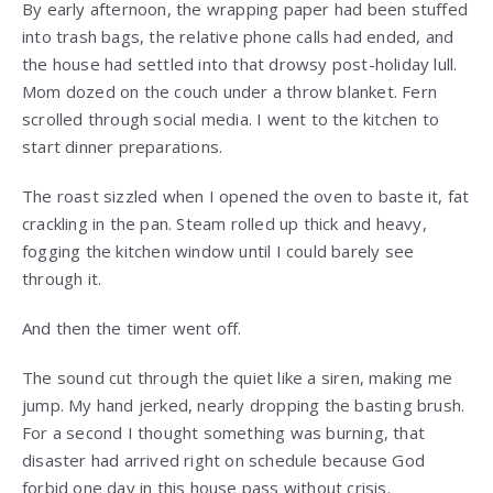
By early afternoon, the wrapping paper had been stuffed
into trash bags, the relative phone calls had ended, and
the house had settled into that drowsy post-holiday lull.
Mom dozed on the couch under a throw blanket. Fern
scrolled through social media. I went to the kitchen to
start dinner preparations.
The roast sizzled when I opened the oven to baste it, fat
crackling in the pan. Steam rolled up thick and heavy,
fogging the kitchen window until I could barely see
through it.
And then the timer went off.
The sound cut through the quiet like a siren, making me
jump. My hand jerked, nearly dropping the basting brush.
For a second I thought something was burning, that
disaster had arrived right on schedule because God
forbid one day in this house pass without crisis.