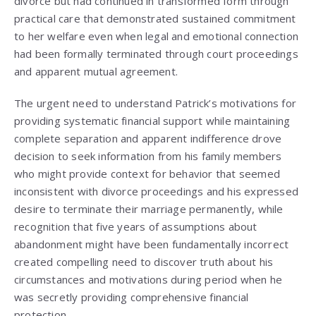
divorce but had continued in transformed form through
practical care that demonstrated sustained commitment
to her welfare even when legal and emotional connection
had been formally terminated through court proceedings
and apparent mutual agreement.
The urgent need to understand Patrick’s motivations for
providing systematic financial support while maintaining
complete separation and apparent indifference drove
decision to seek information from his family members
who might provide context for behavior that seemed
inconsistent with divorce proceedings and his expressed
desire to terminate their marriage permanently, while
recognition that five years of assumptions about
abandonment might have been fundamentally incorrect
created compelling need to discover truth about his
circumstances and motivations during period when he
was secretly providing comprehensive financial
protection.