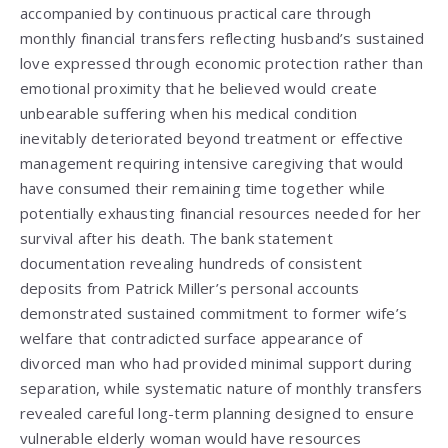
accompanied by continuous practical care through
monthly financial transfers reflecting husband’s sustained
love expressed through economic protection rather than
emotional proximity that he believed would create
unbearable suffering when his medical condition
inevitably deteriorated beyond treatment or effective
management requiring intensive caregiving that would
have consumed their remaining time together while
potentially exhausting financial resources needed for her
survival after his death. The bank statement
documentation revealing hundreds of consistent
deposits from Patrick Miller’s personal accounts
demonstrated sustained commitment to former wife’s
welfare that contradicted surface appearance of
divorced man who had provided minimal support during
separation, while systematic nature of monthly transfers
revealed careful long-term planning designed to ensure
vulnerable elderly woman would have resources