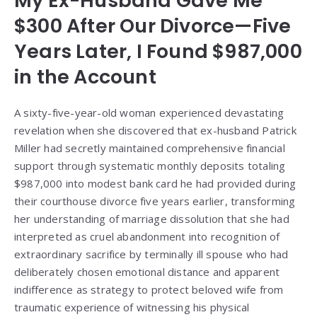
My Ex-Husband Gave Me
$300 After Our Divorce—Five
Years Later, I Found $987,000
in the Account
A sixty-five-year-old woman experienced devastating
revelation when she discovered that ex-husband Patrick
Miller had secretly maintained comprehensive financial
support through systematic monthly deposits totaling
$987,000 into modest bank card he had provided during
their courthouse divorce five years earlier, transforming
her understanding of marriage dissolution that she had
interpreted as cruel abandonment into recognition of
extraordinary sacrifice by terminally ill spouse who had
deliberately chosen emotional distance and apparent
indifference as strategy to protect beloved wife from
traumatic experience of witnessing his physical