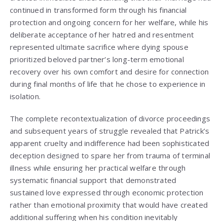
continued in transformed form through his financial
protection and ongoing concern for her welfare, while his
deliberate acceptance of her hatred and resentment
represented ultimate sacrifice where dying spouse
prioritized beloved partner’s long-term emotional
recovery over his own comfort and desire for connection
during final months of life that he chose to experience in
isolation.
The complete recontextualization of divorce proceedings
and subsequent years of struggle revealed that Patrick’s
apparent cruelty and indifference had been sophisticated
deception designed to spare her from trauma of terminal
illness while ensuring her practical welfare through
systematic financial support that demonstrated
sustained love expressed through economic protection
rather than emotional proximity that would have created
additional suffering when his condition inevitably