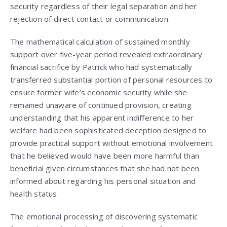
security regardless of their legal separation and her
rejection of direct contact or communication.
The mathematical calculation of sustained monthly
support over five-year period revealed extraordinary
financial sacrifice by Patrick who had systematically
transferred substantial portion of personal resources to
ensure former wife’s economic security while she
remained unaware of continued provision, creating
understanding that his apparent indifference to her
welfare had been sophisticated deception designed to
provide practical support without emotional involvement
that he believed would have been more harmful than
beneficial given circumstances that she had not been
informed about regarding his personal situation and
health status.
The emotional processing of discovering systematic