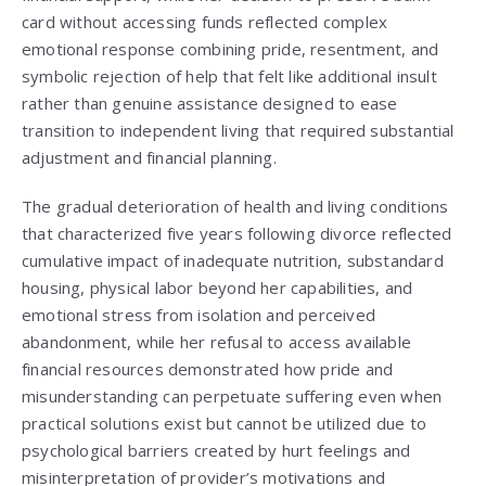
card without accessing funds reflected complex
emotional response combining pride, resentment, and
symbolic rejection of help that felt like additional insult
rather than genuine assistance designed to ease
transition to independent living that required substantial
adjustment and financial planning.
The gradual deterioration of health and living conditions
that characterized five years following divorce reflected
cumulative impact of inadequate nutrition, substandard
housing, physical labor beyond her capabilities, and
emotional stress from isolation and perceived
abandonment, while her refusal to access available
financial resources demonstrated how pride and
misunderstanding can perpetuate suffering even when
practical solutions exist but cannot be utilized due to
psychological barriers created by hurt feelings and
misinterpretation of provider’s motivations and