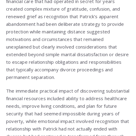
financial care that had operated in secret for years
created complex mixture of gratitude, confusion, and
renewed grief as recognition that Patrick’s apparent
abandonment had been deliberate strategy to provide
protection while maintaining distance suggested
motivations and circumstances that remained
unexplained but clearly involved considerations that
extended beyond simple marital dissatisfaction or desire
to escape relationship obligations and responsibilities
that typically accompany divorce proceedings and
permanent separation.
The immediate practical impact of discovering substantial
financial resources included ability to address healthcare
needs, improve living conditions, and plan for future
security that had seemed impossible during years of
poverty, while emotional impact involved recognition that
relationship with Patrick had not actually ended with