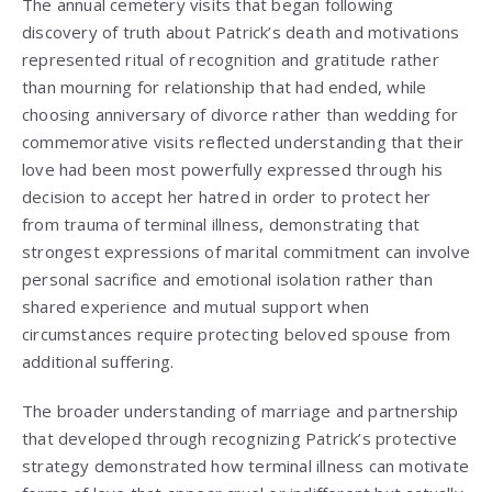
The annual cemetery visits that began following
discovery of truth about Patrick’s death and motivations
represented ritual of recognition and gratitude rather
than mourning for relationship that had ended, while
choosing anniversary of divorce rather than wedding for
commemorative visits reflected understanding that their
love had been most powerfully expressed through his
decision to accept her hatred in order to protect her
from trauma of terminal illness, demonstrating that
strongest expressions of marital commitment can involve
personal sacrifice and emotional isolation rather than
shared experience and mutual support when
circumstances require protecting beloved spouse from
additional suffering.
The broader understanding of marriage and partnership
that developed through recognizing Patrick’s protective
strategy demonstrated how terminal illness can motivate