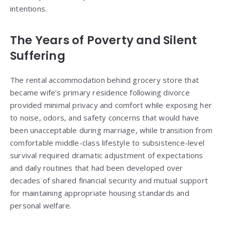
intentions.
The Years of Poverty and Silent
Suffering
The rental accommodation behind grocery store that
became wife’s primary residence following divorce
provided minimal privacy and comfort while exposing her
to noise, odors, and safety concerns that would have
been unacceptable during marriage, while transition from
comfortable middle-class lifestyle to subsistence-level
survival required dramatic adjustment of expectations
and daily routines that had been developed over
decades of shared financial security and mutual support
for maintaining appropriate housing standards and
personal welfare.