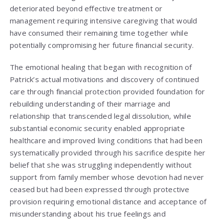
deteriorated beyond effective treatment or
management requiring intensive caregiving that would
have consumed their remaining time together while
potentially compromising her future financial security.
The emotional healing that began with recognition of
Patrick’s actual motivations and discovery of continued
care through financial protection provided foundation for
rebuilding understanding of their marriage and
relationship that transcended legal dissolution, while
substantial economic security enabled appropriate
healthcare and improved living conditions that had been
systematically provided through his sacrifice despite her
belief that she was struggling independently without
support from family member whose devotion had never
ceased but had been expressed through protective
provision requiring emotional distance and acceptance of
misunderstanding about his true feelings and