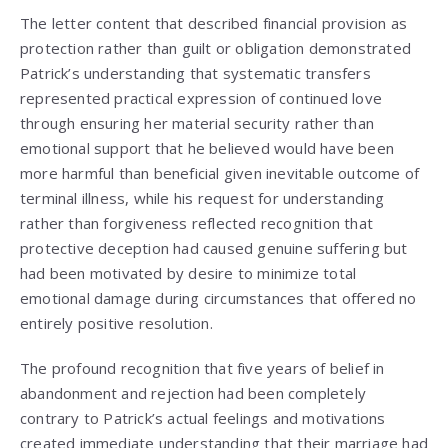
The letter content that described financial provision as
protection rather than guilt or obligation demonstrated
Patrick’s understanding that systematic transfers
represented practical expression of continued love
through ensuring her material security rather than
emotional support that he believed would have been
more harmful than beneficial given inevitable outcome of
terminal illness, while his request for understanding
rather than forgiveness reflected recognition that
protective deception had caused genuine suffering but
had been motivated by desire to minimize total
emotional damage during circumstances that offered no
entirely positive resolution.
The profound recognition that five years of belief in
abandonment and rejection had been completely
contrary to Patrick’s actual feelings and motivations
created immediate understanding that their marriage had