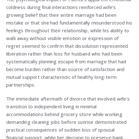
coldness during final interactions reinforced wife’s
growing belief that their entire marriage had been
mistake or that she had fundamentally misunderstood his
feelings throughout their relationship, while his ability to
walk away without visible emotion or expression of
regret seemed to confirm that dissolution represented
liberation rather than loss for husband who had been
systematically planning escape from marriage that had
become burden rather than source of satisfaction and
mutual support characteristic of healthy long-term
partnerships.
The immediate aftermath of divorce that involved wife’s
transition to independent living in minimal
accommodations behind grocery store while working
demanding cleaning jobs before sunrise demonstrated
practical consequences of sudden loss of spousal
financial support, while her decision to preserve bank