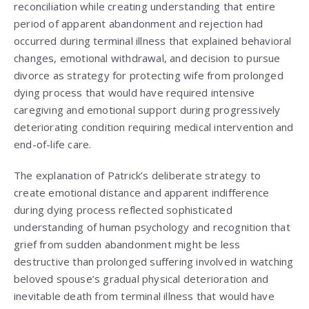
reconciliation while creating understanding that entire
period of apparent abandonment and rejection had
occurred during terminal illness that explained behavioral
changes, emotional withdrawal, and decision to pursue
divorce as strategy for protecting wife from prolonged
dying process that would have required intensive
caregiving and emotional support during progressively
deteriorating condition requiring medical intervention and
end-of-life care.
The explanation of Patrick’s deliberate strategy to
create emotional distance and apparent indifference
during dying process reflected sophisticated
understanding of human psychology and recognition that
grief from sudden abandonment might be less
destructive than prolonged suffering involved in watching
beloved spouse’s gradual physical deterioration and
inevitable death from terminal illness that would have