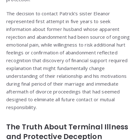
The decision to contact Patrick’s sister Eleanor
represented first attempt in five years to seek
information about former husband whose apparent
rejection and abandonment had been source of ongoing
emotional pain, while willingness to risk additional hurt
feelings or confirmation of abandonment reflected
recognition that discovery of financial support required
explanation that might fundamentally change
understanding of their relationship and his motivations
during final period of their marriage and immediate
aftermath of divorce proceedings that had seemed
designed to eliminate all future contact or mutual
responsibility.
The Truth About Terminal Illness
and Protective Deception