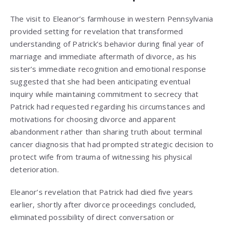
The visit to Eleanor’s farmhouse in western Pennsylvania
provided setting for revelation that transformed
understanding of Patrick’s behavior during final year of
marriage and immediate aftermath of divorce, as his
sister’s immediate recognition and emotional response
suggested that she had been anticipating eventual
inquiry while maintaining commitment to secrecy that
Patrick had requested regarding his circumstances and
motivations for choosing divorce and apparent
abandonment rather than sharing truth about terminal
cancer diagnosis that had prompted strategic decision to
protect wife from trauma of witnessing his physical
deterioration.
Eleanor’s revelation that Patrick had died five years
earlier, shortly after divorce proceedings concluded,
eliminated possibility of direct conversation or