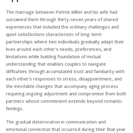
The marriage between Patrick Miller and his wife had
sustained them through thirty-seven years of shared
experiences that included the ordinary challenges and
quiet satisfactions characteristic of long-term
partnerships where two individuals gradually adapt their
lives around each other’s needs, preferences, and
limitations while building foundation of mutual
understanding that enables couples to navigate
difficulties through accumulated trust and familiarity with
each other’s responses to stress, disappointment, and
the inevitable changes that accompany aging process
requiring ongoing adjustment and compromise from both
partners whose commitment extends beyond romantic
feelings.
The gradual deterioration in communication and
emotional connection that occurred during their final year