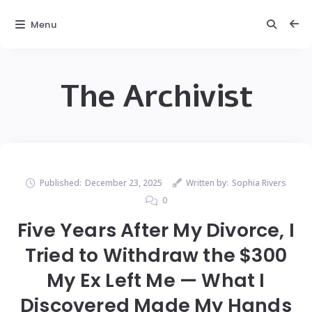
Menu
The Archivist
Published:
December 23, 2025
Written by:
Sophia Rivers
0
Five Years After My Divorce, I
Tried to Withdraw the $300
My Ex Left Me — What I
Discovered Made My Hands