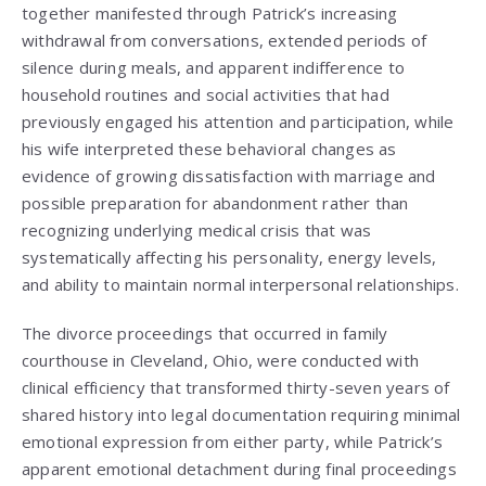
together manifested through Patrick’s increasing
withdrawal from conversations, extended periods of
silence during meals, and apparent indifference to
household routines and social activities that had
previously engaged his attention and participation, while
his wife interpreted these behavioral changes as
evidence of growing dissatisfaction with marriage and
possible preparation for abandonment rather than
recognizing underlying medical crisis that was
systematically affecting his personality, energy levels,
and ability to maintain normal interpersonal relationships.
The divorce proceedings that occurred in family
courthouse in Cleveland, Ohio, were conducted with
clinical efficiency that transformed thirty-seven years of
shared history into legal documentation requiring minimal
emotional expression from either party, while Patrick’s
apparent emotional detachment during final proceedings