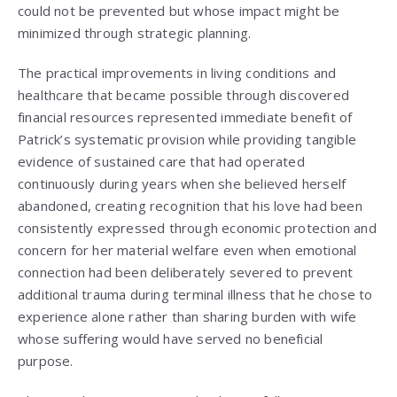
could not be prevented but whose impact might be
minimized through strategic planning.
The practical improvements in living conditions and
healthcare that became possible through discovered
financial resources represented immediate benefit of
Patrick’s systematic provision while providing tangible
evidence of sustained care that had operated
continuously during years when she believed herself
abandoned, creating recognition that his love had been
consistently expressed through economic protection and
concern for her material welfare even when emotional
connection had been deliberately severed to prevent
additional trauma during terminal illness that he chose to
experience alone rather than sharing burden with wife
whose suffering would have served no beneficial
purpose.