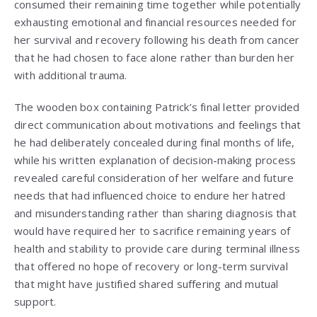
consumed their remaining time together while potentially
exhausting emotional and financial resources needed for
her survival and recovery following his death from cancer
that he had chosen to face alone rather than burden her
with additional trauma.
The wooden box containing Patrick’s final letter provided
direct communication about motivations and feelings that
he had deliberately concealed during final months of life,
while his written explanation of decision-making process
revealed careful consideration of her welfare and future
needs that had influenced choice to endure her hatred
and misunderstanding rather than sharing diagnosis that
would have required her to sacrifice remaining years of
health and stability to provide care during terminal illness
that offered no hope of recovery or long-term survival
that might have justified shared suffering and mutual
support.