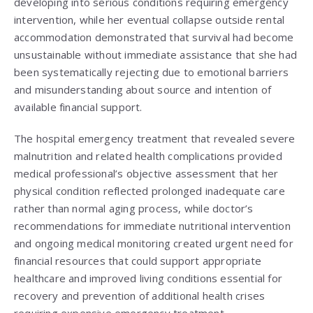
developing into serious conditions requiring emergency
intervention, while her eventual collapse outside rental
accommodation demonstrated that survival had become
unsustainable without immediate assistance that she had
been systematically rejecting due to emotional barriers
and misunderstanding about source and intention of
available financial support.
The hospital emergency treatment that revealed severe
malnutrition and related health complications provided
medical professional’s objective assessment that her
physical condition reflected prolonged inadequate care
rather than normal aging process, while doctor’s
recommendations for immediate nutritional intervention
and ongoing medical monitoring created urgent need for
financial resources that could support appropriate
healthcare and improved living conditions essential for
recovery and prevention of additional health crises
requiring expensive emergency treatment.