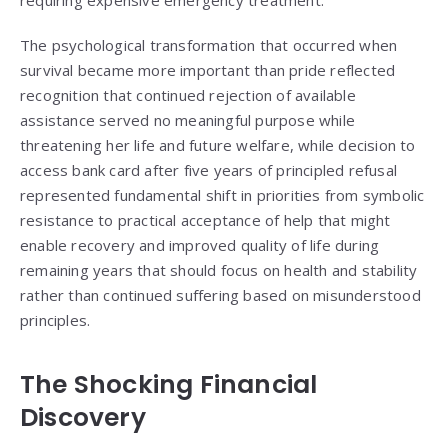
The psychological transformation that occurred when
survival became more important than pride reflected
recognition that continued rejection of available
assistance served no meaningful purpose while
threatening her life and future welfare, while decision to
access bank card after five years of principled refusal
represented fundamental shift in priorities from symbolic
resistance to practical acceptance of help that might
enable recovery and improved quality of life during
remaining years that should focus on health and stability
rather than continued suffering based on misunderstood
principles.
The Shocking Financial
Discovery