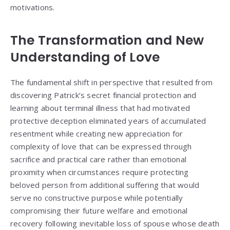
motivations.
The Transformation and New
Understanding of Love
The fundamental shift in perspective that resulted from
discovering Patrick’s secret financial protection and
learning about terminal illness that had motivated
protective deception eliminated years of accumulated
resentment while creating new appreciation for
complexity of love that can be expressed through
sacrifice and practical care rather than emotional
proximity when circumstances require protecting
beloved person from additional suffering that would
serve no constructive purpose while potentially
compromising their future welfare and emotional
recovery following inevitable loss of spouse whose death