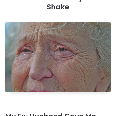
Shake