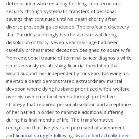
deterioration while ensuring her long-term economic
security through systematic transfers of personal
savings that continued until his death shortly after
divorce proceedings concluded. The profound discovery
that Patrick’s seemingly heartless dismissal during
dissolution of thirty-seven-year marriage had been
carefully orchestrated deception designed to spare wife
from emotional trauma of terminal cancer diagnosis while
simultaneously establishing financial foundation that
would support her independently for years following his
inevitable death demonstrated extraordinary marital
devotion where dying husband prioritized wife’s welfare
over his own emotional needs through protective
strategy that required personal isolation and acceptance
of her hatred in order to minimize additional suffering
during his final months of life. The transformative
recognition that five years of perceived abandonment
and financial struggle following divorce had actually been