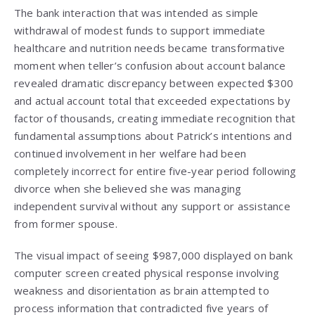
The bank interaction that was intended as simple
withdrawal of modest funds to support immediate
healthcare and nutrition needs became transformative
moment when teller’s confusion about account balance
revealed dramatic discrepancy between expected $300
and actual account total that exceeded expectations by
factor of thousands, creating immediate recognition that
fundamental assumptions about Patrick’s intentions and
continued involvement in her welfare had been
completely incorrect for entire five-year period following
divorce when she believed she was managing
independent survival without any support or assistance
from former spouse.
The visual impact of seeing $987,000 displayed on bank
computer screen created physical response involving
weakness and disorientation as brain attempted to
process information that contradicted five years of