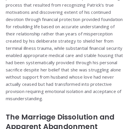
process that resulted from recognizing Patrick’s true
motivations and discovering extent of his continued
devotion through financial protection provided foundation
for rebuilding life based on accurate understanding of
their relationship rather than years of misperception
created by his deliberate strategy to shield her from
terminal illness trauma, while substantial financial security
enabled appropriate medical care and stable housing that
had been systematically provided through his personal
sacrifice despite her belief that she was struggling alone
without support from husband whose love had never
actually ceased but had transformed into protective
provision requiring emotional isolation and acceptance of
misunderstanding.
The Marriage Dissolution and
Apparent Abandonment