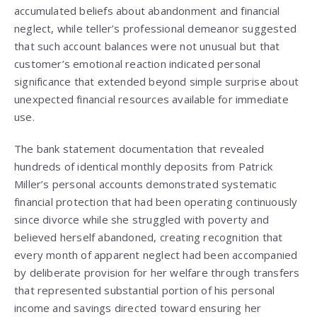
accumulated beliefs about abandonment and financial
neglect, while teller’s professional demeanor suggested
that such account balances were not unusual but that
customer’s emotional reaction indicated personal
significance that extended beyond simple surprise about
unexpected financial resources available for immediate
use.
The bank statement documentation that revealed
hundreds of identical monthly deposits from Patrick
Miller’s personal accounts demonstrated systematic
financial protection that had been operating continuously
since divorce while she struggled with poverty and
believed herself abandoned, creating recognition that
every month of apparent neglect had been accompanied
by deliberate provision for her welfare through transfers
that represented substantial portion of his personal
income and savings directed toward ensuring her