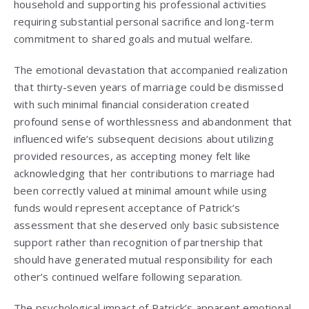
household and supporting his professional activities
requiring substantial personal sacrifice and long-term
commitment to shared goals and mutual welfare.
The emotional devastation that accompanied realization
that thirty-seven years of marriage could be dismissed
with such minimal financial consideration created
profound sense of worthlessness and abandonment that
influenced wife’s subsequent decisions about utilizing
provided resources, as accepting money felt like
acknowledging that her contributions to marriage had
been correctly valued at minimal amount while using
funds would represent acceptance of Patrick’s
assessment that she deserved only basic subsistence
support rather than recognition of partnership that
should have generated mutual responsibility for each
other’s continued welfare following separation.
The psychological impact of Patrick’s apparent emotional