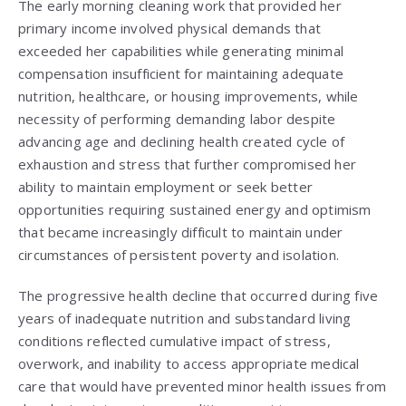
The early morning cleaning work that provided her
primary income involved physical demands that
exceeded her capabilities while generating minimal
compensation insufficient for maintaining adequate
nutrition, healthcare, or housing improvements, while
necessity of performing demanding labor despite
advancing age and declining health created cycle of
exhaustion and stress that further compromised her
ability to maintain employment or seek better
opportunities requiring sustained energy and optimism
that became increasingly difficult to maintain under
circumstances of persistent poverty and isolation.
The progressive health decline that occurred during five
years of inadequate nutrition and substandard living
conditions reflected cumulative impact of stress,
overwork, and inability to access appropriate medical
care that would have prevented minor health issues from