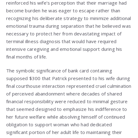
reinforced his wife’s perception that their marriage had
become burden he was eager to escape rather than
recognizing his deliberate strategy to minimize additional
emotional trauma during separation that he believed was
necessary to protect her from devastating impact of
terminal illness diagnosis that would have required
intensive caregiving and emotional support during his
final months of life.
The symbolic significance of bank card containing
supposed $300 that Patrick presented to his wife during
final courthouse interaction represented cruel culmination
of perceived abandonment where decades of shared
financial responsibility were reduced to minimal gesture
that seemed designed to emphasize his indifference to
her future welfare while absolving himself of continued
obligation to support woman who had dedicated
significant portion of her adult life to maintaining their