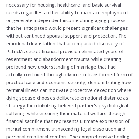
necessary for housing, healthcare, and basic survival
needs regardless of her ability to maintain employment
or generate independent income during aging process
that he anticipated would present significant challenges
without continued spousal support and protection. The
emotional devastation that accompanied discovery of
Patrick’s secret financial provision eliminated years of
resentment and abandonment trauma while creating
profound new understanding of marriage that had
actually continued through divorce in transformed form of
practical care and economic security, demonstrating how
terminal illness can motivate protective deception where
dying spouse chooses deliberate emotional distance as
strategy for minimizing beloved partner’s psychological
suffering while ensuring their material welfare through
financial sacrifice that represents ultimate expression of
marital commitment transcending legal dissolution and
personal emotional comfort. The comprehensive healing