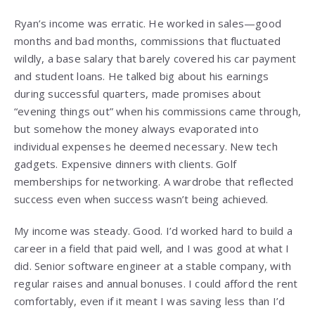
Ryan’s income was erratic. He worked in sales—good
months and bad months, commissions that fluctuated
wildly, a base salary that barely covered his car payment
and student loans. He talked big about his earnings
during successful quarters, made promises about
“evening things out” when his commissions came through,
but somehow the money always evaporated into
individual expenses he deemed necessary. New tech
gadgets. Expensive dinners with clients. Golf
memberships for networking. A wardrobe that reflected
success even when success wasn’t being achieved.
My income was steady. Good. I’d worked hard to build a
career in a field that paid well, and I was good at what I
did. Senior software engineer at a stable company, with
regular raises and annual bonuses. I could afford the rent
comfortably, even if it meant I was saving less than I’d