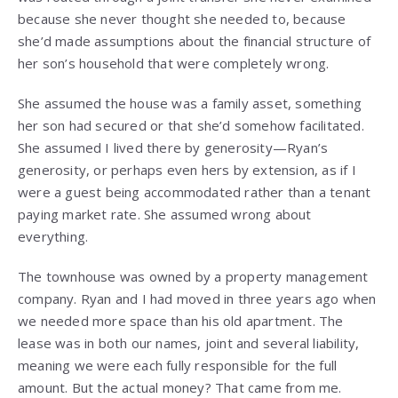
because she never thought she needed to, because
she’d made assumptions about the financial structure of
her son’s household that were completely wrong.
She assumed the house was a family asset, something
her son had secured or that she’d somehow facilitated.
She assumed I lived there by generosity—Ryan’s
generosity, or perhaps even hers by extension, as if I
were a guest being accommodated rather than a tenant
paying market rate. She assumed wrong about
everything.
The townhouse was owned by a property management
company. Ryan and I had moved in three years ago when
we needed more space than his old apartment. The
lease was in both our names, joint and several liability,
meaning we were each fully responsible for the full
amount. But the actual money? That came from me.