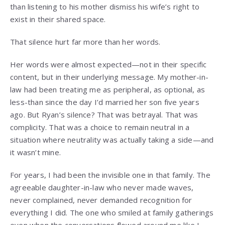
than listening to his mother dismiss his wife’s right to
exist in their shared space.
That silence hurt far more than her words.
Her words were almost expected—not in their specific
content, but in their underlying message. My mother-in-
law had been treating me as peripheral, as optional, as
less-than since the day I’d married her son five years
ago. But Ryan’s silence? That was betrayal. That was
complicity. That was a choice to remain neutral in a
situation where neutrality was actually taking a side—and
it wasn’t mine.
For years, I had been the invisible one in that family. The
agreeable daughter-in-law who never made waves,
never complained, never demanded recognition for
everything I did. The one who smiled at family gatherings