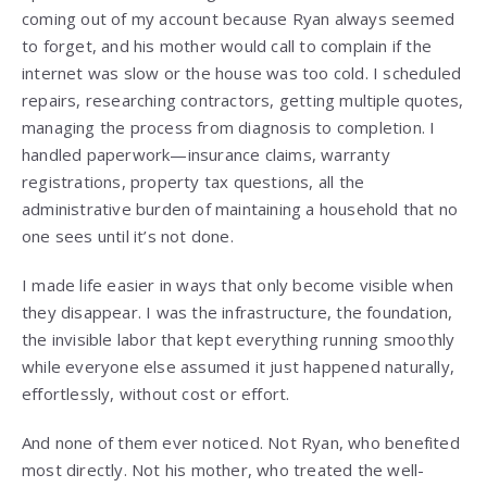
coming out of my account because Ryan always seemed
to forget, and his mother would call to complain if the
internet was slow or the house was too cold. I scheduled
repairs, researching contractors, getting multiple quotes,
managing the process from diagnosis to completion. I
handled paperwork—insurance claims, warranty
registrations, property tax questions, all the
administrative burden of maintaining a household that no
one sees until it’s not done.
I made life easier in ways that only become visible when
they disappear. I was the infrastructure, the foundation,
the invisible labor that kept everything running smoothly
while everyone else assumed it just happened naturally,
effortlessly, without cost or effort.
And none of them ever noticed. Not Ryan, who benefited
most directly. Not his mother, who treated the well-