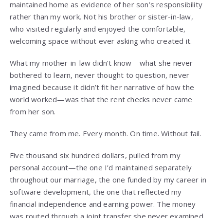
maintained home as evidence of her son’s responsibility
rather than my work. Not his brother or sister-in-law,
who visited regularly and enjoyed the comfortable,
welcoming space without ever asking who created it.
What my mother-in-law didn’t know—what she never
bothered to learn, never thought to question, never
imagined because it didn’t fit her narrative of how the
world worked—was that the rent checks never came
from her son.
They came from me. Every month. On time. Without fail.
Five thousand six hundred dollars, pulled from my
personal account—the one I’d maintained separately
throughout our marriage, the one funded by my career in
software development, the one that reflected my
financial independence and earning power. The money
was routed through a joint transfer she never examined