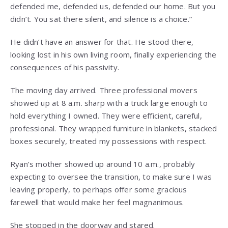
defended me, defended us, defended our home. But you
didn’t. You sat there silent, and silence is a choice.”
He didn’t have an answer for that. He stood there,
looking lost in his own living room, finally experiencing the
consequences of his passivity.
The moving day arrived. Three professional movers
showed up at 8 a.m. sharp with a truck large enough to
hold everything I owned. They were efficient, careful,
professional. They wrapped furniture in blankets, stacked
boxes securely, treated my possessions with respect.
Ryan’s mother showed up around 10 a.m., probably
expecting to oversee the transition, to make sure I was
leaving properly, to perhaps offer some gracious
farewell that would make her feel magnanimous.
She stopped in the doorway and stared.