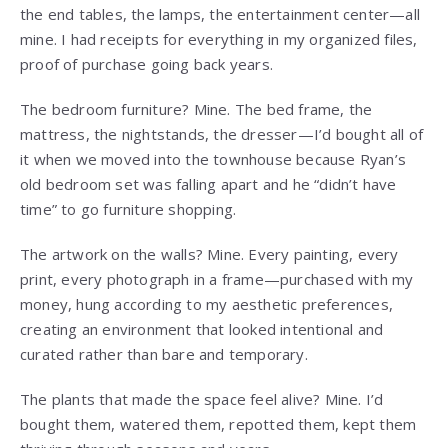
the end tables, the lamps, the entertainment center—all
mine. I had receipts for everything in my organized files,
proof of purchase going back years.
The bedroom furniture? Mine. The bed frame, the
mattress, the nightstands, the dresser—I’d bought all of
it when we moved into the townhouse because Ryan’s
old bedroom set was falling apart and he “didn’t have
time” to go furniture shopping.
The artwork on the walls? Mine. Every painting, every
print, every photograph in a frame—purchased with my
money, hung according to my aesthetic preferences,
creating an environment that looked intentional and
curated rather than bare and temporary.
The plants that made the space feel alive? Mine. I’d
bought them, watered them, repotted them, kept them