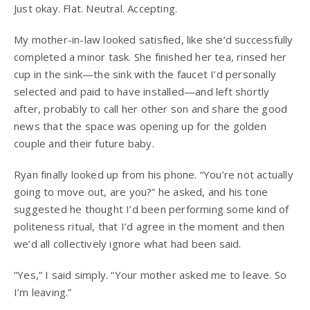
Just okay. Flat. Neutral. Accepting.
My mother-in-law looked satisfied, like she’d successfully
completed a minor task. She finished her tea, rinsed her
cup in the sink—the sink with the faucet I’d personally
selected and paid to have installed—and left shortly
after, probably to call her other son and share the good
news that the space was opening up for the golden
couple and their future baby.
Ryan finally looked up from his phone. “You’re not actually
going to move out, are you?” he asked, and his tone
suggested he thought I’d been performing some kind of
politeness ritual, that I’d agree in the moment and then
we’d all collectively ignore what had been said.
“Yes,” I said simply. “Your mother asked me to leave. So
I’m leaving.”