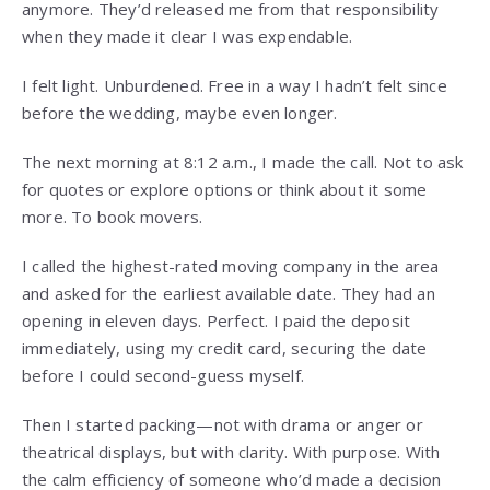
anymore. They’d released me from that responsibility
when they made it clear I was expendable.
I felt light. Unburdened. Free in a way I hadn’t felt since
before the wedding, maybe even longer.
The next morning at 8:12 a.m., I made the call. Not to ask
for quotes or explore options or think about it some
more. To book movers.
I called the highest-rated moving company in the area
and asked for the earliest available date. They had an
opening in eleven days. Perfect. I paid the deposit
immediately, using my credit card, securing the date
before I could second-guess myself.
Then I started packing—not with drama or anger or
theatrical displays, but with clarity. With purpose. With
the calm efficiency of someone who’d made a decision