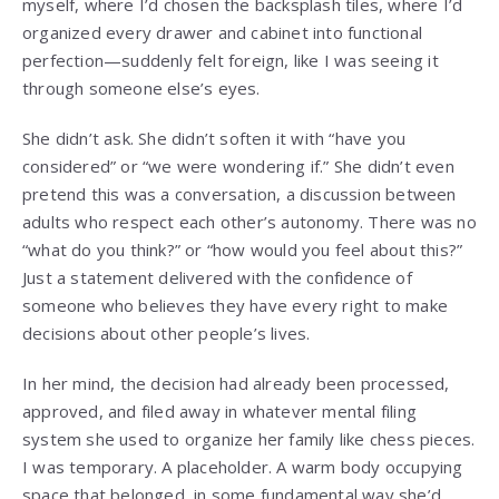
myself, where I’d chosen the backsplash tiles, where I’d
organized every drawer and cabinet into functional
perfection—suddenly felt foreign, like I was seeing it
through someone else’s eyes.
She didn’t ask. She didn’t soften it with “have you
considered” or “we were wondering if.” She didn’t even
pretend this was a conversation, a discussion between
adults who respect each other’s autonomy. There was no
“what do you think?” or “how would you feel about this?”
Just a statement delivered with the confidence of
someone who believes they have every right to make
decisions about other people’s lives.
In her mind, the decision had already been processed,
approved, and filed away in whatever mental filing
system she used to organize her family like chess pieces.
I was temporary. A placeholder. A warm body occupying
space that belonged, in some fundamental way she’d