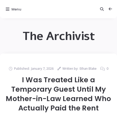
Menu
The Archivist
Published:
January 7, 2026
Written by:
Ethan Blake
0
I Was Treated Like a
Temporary Guest Until My
Mother-in-Law Learned Who
Actually Paid the Rent