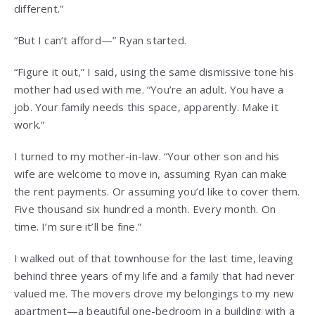
different.”
“But I can’t afford—” Ryan started.
“Figure it out,” I said, using the same dismissive tone his
mother had used with me. “You’re an adult. You have a
job. Your family needs this space, apparently. Make it
work.”
I turned to my mother-in-law. “Your other son and his
wife are welcome to move in, assuming Ryan can make
the rent payments. Or assuming you’d like to cover them.
Five thousand six hundred a month. Every month. On
time. I’m sure it’ll be fine.”
I walked out of that townhouse for the last time, leaving
behind three years of my life and a family that had never
valued me. The movers drove my belongings to my new
apartment—a beautiful one-bedroom in a building with a