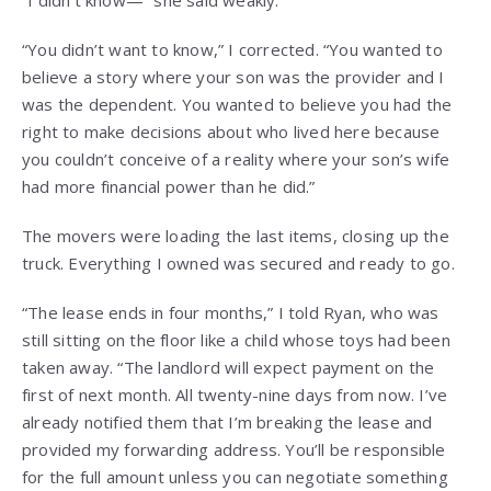
“I didn’t know—” she said weakly.
“You didn’t want to know,” I corrected. “You wanted to
believe a story where your son was the provider and I
was the dependent. You wanted to believe you had the
right to make decisions about who lived here because
you couldn’t conceive of a reality where your son’s wife
had more financial power than he did.”
The movers were loading the last items, closing up the
truck. Everything I owned was secured and ready to go.
“The lease ends in four months,” I told Ryan, who was
still sitting on the floor like a child whose toys had been
taken away. “The landlord will expect payment on the
first of next month. All twenty-nine days from now. I’ve
already notified them that I’m breaking the lease and
provided my forwarding address. You’ll be responsible
for the full amount unless you can negotiate something