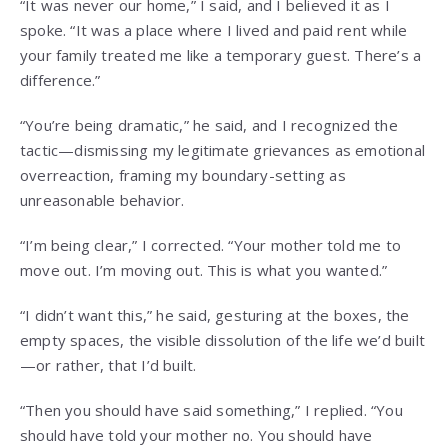
“It was never our home,” I said, and I believed it as I
spoke. “It was a place where I lived and paid rent while
your family treated me like a temporary guest. There’s a
difference.”
“You’re being dramatic,” he said, and I recognized the
tactic—dismissing my legitimate grievances as emotional
overreaction, framing my boundary-setting as
unreasonable behavior.
“I’m being clear,” I corrected. “Your mother told me to
move out. I’m moving out. This is what you wanted.”
“I didn’t want this,” he said, gesturing at the boxes, the
empty spaces, the visible dissolution of the life we’d built
—or rather, that I’d built.
“Then you should have said something,” I replied. “You
should have told your mother no. You should have