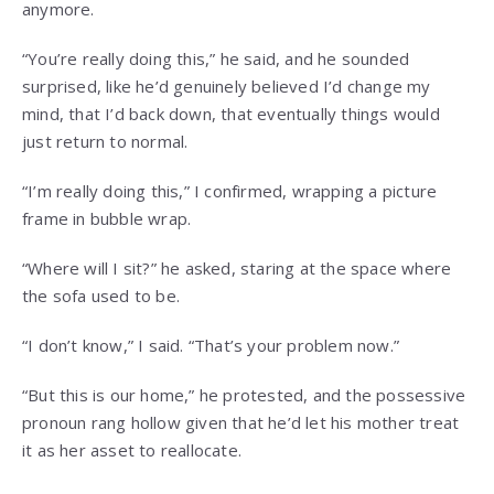
anymore.
“You’re really doing this,” he said, and he sounded
surprised, like he’d genuinely believed I’d change my
mind, that I’d back down, that eventually things would
just return to normal.
“I’m really doing this,” I confirmed, wrapping a picture
frame in bubble wrap.
“Where will I sit?” he asked, staring at the space where
the sofa used to be.
“I don’t know,” I said. “That’s your problem now.”
“But this is our home,” he protested, and the possessive
pronoun rang hollow given that he’d let his mother treat
it as her asset to reallocate.