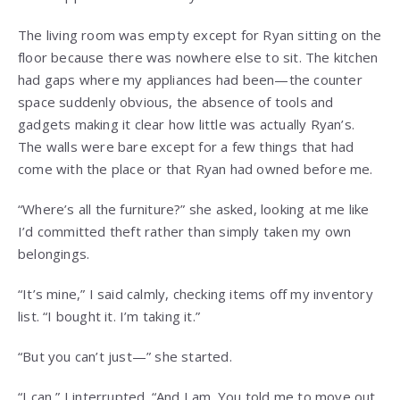
The living room was empty except for Ryan sitting on the
floor because there was nowhere else to sit. The kitchen
had gaps where my appliances had been—the counter
space suddenly obvious, the absence of tools and
gadgets making it clear how little was actually Ryan’s.
The walls were bare except for a few things that had
come with the place or that Ryan had owned before me.
“Where’s all the furniture?” she asked, looking at me like
I’d committed theft rather than simply taken my own
belongings.
“It’s mine,” I said calmly, checking items off my inventory
list. “I bought it. I’m taking it.”
“But you can’t just—” she started.
“I can,” I interrupted. “And I am. You told me to move out.