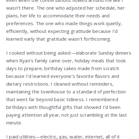
even when the conversations flowed around me like I
wasn’t there. The one who adjusted her schedule, her
plans, her life to accommodate their needs and
preferences. The one who made things work quietly,
efficiently, without expecting gratitude because I’d
learned early that gratitude wasn’t forthcoming.
I cooked without being asked—elaborate Sunday dinners
when Ryan’s family came over, holiday meals that took
days to prepare, birthday cakes made from scratch
because I’d learned everyone’s favorite flavors and
dietary restrictions. I cleaned without reminders,
maintaining the townhouse to a standard of perfection
that went far beyond basic tidiness. I remembered
birthdays with thoughtful gifts that showed I’d been
paying attention all year, not just scrambling at the last
minute.
I paid utilities—electric, gas, water, internet, all of it