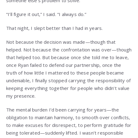
someone else’s problem to solve.
“I’ll figure it out,” I said. “I always do.”
That night, I slept better than I had in years.
Not because the decision was made—though that
helped. Not because the confrontation was over—though
that helped too. But because once she told me to leave,
once Ryan failed to defend our partnership, once the
truth of how little I mattered to these people became
undeniable, I finally stopped carrying the responsibility of
keeping everything together for people who didn’t value
my presence.
The mental burden I’d been carrying for years—the
obligation to maintain harmony, to smooth over conflicts,
to make excuses for disrespect, to perform gratitude for
being tolerated—suddenly lifted. I wasn’t responsible