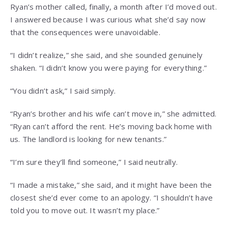
Ryan’s mother called, finally, a month after I’d moved out.
I answered because I was curious what she’d say now
that the consequences were unavoidable.
“I didn’t realize,” she said, and she sounded genuinely
shaken. “I didn’t know you were paying for everything.”
“You didn’t ask,” I said simply.
“Ryan’s brother and his wife can’t move in,” she admitted.
“Ryan can’t afford the rent. He’s moving back home with
us. The landlord is looking for new tenants.”
“I’m sure they’ll find someone,” I said neutrally.
“I made a mistake,” she said, and it might have been the
closest she’d ever come to an apology. “I shouldn’t have
told you to move out. It wasn’t my place.”