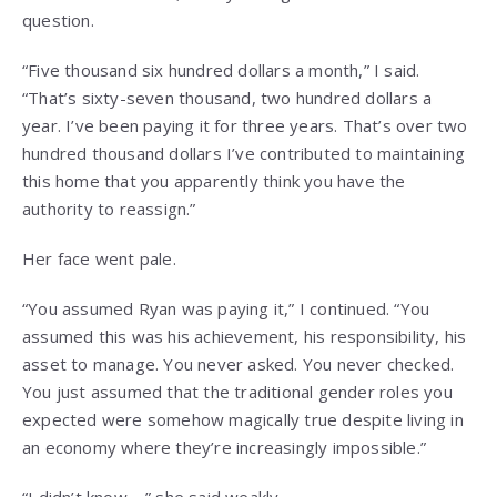
question.
“Five thousand six hundred dollars a month,” I said.
“That’s sixty-seven thousand, two hundred dollars a
year. I’ve been paying it for three years. That’s over two
hundred thousand dollars I’ve contributed to maintaining
this home that you apparently think you have the
authority to reassign.”
Her face went pale.
“You assumed Ryan was paying it,” I continued. “You
assumed this was his achievement, his responsibility, his
asset to manage. You never asked. You never checked.
You just assumed that the traditional gender roles you
expected were somehow magically true despite living in
an economy where they’re increasingly impossible.”