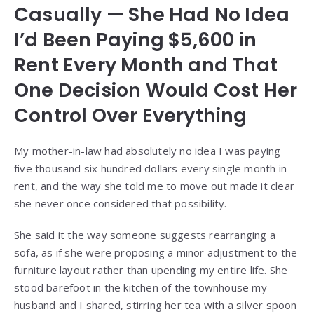
Casually — She Had No Idea
I’d Been Paying $5,600 in
Rent Every Month and That
One Decision Would Cost Her
Control Over Everything
My mother-in-law had absolutely no idea I was paying
five thousand six hundred dollars every single month in
rent, and the way she told me to move out made it clear
she never once considered that possibility.
She said it the way someone suggests rearranging a
sofa, as if she were proposing a minor adjustment to the
furniture layout rather than upending my entire life. She
stood barefoot in the kitchen of the townhouse my
husband and I shared, stirring her tea with a silver spoon