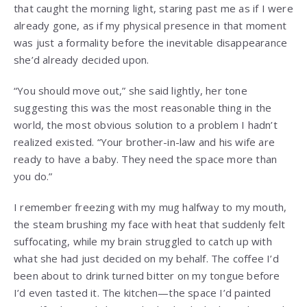
that caught the morning light, staring past me as if I were
already gone, as if my physical presence in that moment
was just a formality before the inevitable disappearance
she’d already decided upon.
“You should move out,” she said lightly, her tone
suggesting this was the most reasonable thing in the
world, the most obvious solution to a problem I hadn’t
realized existed. “Your brother-in-law and his wife are
ready to have a baby. They need the space more than
you do.”
I remember freezing with my mug halfway to my mouth,
the steam brushing my face with heat that suddenly felt
suffocating, while my brain struggled to catch up with
what she had just decided on my behalf. The coffee I’d
been about to drink turned bitter on my tongue before
I’d even tasted it. The kitchen—the space I’d painted