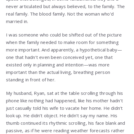
never articulated but always believed, to the family. The
real family. The blood family. Not the woman who’d
married in.
I was someone who could be shifted out of the picture
when the family needed to make room for something
more important. And apparently, a hypothetical baby—
one that hadn’t even been conceived yet, one that
existed only in planning and intention—was more
important than the actual living, breathing person
standing in front of her.
My husband, Ryan, sat at the table scrolling through his
phone like nothing had happened, like his mother hadn’t
just casually told his wife to vacate her home. He didn’t
look up. He didn’t object. He didn’t say my name. His
thumb continued its rhythmic scrolling, his face blank and
passive, as if he were reading weather forecasts rather