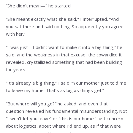
“She didn’t mean—” he started.
“She meant exactly what she said,” I interrupted. “And
you sat there and said nothing. So apparently you agree
with her.”
“I was just—I didn’t want to make it into a big thing,” he
said, and the weakness in that excuse, the cowardice it
revealed, crystallized something that had been building
for years.
“It’s already a big thing,” I said. “Your mother just told me
to leave my home. That’s as big as things get.”
“But where will you go?” he asked, and even that
question revealed his fundamental misunderstanding. Not
“I won’t let you leave” or “this is our home.” Just concern
about logistics, about where I’d end up, as if that were