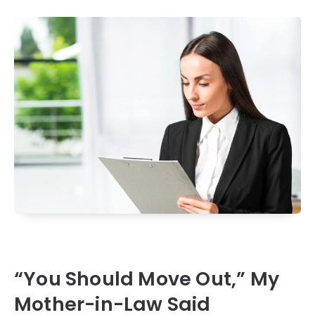
“You Should Move Out,” My
Mother-in-Law Said