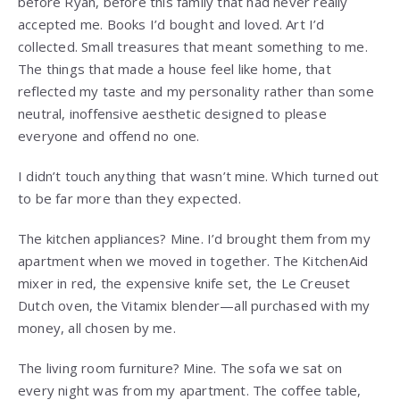
before Ryan, before this family that had never really
accepted me. Books I’d bought and loved. Art I’d
collected. Small treasures that meant something to me.
The things that made a house feel like home, that
reflected my taste and my personality rather than some
neutral, inoffensive aesthetic designed to please
everyone and offend no one.
I didn’t touch anything that wasn’t mine. Which turned out
to be far more than they expected.
The kitchen appliances? Mine. I’d brought them from my
apartment when we moved in together. The KitchenAid
mixer in red, the expensive knife set, the Le Creuset
Dutch oven, the Vitamix blender—all purchased with my
money, all chosen by me.
The living room furniture? Mine. The sofa we sat on
every night was from my apartment. The coffee table,