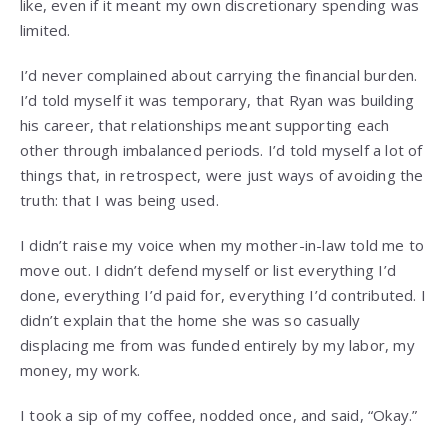
like, even if it meant my own discretionary spending was
limited.
I’d never complained about carrying the financial burden.
I’d told myself it was temporary, that Ryan was building
his career, that relationships meant supporting each
other through imbalanced periods. I’d told myself a lot of
things that, in retrospect, were just ways of avoiding the
truth: that I was being used.
I didn’t raise my voice when my mother-in-law told me to
move out. I didn’t defend myself or list everything I’d
done, everything I’d paid for, everything I’d contributed. I
didn’t explain that the home she was so casually
displacing me from was funded entirely by my labor, my
money, my work.
I took a sip of my coffee, nodded once, and said, “Okay.”