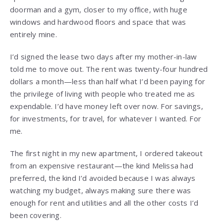
doorman and a gym, closer to my office, with huge
windows and hardwood floors and space that was
entirely mine.
I’d signed the lease two days after my mother-in-law
told me to move out. The rent was twenty-four hundred
dollars a month—less than half what I’d been paying for
the privilege of living with people who treated me as
expendable. I’d have money left over now. For savings,
for investments, for travel, for whatever I wanted. For
me.
The first night in my new apartment, I ordered takeout
from an expensive restaurant—the kind Melissa had
preferred, the kind I’d avoided because I was always
watching my budget, always making sure there was
enough for rent and utilities and all the other costs I’d
been covering.