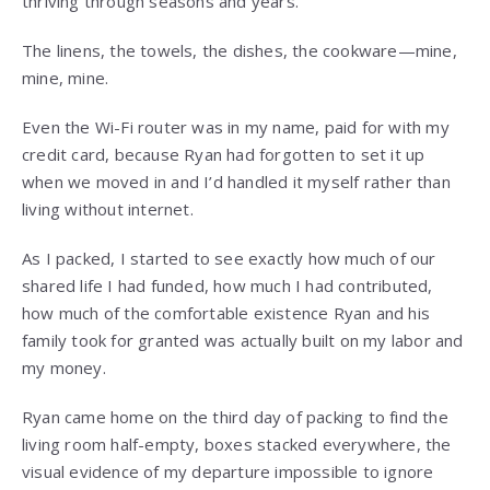
thriving through seasons and years.
The linens, the towels, the dishes, the cookware—mine,
mine, mine.
Even the Wi-Fi router was in my name, paid for with my
credit card, because Ryan had forgotten to set it up
when we moved in and I’d handled it myself rather than
living without internet.
As I packed, I started to see exactly how much of our
shared life I had funded, how much I had contributed,
how much of the comfortable existence Ryan and his
family took for granted was actually built on my labor and
my money.
Ryan came home on the third day of packing to find the
living room half-empty, boxes stacked everywhere, the
visual evidence of my departure impossible to ignore