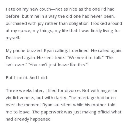
I ate on my new couch—not as nice as the one I’d had
before, but mine in a way the old one had never been,
purchased with joy rather than obligation. I looked around
at my space, my things, my life that I was finally living for
myself.
My phone buzzed. Ryan calling. I declined. He called again.
Declined again. He sent texts: “We need to talk.” “This
isn’t over.” “You can’t just leave like this.”
But I could. And I did.
Three weeks later, I filed for divorce. Not with anger or
vindictiveness, but with clarity. The marriage had been
over the moment Ryan sat silent while his mother told
me to leave. The paperwork was just making official what
had already happened.