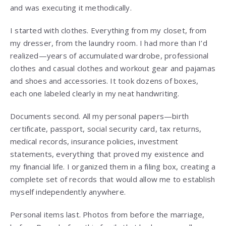
and was executing it methodically.
I started with clothes. Everything from my closet, from
my dresser, from the laundry room. I had more than I’d
realized—years of accumulated wardrobe, professional
clothes and casual clothes and workout gear and pajamas
and shoes and accessories. It took dozens of boxes,
each one labeled clearly in my neat handwriting.
Documents second. All my personal papers—birth
certificate, passport, social security card, tax returns,
medical records, insurance policies, investment
statements, everything that proved my existence and
my financial life. I organized them in a filing box, creating a
complete set of records that would allow me to establish
myself independently anywhere.
Personal items last. Photos from before the marriage,