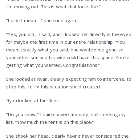
I’m moving out. This is what that looks like.”
“I didn’t mean—” she tried again.
“Yes, you did,” I said, and I looked her directly in the eyes
for maybe the first time in our entire relationship. “You
meant exactly what you said. You wanted me gone so
your other son and his wife could have this space. You’re
getting what you wanted. Congratulations.”
She looked at Ryan, clearly expecting him to intervene, to
stop this, to fix this situation she’d created.
Ryan looked at the floor.
“Do you know,” I said conversationally, still checking my
list, “how much the rent is on this place?”
She shook her head, clearly having never considered the