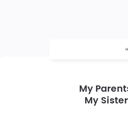
My Parents
My Sister