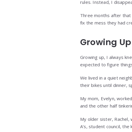
rules. Instead, I disappe
Three months after that 
fix the mess they had cr
Growing Up
Growing up, I always kne
expected to figure thing
We lived in a quiet neigh
their bikes until dinner,
My mom, Evelyn, worked a
and the other half tinkeri
My older sister, Rachel,
A’s, student council, the