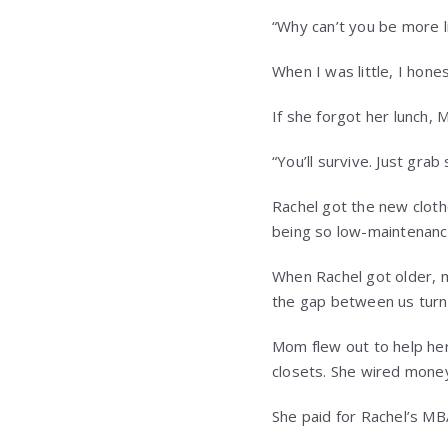
“Why can’t you be more l
When I was little, I hone
If she forgot her lunch, 
“You’ll survive. Just gra
Rachel got the new clot
being so low-maintenanc
When Rachel got older, m
the gap between us turn
Mom flew out to help her
closets. She wired money 
She paid for Rachel’s MBA