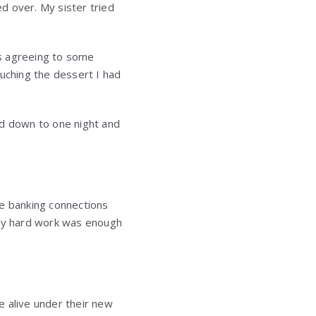
ed over. My sister tried
was agreeing to some
ouching the dessert I had
led down to one night and
e banking connections
 my hard work was enough
e alive under their new