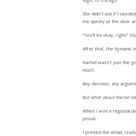
She didn’t ask if I neede
me quickly at the door an
“You’ll be okay, right? Y
After that, the dynamic i
Rachel wasn’t just the g
much.
Any decision, any argumen
But what about Rachel an
When I won a regional des
proud.
I printed the email, stu