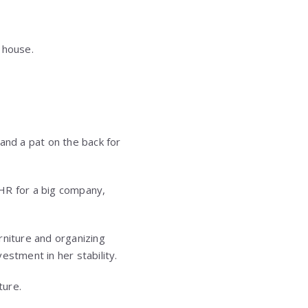
e house.
nd a pat on the back for
 HR for a big company,
rniture and organizing
estment in her stability.
ture.