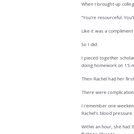
When I brought up colleg
“You’re resourceful. You’ll
Like it was a compliment 
So I did.
I pieced together scholar
doing homework on 15-mi
Then Rachel had her first
There were complications
I remember one weekend i
Rachel’s blood pressure 
Within an hour, she had 
flight to Chicago.