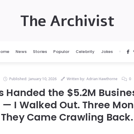
The Archivist
Home
News
Stories
Popular
Celebrity
Jokes
Published:
January 10, 2026
Written by:
Adrian Hawthorne
0
 Handed the $5.2M Business
 — I Walked Out. Three Mon
They Came Crawling Back.