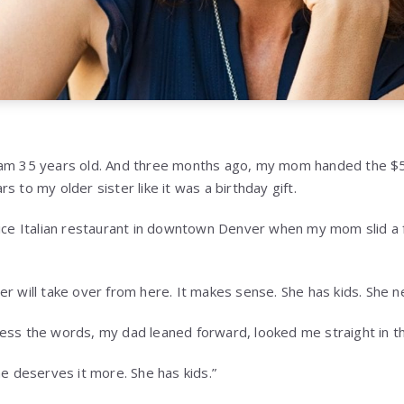
am 35 years old. And three months ago, my mom handed the $5.2 
s to my older sister like it was a birthday gift.
nice Italian restaurant in downtown Denver when my mom slid a f
r will take over from here. It makes sense. She has kids. She ne
ess the words, my dad leaned forward, looked me straight in t
he deserves it more. She has kids.”