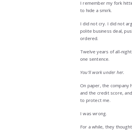
I remember my fork hittin
to hide a smirk.
I did not cry. I did not a
polite business deal, pu
ordered.
Twelve years of all-night
one sentence.
You’ll work under her.
On paper, the company h
and the credit score, an
to protect me.
I was wrong.
For a while, they though