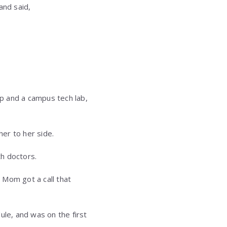
and said,
op and a campus tech lab,
her to her side.
h doctors.
 Mom got a call that
ule, and was on the first