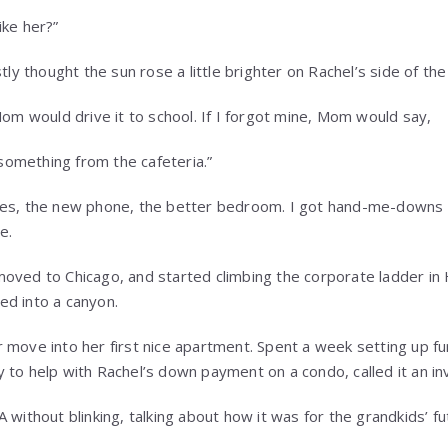
ike her?”
stly thought the sun rose a little brighter on Rachel’s side of th
Mom would drive it to school. If I forgot mine, Mom would say,
b something from the cafeteria.”
hes, the new phone, the better bedroom. I got hand-me-downs a
e.
oved to Chicago, and started climbing the corporate ladder in
ed into a canyon.
 move into her first nice apartment. Spent a week setting up fu
to help with Rachel’s down payment on a condo, called it an inv
 without blinking, talking about how it was for the grandkids’ fu