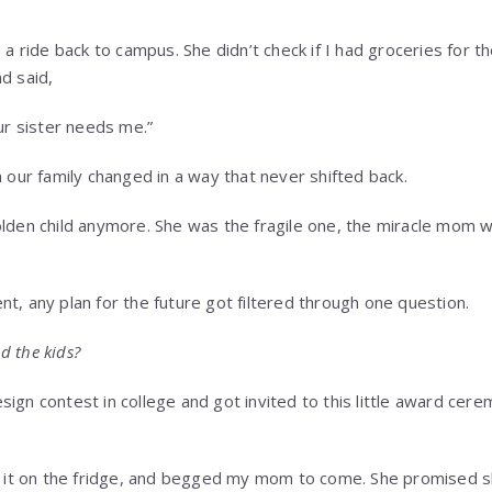
d a ride back to campus. She didn’t check if I had groceries for 
d said,
our sister needs me.”
n our family changed in a way that never shifted back.
olden child anymore. She was the fragile one, the miracle mom
t, any plan for the future got filtered through one question.
d the kids?
ign contest in college and got invited to this little award cere
ck it on the fridge, and begged my mom to come. She promised 