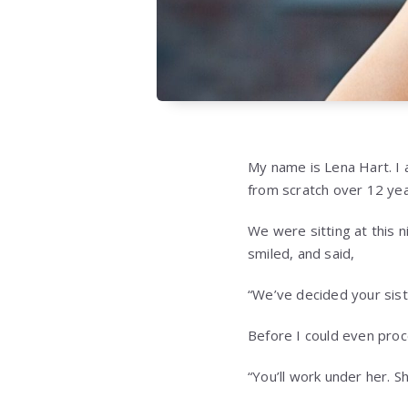
My name is Lena Hart. I 
from scratch over 12 year
We were sitting at this 
smiled, and said,
“We’ve decided your siste
Before I could even proc
“You’ll work under her. S