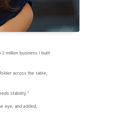
million business I built
older across the table,
eds stability.”
he eye, and added,