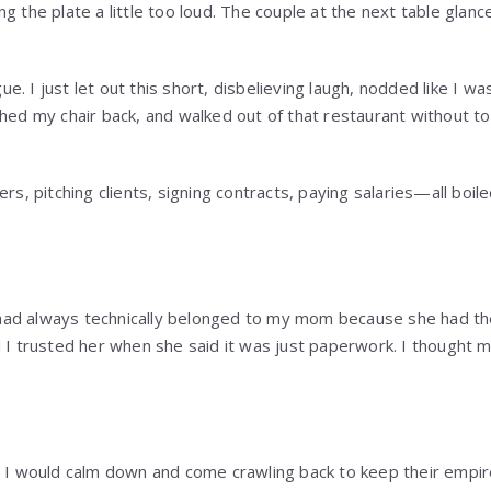
g the plate a little too loud. The couple at the next table glanc
rgue. I just let out this short, disbelieving laugh, nodded like I 
shed my chair back, and walked out of that restaurant without t
ers, pitching clients, signing contracts, paying salaries—all boi
ad always technically belonged to my mom because she had th
d I trusted her when she said it was just paperwork. I thought
t I would calm down and come crawling back to keep their empir