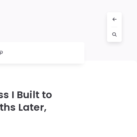
 I Built to
ths Later,