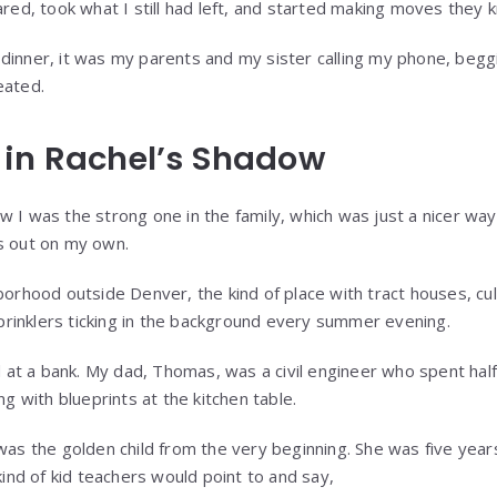
ared, took what I still had left, and started making moves they
dinner, it was my parents and my sister calling my phone, beg
eated.
 in Rachel’s Shadow
w I was the strong one in the family, which was just a nicer way
s out on my own.
borhood outside Denver, the kind of place with tract houses, cul
 sprinklers ticking in the background every summer evening.
t a bank. My dad, Thomas, was a civil engineer who spent half 
ng with blueprints at the kitchen table.
 was the golden child from the very beginning. She was five ye
 kind of kid teachers would point to and say,