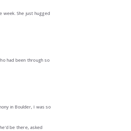
the week. She just hugged
 who had been through so
mony in Boulder, I was so
she’d be there, asked