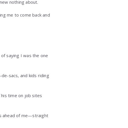
 knew nothing about.
ging me to come back and
 of saying I was the one
-de-sacs, and kids riding
his time on job sites
ars ahead of me—straight