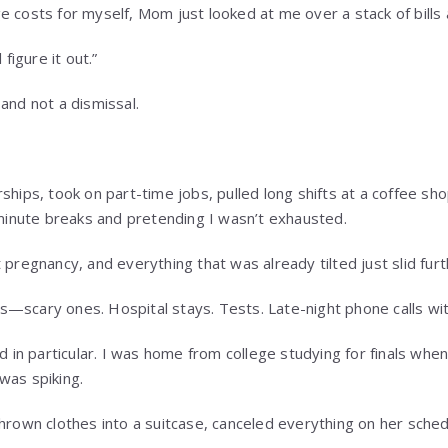
e costs for myself, Mom just looked at me over a stack of bills 
 figure it out.”
and not a dismissal.
ships, took on part-time jobs, pulled long shifts at a coffee sh
nute breaks and pretending I wasn’t exhausted.
 pregnancy, and everything that was already tilted just slid furt
—scary ones. Hospital stays. Tests. Late-night phone calls wit
n particular. I was home from college studying for finals when
was spiking.
thrown clothes into a suitcase, canceled everything on her sched