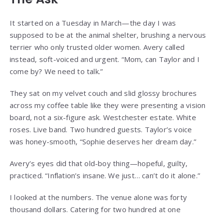
It started on a Tuesday in March—the day I was
supposed to be at the animal shelter, brushing a nervous
terrier who only trusted older women. Avery called
instead, soft-voiced and urgent. “Mom, can Taylor and I
come by? We need to talk.”
They sat on my velvet couch and slid glossy brochures
across my coffee table like they were presenting a vision
board, not a six-figure ask. Westchester estate. White
roses. Live band. Two hundred guests. Taylor’s voice
was honey-smooth, “Sophie deserves her dream day.”
Avery’s eyes did that old-boy thing—hopeful, guilty,
practiced. “Inflation’s insane. We just… can’t do it alone.”
I looked at the numbers. The venue alone was forty
thousand dollars. Catering for two hundred at one