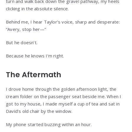
turn and walk back down the gravel pathway, my heels
clicking in the absolute silence.
Behind me, I hear Taylor’s voice, sharp and desperate:
“Avery, stop her—”
But he doesn’t.
Because he knows I’m right.
The Aftermath
I drove home through the golden afternoon light, the
cream folder on the passenger seat beside me. When I
got to my house, I made myself a cup of tea and sat in
David’s old chair by the window.
My phone started buzzing within an hour.