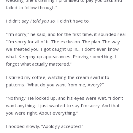
wedding. She’s claiming I promised to pay you back and
failed to follow through.”
I didn’t say
I told you so.
I didn’t have to.
“I’m sorry,” he said, and for the first time, it sounded real.
“I’m sorry for all of it. The exclusion. The plan. The way
we treated you. I got caught up in… I don’t even know
what. Keeping up appearances. Proving something. I
forgot what actually mattered.”
I stirred my coffee, watching the cream swirl into
patterns. “What do you want from me, Avery?”
“Nothing.” He looked up, and his eyes were wet. “I don’t
want anything. I just wanted to say I’m sorry. And that
you were right. About everything.”
I nodded slowly. “Apology accepted.”