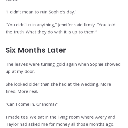
“I didn’t mean to ruin Sophie’s day.”
“You didn’t ruin anything,” Jennifer said firmly. “You told
the truth. What they do with it is up to them.”
Six Months Later
The leaves were turning gold again when Sophie showed
up at my door.
She looked older than she had at the wedding. More
tired. More real.
“Can I come in, Grandma?”
I made tea. We sat in the living room where Avery and
Taylor had asked me for money all those months ago.