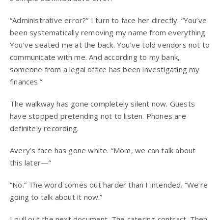
“Administrative error?” I turn to face her directly. “You’ve
been systematically removing my name from everything.
You’ve seated me at the back. You’ve told vendors not to
communicate with me. And according to my bank,
someone from a legal office has been investigating my
finances.”
The walkway has gone completely silent now. Guests
have stopped pretending not to listen. Phones are
definitely recording.
Avery’s face has gone white. “Mom, we can talk about
this later—”
“No.” The word comes out harder than I intended. “We’re
going to talk about it now.”
I pull out the next document. The catering contract. Then