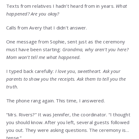
Texts from relatives I hadn’t heard from in years.
What
happened? Are you okay?
Calls from Avery that I didn’t answer.
One message from Sophie, sent just as the ceremony
must have been starting:
Grandma, why aren’t you here?
Mom won’t tell me what happened.
I typed back carefully:
I love you, sweetheart. Ask your
parents to show you the receipts. Ask them to tell you the
truth.
The phone rang again. This time, I answered.
“Mrs. Rivers?” It was Jennifer, the coordinator. “I thought
you should know. After you left, several guests followed
you out. They were asking questions. The ceremony is…
tense.”