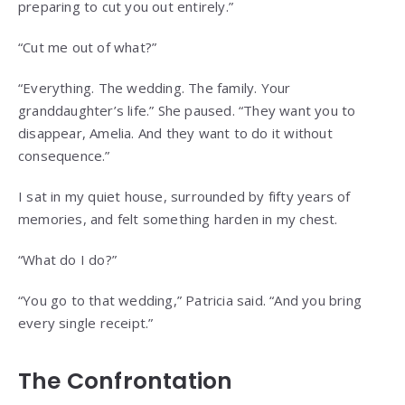
preparing to cut you out entirely.”
“Cut me out of what?”
“Everything. The wedding. The family. Your
granddaughter’s life.” She paused. “They want you to
disappear, Amelia. And they want to do it without
consequence.”
I sat in my quiet house, surrounded by fifty years of
memories, and felt something harden in my chest.
“What do I do?”
“You go to that wedding,” Patricia said. “And you bring
every single receipt.”
The Confrontation