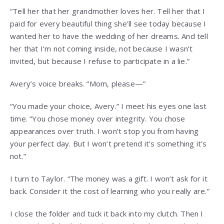
“Tell her that her grandmother loves her. Tell her that I
paid for every beautiful thing she’ll see today because I
wanted her to have the wedding of her dreams. And tell
her that I’m not coming inside, not because I wasn’t
invited, but because I refuse to participate in a lie.”
Avery’s voice breaks. “Mom, please—”
“You made your choice, Avery.” I meet his eyes one last
time. “You chose money over integrity. You chose
appearances over truth. I won’t stop you from having
your perfect day. But I won’t pretend it’s something it’s
not.”
I turn to Taylor. “The money was a gift. I won’t ask for it
back. Consider it the cost of learning who you really are.”
I close the folder and tuck it back into my clutch. Then I