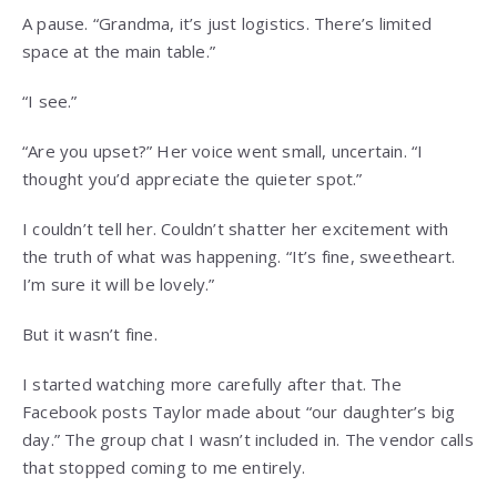
A pause. “Grandma, it’s just logistics. There’s limited
space at the main table.”
“I see.”
“Are you upset?” Her voice went small, uncertain. “I
thought you’d appreciate the quieter spot.”
I couldn’t tell her. Couldn’t shatter her excitement with
the truth of what was happening. “It’s fine, sweetheart.
I’m sure it will be lovely.”
But it wasn’t fine.
I started watching more carefully after that. The
Facebook posts Taylor made about “our daughter’s big
day.” The group chat I wasn’t included in. The vendor calls
that stopped coming to me entirely.