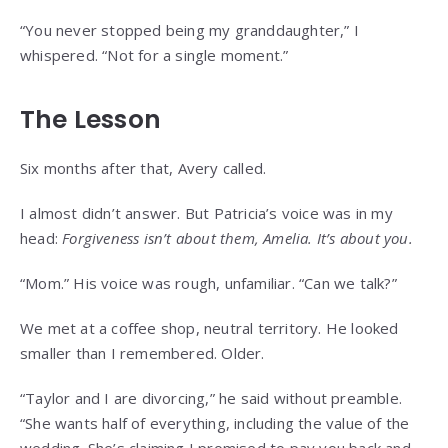
“You never stopped being my granddaughter,” I
whispered. “Not for a single moment.”
The Lesson
Six months after that, Avery called.
I almost didn’t answer. But Patricia’s voice was in my
head:
Forgiveness isn’t about them, Amelia. It’s about you.
“Mom.” His voice was rough, unfamiliar. “Can we talk?”
We met at a coffee shop, neutral territory. He looked
smaller than I remembered. Older.
“Taylor and I are divorcing,” he said without preamble.
“She wants half of everything, including the value of the