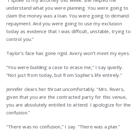
“I spoke to my attorney this week. She helped me
understand what you were planning. You were going to
claim the money was a loan. You were going to demand
repayment. And you were going to use my exclusion
today as evidence that I was difficult, unstable, trying to
control you.”
Taylor’s face has gone rigid. Avery won’t meet my eyes.
“You were building a case to erase me,” I say quietly.
“Not just from today, but from Sophie’s life entirely.”
Jennifer clears her throat uncomfortably. “Mrs. Rivers,
given that you are the contracted party for this venue,
you are absolutely entitled to attend. I apologize for the
confusion.”
“There was no confusion,” I say. “There was a plan.”