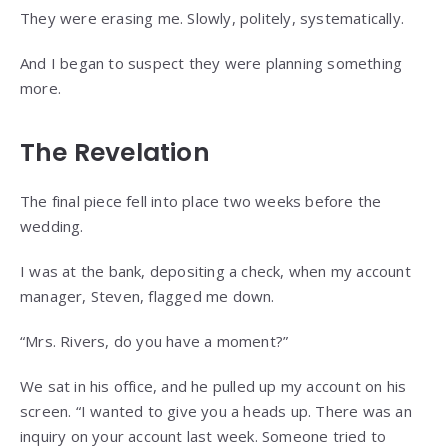
They were erasing me. Slowly, politely, systematically.
And I began to suspect they were planning something
more.
The Revelation
The final piece fell into place two weeks before the
wedding.
I was at the bank, depositing a check, when my account
manager, Steven, flagged me down.
“Mrs. Rivers, do you have a moment?”
We sat in his office, and he pulled up my account on his
screen. “I wanted to give you a heads up. There was an
inquiry on your account last week. Someone tried to