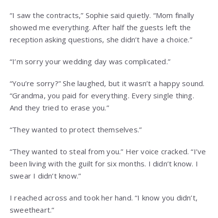
“I saw the contracts,” Sophie said quietly. “Mom finally
showed me everything. After half the guests left the
reception asking questions, she didn’t have a choice.”
“I’m sorry your wedding day was complicated.”
“You’re sorry?” She laughed, but it wasn’t a happy sound.
“Grandma, you paid for everything. Every single thing.
And they tried to erase you.”
“They wanted to protect themselves.”
“They wanted to steal from you.” Her voice cracked. “I’ve
been living with the guilt for six months. I didn’t know. I
swear I didn’t know.”
I reached across and took her hand. “I know you didn’t,
sweetheart.”