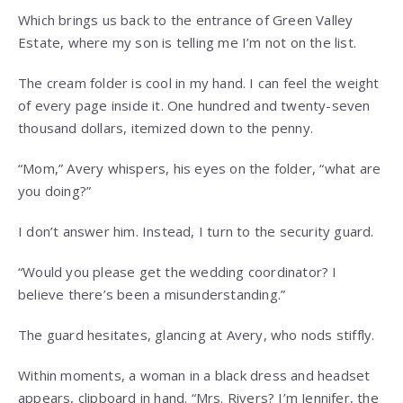
Which brings us back to the entrance of Green Valley
Estate, where my son is telling me I’m not on the list.
The cream folder is cool in my hand. I can feel the weight
of every page inside it. One hundred and twenty-seven
thousand dollars, itemized down to the penny.
“Mom,” Avery whispers, his eyes on the folder, “what are
you doing?”
I don’t answer him. Instead, I turn to the security guard.
“Would you please get the wedding coordinator? I
believe there’s been a misunderstanding.”
The guard hesitates, glancing at Avery, who nods stiffly.
Within moments, a woman in a black dress and headset
appears, clipboard in hand. “Mrs. Rivers? I’m Jennifer, the