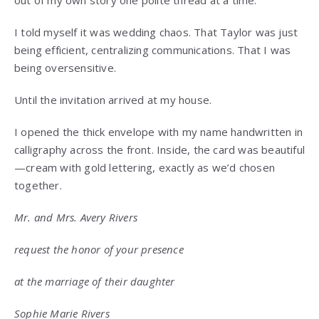
out of my own story one polite thread at a time.
I told myself it was wedding chaos. That Taylor was just
being efficient, centralizing communications. That I was
being oversensitive.
Until the invitation arrived at my house.
I opened the thick envelope with my name handwritten in
calligraphy across the front. Inside, the card was beautiful
—cream with gold lettering, exactly as we’d chosen
together.
Mr. and Mrs. Avery Rivers
request the honor of your presence
at the marriage of their daughter
Sophie Marie Rivers