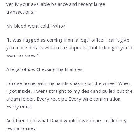
verify your available balance and recent large
transactions.”
My blood went cold. “Who?”
“It was flagged as coming from a legal office. I can’t give
you more details without a subpoena, but I thought you’d
want to know.”
A legal office. Checking my finances.
I drove home with my hands shaking on the wheel. When
I got inside, I went straight to my desk and pulled out the
cream folder. Every receipt. Every wire confirmation.
Every email.
And then I did what David would have done. I called my
own attorney.