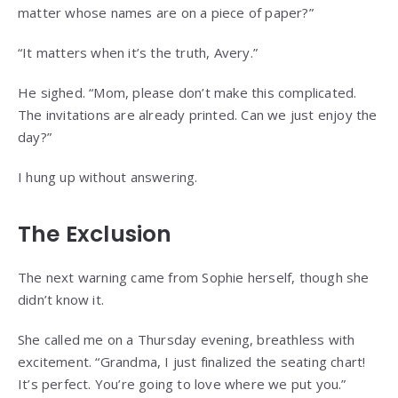
matter whose names are on a piece of paper?”
“It matters when it’s the truth, Avery.”
He sighed. “Mom, please don’t make this complicated.
The invitations are already printed. Can we just enjoy the
day?”
I hung up without answering.
The Exclusion
The next warning came from Sophie herself, though she
didn’t know it.
She called me on a Thursday evening, breathless with
excitement. “Grandma, I just finalized the seating chart!
It’s perfect. You’re going to love where we put you.”