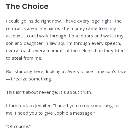
The Choice
I could go inside right now. I have every legal right. The
contracts are in my name. The money came from my
account. I could walk through those doors and watch my
son and daughter-in-law squirm through every speech,
every toast, every moment of the celebration they tried
to steal from me.
But standing here, looking at Avery’s face—my son’s face
—I realize something.
This isn’t about revenge. It’s about truth.
I turn back to Jennifer. “I need you to do something for
me. I need you to give Sophie a message.”
“Of course.”