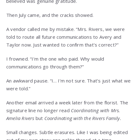
believed was genuine gratitude.
Then July came, and the cracks showed.
A vendor called me by mistake. “Mrs. Rivers, we were
told to route all future communications to Avery and
Taylor now. Just wanted to confirm that’s correct?”
I frowned. “I’m the one who paid. Why would
communications go through them?”
An awkward pause. “I… I’m not sure. That’s just what we
were told.”
Another email arrived a week later from the florist. The
signature line no longer read
Coordinating with Mrs.
Amelia Rivers
but
Coordinating with the Rivers Family.
Small changes. Subtle erasures. Like I was being edited