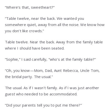
“Where’s that, sweetheart?”
“Table twelve, near the back. We wanted you
somewhere quiet, away from all the noise. We know how
you don’t like crowds.”
Table twelve. Near the back. Away from the family table
where I should have been seated.
“Sophie,” I said carefully, “who’s at the family table?”
“Oh, you know—Mom, Dad, Aunt Rebecca, Uncle Tom,
the bridal party. The usual.”
The usual. As if I wasn’t family. As if I was just another
guest who needed to be accommodated.
“Did your parents tell you to put me there?”