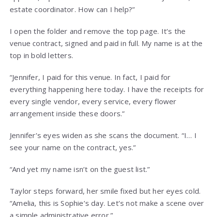
estate coordinator. How can I help?”
I open the folder and remove the top page. It’s the
venue contract, signed and paid in full. My name is at the
top in bold letters.
“Jennifer, I paid for this venue. In fact, I paid for
everything happening here today. I have the receipts for
every single vendor, every service, every flower
arrangement inside these doors.”
Jennifer’s eyes widen as she scans the document. “I… I
see your name on the contract, yes.”
“And yet my name isn’t on the guest list.”
Taylor steps forward, her smile fixed but her eyes cold.
“Amelia, this is Sophie’s day. Let’s not make a scene over
a simple administrative error.”