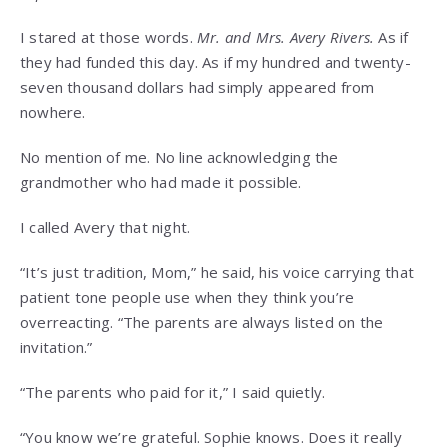
I stared at those words.
Mr. and Mrs. Avery Rivers.
As if
they had funded this day. As if my hundred and twenty-
seven thousand dollars had simply appeared from
nowhere.
No mention of me. No line acknowledging the
grandmother who had made it possible.
I called Avery that night.
“It’s just tradition, Mom,” he said, his voice carrying that
patient tone people use when they think you’re
overreacting. “The parents are always listed on the
invitation.”
“The parents who paid for it,” I said quietly.
“You know we’re grateful. Sophie knows. Does it really