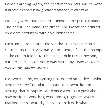
Bella’s Catering. Again, the confirmation:
Mrs. Rivers, we’re
honored to serve your granddaughter’s celebration.
Week by week, the numbers climbed. The photographer.
The florist. The band. The dress. The invitations printed
on cream cardstock with gold embossing.
Each time, I requested the vendor put my name on the
contract as the paying party. Each time, I filed the receipt
in the cream folder. Not because I didn’t trust my son,
but because David’s voice was still in my head:
Document
everything, Amelia. Always.
For two months, everything proceeded smoothly. Taylor
sent me cheerful updates about color swatches and
seating charts. Sophie called once a week to gush about
how perfect everything was coming together. Avery
thanked me repeatedly, his voice thick with what I