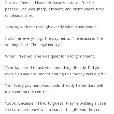
Patricia Chen had handled David’s estate after he
passed. She was sharp, efficient, and didn’t waste time
on pleasantries.
“Amelia, walk me through exactly what’s happened.”
I told her everything. The payments. The erasure. The
seating chart. The legal inquiry.
When I finished, she was quiet for a long moment.
“Amelia, I need to ask you something directly. Did you
ever sign any documents stating this money was a gift?”
“No. Every payment was made directly to vendors with
my name on the contract.”
“Good. Because if I had to guess, they’re building a case
to claim the money was a loan, not a gift. And they’re