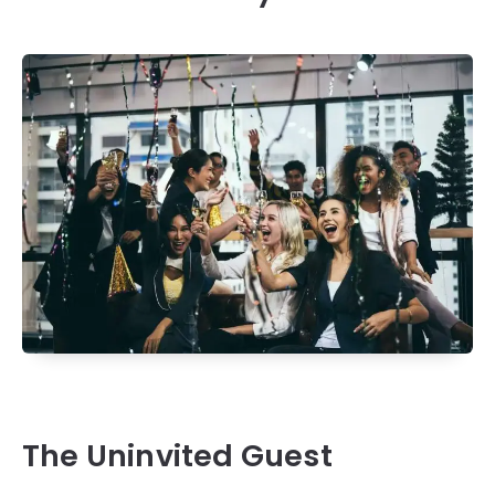
The Uninvited Guest