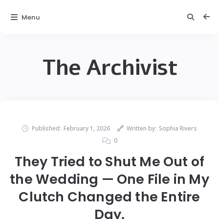
Menu
The Archivist
Published:
February 1, 2026
Written by:
Sophia Rivers
0
They Tried to Shut Me Out of
the Wedding — One File in My
Clutch Changed the Entire
Day.