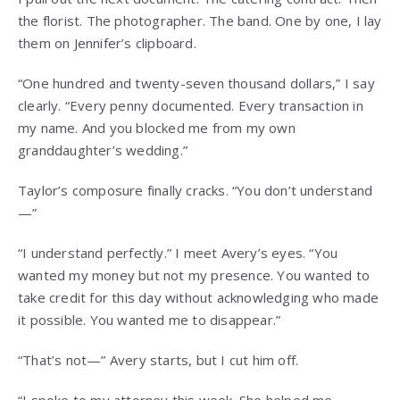
the florist. The photographer. The band. One by one, I lay
them on Jennifer’s clipboard.
“One hundred and twenty-seven thousand dollars,” I say
clearly. “Every penny documented. Every transaction in
my name. And you blocked me from my own
granddaughter’s wedding.”
Taylor’s composure finally cracks. “You don’t understand
—”
“I understand perfectly.” I meet Avery’s eyes. “You
wanted my money but not my presence. You wanted to
take credit for this day without acknowledging who made
it possible. You wanted me to disappear.”
“That’s not—” Avery starts, but I cut him off.