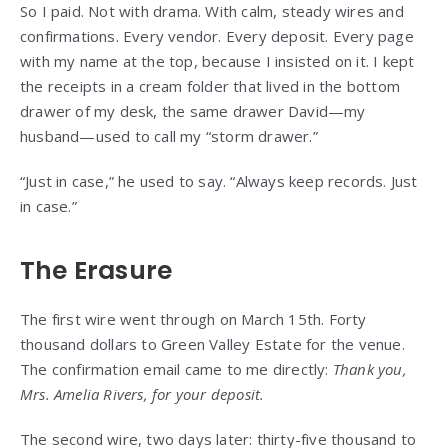
So I paid. Not with drama. With calm, steady wires and
confirmations. Every vendor. Every deposit. Every page
with my name at the top, because I insisted on it. I kept
the receipts in a cream folder that lived in the bottom
drawer of my desk, the same drawer David—my
husband—used to call my “storm drawer.”
“Just in case,” he used to say. “Always keep records. Just
in case.”
The Erasure
The first wire went through on March 15th. Forty
thousand dollars to Green Valley Estate for the venue.
The confirmation email came to me directly:
Thank you,
Mrs. Amelia Rivers, for your deposit.
The second wire, two days later: thirty-five thousand to