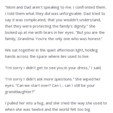
“Mom and Dad aren’t speaking to me. I confronted them.
I told them what they did was unforgivable. Dad tried to
say it was complicated, that you wouldn’t understand,
that they were protecting the family’s dignity.” She
looked up at me with tears in her eyes. “But you are the
family, Grandma. You’re the only one who was honest.”
We sat together in the quiet afternoon light, holding
hands across the space where lies used to live.
“I’m sorry I didn’t get to see you in your dress,” I said.
“I’m sorry I didn’t ask more questions.” She wiped her
eyes. “Can we start over? Can I… can I still be your
granddaughter?”
I pulled her into a hug, and she cried the way she used to
when she was twelve and the world felt too big.