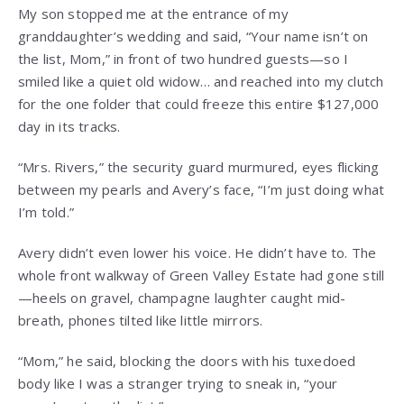
My son stopped me at the entrance of my
granddaughter’s wedding and said, “Your name isn’t on
the list, Mom,” in front of two hundred guests—so I
smiled like a quiet old widow… and reached into my clutch
for the one folder that could freeze this entire $127,000
day in its tracks.
“Mrs. Rivers,” the security guard murmured, eyes flicking
between my pearls and Avery’s face, “I’m just doing what
I’m told.”
Avery didn’t even lower his voice. He didn’t have to. The
whole front walkway of Green Valley Estate had gone still
—heels on gravel, champagne laughter caught mid-
breath, phones tilted like little mirrors.
“Mom,” he said, blocking the doors with his tuxedoed
body like I was a stranger trying to sneak in, “your