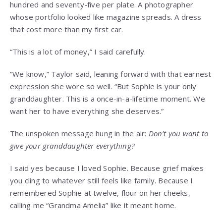
hundred and seventy-five per plate. A photographer
whose portfolio looked like magazine spreads. A dress
that cost more than my first car.
“This is a lot of money,” I said carefully.
“We know,” Taylor said, leaning forward with that earnest
expression she wore so well. “But Sophie is your only
granddaughter. This is a once-in-a-lifetime moment. We
want her to have everything she deserves.”
The unspoken message hung in the air:
Don’t you want to
give your granddaughter everything?
I said yes because I loved Sophie. Because grief makes
you cling to whatever still feels like family. Because I
remembered Sophie at twelve, flour on her cheeks,
calling me “Grandma Amelia” like it meant home.