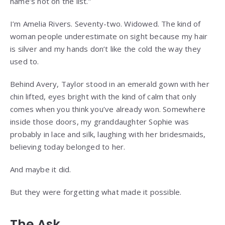
name’s not on the list.”
I’m Amelia Rivers. Seventy-two. Widowed. The kind of
woman people underestimate on sight because my hair
is silver and my hands don’t like the cold the way they
used to.
Behind Avery, Taylor stood in an emerald gown with her
chin lifted, eyes bright with the kind of calm that only
comes when you think you’ve already won. Somewhere
inside those doors, my granddaughter Sophie was
probably in lace and silk, laughing with her bridesmaids,
believing today belonged to her.
And maybe it did.
But they were forgetting what made it possible.
The Ask