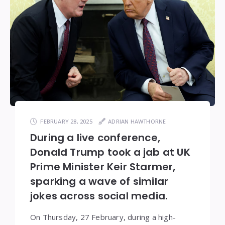
FEBRUARY 28, 2025
ADRIAN HAWTHORNE
During a live conference,
Donald Trump took a jab at UK
Prime Minister Keir Starmer,
sparking a wave of similar
jokes across social media.
On Thursday, 27 February, during a high-