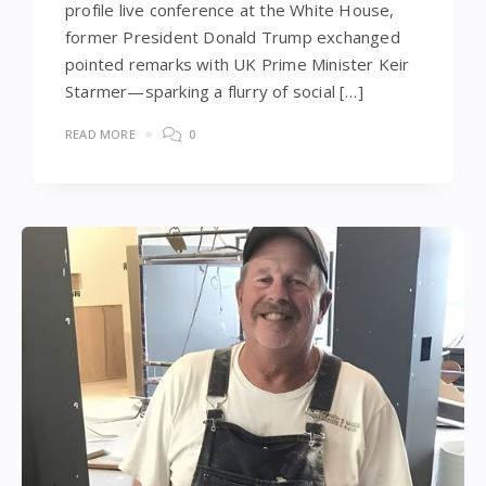
profile live conference at the White House,
former President Donald Trump exchanged
pointed remarks with UK Prime Minister Keir
Starmer—sparking a flurry of social […]
READ MORE
0