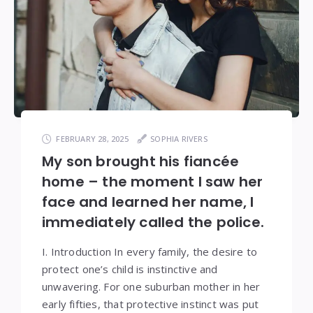
FEBRUARY 28, 2025
SOPHIA RIVERS
My son brought his fiancée
home – the moment I saw her
face and learned her name, I
immediately called the police.
I. Introduction In every family, the desire to
protect one’s child is instinctive and
unwavering. For one suburban mother in her
early fifties, that protective instinct was put