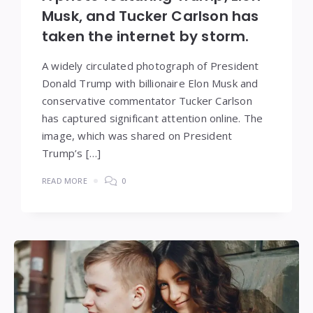
Musk, and Tucker Carlson has
taken the internet by storm.
A widely circulated photograph of President
Donald Trump with billionaire Elon Musk and
conservative commentator Tucker Carlson
has captured significant attention online. The
image, which was shared on President
Trump’s […]
READ MORE
0