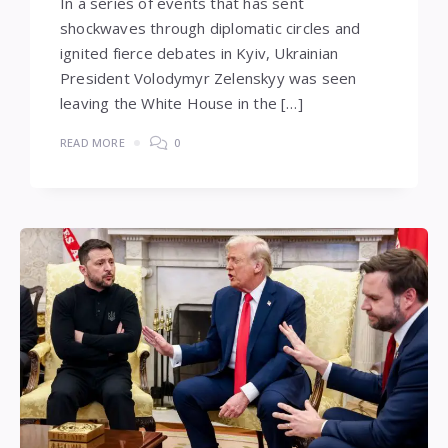
In a series of events that has sent
shockwaves through diplomatic circles and
ignited fierce debates in Kyiv, Ukrainian
President Volodymyr Zelenskyy was seen
leaving the White House in the […]
READ MORE
0