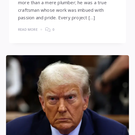
more than a mere plumber; he was a true
craftsman whose work was imbued with
passion and pride. Every project […]
READ MORE
0