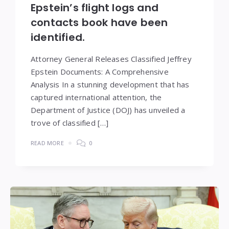
Epstein’s flight logs and
contacts book have been
identified.
Attorney General Releases Classified Jeffrey
Epstein Documents: A Comprehensive
Analysis In a stunning development that has
captured international attention, the
Department of Justice (DOJ) has unveiled a
trove of classified […]
READ MORE
0