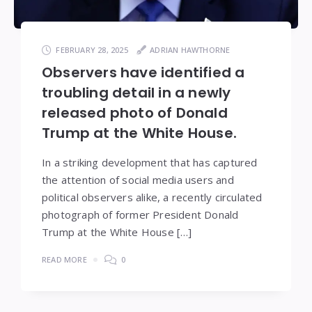
FEBRUARY 28, 2025
ADRIAN HAWTHORNE
Observers have identified a
troubling detail in a newly
released photo of Donald
Trump at the White House.
In a striking development that has captured
the attention of social media users and
political observers alike, a recently circulated
photograph of former President Donald
Trump at the White House […]
READ MORE
0