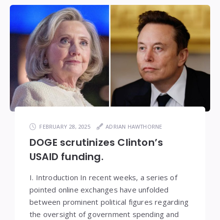
FEBRUARY 28, 2025
ADRIAN HAWTHORNE
DOGE scrutinizes Clinton’s
USAID funding.
I. Introduction In recent weeks, a series of
pointed online exchanges have unfolded
between prominent political figures regarding
the oversight of government spending and