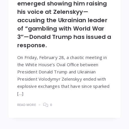
emerged showing him raising
his voice at Zelenskyy—
accusing the Ukrainian leader
of “gambling with World War
3″—Donald Trump has issued a
response.
On Friday, February 28, a chaotic meeting in
the White House’s Oval Office between
President Donald Trump and Ukrainian
President Volodymyr Zelenskyy ended with
explosive exchanges that have since sparked
[…]
READ MORE
0