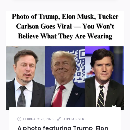
FEBRUARY 28, 2025
SOPHIA RIVERS
A photo featuring Trump, Elon