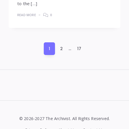
to the […]
READ MORE
0
Posts
1
2
…
17
pagination
Widgets
© 2026-2027 The Archivist. All Rights Reserved.