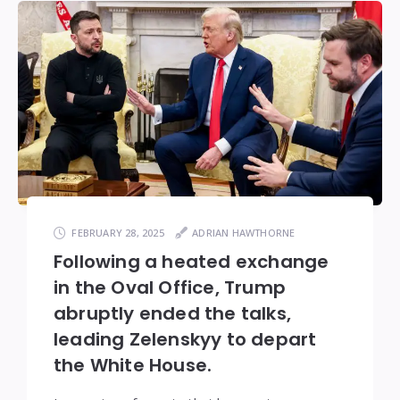
FEBRUARY 28, 2025
ADRIAN HAWTHORNE
Following a heated exchange
in the Oval Office, Trump
abruptly ended the talks,
leading Zelenskyy to depart
the White House.