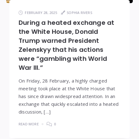
FEBRUARY 28, 2025
SOPHIA RIVERS
During a heated exchange at
the White House, Donald
Trump warned President
Zelenskyy that his actions
were “gambling with World
War III.”
On Friday, 28 February, a highly charged
meeting took place at the White House that
has since drawn widespread attention. In an
exchange that quickly escalated into a heated
discussion, […]
READ MORE
0