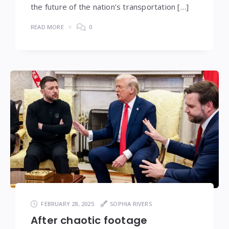
the future of the nation’s transportation […]
READ MORE
0
FEBRUARY 28, 2025
SOPHIA RIVERS
After chaotic footage