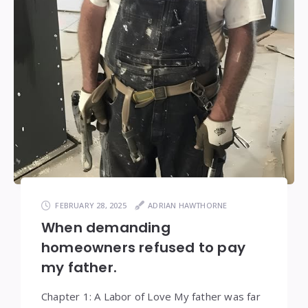
FEBRUARY 28, 2025
ADRIAN HAWTHORNE
When demanding
homeowners refused to pay
my father.
Chapter 1: A Labor of Love My father was far