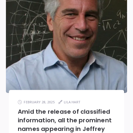
FEBRUARY 28, 2025
LILA HART
Amid the release of classified
information, all the prominent
names appearing in Jeffrey