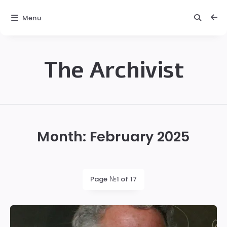
Menu
The Archivist
The
Archivist
Month:
February 2025
Page №1 of 17