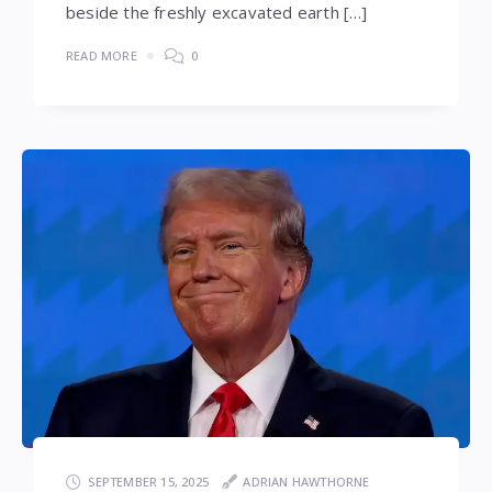
beside the freshly excavated earth […]
READ MORE
0
SEPTEMBER 15, 2025
ADRIAN HAWTHORNE