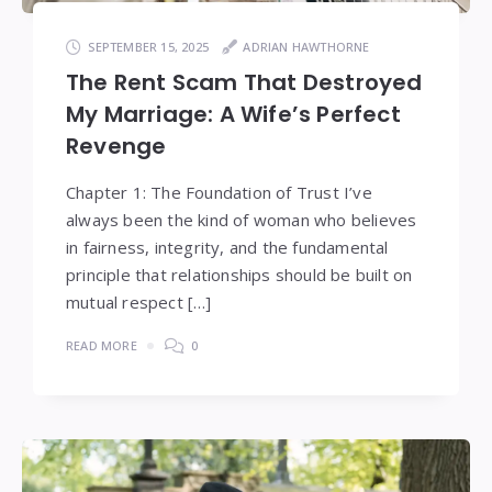
SEPTEMBER 15, 2025
ADRIAN HAWTHORNE
The Rent Scam That Destroyed
My Marriage: A Wife’s Perfect
Revenge
Chapter 1: The Foundation of Trust I’ve
always been the kind of woman who believes
in fairness, integrity, and the fundamental
principle that relationships should be built on
mutual respect […]
READ MORE
0