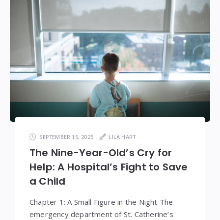
SEPTEMBER 15, 2025
LILA HART
The Nine-Year-Old’s Cry for
Help: A Hospital’s Fight to Save
a Child
Chapter 1: A Small Figure in the Night The
emergency department of St. Catherine’s