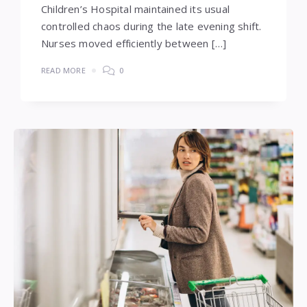
Children’s Hospital maintained its usual
controlled chaos during the late evening shift.
Nurses moved efficiently between […]
READ MORE
0