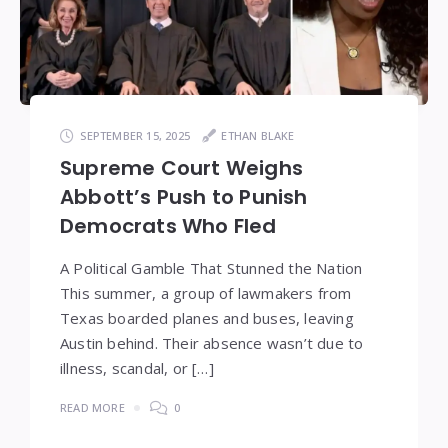
SEPTEMBER 15, 2025
ETHAN BLAKE
Supreme Court Weighs
Abbott’s Push to Punish
Democrats Who Fled
A Political Gamble That Stunned the Nation
This summer, a group of lawmakers from
Texas boarded planes and buses, leaving
Austin behind. Their absence wasn’t due to
illness, scandal, or […]
READ MORE
0