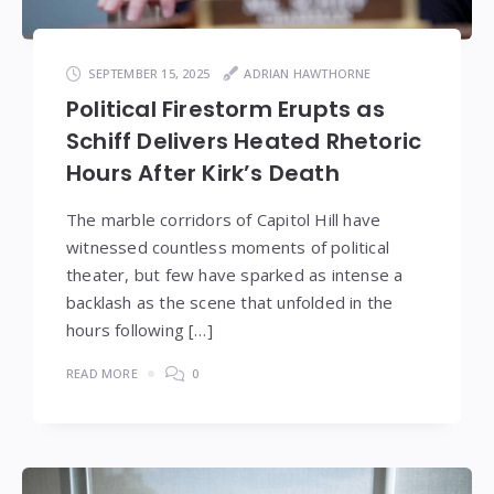
SEPTEMBER 15, 2025
ADRIAN HAWTHORNE
Political Firestorm Erupts as
Schiff Delivers Heated Rhetoric
Hours After Kirk’s Death
The marble corridors of Capitol Hill have
witnessed countless moments of political
theater, but few have sparked as intense a
backlash as the scene that unfolded in the
hours following […]
READ MORE
0