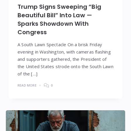
Trump Signs Sweeping “Big
Beautiful Bill” Into Law —
Sparks Showdown With
Congress
A South Lawn Spectacle On a brisk Friday
evening in Washington, with cameras flashing
and supporters gathered, the President of
the United States strode onto the South Lawn
of the […]
READ MORE
0