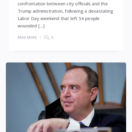
confrontation between city officials and the
Trump administration, following a devastating
Labor Day weekend that left 54 people
wounded […]
READ MORE
0