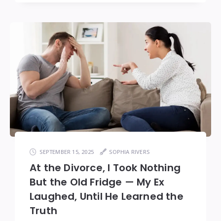
SEPTEMBER 15, 2025
SOPHIA RIVERS
At the Divorce, I Took Nothing
But the Old Fridge — My Ex
Laughed, Until He Learned the
Truth