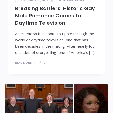
SEPTEMBER 15, 2025
ADRIAN HAWTHORNE
Breaking Barriers: Historic Gay
Male Romance Comes to
Daytime Television
A seismic shift is about to ripple through the
world of daytime television, one that has
been decades in the making. After nearly four
decades of storytelling, one of America’s […]
READ MORE
0