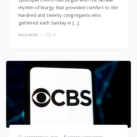
rhythm of liturgy that provided comfort to the
hundred and twenty congregants who
gathered each Sunday in […]
READ MORE
0