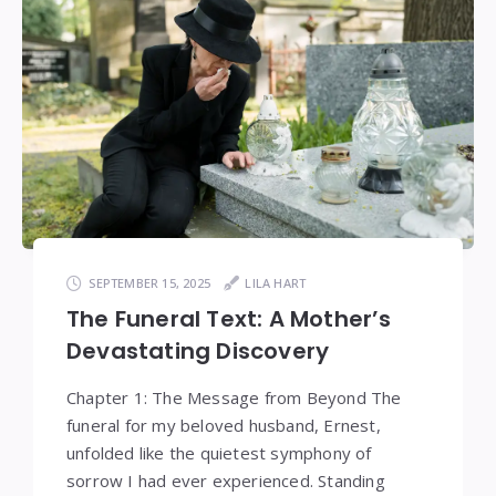
SEPTEMBER 15, 2025
LILA HART
The Funeral Text: A Mother’s
Devastating Discovery
Chapter 1: The Message from Beyond The
funeral for my beloved husband, Ernest,
unfolded like the quietest symphony of
sorrow I had ever experienced. Standing