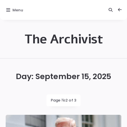
Menu
The Archivist
The
Archivist
Day:
September 15, 2025
Page №2 of 3