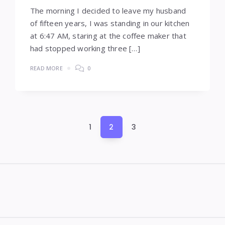
The morning I decided to leave my husband
of fifteen years, I was standing in our kitchen
at 6:47 AM, staring at the coffee maker that
had stopped working three […]
READ MORE
0
Posts
1
2
3
pagination
Widgets