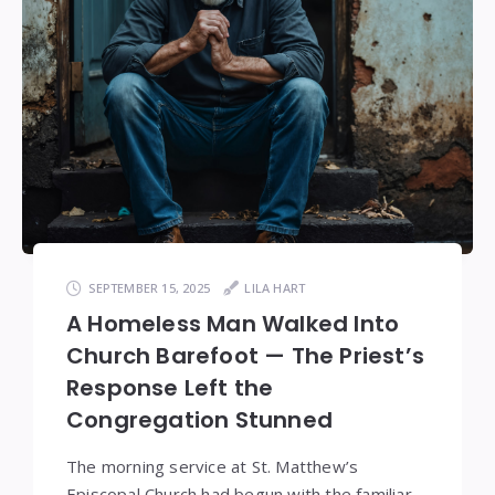
SEPTEMBER 15, 2025
LILA HART
A Homeless Man Walked Into
Church Barefoot — The Priest’s
Response Left the
Congregation Stunned
The morning service at St. Matthew’s
Episcopal Church had begun with the familiar