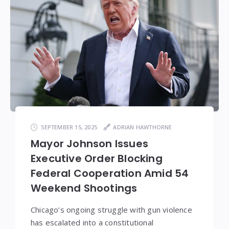
SEPTEMBER 15, 2025
ADRIAN HAWTHORNE
Mayor Johnson Issues
Executive Order Blocking
Federal Cooperation Amid 54
Weekend Shootings
Chicago’s ongoing struggle with gun violence
has escalated into a constitutional