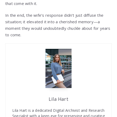
that come with it.
In the end, the wife’s response didn’t just diffuse the
situation; it elevated it into a cherished memory—a
moment they would undoubtedly chuckle about for years
to come.
Lila Hart
Lila Hart is a dedicated Digital Archivist and Research
Specialist with a keen eye for preserving and curating