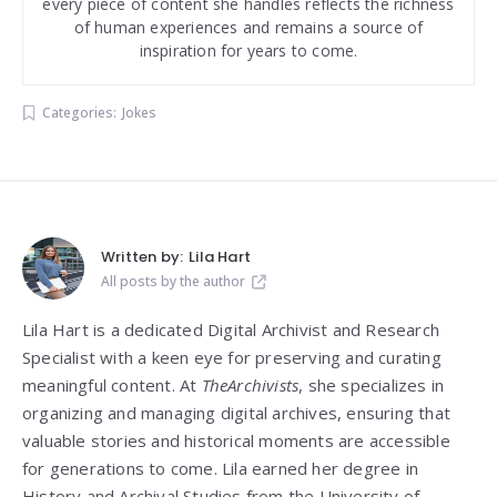
every piece of content she handles reflects the richness
of human experiences and remains a source of
inspiration for years to come.
Categories:
Jokes
Written by:
Lila Hart
All posts by the author
Lila Hart is a dedicated Digital Archivist and Research
Specialist with a keen eye for preserving and curating
meaningful content. At
TheArchivists
, she specializes in
organizing and managing digital archives, ensuring that
valuable stories and historical moments are accessible
for generations to come. Lila earned her degree in
History and Archival Studies from the University of