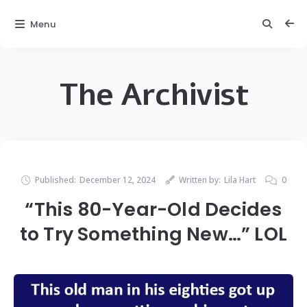
Menu
The Archivist
Published:
December 12, 2024
Written by:
Lila Hart
0
“This 80-Year-Old Decides
to Try Something New…” LOL