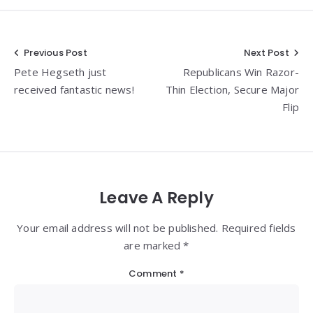
Post
Previous Post
Next Post
Pete Hegseth just
Republicans Win Razor-
navigation
received fantastic news!
Thin Election, Secure Major
Flip
Leave A Reply
Your email address will not be published. Required fields
are marked *
Comment
*