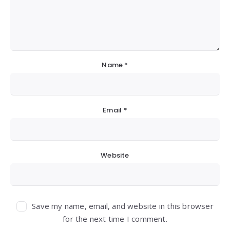
Name
*
Email
*
Website
Save my name, email, and website in this browser
for the next time I comment.