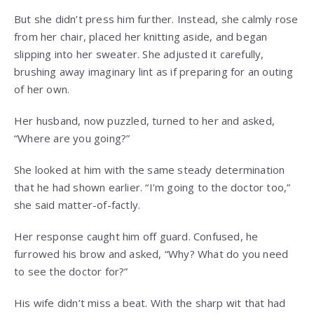
But she didn’t press him further. Instead, she calmly rose
from her chair, placed her knitting aside, and began
slipping into her sweater. She adjusted it carefully,
brushing away imaginary lint as if preparing for an outing
of her own.
Her husband, now puzzled, turned to her and asked,
“Where are you going?”
She looked at him with the same steady determination
that he had shown earlier. “I’m going to the doctor too,”
she said matter-of-factly.
Her response caught him off guard. Confused, he
furrowed his brow and asked, “Why? What do you need
to see the doctor for?”
His wife didn’t miss a beat. With the sharp wit that had