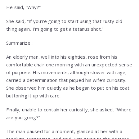
He said, “Why?”
She said, “If you’re going to start using that rusty old
thing again, I’m going to get a tetanus shot.”
Summarize :
An elderly man, well into his eighties, rose from his
comfortable chair one morning with an unexpected sense
of purpose. His movements, although slower with age,
carried a determination that piqued his wife’s curiosity.
She observed him quietly as he began to put on his coat,
buttoning it up with care.
Finally, unable to contain her curiosity, she asked, “Where
are you going?”
The man paused for a moment, glanced at her with a
resolute expression, and said, “I’m going to the doctor.”