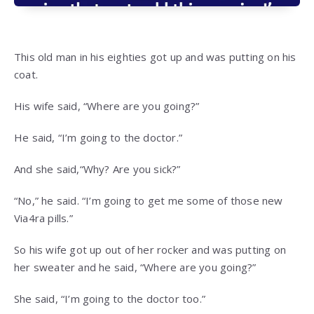
This old man in his eighties got up and was putting on his
coat.
His wife said, “Where are you going?”
He said, “I’m going to the doctor.”
And she said,“Why? Are you sick?”
“No,” he said. “I’m going to get me some of those new
Via4ra pills.”
So his wife got up out of her rocker and was putting on
her sweater and he said, “Where are you going?”
She said, “I’m going to the doctor too.”