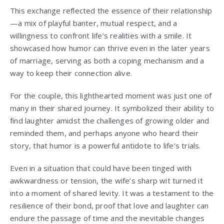
This exchange reflected the essence of their relationship
—a mix of playful banter, mutual respect, and a
willingness to confront life’s realities with a smile. It
showcased how humor can thrive even in the later years
of marriage, serving as both a coping mechanism and a
way to keep their connection alive.
For the couple, this lighthearted moment was just one of
many in their shared journey. It symbolized their ability to
find laughter amidst the challenges of growing older and
reminded them, and perhaps anyone who heard their
story, that humor is a powerful antidote to life’s trials.
Even in a situation that could have been tinged with
awkwardness or tension, the wife’s sharp wit turned it
into a moment of shared levity. It was a testament to the
resilience of their bond, proof that love and laughter can
endure the passage of time and the inevitable changes