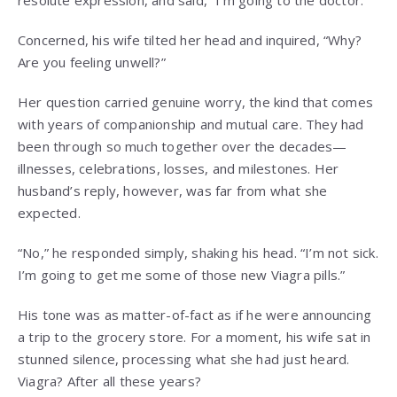
Concerned, his wife tilted her head and inquired, “Why?
Are you feeling unwell?”
Her question carried genuine worry, the kind that comes
with years of companionship and mutual care. They had
been through so much together over the decades—
illnesses, celebrations, losses, and milestones. Her
husband’s reply, however, was far from what she
expected.
“No,” he responded simply, shaking his head. “I’m not sick.
I’m going to get me some of those new Viagra pills.”
His tone was as matter-of-fact as if he were announcing
a trip to the grocery store. For a moment, his wife sat in
stunned silence, processing what she had just heard.
Viagra? After all these years?