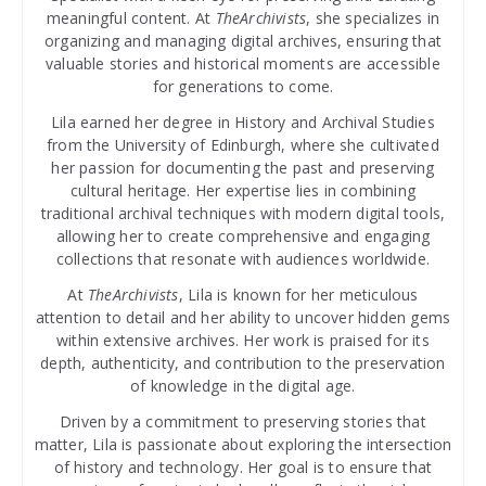
meaningful content. At
TheArchivists
, she specializes in
organizing and managing digital archives, ensuring that
valuable stories and historical moments are accessible
for generations to come.
Lila earned her degree in History and Archival Studies
from the University of Edinburgh, where she cultivated
her passion for documenting the past and preserving
cultural heritage. Her expertise lies in combining
traditional archival techniques with modern digital tools,
allowing her to create comprehensive and engaging
collections that resonate with audiences worldwide.
At
TheArchivists
, Lila is known for her meticulous
attention to detail and her ability to uncover hidden gems
within extensive archives. Her work is praised for its
depth, authenticity, and contribution to the preservation
of knowledge in the digital age.
Driven by a commitment to preserving stories that
matter, Lila is passionate about exploring the intersection
of history and technology. Her goal is to ensure that