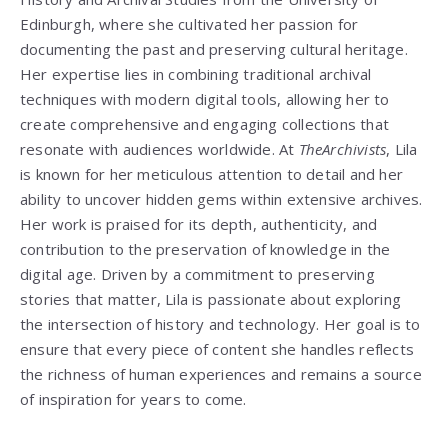
Edinburgh, where she cultivated her passion for
documenting the past and preserving cultural heritage.
Her expertise lies in combining traditional archival
techniques with modern digital tools, allowing her to
create comprehensive and engaging collections that
resonate with audiences worldwide. At
TheArchivists
, Lila
is known for her meticulous attention to detail and her
ability to uncover hidden gems within extensive archives.
Her work is praised for its depth, authenticity, and
contribution to the preservation of knowledge in the
digital age. Driven by a commitment to preserving
stories that matter, Lila is passionate about exploring
the intersection of history and technology. Her goal is to
ensure that every piece of content she handles reflects
the richness of human experiences and remains a source
of inspiration for years to come.