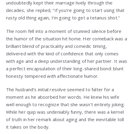
undoubtedly kept their marriage lively through the
decades, she replied, “If you’re going to start using that
rusty old thing again, I’m going to get a tetanus shot.”
The room fell into a moment of stunned silence before
the humor of the situation hit home. Her comeback was a
brilliant blend of practicality and comedic timing,
delivered with the kind of confidence that only comes
with age and a deep understanding of her partner. It was
a perfect encapsulation of their long-shared bond: blunt
honesty tempered with affectionate humor.
The husband’s initial resolve seemed to falter for a
moment as he absorbed her words. He knew his wife
well enough to recognize that she wasn’t entirely joking.
While her quip was undeniably funny, there was a kernel
of truth in her remark about aging and the inevitable toll
it takes on the body.