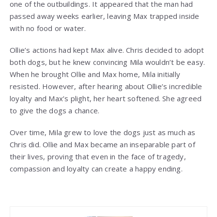
one of the outbuildings. It appeared that the man had
passed away weeks earlier, leaving Max trapped inside
with no food or water.
Ollie’s actions had kept Max alive. Chris decided to adopt
both dogs, but he knew convincing Mila wouldn’t be easy.
When he brought Ollie and Max home, Mila initially
resisted. However, after hearing about Ollie’s incredible
loyalty and Max’s plight, her heart softened. She agreed
to give the dogs a chance.
Over time, Mila grew to love the dogs just as much as
Chris did. Ollie and Max became an inseparable part of
their lives, proving that even in the face of tragedy,
compassion and loyalty can create a happy ending.