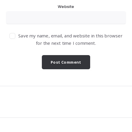
Website
Save my name, email, and website in this browser
for the next time I comment.
Widgets