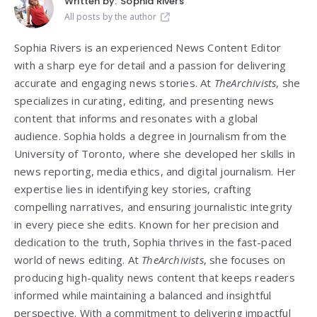
Written by:
Sophia Rivers
All posts by the author
Sophia Rivers is an experienced News Content Editor
with a sharp eye for detail and a passion for delivering
accurate and engaging news stories. At
TheArchivists
, she
specializes in curating, editing, and presenting news
content that informs and resonates with a global
audience. Sophia holds a degree in Journalism from the
University of Toronto, where she developed her skills in
news reporting, media ethics, and digital journalism. Her
expertise lies in identifying key stories, crafting
compelling narratives, and ensuring journalistic integrity
in every piece she edits. Known for her precision and
dedication to the truth, Sophia thrives in the fast-paced
world of news editing. At
TheArchivists
, she focuses on
producing high-quality news content that keeps readers
informed while maintaining a balanced and insightful
perspective. With a commitment to delivering impactful