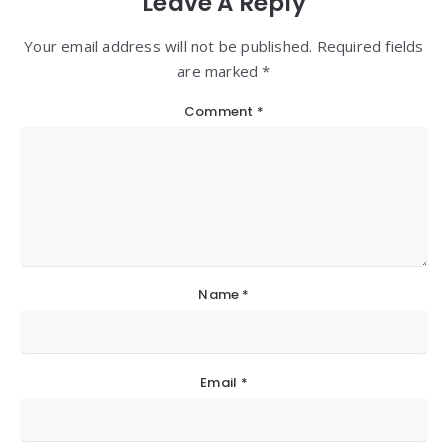
Leave A Reply
Your email address will not be published. Required fields
are marked *
Comment
*
Name
*
Email
*