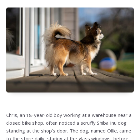
Chris, an 18-year-old boy working at a warehouse near a
closed bike shop, often noticed a scruffy Shiba Inu dog
standing at the shop’s door. The dog, named Ollie, came
to the store daily, staring at the glass windows, before