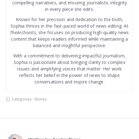
compelling narratives, and ensuring journalistic integrity
in every piece she edits.
Known for her precision and dedication to the truth,
Sophia thrives in the fast-paced world of news editing. At
TheArchivists
, she focuses on producing high-quality news
content that keeps readers informed while maintaining a
balanced and insightful perspective.
With a commitment to delivering impactful journalism,
Sophia is passionate about bringing clarity to complex
issues and amplifying voices that matter. Her work
reflects her belief in the power of news to shape
conversations and inspire change.
Categories:
Stories