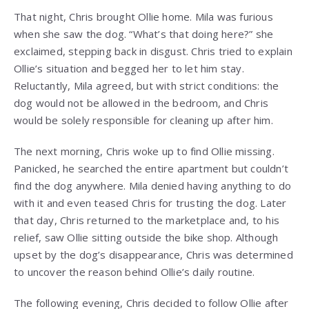
That night, Chris brought Ollie home. Mila was furious
when she saw the dog. “What’s that doing here?” she
exclaimed, stepping back in disgust. Chris tried to explain
Ollie’s situation and begged her to let him stay.
Reluctantly, Mila agreed, but with strict conditions: the
dog would not be allowed in the bedroom, and Chris
would be solely responsible for cleaning up after him.
The next morning, Chris woke up to find Ollie missing.
Panicked, he searched the entire apartment but couldn’t
find the dog anywhere. Mila denied having anything to do
with it and even teased Chris for trusting the dog. Later
that day, Chris returned to the marketplace and, to his
relief, saw Ollie sitting outside the bike shop. Although
upset by the dog’s disappearance, Chris was determined
to uncover the reason behind Ollie’s daily routine.
The following evening, Chris decided to follow Ollie after