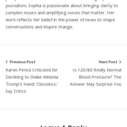
journalism, Sophia is passionate about bringing clarity to
complex issues and amplifying voices that matter. Her
work reflects her belief in the power of news to shape
conversations and inspire change.
Post
Previous Post
Next Post
Karen Pence Criticized for
Is 120/80 Really Normal
navigation
Declining to Shake Melania
Blood Pressure? The
Trump’s Hand: ‘Classless,’
Answer May Surprise You
Say Critics