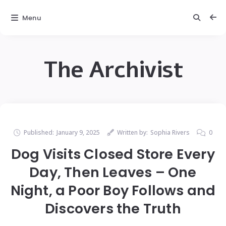
Menu
The Archivist
Published:
January 9, 2025
Written by:
Sophia Rivers
0
Dog Visits Closed Store Every
Day, Then Leaves – One
Night, a Poor Boy Follows and
Discovers the Truth