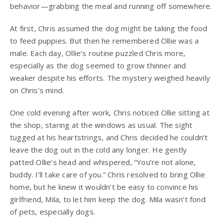
behavior—grabbing the meal and running off somewhere.
At first, Chris assumed the dog might be taking the food
to feed puppies. But then he remembered Ollie was a
male. Each day, Ollie’s routine puzzled Chris more,
especially as the dog seemed to grow thinner and
weaker despite his efforts. The mystery weighed heavily
on Chris’s mind.
One cold evening after work, Chris noticed Ollie sitting at
the shop, staring at the windows as usual. The sight
tugged at his heartstrings, and Chris decided he couldn’t
leave the dog out in the cold any longer. He gently
patted Ollie’s head and whispered, “You’re not alone,
buddy. I’ll take care of you.” Chris resolved to bring Ollie
home, but he knew it wouldn’t be easy to convince his
girlfriend, Mila, to let him keep the dog. Mila wasn’t fond
of pets, especially dogs.