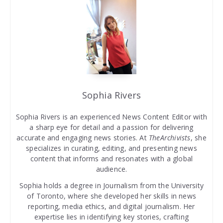
Sophia Rivers
Sophia Rivers is an experienced News Content Editor with
a sharp eye for detail and a passion for delivering
accurate and engaging news stories. At
TheArchivists
, she
specializes in curating, editing, and presenting news
content that informs and resonates with a global
audience.
Sophia holds a degree in Journalism from the University
of Toronto, where she developed her skills in news
reporting, media ethics, and digital journalism. Her
expertise lies in identifying key stories, crafting