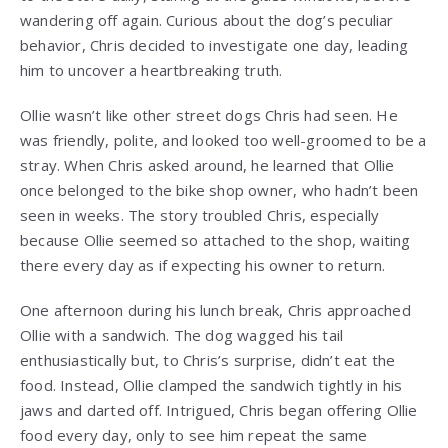
wandering off again. Curious about the dog’s peculiar
behavior, Chris decided to investigate one day, leading
him to uncover a heartbreaking truth.
Ollie wasn’t like other street dogs Chris had seen. He
was friendly, polite, and looked too well-groomed to be a
stray. When Chris asked around, he learned that Ollie
once belonged to the bike shop owner, who hadn’t been
seen in weeks. The story troubled Chris, especially
because Ollie seemed so attached to the shop, waiting
there every day as if expecting his owner to return.
One afternoon during his lunch break, Chris approached
Ollie with a sandwich. The dog wagged his tail
enthusiastically but, to Chris’s surprise, didn’t eat the
food. Instead, Ollie clamped the sandwich tightly in his
jaws and darted off. Intrigued, Chris began offering Ollie
food every day, only to see him repeat the same