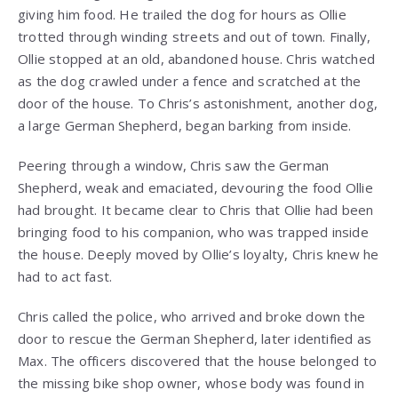
giving him food. He trailed the dog for hours as Ollie
trotted through winding streets and out of town. Finally,
Ollie stopped at an old, abandoned house. Chris watched
as the dog crawled under a fence and scratched at the
door of the house. To Chris’s astonishment, another dog,
a large German Shepherd, began barking from inside.
Peering through a window, Chris saw the German
Shepherd, weak and emaciated, devouring the food Ollie
had brought. It became clear to Chris that Ollie had been
bringing food to his companion, who was trapped inside
the house. Deeply moved by Ollie’s loyalty, Chris knew he
had to act fast.
Chris called the police, who arrived and broke down the
door to rescue the German Shepherd, later identified as
Max. The officers discovered that the house belonged to
the missing bike shop owner, whose body was found in