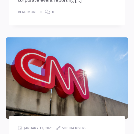
corporate event reporting […]
READ MORE
0
JANUARY 17, 2025
SOPHIA RIVERS