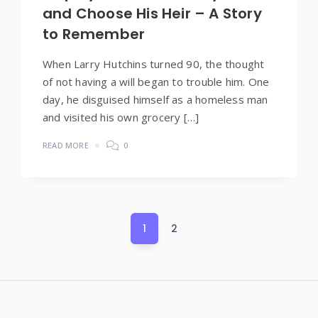
and Choose His Heir – A Story
to Remember
When Larry Hutchins turned 90, the thought
of not having a will began to trouble him. One
day, he disguised himself as a homeless man
and visited his own grocery […]
READ MORE
0
Posts
1
2
pagination