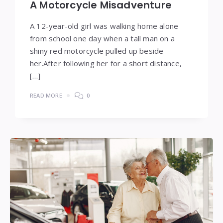
A Motorcycle Misadventure
A 12-year-old girl was walking home alone
from school one day when a tall man on a
shiny red motorcycle pulled up beside
her.After following her for a short distance,
[…]
READ MORE
0