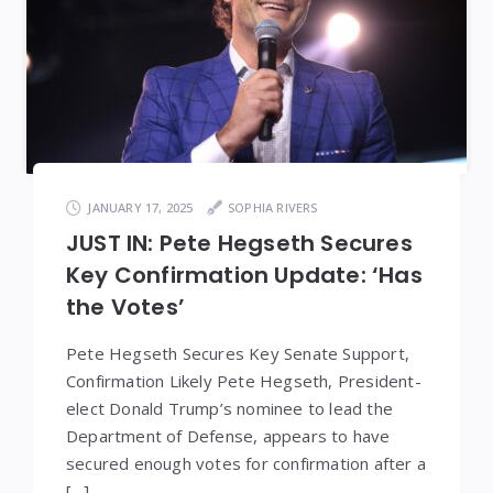
JANUARY 17, 2025
SOPHIA RIVERS
JUST IN: Pete Hegseth Secures
Key Confirmation Update: ‘Has
the Votes’
Pete Hegseth Secures Key Senate Support,
Confirmation Likely Pete Hegseth, President-
elect Donald Trump’s nominee to lead the
Department of Defense, appears to have
secured enough votes for confirmation after a
[…]