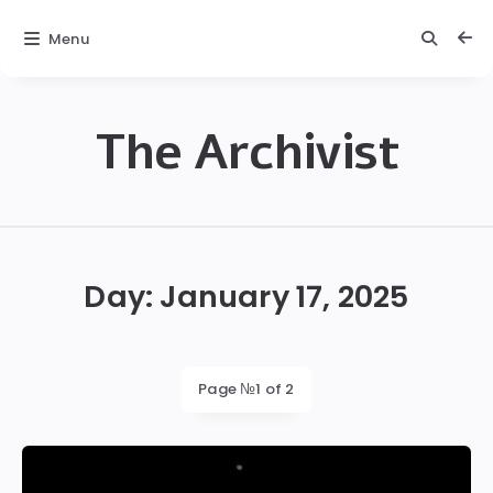
Menu
The Archivist
The
Archivist
Day:
January 17, 2025
Page №1 of 2