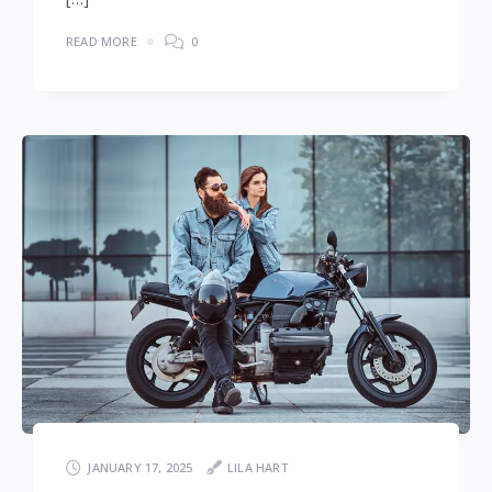
READ MORE
0
JANUARY 17, 2025
LILA HART