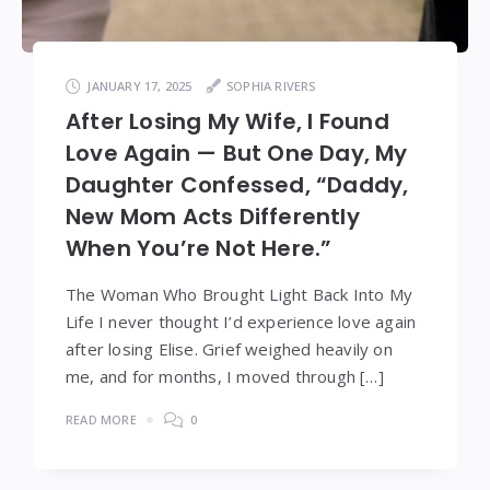
JANUARY 17, 2025
SOPHIA RIVERS
After Losing My Wife, I Found
Love Again — But One Day, My
Daughter Confessed, “Daddy,
New Mom Acts Differently
When You’re Not Here.”
The Woman Who Brought Light Back Into My
Life I never thought I’d experience love again
after losing Elise. Grief weighed heavily on
me, and for months, I moved through […]
READ MORE
0