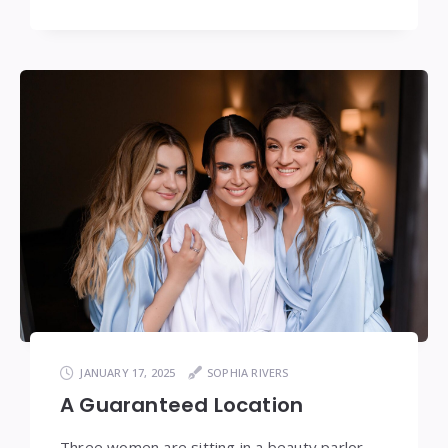
JANUARY 17, 2025
SOPHIA RIVERS
A Guaranteed Location
Three women are sitting in a beauty parlor,