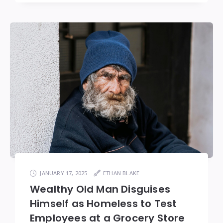
JANUARY 17, 2025
ETHAN BLAKE
Wealthy Old Man Disguises
Himself as Homeless to Test
Employees at a Grocery Store