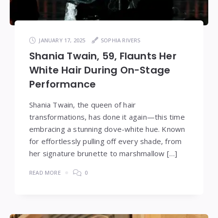
JANUARY 17, 2025
SOPHIA RIVERS
Shania Twain, 59, Flaunts Her
White Hair During On-Stage
Performance
Shania Twain, the queen of hair
transformations, has done it again—this time
embracing a stunning dove-white hue. Known
for effortlessly pulling off every shade, from
her signature brunette to marshmallow […]
READ MORE
0