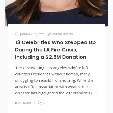
JANUARY 17, 2025
SOPHIA RIVERS
13 Celebrities Who Stepped Up
During the LA Fire Crisis,
Including a $2.5M Donation
The devastating Los Angeles wildfire left
countless residents without homes, many
struggling to rebuild from nothing. While the
area is often associated with wealth, the
disaster has highlighted the vulnerabilities […]
READ MORE
0