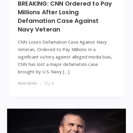
BREAKING: CNN Ordered to Pay
Millions After Losing
Defamation Case Against
Navy Veteran
CNN Loses Defamation Case Against Navy
Veteran, Ordered to Pay Millions In a
significant victory against alleged media bias,
CNN has lost a major defamation case
brought by U.S. Navy […]
READ MORE
0