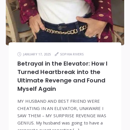
JANUARY 17, 2025
SOPHIA RIVERS
Betrayal in the Elevator: How I
Turned Heartbreak into the
Ultimate Revenge and Found
Myself Again
MY HUSBAND AND BEST FRIEND WERE
CHEATING IN AN ELEVATOR, UNAWARE I
SAW THEM – MY SURPRISE REVENGE WAS
GENIUS. My husband was going to have a