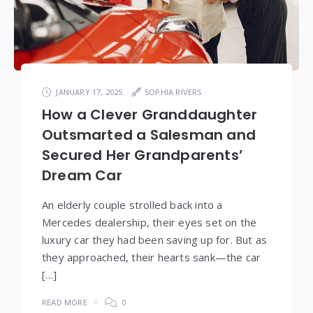
JANUARY 17, 2025
SOPHIA RIVERS
How a Clever Granddaughter
Outsmarted a Salesman and
Secured Her Grandparents’
Dream Car
An elderly couple strolled back into a
Mercedes dealership, their eyes set on the
luxury car they had been saving up for. But as
they approached, their hearts sank—the car
[…]
READ MORE
0