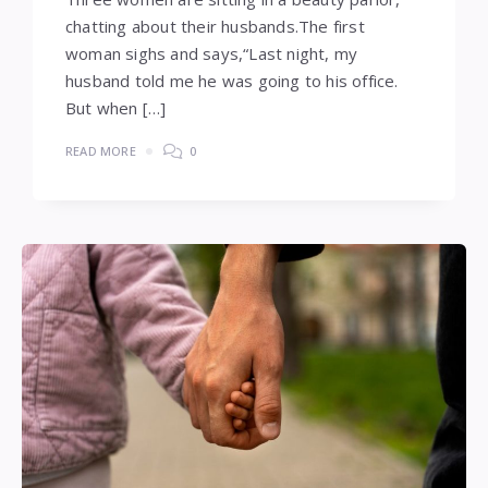
chatting about their husbands.The first
woman sighs and says,“Last night, my
husband told me he was going to his office.
But when […]
READ MORE
0