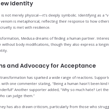
ew Identity
is not merely physical—it’s deeply symbolic. Identifying as a “
e venom is metaphorical, reflecting their response to how other
cruelty is met with resilience.
ansformation, Medusa dreams of finding a human partner. Interes
 without body modifications, though they also express a lon
tity.
ons and Advocacy for Acceptance
transformation has sparked a wide range of reactions. Support
, with one commenter stating, “Being a human hasn’t been kind
derful!” Another supporter added, “Why so much hate? Let th
who can judge them.”
y has also drawn criticism, particularly from those who strug