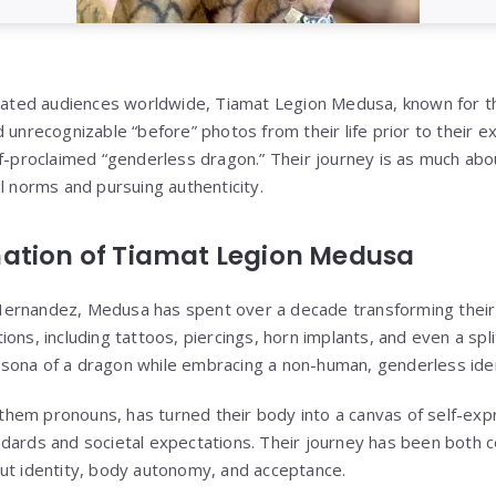
ivated audiences worldwide, Tiamat Legion Medusa, known for th
 unrecognizable “before” photos from their life prior to their e
f-proclaimed “genderless dragon.” Their journey is as much abou
l norms and pursuing authenticity.
ation of Tiamat Legion Medusa
ernandez, Medusa has spent over a decade transforming thei
ons, including tattoos, piercings, horn implants, and even a spl
sona of a dragon while embracing a non-human, genderless iden
em pronouns, has turned their body into a canvas of self-expr
dards and societal expectations. Their journey has been both ce
ut identity, body autonomy, and acceptance.