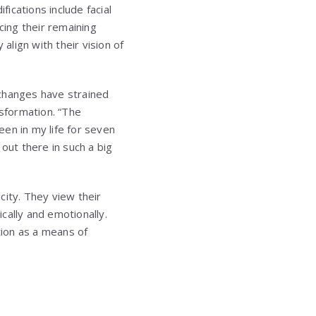
ications include facial
cing their remaining
align with their vision of
 changes have strained
nsformation. “The
en in my life for seven
out there in such a big
city. They view their
cally and emotionally.
ion as a means of