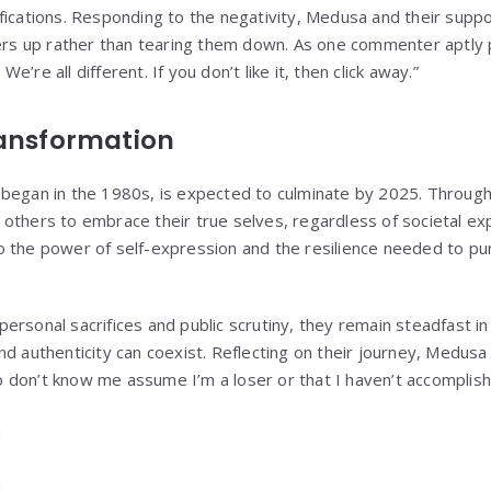
fications. Responding to the negativity, Medusa and their sup
ers up rather than tearing them down. As one commenter aptly pu
’re all different. If you don’t like it, then click away.”
ransformation
began in the 1980s, is expected to culminate by 2025. Through
others to embrace their true selves, regardless of societal exp
 the power of self-expression and the resilience needed to pu
ersonal sacrifices and public scrutiny, they remain steadfast in
d authenticity can coexist. Reflecting on their journey, Medusa s
don’t know me assume I’m a loser or that I haven’t accomplished