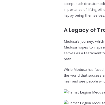
accept such drastic modi
importance of lifting oth
happy being themselves. We
A Legacy of T
Medusa’s journey, which 
Medusa hopes to inspire 
serves as a testament to
path.
While Medusa has faced p
the world that success an
hear and see people who 