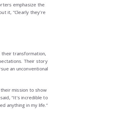
porters emphasize the
t it, “Clearly they’re
 their transformation,
ectations. Their story
rsue an unconventional
 their mission to show
aid, “It’s incredible to
 anything in my life.”