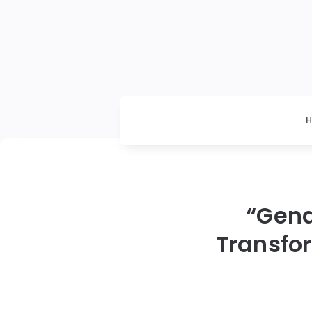
“Gend
Transfo