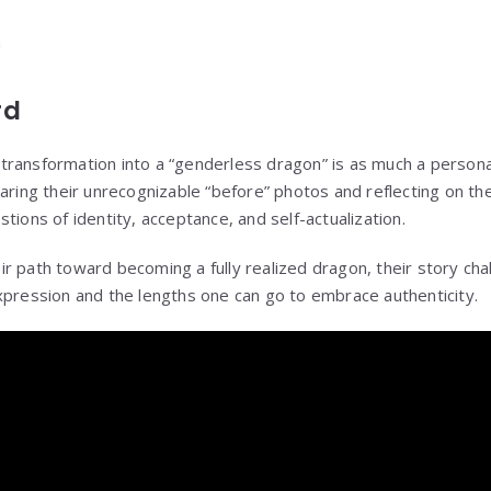
rd
ransformation into a “genderless dragon” is as much a personal 
aring their unrecognizable “before” photos and reflecting on th
tions of identity, acceptance, and self-actualization.
r path toward becoming a fully realized dragon, their story cha
xpression and the lengths one can go to embrace authenticity.