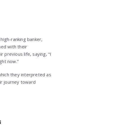
 high-ranking banker,
hed with their
 previous life, saying, “I
ight now.”
hich they interpreted as
eir journey toward
s