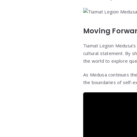
Moving Forwa
Tiamat Legion Medusa’s t
cultural statement. By sh
the world to explore ques
As Medusa continues thei
the boundaries of self-e