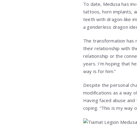
To date, Medusa has inve
tattoos, horn implants, a
teeth with dragon-like im
a genderless dragon iden
The transformation has n
their relationship with t
relationship or the conn
years. I’m hoping that he
way is for him.”
Despite the personal cha
modifications as a way o
Having faced abuse and 
coping. “This is my way o