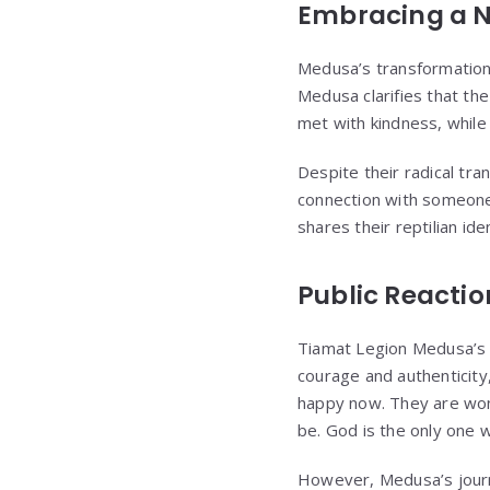
Embracing a N
Medusa’s transformation 
Medusa clarifies that th
met with kindness, while 
Despite their radical tr
connection with someone
shares their reptilian iden
Public Reacti
Tiamat Legion Medusa’s 
courage and authenticity
happy now. They are won
be. God is the only one 
However, Medusa’s journe