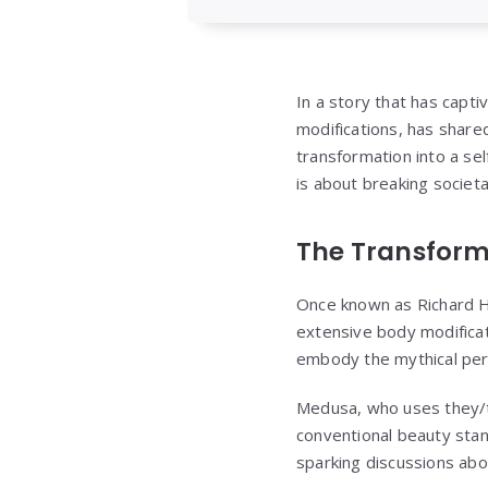
In a story that has capt
modifications, has shared
transformation into a sel
is about breaking societa
The Transform
Once known as Richard H
extensive body modificati
embody the mythical per
Medusa, who uses they/th
conventional beauty stan
sparking discussions abo