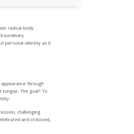
eir radical body
xtraordinary
t personal identity as it
r appearance through
it tongue. The goal? To
tity.
ession, challenging
lebrated and criticized,