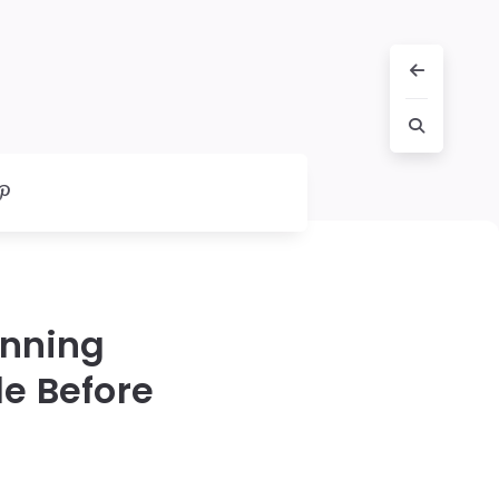
unning
e Before