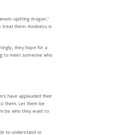
venom-spitting dragon,”
s treat them. Kindness is
tingly, they hope for a
ging to meet someone who
ers have applauded their
 to them. Let them be
em be who they want to
gle to understand or