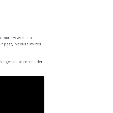
journey as it is a
eir past, Medusa invites
llenges us to reconsider