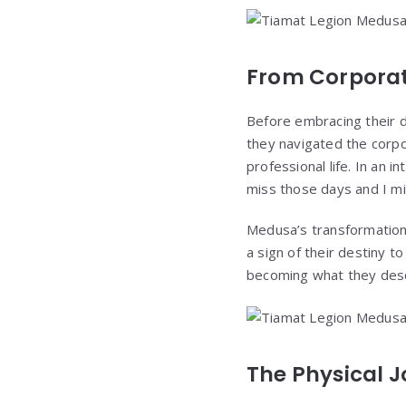
From Corporat
Before embracing their d
they navigated the corpo
professional life. In an 
miss those days and I mis
Medusa’s transformation 
a sign of their destiny 
becoming what they descr
The Physical J