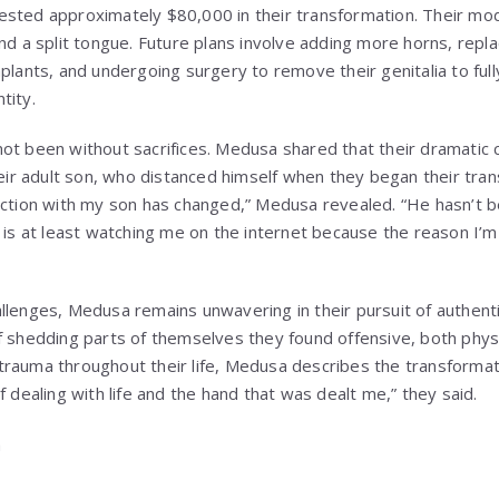
sted approximately $80,000 in their transformation. Their modif
nd a split tongue. Future plans involve adding more horns, repla
plants, and undergoing surgery to remove their genitalia to fully 
tity.
ot been without sacrifices. Medusa shared that their dramatic
heir adult son, who distanced himself when they began their tra
ection with my son has changed,” Medusa revealed. “He hasn’t be
 is at least watching me on the internet because the reason I’m 
llenges, Medusa remains unwavering in their pursuit of authenti
f shedding parts of themselves they found offensive, both physi
trauma throughout their life, Medusa describes the transformat
f dealing with life and the hand that was dealt me,” they said.