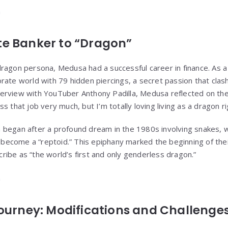
e Banker to “Dragon”
ragon persona, Medusa had a successful career in finance. As a
rate world with 79 hidden piercings, a secret passion that clas
interview with YouTuber Anthony Padilla, Medusa reflected on their
s that job very much, but I’m totally loving living as a dragon r
began after a profound dream in the 1980s involving snakes, w
to become a “reptoid.” This epiphany marked the beginning of th
ibe as “the world’s first and only genderless dragon.”
ourney: Modifications and Challenge