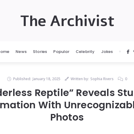
The Archivist
Home
News
Stories
Popular
Celebrity
Jokes
Published:
January 18, 2025
Written by:
Sophia Rivers
0
erless Reptile” Reveals St
rmation With Unrecognizabl
Photos