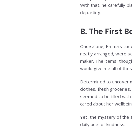
With that, he carefully 
departing.
B. The First 
Once alone, Emma’s curios
neatly arranged, were s
maker. The items, thoug
would give me all of the
Determined to uncover m
clothes, fresh groceries
seemed to be filled with
cared about her wellbei
Yet, the mystery of the 
daily acts of kindness.