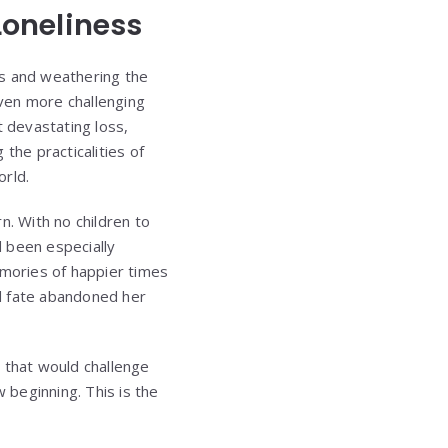
Loneliness
ns and weathering the
ven more challenging
t devastating loss,
he practicalities of
orld.
n. With no children to
d been especially
emories of happier times
ad fate abandoned her
that would challenge
 beginning. This is the