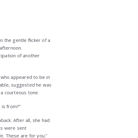
he gentle flicker of a
 afternoon.
cipation of another
n who appeared to be in
utable, suggested he was
h a courteous tone.
 is from?”
back. After all, she had
es were sent
e. These are for you.”