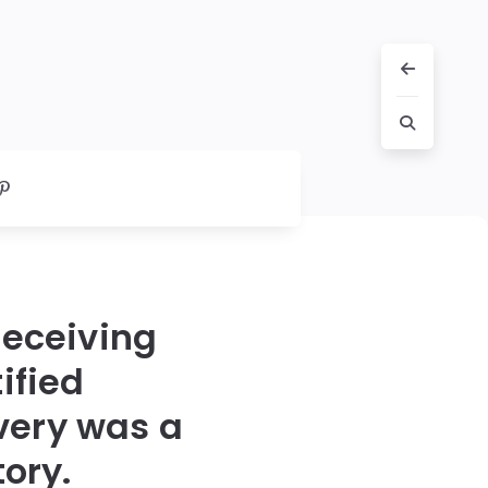
receiving
ified
very was a
ory.