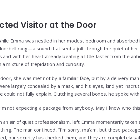
ted Visitor at the Door
hile Emma was nestled in her modest bedroom and absorbed in t
doorbell rang—a sound that sent a jolt through the quiet of her
and with her heart already beating a little faster from the anti
a mixture of trepidation and curiosity.
door, she was met not by a familiar face, but by a delivery ma
s were largely concealed by a mask, and his eyes, kind yet inscr
e could not fully explain. Clutching several boxes, he spoke wit
 “I’m not expecting a package from anybody. May I know who this
 an air of quiet professionalism, left Emma momentarily taken a
thing. The man continued, “I’m sorry, ma’am, but these packag
d, our security has checked them, and they are completely saf