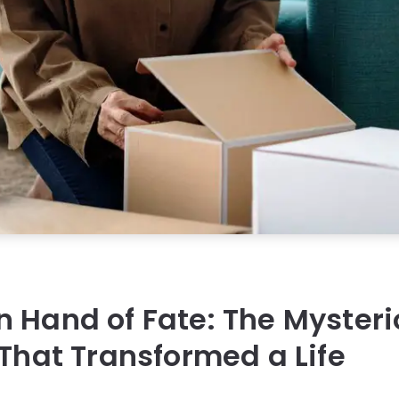
 Hand of Fate: The Myster
 That Transformed a Life