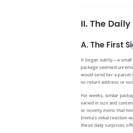
II. The Dail
A. The First 
It began subtly—a small 
package seemed unremark
would send her a parcel
no return address or not
For weeks, similar packa
varied in size and conte
or novelty items that hin
Emma’s initial reaction w
these daily surprises of