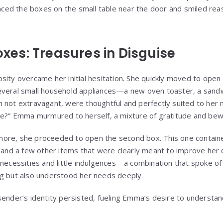
placed the boxes on the small table near the door and smiled rea
Boxes: Treasures in Disguise
ity overcame her initial hesitation. She quickly moved to open t
everal small household appliances—a new oven toaster, a sandw
h not extravagant, were thoughtful and perfectly suited to he
se?” Emma murmured to herself, a mixture of gratitude and bew
ore, she proceeded to open the second box. This one contained
, and a few other items that were clearly meant to improve her 
 necessities and little indulgences—a combination that spoke 
ng but also understood her needs deeply.
sender’s identity persisted, fueling Emma’s desire to underst