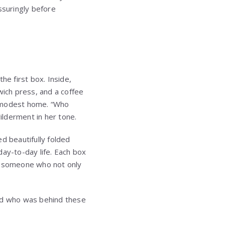
ssuringly before
he first box. Inside,
ich press, and a coffee
r modest home. “Who
ilderment in her tone.
 beautifully folded
day-to-day life. Each box
of someone who not only
and who was behind these