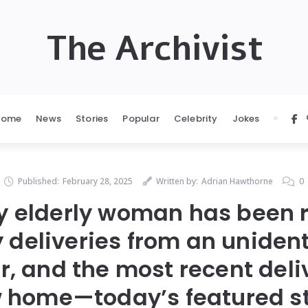
The Archivist
Home
News
Stories
Popular
Celebrity
Jokes
Published:
February 28, 2025
Written by:
Adrian Hawthorne
0
ry elderly woman has been 
y deliveries from an unident
r, and the most recent deli
 home—today’s featured st