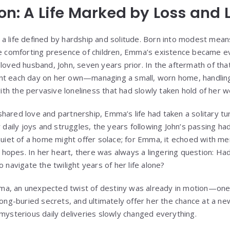
ion: A Life Marked by Loss and 
a life defined by hardship and solitude. Born into modest mea
he comforting presence of children, Emma’s existence became e
loved husband, John, seven years prior. In the aftermath of tha
t each day on her own—managing a small, worn home, handling t
 with the pervasive loneliness that had slowly taken hold of her w
ared love and partnership, Emma’s life had taken a solitary tur
r daily joys and struggles, the years following John’s passing ha
 quiet of a home might offer solace; for Emma, it echoed with m
ed hopes. In her heart, there was always a lingering question: H
o navigate the twilight years of her life alone?
a, an unexpected twist of destiny was already in motion—one 
long-buried secrets, and ultimately offer her the chance at a new
 mysterious daily deliveries slowly changed everything.