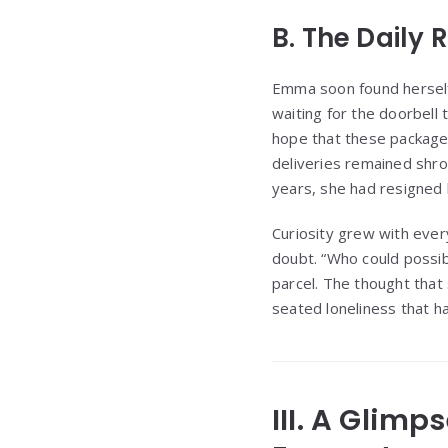
B. The Daily
Emma soon found herself t
waiting for the doorbell 
hope that these packages
deliveries remained shr
years, she had resigned 
Curiosity grew with ever
doubt. “Who could possi
parcel. The thought that
seated loneliness that h
III. A Glimp