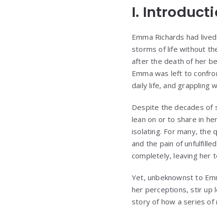
I. Introduct
Emma Richards had lived 
storms of life without t
after the death of her be
Emma was left to confron
daily life, and grappling
Despite the decades of sh
lean on or to share in he
isolating. For many, the
and the pain of unfulfill
completely, leaving her t
Yet, unbeknownst to Emm
her perceptions, stir up 
story of how a series of