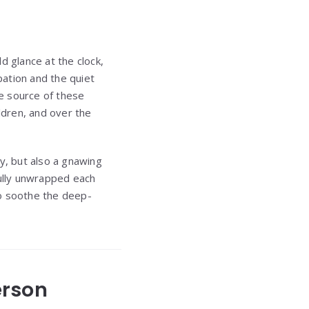
d glance at the clock,
pation and the quiet
e source of these
ldren, and over the
y, but also a gnawing
ully unwrapped each
to soothe the deep-
erson