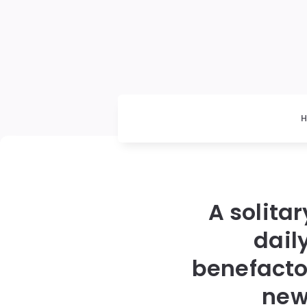
A solita
dail
benefacto
new