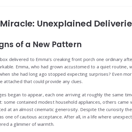
y Miracle: Unexplained Deliveri
Signs of a New Pattern
box delivered to Emma’s creaking front porch one ordinary after
able. Emma, who had grown accustomed to a quiet routine, was
 when she had long ago stopped expecting surprises? Even more
e attached that could provide any clues.
ges began to appear, each one arriving at roughly the same tim
nt: some contained modest household appliances, others came wi
ted at an almost cinematic generosity. Despite the curiosity the
as one of cautious acceptance. After all, in a life where unexpe
fered a glimmer of warmth.