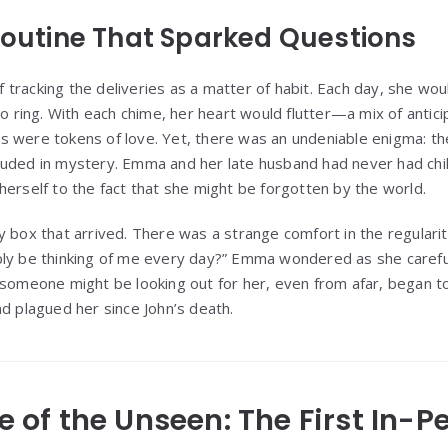
 Routine That Sparked Questions
racking the deliveries as a matter of habit. Each day, she woul
to ring. With each chime, her heart would flutter—a mix of antici
 were tokens of love. Yet, there was an undeniable enigma: th
ouded in mystery. Emma and her late husband had never had chi
herself to the fact that she might be forgotten by the world.
y box that arrived. There was a strange comfort in the regularit
bly be thinking of me every day?” Emma wondered as she caref
 someone might be looking out for her, even from afar, began 
ad plagued her since John’s death.
se of the Unseen: The First In-P