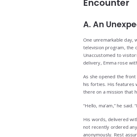
Encounter
A. An Unexpec
One unremarkable day, w
television program, the 
Unaccustomed to visitors 
delivery, Emma rose with 
As she opened the front 
his forties. His feature
there on a mission that h
“Hello, ma’am,” he said.
His words, delivered with
not recently ordered any
anonymously. Rest assure