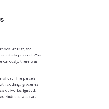
es
noon. At first, the
 initially puzzled. Who
 curiously, there was
e of day. The parcels
th clothing, groceries,
se deliveries ignited,
cted kindness was rare,