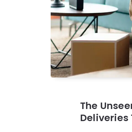
The Unseen
Deliveries