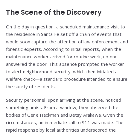
The Scene of the Discovery
On the day in question, a scheduled maintenance visit to
the residence in Santa Fe set off a chain of events that
would soon capture the attention of law enforcement and
forensic experts. According to initial reports, when the
maintenance worker arrived for routine work, no one
answered the door. This absence prompted the worker
to alert neighborhood security, which then initiated a
welfare check—a standard procedure intended to ensure
the safety of residents.
Security personnel, upon arriving at the scene, noticed
something amiss. From a window, they observed the
bodies of Gene Hackman and Betsy Arakawa. Given the
circumstances, an immediate call to 911 was made. The
rapid response by local authorities underscored the