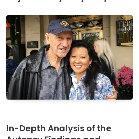
In-Depth Analysis of the