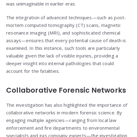
was unimaginable in earlier eras.
The integration of advanced techniques—such as post-
mortem computed tomography (CT) scans, magnetic
resonance imaging (MRI), and sophisticated chemical
assays—ensures that every potential cause of death is
examined. In this instance, such tools are particularly
valuable given the lack of visible injuries, providing a
deeper insight into internal pathologies that could
account for the fatalities.
Collaborative Forensic Networks
The investigation has also highlighted the importance of
collaborative networks in modern forensic science. By
engaging multiple agencies—ranging from local law
enforcement and fire departments to environmental
specialists and gas company experts—the investigation