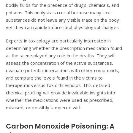
bodily fluids for the presence of drugs, chemicals, and
poisons. This analysis is crucial because many toxic
substances do not leave any visible trace on the body,
yet they can rapidly induce fatal physiological changes.
Experts in toxicology are particularly interested in
determining whether the prescription medication found
at the scene played any role in the deaths. They will
assess the concentration of the active substances,
evaluate potential interactions with other compounds,
and compare the levels found in the victims to
therapeutic versus toxic thresholds. This detailed
chemical profiling will provide invaluable insights into
whether the medications were used as prescribed,
misused, or possibly tampered with.
Carbon Monoxide Poisoning: A