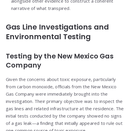
alongside other evidence to construct a coherent
narrative of what transpired.
Gas Line Investigations and
Environmental Testing
Testing by the New Mexico Gas
Company
Given the concerns about toxic exposure, particularly
from carbon monoxide, officials from the New Mexico
Gas Company were immediately brought into the
investigation. Their primary objective was to inspect the
gas lines and related infrastructure at the residence. The
initial tests conducted by the company showed no signs
of a gas leak—a finding that initially appeared to rule out
one common source of toxic exposure.