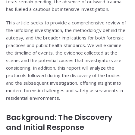
tests remain pending, the absence of outward trauma
has fueled a cautious but intensive investigation.
This article seeks to provide a comprehensive review of
the unfolding investigation, the methodology behind the
autopsy, and the broader implications for both forensic
practices and public health standards. We will examine
the timeline of events, the evidence collected at the
scene, and the potential causes that investigators are
considering. In addition, this report will analyze the
protocols followed during the discovery of the bodies
and the subsequent investigation, offering insight into
modern forensic challenges and safety assessments in
residential environments.
Background: The Discovery
and Initial Response