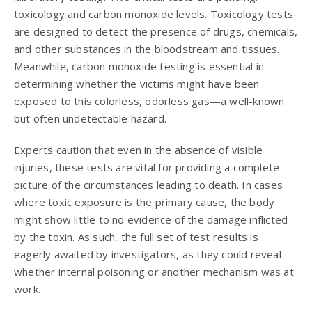
toxicology and carbon monoxide levels. Toxicology tests
are designed to detect the presence of drugs, chemicals,
and other substances in the bloodstream and tissues.
Meanwhile, carbon monoxide testing is essential in
determining whether the victims might have been
exposed to this colorless, odorless gas—a well-known
but often undetectable hazard.
Experts caution that even in the absence of visible
injuries, these tests are vital for providing a complete
picture of the circumstances leading to death. In cases
where toxic exposure is the primary cause, the body
might show little to no evidence of the damage inflicted
by the toxin. As such, the full set of test results is
eagerly awaited by investigators, as they could reveal
whether internal poisoning or another mechanism was at
work.