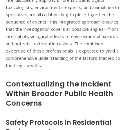
interdisciplinary approach. Forensic pathologists,
toxicologists, environmental experts, and animal health
specialists are all collaborating to piece together the
sequence of events. This integrated approach ensures
that the investigation covers all possible angles—from
internal physiological effects to environmental hazards
and potential external intrusions. The combined
expertise of these professionals is expected to yield a
comprehensive understanding of the factors that led to
the tragic deaths.
Contextualizing the Incident
Within Broader Public Health
Concerns
Safety Protocols in Residential