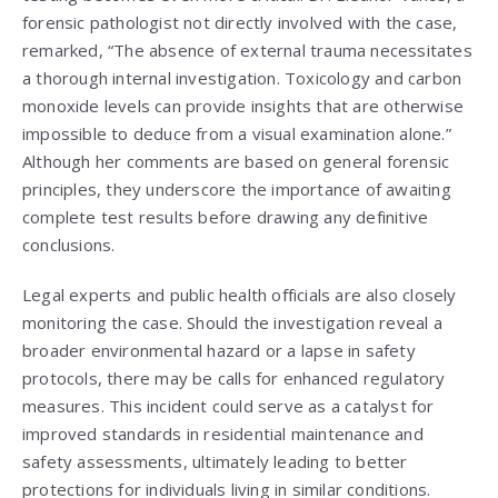
forensic pathologist not directly involved with the case,
remarked, “The absence of external trauma necessitates
a thorough internal investigation. Toxicology and carbon
monoxide levels can provide insights that are otherwise
impossible to deduce from a visual examination alone.”
Although her comments are based on general forensic
principles, they underscore the importance of awaiting
complete test results before drawing any definitive
conclusions.
Legal experts and public health officials are also closely
monitoring the case. Should the investigation reveal a
broader environmental hazard or a lapse in safety
protocols, there may be calls for enhanced regulatory
measures. This incident could serve as a catalyst for
improved standards in residential maintenance and
safety assessments, ultimately leading to better
protections for individuals living in similar conditions.