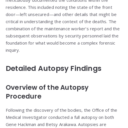
meticulously documented the conditions within the
residence. This included noting the state of the front
door—left unsecured—and other details that might be
critical in understanding the context of the deaths. The
combination of the maintenance worker’s report and the
subsequent observations by security personnel laid the
foundation for what would become a complex forensic
inquiry.
Detailed Autopsy Findings
Overview of the Autopsy
Procedure
Following the discovery of the bodies, the Office of the
Medical Investigator conducted a full autopsy on both
Gene Hackman and Betsy Arakawa. Autopsies are