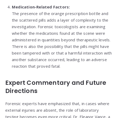
Medication-Related Factors:
The presence of the orange prescription bottle and
the scattered pills adds a layer of complexity to the
investigation. Forensic toxicologists are examining
whether the medications found at the scene were
administered in quantities beyond therapeutic levels.
There is also the possibility that the pills might have
been tampered with or that a harmful interaction with
another substance occurred, leading to an adverse
reaction that proved fatal.
Expert Commentary and Future
Directions
Forensic experts have emphasized that, in cases where
external injuries are absent, the role of laboratory
testing becomes even more critical. Dr. Eleanor Vance, a