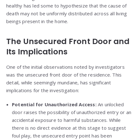
healthy has led some to hypothesize that the cause of
death may not be uniformly distributed across all living
beings present in the home.
The Unsecured Front Door and
Its Implications
One of the initial observations noted by investigators
was the unsecured front door of the residence. This
detail, while seemingly mundane, has significant
implications for the investigation:
Potential for Unauthorized Access:
An unlocked
door raises the possibility of unauthorized entry or an
accidental exposure to harmful substances. While
there is no direct evidence at this stage to suggest
foul play, the unsecured entry point has been