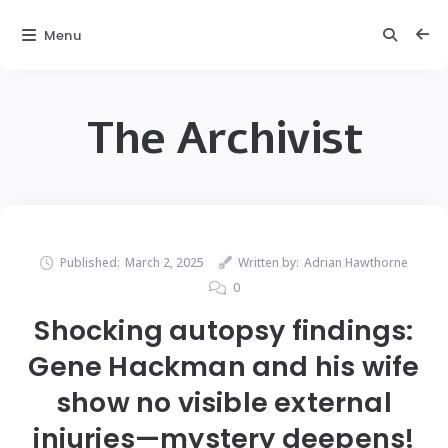
Menu
The Archivist
Published:
March 2, 2025
Written by:
Adrian Hawthorne
0
Shocking autopsy findings:
Gene Hackman and his wife
show no visible external
injuries—mystery deepens!