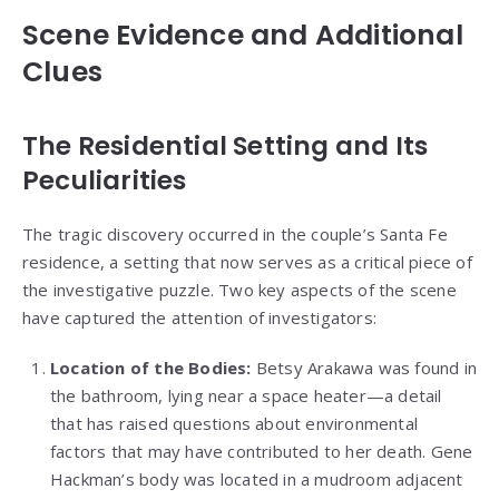
Scene Evidence and Additional
Clues
The Residential Setting and Its
Peculiarities
The tragic discovery occurred in the couple’s Santa Fe
residence, a setting that now serves as a critical piece of
the investigative puzzle. Two key aspects of the scene
have captured the attention of investigators:
Location of the Bodies:
Betsy Arakawa was found in
the bathroom, lying near a space heater—a detail
that has raised questions about environmental
factors that may have contributed to her death. Gene
Hackman’s body was located in a mudroom adjacent