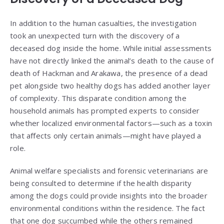
In addition to the human casualties, the investigation
took an unexpected turn with the discovery of a
deceased dog inside the home. While initial assessments
have not directly linked the animal’s death to the cause of
death of Hackman and Arakawa, the presence of a dead
pet alongside two healthy dogs has added another layer
of complexity. This disparate condition among the
household animals has prompted experts to consider
whether localized environmental factors—such as a toxin
that affects only certain animals—might have played a
role.
Animal welfare specialists and forensic veterinarians are
being consulted to determine if the health disparity
among the dogs could provide insights into the broader
environmental conditions within the residence. The fact
that one dog succumbed while the others remained