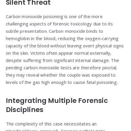
Silent Threat
Carbon monoxide poisoning is one of the more
challenging aspects of forensic toxicology due to its
subtle presentation. Carbon monoxide binds to
hemoglobin in the blood, reducing the oxygen-carrying
capacity of the blood without leaving overt physical signs
on the skin. Victims often appear normal externally,
despite suffering from significant internal damage. The
pending carbon monoxide tests are therefore pivotal;
they may reveal whether the couple was exposed to
levels of the gas high enough to cause fatal poisoning.
Integrating Multiple Forensic
Disciplines
The complexity of this case necessitates an