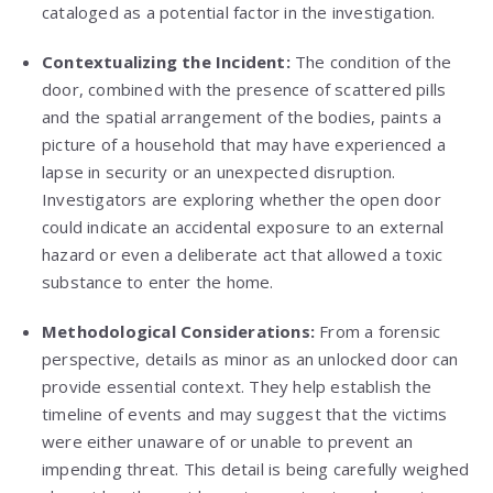
cataloged as a potential factor in the investigation.
Contextualizing the Incident:
The condition of the
door, combined with the presence of scattered pills
and the spatial arrangement of the bodies, paints a
picture of a household that may have experienced a
lapse in security or an unexpected disruption.
Investigators are exploring whether the open door
could indicate an accidental exposure to an external
hazard or even a deliberate act that allowed a toxic
substance to enter the home.
Methodological Considerations:
From a forensic
perspective, details as minor as an unlocked door can
provide essential context. They help establish the
timeline of events and may suggest that the victims
were either unaware of or unable to prevent an
impending threat. This detail is being carefully weighed