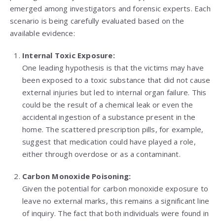
emerged among investigators and forensic experts. Each
scenario is being carefully evaluated based on the
available evidence:
Internal Toxic Exposure:
One leading hypothesis is that the victims may have
been exposed to a toxic substance that did not cause
external injuries but led to internal organ failure. This
could be the result of a chemical leak or even the
accidental ingestion of a substance present in the
home. The scattered prescription pills, for example,
suggest that medication could have played a role,
either through overdose or as a contaminant.
Carbon Monoxide Poisoning:
Given the potential for carbon monoxide exposure to
leave no external marks, this remains a significant line
of inquiry. The fact that both individuals were found in