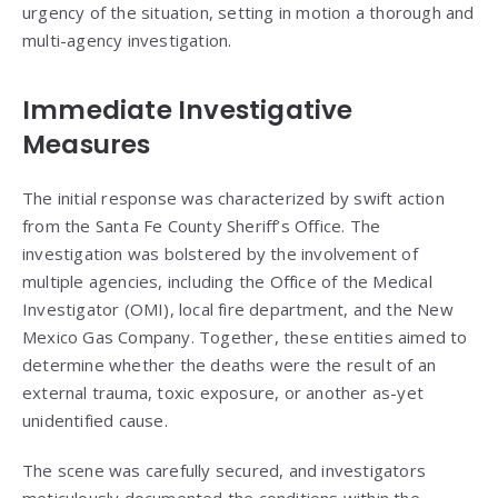
urgency of the situation, setting in motion a thorough and
multi-agency investigation.
Immediate Investigative
Measures
The initial response was characterized by swift action
from the Santa Fe County Sheriff’s Office. The
investigation was bolstered by the involvement of
multiple agencies, including the Office of the Medical
Investigator (OMI), local fire department, and the New
Mexico Gas Company. Together, these entities aimed to
determine whether the deaths were the result of an
external trauma, toxic exposure, or another as-yet
unidentified cause.
The scene was carefully secured, and investigators