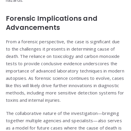
hazards.
Forensic Implications and
Advancements
From a forensic perspective, the case is significant due
to the challenges it presents in determining cause of
death. The reliance on toxicology and carbon monoxide
tests to provide conclusive evidence underscores the
importance of advanced laboratory techniques in modern
autopsies. As forensic science continues to evolve, cases
like this will likely drive further innovations in diagnostic
methods, including more sensitive detection systems for
toxins and internal injuries.
The collaborative nature of the investigation—bringing
together multiple agencies and specialists—also serves
as a model for future cases where the cause of death is