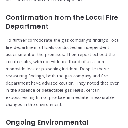
Confirmation from the Local Fire
Department
To further corroborate the gas company’s findings, local
fire department officials conducted an independent
assessment of the premises. Their report echoed the
initial results, with no evidence found of a carbon
monoxide leak or poisoning incident. Despite these
reassuring findings, both the gas company and fire
department have advised caution. They noted that even
in the absence of detectable gas leaks, certain
exposures might not produce immediate, measurable
changes in the environment.
Ongoing Environmental