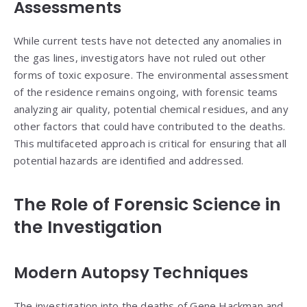
Assessments
While current tests have not detected any anomalies in
the gas lines, investigators have not ruled out other
forms of toxic exposure. The environmental assessment
of the residence remains ongoing, with forensic teams
analyzing air quality, potential chemical residues, and any
other factors that could have contributed to the deaths.
This multifaceted approach is critical for ensuring that all
potential hazards are identified and addressed.
The Role of Forensic Science in
the Investigation
Modern Autopsy Techniques
The investigation into the deaths of Gene Hackman and