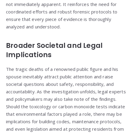
not immediately apparent. It reinforces the need for
coordinated efforts and robust forensic protocols to
ensure that every piece of evidence is thoroughly
analyzed and understood.
Broader Societal and Legal
Implications
The tragic deaths of a renowned public figure and his
spouse inevitably attract public attention and raise
societal questions about safety, responsibility, and
accountability. As the investigation unfolds, legal experts
and policymakers may also take note of the findings.
Should the toxicology or carbon monoxide tests indicate
that environmental factors played a role, there may be
implications for building codes, maintenance protocols,
and even legislation aimed at protecting residents from