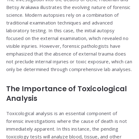
Betsy Arakawa illustrates the evolving nature of forensic
science. Modern autopsies rely on a combination of
traditional examination techniques and advanced
laboratory testing. In this case, the initial autopsy
focused on the external examination, which revealed no
visible injuries. However, forensic pathologists have
emphasized that the absence of external trauma does
not preclude internal injuries or toxic exposure, which can
only be determined through comprehensive lab analyses.
The Importance of Toxicological
Analysis
Toxicological analysis is an essential component of
forensic investigations where the cause of death is not
immediately apparent. In this instance, the pending
toxicology tests will analyze blood, tissue, and other