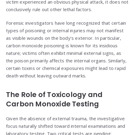
victim experienced an obvious physical attack, it does not
conclusively rule out other lethal factors.
Forensic investigators have long recognized that certain
types of poisoning or internal injuries may not manifest
as visible wounds on the body’s exterior. In particular,
carbon monoxide poisoning is known for its insidious
nature; victims often exhibit minimal external signs, as
the poison primarily affects the internal organs. Similarly,
certain toxins or chemical exposures might lead to rapid
death without leaving outward marks.
The Role of Toxicology and
Carbon Monoxide Testing
Given the absence of external trauma, the investigative
focus naturally shifted toward internal examinations and
laboratory testing. Two critical tests are pending: