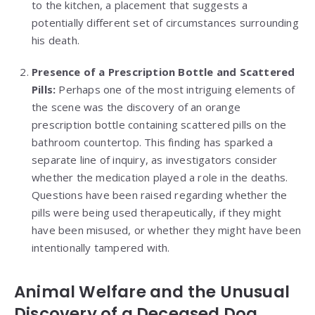
to the kitchen, a placement that suggests a
potentially different set of circumstances surrounding
his death.
Presence of a Prescription Bottle and Scattered
Pills:
Perhaps one of the most intriguing elements of
the scene was the discovery of an orange
prescription bottle containing scattered pills on the
bathroom countertop. This finding has sparked a
separate line of inquiry, as investigators consider
whether the medication played a role in the deaths.
Questions have been raised regarding whether the
pills were being used therapeutically, if they might
have been misused, or whether they might have been
intentionally tampered with.
Animal Welfare and the Unusual
Discovery of a Deceased Dog