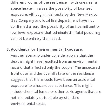
different rooms of the residence—with one near a
space heater—raises the possibility of localized
exposure. Although initial tests by the New Mexico
Gas Company and local fire department have not
confirmed a leak, the possibility of an intermittent or
low-level exposure that culminated in fatal poisoning
cannot be entirely dismissed.
Accidental or Environmental Exposure:
Another scenario under consideration is that the
deaths might have resulted from an environmental
hazard that affected only the couple. The unsecured
front door and the overall state of the residence
suggest that there could have been an accidental
exposure to a hazardous substance. This might
include chemical fumes or other toxic agents that are
not immediately detectable by standard
environmental tests.