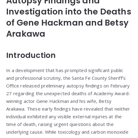
Autopsy Findings and
Investigation into the Deaths
of Gene Hackman and Betsy
Arakawa
Introduction
In a development that has prompted significant public
and professional scrutiny, the Santa Fe County Sheriff’s
Office released preliminary autopsy findings on February
27 regarding the unexpected deaths of Academy Award-
winning actor Gene Hackman and his wife, Betsy
Arakawa. These early findings have revealed that neither
individual exhibited any visible external injuries at the
time of death, raising urgent questions about the
underlying cause. While toxicology and carbon monoxide