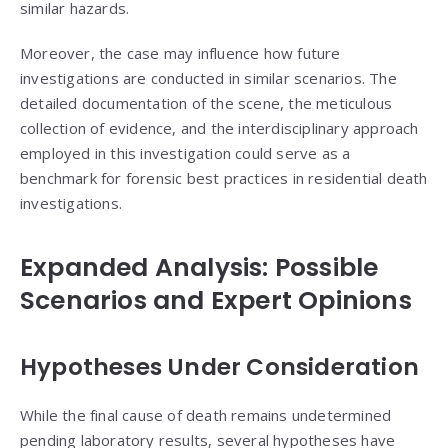
similar hazards.
Moreover, the case may influence how future
investigations are conducted in similar scenarios. The
detailed documentation of the scene, the meticulous
collection of evidence, and the interdisciplinary approach
employed in this investigation could serve as a
benchmark for forensic best practices in residential death
investigations.
Expanded Analysis: Possible
Scenarios and Expert Opinions
Hypotheses Under Consideration
While the final cause of death remains undetermined
pending laboratory results, several hypotheses have