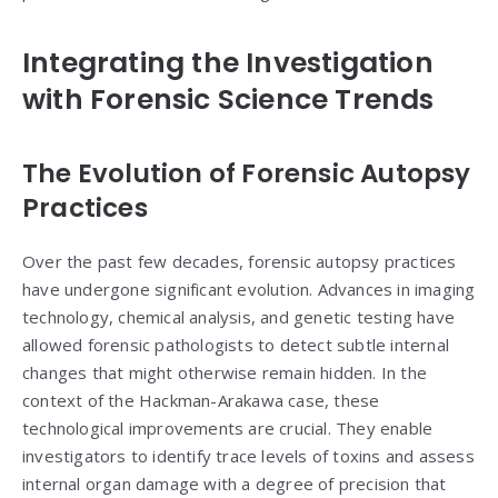
Integrating the Investigation
with Forensic Science Trends
The Evolution of Forensic Autopsy
Practices
Over the past few decades, forensic autopsy practices
have undergone significant evolution. Advances in imaging
technology, chemical analysis, and genetic testing have
allowed forensic pathologists to detect subtle internal
changes that might otherwise remain hidden. In the
context of the Hackman-Arakawa case, these
technological improvements are crucial. They enable
investigators to identify trace levels of toxins and assess
internal organ damage with a degree of precision that