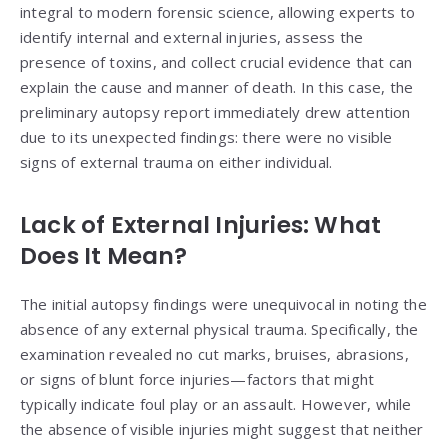
integral to modern forensic science, allowing experts to
identify internal and external injuries, assess the
presence of toxins, and collect crucial evidence that can
explain the cause and manner of death. In this case, the
preliminary autopsy report immediately drew attention
due to its unexpected findings: there were no visible
signs of external trauma on either individual.
Lack of External Injuries: What
Does It Mean?
The initial autopsy findings were unequivocal in noting the
absence of any external physical trauma. Specifically, the
examination revealed no cut marks, bruises, abrasions,
or signs of blunt force injuries—factors that might
typically indicate foul play or an assault. However, while
the absence of visible injuries might suggest that neither