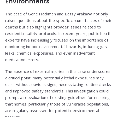
Environments
The case of Gene Hackman and Betsy Arakawa not only
raises questions about the specific circumstances of their
deaths but also highlights broader issues related to
residential safety protocols. In recent years, public health
experts have increasingly focused on the importance of
monitoring indoor environmental hazards, including gas
leaks, chemical exposures, and even inadvertent
medication errors.
The absence of external injuries in this case underscores
a critical point: many potentially lethal exposures may
occur without obvious signs, necessitating routine checks
and improved safety standards. This investigation could
prompt a reevaluation of existing guidelines for ensuring
that homes, particularly those of vulnerable populations,
are regularly assessed for potential environmental