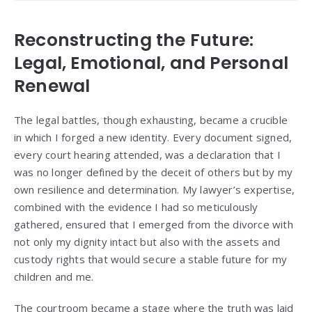
Reconstructing the Future:
Legal, Emotional, and Personal
Renewal
The legal battles, though exhausting, became a crucible
in which I forged a new identity. Every document signed,
every court hearing attended, was a declaration that I
was no longer defined by the deceit of others but by my
own resilience and determination. My lawyer’s expertise,
combined with the evidence I had so meticulously
gathered, ensured that I emerged from the divorce with
not only my dignity intact but also with the assets and
custody rights that would secure a stable future for my
children and me.
The courtroom became a stage where the truth was laid