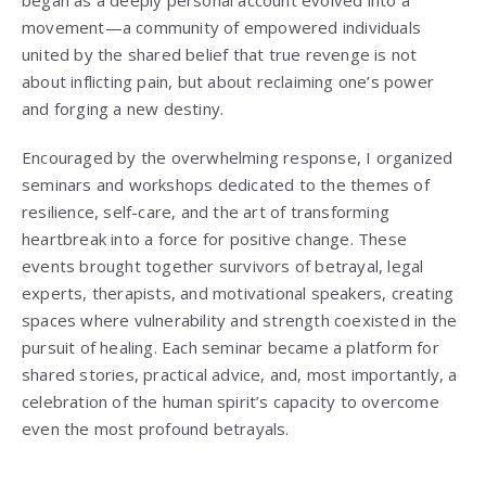
movement—a community of empowered individuals
united by the shared belief that true revenge is not
about inflicting pain, but about reclaiming one’s power
and forging a new destiny.
Encouraged by the overwhelming response, I organized
seminars and workshops dedicated to the themes of
resilience, self-care, and the art of transforming
heartbreak into a force for positive change. These
events brought together survivors of betrayal, legal
experts, therapists, and motivational speakers, creating
spaces where vulnerability and strength coexisted in the
pursuit of healing. Each seminar became a platform for
shared stories, practical advice, and, most importantly, a
celebration of the human spirit’s capacity to overcome
even the most profound betrayals.