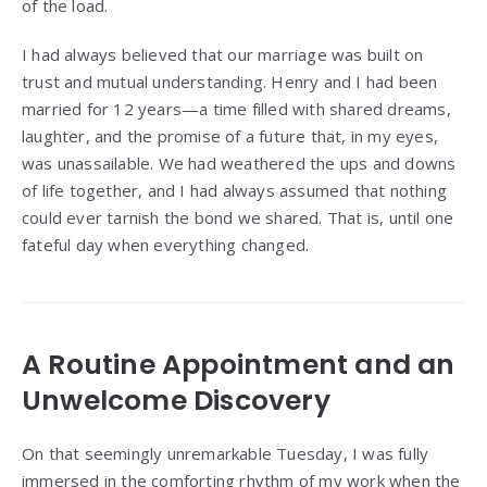
of the load.
I had always believed that our marriage was built on
trust and mutual understanding. Henry and I had been
married for 12 years—a time filled with shared dreams,
laughter, and the promise of a future that, in my eyes,
was unassailable. We had weathered the ups and downs
of life together, and I had always assumed that nothing
could ever tarnish the bond we shared. That is, until one
fateful day when everything changed.
A Routine Appointment and an
Unwelcome Discovery
On that seemingly unremarkable Tuesday, I was fully
immersed in the comforting rhythm of my work when the