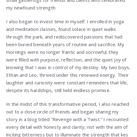
my newfound strength.
I also began to invest time in myself. I enrolled in yoga
and meditation classes, found solace in quiet walks
through the park, and rediscovered passions that had
been buried beneath years of routine and sacrifice. My
mornings were no longer frantic and sorrowful; they
were filled with purpose, reflection, and the quiet joy of
knowing that I was in control of my destiny. My two boys,
Ethan and Leo, thrived under this renewed energy. Their
laughter and curiosity were constant reminders that life,
despite its hardships, still held endless promise.
In the midst of this transformative period, I also reached
out to a close circle of friends and began sharing my
story in a blog titled “Revenge with a Twist.” I recounted
every detail with honesty and clarity, not with the aim of
inciting bitterness but to illuminate the strength that lies