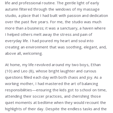
life and professional routine. The gentle light of early
autumn filtered through the windows of my massage
studio, a place that I had built with passion and dedication
over the past five years. For me, the studio was much
more than a business; it was a sanctuary, a haven where
I helped others melt away the stress and pain of
everyday life. I had poured my heart and soul into
creating an environment that was soothing, elegant, and,
above all, welcoming.
At home, my life revolved around my two boys, Ethan
(10) and Leo (8), whose bright laughter and curious
questions filled each day with both chaos and joy. As a
working mother, I had mastered the art of balancing
responsibilities—ensuring the kids got to school on time,
attending their soccer practices, and cherishing those
quiet moments at bedtime when they would recount the
highlights of their day. Despite the endless tasks and the