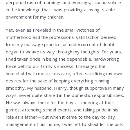
perpetual rush of mornings and evenings, I found solace
in the knowledge that I was providing a loving, stable
environment for my children.
Yet, even as I reveled in the small victories of
motherhood and the professional satisfaction derived
from my massage practice, an undercurrent of doubt
began to weave its way through my thoughts. For years,
I had taken pride in being the dependable, hardworking
force behind our family’s success. I managed the
household with meticulous care, often sacrificing my own
desires for the sake of keeping everything running
smoothly. My husband, Henry, though supportive in many
ways, never quite shared in the domestic responsibilities.
He was always there for the boys—cheering at their
games, attending school events, and taking pride in his
role as a father—but when it came to the day-to-day
management of our home, I was left to shoulder the bulk