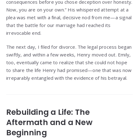
consequences before you chose deception over honesty.
Now, you are on your own.” His whispered attempt at a
plea was met with a final, decisive nod from me—a signal
that the battle for our marriage had reached its
irrevocable end.
The next day, I filed for divorce. The legal process began
swiftly, and within a few weeks, Henry moved out. Emily,
too, eventually came to realize that she could not hope
to share the life Henry had promised—one that was now
irreparably entangled with the evidence of his betrayal.
Rebuilding a Life: The
Aftermath and a New
Beginning