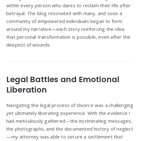
within every person who dares to reclaim their life after
betrayal. The blog resonated with many, and soon a
community of empowered individuals began to form
around my narrative—each story reinforcing the idea
that personal transformation is possible, even after the
deepest of wounds.
Legal Battles and Emotional
Liberation
Navigating the legal process of divorce was a challenging
yet ultimately liberating experience. With the evidence I
had meticulously gathered—the incriminating messages,
the photographs, and the documented history of neglect
—my attorney was able to secure a settlement that