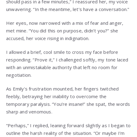
should pass in a few minutes,” I reassured her, my voice
unwavering. “In the meantime, let’s have a conversation.”
Her eyes, now narrowed with a mix of fear and anger,
met mine. “You did this on purpose, didn’t you?” she
accused, her voice rising in indignation.
I allowed a brief, cool smile to cross my face before
responding. “Prove it,” I challenged softly, my tone laced
with an unmistakable authority that left no room for
negotiation.
As Emily’s frustration mounted, her fingers twitched
feebly, betraying her inability to overcome the
temporary paralysis. “You’re insane!” she spat, the words
sharp and venomous.
“Perhaps,” I replied, leaning forward slightly as I began to
outline the harsh reality of the situation. “Or maybe I’m