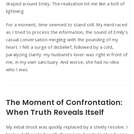
draped around Emily. The realization hit me like a bolt of
lightning.
For a moment, time seemed to stand still. My mind raced
as I tried to process the information, the sound of Emily’s
casual conversation mingling with the pounding of my
heart. I felt a surge of disbelief, followed by a cold,
paralyzing clarity: my husband’s lover was right in front of
me, in my own sanctuary. And worse, she had no idea
who I was.
The Moment of Confrontation:
When Truth Reveals Itself
My initial shock was quickly replaced by a steely resolve. I