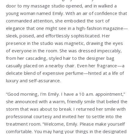
door to my massage studio opened, and in walked a
young woman named Emily. With an air of confidence that
commanded attention, she embodied the sort of
elegance that one might see in a high-fashion magazine—
sleek, poised, and effortlessly sophisticated. Her
presence in the studio was magnetic, drawing the eyes
of everyone in the room. She was dressed impeccably,
from her cascading, styled hair to the designer bag
casually placed on a nearby chair. Even her fragrance—a
delicate blend of expensive perfume—hinted at a life of
luxury and self-assurance.
“Good morning, I’m Emily. I have a 10 a.m. appointment,”
she announced with a warm, friendly smile that belied the
storm that was about to break. I returned her smile with
professional courtesy and invited her to settle into the
treatment room. “Welcome, Emily. Please make yourself
comfortable. You may hang your things in the designated