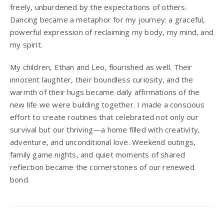
freely, unburdened by the expectations of others.
Dancing became a metaphor for my journey: a graceful,
powerful expression of reclaiming my body, my mind, and
my spirit.
My children, Ethan and Leo, flourished as well. Their
innocent laughter, their boundless curiosity, and the
warmth of their hugs became daily affirmations of the
new life we were building together. I made a conscious
effort to create routines that celebrated not only our
survival but our thriving—a home filled with creativity,
adventure, and unconditional love. Weekend outings,
family game nights, and quiet moments of shared
reflection became the cornerstones of our renewed
bond.