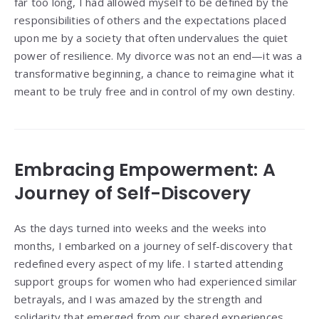
far too long, I had allowed myself to be defined by the
responsibilities of others and the expectations placed
upon me by a society that often undervalues the quiet
power of resilience. My divorce was not an end—it was a
transformative beginning, a chance to reimagine what it
meant to be truly free and in control of my own destiny.
Embracing Empowerment: A
Journey of Self-Discovery
As the days turned into weeks and the weeks into
months, I embarked on a journey of self-discovery that
redefined every aspect of my life. I started attending
support groups for women who had experienced similar
betrayals, and I was amazed by the strength and
solidarity that emerged from our shared experiences.