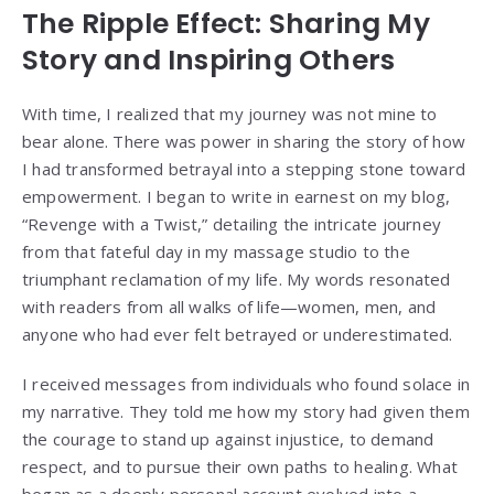
The Ripple Effect: Sharing My
Story and Inspiring Others
With time, I realized that my journey was not mine to
bear alone. There was power in sharing the story of how
I had transformed betrayal into a stepping stone toward
empowerment. I began to write in earnest on my blog,
“Revenge with a Twist,” detailing the intricate journey
from that fateful day in my massage studio to the
triumphant reclamation of my life. My words resonated
with readers from all walks of life—women, men, and
anyone who had ever felt betrayed or underestimated.
I received messages from individuals who found solace in
my narrative. They told me how my story had given them
the courage to stand up against injustice, to demand
respect, and to pursue their own paths to healing. What
began as a deeply personal account evolved into a