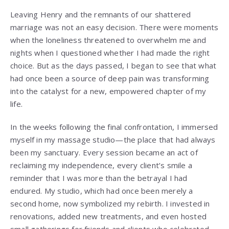
Leaving Henry and the remnants of our shattered
marriage was not an easy decision. There were moments
when the loneliness threatened to overwhelm me and
nights when I questioned whether I had made the right
choice. But as the days passed, I began to see that what
had once been a source of deep pain was transforming
into the catalyst for a new, empowered chapter of my
life.
In the weeks following the final confrontation, I immersed
myself in my massage studio—the place that had always
been my sanctuary. Every session became an act of
reclaiming my independence, every client’s smile a
reminder that I was more than the betrayal I had
endured. My studio, which had once been merely a
second home, now symbolized my rebirth. I invested in
renovations, added new treatments, and even hosted
small gatherings for friends and clients who celebrated