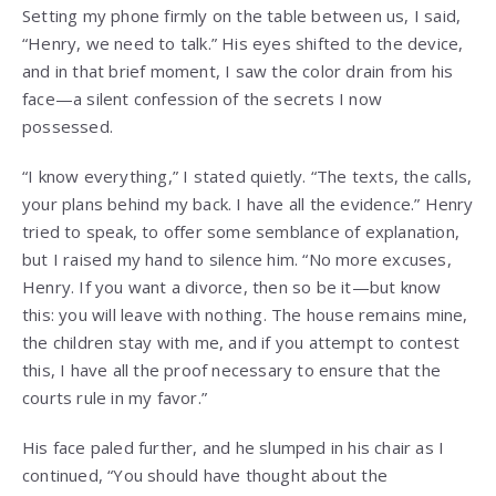
Setting my phone firmly on the table between us, I said,
“Henry, we need to talk.” His eyes shifted to the device,
and in that brief moment, I saw the color drain from his
face—a silent confession of the secrets I now
possessed.
“I know everything,” I stated quietly. “The texts, the calls,
your plans behind my back. I have all the evidence.” Henry
tried to speak, to offer some semblance of explanation,
but I raised my hand to silence him. “No more excuses,
Henry. If you want a divorce, then so be it—but know
this: you will leave with nothing. The house remains mine,
the children stay with me, and if you attempt to contest
this, I have all the proof necessary to ensure that the
courts rule in my favor.”
His face paled further, and he slumped in his chair as I
continued, “You should have thought about the