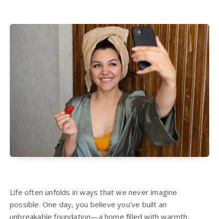
Life often unfolds in ways that we never imagine
possible. One day, you believe you’ve built an
unbreakable foundation—a home filled with warmth,