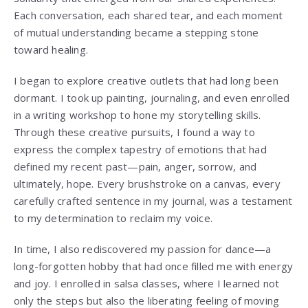
Each conversation, each shared tear, and each moment
of mutual understanding became a stepping stone
toward healing.
I began to explore creative outlets that had long been
dormant. I took up painting, journaling, and even enrolled
in a writing workshop to hone my storytelling skills.
Through these creative pursuits, I found a way to
express the complex tapestry of emotions that had
defined my recent past—pain, anger, sorrow, and
ultimately, hope. Every brushstroke on a canvas, every
carefully crafted sentence in my journal, was a testament
to my determination to reclaim my voice.
In time, I also rediscovered my passion for dance—a
long-forgotten hobby that had once filled me with energy
and joy. I enrolled in salsa classes, where I learned not
only the steps but also the liberating feeling of moving