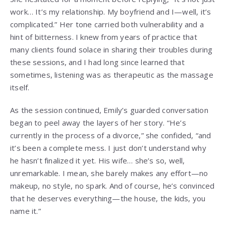
work… It’s my relationship. My boyfriend and I—well, it’s
complicated.” Her tone carried both vulnerability and a
hint of bitterness. I knew from years of practice that
many clients found solace in sharing their troubles during
these sessions, and I had long since learned that
sometimes, listening was as therapeutic as the massage
itself.
As the session continued, Emily’s guarded conversation
began to peel away the layers of her story. “He’s
currently in the process of a divorce,” she confided, “and
it’s been a complete mess. I just don’t understand why
he hasn’t finalized it yet. His wife… she’s so, well,
unremarkable. I mean, she barely makes any effort—no
makeup, no style, no spark. And of course, he’s convinced
that he deserves everything—the house, the kids, you
name it.”