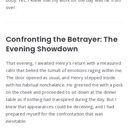
over.
Confronting the Betrayer: The
Evening Showdown
That evening, I awaited Henry’s return with a measured
calm that belied the tumult of emotions raging within me.
The door opened as usual, and Henry stepped inside
with his habitual nonchalance. He greeted me with a peck
on the cheek and proceeded to sit down at the dinner
table as if nothing had transpired during the day. But I
knew that appearances could be deceiving, and I had
prepared myself for the confrontation that was
inevitable.