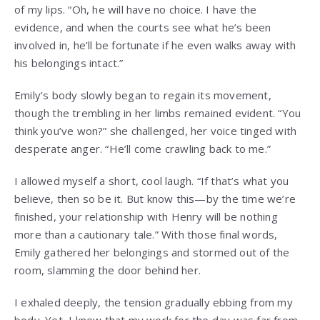
of my lips. “Oh, he will have no choice. I have the
evidence, and when the courts see what he’s been
involved in, he’ll be fortunate if he even walks away with
his belongings intact.”
Emily’s body slowly began to regain its movement,
though the trembling in her limbs remained evident. “You
think you’ve won?” she challenged, her voice tinged with
desperate anger. “He’ll come crawling back to me.”
I allowed myself a short, cool laugh. “If that’s what you
believe, then so be it. But know this—by the time we’re
finished, your relationship with Henry will be nothing
more than a cautionary tale.” With those final words,
Emily gathered her belongings and stormed out of the
room, slamming the door behind her.
I exhaled deeply, the tension gradually ebbing from my
body. Yet, I knew that my work for the day was far from