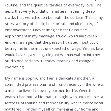
routine, and the quiet certainties of everyday love. The
next, that very foundation shatters, revealing deep
cracks that were hidden beneath the surface. This is my
story: a story of shock, heartbreak, and ultimately, of
empowerment. I never imagined that a routine
appointment in my massage studio would unravel an
entire marriage, that the person I trusted most could
betray me in the most unexpected of ways. Yet, as fate
would have it, a young, elegant woman walked into my
studio one ordinary Tuesday morning and changed
everything.
My name is Sophia, and I am a dedicated mother, a
committed professional, and—until recently—the wife of
a man I believed to be my partner for life. Over the
years, I had built a life that I thought was untouchable, a
fortress of routine and responsibility where every detail
mattered. I prided myself on managing our home and