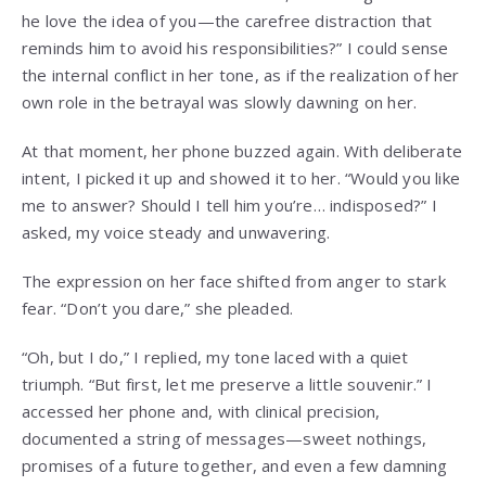
he love the idea of you—the carefree distraction that
reminds him to avoid his responsibilities?” I could sense
the internal conflict in her tone, as if the realization of her
own role in the betrayal was slowly dawning on her.
At that moment, her phone buzzed again. With deliberate
intent, I picked it up and showed it to her. “Would you like
me to answer? Should I tell him you’re… indisposed?” I
asked, my voice steady and unwavering.
The expression on her face shifted from anger to stark
fear. “Don’t you dare,” she pleaded.
“Oh, but I do,” I replied, my tone laced with a quiet
triumph. “But first, let me preserve a little souvenir.” I
accessed her phone and, with clinical precision,
documented a string of messages—sweet nothings,
promises of a future together, and even a few damning