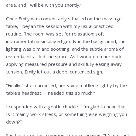
area, and I will be with you shortly.”
Once Emily was comfortably situated on the massage
table, I began the session with my usual practiced
routine. The room was set for relaxation: soft
instrumental music played gently in the background, the
lighting was dim and soothing, and the subtle aroma of
essential oils filled the space. As I worked on her back,
applying measured pressure and skillfully easing away
tension, Emily let out a deep, contented sigh.
“Finally,” she murmured, her voice muffled slightly by the
table’s headrest. “I needed this so much.”
I responded with a gentle chuckle, “I’m glad to hear that.
Is it mainly work stress, or something else weighing you
down?”
She hesitated for a moment before replying, “It’s not just