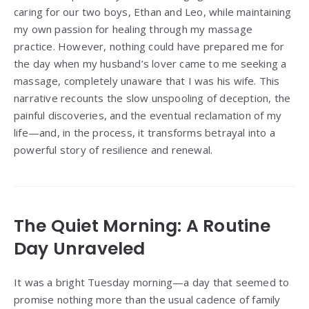
caring for our two boys, Ethan and Leo, while maintaining
my own passion for healing through my massage
practice. However, nothing could have prepared me for
the day when my husband’s lover came to me seeking a
massage, completely unaware that I was his wife. This
narrative recounts the slow unspooling of deception, the
painful discoveries, and the eventual reclamation of my
life—and, in the process, it transforms betrayal into a
powerful story of resilience and renewal.
The Quiet Morning: A Routine
Day Unraveled
It was a bright Tuesday morning—a day that seemed to
promise nothing more than the usual cadence of family