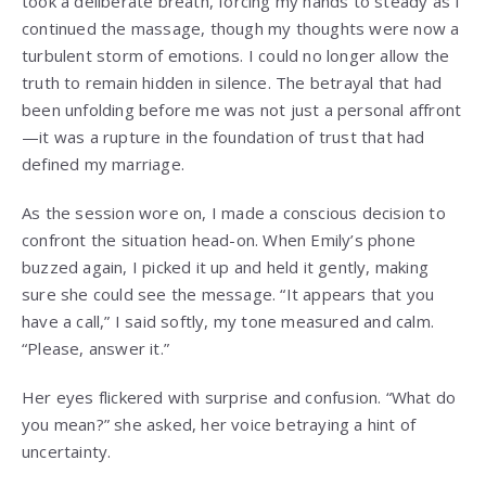
took a deliberate breath, forcing my hands to steady as I
continued the massage, though my thoughts were now a
turbulent storm of emotions. I could no longer allow the
truth to remain hidden in silence. The betrayal that had
been unfolding before me was not just a personal affront
—it was a rupture in the foundation of trust that had
defined my marriage.
As the session wore on, I made a conscious decision to
confront the situation head-on. When Emily’s phone
buzzed again, I picked it up and held it gently, making
sure she could see the message. “It appears that you
have a call,” I said softly, my tone measured and calm.
“Please, answer it.”
Her eyes flickered with surprise and confusion. “What do
you mean?” she asked, her voice betraying a hint of
uncertainty.