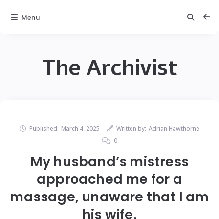
Menu
The Archivist
Published:
March 4, 2025
Written by:
Adrian Hawthorne
0
My husband’s mistress
approached me for a
massage, unaware that I am
his wife.