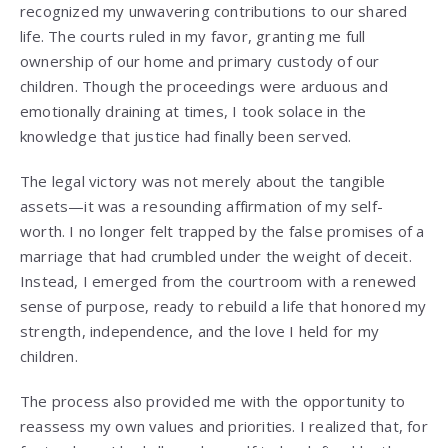
recognized my unwavering contributions to our shared
life. The courts ruled in my favor, granting me full
ownership of our home and primary custody of our
children. Though the proceedings were arduous and
emotionally draining at times, I took solace in the
knowledge that justice had finally been served.
The legal victory was not merely about the tangible
assets—it was a resounding affirmation of my self-
worth. I no longer felt trapped by the false promises of a
marriage that had crumbled under the weight of deceit.
Instead, I emerged from the courtroom with a renewed
sense of purpose, ready to rebuild a life that honored my
strength, independence, and the love I held for my
children.
The process also provided me with the opportunity to
reassess my own values and priorities. I realized that, for