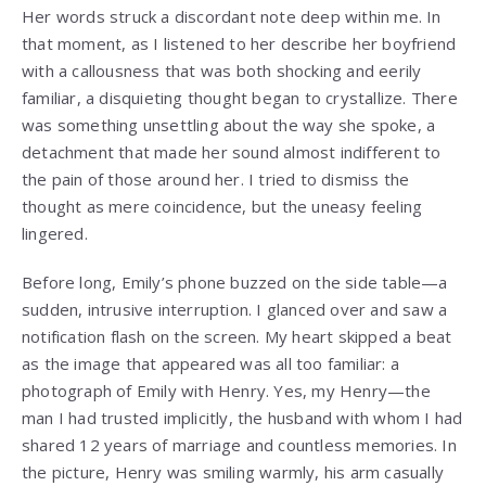
Her words struck a discordant note deep within me. In
that moment, as I listened to her describe her boyfriend
with a callousness that was both shocking and eerily
familiar, a disquieting thought began to crystallize. There
was something unsettling about the way she spoke, a
detachment that made her sound almost indifferent to
the pain of those around her. I tried to dismiss the
thought as mere coincidence, but the uneasy feeling
lingered.
Before long, Emily’s phone buzzed on the side table—a
sudden, intrusive interruption. I glanced over and saw a
notification flash on the screen. My heart skipped a beat
as the image that appeared was all too familiar: a
photograph of Emily with Henry. Yes, my Henry—the
man I had trusted implicitly, the husband with whom I had
shared 12 years of marriage and countless memories. In
the picture, Henry was smiling warmly, his arm casually