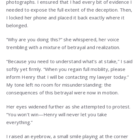
photographs. I ensured that I had every bit of evidence I
needed to expose the full extent of the deception. Then,
I locked her phone and placed it back exactly where it
belonged.
“Why are you doing this?” she whispered, her voice
trembling with a mixture of betrayal and realization.
“Because you need to understand what’s at stake,” I said
softly yet firmly. “When you regain full mobility, please
inform Henry that I will be contacting my lawyer today.”
My tone left no room for misunderstanding: the
consequences of this betrayal were now in motion.
Her eyes widened further as she attempted to protest.
“You won’t win—Henry will never let you take
everything.”
I raised an eyebrow, a small smile playing at the corner