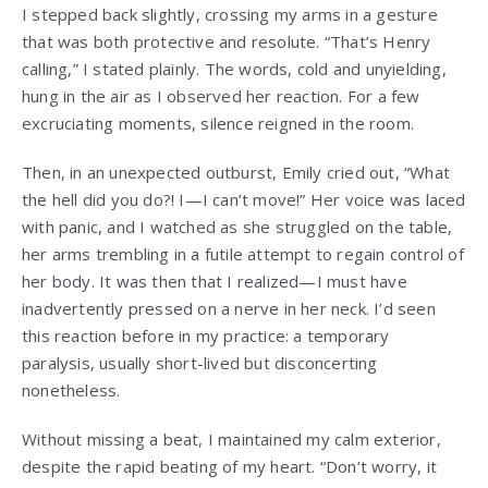
I stepped back slightly, crossing my arms in a gesture
that was both protective and resolute. “That’s Henry
calling,” I stated plainly. The words, cold and unyielding,
hung in the air as I observed her reaction. For a few
excruciating moments, silence reigned in the room.
Then, in an unexpected outburst, Emily cried out, “What
the hell did you do?! I—I can’t move!” Her voice was laced
with panic, and I watched as she struggled on the table,
her arms trembling in a futile attempt to regain control of
her body. It was then that I realized—I must have
inadvertently pressed on a nerve in her neck. I’d seen
this reaction before in my practice: a temporary
paralysis, usually short-lived but disconcerting
nonetheless.
Without missing a beat, I maintained my calm exterior,
despite the rapid beating of my heart. “Don’t worry, it