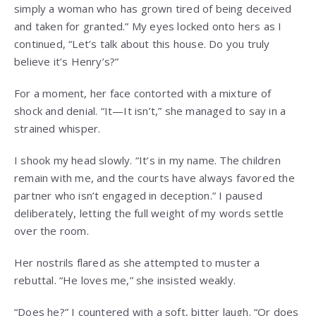
simply a woman who has grown tired of being deceived
and taken for granted.” My eyes locked onto hers as I
continued, “Let’s talk about this house. Do you truly
believe it’s Henry’s?”
For a moment, her face contorted with a mixture of
shock and denial. “It—It isn’t,” she managed to say in a
strained whisper.
I shook my head slowly. “It’s in my name. The children
remain with me, and the courts have always favored the
partner who isn’t engaged in deception.” I paused
deliberately, letting the full weight of my words settle
over the room.
Her nostrils flared as she attempted to muster a
rebuttal. “He loves me,” she insisted weakly.
“Does he?” I countered with a soft, bitter laugh. “Or does