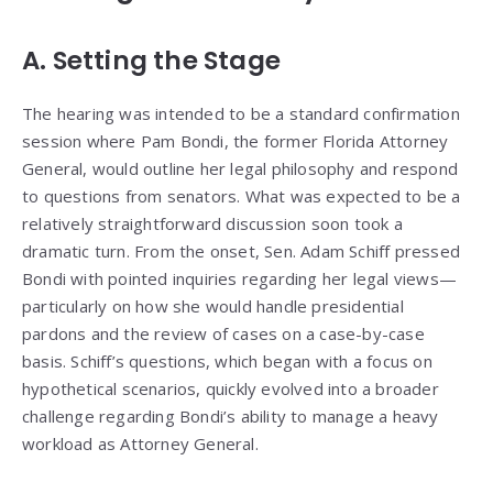
A. Setting the Stage
The hearing was intended to be a standard confirmation
session where Pam Bondi, the former Florida Attorney
General, would outline her legal philosophy and respond
to questions from senators. What was expected to be a
relatively straightforward discussion soon took a
dramatic turn. From the onset, Sen. Adam Schiff pressed
Bondi with pointed inquiries regarding her legal views—
particularly on how she would handle presidential
pardons and the review of cases on a case-by-case
basis. Schiff’s questions, which began with a focus on
hypothetical scenarios, quickly evolved into a broader
challenge regarding Bondi’s ability to manage a heavy
workload as Attorney General.