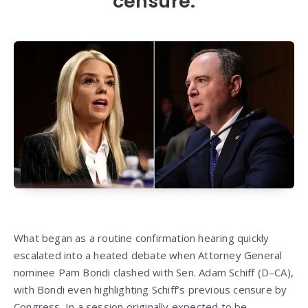
censure.
What began as a routine confirmation hearing quickly
escalated into a heated debate when Attorney General
nominee Pam Bondi clashed with Sen. Adam Schiff (D–CA),
with Bondi even highlighting Schiff’s previous censure by
Congress. In a session originally expected to be