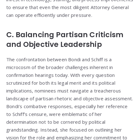
to ensure that even the most diligent Attorney General
can operate efficiently under pressure.
C. Balancing Partisan Criticism
and Objective Leadership
The confrontation between Bondi and Schiff is a
microcosm of the broader challenges inherent in
confirmation hearings today. With every question
scrutinized for both its legal merit and its political
implications, nominees must navigate a treacherous
landscape of partisan rhetoric and objective assessment.
Bondi’s combative responses, especially her reference
to Schiff’s censure, were emblematic of her
determination not to be cornered by political
grandstanding. Instead, she focused on outlining her
vision for the role and emphasizing her commitment to