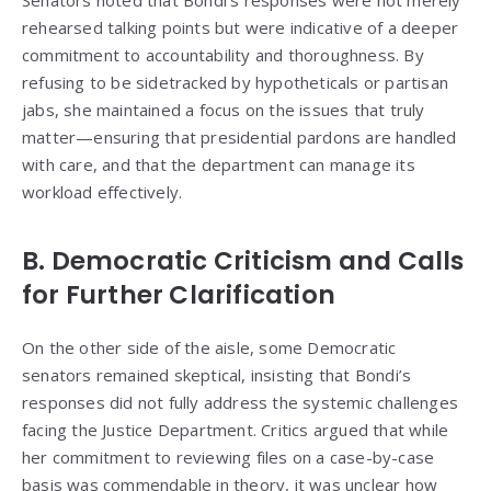
Senators noted that Bondi’s responses were not merely
rehearsed talking points but were indicative of a deeper
commitment to accountability and thoroughness. By
refusing to be sidetracked by hypotheticals or partisan
jabs, she maintained a focus on the issues that truly
matter—ensuring that presidential pardons are handled
with care, and that the department can manage its
workload effectively.
B. Democratic Criticism and Calls
for Further Clarification
On the other side of the aisle, some Democratic
senators remained skeptical, insisting that Bondi’s
responses did not fully address the systemic challenges
facing the Justice Department. Critics argued that while
her commitment to reviewing files on a case-by-case
basis was commendable in theory, it was unclear how