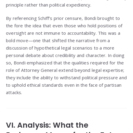
principle rather than political expediency.
By referencing Schiff’s prior censure, Bondi brought to
the fore the idea that even those who hold positions of
oversight are not immune to accountability. This was a
bold move—one that shifted the narrative from a
discussion of hypothetical legal scenarios to a more
personal debate about credibility and character. In doing
so, Bondi emphasized that the qualities required for the
role of Attorney General extend beyond legal expertise;
they include the ability to withstand political pressure and
to uphold ethical standards even in the face of partisan
attacks.
VI. Analysis: What the