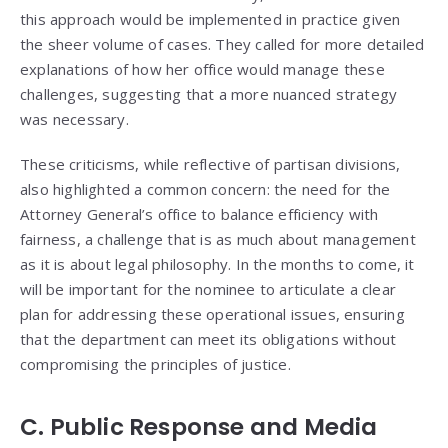
this approach would be implemented in practice given
the sheer volume of cases. They called for more detailed
explanations of how her office would manage these
challenges, suggesting that a more nuanced strategy
was necessary.
These criticisms, while reflective of partisan divisions,
also highlighted a common concern: the need for the
Attorney General’s office to balance efficiency with
fairness, a challenge that is as much about management
as it is about legal philosophy. In the months to come, it
will be important for the nominee to articulate a clear
plan for addressing these operational issues, ensuring
that the department can meet its obligations without
compromising the principles of justice.
C. Public Response and Media