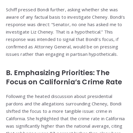
Schiff pressed Bondi further, asking whether she was
aware of any factual basis to investigate Cheney. Bondi’s
response was direct: “Senator, no one has asked me to
investigate Liz Cheney. That is a hypothetical.” This
response was intended to signal that Bondi’s focus, if
confirmed as Attorney General, would be on pressing
issues rather than engaging in partisan hypotheticals.
B. Emphasizing Priorities: The
Focus on California’s Crime Rate
Following the heated discussion about presidential
pardons and the allegations surrounding Cheney, Bondi
shifted the focus to a more tangible issue: crime in
California. She highlighted that the crime rate in California
was significantly higher than the national average, citing