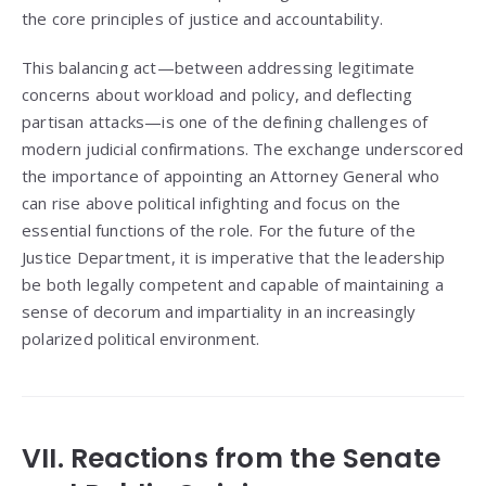
the core principles of justice and accountability.
This balancing act—between addressing legitimate
concerns about workload and policy, and deflecting
partisan attacks—is one of the defining challenges of
modern judicial confirmations. The exchange underscored
the importance of appointing an Attorney General who
can rise above political infighting and focus on the
essential functions of the role. For the future of the
Justice Department, it is imperative that the leadership
be both legally competent and capable of maintaining a
sense of decorum and impartiality in an increasingly
polarized political environment.
VII. Reactions from the Senate