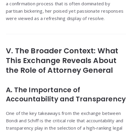
a confirmation process that is often dominated by
partisan bickering, her poised yet passionate responses
were viewed as a refreshing display of resolve.
V. The Broader Context: What
This Exchange Reveals About
the Role of Attorney General
A. The Importance of
Accountability and Transparency
One of the key takeaways from the exchange between
Bondi and Schiff is the critical role that accountability and
transparency play in the selection of a high-ranking legal