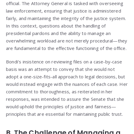
official. The Attorney General is tasked with overseeing
law enforcement, ensuring that justice is administered
fairly, and maintaining the integrity of the justice system.
In this context, questions about the handling of
presidential pardons and the ability to manage an
overwhelming workload are not merely procedural—they
are fundamental to the effective functioning of the office.
Bondi’s insistence on reviewing files on a case-by-case
basis was an attempt to convey that she would not
adopt a one-size-fits-all approach to legal decisions, but
would instead engage with the nuances of each case. Her
commitment to thoroughness, as reiterated in her
responses, was intended to assure the Senate that she
would uphold the principles of justice and fairness—
principles that are essential for maintaining public trust.
B. The Challenge of Managing a