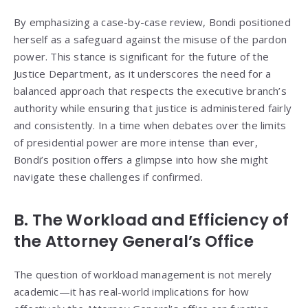
By emphasizing a case-by-case review, Bondi positioned
herself as a safeguard against the misuse of the pardon
power. This stance is significant for the future of the
Justice Department, as it underscores the need for a
balanced approach that respects the executive branch’s
authority while ensuring that justice is administered fairly
and consistently. In a time when debates over the limits
of presidential power are more intense than ever,
Bondi’s position offers a glimpse into how she might
navigate these challenges if confirmed.
B. The Workload and Efficiency of
the Attorney General’s Office
The question of workload management is not merely
academic—it has real-world implications for how