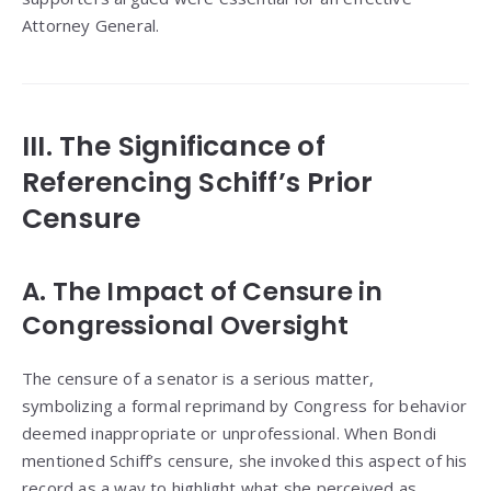
Attorney General.
III. The Significance of
Referencing Schiff’s Prior
Censure
A. The Impact of Censure in
Congressional Oversight
The censure of a senator is a serious matter,
symbolizing a formal reprimand by Congress for behavior
deemed inappropriate or unprofessional. When Bondi
mentioned Schiff’s censure, she invoked this aspect of his
record as a way to highlight what she perceived as