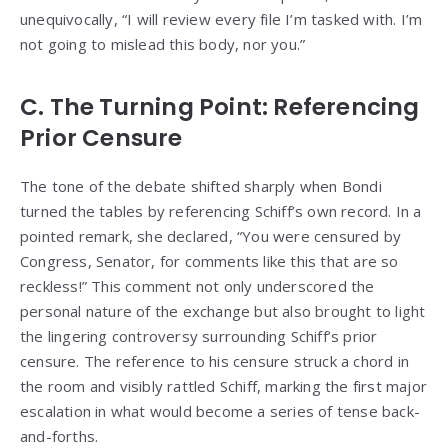
unequivocally, “I will review every file I’m tasked with. I’m
not going to mislead this body, nor you.”
C. The Turning Point: Referencing
Prior Censure
The tone of the debate shifted sharply when Bondi
turned the tables by referencing Schiff’s own record. In a
pointed remark, she declared, “You were censured by
Congress, Senator, for comments like this that are so
reckless!” This comment not only underscored the
personal nature of the exchange but also brought to light
the lingering controversy surrounding Schiff’s prior
censure. The reference to his censure struck a chord in
the room and visibly rattled Schiff, marking the first major
escalation in what would become a series of tense back-
and-forths.