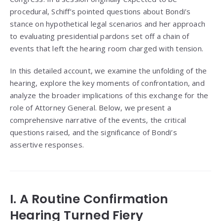
procedural, Schiff’s pointed questions about Bondi’s
stance on hypothetical legal scenarios and her approach
to evaluating presidential pardons set off a chain of
events that left the hearing room charged with tension.
In this detailed account, we examine the unfolding of the
hearing, explore the key moments of confrontation, and
analyze the broader implications of this exchange for the
role of Attorney General. Below, we present a
comprehensive narrative of the events, the critical
questions raised, and the significance of Bondi’s
assertive responses.
I. A Routine Confirmation
Hearing Turned Fiery