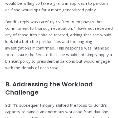
would be willing to take a granular approach to pardons
or if she would opt for a more generalized policy.
Bondi’s reply was carefully crafted to emphasize her
commitment to thorough evaluation. “I have not reviewed
any of those files,” she reiterated, adding that she would
look into both the pardon files and the ongoing
investigations if confirmed. This response was intended
to reassure the Senate that she would not simply apply a
blanket policy to presidential pardons but would engage
with the details of each case.
B. Addressing the Workload
Challenge
Schiff’s subsequent inquiry shifted the focus to Bondi’s
capacity to handle an enormous workload from day one.