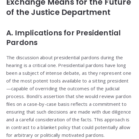
Exchange Means for the Future
of the Justice Department
A. Implications for Presidential
Pardons
The discussion about presidential pardons during the
hearing is a critical one. Presidential pardons have long
been a subject of intense debate, as they represent one
of the most potent tools available to a sitting president
—capable of overriding the outcomes of the judicial
process. Bondi’s assertion that she would review pardon
files on a case-by-case basis reflects a commitment to
ensuring that such decisions are made with due diligence
and a careful consideration of the facts. This approach is
in contrast to a blanket policy that could potentially allow
for arbitrary or politically motivated pardons.