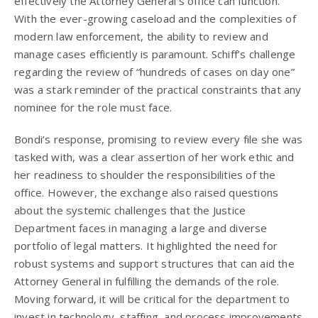
effectively the Attorney General’s office can function.
With the ever-growing caseload and the complexities of
modern law enforcement, the ability to review and
manage cases efficiently is paramount. Schiff’s challenge
regarding the review of “hundreds of cases on day one”
was a stark reminder of the practical constraints that any
nominee for the role must face.
Bondi’s response, promising to review every file she was
tasked with, was a clear assertion of her work ethic and
her readiness to shoulder the responsibilities of the
office. However, the exchange also raised questions
about the systemic challenges that the Justice
Department faces in managing a large and diverse
portfolio of legal matters. It highlighted the need for
robust systems and support structures that can aid the
Attorney General in fulfilling the demands of the role.
Moving forward, it will be critical for the department to
invest in technology, staffing, and process improvements