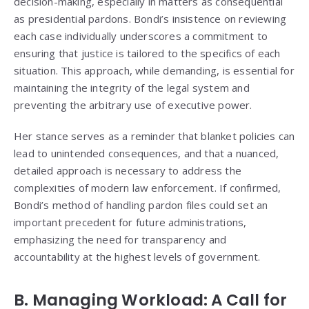
decision-making, especially in matters as consequential
as presidential pardons. Bondi’s insistence on reviewing
each case individually underscores a commitment to
ensuring that justice is tailored to the specifics of each
situation. This approach, while demanding, is essential for
maintaining the integrity of the legal system and
preventing the arbitrary use of executive power.
Her stance serves as a reminder that blanket policies can
lead to unintended consequences, and that a nuanced,
detailed approach is necessary to address the
complexities of modern law enforcement. If confirmed,
Bondi’s method of handling pardon files could set an
important precedent for future administrations,
emphasizing the need for transparency and
accountability at the highest levels of government.
B. Managing Workload: A Call for