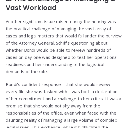
Vast Workload
Another significant issue raised during the hearing was
the practical challenge of managing the vast array of
cases and legal matters that would fall under the purview
of the Attorney General. Schiff’s questioning about
whether Bondi would be able to review hundreds of
cases on day one was designed to test her operational
readiness and her understanding of the logistical
demands of the role.
Bondi’s confident response—that she would review
every file she was tasked with—was both a declaration
of her commitment and a challenge to her critics. It was a
promise that she would not shy away from the
responsibilities of the office, even when faced with the
daunting reality of managing a large volume of complex
legal issues. This exchange, while it highlighted the