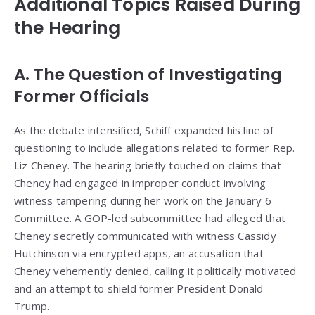
Additional Topics Raised During
the Hearing
A. The Question of Investigating
Former Officials
As the debate intensified, Schiff expanded his line of
questioning to include allegations related to former Rep.
Liz Cheney. The hearing briefly touched on claims that
Cheney had engaged in improper conduct involving
witness tampering during her work on the January 6
Committee. A GOP-led subcommittee had alleged that
Cheney secretly communicated with witness Cassidy
Hutchinson via encrypted apps, an accusation that
Cheney vehemently denied, calling it politically motivated
and an attempt to shield former President Donald
Trump.