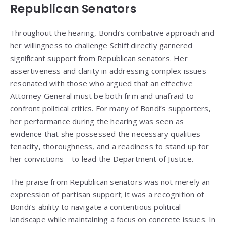
Republican Senators
Throughout the hearing, Bondi’s combative approach and
her willingness to challenge Schiff directly garnered
significant support from Republican senators. Her
assertiveness and clarity in addressing complex issues
resonated with those who argued that an effective
Attorney General must be both firm and unafraid to
confront political critics. For many of Bondi’s supporters,
her performance during the hearing was seen as
evidence that she possessed the necessary qualities—
tenacity, thoroughness, and a readiness to stand up for
her convictions—to lead the Department of Justice.
The praise from Republican senators was not merely an
expression of partisan support; it was a recognition of
Bondi’s ability to navigate a contentious political
landscape while maintaining a focus on concrete issues. In