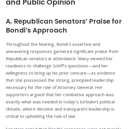
and Public Opinion
A. Republican Senators’ Praise for
Bondi’s Approach
Throughout the hearing, Bondi’s assertive and
unwavering responses garnered significant praise from
Republican senators in attendance. Many viewed her
readiness to challenge Schiff’s questions—and her
willingness to bring up his prior censure—as evidence
that she possessed the strong, principled leadership
necessary for the role of Attorney General. Her
supporters argued that her combative approach was
exactly what was needed in today’s turbulent political
climate, where decisive and transparent leadership is
critical to upholding the rule of law.