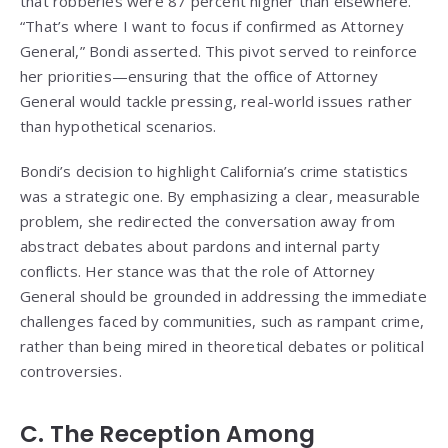
that robberies were 87 percent higher than elsewhere.
“That’s where I want to focus if confirmed as Attorney
General,” Bondi asserted. This pivot served to reinforce
her priorities—ensuring that the office of Attorney
General would tackle pressing, real-world issues rather
than hypothetical scenarios.
Bondi’s decision to highlight California’s crime statistics
was a strategic one. By emphasizing a clear, measurable
problem, she redirected the conversation away from
abstract debates about pardons and internal party
conflicts. Her stance was that the role of Attorney
General should be grounded in addressing the immediate
challenges faced by communities, such as rampant crime,
rather than being mired in theoretical debates or political
controversies.
C. The Reception Among