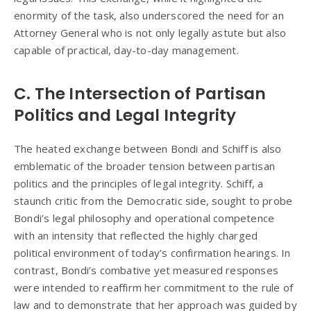
enormity of the task, also underscored the need for an
Attorney General who is not only legally astute but also
capable of practical, day-to-day management.
C. The Intersection of Partisan
Politics and Legal Integrity
The heated exchange between Bondi and Schiff is also
emblematic of the broader tension between partisan
politics and the principles of legal integrity. Schiff, a
staunch critic from the Democratic side, sought to probe
Bondi’s legal philosophy and operational competence
with an intensity that reflected the highly charged
political environment of today’s confirmation hearings. In
contrast, Bondi’s combative yet measured responses
were intended to reaffirm her commitment to the rule of
law and to demonstrate that her approach was guided by