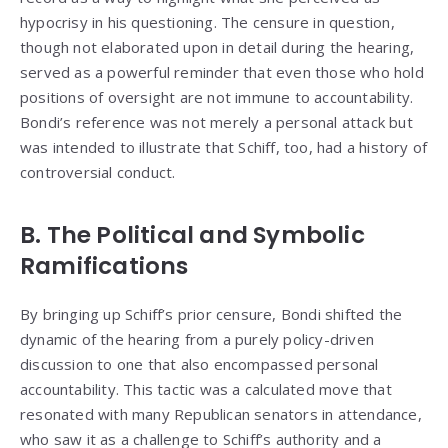
hypocrisy in his questioning. The censure in question,
though not elaborated upon in detail during the hearing,
served as a powerful reminder that even those who hold
positions of oversight are not immune to accountability.
Bondi’s reference was not merely a personal attack but
was intended to illustrate that Schiff, too, had a history of
controversial conduct.
B. The Political and Symbolic
Ramifications
By bringing up Schiff’s prior censure, Bondi shifted the
dynamic of the hearing from a purely policy-driven
discussion to one that also encompassed personal
accountability. This tactic was a calculated move that
resonated with many Republican senators in attendance,
who saw it as a challenge to Schiff’s authority and a