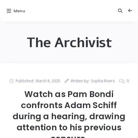
Menu
The Archivist
Published:
March 8, 2025
Written by:
Sophia Rivers
0
Watch as Pam Bondi
confronts Adam Schiff
during a hearing, drawing
attention to his previous