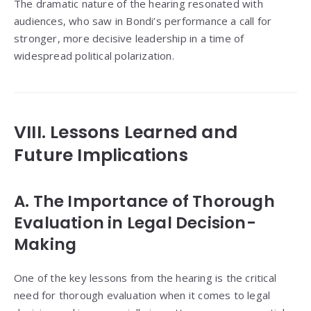
The dramatic nature of the hearing resonated with
audiences, who saw in Bondi’s performance a call for
stronger, more decisive leadership in a time of
widespread political polarization.
VIII. Lessons Learned and
Future Implications
A. The Importance of Thorough
Evaluation in Legal Decision-
Making
One of the key lessons from the hearing is the critical
need for thorough evaluation when it comes to legal