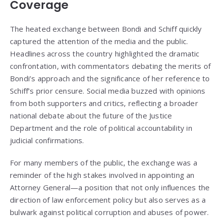
Coverage
The heated exchange between Bondi and Schiff quickly
captured the attention of the media and the public.
Headlines across the country highlighted the dramatic
confrontation, with commentators debating the merits of
Bondi’s approach and the significance of her reference to
Schiff’s prior censure. Social media buzzed with opinions
from both supporters and critics, reflecting a broader
national debate about the future of the Justice
Department and the role of political accountability in
judicial confirmations.
For many members of the public, the exchange was a
reminder of the high stakes involved in appointing an
Attorney General—a position that not only influences the
direction of law enforcement policy but also serves as a
bulwark against political corruption and abuses of power.