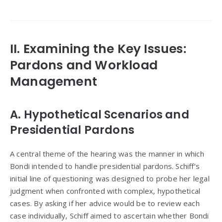
II. Examining the Key Issues:
Pardons and Workload
Management
A. Hypothetical Scenarios and
Presidential Pardons
A central theme of the hearing was the manner in which
Bondi intended to handle presidential pardons. Schiff’s
initial line of questioning was designed to probe her legal
judgment when confronted with complex, hypothetical
cases. By asking if her advice would be to review each
case individually, Schiff aimed to ascertain whether Bondi