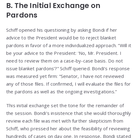
B. The Initial Exchange on
Pardons
Schiff opened his questioning by asking Bondi if her
advice to the President would be to reject blanket
pardons in favor of a more individualized approach. “Will it
be your advice to the President: ‘No, Mr. President. I
need to review them on a case-by-case basis. Do not
issue blanket pardons’?” Schiff queried. Bondi’s response
was measured yet firm: “Senator, I have not reviewed
any of those files. If confirmed, I will evaluate the files for
the pardons as well as the ongoing investigations.”
This initial exchange set the tone for the remainder of
the session. Bondi’s insistence that she would thoroughly
review each file was met with further skepticism from
Schiff, who pressed her about the feasibility of reviewing
hundreds of cases on day one. In response, Bondi stated