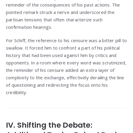
reminder of the consequences of his past actions. The
pointed remark struck a nerve and underscored the
partisan tensions that often characterize such
confirmation hearings.
For Schiff, the reference to his censure was a bitter pill to
swallow. It forced him to confront a part of his political
history that had been used against him by critics and
opponents. In a room where every word was scrutinized,
the reminder of his censure added an extra layer of
complexity to the exchange, effectively derailing the line
of questioning and redirecting the focus onto his
credibility.
IV. Shifting the Debate: