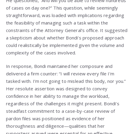
He questioned, “And will you be able to review hundreds
of cases on day one?” This question, while seemingly
straightforward, was loaded with implications regarding
the feasibility of managing such a task within the
constraints of the Attorney General’s office. It suggested
a skepticism about whether Bondi’s proposed approach
could realistically be implemented given the volume and
complexity of the cases involved.
In response, Bondi maintained her composure and
delivered a firm counter: “I will review every file I’m
tasked with. I’m not going to mislead this body, nor you.”
Her resolute assertion was designed to convey
confidence in her ability to manage the workload,
regardless of the challenges it might present. Bondi’s
steadfast commitment to a case-by-case review of
pardon files was positioned as evidence of her
thoroughness and diligence—qualities that her
supporters argued were essential for an effective