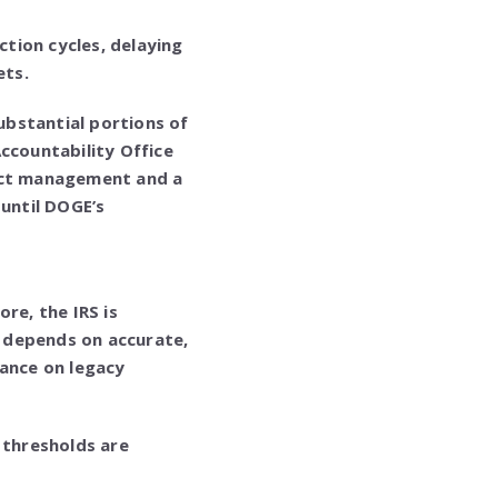
tion cycles, delaying
ets.
substantial portions of
ccountability Office
ject management and a
 until DOGE’s
re, the IRS is
t depends on accurate,
iance on legacy
thresholds are