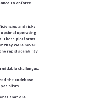
nance to enforce
iciencies and risks
 optimal operating
0s. These platforms
Yet they were never
he rapid scalability
rmidable challenges:
red the codebase
pecialists.
ents that are