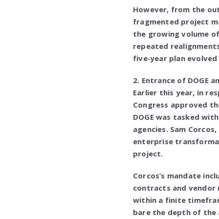
However, from the outs
fragmented project m
the growing volume of 
repeated realignments
five‑year plan evolved 
2. Entrance of DOGE a
Earlier this year, in 
Congress approved the
DOGE was tasked with 
agencies. Sam Corcos,
enterprise transforma
project.
Corcos’s mandate incl
contracts and vendor 
within a finite timefr
bare the depth of the 