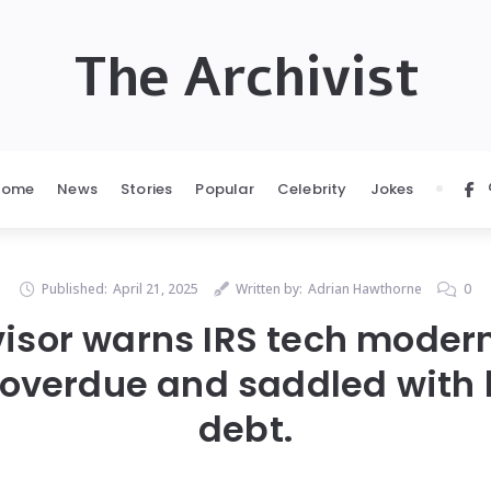
The Archivist
Home
News
Stories
Popular
Celebrity
Jokes
Published:
April 21, 2025
Written by:
Adrian Hawthorne
0
sor warns IRS tech modern
overdue and saddled with bi
debt.