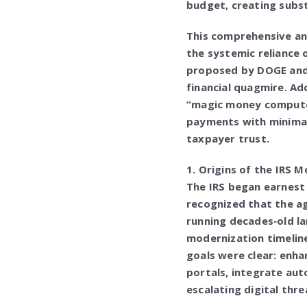
budget, creating substa
This comprehensive ana
the systemic reliance 
proposed by DOGE and 
financial quagmire. Ad
“magic money compute
payments with minimal
taxpayer trust.
1. Origins of the IRS 
The IRS began earnest 
recognized that the a
running decades‑old l
modernization timeline
goals were clear: enha
portals, integrate aut
escalating digital thre