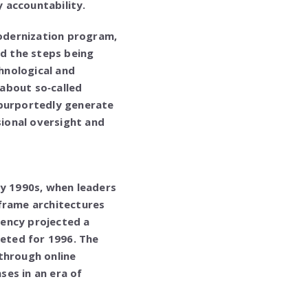
y accountability.
modernization program,
nd the steps being
hnological and
 about so‑called
purportedly generate
ional oversight and
ly 1990s, when leaders
nframe architectures
gency projected a
geted for 1996. The
through online
es in an era of