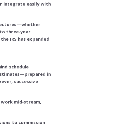
 integrate easily with
hitectures—whether
to three‑year
t the IRS has expended
hind schedule
 estimates—prepared in
wever, successive
f work mid‑stream,
isions to commission