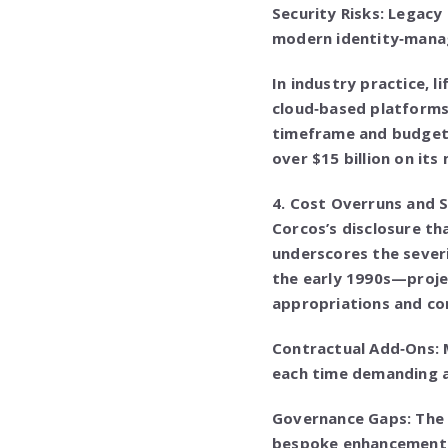
Security Risks: Legacy
modern identity‑manag
In industry practice,
cloud‑based platforms
timeframe and budgets
over $15 billion on its
4. Cost Overruns and 
Corcos’s disclosure th
underscores the severi
the early 1990s—proje
appropriations and co
Contractual Add‑Ons: 
each time demanding a
Governance Gaps: The 
bespoke enhancements,