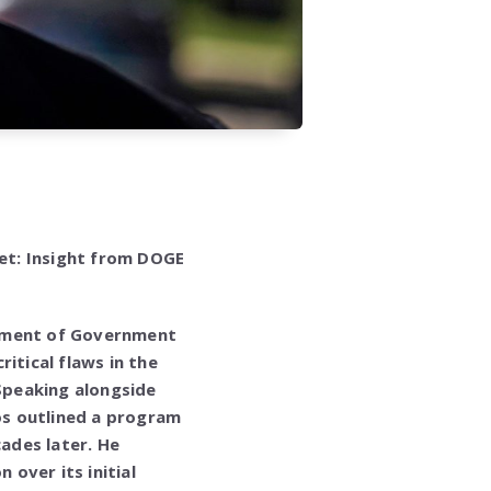
et: Insight from DOGE
rtment of Government
itical flaws in the
 Speaking alongside
os outlined a program
cades later. He
 over its initial