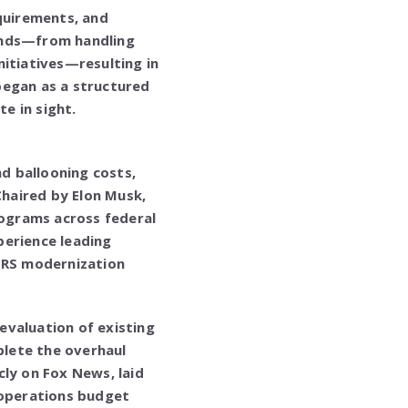
equirements, and
ands—from handling
nitiatives—resulting in
began as a structured
e in sight.
nd ballooning costs,
haired by Elon Musk,
ograms across federal
perience leading
 IRS modernization
evaluation of existing
lete the overhaul
ly on Fox News, laid
 operations budget