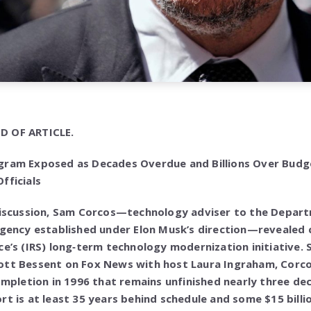
D OF ARTICLE.
gram Exposed as Decades Overdue and Billions Over Budg
fficials
 discussion, Sam Corcos—technology adviser to the Depa
agency established under Elon Musk’s direction—revealed cr
ce’s (IRS) long‑term technology modernization initiative.
ott Bessent on Fox News with host Laura Ingraham, Corc
completion in 1996 that remains unfinished nearly three de
t is at least 35 years behind schedule and some $15 billion