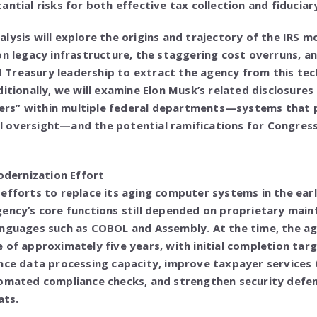
ntial risks for both effective tax collection and fiduciar
lysis will explore the origins and trajectory of the IRS 
on legacy infrastructure, the staggering cost overruns, a
Treasury leadership to extract the agency from this tec
ditionally, we will examine Elon Musk’s related disclosures
rs” within multiple federal departments—systems that 
 oversight—and the potential ramifications for Congress
Modernization Effort
efforts to replace its aging computer systems in the ear
gency’s core functions still depended on proprietary mai
anguages such as COBOL and Assembly. At the time, the a
 of approximately five years, with initial completion tar
nce data processing capacity, improve taxpayer services 
omated compliance checks, and strengthen security defens
ats.