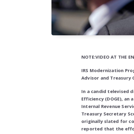
NOTE:VIDEO AT THE EN
IRS Modernization Pro
Advisor and Treasury O
In a candid televised
Efficiency (DOGE), an 
Internal Revenue Servi
Treasury Secretary Sc
originally slated for 
reported that the effor