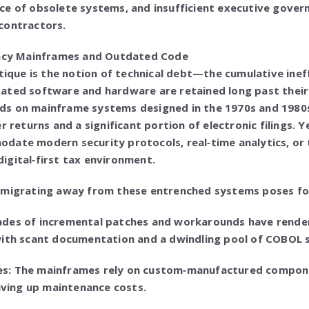
ce of obsolete systems, and insufficient executive gover
contractors.
gacy Mainframes and Outdated Code
itique is the notion of technical debt—the cumulative ineff
ated software and hardware are retained long past their
pends on mainframe systems designed in the 1970s and 198
r returns and a significant portion of electronic filings. 
ate modern security protocols, real‑time analytics, or t
igital‑first tax environment.
 migrating away from these entrenched systems poses fo
ades of incremental patches and workarounds have rende
with scant documentation and a dwindling pool of COBOL s
s: The mainframes rely on custom‑manufactured compon
riving up maintenance costs.