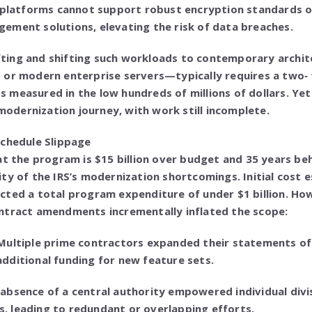
 platforms cannot support robust encryption standards or
ement solutions, elevating the risk of data breaches.
 lifting and shifting such workloads to contemporary arc
 or modern enterprise servers—typically requires a two‑ 
 measured in the low hundreds of millions of dollars. Ye
 modernization journey, with work still incomplete.
Schedule Slippage
at the program is $15 billion over budget and 35 years be
ty of the IRS’s modernization shortcomings. Initial cost
cted a total program expenditure of under $1 billion. Ho
ntract amendments incrementally inflated the scope:
Multiple prime contractors expanded their statements o
dditional funding for new feature sets.
absence of a central authority empowered individual div
 leading to redundant or overlapping efforts.