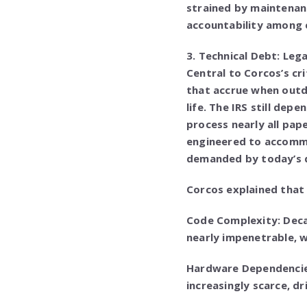
strained by maintenan
accountability among 
3. Technical Debt: Le
Central to Corcos’s cr
that accrue when outd
life. The IRS still de
process nearly all pape
engineered to accommod
demanded by today’s d
Corcos explained that
Code Complexity: Dec
nearly impenetrable, 
Hardware Dependencie
increasingly scarce, d