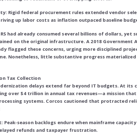
y: Rigid federal procurement rules extended vendor selec
driving up labor costs as inflation outpaced baseline budg
IRS had already consumed several billions of dollars, yet 
ained on the original infrastructure. A 2018 Government A
ady flagged these concerns, urging more disciplined pro
me. Nonetheless, little substantive progress materialized
on Tax Collection
dernization delays extend far beyond IT budgets. At its co
ting over $4 trillion in annual tax revenues—a mission tha
processing systems. Corcos cautioned that protracted rel
:
: Peak‑season backlogs endure when mainframe capacity 
elayed refunds and taxpayer frustration.