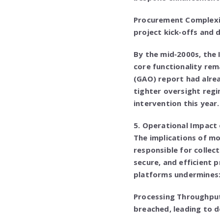
Procurement Complexit
project kick‑offs and 
By the mid‑2000s, the 
core functionality rem
(GAO) report had alre
tighter oversight regi
intervention this year.
5. Operational Impact 
The implications of mo
responsible for collec
secure, and efficient 
platforms undermines
Processing Throughput
breached, leading to d