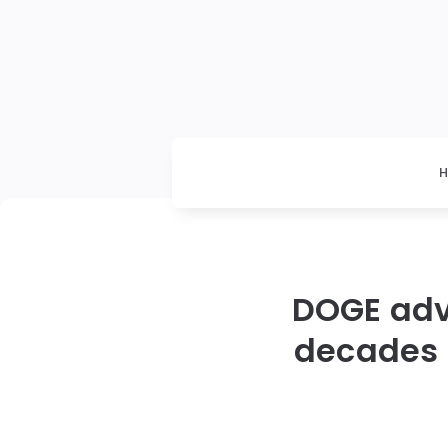
DOGE advi
decades 