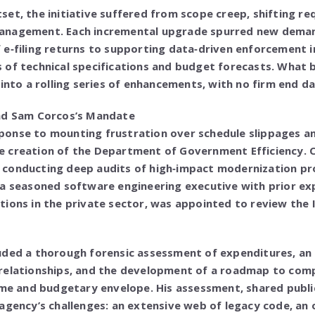
et, the initiative suffered from scope creep, shifting r
anagement. Each incremental upgrade spurred new dem
e‑filing returns to supporting data‑driven enforcement i
 of technical specifications and budget forecasts. What 
into a rolling series of enhancements, with no firm end dat
nd Sam Corcos’s Mandate
response to mounting frustration over schedule slippages a
 creation of the Department of Government Efficiency. C
conducting deep audits of high‑impact modernization pr
 a seasoned software engineering executive with prior ex
tions in the private sector, was appointed to review the
uded a thorough forensic assessment of expenditures, an 
relationships, and the development of a roadmap to comp
ame and budgetary envelope. His assessment, shared public
agency’s challenges: an extensive web of legacy code, an