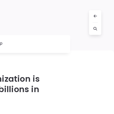
ization is
llions in