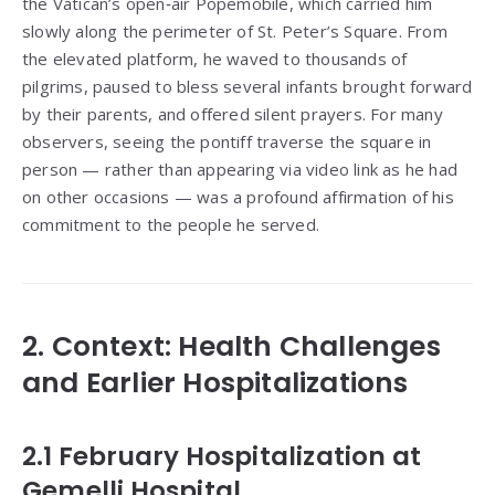
the Vatican’s open‑air Popemobile, which carried him
slowly along the perimeter of St. Peter’s Square. From
the elevated platform, he waved to thousands of
pilgrims, paused to bless several infants brought forward
by their parents, and offered silent prayers. For many
observers, seeing the pontiff traverse the square in
person — rather than appearing via video link as he had
on other occasions — was a profound affirmation of his
commitment to the people he served.
2. Context: Health Challenges
and Earlier Hospitalizations
2.1 February Hospitalization at
Gemelli Hospital