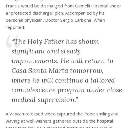
Francis would be discharged from Gemelli Hospital under
a “protected discharge” plan. Accompanied by his
personal physician, Doctor Sergio Carbone, Alfieri
reported:
“The Holy Father has shown
significant and steady
improvements. He will return to
Casa Santa Marta tomorrow,
where he will continue a tailored
convalescence program under close
medical supervision.”
A Vatican‑released video captured the Pope smiling and
waving at well‑wishers gathered outside the hospital.