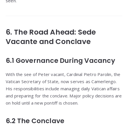
seen.
6. The Road Ahead: Sede
Vacante and Conclave
6.1 Governance During Vacancy
With the see of Peter vacant, Cardinal Pietro Parolin, the
Vatican Secretary of State, now serves as Camerlengo.
His responsibilities include managing daily Vatican affairs
and preparing for the conclave. Major policy decisions are
on hold until a new pontiff is chosen.
6.2 The Conclave