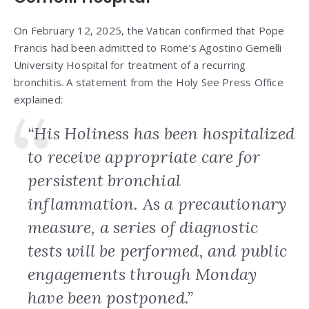
On February 12, 2025, the Vatican confirmed that Pope
Francis had been admitted to Rome’s Agostino Gemelli
University Hospital for treatment of a recurring
bronchitis. A statement from the Holy See Press Office
explained:
“His Holiness has been hospitalized
to receive appropriate care for
persistent bronchial
inflammation. As a precautionary
measure, a series of diagnostic
tests will be performed, and public
engagements through Monday
have been postponed.”