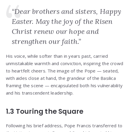
“Dear brothers and sisters, Happy
Easter. May the joy of the Risen
Christ renew our hope and
strengthen our faith.”
His voice, while softer than in years past, carried
unmistakable warmth and conviction, inspiring the crowd
to heartfelt cheers. The image of the Pope — seated,
with aides close at hand, the grandeur of the Basilica
framing the scene — encapsulated both his vulnerability
and his transcendent leadership.
1.3 Touring the Square
Following his brief address, Pope Francis transferred to