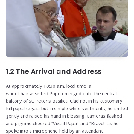
1.2 The Arrival and Address
At approximately 10:30 a.m. local time, a
wheelchair‑assisted Pope emerged onto the central
balcony of St. Peter’s Basilica. Clad not in his customary
full papal regalia but in simple white vestments, he smiled
gently and raised his hand in blessing. Cameras flashed
and pilgrims cheered “Viva il Papa!” and “Bravo!” as he
spoke into a microphone held by an attendant: