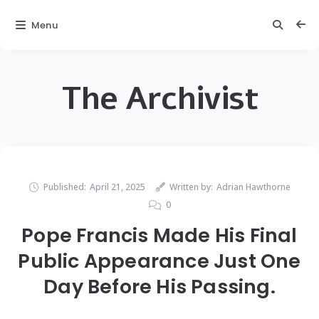
Menu
The Archivist
Published:
April 21, 2025
Written by:
Adrian Hawthorne
0
Pope Francis Made His Final
Public Appearance Just One
Day Before His Passing.