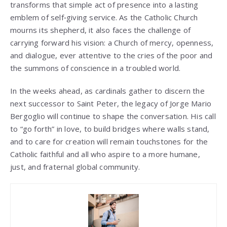
transforms that simple act of presence into a lasting
emblem of self‑giving service. As the Catholic Church
mourns its shepherd, it also faces the challenge of
carrying forward his vision: a Church of mercy, openness,
and dialogue, ever attentive to the cries of the poor and
the summons of conscience in a troubled world.
In the weeks ahead, as cardinals gather to discern the
next successor to Saint Peter, the legacy of Jorge Mario
Bergoglio will continue to shape the conversation. His call
to “go forth” in love, to build bridges where walls stand,
and to care for creation will remain touchstones for the
Catholic faithful and all who aspire to a more humane,
just, and fraternal global community.