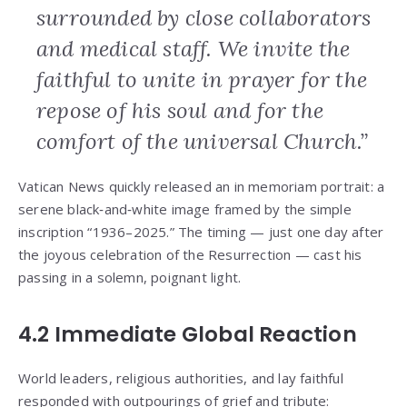
surrounded by close collaborators
and medical staff. We invite the
faithful to unite in prayer for the
repose of his soul and for the
comfort of the universal Church.”
Vatican News quickly released an in memoriam portrait: a
serene black‑and‑white image framed by the simple
inscription “1936–2025.” The timing — just one day after
the joyous celebration of the Resurrection — cast his
passing in a solemn, poignant light.
4.2 Immediate Global Reaction
World leaders, religious authorities, and lay faithful
responded with outpourings of grief and tribute: