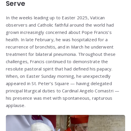
Serve
In the weeks leading up to Easter 2025, Vatican
observers and Catholic faithful around the world had
grown increasingly concerned about Pope Francis’s
health. In late February, he was hospitalized for a
recurrence of bronchitis, and in March he underwent
treatment for bilateral pneumonia. Throughout these
challenges, Francis continued to demonstrate the
resolute pastoral spirit that had defined his papacy.
When, on Easter Sunday morning, he unexpectedly
appeared in St. Peter’s Square — having delegated
principal liturgical duties to Cardinal Angelo Comastri —
his presence was met with spontaneous, rapturous
applause.