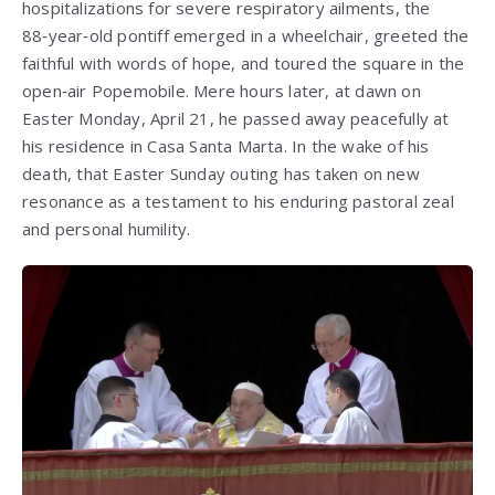
hospitalizations for severe respiratory ailments, the
88‑year‑old pontiff emerged in a wheelchair, greeted the
faithful with words of hope, and toured the square in the
open‑air Popemobile. Mere hours later, at dawn on
Easter Monday, April 21, he passed away peacefully at
his residence in Casa Santa Marta. In the wake of his
death, that Easter Sunday outing has taken on new
resonance as a testament to his enduring pastoral zeal
and personal humility.