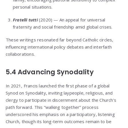
personal situations.
Fratelli tutti
(2020) — An appeal for universal
fraternity and social friendship amid global crises.
These writings resonated far beyond Catholic circles,
influencing international policy debates and interfaith
collaborations.
5.4 Advancing Synodality
In 2021, Francis launched the first phase of a global
Synod on Synodality, inviting laypeople, religious, and
clergy to participate in discernment about the Church’s
path forward. This “walking together” process
underscored his emphasis on a participatory, listening
Church, though its long‑term outcomes remain to be