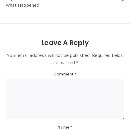
What Happened
Leave A Reply
Your email address will not be published. Required fields
are marked *
Comment
*
Name
*