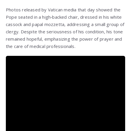
Photos released by Vatican media that day showed the
Pope seated in a high‑backed chair, dressed in his white
cassock and papal mozzetta, addressing a small group of
clergy. Despite the seriousness of his condition, his tone
remained hopeful, emphasizing the power of prayer and
the care of medical professionals.