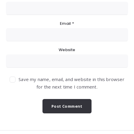
Email
*
Website
Save my name, email, and website in this browser
for the next time I comment.