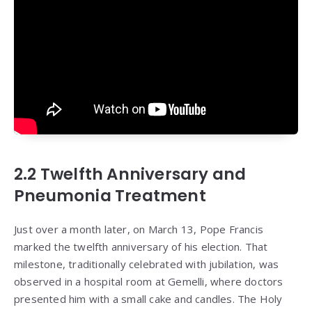
2.2 Twelfth Anniversary and
Pneumonia Treatment
Just over a month later, on March 13, Pope Francis
marked the twelfth anniversary of his election. That
milestone, traditionally celebrated with jubilation, was
observed in a hospital room at Gemelli, where doctors
presented him with a small cake and candles. The Holy