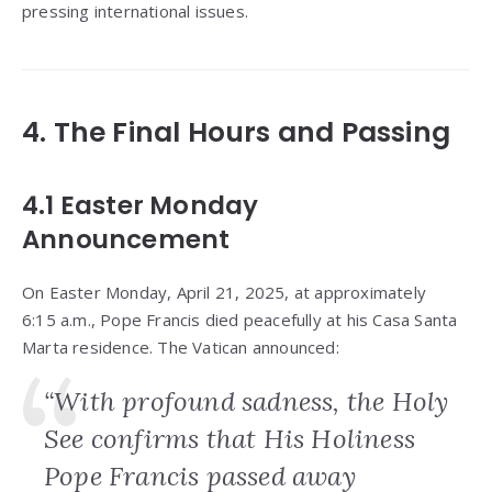
pressing international issues.
4. The Final Hours and Passing
4.1 Easter Monday
Announcement
On Easter Monday, April 21, 2025, at approximately
6:15 a.m., Pope Francis died peacefully at his Casa Santa
Marta residence. The Vatican announced:
“With profound sadness, the Holy
See confirms that His Holiness
Pope Francis passed away