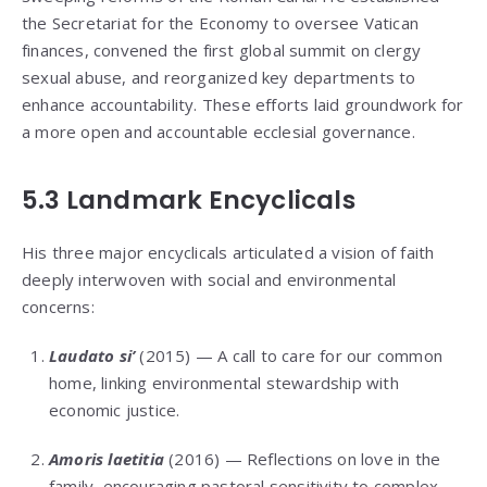
the Secretariat for the Economy to oversee Vatican
finances, convened the first global summit on clergy
sexual abuse, and reorganized key departments to
enhance accountability. These efforts laid groundwork for
a more open and accountable ecclesial governance.
5.3 Landmark Encyclicals
His three major encyclicals articulated a vision of faith
deeply interwoven with social and environmental
concerns:
Laudato si’
(2015) — A call to care for our common
home, linking environmental stewardship with
economic justice.
Amoris laetitia
(2016) — Reflections on love in the
family, encouraging pastoral sensitivity to complex