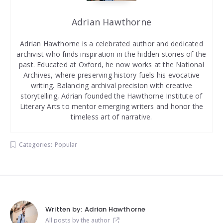
Adrian Hawthorne
Adrian Hawthorne is a celebrated author and dedicated
archivist who finds inspiration in the hidden stories of the
past. Educated at Oxford, he now works at the National
Archives, where preserving history fuels his evocative
writing. Balancing archival precision with creative
storytelling, Adrian founded the Hawthorne Institute of
Literary Arts to mentor emerging writers and honor the
timeless art of narrative.
Categories:
Popular
Written by:
Adrian Hawthorne
All posts by the author