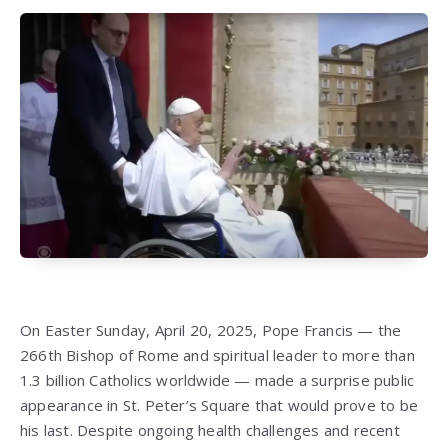
On Easter Sunday, April 20, 2025, Pope Francis — the
266th Bishop of Rome and spiritual leader to more than
1.3 billion Catholics worldwide — made a surprise public
appearance in St. Peter’s Square that would prove to be
his last. Despite ongoing health challenges and recent