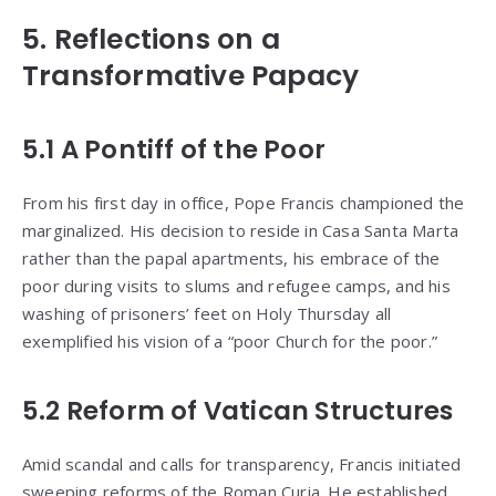
5. Reflections on a
Transformative Papacy
5.1 A Pontiff of the Poor
From his first day in office, Pope Francis championed the
marginalized. His decision to reside in Casa Santa Marta
rather than the papal apartments, his embrace of the
poor during visits to slums and refugee camps, and his
washing of prisoners’ feet on Holy Thursday all
exemplified his vision of a “poor Church for the poor.”
5.2 Reform of Vatican Structures
Amid scandal and calls for transparency, Francis initiated
sweeping reforms of the Roman Curia. He established