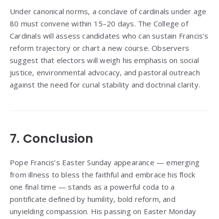
Under canonical norms, a conclave of cardinals under age
80 must convene within 15–20 days. The College of
Cardinals will assess candidates who can sustain Francis’s
reform trajectory or chart a new course. Observers
suggest that electors will weigh his emphasis on social
justice, environmental advocacy, and pastoral outreach
against the need for curial stability and doctrinal clarity.
7. Conclusion
Pope Francis’s Easter Sunday appearance — emerging
from illness to bless the faithful and embrace his flock
one final time — stands as a powerful coda to a
pontificate defined by humility, bold reform, and
unyielding compassion. His passing on Easter Monday