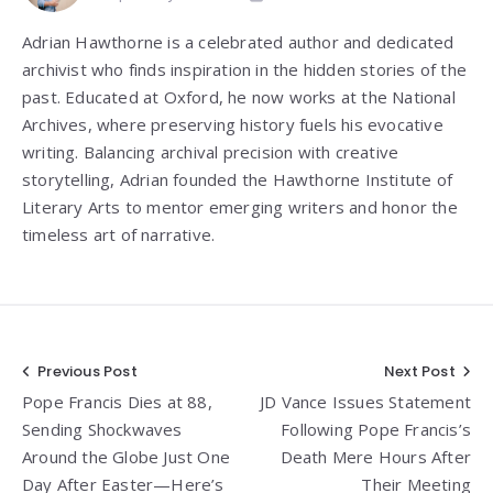
Adrian Hawthorne is a celebrated author and dedicated
archivist who finds inspiration in the hidden stories of the
past. Educated at Oxford, he now works at the National
Archives, where preserving history fuels his evocative
writing. Balancing archival precision with creative
storytelling, Adrian founded the Hawthorne Institute of
Literary Arts to mentor emerging writers and honor the
timeless art of narrative.
Post
Previous Post
Next Post
Pope Francis Dies at 88,
JD Vance Issues Statement
navigation
Sending Shockwaves
Following Pope Francis’s
Around the Globe Just One
Death Mere Hours After
Day After Easter—Here’s
Their Meeting