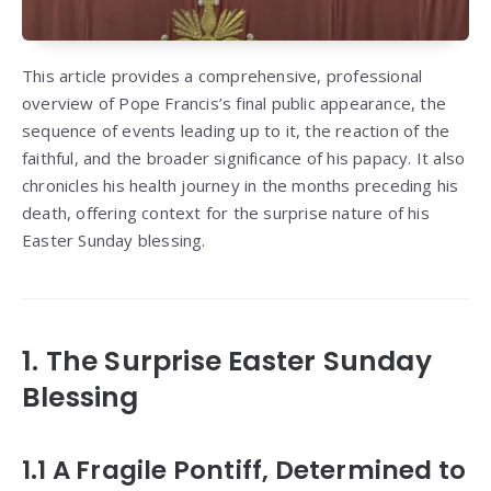
This article provides a comprehensive, professional
overview of Pope Francis’s final public appearance, the
sequence of events leading up to it, the reaction of the
faithful, and the broader significance of his papacy. It also
chronicles his health journey in the months preceding his
death, offering context for the surprise nature of his
Easter Sunday blessing.
1. The Surprise Easter Sunday
Blessing
1.1 A Fragile Pontiff, Determined to