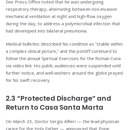
See Press Office noted that he was undergoing
respiratory therapy, alternating between non‑invasive
mechanical ventilation at night and high‑flow oxygen
during the day, to address a polymicrobial infection that
had developed into bilateral pneumonia.
Medical bulletins described his condition as “stable within
a complex clinical picture,” and the pontiff continued to
follow the annual Spiritual Exercises for the Roman Curia
via video link. His public audiences were suspended until
further notice, and well‑wishers around the globe prayed
for his swift recovery.
2.3 “Protected Discharge” and
Return to Casa Santa Marta
On March 23, Doctor Sergio Alfieri — the lead physician
caring for the Holy Father — announced that Pope