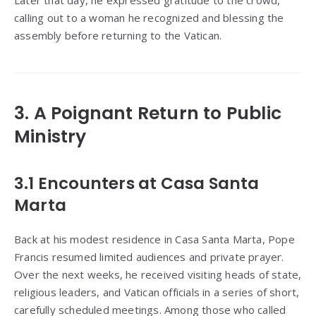
Later that day, he expressed gratitude to the crowd,
calling out to a woman he recognized and blessing the
assembly before returning to the Vatican.
3. A Poignant Return to Public
Ministry
3.1 Encounters at Casa Santa
Marta
Back at his modest residence in Casa Santa Marta, Pope
Francis resumed limited audiences and private prayer.
Over the next weeks, he received visiting heads of state,
religious leaders, and Vatican officials in a series of short,
carefully scheduled meetings. Among those who called