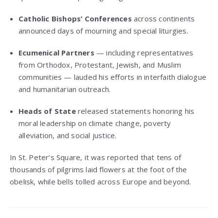
Catholic Bishops’ Conferences
across continents
announced days of mourning and special liturgies.
Ecumenical Partners
— including representatives
from Orthodox, Protestant, Jewish, and Muslim
communities — lauded his efforts in interfaith dialogue
and humanitarian outreach.
Heads of State
released statements honoring his
moral leadership on climate change, poverty
alleviation, and social justice.
In St. Peter’s Square, it was reported that tens of
thousands of pilgrims laid flowers at the foot of the
obelisk, while bells tolled across Europe and beyond.