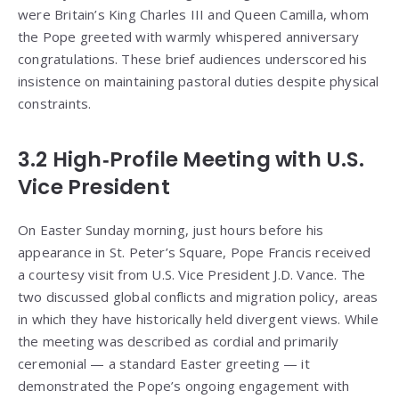
were Britain’s King Charles III and Queen Camilla, whom
the Pope greeted with warmly whispered anniversary
congratulations. These brief audiences underscored his
insistence on maintaining pastoral duties despite physical
constraints.
3.2 High‑Profile Meeting with U.S.
Vice President
On Easter Sunday morning, just hours before his
appearance in St. Peter’s Square, Pope Francis received
a courtesy visit from U.S. Vice President J.D. Vance. The
two discussed global conflicts and migration policy, areas
in which they have historically held divergent views. While
the meeting was described as cordial and primarily
ceremonial — a standard Easter greeting — it
demonstrated the Pope’s ongoing engagement with