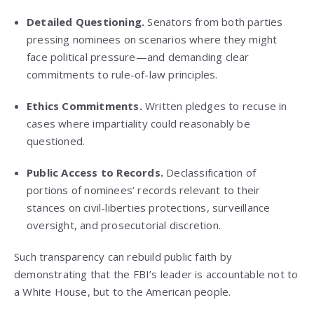
Detailed Questioning.
Senators from both parties
pressing nominees on scenarios where they might
face political pressure—and demanding clear
commitments to rule-of-law principles.
Ethics Commitments.
Written pledges to recuse in
cases where impartiality could reasonably be
questioned.
Public Access to Records.
Declassification of
portions of nominees’ records relevant to their
stances on civil-liberties protections, surveillance
oversight, and prosecutorial discretion.
Such transparency can rebuild public faith by
demonstrating that the FBI’s leader is accountable not to
a White House, but to the American people.