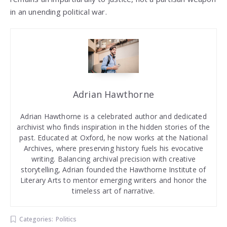
in an unending political war.
Adrian Hawthorne
Adrian Hawthorne is a celebrated author and dedicated
archivist who finds inspiration in the hidden stories of the
past. Educated at Oxford, he now works at the National
Archives, where preserving history fuels his evocative
writing. Balancing archival precision with creative
storytelling, Adrian founded the Hawthorne Institute of
Literary Arts to mentor emerging writers and honor the
timeless art of narrative.
Categories:
Politics