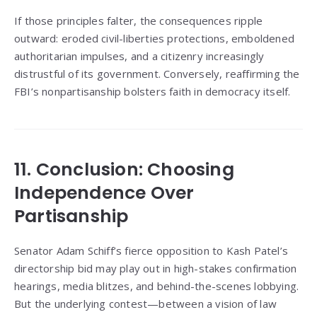
If those principles falter, the consequences ripple
outward: eroded civil-liberties protections, emboldened
authoritarian impulses, and a citizenry increasingly
distrustful of its government. Conversely, reaffirming the
FBI’s nonpartisanship bolsters faith in democracy itself.
11. Conclusion: Choosing
Independence Over
Partisanship
Senator Adam Schiff’s fierce opposition to Kash Patel’s
directorship bid may play out in high-stakes confirmation
hearings, media blitzes, and behind-the-scenes lobbying.
But the underlying contest—between a vision of law