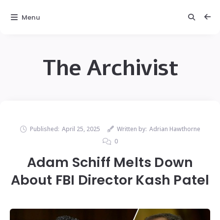
Menu
The Archivist
Published:
April 25, 2025
Written by:
Adrian Hawthorne
0
Adam Schiff Melts Down
About FBI Director Kash Patel