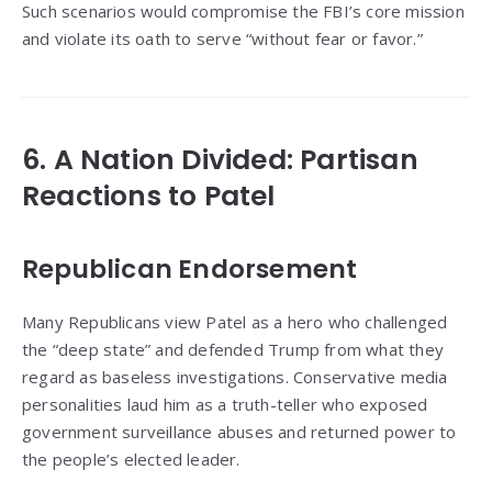
Such scenarios would compromise the FBI’s core mission
and violate its oath to serve “without fear or favor.”
6. A Nation Divided: Partisan
Reactions to Patel
Republican Endorsement
Many Republicans view Patel as a hero who challenged
the “deep state” and defended Trump from what they
regard as baseless investigations. Conservative media
personalities laud him as a truth-teller who exposed
government surveillance abuses and returned power to
the people’s elected leader.