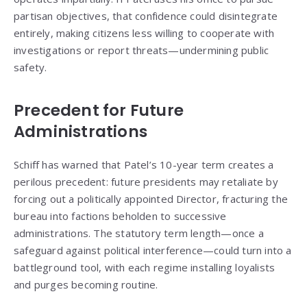
partisan objectives, that confidence could disintegrate
entirely, making citizens less willing to cooperate with
investigations or report threats—undermining public
safety.
Precedent for Future
Administrations
Schiff has warned that Patel’s 10-year term creates a
perilous precedent: future presidents may retaliate by
forcing out a politically appointed Director, fracturing the
bureau into factions beholden to successive
administrations. The statutory term length—once a
safeguard against political interference—could turn into a
battleground tool, with each regime installing loyalists
and purges becoming routine.