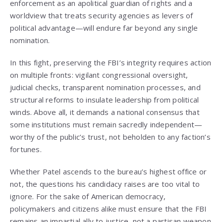
enforcement as an apolitical guardian of rights and a
worldview that treats security agencies as levers of
political advantage—will endure far beyond any single
nomination.
In this fight, preserving the FBI’s integrity requires action
on multiple fronts: vigilant congressional oversight,
judicial checks, transparent nomination processes, and
structural reforms to insulate leadership from political
winds. Above all, it demands a national consensus that
some institutions must remain sacredly independent—
worthy of the public’s trust, not beholden to any faction’s
fortunes.
Whether Patel ascends to the bureau’s highest office or
not, the questions his candidacy raises are too vital to
ignore. For the sake of American democracy,
policymakers and citizens alike must ensure that the FBI
remains an impartial ally to justice, not a partisan weapon