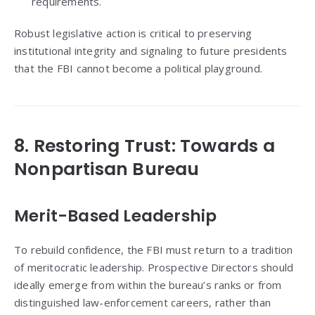
requirements.
Robust legislative action is critical to preserving
institutional integrity and signaling to future presidents
that the FBI cannot become a political playground.
8. Restoring Trust: Towards a
Nonpartisan Bureau
Merit-Based Leadership
To rebuild confidence, the FBI must return to a tradition
of meritocratic leadership. Prospective Directors should
ideally emerge from within the bureau’s ranks or from
distinguished law-enforcement careers, rather than