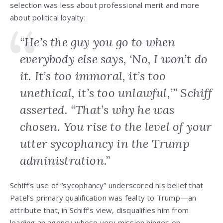
selection was less about professional merit and more
about political loyalty:
“He’s the guy you go to when
everybody else says, ‘No, I won’t do
it. It’s too immoral, it’s too
unethical, it’s too unlawful,’” Schiff
asserted. “That’s why he was
chosen. You rise to the level of your
utter sycophancy in the Trump
administration.”
Schiff’s use of “sycophancy” underscored his belief that
Patel’s primary qualification was fealty to Trump—an
attribute that, in Schiff’s view, disqualifies him from
leading an agency whose very mission hinges on