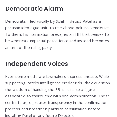
Democratic Alarm
Democrats—led vocally by Schiff—depict Patel as a
partisan ideologue unfit to rise above political vendettas.
To them, his nomination presages an FBI that ceases to
be America’s impartial police force and instead becomes
an arm of the ruling party.
Independent Voices
Even some moderate lawmakers express unease. While
supporting Patel’s intelligence credentials, they question
the wisdom of handing the FBI’s reins to a figure
associated so thoroughly with one administration. These
centrists urge greater transparency in the confirmation
process and broader bipartisan consultation before
installing Patel or any future Director.