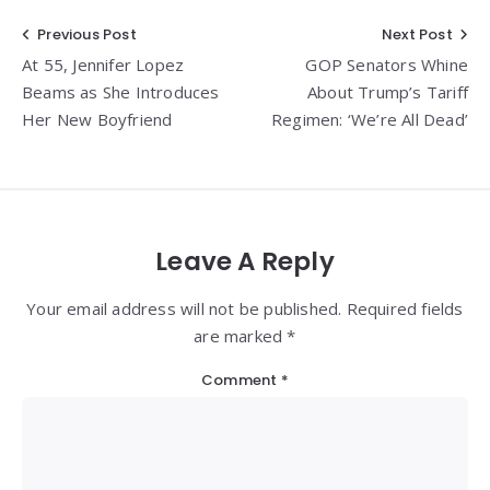
Post
Previous Post
Next Post
At 55, Jennifer Lopez
GOP Senators Whine
navigation
Beams as She Introduces
About Trump’s Tariff
Her New Boyfriend
Regimen: ‘We’re All Dead’
Leave A Reply
Your email address will not be published. Required fields
are marked *
Comment
*