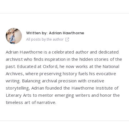
Written by:
Adrian Hawthorne
All posts by the author
Adrian Hawthorne is a celebrated author and dedicated
archivist who finds inspiration in the hidden stories of the
past. Educated at Oxford, he now works at the National
Archives, where preserving history fuels his evocative
writing. Balancing archival precision with creative
storytelling, Adrian founded the Hawthorne Institute of
Literary Arts to mentor emerging writers and honor the
timeless art of narrative.