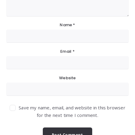
Name
*
Email
*
Website
Save my name, email, and website in this browser
for the next time I comment.