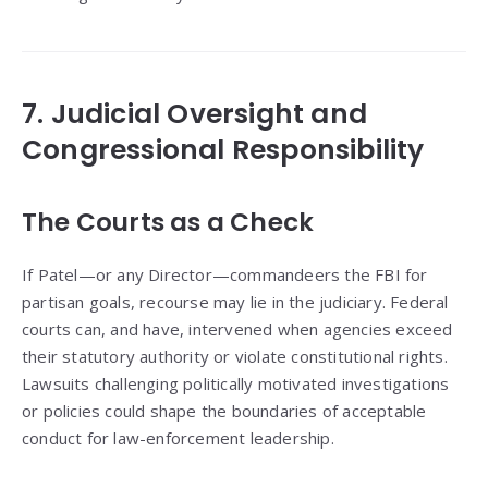
7. Judicial Oversight and
Congressional Responsibility
The Courts as a Check
If Patel—or any Director—commandeers the FBI for
partisan goals, recourse may lie in the judiciary. Federal
courts can, and have, intervened when agencies exceed
their statutory authority or violate constitutional rights.
Lawsuits challenging politically motivated investigations
or policies could shape the boundaries of acceptable
conduct for law-enforcement leadership.