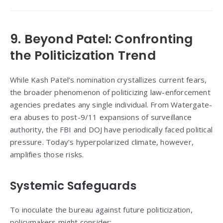
9. Beyond Patel: Confronting
the Politicization Trend
While Kash Patel’s nomination crystallizes current fears,
the broader phenomenon of politicizing law-enforcement
agencies predates any single individual. From Watergate-
era abuses to post-9/11 expansions of surveillance
authority, the FBI and DOJ have periodically faced political
pressure. Today’s hyperpolarized climate, however,
amplifies those risks.
Systemic Safeguards
To inoculate the bureau against future politicization,
policymakers might consider: