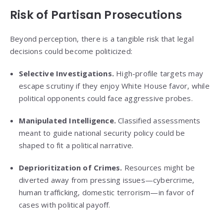
Risk of Partisan Prosecutions
Beyond perception, there is a tangible risk that legal
decisions could become politicized:
Selective Investigations.
High-profile targets may
escape scrutiny if they enjoy White House favor, while
political opponents could face aggressive probes.
Manipulated Intelligence.
Classified assessments
meant to guide national security policy could be
shaped to fit a political narrative.
Deprioritization of Crimes.
Resources might be
diverted away from pressing issues—cybercrime,
human trafficking, domestic terrorism—in favor of
cases with political payoff.