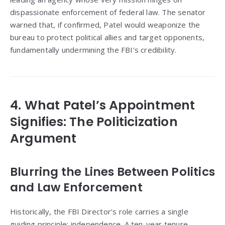
dispassionate enforcement of federal law. The senator
warned that, if confirmed, Patel would weaponize the
bureau to protect political allies and target opponents,
fundamentally undermining the FBI’s credibility.
4. What Patel’s Appointment
Signifies: The Politicization
Argument
Blurring the Lines Between Politics
and Law Enforcement
Historically, the FBI Director’s role carries a single
guiding principle: independence. A ten-year tenure—