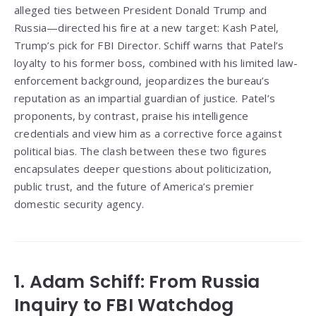
alleged ties between President Donald Trump and
Russia—directed his fire at a new target: Kash Patel,
Trump’s pick for FBI Director. Schiff warns that Patel’s
loyalty to his former boss, combined with his limited law-
enforcement background, jeopardizes the bureau’s
reputation as an impartial guardian of justice. Patel’s
proponents, by contrast, praise his intelligence
credentials and view him as a corrective force against
political bias. The clash between these two figures
encapsulates deeper questions about politicization,
public trust, and the future of America’s premier
domestic security agency.
1. Adam Schiff: From Russia
Inquiry to FBI Watchdog