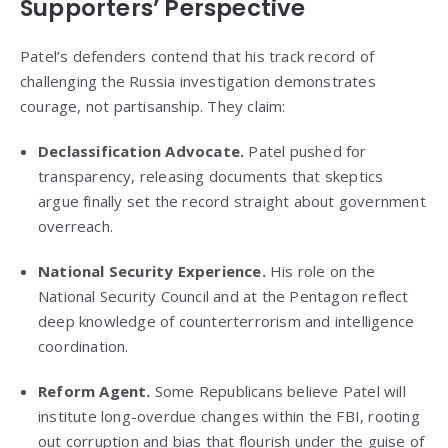
Supporters’ Perspective
Patel’s defenders contend that his track record of
challenging the Russia investigation demonstrates
courage, not partisanship. They claim:
Declassification Advocate.
Patel pushed for
transparency, releasing documents that skeptics
argue finally set the record straight about government
overreach.
National Security Experience.
His role on the
National Security Council and at the Pentagon reflect
deep knowledge of counterterrorism and intelligence
coordination.
Reform Agent.
Some Republicans believe Patel will
institute long-overdue changes within the FBI, rooting
out corruption and bias that flourish under the guise of