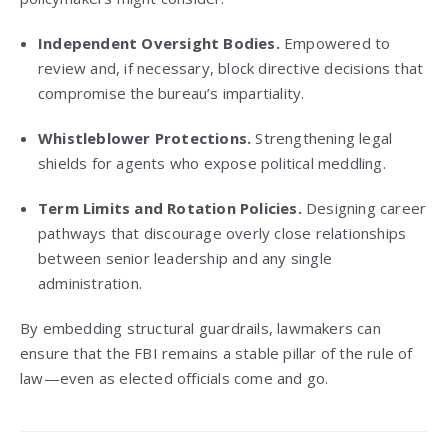
Independent Oversight Bodies.
Empowered to
review and, if necessary, block directive decisions that
compromise the bureau’s impartiality.
Whistleblower Protections.
Strengthening legal
shields for agents who expose political meddling.
Term Limits and Rotation Policies.
Designing career
pathways that discourage overly close relationships
between senior leadership and any single
administration.
By embedding structural guardrails, lawmakers can
ensure that the FBI remains a stable pillar of the rule of
law—even as elected officials come and go.