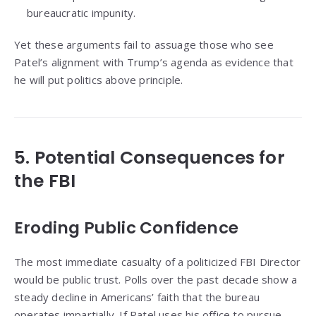
bureaucratic impunity.
Yet these arguments fail to assuage those who see
Patel’s alignment with Trump’s agenda as evidence that
he will put politics above principle.
5. Potential Consequences for
the FBI
Eroding Public Confidence
The most immediate casualty of a politicized FBI Director
would be public trust. Polls over the past decade show a
steady decline in Americans’ faith that the bureau
operates impartially. If Patel uses his office to pursue