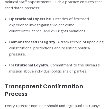
political staff appointments. Such a practice ensures that
candidates possess:
Operational Expertise.
Decades of firsthand
experience investigating violent crime,
counterintelligence, and civil rights violations.
Demonstrated Integrity.
A track record of upholding
constitutional protections and resisting political
pressure.
Institutional Loyalty.
Commitment to the bureau’s
mission above individual politicians or parties.
Transparent Confirmation
Process
Every Director nominee should undergo public scrutiny: