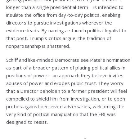
longer than a single presidential term—is intended to
insulate the office from day-to-day politics, enabling
directors to pursue investigations wherever the
evidence leads. By naming a staunch political loyalist to
that post, Trump’s critics argue, the tradition of
nonpartisanship is shattered.
Schiff and like-minded Democrats see Patel’s nomination
as part of a broader pattern of placing political allies in
positions of power—an approach they believe invites
abuses of power and erodes public trust. They worry
that a Director beholden to a former president will feel
compelled to shield him from investigation, or to open
probes against perceived adversaries, welcoming the
very kind of political manipulation that the FBI was
designed to resist.