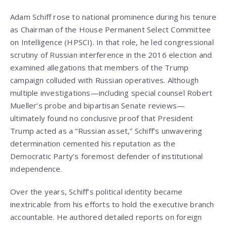
Adam Schiff rose to national prominence during his tenure
as Chairman of the House Permanent Select Committee
on Intelligence (HPSCI). In that role, he led congressional
scrutiny of Russian interference in the 2016 election and
examined allegations that members of the Trump
campaign colluded with Russian operatives. Although
multiple investigations—including special counsel Robert
Mueller’s probe and bipartisan Senate reviews—
ultimately found no conclusive proof that President
Trump acted as a “Russian asset,” Schiff’s unwavering
determination cemented his reputation as the
Democratic Party’s foremost defender of institutional
independence.
Over the years, Schiff’s political identity became
inextricable from his efforts to hold the executive branch
accountable. He authored detailed reports on foreign