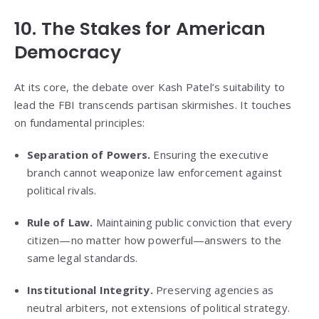
10. The Stakes for American
Democracy
At its core, the debate over Kash Patel’s suitability to
lead the FBI transcends partisan skirmishes. It touches
on fundamental principles:
Separation of Powers.
Ensuring the executive
branch cannot weaponize law enforcement against
political rivals.
Rule of Law.
Maintaining public conviction that every
citizen—no matter how powerful—answers to the
same legal standards.
Institutional Integrity.
Preserving agencies as
neutral arbiters, not extensions of political strategy.