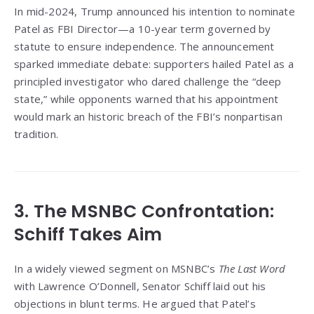
In mid-2024, Trump announced his intention to nominate
Patel as FBI Director—a 10-year term governed by
statute to ensure independence. The announcement
sparked immediate debate: supporters hailed Patel as a
principled investigator who dared challenge the “deep
state,” while opponents warned that his appointment
would mark an historic breach of the FBI’s nonpartisan
tradition.
3. The MSNBC Confrontation:
Schiff Takes Aim
In a widely viewed segment on MSNBC’s
The Last Word
with Lawrence O’Donnell, Senator Schiff laid out his
objections in blunt terms. He argued that Patel’s