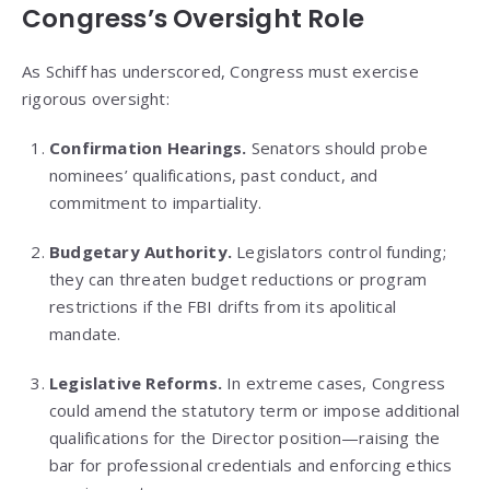
Congress’s Oversight Role
As Schiff has underscored, Congress must exercise
rigorous oversight:
Confirmation Hearings.
Senators should probe
nominees’ qualifications, past conduct, and
commitment to impartiality.
Budgetary Authority.
Legislators control funding;
they can threaten budget reductions or program
restrictions if the FBI drifts from its apolitical
mandate.
Legislative Reforms.
In extreme cases, Congress
could amend the statutory term or impose additional
qualifications for the Director position—raising the
bar for professional credentials and enforcing ethics