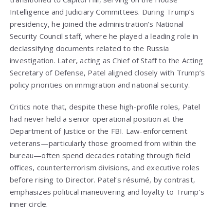
Intelligence and Judiciary Committees. During Trump’s
presidency, he joined the administration’s National
Security Council staff, where he played a leading role in
declassifying documents related to the Russia
investigation. Later, acting as Chief of Staff to the Acting
Secretary of Defense, Patel aligned closely with Trump’s
policy priorities on immigration and national security.
Critics note that, despite these high-profile roles, Patel
had never held a senior operational position at the
Department of Justice or the FBI. Law-enforcement
veterans—particularly those groomed from within the
bureau—often spend decades rotating through field
offices, counterterrorism divisions, and executive roles
before rising to Director. Patel’s résumé, by contrast,
emphasizes political maneuvering and loyalty to Trump’s
inner circle.