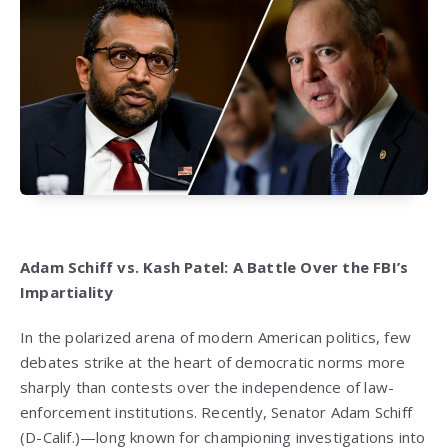
Adam Schiff vs. Kash Patel: A Battle Over the FBI’s
Impartiality
In the polarized arena of modern American politics, few
debates strike at the heart of democratic norms more
sharply than contests over the independence of law-
enforcement institutions. Recently, Senator Adam Schiff
(D-Calif.)—long known for championing investigations into