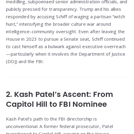
meddling, subpoenaed senior administration officials, and
publicly pressed for transparency. Trump and his allies
responded by accusing Schiff of waging a partisan “witch
hunt,” intensifying the broader culture war around
intelligence-community oversight. Even after leaving the
House in 2023 to pursue a Senate seat, Schiff continued
to cast himself as a bulwark against executive overreach
—particularly when it involves the Department of Justice
(DOJ) and the FBI.
2. Kash Patel’s Ascent: From
Capitol Hill to FBI Nominee
Kash Patel’s path to the FBI directorship is
unconventional. A former federal prosecutor, Patel
transitioned to Capitol Hill, serving on the House