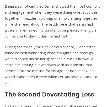
Elena also noticed that Daniel showed the most comfort
and engagement when they were doing quiet activities
together—puzzles, coloring, or simply sitting together
while she read aloud. The teddy bear that Sarah had
given him remained his constant companion, a tangible
connection to the mother he had lost.
During the three years of Daniel’s silence, Elena often
found herself wondering what thoughts and feelings
were trapped inside her grandson’s mind. She would
catch him staring out windows with an intensity that
seemed far too mature for his age, or notice how he
would sometimes freeze when certain people came to
visit.
The Second Devastating Loss
Just as the family had begun to establish a new normal,