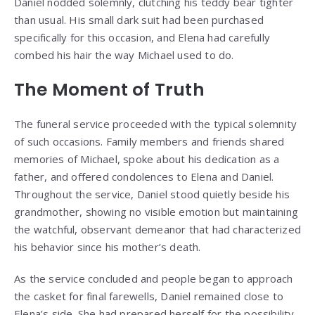
Daniel nodded solemnly, clutching his teddy bear tighter
than usual. His small dark suit had been purchased
specifically for this occasion, and Elena had carefully
combed his hair the way Michael used to do.
The Moment of Truth
The funeral service proceeded with the typical solemnity
of such occasions. Family members and friends shared
memories of Michael, spoke about his dedication as a
father, and offered condolences to Elena and Daniel.
Throughout the service, Daniel stood quietly beside his
grandmother, showing no visible emotion but maintaining
the watchful, observant demeanor that had characterized
his behavior since his mother’s death.
As the service concluded and people began to approach
the casket for final farewells, Daniel remained close to
Elena’s side. She had prepared herself for the possibility