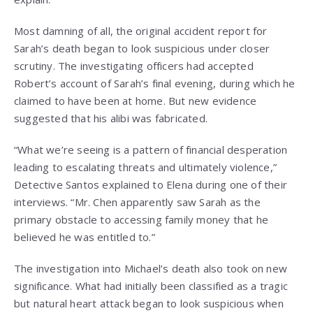
Most damning of all, the original accident report for
Sarah’s death began to look suspicious under closer
scrutiny. The investigating officers had accepted
Robert’s account of Sarah’s final evening, during which he
claimed to have been at home. But new evidence
suggested that his alibi was fabricated.
“What we’re seeing is a pattern of financial desperation
leading to escalating threats and ultimately violence,”
Detective Santos explained to Elena during one of their
interviews. “Mr. Chen apparently saw Sarah as the
primary obstacle to accessing family money that he
believed he was entitled to.”
The investigation into Michael’s death also took on new
significance. What had initially been classified as a tragic
but natural heart attack began to look suspicious when