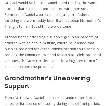
Michael would sit beside Daniel’s bed reading the same
stories that Sarah had once shared with their son.
Sometimes Daniel would curl up against his father,
clutching the worn teddy bear that had been his mother’s
final gift to him. But still, no words came.
Michael began attending a support group for parents of
children with selective mutism, where he learned that
pushing too hard for verbal communication could actually
prolong the condition. “We had to learn to celebrate small
victories,” he later recalled. “A smile, a hug, any form of
connection became precious.”
Grandmother’s Unwavering
Support
Elena Matthews, Daniel’s paternal grandmother, became
an essential source of stability during this difficult period.