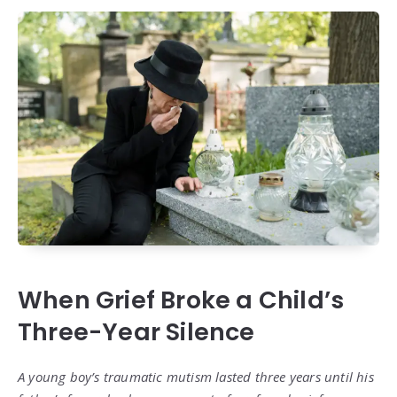
When Grief Broke a Child’s
Three-Year Silence
A young boy’s traumatic mutism lasted three years until his