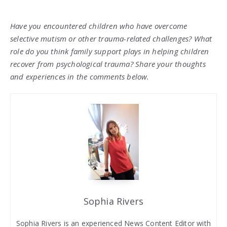
Have you encountered children who have overcome
selective mutism or other trauma-related challenges? What
role do you think family support plays in helping children
recover from psychological trauma? Share your thoughts
and experiences in the comments below.
Sophia Rivers
Sophia Rivers is an experienced News Content Editor with