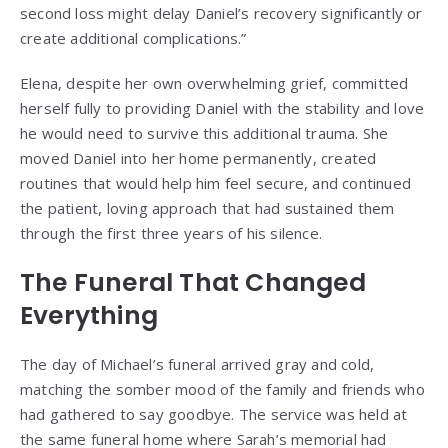
second loss might delay Daniel’s recovery significantly or
create additional complications.”
Elena, despite her own overwhelming grief, committed
herself fully to providing Daniel with the stability and love
he would need to survive this additional trauma. She
moved Daniel into her home permanently, created
routines that would help him feel secure, and continued
the patient, loving approach that had sustained them
through the first three years of his silence.
The Funeral That Changed
Everything
The day of Michael’s funeral arrived gray and cold,
matching the somber mood of the family and friends who
had gathered to say goodbye. The service was held at
the same funeral home where Sarah’s memorial had