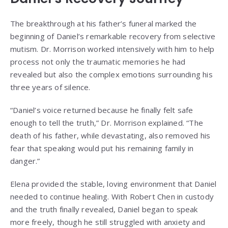
The breakthrough at his father’s funeral marked the
beginning of Daniel’s remarkable recovery from selective
mutism. Dr. Morrison worked intensively with him to help
process not only the traumatic memories he had
revealed but also the complex emotions surrounding his
three years of silence.
“Daniel’s voice returned because he finally felt safe
enough to tell the truth,” Dr. Morrison explained. “The
death of his father, while devastating, also removed his
fear that speaking would put his remaining family in
danger.”
Elena provided the stable, loving environment that Daniel
needed to continue healing. With Robert Chen in custody
and the truth finally revealed, Daniel began to speak
more freely, though he still struggled with anxiety and