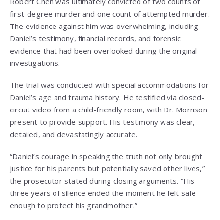
Robert Chen was ultimately convicted of two counts of
first-degree murder and one count of attempted murder.
The evidence against him was overwhelming, including
Daniel’s testimony, financial records, and forensic
evidence that had been overlooked during the original
investigations.
The trial was conducted with special accommodations for
Daniel’s age and trauma history. He testified via closed-
circuit video from a child-friendly room, with Dr. Morrison
present to provide support. His testimony was clear,
detailed, and devastatingly accurate.
“Daniel’s courage in speaking the truth not only brought
justice for his parents but potentially saved other lives,”
the prosecutor stated during closing arguments. “His
three years of silence ended the moment he felt safe
enough to protect his grandmother.”