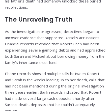
his father’s death had somehow unlocked these buried
recollections.
The Unraveling Truth
As the investigation progressed, detectives began to
uncover evidence that supported Daniel’s accusations.
Financial records revealed that Robert Chen had been
experiencing severe gambling debts and had approached
both Sarah and Michael about borrowing money from the
family’s inheritance trust fund.
Phone records showed multiple calls between Robert
and Sarah in the weeks leading up to her death, calls that
had not been mentioned during the original investigation
three years earlier. Bank records indicated that Robert
had made several large cash deposits shortly after
Sarah’s death, deposits that he couldn’t adequately
explain.