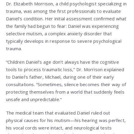
Dr. Elizabeth Morrison, a child psychologist specializing in
trauma, was among the first professionals to evaluate
Daniel’s condition. Her initial assessment confirmed what
the family had begun to fear: Daniel was experiencing
selective mutism, a complex anxiety disorder that
typically develops in response to severe psychological
trauma.
“Children Daniel’s age don’t always have the cognitive
tools to process traumatic loss,” Dr. Morrison explained
to Daniel’s father, Michael, during one of their early
consultations. “Sometimes, silence becomes their way of
protecting themselves from a world that suddenly feels
unsafe and unpredictable.”
The medical team that evaluated Daniel ruled out
physical causes for his mutism—his hearing was perfect,
his vocal cords were intact, and neurological tests