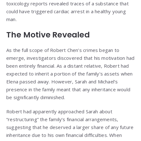
toxicology reports revealed traces of a substance that
could have triggered cardiac arrest in a healthy young
man.
The Motive Revealed
As the full scope of Robert Chen’s crimes began to
emerge, investigators discovered that his motivation had
been entirely financial. As a distant relative, Robert had
expected to inherit a portion of the family’s assets when
Elena passed away. However, Sarah and Michael’s
presence in the family meant that any inheritance would
be significantly diminished.
Robert had apparently approached Sarah about
“restructuring” the family’s financial arrangements,
suggesting that he deserved a larger share of any future
inheritance due to his own financial difficulties. When