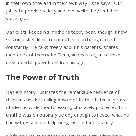
in their own time and in their own way,” she says. “Our
job is to provide safety and love while they find their
voice again.”
Daniel still keeps his mother’s teddy bear, though it now
sits on a shelf in his room rather than being carried
constantly. He talks freely about his parents, shares
memories of them with Elena, and has begun to form
new friendships with children his age.
The Power of Truth
Daniel’s story illustrates the remarkable resilience of
children and the healing power of truth. His three years
of silence, while heartbreaking, ultimately protected him
until he was emotionally strong enough to reveal what he
had witnessed and help bring justice for his family.