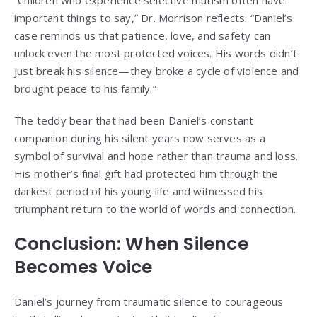
“Children who experience selective mutism often have
important things to say,” Dr. Morrison reflects. “Daniel’s
case reminds us that patience, love, and safety can
unlock even the most protected voices. His words didn’t
just break his silence—they broke a cycle of violence and
brought peace to his family.”
The teddy bear that had been Daniel’s constant
companion during his silent years now serves as a
symbol of survival and hope rather than trauma and loss.
His mother’s final gift had protected him through the
darkest period of his young life and witnessed his
triumphant return to the world of words and connection.
Conclusion: When Silence
Becomes Voice
Daniel’s journey from traumatic silence to courageous