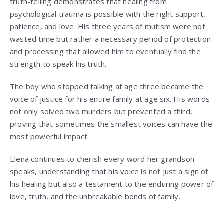
truth-telling demonstrates that healing from
psychological trauma is possible with the right support,
patience, and love. His three years of mutism were not
wasted time but rather a necessary period of protection
and processing that allowed him to eventually find the
strength to speak his truth.
The boy who stopped talking at age three became the
voice of justice for his entire family at age six. His words
not only solved two murders but prevented a third,
proving that sometimes the smallest voices can have the
most powerful impact.
Elena continues to cherish every word her grandson
speaks, understanding that his voice is not just a sign of
his healing but also a testament to the enduring power of
love, truth, and the unbreakable bonds of family.