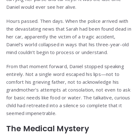
Daniel would ever see her alive.
Hours passed. Then days. When the police arrived with
the devastating news that Sarah had been found dead in
her car, apparently the victim of a tragic accident,
Daniel’s world collapsed in ways that his three-year-old
mind couldn’t begin to process or understand.
From that moment forward, Daniel stopped speaking
entirely. Not a single word escaped his lips—not to
comfort his grieving father, not to acknowledge his
grandmother’s attempts at consolation, not even to ask
for basic needs like food or water. The talkative, curious
child had retreated into a silence so complete that it
seemed impenetrable.
The Medical Mystery