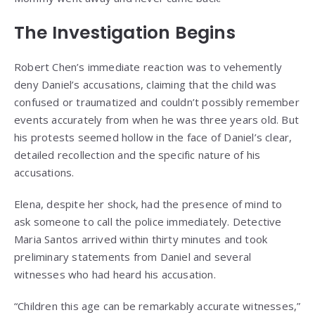
The Investigation Begins
Robert Chen’s immediate reaction was to vehemently
deny Daniel’s accusations, claiming that the child was
confused or traumatized and couldn’t possibly remember
events accurately from when he was three years old. But
his protests seemed hollow in the face of Daniel’s clear,
detailed recollection and the specific nature of his
accusations.
Elena, despite her shock, had the presence of mind to
ask someone to call the police immediately. Detective
Maria Santos arrived within thirty minutes and took
preliminary statements from Daniel and several
witnesses who had heard his accusation.
“Children this age can be remarkably accurate witnesses,”