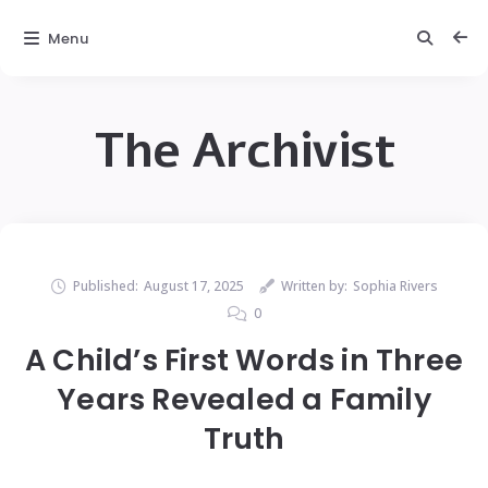
Menu
The Archivist
Published:
August 17, 2025
Written by:
Sophia Rivers
0
A Child’s First Words in Three
Years Revealed a Family
Truth