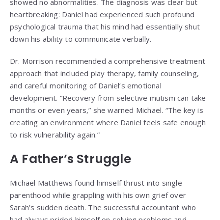
showed no abnormalities. The diagnosis was clear but
heartbreaking: Daniel had experienced such profound
psychological trauma that his mind had essentially shut
down his ability to communicate verbally.
Dr. Morrison recommended a comprehensive treatment
approach that included play therapy, family counseling,
and careful monitoring of Daniel’s emotional
development. “Recovery from selective mutism can take
months or even years,” she warned Michael. “The key is
creating an environment where Daniel feels safe enough
to risk vulnerability again.”
A Father’s Struggle
Michael Matthews found himself thrust into single
parenthood while grappling with his own grief over
Sarah’s sudden death. The successful accountant who
had always prided himself on solving problems and