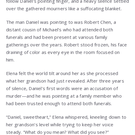
follow Daniel’s pointing finger, and a heavy silence settled
over the gathered mourners like a suffocating blanket.
The man Daniel was pointing to was Robert Chen, a
distant cousin of Michael’s who had attended both
funerals and had been present at various family
gatherings over the years. Robert stood frozen, his face
draining of color as every eye in the room focused on
him.
Elena felt the world tilt around her as she processed
what her grandson had just revealed. After three years
of silence, Daniel’s first words were an accusation of
murder—and he was pointing at a family member who
had been trusted enough to attend both funerals.
“Daniel, sweetheart,” Elena whispered, kneeling down to
her grandson’s level while trying to keep her voice
steady. “What do you mean? What did you see?”