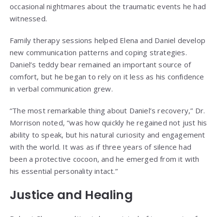
occasional nightmares about the traumatic events he had
witnessed.
Family therapy sessions helped Elena and Daniel develop
new communication patterns and coping strategies.
Daniel’s teddy bear remained an important source of
comfort, but he began to rely on it less as his confidence
in verbal communication grew.
“The most remarkable thing about Daniel’s recovery,” Dr.
Morrison noted, “was how quickly he regained not just his
ability to speak, but his natural curiosity and engagement
with the world. It was as if three years of silence had
been a protective cocoon, and he emerged from it with
his essential personality intact.”
Justice and Healing