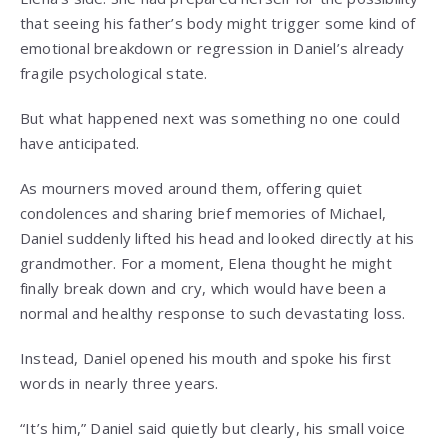
that seeing his father’s body might trigger some kind of
emotional breakdown or regression in Daniel’s already
fragile psychological state.
But what happened next was something no one could
have anticipated.
As mourners moved around them, offering quiet
condolences and sharing brief memories of Michael,
Daniel suddenly lifted his head and looked directly at his
grandmother. For a moment, Elena thought he might
finally break down and cry, which would have been a
normal and healthy response to such devastating loss.
Instead, Daniel opened his mouth and spoke his first
words in nearly three years.
“It’s him,” Daniel said quietly but clearly, his small voice