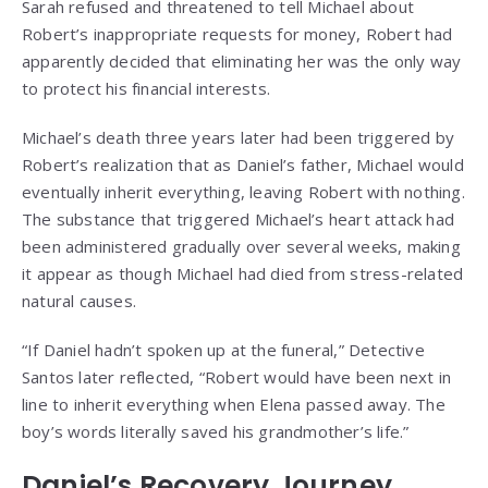
Sarah refused and threatened to tell Michael about
Robert’s inappropriate requests for money, Robert had
apparently decided that eliminating her was the only way
to protect his financial interests.
Michael’s death three years later had been triggered by
Robert’s realization that as Daniel’s father, Michael would
eventually inherit everything, leaving Robert with nothing.
The substance that triggered Michael’s heart attack had
been administered gradually over several weeks, making
it appear as though Michael had died from stress-related
natural causes.
“If Daniel hadn’t spoken up at the funeral,” Detective
Santos later reflected, “Robert would have been next in
line to inherit everything when Elena passed away. The
boy’s words literally saved his grandmother’s life.”
Daniel’s Recovery Journey