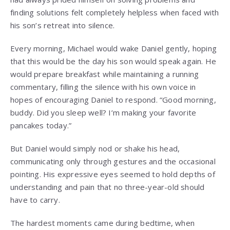
finding solutions felt completely helpless when faced with
his son’s retreat into silence.
Every morning, Michael would wake Daniel gently, hoping
that this would be the day his son would speak again. He
would prepare breakfast while maintaining a running
commentary, filling the silence with his own voice in
hopes of encouraging Daniel to respond. “Good morning,
buddy. Did you sleep well? I’m making your favorite
pancakes today.”
But Daniel would simply nod or shake his head,
communicating only through gestures and the occasional
pointing. His expressive eyes seemed to hold depths of
understanding and pain that no three-year-old should
have to carry.
The hardest moments came during bedtime, when