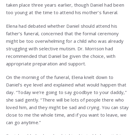
taken place three years earlier, though Daniel had been
too young at the time to attend his mother’s funeral.
Elena had debated whether Daniel should attend his
father’s funeral, concerned that the formal ceremony
might be too overwhelming for a child who was already
struggling with selective mutism. Dr. Morrison had
recommended that Daniel be given the choice, with
appropriate preparation and support.
On the morning of the funeral, Elena knelt down to
Daniel’s eye level and explained what would happen that
day. “Today we’re going to say goodbye to your daddy,”
she said gently. “There will be lots of people there who
loved him, and they might be sad and crying. You can stay
close to me the whole time, and if you want to leave, we
can go anytime.”