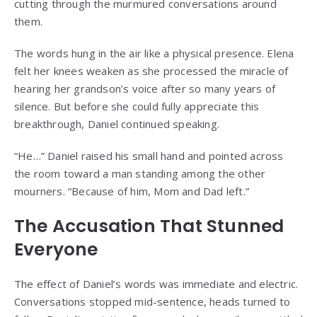
cutting through the murmured conversations around
them.
The words hung in the air like a physical presence. Elena
felt her knees weaken as she processed the miracle of
hearing her grandson’s voice after so many years of
silence. But before she could fully appreciate this
breakthrough, Daniel continued speaking.
“He…” Daniel raised his small hand and pointed across
the room toward a man standing among the other
mourners. “Because of him, Mom and Dad left.”
The Accusation That Stunned
Everyone
The effect of Daniel’s words was immediate and electric.
Conversations stopped mid-sentence, heads turned to