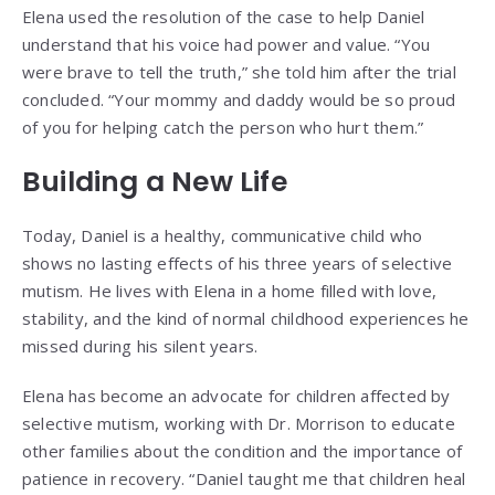
Elena used the resolution of the case to help Daniel
understand that his voice had power and value. “You
were brave to tell the truth,” she told him after the trial
concluded. “Your mommy and daddy would be so proud
of you for helping catch the person who hurt them.”
Building a New Life
Today, Daniel is a healthy, communicative child who
shows no lasting effects of his three years of selective
mutism. He lives with Elena in a home filled with love,
stability, and the kind of normal childhood experiences he
missed during his silent years.
Elena has become an advocate for children affected by
selective mutism, working with Dr. Morrison to educate
other families about the condition and the importance of
patience in recovery. “Daniel taught me that children heal