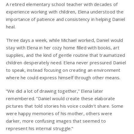
A retired elementary school teacher with decades of
experience working with children, Elena understood the
importance of patience and consistency in helping Daniel
heal.
Three days a week, while Michael worked, Daniel would
stay with Elena in her cozy home filled with books, art
supplies, and the kind of gentle routine that traumatized
children desperately need. Elena never pressured Daniel
to speak, instead focusing on creating an environment
where he could express himself through other means.
“We did a lot of drawing together,” Elena later
remembered. “Daniel would create these elaborate
pictures that told stories his voice couldn’t share. Some
were happy memories of his mother, others were
darker, more confusing images that seemed to
represent his internal struggle.”