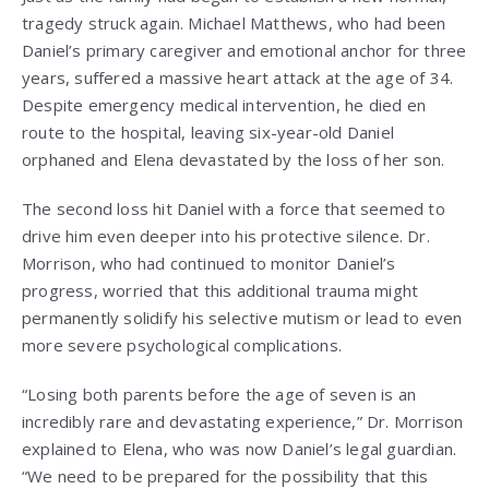
tragedy struck again. Michael Matthews, who had been
Daniel’s primary caregiver and emotional anchor for three
years, suffered a massive heart attack at the age of 34.
Despite emergency medical intervention, he died en
route to the hospital, leaving six-year-old Daniel
orphaned and Elena devastated by the loss of her son.
The second loss hit Daniel with a force that seemed to
drive him even deeper into his protective silence. Dr.
Morrison, who had continued to monitor Daniel’s
progress, worried that this additional trauma might
permanently solidify his selective mutism or lead to even
more severe psychological complications.
“Losing both parents before the age of seven is an
incredibly rare and devastating experience,” Dr. Morrison
explained to Elena, who was now Daniel’s legal guardian.
“We need to be prepared for the possibility that this