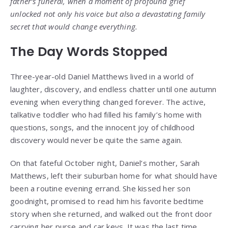
father’s funeral, when a moment of profound grief
unlocked not only his voice but also a devastating family
secret that would change everything.
The Day Words Stopped
Three-year-old Daniel Matthews lived in a world of
laughter, discovery, and endless chatter until one autumn
evening when everything changed forever. The active,
talkative toddler who had filled his family’s home with
questions, songs, and the innocent joy of childhood
discovery would never be quite the same again.
On that fateful October night, Daniel’s mother, Sarah
Matthews, left their suburban home for what should have
been a routine evening errand. She kissed her son
goodnight, promised to read him his favorite bedtime
story when she returned, and walked out the front door
carrying her purse and car keys. It was the last time