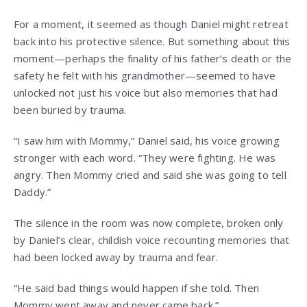
For a moment, it seemed as though Daniel might retreat
back into his protective silence. But something about this
moment—perhaps the finality of his father’s death or the
safety he felt with his grandmother—seemed to have
unlocked not just his voice but also memories that had
been buried by trauma.
“I saw him with Mommy,” Daniel said, his voice growing
stronger with each word. “They were fighting. He was
angry. Then Mommy cried and said she was going to tell
Daddy.”
The silence in the room was now complete, broken only
by Daniel’s clear, childish voice recounting memories that
had been locked away by trauma and fear.
“He said bad things would happen if she told. Then
Mommy went away and never came back.”