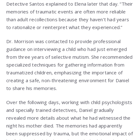
Detective Santos explained to Elena later that day. “Their
memories of traumatic events are often more reliable
than adult recollections because they haven’t had years
to rationalize or reinterpret what they experienced.”
Dr. Morrison was contacted to provide professional
guidance on interviewing a child who had just emerged
from three years of selective mutism. She recommended
specialized techniques for gathering information from
traumatized children, emphasizing the importance of
creating a safe, non-threatening environment for Daniel
to share his memories.
Over the following days, working with child psychologists
and specially trained detectives, Daniel gradually
revealed more details about what he had witnessed the
night his mother died. The memories had apparently
been suppressed by trauma, but the emotional impact of