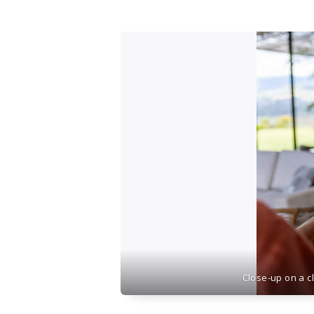
Close-up on a c