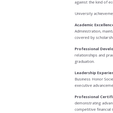
against the kind of e
University achieveme
Academic Excellenc
Administration, maint
covered by scholarshi
Professional Deve
relationships and pra
graduation.
Leadership Experie
Business Honor Societ
executive advanceme
Professional Certif
demonstrating advanc
competitive financial 