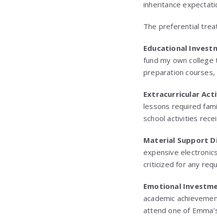
inheritance expectati
The preferential tre
Educational Invest
fund my own college 
preparation courses, 
Extracurricular Act
lessons required fam
school activities rece
Material Support D
expensive electronic
criticized for any req
Emotional Investme
academic achievement
attend one of Emma’s