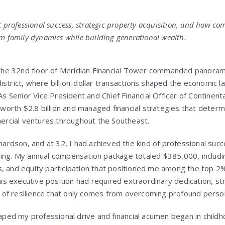
 professional success, strategic property acquisition, and how co
m family dynamics while building generational wealth.
 the 32nd floor of Meridian Financial Tower commanded panoram
trict, where billion-dollar transactions shaped the economic l
As Senior Vice President and Chief Financial Officer of Continen
 worth $2.8 billion and managed financial strategies that deter
mercial ventures throughout the Southeast.
hardson, and at 32, I had achieved the kind of professional su
ng. My annual compensation package totaled $385,000, includin
 and equity participation that positioned me among the top 2%
his executive position had required extraordinary dedication, st
d of resilience that only comes from overcoming profound person
aped my professional drive and financial acumen began in child