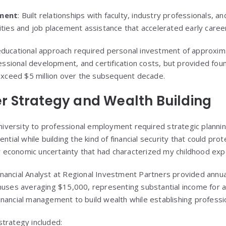
ment
: Built relationships with faculty, industry professionals, a
ties and job placement assistance that accelerated early care
ucational approach required personal investment of approxim
essional development, and certification costs, but provided fou
exceed $5 million over the subsequent decade.
er Strategy and Wealth Building
niversity to professional employment required strategic planni
tial while building the kind of financial security that could prot
r economic uncertainty that had characterized my childhood exp
Financial Analyst at Regional Investment Partners provided annu
uses averaging $15,000, representing substantial income for a
financial management to build wealth while establishing profession
 strategy included: