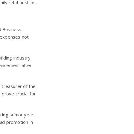
ily relationships.
d Business
g expenses not
uilding industry
vancement after
 treasurer of the
prove crucial for
uring senior year,
id promotion in