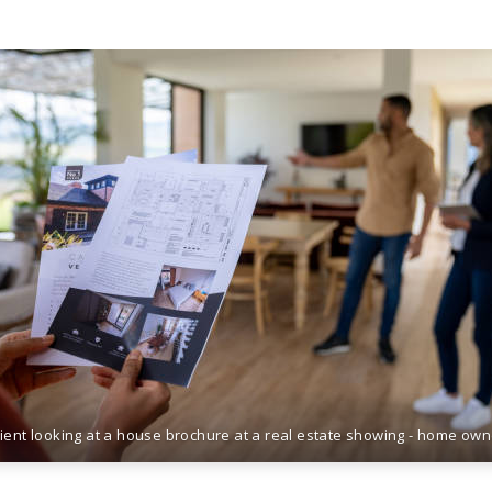
lient looking at a house brochure at a real estate showing - home ow