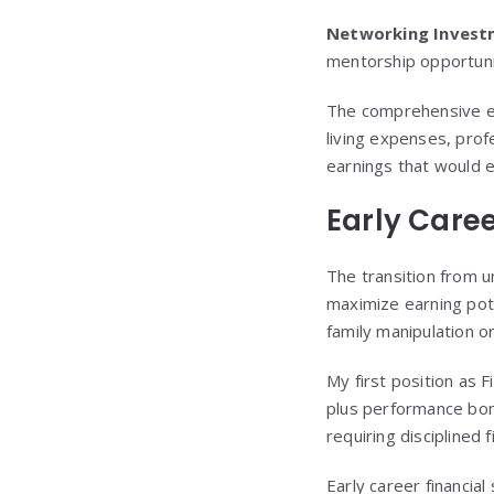
Networking Invest
mentorship opportuni
The comprehensive ed
living expenses, prof
earnings that would 
Early Care
The transition from u
maximize earning poten
family manipulation o
My first position as 
plus performance bon
requiring disciplined 
Early career financial