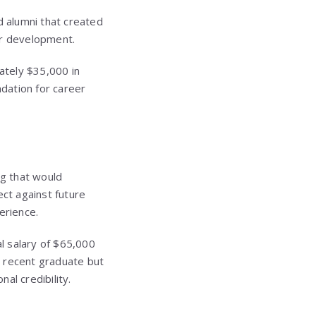
nd alumni that created
er development.
ately $35,000 in
ndation for career
ng that would
ect against future
erience.
al salary of $65,000
 recent graduate but
al credibility.