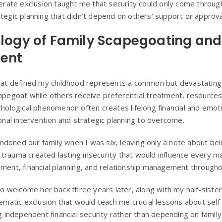
erate exclusion taught me that security could only come throug
egic planning that didn’t depend on others’ support or approva
logy of Family Scapegoating and 
ent
hat defined my childhood represents a common but devastatin
apegoat while others receive preferential treatment, resources
chological phenomenon often creates lifelong financial and emo
onal intervention and strategic planning to overcome.
oned our family when I was six, leaving only a note about bei
he trauma created lasting insecurity that would influence every m
ent, financial planning, and relationship management throughou
 to welcome her back three years later, along with my half-sis
ematic exclusion that would teach me crucial lessons about self
g independent financial security rather than depending on famil