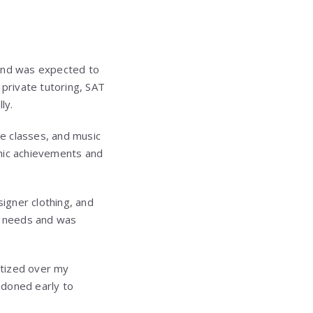
n and was expected to
private tutoring, SAT
ly.
e classes, and music
mic achievements and
igner clothing, and
c needs and was
itized over my
ndoned early to