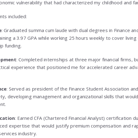
conomic vulnerability that had characterized my childhood and fam
nts included:
e
: Graduated summa cum laude with dual degrees in Finance an
aining a 3.97 GPA while working 25 hours weekly to cover livin
p funding.
lopment
: Completed internships at three major financial firms, b
ctical experience that positioned me for accelerated career ad
nce
: Served as president of the Finance Student Association and
y, developing management and organizational skills that would 
nt.
ication
: Earned CFA (Chartered Financial Analyst) certification d
ed expertise that would justify premium compensation and rap
services industry.