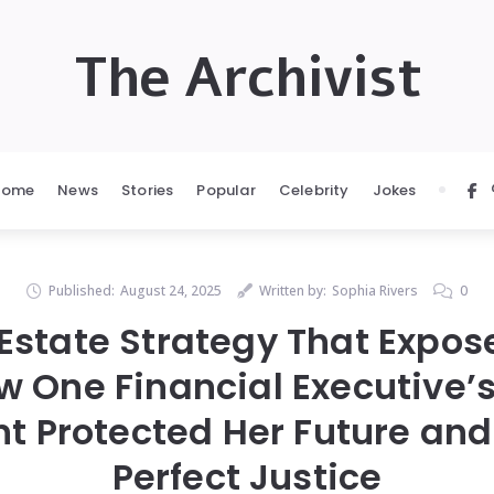
The Archivist
Home
News
Stories
Popular
Celebrity
Jokes
Published:
August 24, 2025
Written by:
Sophia Rivers
0
 Estate Strategy That Expos
w One Financial Executive’
t Protected Her Future and
Perfect Justice