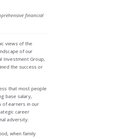
mprehensive financial
ic views of the
andscape of our
tal Investment Group,
mined the success or
ccess that most people
g base salary,
 of earners in our
rategic career
al adversity.
hood, when family