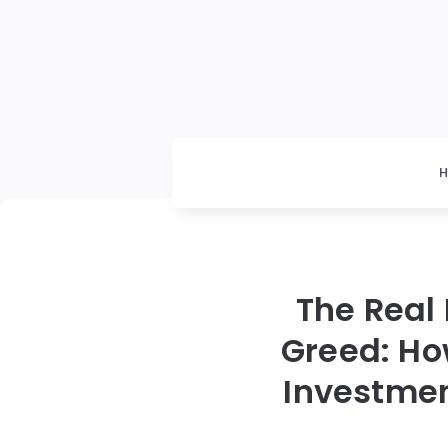
The Real
Greed: Ho
Investmen