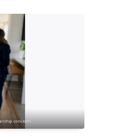
nership concepts