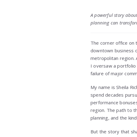
A powerful story about
planning can transfor
The corner office on
downtown business dis
metropolitan region. 
I oversaw a portfolio
failure of major com
My name is Sheila Ric
spend decades pursui
performance bonuses,
region. The path to t
planning, and the kin
But the story that sh