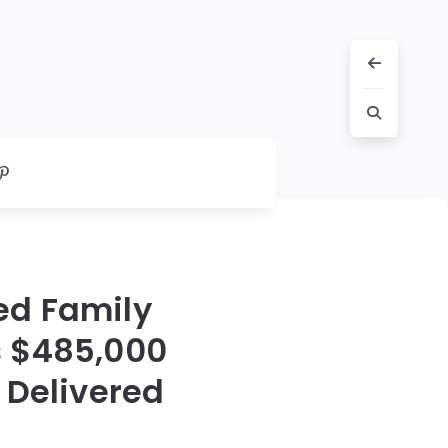
ed Family
s $485,000
 Delivered