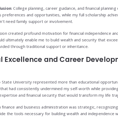
lusion
: College planning, career guidance, and financial plannin
s preferences and opportunities, while my full scholarship ach
dn’t need family support or involvement.
sion created profound motivation for financial independence an
ld ultimately enable me to build wealth and security that exce
vided through traditional support or inheritance.
l Excellence and Career Develo
to State University represented more than educational opportun
that had consistently undermined my self-worth while providing
expertise and financial security that would transform my life tra
finance and business administration was strategic, recognizing 
ide the tools necessary for building wealth and independence w