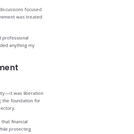
g discussions focused
ievement was treated
d professional
eded anything my
pment
ity—it was liberation
 the foundation for
jectory.
that financial
hile protecting