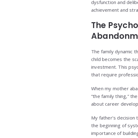
dysfunction and delib
achievement and strat
The Psycho
Abandonm
The family dynamic t
child becomes the sc
investment. This psy
that require professi
When my mother aband
“the family thing,” t
about career developm
My father’s decision
the beginning of syst
importance of buildin