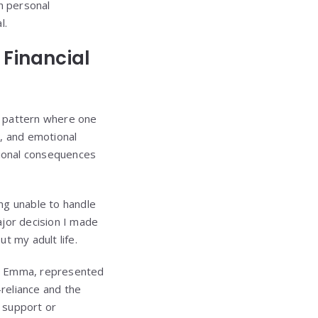
h personal
l.
Financial
g pattern where one
, and emotional
tional consequences
ng unable to handle
ajor decision I made
t my adult life.
ter Emma, represented
-reliance and the
y support or