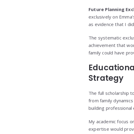
Future Planning Exc
exclusively on Emma’
as evidence that I di
The systematic exclu
achievement that wou
family could have pro
Educationa
Strategy
The full scholarship 
from family dynamics 
building professional 
My academic focus on 
expertise would prov