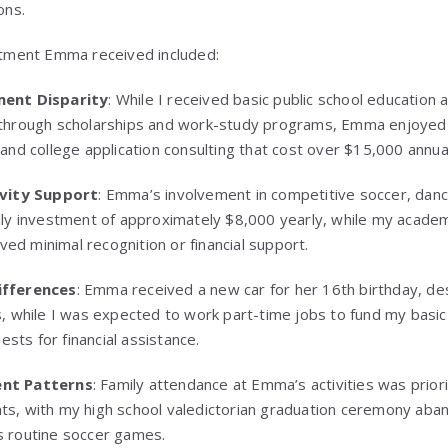
ons.
atment Emma received included:
ment Disparity
: While I received basic public school educatio
through scholarships and work-study programs, Emma enjoyed 
and college application consulting that cost over $15,000 annual
ivity Support
: Emma’s involvement in competitive soccer, danc
ily investment of approximately $8,000 yearly, while my acade
ived minimal recognition or financial support.
ifferences
: Emma received a new car for her 16th birthday, des
s, while I was expected to work part-time jobs to fund my basi
uests for financial assistance.
nt Patterns
: Family attendance at Emma’s activities was prior
s, with my high school valedictorian graduation ceremony aba
 routine soccer games.