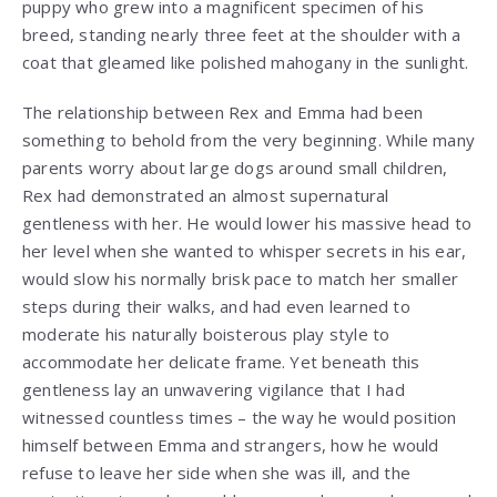
puppy who grew into a magnificent specimen of his
breed, standing nearly three feet at the shoulder with a
coat that gleamed like polished mahogany in the sunlight.
The relationship between Rex and Emma had been
something to behold from the very beginning. While many
parents worry about large dogs around small children,
Rex had demonstrated an almost supernatural
gentleness with her. He would lower his massive head to
her level when she wanted to whisper secrets in his ear,
would slow his normally brisk pace to match her smaller
steps during their walks, and had even learned to
moderate his naturally boisterous play style to
accommodate her delicate frame. Yet beneath this
gentleness lay an unwavering vigilance that I had
witnessed countless times – the way he would position
himself between Emma and strangers, how he would
refuse to leave her side when she was ill, and the