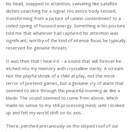
his head, snapped to attention, swiveling like satellite
dishes searching for a signal. His entire body tensed,
transforming from a picture of canine contentment to a
coiled spring of focused energy. Something in his posture
told me that whatever had captured his attention was
significant, worthy of the kind of intense focus he typically
reserved for genuine threats.
It was then that I heard it – a sound that will forever be
etched into my memory with crystalline clarity. A scream.
Not the playful shriek of a child at play, not the mock
terror of pretend games, but a genuine cry of alarm that
seemed to slice through the peaceful morning air like a
blade. The sound seemed to come from above, which
made no sense to my still-processing mind, until I looked
up and felt my world shift on its axis.
There, perched precariously on the sloped roof of our