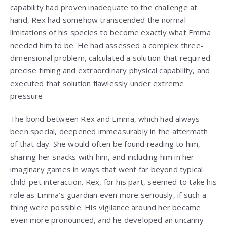
capability had proven inadequate to the challenge at
hand, Rex had somehow transcended the normal
limitations of his species to become exactly what Emma
needed him to be. He had assessed a complex three-
dimensional problem, calculated a solution that required
precise timing and extraordinary physical capability, and
executed that solution flawlessly under extreme
pressure.
The bond between Rex and Emma, which had always
been special, deepened immeasurably in the aftermath
of that day. She would often be found reading to him,
sharing her snacks with him, and including him in her
imaginary games in ways that went far beyond typical
child-pet interaction. Rex, for his part, seemed to take his
role as Emma’s guardian even more seriously, if such a
thing were possible. His vigilance around her became
even more pronounced, and he developed an uncanny