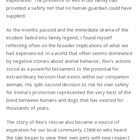
provided a safety net that no human guardian could have
supplied.
As the months passed and the immediate drama of the
incident faded into family legend, I found myself
reflecting often on the broader implications of what we
had experienced. In a world that often seems dominated
by negative stories about animal behavior, Rex’s actions
stood as a powerful testament to the potential for
extraordinary heroism that exists within our companion
animals. His split-second decision to risk his own safety
for Emma’s protection represented the very best of the
bond between humans and dogs that has existed for
thousands of years.
The story of Rex’s rescue also became a source of
inspiration for our local community. Children who heard
the tale began to view their own pets with new respect