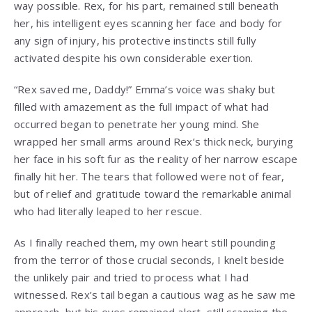
way possible. Rex, for his part, remained still beneath
her, his intelligent eyes scanning her face and body for
any sign of injury, his protective instincts still fully
activated despite his own considerable exertion.
“Rex saved me, Daddy!” Emma’s voice was shaky but
filled with amazement as the full impact of what had
occurred began to penetrate her young mind. She
wrapped her small arms around Rex’s thick neck, burying
her face in his soft fur as the reality of her narrow escape
finally hit her. The tears that followed were not of fear,
but of relief and gratitude toward the remarkable animal
who had literally leaped to her rescue.
As I finally reached them, my own heart still pounding
from the terror of those crucial seconds, I knelt beside
the unlikely pair and tried to process what I had
witnessed. Rex’s tail began a cautious wag as he saw me
approach, but his eyes remained alert, still scanning the