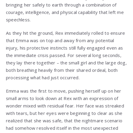
bringing her safely to earth through a combination of
courage, intelligence, and physical capability that left me
speechless.
As they hit the ground, Rex immediately rolled to ensure
that Emma was on top and away from any potential
injury, his protective instincts still fully engaged even as
the immediate crisis passed. For several long seconds,
they lay there together – the small girl and the large dog,
both breathing heavily from their shared ordeal, both
processing what had just occurred.
Emma was the first to move, pushing herself up on her
small arms to look down at Rex with an expression of
wonder mixed with residual fear. Her face was streaked
with tears, but her eyes were beginning to clear as she
realized that she was safe, that the nightmare scenario
had somehow resolved itself in the most unexpected