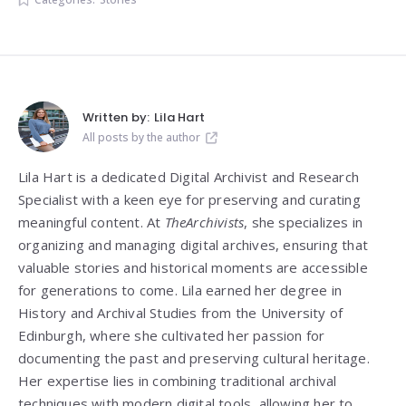
Written by:
Lila Hart
All posts by the author
Lila Hart is a dedicated Digital Archivist and Research
Specialist with a keen eye for preserving and curating
meaningful content. At
TheArchivists
, she specializes in
organizing and managing digital archives, ensuring that
valuable stories and historical moments are accessible
for generations to come. Lila earned her degree in
History and Archival Studies from the University of
Edinburgh, where she cultivated her passion for
documenting the past and preserving cultural heritage.
Her expertise lies in combining traditional archival
techniques with modern digital tools, allowing her to