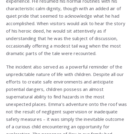
experience. He resumed his normal routines with his
characteristic calm dignity, though with an added air of
quiet pride that seemed to acknowledge what he had
accomplished. When visitors would ask to hear the story
of his heroic deed, he would sit attentively as if
understanding that he was the subject of discussion,
occasionally offering a modest tail wag when the most
dramatic parts of the tale were recounted.
The incident also served as a powerful reminder of the
unpredictable nature of life with children. Despite all our
efforts to create safe environments and anticipate
potential dangers, children possess an almost
supernatural ability to find hazards in the most
unexpected places. Emma’s adventure onto the roof was
not the result of negligent supervision or inadequate
safety measures – it was simply the inevitable outcome
of a curious child encountering an opportunity for
exploration. The presence of Rex in our family had