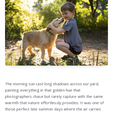
The morning sun cast long shadows across our yard,
painting everything in that golden hue that
photographers chase but rarely capture with the same
warmth that nature effortlessly provides. It was one of
those perfect late summer days where the air carries