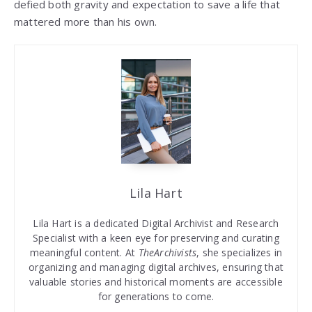
defied both gravity and expectation to save a life that
mattered more than his own.
Lila Hart
Lila Hart is a dedicated Digital Archivist and Research
Specialist with a keen eye for preserving and curating
meaningful content. At
TheArchivists
, she specializes in
organizing and managing digital archives, ensuring that
valuable stories and historical moments are accessible
for generations to come.