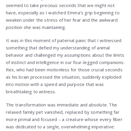
seemed to take precious seconds that we might not
have, especially as I watched Emma’s grip beginning to
weaken under the stress of her fear and the awkward
position she was maintaining.
It was in this moment of paternal panic that I witnessed
something that defied my understanding of animal
behavior and challenged my assumptions about the limits
of instinct and intelligence in our four-legged companions.
Rex, who had been motionless for those crucial seconds
as his brain processed the situation, suddenly exploded
into motion with a speed and purpose that was
breathtaking to witness.
The transformation was immediate and absolute. The
relaxed family pet vanished, replaced by something far
more primal and focused – a creature whose every fiber
was dedicated to a single, overwhelming imperative: