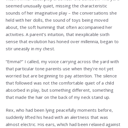
seemed unusually quiet, missing the characteristic
sounds of her imaginative play – the conversations she
held with her dolls, the sound of toys being moved
about, the soft humming that often accompanied her
activities. A parent’s intuition, that inexplicable sixth
sense that evolution has honed over millennia, began to
stir uneasily in my chest.
“Emma?” I called, my voice carrying across the yard with
that particular tone parents use when they’re not yet
worried but are beginning to pay attention. The silence
that followed was not the comfortable quiet of a child
absorbed in play, but something different, something
that made the hair on the back of my neck stand up.
Rex, who had been lying peacefully moments before,
suddenly lifted his head with an alertness that was
almost electric. His ears, which had been relaxed against