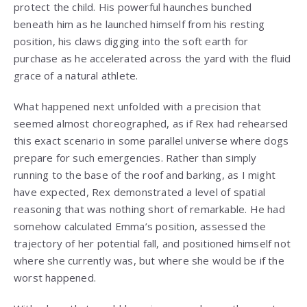
protect the child. His powerful haunches bunched
beneath him as he launched himself from his resting
position, his claws digging into the soft earth for
purchase as he accelerated across the yard with the fluid
grace of a natural athlete.
What happened next unfolded with a precision that
seemed almost choreographed, as if Rex had rehearsed
this exact scenario in some parallel universe where dogs
prepare for such emergencies. Rather than simply
running to the base of the roof and barking, as I might
have expected, Rex demonstrated a level of spatial
reasoning that was nothing short of remarkable. He had
somehow calculated Emma’s position, assessed the
trajectory of her potential fall, and positioned himself not
where she currently was, but where she would be if the
worst happened.