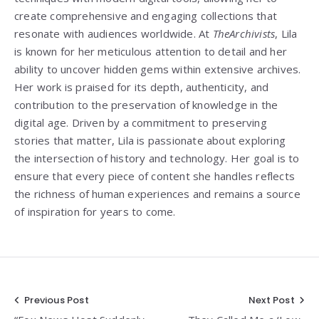
create comprehensive and engaging collections that
resonate with audiences worldwide. At
TheArchivists
, Lila
is known for her meticulous attention to detail and her
ability to uncover hidden gems within extensive archives.
Her work is praised for its depth, authenticity, and
contribution to the preservation of knowledge in the
digital age. Driven by a commitment to preserving
stories that matter, Lila is passionate about exploring
the intersection of history and technology. Her goal is to
ensure that every piece of content she handles reflects
the richness of human experiences and remains a source
of inspiration for years to come.
Post
Previous Post
Next Post