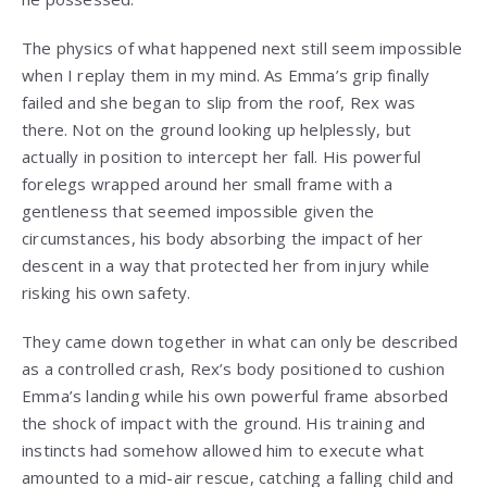
The physics of what happened next still seem impossible
when I replay them in my mind. As Emma’s grip finally
failed and she began to slip from the roof, Rex was
there. Not on the ground looking up helplessly, but
actually in position to intercept her fall. His powerful
forelegs wrapped around her small frame with a
gentleness that seemed impossible given the
circumstances, his body absorbing the impact of her
descent in a way that protected her from injury while
risking his own safety.
They came down together in what can only be described
as a controlled crash, Rex’s body positioned to cushion
Emma’s landing while his own powerful frame absorbed
the shock of impact with the ground. His training and
instincts had somehow allowed him to execute what
amounted to a mid-air rescue, catching a falling child and