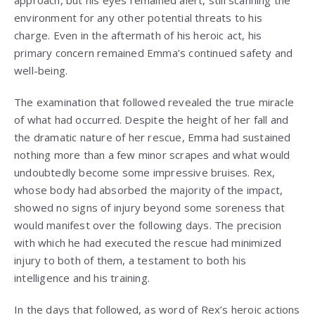
environment for any other potential threats to his
charge. Even in the aftermath of his heroic act, his
primary concern remained Emma’s continued safety and
well-being.
The examination that followed revealed the true miracle
of what had occurred. Despite the height of her fall and
the dramatic nature of her rescue, Emma had sustained
nothing more than a few minor scrapes and what would
undoubtedly become some impressive bruises. Rex,
whose body had absorbed the majority of the impact,
showed no signs of injury beyond some soreness that
would manifest over the following days. The precision
with which he had executed the rescue had minimized
injury to both of them, a testament to both his
intelligence and his training.
In the days that followed, as word of Rex’s heroic actions