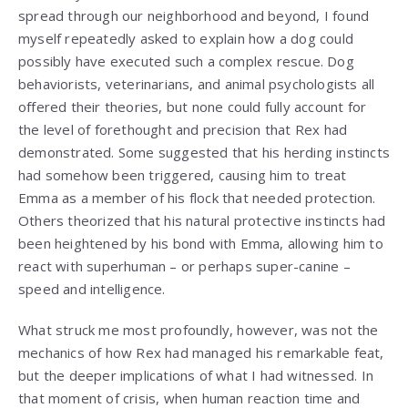
spread through our neighborhood and beyond, I found
myself repeatedly asked to explain how a dog could
possibly have executed such a complex rescue. Dog
behaviorists, veterinarians, and animal psychologists all
offered their theories, but none could fully account for
the level of forethought and precision that Rex had
demonstrated. Some suggested that his herding instincts
had somehow been triggered, causing him to treat
Emma as a member of his flock that needed protection.
Others theorized that his natural protective instincts had
been heightened by his bond with Emma, allowing him to
react with superhuman – or perhaps super-canine –
speed and intelligence.
What struck me most profoundly, however, was not the
mechanics of how Rex had managed his remarkable feat,
but the deeper implications of what I had witnessed. In
that moment of crisis, when human reaction time and