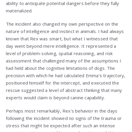
ability to anticipate potential dangers before they fully
materialized.
The incident also changed my own perspective on the
nature of intelligence and instinct in animals. I had always
known that Rex was smart, but what I witnessed that
day went beyond mere intelligence. It represented a
level of problem-solving, spatial reasoning, and risk
assessment that challenged many of the assumptions I
had held about the cognitive limitations of dogs. The
precision with which he had calculated Emma’s trajectory,
positioned himself for the intercept, and executed the
rescue suggested a level of abstract thinking that many
experts would claim is beyond canine capability.
Perhaps most remarkably, Rex’s behavior in the days
following the incident showed no signs of the trauma or
stress that might be expected after such an intense