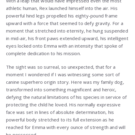
With a leap that would have impressed even the most
athletic human, Rex launched himself into the air. His
powerful hind legs propelled his eighty-pound frame
upward with a force that seemed to defy gravity. For a
moment that stretched into eternity, he hung suspended
in mid-air, his front paws extended upward, his intelligent
eyes locked onto Emma with an intensity that spoke of
complete dedication to his mission.
The sight was so surreal, so unexpected, that for a
moment I wondered if I was witnessing some sort of
canine superhero origin story. Here was my family dog,
transformed into something magnificent and heroic,
defying the natural limitations of his species in service of
protecting the child he loved. His normally expressive
face was set in lines of absolute determination, his
powerful body stretched to its full extension as he
reached for Emma with every ounce of strength and will
he possessed.