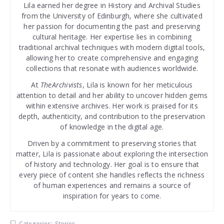
Lila earned her degree in History and Archival Studies
from the University of Edinburgh, where she cultivated
her passion for documenting the past and preserving
cultural heritage. Her expertise lies in combining
traditional archival techniques with modern digital tools,
allowing her to create comprehensive and engaging
collections that resonate with audiences worldwide.
At
TheArchivists
, Lila is known for her meticulous
attention to detail and her ability to uncover hidden gems
within extensive archives. Her work is praised for its
depth, authenticity, and contribution to the preservation
of knowledge in the digital age.
Driven by a commitment to preserving stories that
matter, Lila is passionate about exploring the intersection
of history and technology. Her goal is to ensure that
every piece of content she handles reflects the richness
of human experiences and remains a source of
inspiration for years to come.
Categories:
Stories