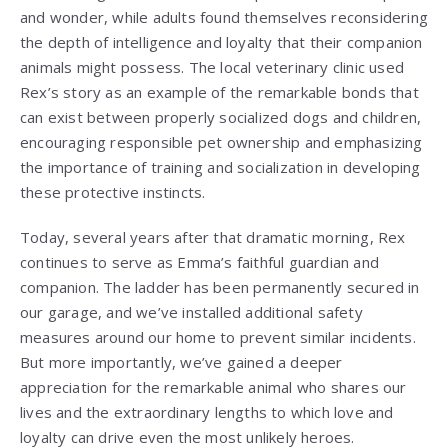
and wonder, while adults found themselves reconsidering
the depth of intelligence and loyalty that their companion
animals might possess. The local veterinary clinic used
Rex’s story as an example of the remarkable bonds that
can exist between properly socialized dogs and children,
encouraging responsible pet ownership and emphasizing
the importance of training and socialization in developing
these protective instincts.
Today, several years after that dramatic morning, Rex
continues to serve as Emma’s faithful guardian and
companion. The ladder has been permanently secured in
our garage, and we’ve installed additional safety
measures around our home to prevent similar incidents.
But more importantly, we’ve gained a deeper
appreciation for the remarkable animal who shares our
lives and the extraordinary lengths to which love and
loyalty can drive even the most unlikely heroes.