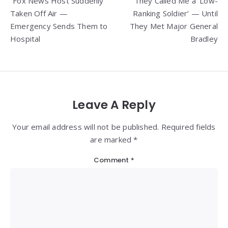
“Fox News Host Suddenly
They Called Me a ‘Low-
navigation
Taken Off Air —
Ranking Soldier’ — Until
Emergency Sends Them to
They Met Major General
Hospital
Bradley
Leave A Reply
Your email address will not be published. Required fields
are marked *
Comment
*