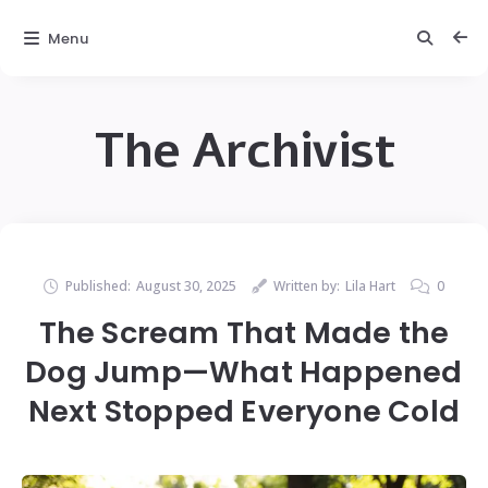
Menu
The Archivist
Published:
August 30, 2025
Written by:
Lila Hart
0
The Scream That Made the
Dog Jump—What Happened
Next Stopped Everyone Cold