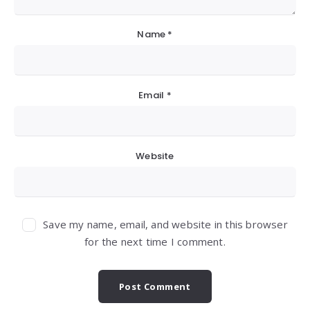
Name
*
Email
*
Website
Save my name, email, and website in this browser
for the next time I comment.