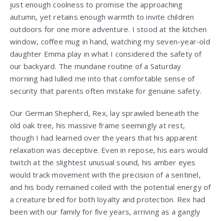
just enough coolness to promise the approaching
autumn, yet retains enough warmth to invite children
outdoors for one more adventure. I stood at the kitchen
window, coffee mug in hand, watching my seven-year-old
daughter Emma play in what I considered the safety of
our backyard. The mundane routine of a Saturday
morning had lulled me into that comfortable sense of
security that parents often mistake for genuine safety.
Our German Shepherd, Rex, lay sprawled beneath the
old oak tree, his massive frame seemingly at rest,
though I had learned over the years that his apparent
relaxation was deceptive. Even in repose, his ears would
twitch at the slightest unusual sound, his amber eyes
would track movement with the precision of a sentinel,
and his body remained coiled with the potential energy of
a creature bred for both loyalty and protection. Rex had
been with our family for five years, arriving as a gangly