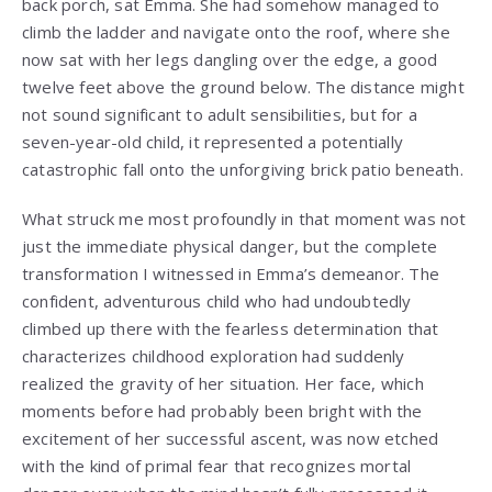
back porch, sat Emma. She had somehow managed to
climb the ladder and navigate onto the roof, where she
now sat with her legs dangling over the edge, a good
twelve feet above the ground below. The distance might
not sound significant to adult sensibilities, but for a
seven-year-old child, it represented a potentially
catastrophic fall onto the unforgiving brick patio beneath.
What struck me most profoundly in that moment was not
just the immediate physical danger, but the complete
transformation I witnessed in Emma’s demeanor. The
confident, adventurous child who had undoubtedly
climbed up there with the fearless determination that
characterizes childhood exploration had suddenly
realized the gravity of her situation. Her face, which
moments before had probably been bright with the
excitement of her successful ascent, was now etched
with the kind of primal fear that recognizes mortal