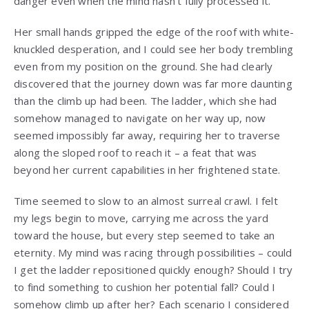
danger even when the mind hasn’t fully processed it.
Her small hands gripped the edge of the roof with white-
knuckled desperation, and I could see her body trembling
even from my position on the ground. She had clearly
discovered that the journey down was far more daunting
than the climb up had been. The ladder, which she had
somehow managed to navigate on her way up, now
seemed impossibly far away, requiring her to traverse
along the sloped roof to reach it – a feat that was
beyond her current capabilities in her frightened state.
Time seemed to slow to an almost surreal crawl. I felt
my legs begin to move, carrying me across the yard
toward the house, but every step seemed to take an
eternity. My mind was racing through possibilities – could
I get the ladder repositioned quickly enough? Should I try
to find something to cushion her potential fall? Could I
somehow climb up after her? Each scenario I considered