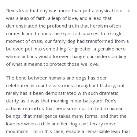
Rex’s leap that day was more than just a physical feat – it
was a leap of faith, a leap of love, and a leap that
demonstrated the profound truth that heroism often
comes from the most unexpected sources. In a single
moment of crisis, our family dog had transformed from a
beloved pet into something far greater: a genuine hero
whose actions would forever change our understanding
of what it means to protect those we love.
The bond between humans and dogs has been
celebrated in countless stories throughout history, but
rarely has it been demonstrated with such dramatic
clarity as it was that morning in our backyard. Rex’s
actions remind us that heroism is not limited to human
beings, that intelligence takes many forms, and that the
love between a child and her dog can literally move
mountains – or in this case, enable a remarkable leap that