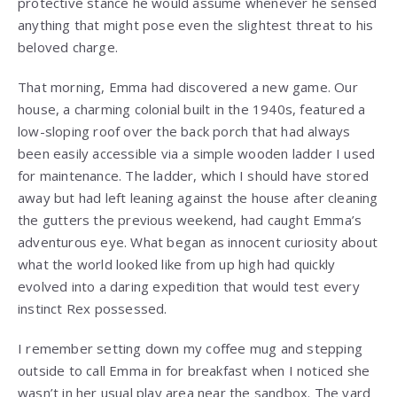
protective stance he would assume whenever he sensed
anything that might pose even the slightest threat to his
beloved charge.
That morning, Emma had discovered a new game. Our
house, a charming colonial built in the 1940s, featured a
low-sloping roof over the back porch that had always
been easily accessible via a simple wooden ladder I used
for maintenance. The ladder, which I should have stored
away but had left leaning against the house after cleaning
the gutters the previous weekend, had caught Emma’s
adventurous eye. What began as innocent curiosity about
what the world looked like from up high had quickly
evolved into a daring expedition that would test every
instinct Rex possessed.
I remember setting down my coffee mug and stepping
outside to call Emma in for breakfast when I noticed she
wasn’t in her usual play area near the sandbox. The yard