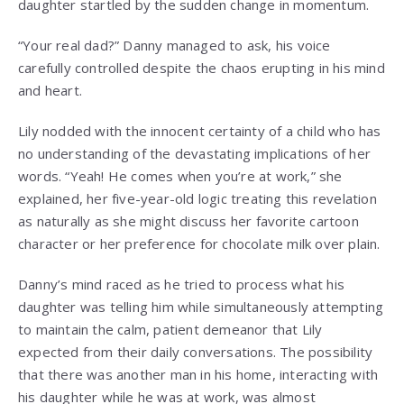
daughter startled by the sudden change in momentum.
“Your real dad?” Danny managed to ask, his voice
carefully controlled despite the chaos erupting in his mind
and heart.
Lily nodded with the innocent certainty of a child who has
no understanding of the devastating implications of her
words. “Yeah! He comes when you’re at work,” she
explained, her five-year-old logic treating this revelation
as naturally as she might discuss her favorite cartoon
character or her preference for chocolate milk over plain.
Danny’s mind raced as he tried to process what his
daughter was telling him while simultaneously attempting
to maintain the calm, patient demeanor that Lily
expected from their daily conversations. The possibility
that there was another man in his home, interacting with
his daughter while he was at work, was almost