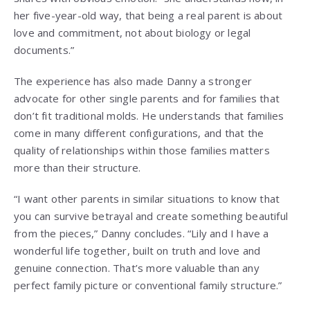
her five-year-old way, that being a real parent is about
love and commitment, not about biology or legal
documents.”
The experience has also made Danny a stronger
advocate for other single parents and for families that
don’t fit traditional molds. He understands that families
come in many different configurations, and that the
quality of relationships within those families matters
more than their structure.
“I want other parents in similar situations to know that
you can survive betrayal and create something beautiful
from the pieces,” Danny concludes. “Lily and I have a
wonderful life together, built on truth and love and
genuine connection. That’s more valuable than any
perfect family picture or conventional family structure.”