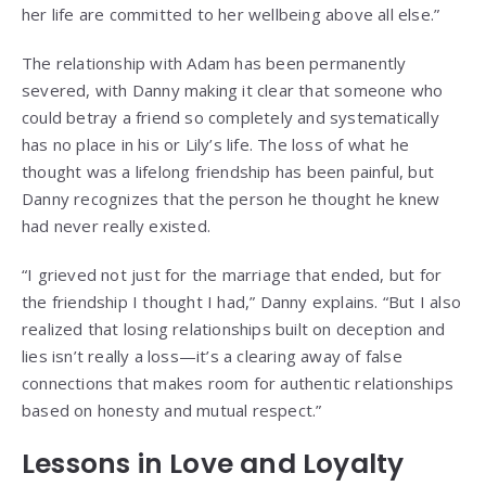
her life are committed to her wellbeing above all else.”
The relationship with Adam has been permanently
severed, with Danny making it clear that someone who
could betray a friend so completely and systematically
has no place in his or Lily’s life. The loss of what he
thought was a lifelong friendship has been painful, but
Danny recognizes that the person he thought he knew
had never really existed.
“I grieved not just for the marriage that ended, but for
the friendship I thought I had,” Danny explains. “But I also
realized that losing relationships built on deception and
lies isn’t really a loss—it’s a clearing away of false
connections that makes room for authentic relationships
based on honesty and mutual respect.”
Lessons in Love and Loyalty