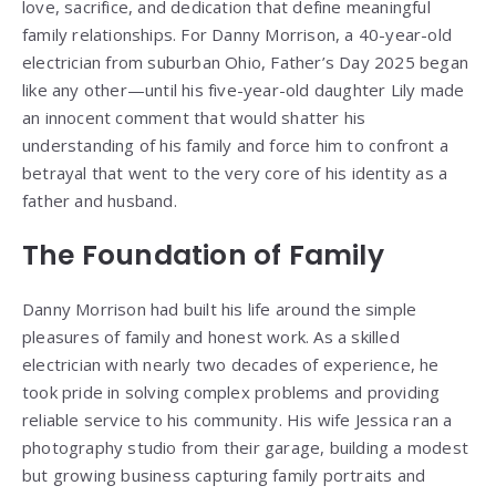
love, sacrifice, and dedication that define meaningful
family relationships. For Danny Morrison, a 40-year-old
electrician from suburban Ohio, Father’s Day 2025 began
like any other—until his five-year-old daughter Lily made
an innocent comment that would shatter his
understanding of his family and force him to confront a
betrayal that went to the very core of his identity as a
father and husband.
The Foundation of Family
Danny Morrison had built his life around the simple
pleasures of family and honest work. As a skilled
electrician with nearly two decades of experience, he
took pride in solving complex problems and providing
reliable service to his community. His wife Jessica ran a
photography studio from their garage, building a modest
but growing business capturing family portraits and