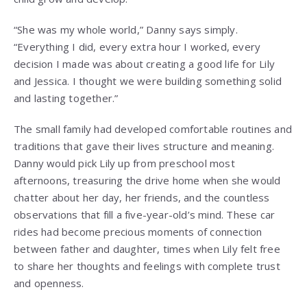
“She was my whole world,” Danny says simply.
“Everything I did, every extra hour I worked, every
decision I made was about creating a good life for Lily
and Jessica. I thought we were building something solid
and lasting together.”
The small family had developed comfortable routines and
traditions that gave their lives structure and meaning.
Danny would pick Lily up from preschool most
afternoons, treasuring the drive home when she would
chatter about her day, her friends, and the countless
observations that fill a five-year-old’s mind. These car
rides had become precious moments of connection
between father and daughter, times when Lily felt free
to share her thoughts and feelings with complete trust
and openness.