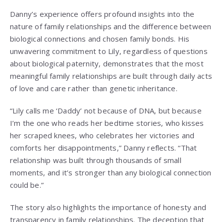
Danny’s experience offers profound insights into the
nature of family relationships and the difference between
biological connections and chosen family bonds. His
unwavering commitment to Lily, regardless of questions
about biological paternity, demonstrates that the most
meaningful family relationships are built through daily acts
of love and care rather than genetic inheritance.
“Lily calls me ‘Daddy’ not because of DNA, but because
I’m the one who reads her bedtime stories, who kisses
her scraped knees, who celebrates her victories and
comforts her disappointments,” Danny reflects. “That
relationship was built through thousands of small
moments, and it’s stronger than any biological connection
could be.”
The story also highlights the importance of honesty and
transparency in family relationships. The deception that