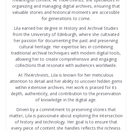
organizing and managing digital archives, ensuring that
valuable stories and historical moments are accessible
for generations to come.
Lila earned her degree in History and Archival Studies
from the University of Edinburgh, where she cultivated
her passion for documenting the past and preserving
cultural heritage. Her expertise lies in combining
traditional archival techniques with modern digital tools,
allowing her to create comprehensive and engaging
collections that resonate with audiences worldwide.
At
TheArchivists
, Lila is known for her meticulous
attention to detail and her ability to uncover hidden gems
within extensive archives. Her work is praised for its
depth, authenticity, and contribution to the preservation
of knowledge in the digital age.
Driven by a commitment to preserving stories that
matter, Lila is passionate about exploring the intersection
of history and technology. Her goal is to ensure that
every piece of content she handles reflects the richness