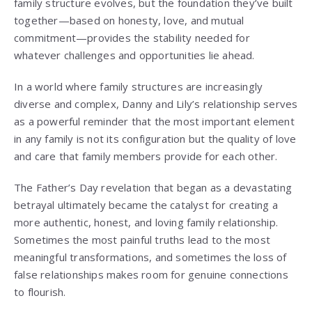
family structure evolves, but the foundation they’ve built
together—based on honesty, love, and mutual
commitment—provides the stability needed for
whatever challenges and opportunities lie ahead.
In a world where family structures are increasingly
diverse and complex, Danny and Lily’s relationship serves
as a powerful reminder that the most important element
in any family is not its configuration but the quality of love
and care that family members provide for each other.
The Father’s Day revelation that began as a devastating
betrayal ultimately became the catalyst for creating a
more authentic, honest, and loving family relationship.
Sometimes the most painful truths lead to the most
meaningful transformations, and sometimes the loss of
false relationships makes room for genuine connections
to flourish.