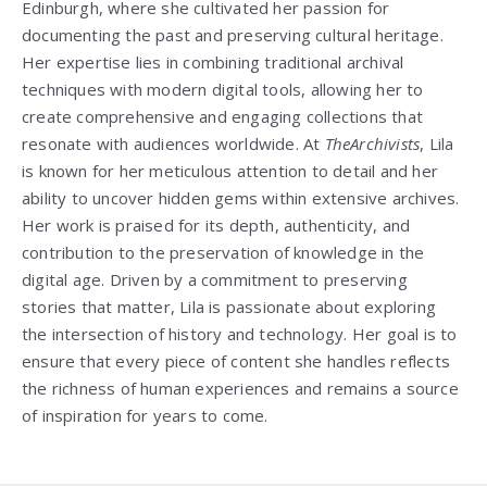
Edinburgh, where she cultivated her passion for
documenting the past and preserving cultural heritage.
Her expertise lies in combining traditional archival
techniques with modern digital tools, allowing her to
create comprehensive and engaging collections that
resonate with audiences worldwide. At
TheArchivists
, Lila
is known for her meticulous attention to detail and her
ability to uncover hidden gems within extensive archives.
Her work is praised for its depth, authenticity, and
contribution to the preservation of knowledge in the
digital age. Driven by a commitment to preserving
stories that matter, Lila is passionate about exploring
the intersection of history and technology. Her goal is to
ensure that every piece of content she handles reflects
the richness of human experiences and remains a source
of inspiration for years to come.