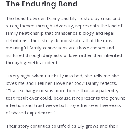
The Enduring Bond
The bond between Danny and Lily, tested by crisis and
strengthened through adversity, represents the kind of
family relationship that transcends biology and legal
definitions. Their story demonstrates that the most
meaningful family connections are those chosen and
nurtured through daily acts of love rather than inherited
through genetic accident.
“Every night when I tuck Lily into bed, she tells me she
loves me and I tell her I love her too,” Danny reflects.
“That exchange means more to me than any paternity
test result ever could, because it represents the genuine
affection and trust we’ve built together over five years
of shared experiences.”
Their story continues to unfold as Lily grows and their