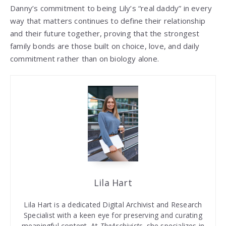
Danny’s commitment to being Lily’s “real daddy” in every
way that matters continues to define their relationship
and their future together, proving that the strongest
family bonds are those built on choice, love, and daily
commitment rather than on biology alone.
Lila Hart
Lila Hart is a dedicated Digital Archivist and Research
Specialist with a keen eye for preserving and curating
meaningful content. At
TheArchivists
, she specializes in