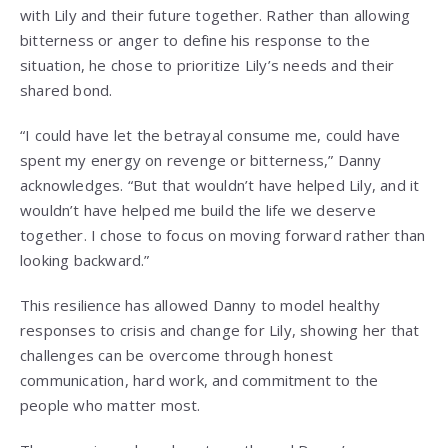
with Lily and their future together. Rather than allowing
bitterness or anger to define his response to the
situation, he chose to prioritize Lily’s needs and their
shared bond.
“I could have let the betrayal consume me, could have
spent my energy on revenge or bitterness,” Danny
acknowledges. “But that wouldn’t have helped Lily, and it
wouldn’t have helped me build the life we deserve
together. I chose to focus on moving forward rather than
looking backward.”
This resilience has allowed Danny to model healthy
responses to crisis and change for Lily, showing her that
challenges can be overcome through honest
communication, hard work, and commitment to the
people who matter most.