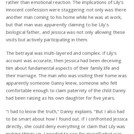
rather than emotional reaction. The implications of Lily’s
innocent confession were staggering: not only was there
another man coming to his home while he was at work,
but that man was apparently claiming to be Lily’s
biological father, and Jessica was not only allowing these
visits but actively participating in them.
The betrayal was multi-layered and complex. If Lily’s
account was accurate, then Jessica had been deceiving
him about fundamental aspects of their family life and
their marriage. The man who was visiting their home was
apparently someone Danny knew, someone who felt
comfortable enough to claim paternity of the child Danny
had been raising as his own daughter for five years.
“I had to know the truth,” Danny explains. “But I also had
to be smart about how I found out. If I confronted Jessica
directly, she could deny everything or claim that Lily was
making things up. I needed to see for myself what was