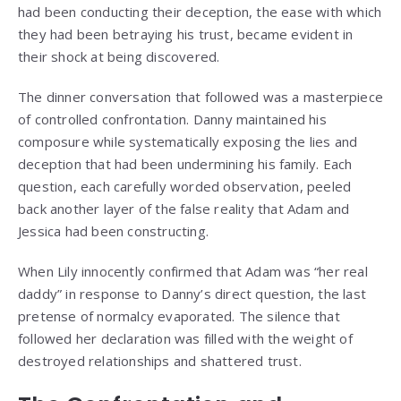
had been conducting their deception, the ease with which
they had been betraying his trust, became evident in
their shock at being discovered.
The dinner conversation that followed was a masterpiece
of controlled confrontation. Danny maintained his
composure while systematically exposing the lies and
deception that had been undermining his family. Each
question, each carefully worded observation, peeled
back another layer of the false reality that Adam and
Jessica had been constructing.
When Lily innocently confirmed that Adam was “her real
daddy” in response to Danny’s direct question, the last
pretense of normalcy evaporated. The silence that
followed her declaration was filled with the weight of
destroyed relationships and shattered trust.