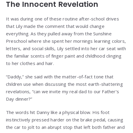
The Innocent Revelation
It was during one of these routine after-school drives
that Lily made the comment that would change
everything. As they pulled away from the Sunshine
Preschool where she spent her mornings learning colors,
letters, and social skills, Lily settled into her car seat with
the familiar scents of finger paint and childhood clinging
to her clothes and hair.
“Daddy,” she said with the matter-of-fact tone that
children use when discussing the most earth-shattering
revelations, “can we invite my real dad to our Father’s
Day dinner?”
The words hit Danny like a physical blow. His foot
instinctively pressed harder on the brake pedal, causing
the car to jolt to an abrupt stop that left both father and