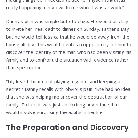
really happening in my own home while I was at work.”
Danny’s plan was simple but effective. He would ask Lily
to invite her “real dad” to dinner on Sunday, Father’s Day,
but he would tell Jessica that he would be away from the
house all day. This would create an opportunity for him to
discover the identity of the man who had been visiting his
family and to confront the situation with evidence rather
than speculation.
“Lily loved the idea of playing a ‘game’ and keeping a
secret,” Danny recalls with obvious pain. “She had no idea
that she was helping me uncover the destruction of our
family. To her, it was just an exciting adventure that
would involve surprising the adults in her life.”
The Preparation and Discovery