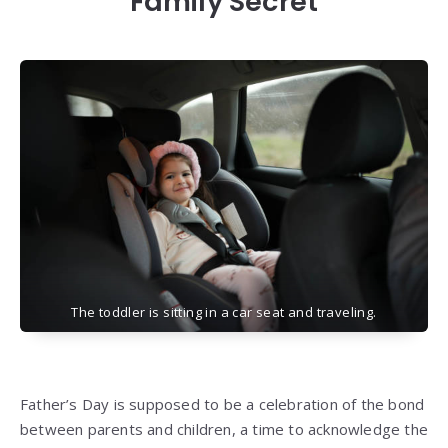
Family Secret
The toddler is sitting in a car seat and traveling.
Father’s Day is supposed to be a celebration of the bond
between parents and children, a time to acknowledge the