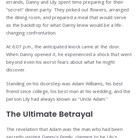
errands, Danny and Lily spent time preparing for their
“secret” dinner party. They picked out flowers, arranged
the dining room, and prepared a meal that would serve
as the backdrop for what Danny knew would be a life-
changing confrontation.
At 6:07 p.m., the anticipated knock came at the door.
When Danny opened it, he experienced a shock that went
beyond even his worst fears about what he might
discover.
Standing on his doorstep was Adam Williams, his best
friend since college, his best man at his wedding, and the
person Lily had always known as “Uncle Adam.”
The Ultimate Betrayal
The revelation that Adam was the man who had been
secretly visiting Danny’s family, claiming to be Lily’s