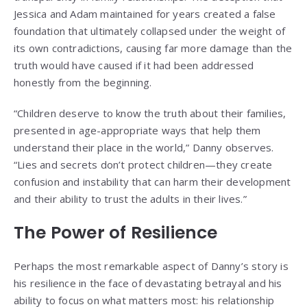
Jessica and Adam maintained for years created a false
foundation that ultimately collapsed under the weight of
its own contradictions, causing far more damage than the
truth would have caused if it had been addressed
honestly from the beginning.
“Children deserve to know the truth about their families,
presented in age-appropriate ways that help them
understand their place in the world,” Danny observes.
“Lies and secrets don’t protect children—they create
confusion and instability that can harm their development
and their ability to trust the adults in their lives.”
The Power of Resilience
Perhaps the most remarkable aspect of Danny’s story is
his resilience in the face of devastating betrayal and his
ability to focus on what matters most: his relationship