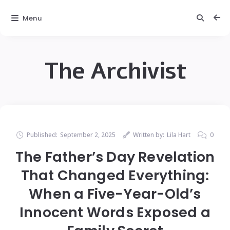
Menu
The Archivist
Published:
September 2, 2025
Written by:
Lila Hart
0
The Father’s Day Revelation
That Changed Everything:
When a Five-Year-Old’s
Innocent Words Exposed a