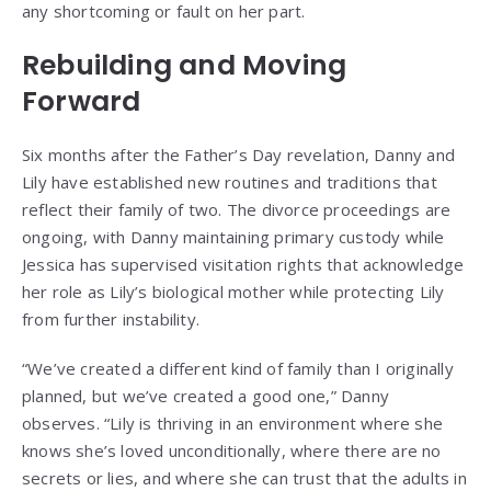
any shortcoming or fault on her part.
Rebuilding and Moving
Forward
Six months after the Father’s Day revelation, Danny and
Lily have established new routines and traditions that
reflect their family of two. The divorce proceedings are
ongoing, with Danny maintaining primary custody while
Jessica has supervised visitation rights that acknowledge
her role as Lily’s biological mother while protecting Lily
from further instability.
“We’ve created a different kind of family than I originally
planned, but we’ve created a good one,” Danny
observes. “Lily is thriving in an environment where she
knows she’s loved unconditionally, where there are no
secrets or lies, and where she can trust that the adults in