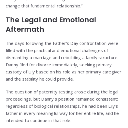
change that fundamental relationship.”
The Legal and Emotional
Aftermath
The days following the Father’s Day confrontation were
filled with the practical and emotional challenges of
dismantling a marriage and rebuilding a family structure.
Danny filed for divorce immediately, seeking primary
custody of Lily based on his role as her primary caregiver
and the stability he could provide.
The question of paternity testing arose during the legal
proceedings, but Danny’s position remained consistent:
regardless of biological relationships, he had been Lily’s
father in every meaningful way for her entire life, and he
intended to continue in that role.