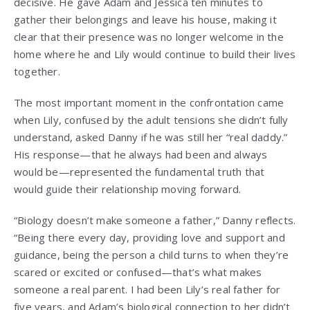
decisive. He gave Adam and Jessica ten minutes to
gather their belongings and leave his house, making it
clear that their presence was no longer welcome in the
home where he and Lily would continue to build their lives
together.
The most important moment in the confrontation came
when Lily, confused by the adult tensions she didn’t fully
understand, asked Danny if he was still her “real daddy.”
His response—that he always had been and always
would be—represented the fundamental truth that
would guide their relationship moving forward.
“Biology doesn’t make someone a father,” Danny reflects.
“Being there every day, providing love and support and
guidance, being the person a child turns to when they’re
scared or excited or confused—that’s what makes
someone a real parent. I had been Lily’s real father for
five years, and Adam’s biological connection to her didn’t