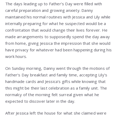
The days leading up to Father’s Day were filled with
careful preparation and growing anxiety. Danny
maintained his normal routines with Jessica and Lily while
internally preparing for what he suspected would be a
confrontation that would change their lives forever. He
made arrangements to supposedly spend the day away
from home, giving Jessica the impression that she would
have privacy for whatever had been happening during his
work hours.
On Sunday morning, Danny went through the motions of
Father’s Day breakfast and family time, accepting Lily’s
handmade cards and Jessica’s gifts while knowing that
this might be their last celebration as a family unit. The
normalcy of the morning felt surreal given what he
expected to discover later in the day.
After Jessica left the house for what she claimed were