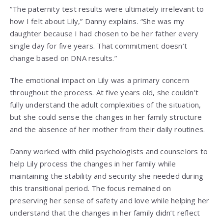
“The paternity test results were ultimately irrelevant to
how I felt about Lily,” Danny explains. “She was my
daughter because I had chosen to be her father every
single day for five years. That commitment doesn’t
change based on DNA results.”
The emotional impact on Lily was a primary concern
throughout the process. At five years old, she couldn’t
fully understand the adult complexities of the situation,
but she could sense the changes in her family structure
and the absence of her mother from their daily routines.
Danny worked with child psychologists and counselors to
help Lily process the changes in her family while
maintaining the stability and security she needed during
this transitional period. The focus remained on
preserving her sense of safety and love while helping her
understand that the changes in her family didn’t reflect