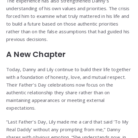
The experience has also strengthened Danny’s
understanding of his own values and priorities. The crisis
forced him to examine what truly mattered in his life and
to build a future based on those authentic priorities
rather than on the false assumptions that had guided his
previous decisions.
A New Chapter
Today, Danny and Lily continue to build their life together
with a foundation of honesty, love, and mutual respect.
Their Father’s Day celebrations now focus on the
authentic relationship they share rather than on
maintaining appearances or meeting external
expectations.
“Last Father’s Day, Lily made me a card that said ‘To My
Real Daddy’ without any prompting from me,” Danny
shares with obvious emotion. “She understands now, in