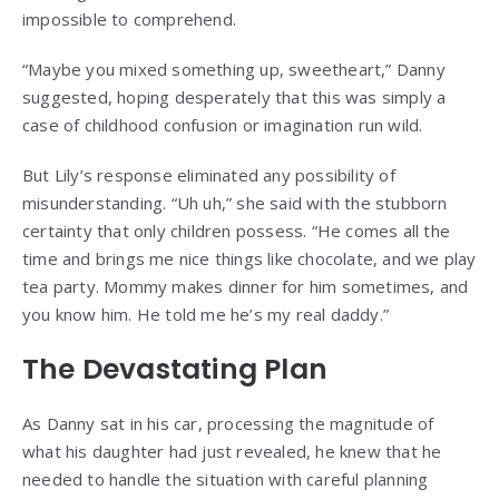
impossible to comprehend.
“Maybe you mixed something up, sweetheart,” Danny
suggested, hoping desperately that this was simply a
case of childhood confusion or imagination run wild.
But Lily’s response eliminated any possibility of
misunderstanding. “Uh uh,” she said with the stubborn
certainty that only children possess. “He comes all the
time and brings me nice things like chocolate, and we play
tea party. Mommy makes dinner for him sometimes, and
you know him. He told me he’s my real daddy.”
The Devastating Plan
As Danny sat in his car, processing the magnitude of
what his daughter had just revealed, he knew that he
needed to handle the situation with careful planning