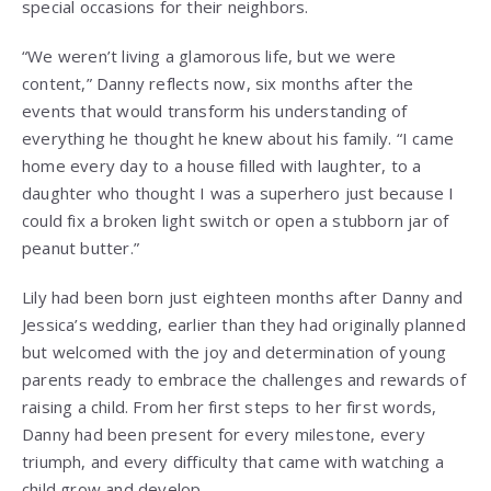
special occasions for their neighbors.
“We weren’t living a glamorous life, but we were
content,” Danny reflects now, six months after the
events that would transform his understanding of
everything he thought he knew about his family. “I came
home every day to a house filled with laughter, to a
daughter who thought I was a superhero just because I
could fix a broken light switch or open a stubborn jar of
peanut butter.”
Lily had been born just eighteen months after Danny and
Jessica’s wedding, earlier than they had originally planned
but welcomed with the joy and determination of young
parents ready to embrace the challenges and rewards of
raising a child. From her first steps to her first words,
Danny had been present for every milestone, every
triumph, and every difficulty that came with watching a
child grow and develop.