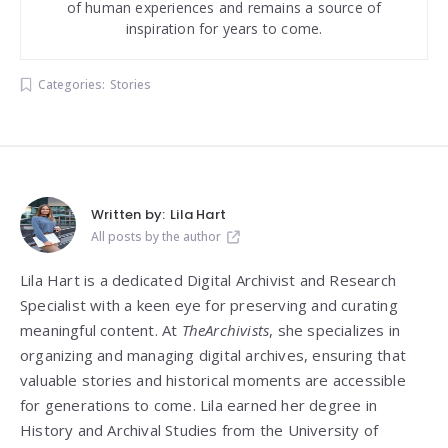
of human experiences and remains a source of
inspiration for years to come.
Categories:
Stories
Written by:
Lila Hart
All posts by the author
Lila Hart is a dedicated Digital Archivist and Research
Specialist with a keen eye for preserving and curating
meaningful content. At
TheArchivists
, she specializes in
organizing and managing digital archives, ensuring that
valuable stories and historical moments are accessible
for generations to come. Lila earned her degree in
History and Archival Studies from the University of