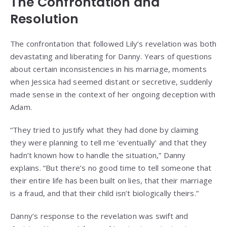
The Confrontation and
Resolution
The confrontation that followed Lily’s revelation was both
devastating and liberating for Danny. Years of questions
about certain inconsistencies in his marriage, moments
when Jessica had seemed distant or secretive, suddenly
made sense in the context of her ongoing deception with
Adam.
“They tried to justify what they had done by claiming
they were planning to tell me ‘eventually’ and that they
hadn’t known how to handle the situation,” Danny
explains. “But there’s no good time to tell someone that
their entire life has been built on lies, that their marriage
is a fraud, and that their child isn’t biologically theirs.”
Danny’s response to the revelation was swift and