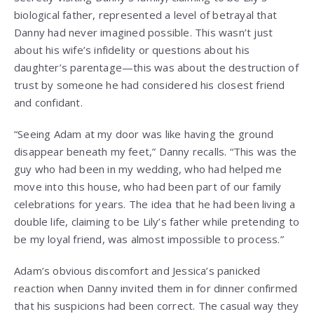
biological father, represented a level of betrayal that
Danny had never imagined possible. This wasn’t just
about his wife’s infidelity or questions about his
daughter’s parentage—this was about the destruction of
trust by someone he had considered his closest friend
and confidant.
“Seeing Adam at my door was like having the ground
disappear beneath my feet,” Danny recalls. “This was the
guy who had been in my wedding, who had helped me
move into this house, who had been part of our family
celebrations for years. The idea that he had been living a
double life, claiming to be Lily’s father while pretending to
be my loyal friend, was almost impossible to process.”
Adam’s obvious discomfort and Jessica’s panicked
reaction when Danny invited them in for dinner confirmed
that his suspicions had been correct. The casual way they