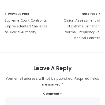
Post
Previous Post
Next Post
Supreme Court Confronts
Clinical Assessment of
navigation
Unprecedented Challenge
Nighttime Urination:
to Judicial Authority
Normal Frequency vs.
Medical Concern
Leave A Reply
Your email address will not be published. Required fields
are marked *
Comment
*