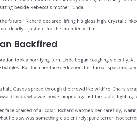
 sitting beside Rebecca’s mother, Linda.
 the future!” Richard declared, lifting his glass high. Crystal clin
turn deadly—just not for the intended victim.
an Backfired
ation took a horrifying turn. Linda began coughing violently. At
e bubbles. But then her face reddened, her throat spasmed, an
 halt. Gasps spread through the crowd like wildfire. Chairs scr
oward Linda, who was now slumped against the table, fighting f
 face drained of all color. Richard watched her carefully, wait
hat he saw was something else entirely: pure terror. Not terror 