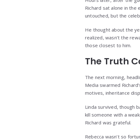
Hours later, after the 
Richard sat alone in the
untouched, but the celeb
He thought about the year
realized, wasn’t the re
those closest to him.
The Truth C
The next morning, headli
Media swarmed Richard’s
motives, inheritance dis
Linda survived, though 
kill someone with a weak
Richard was grateful.
Rebecca wasn’t so fortun