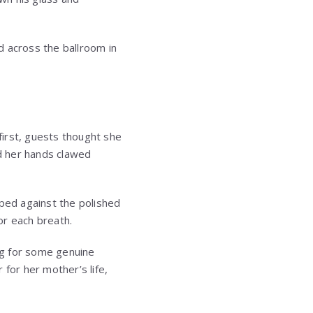
ked across the ballroom in
 first, guests thought she
d her hands clawed
aped against the polished
or each breath.
ing for some genuine
for her mother’s life,