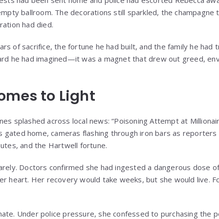
guests had been sent home and police had escorted Rebecca awa
 empty ballroom. The decorations still sparkled, the champagne t
ration had died.
s of sacrifice, the fortune he had built, and the family he had 
ward he had imagined—it was a magnet that drew out greed, env
omes to Light
nes splashed across local news: “Poisoning Attempt at Millionai
 gated home, cameras flashing through iron bars as reporters
putes, and the Hartwell fortune.
barely. Doctors confirmed she had ingested a dangerous dose 
er heart. Her recovery would take weeks, but she would live. Fo
ate. Under police pressure, she confessed to purchasing the p