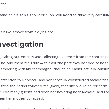
hat?”
and on his son’s shoulder. “Son, you need to think very carefull
air like smoke from a dying fire.
Investigation
ly, taking statements and collecting evidence from the contami
 he told them the truth—at least the part they needed to hear.
ampering with his champagne, though he hadn’t actually consum
 attention to Rebecca, and her carefully constructed facade final
sisted she hadn’t touched the glass, that she would never harm
r. Too many guests had seen her hovering near Richard, and to
when her mother collapsed.