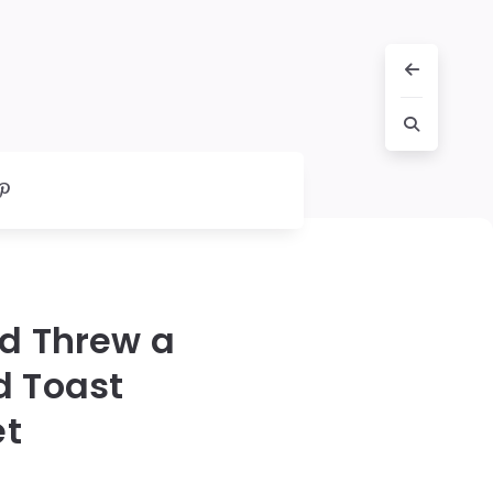
nd Threw a
d Toast
et