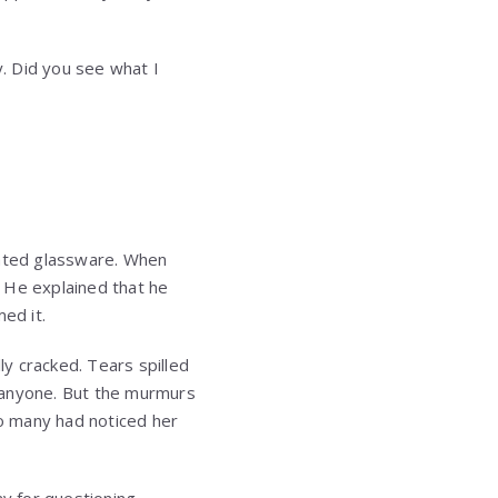
y. Did you see what I
nated glassware. When
 He explained that he
ed it.
ly cracked. Tears spilled
 anyone. But the murmurs
o many had noticed her