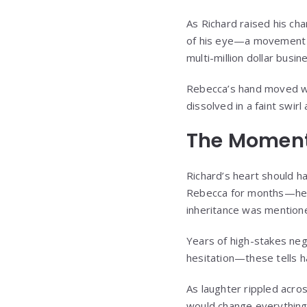
As Richard raised his ch
of his eye—a movement so
multi-million dollar busin
Rebecca’s hand moved wit
dissolved in a faint swir
The Moment
Richard’s heart should 
Rebecca for months—her 
inheritance was mentione
Years of high-stakes nego
hesitation—these tells h
As laughter rippled acro
would change everything.