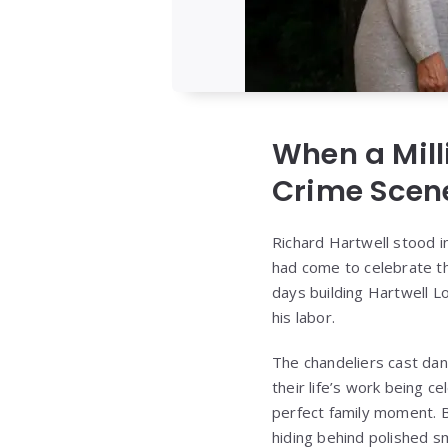
When a Mill
Crime Scen
Richard Hartwell stood 
had come to celebrate th
days building Hartwell Lo
his labor.
The chandeliers cast da
their life’s work being c
perfect family moment. 
hiding behind polished sm