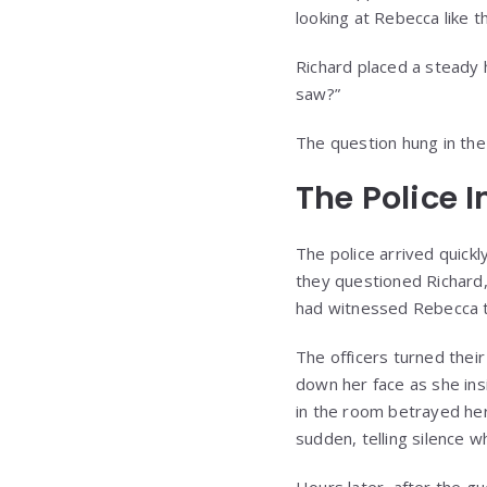
looking at Rebecca like t
Richard placed a steady h
saw?”
The question hung in the 
The Police 
The police arrived quick
they questioned Richard,
had witnessed Rebecca t
The officers turned their
down her face as she in
in the room betrayed he
sudden, telling silence 