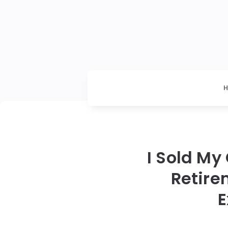
I Sold My
Retire
E