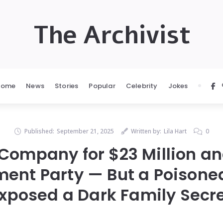
The Archivist
Home
News
Stories
Popular
Celebrity
Jokes
Published:
September 21, 2025
Written by:
Lila Hart
0
 Company for $23 Million a
ment Party — But a Poisone
xposed a Dark Family Secr