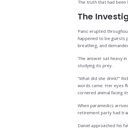
The truth that had been h
The Investi
Panic erupted throughou
happened to be guests pu
breathing, and demande
The answer sat heavy in 
studying its prey.
“What did she drink?” Ri
words came. Her eyes fli
cornered animal facing it
When paramedics arrived,
retirement party had tra
Daniel approached his fa