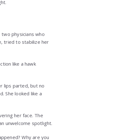
ht.
e two physicians who
tried to stabilize her
ction like a hawk
 lips parted, but no
. She looked like a
ering her face. The
an unwelcome spotlight.
 happened? Why are you