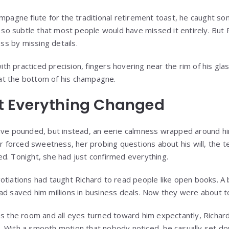
ampagne flute for the traditional retirement toast, he caught so
 subtle that most people would have missed it entirely. But Ri
ess by missing details.
h practiced precision, fingers hovering near the rim of his gla
l at the bottom of his champagne.
 Everything Changed
have pounded, but instead, an eerie calmness wrapped around 
forced sweetness, her probing questions about his will, the 
d. Tonight, she had just confirmed everything.
tiations had taught Richard to read people like open books. A bl
ad saved him millions in business deals. Now they were about to 
ss the room and all eyes turned toward him expectantly, Richar
 With a smooth motion that nobody noticed, he casually set do