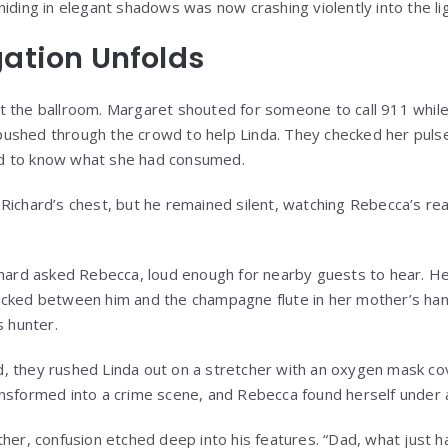
iding in elegant shadows was now crashing violently into the lig
gation Unfolds
t the ballroom. Margaret shouted for someone to call 911 whil
shed through the crowd to help Linda. They checked her pulse, 
d to know what she had consumed.
Richard’s chest, but he remained silent, watching Rebecca’s rea
chard asked Rebecca, loud enough for nearby guests to hear. Her
cked between him and the champagne flute in her mother’s hand
s hunter.
 they rushed Linda out on a stretcher with an oxygen mask cov
nsformed into a crime scene, and Rebecca found herself under 
ther, confusion etched deep into his features. “Dad, what just