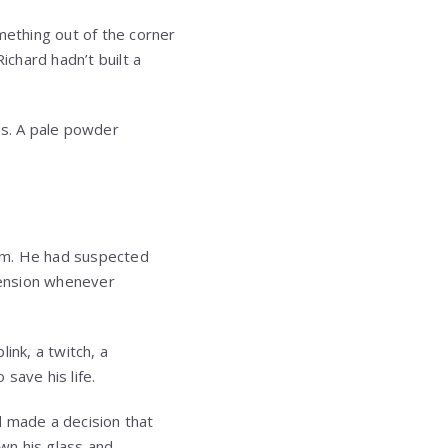
mething out of the corner
chard hadn’t built a
ss. A pale powder
him. He had suspected
tension whenever
ink, a twitch, a
save his life.
d made a decision that
wn his glass and