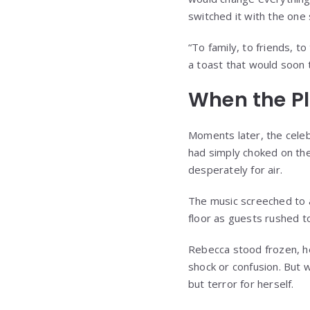
switched it with the one
“To family, to friends, to
a toast that would soon 
When the Pl
Moments later, the celebr
had simply choked on th
desperately for air.
The music screeched to a
floor as guests rushed t
Rebecca stood frozen, her
shock or confusion. But w
but terror for herself.