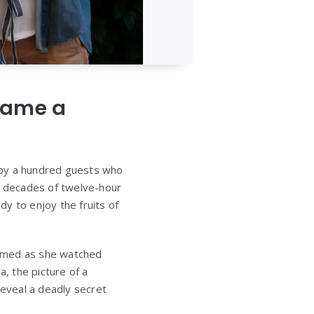
ecame a
 by a hundred guests who
er decades of twelve-hour
dy to enjoy the fruits of
eamed as she watched
a, the picture of a
eveal a deadly secret