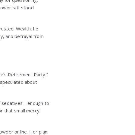
y for questioning,
ower still stood
trusted. Wealth, he
y, and betrayal from
re’s Retirement Party.”
 speculated about
of sedatives—enough to
r that small mercy,
owder online. Her plan,