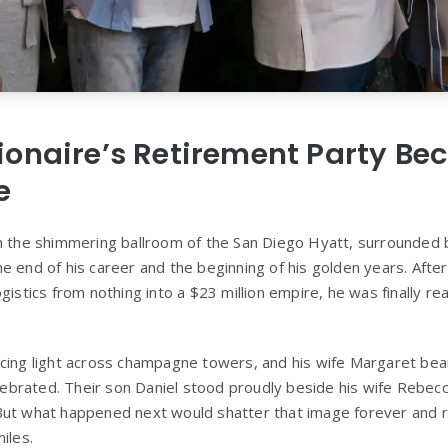
ionaire’s Retirement Party B
e
in the shimmering ballroom of the San Diego Hyatt, surrounded
e end of his career and the beginning of his golden years. Aft
gistics from nothing into a $23 million empire, he was finally rea
ncing light across champagne towers, and his wife Margaret b
elebrated. Their son Daniel stood proudly beside his wife Rebecc
But what happened next would shatter that image forever and r
iles.