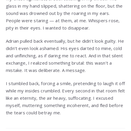
glass in my hand slipped, shattering on the floor, but the
sound was drowned out by the roaring in my ears.
People were staring — at them, at me. Whispers rose,
pity in their eyes. I wanted to disappear.
Adrian pulled back eventually, but he didn’t look guilty. He
didn’t even look ashamed. His eyes darted to mine, cold
and unflinching, as if daring me to react. And in that silent
exchange, I realized something brutal: this wasn’t a
mistake. It was deliberate. A message.
I stumbled back, forcing a smile, pretending to laugh it off
while my insides crumbled. Every second in that room felt
like an eternity, the air heavy, suffocating. I excused
myself, muttering something incoherent, and fled before
the tears could betray me.