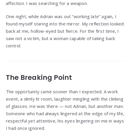
affection. I was searching for a weapon.
One night, while Adrian was out “working late” again, I
found myself staring into the mirror. My reflection looked
back at me, hollow-eyed but fierce. For the first time, I
saw not a victim, but a woman capable of taking back
control.
The Breaking Point
The opportunity came sooner than I expected. A work
event, a dimly lit room, laughter mingling with the clinking
of glasses. He was there — not Adrian, but another man.
Someone who had always lingered at the edge of my life,
respectful yet attentive, his eyes lingering on me in ways
I had once ignored.