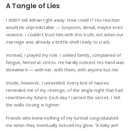
A Tangle of Lies
I didn’t tell Adrian right away. How could I? His reaction
would be unpredictable — suspicion, denial, maybe even
violence. I couldn’t trust him with this truth, not when our
marriage was already a brittle shell ready to crack.
Instead, I played my role. I smiled faintly, complained of
fatigue, hinted at stress. He hardly noticed. His mind was
elsewhere — with her, with them, with anyone but me.
Inside, however, I unraveled. Every kick of nausea
reminded me of my revenge, of the single night that had
rewritten my future. Each day I carried the secret, I felt
the walls closing in tighter.
Friends who knew nothing of my turmoil congratulated
me when they eventually noticed my glow.
“A baby will