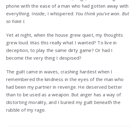
phone with the ease of a man who had gotten away with
everything. Inside, I whispered:
You think you’ve won. But
so have I.
Yet at night, when the house grew quiet, my thoughts
grew loud. Was this really what I wanted? To live in
deception, to play the same dirty game? Or had I
become the very thing I despised?
The guilt came in waves, crashing hardest when I
remembered the kindness in the eyes of the man who
had been my partner in revenge. He deserved better
than to be used as a weapon. But anger has a way of
distorting morality, and I buried my guilt beneath the
rubble of my rage.