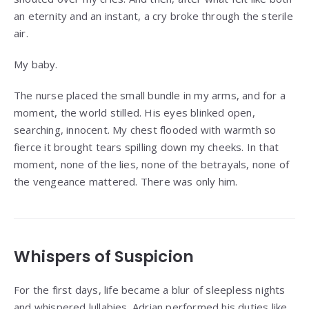
an eternity and an instant, a cry broke through the sterile
air.
My baby.
The nurse placed the small bundle in my arms, and for a
moment, the world stilled. His eyes blinked open,
searching, innocent. My chest flooded with warmth so
fierce it brought tears spilling down my cheeks. In that
moment, none of the lies, none of the betrayals, none of
the vengeance mattered. There was only him.
Whispers of Suspicion
For the first days, life became a blur of sleepless nights
and whispered lullabies. Adrian performed his duties like