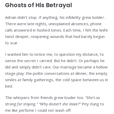
Ghosts of His Betrayal
Adrian didn’t stop. If anything, his infidelity grew bolder.
There were late nights, unexplained absences, phone
calls answered in hushed tones. Each time, I felt the knife
twist deeper, reopening wounds that had barely begun
to scar.
I wanted him to notice me, to question my distance, to
sense the secret I carried. But he didn’t. Or perhaps he
did and simply didn’t care. Our marriage became a hollow
stage play: the polite conversations at dinner, the empty
smiles at family gatherings, the cold space between us in
bed.
The whispers from friends grew louder too.
“She’s so
strong for staying.”
“Why doesn’t she leave?”
Pity clung to
me like perfume I could not wash off.