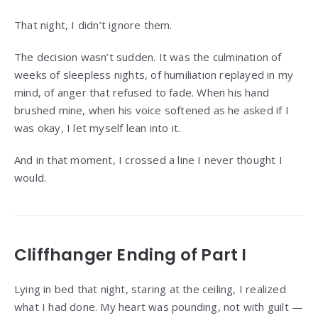
That night, I didn’t ignore them.
The decision wasn’t sudden. It was the culmination of
weeks of sleepless nights, of humiliation replayed in my
mind, of anger that refused to fade. When his hand
brushed mine, when his voice softened as he asked if I
was okay, I let myself lean into it.
And in that moment, I crossed a line I never thought I
would.
Cliffhanger Ending of Part I
Lying in bed that night, staring at the ceiling, I realized
what I had done. My heart was pounding, not with guilt —