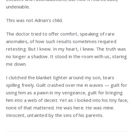
undeniable.
This was not Adrian’s child.
The doctor tried to offer comfort, speaking of rare
anomalies, of how such results sometimes required
retesting. But I knew. In my heart, I knew. The truth was
no longer a shadow. It stood in the room with us, staring
me down.
I clutched the blanket tighter around my son, tears
spilling freely. Guilt crashed over me in waves — guilt for
using him as a pawn in my vengeance, guilt for bringing
him into a web of deceit. Yet as I looked into his tiny face,
none of that mattered. He was here. He was mine.
Innocent, untainted by the sins of his parents.