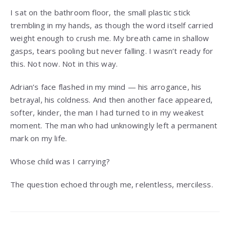
I sat on the bathroom floor, the small plastic stick
trembling in my hands, as though the word itself carried
weight enough to crush me. My breath came in shallow
gasps, tears pooling but never falling. I wasn’t ready for
this. Not now. Not in this way.
Adrian’s face flashed in my mind — his arrogance, his
betrayal, his coldness. And then another face appeared,
softer, kinder, the man I had turned to in my weakest
moment. The man who had unknowingly left a permanent
mark on my life.
Whose child was I carrying?
The question echoed through me, relentless, merciless.