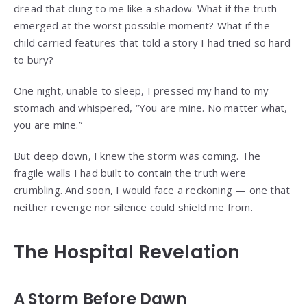
dread that clung to me like a shadow. What if the truth
emerged at the worst possible moment? What if the
child carried features that told a story I had tried so hard
to bury?
One night, unable to sleep, I pressed my hand to my
stomach and whispered, “You are mine. No matter what,
you are mine.”
But deep down, I knew the storm was coming. The
fragile walls I had built to contain the truth were
crumbling. And soon, I would face a reckoning — one that
neither revenge nor silence could shield me from.
The Hospital Revelation
A Storm Before Dawn