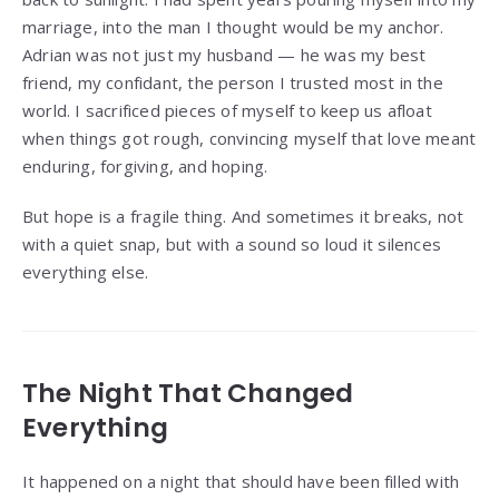
marriage, into the man I thought would be my anchor.
Adrian was not just my husband — he was my best
friend, my confidant, the person I trusted most in the
world. I sacrificed pieces of myself to keep us afloat
when things got rough, convincing myself that love meant
enduring, forgiving, and hoping.
But hope is a fragile thing. And sometimes it breaks, not
with a quiet snap, but with a sound so loud it silences
everything else.
The Night That Changed
Everything
It happened on a night that should have been filled with