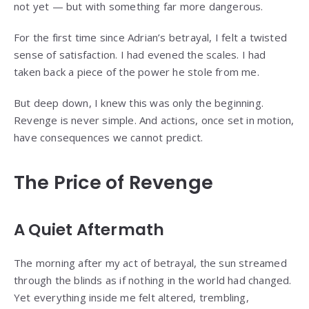
not yet — but with something far more dangerous.
For the first time since Adrian’s betrayal, I felt a twisted
sense of satisfaction. I had evened the scales. I had
taken back a piece of the power he stole from me.
But deep down, I knew this was only the beginning.
Revenge is never simple. And actions, once set in motion,
have consequences we cannot predict.
The Price of Revenge
A Quiet Aftermath
The morning after my act of betrayal, the sun streamed
through the blinds as if nothing in the world had changed.
Yet everything inside me felt altered, trembling,