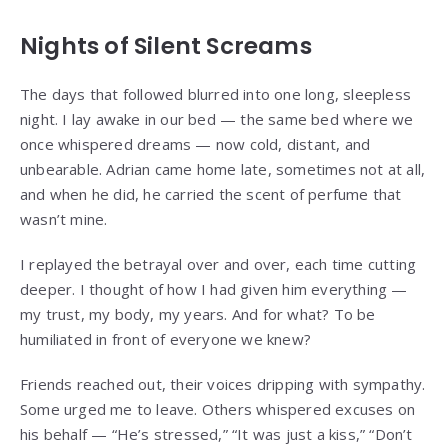
Nights of Silent Screams
The days that followed blurred into one long, sleepless
night. I lay awake in our bed — the same bed where we
once whispered dreams — now cold, distant, and
unbearable. Adrian came home late, sometimes not at all,
and when he did, he carried the scent of perfume that
wasn’t mine.
I replayed the betrayal over and over, each time cutting
deeper. I thought of how I had given him everything —
my trust, my body, my years. And for what? To be
humiliated in front of everyone we knew?
Friends reached out, their voices dripping with sympathy.
Some urged me to leave. Others whispered excuses on
his behalf — “He’s stressed,” “It was just a kiss,” “Don’t