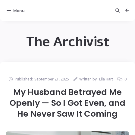
Menu
The Archivist
Published:
September 21, 2025
Written by:
Lila Hart
0
My Husband Betrayed Me
Openly — So I Got Even, and
He Never Saw It Coming