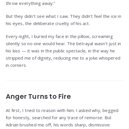
throw everything away.”
But they didn’t see what I saw. They didn’t feel the ice in
his eyes, the deliberate cruelty of his act.
Every night, I buried my face in the pillow, screaming
silently so no one would hear. The betrayal wasn’t just in
his kiss — it was in the public spectacle, in the way he
stripped me of dignity, reducing me to a joke whispered
in corners.
Anger Turns to Fire
At first, I tried to reason with him. I asked why, begged
for honesty, searched for any trace of remorse. But
Adrian brushed me off, his words sharp, dismissive.