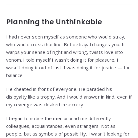
Planning the Unthinkable
I had never seen myself as someone who would stray,
who would cross that line. But betrayal changes you. It
warps your sense of right and wrong, twists love into
venom. I told myself I wasn’t doing it for pleasure. I
wasn’t doing it out of lust. I was doing it for justice — for
balance.
He cheated in front of everyone. He paraded his
disloyalty like a trophy. And I would answer in kind, even if
my revenge was cloaked in secrecy.
I began to notice the men around me differently —
colleagues, acquaintances, even strangers. Not as
people, but as symbols of possibility. I wasn’t looking for