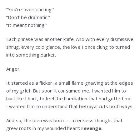
“You’re overreacting.”
“Don’t be dramatic.”
“It meant nothing.”
Each phrase was another knife. And with every dismissive
shrug, every cold glance, the love I once clung to turned
into something darker.
Anger.
It started as a flicker, a small flame gnawing at the edges
of my grief. But soon it consumed me. I wanted him to
hurt like I hurt, to feel the humiliation that had gutted me.
I wanted him to understand that betrayal cuts both ways.
And so, the idea was born — a reckless thought that
grew roots in my wounded heart:
revenge.