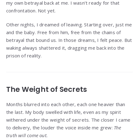
my own betrayal back at me. I wasn’t ready for that
confrontation. Not yet.
Other nights, I dreamed of leaving. Starting over, just me
and the baby. Free from him, free from the chains of
betrayal that bound us. In those dreams, I felt peace. But
waking always shattered it, dragging me back into the
prison of reality.
The Weight of Secrets
Months blurred into each other, each one heavier than
the last. My body swelled with life, even as my spirit
withered under the weight of secrets. The closer I came
to delivery, the louder the voice inside me grew:
The
truth will come out.