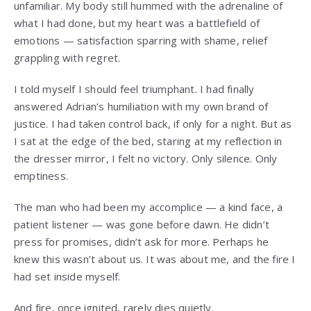
unfamiliar. My body still hummed with the adrenaline of
what I had done, but my heart was a battlefield of
emotions — satisfaction sparring with shame, relief
grappling with regret.
I told myself I should feel triumphant. I had finally
answered Adrian’s humiliation with my own brand of
justice. I had taken control back, if only for a night. But as
I sat at the edge of the bed, staring at my reflection in
the dresser mirror, I felt no victory. Only silence. Only
emptiness.
The man who had been my accomplice — a kind face, a
patient listener — was gone before dawn. He didn’t
press for promises, didn’t ask for more. Perhaps he
knew this wasn’t about us. It was about me, and the fire I
had set inside myself.
And fire, once ignited, rarely dies quietly.