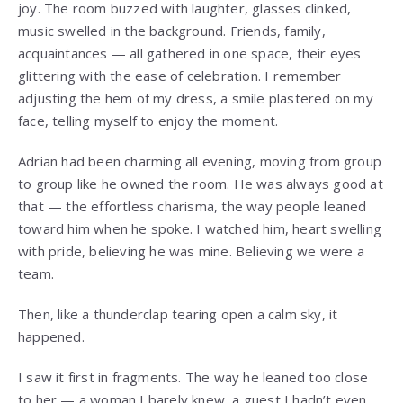
joy. The room buzzed with laughter, glasses clinked,
music swelled in the background. Friends, family,
acquaintances — all gathered in one space, their eyes
glittering with the ease of celebration. I remember
adjusting the hem of my dress, a smile plastered on my
face, telling myself to enjoy the moment.
Adrian had been charming all evening, moving from group
to group like he owned the room. He was always good at
that — the effortless charisma, the way people leaned
toward him when he spoke. I watched him, heart swelling
with pride, believing he was mine. Believing we were a
team.
Then, like a thunderclap tearing open a calm sky, it
happened.
I saw it first in fragments. The way he leaned too close
to her — a woman I barely knew, a guest I hadn’t even