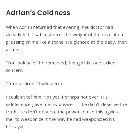
Adrian’s Coldness
When Adrian returned that evening, the doctor had
already left. I sat in silence, the weight of the revelation
pressing on me like a stone. He glanced at the baby, then
at me.
“You look pale,” he remarked, though his tone lacked
concern.
“I’m just tired,” I whispered.
I couldn’t tell him. Not yet. Perhaps not ever. His
indifference gave me my answer — he didn’t deserve the
truth. He didn’t deserve the power to use this against
me, to weaponize it the way he had weaponized his
betrayal.