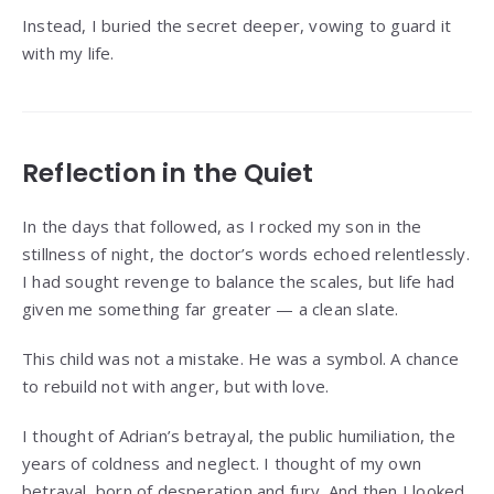
Instead, I buried the secret deeper, vowing to guard it
with my life.
Reflection in the Quiet
In the days that followed, as I rocked my son in the
stillness of night, the doctor’s words echoed relentlessly.
I had sought revenge to balance the scales, but life had
given me something far greater — a clean slate.
This child was not a mistake. He was a symbol. A chance
to rebuild not with anger, but with love.
I thought of Adrian’s betrayal, the public humiliation, the
years of coldness and neglect. I thought of my own
betrayal, born of desperation and fury. And then I looked