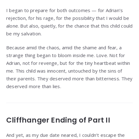
I began to prepare for both outcomes — for Adrian’s
rejection, for his rage, for the possibility that I would be
alone. But also, quietly, for the chance that this child could
be my salvation.
Because amid the chaos, amid the shame and fear, a
strange thing began to bloom inside me. Love. Not for
Adrian, not for revenge, but for the tiny heartbeat within
me. This child was innocent, untouched by the sins of
their parents. They deserved more than bitterness. They
deserved more than lies.
Cliffhanger Ending of Part II
And yet, as my due date neared, I couldn’t escape the