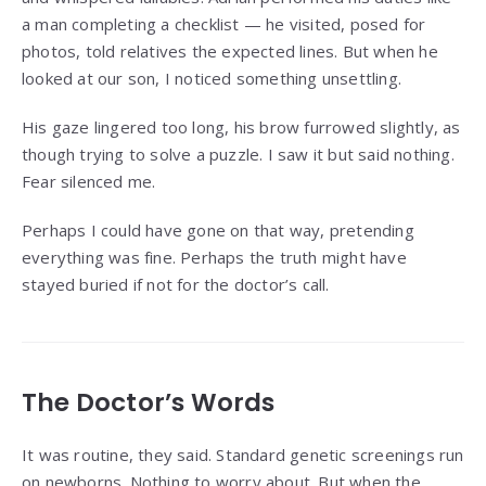
a man completing a checklist — he visited, posed for
photos, told relatives the expected lines. But when he
looked at our son, I noticed something unsettling.
His gaze lingered too long, his brow furrowed slightly, as
though trying to solve a puzzle. I saw it but said nothing.
Fear silenced me.
Perhaps I could have gone on that way, pretending
everything was fine. Perhaps the truth might have
stayed buried if not for the doctor’s call.
The Doctor’s Words
It was routine, they said. Standard genetic screenings run
on newborns. Nothing to worry about. But when the