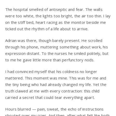
The hospital smelled of antiseptic and fear. The walls
were too white, the lights too bright, the air too thin. I lay
on the stiff bed, heart racing as the monitor beside me
ticked out the rhythm of a life about to arrive.
Adrian was there, though barely present. He scrolled
through his phone, muttering something about work, his
expression distant. To the nurses he smiled politely, but
to me he gave little more than perfunctory nods.
I had convinced myself that his coldness no longer
mattered. This moment was mine. This was for me and
the tiny being who had already changed my life. Yet the
truth clawed at me with every contraction: this child
carried a secret that could tear everything apart.
Hours blurred — pain, sweat, the echo of instructions
shouted over my cries. And then, after what felt like both