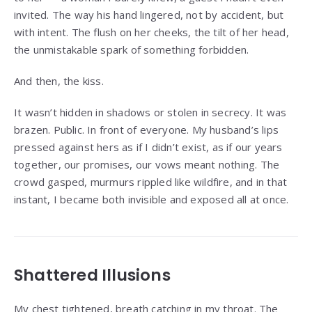
invited. The way his hand lingered, not by accident, but
with intent. The flush on her cheeks, the tilt of her head,
the unmistakable spark of something forbidden.
And then, the kiss.
It wasn’t hidden in shadows or stolen in secrecy. It was
brazen. Public. In front of everyone. My husband’s lips
pressed against hers as if I didn’t exist, as if our years
together, our promises, our vows meant nothing. The
crowd gasped, murmurs rippled like wildfire, and in that
instant, I became both invisible and exposed all at once.
Shattered Illusions
My chest tightened, breath catching in my throat. The