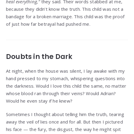
heal everything,”
they said. Their words stabbed at me,
because they didn’t know the truth. This child was not a
bandage for a broken marriage. This child was the proof
of just how far betrayal had pushed me.
Doubts in the Dark
At night, when the house was silent, I lay awake with my
hand pressed to my stomach, whispering questions into
the darkness. Would I love this child the same, no matter
whose blood ran through their veins? Would Adrian?
Would he even stay if he knew?
Sometimes I thought about telling him the truth, tearing
away the veil of lies once and for all. But then I pictured
his face — the fury, the disgust, the way he might spit