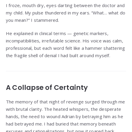
I froze, mouth dry, eyes darting between the doctor and
my child. My pulse thundered in my ears. “What… what do
you mean?” I stammered.
He explained in clinical terms — genetic markers,
incompatibilities, irrefutable science. His voice was calm,
professional, but each word felt like a hammer shattering
the fragile shell of denial I had built around myself.
A Collapse of Certainty
The memory of that night of revenge surged through me
with brutal clarity. The heated whispers, the desperate
hands, the need to wound Adrian by betraying him as he
had betrayed me. I had buried that memory beneath
excuses and rationalizations, but now it roared back,