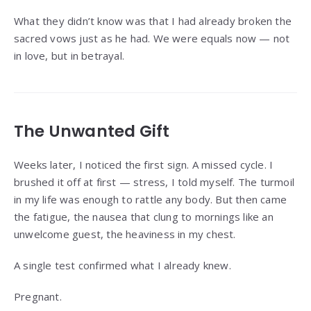
What they didn’t know was that I had already broken the
sacred vows just as he had. We were equals now — not
in love, but in betrayal.
The Unwanted Gift
Weeks later, I noticed the first sign. A missed cycle. I
brushed it off at first — stress, I told myself. The turmoil
in my life was enough to rattle any body. But then came
the fatigue, the nausea that clung to mornings like an
unwelcome guest, the heaviness in my chest.
A single test confirmed what I already knew.
Pregnant.