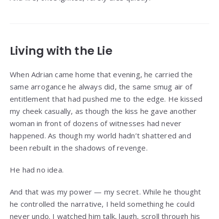
Living with the Lie
When Adrian came home that evening, he carried the
same arrogance he always did, the same smug air of
entitlement that had pushed me to the edge. He kissed
my cheek casually, as though the kiss he gave another
woman in front of dozens of witnesses had never
happened. As though my world hadn’t shattered and
been rebuilt in the shadows of revenge.
He had no idea.
And that was my power — my secret. While he thought
he controlled the narrative, I held something he could
never undo. I watched him talk, laugh, scroll through his