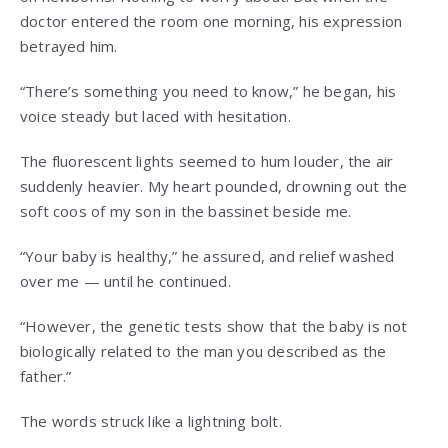
doctor entered the room one morning, his expression
betrayed him.
“There’s something you need to know,” he began, his
voice steady but laced with hesitation.
The fluorescent lights seemed to hum louder, the air
suddenly heavier. My heart pounded, drowning out the
soft coos of my son in the bassinet beside me.
“Your baby is healthy,” he assured, and relief washed
over me — until he continued.
“However, the genetic tests show that the baby is not
biologically related to the man you described as the
father.”
The words struck like a lightning bolt.