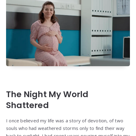
The Night My World
Shattered
I once believed my life was a story of devotion, of two
souls who had weathered storms only to find their way
back to sunlight. I had spent years pouring myself into my