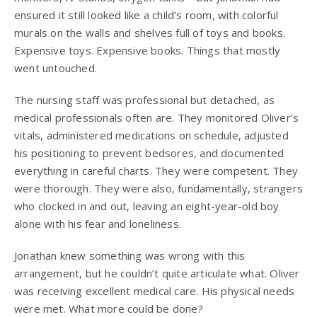
ensured it still looked like a child’s room, with colorful
murals on the walls and shelves full of toys and books.
Expensive toys. Expensive books. Things that mostly
went untouched.
The nursing staff was professional but detached, as
medical professionals often are. They monitored Oliver’s
vitals, administered medications on schedule, adjusted
his positioning to prevent bedsores, and documented
everything in careful charts. They were competent. They
were thorough. They were also, fundamentally, strangers
who clocked in and out, leaving an eight-year-old boy
alone with his fear and loneliness.
Jonathan knew something was wrong with this
arrangement, but he couldn’t quite articulate what. Oliver
was receiving excellent medical care. His physical needs
were met. What more could be done?