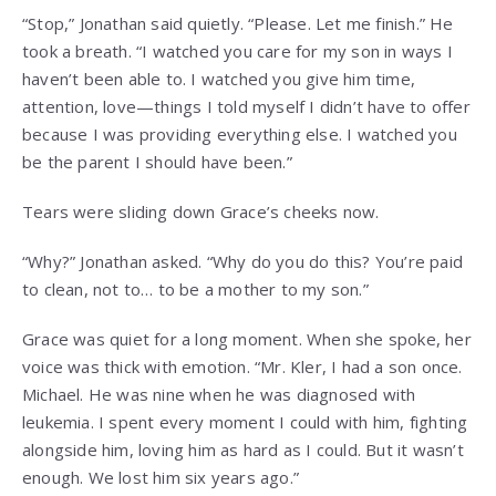
“Stop,” Jonathan said quietly. “Please. Let me finish.” He
took a breath. “I watched you care for my son in ways I
haven’t been able to. I watched you give him time,
attention, love—things I told myself I didn’t have to offer
because I was providing everything else. I watched you
be the parent I should have been.”
Tears were sliding down Grace’s cheeks now.
“Why?” Jonathan asked. “Why do you do this? You’re paid
to clean, not to… to be a mother to my son.”
Grace was quiet for a long moment. When she spoke, her
voice was thick with emotion. “Mr. Kler, I had a son once.
Michael. He was nine when he was diagnosed with
leukemia. I spent every moment I could with him, fighting
alongside him, loving him as hard as I could. But it wasn’t
enough. We lost him six years ago.”