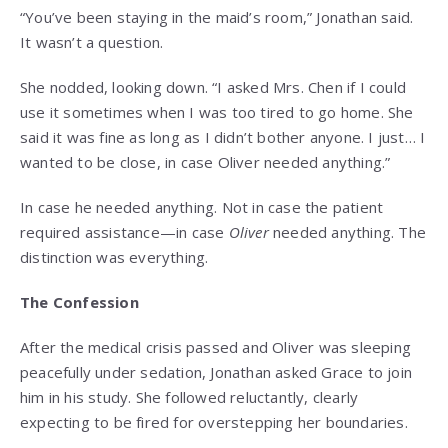
“You’ve been staying in the maid’s room,” Jonathan said.
It wasn’t a question.
She nodded, looking down. “I asked Mrs. Chen if I could
use it sometimes when I was too tired to go home. She
said it was fine as long as I didn’t bother anyone. I just… I
wanted to be close, in case Oliver needed anything.”
In case he needed anything. Not in case the patient
required assistance—in case
Oliver
needed anything. The
distinction was everything.
The Confession
After the medical crisis passed and Oliver was sleeping
peacefully under sedation, Jonathan asked Grace to join
him in his study. She followed reluctantly, clearly
expecting to be fired for overstepping her boundaries.