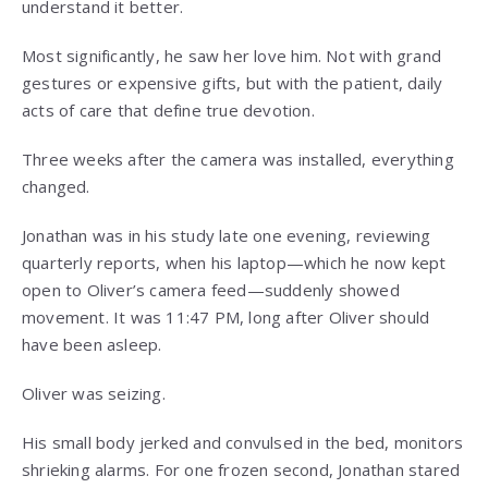
understand it better.
Most significantly, he saw her love him. Not with grand
gestures or expensive gifts, but with the patient, daily
acts of care that define true devotion.
Three weeks after the camera was installed, everything
changed.
Jonathan was in his study late one evening, reviewing
quarterly reports, when his laptop—which he now kept
open to Oliver’s camera feed—suddenly showed
movement. It was 11:47 PM, long after Oliver should
have been asleep.
Oliver was seizing.
His small body jerked and convulsed in the bed, monitors
shrieking alarms. For one frozen second, Jonathan stared