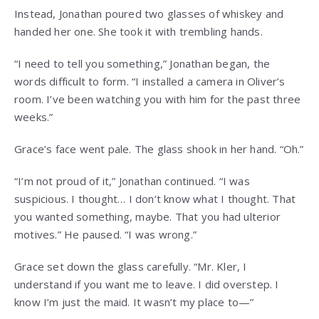
Instead, Jonathan poured two glasses of whiskey and
handed her one. She took it with trembling hands.
“I need to tell you something,” Jonathan began, the
words difficult to form. “I installed a camera in Oliver’s
room. I’ve been watching you with him for the past three
weeks.”
Grace’s face went pale. The glass shook in her hand. “Oh.”
“I’m not proud of it,” Jonathan continued. “I was
suspicious. I thought… I don’t know what I thought. That
you wanted something, maybe. That you had ulterior
motives.” He paused. “I was wrong.”
Grace set down the glass carefully. “Mr. Kler, I
understand if you want me to leave. I did overstep. I
know I’m just the maid. It wasn’t my place to—”