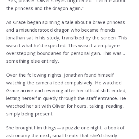
“Yes, please!” Oliver’s eyes brightened. “Tell me about
the princess and the dragon again.”
As Grace began spinning a tale about a brave princess
and a misunderstood dragon who became friends,
Jonathan sat in his study, transfixed by the screen. This
wasn’t what he’d expected. This wasn’t a employee
overstepping boundaries for personal gain. This was…
something else entirely.
Over the following nights, Jonathan found himself
watching the camera feed compulsively. He watched
Grace arrive each evening after her official shift ended,
letting herself in quietly through the staff entrance. He
watched her sit with Oliver for hours, talking, reading,
simply being present.
She brought him things—a puzzle one night, a book of
astronomy the next, small treats that she’d clearly