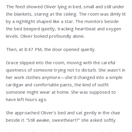
The feed showed Oliver lying in bed, small and still under
the blankets, staring at the ceiling. The room was dimly lit
by a nightlight shaped like a star. The monitors beside
the bed beeped quietly, tracking heartbeat and oxygen
levels. Oliver looked profoundly alone.
Then, at 8:47 PM, the door opened quietly.
Grace slipped into the room, moving with the careful
quietness of someone trying not to disturb. She wasn’t in
her work clothes anymore—she’d changed into a simple
cardigan and comfortable pants, the kind of outfit
someone might wear at home. She was supposed to
have left hours ago.
She approached Oliver’s bed and sat gently in the chair
beside it. “Still awake, sweetheart?” she asked softly.