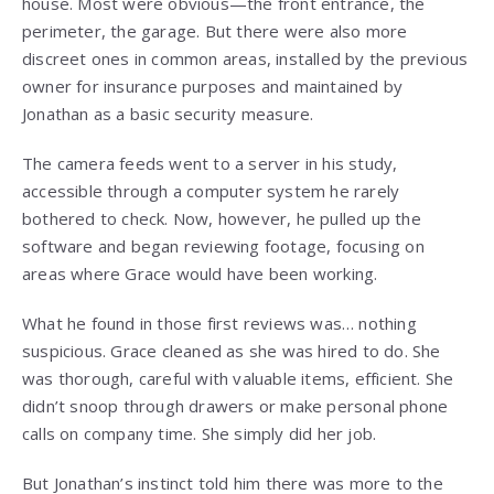
house. Most were obvious—the front entrance, the
perimeter, the garage. But there were also more
discreet ones in common areas, installed by the previous
owner for insurance purposes and maintained by
Jonathan as a basic security measure.
The camera feeds went to a server in his study,
accessible through a computer system he rarely
bothered to check. Now, however, he pulled up the
software and began reviewing footage, focusing on
areas where Grace would have been working.
What he found in those first reviews was… nothing
suspicious. Grace cleaned as she was hired to do. She
was thorough, careful with valuable items, efficient. She
didn’t snoop through drawers or make personal phone
calls on company time. She simply did her job.
But Jonathan’s instinct told him there was more to the