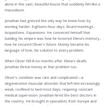
alone in this vast, beautiful house that suddenly felt like a
mausoleum.
Jonathan had grieved the only way he knew how: by
working harder. Eighteen-hour days. Board meetings.
Acquisitions. Expansions. He convinced himself that
building his empire was how he honored Elena’s memory,
how he secured Oliver’s future. Money became his
language of love, his solution to every problem.
When Oliver fell ill six months after Elena’s death,
Jonathan threw money at that problem too.
Oliver’s condition was rare and complicated—a
degenerative muscular disorder that left him increasingly
weak, confined to bed most days, requiring constant
medical supervision. Jonathan hired the best doctors in
the country. He brought in specialists from Europe and