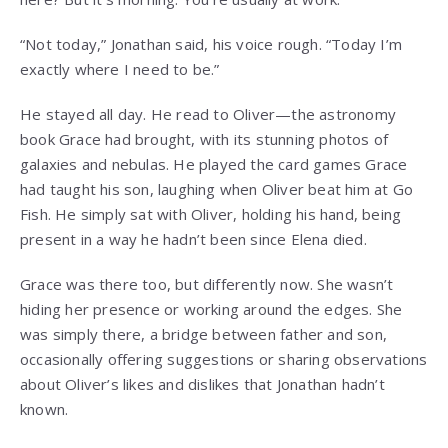
“Not today,” Jonathan said, his voice rough. “Today I’m
exactly where I need to be.”
He stayed all day. He read to Oliver—the astronomy
book Grace had brought, with its stunning photos of
galaxies and nebulas. He played the card games Grace
had taught his son, laughing when Oliver beat him at Go
Fish. He simply sat with Oliver, holding his hand, being
present in a way he hadn’t been since Elena died.
Grace was there too, but differently now. She wasn’t
hiding her presence or working around the edges. She
was simply there, a bridge between father and son,
occasionally offering suggestions or sharing observations
about Oliver’s likes and dislikes that Jonathan hadn’t
known.