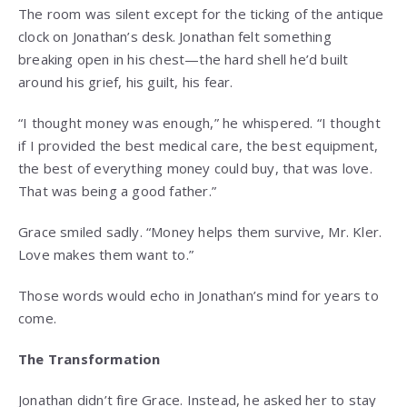
The room was silent except for the ticking of the antique
clock on Jonathan’s desk. Jonathan felt something
breaking open in his chest—the hard shell he’d built
around his grief, his guilt, his fear.
“I thought money was enough,” he whispered. “I thought
if I provided the best medical care, the best equipment,
the best of everything money could buy, that was love.
That was being a good father.”
Grace smiled sadly. “Money helps them survive, Mr. Kler.
Love makes them want to.”
Those words would echo in Jonathan’s mind for years to
come.
The Transformation
Jonathan didn’t fire Grace. Instead, he asked her to stay