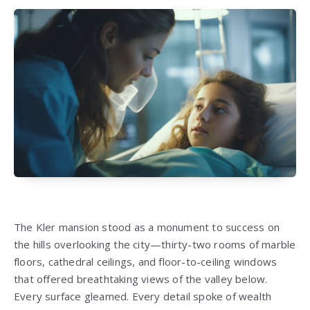
The Kler mansion stood as a monument to success on
the hills overlooking the city—thirty-two rooms of marble
floors, cathedral ceilings, and floor-to-ceiling windows
that offered breathtaking views of the valley below.
Every surface gleamed. Every detail spoke of wealth