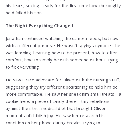
his tears, seeing clearly for the first time how thoroughly
he’d failed his son.
The Night Everything Changed
Jonathan continued watching the camera feeds, but now
with a different purpose. He wasn’t spying anymore—he
was learning. Learning how to be present, how to offer
comfort, how to simply be with someone without trying
to fix everything.
He saw Grace advocate for Oliver with the nursing staff,
suggesting they try different positioning to help him be
more comfortable. He saw her sneak him small treats—a
cookie here, a piece of candy there—tiny rebellions
against the strict medical diet that brought Oliver
moments of childish joy. He saw her research his
condition on her phone during breaks, trying to