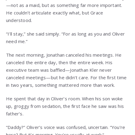
—not as a maid, but as something far more important.
He couldn’t articulate exactly what, but Grace
understood.
“I’ll stay,” she said simply. “For as long as you and Oliver
need me.”
The next morning, Jonathan canceled his meetings. He
canceled the entire day, then the entire week. His
executive team was baffled—Jonathan Kler never
canceled meetings—but he didn’t care. For the first time
in two years, something mattered more than work.
He spent that day in Oliver’s room. When his son woke
up, groggy from sedation, the first face he saw was his
father’s.
“Daddy?” Oliver’s voice was confused, uncertain. “You’re
here? But it’s morning. You’re usually at work.”