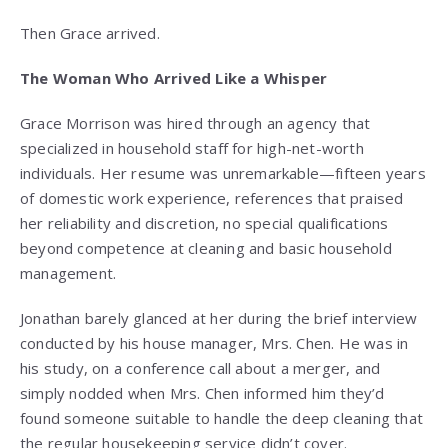
Then Grace arrived.
The Woman Who Arrived Like a Whisper
Grace Morrison was hired through an agency that
specialized in household staff for high-net-worth
individuals. Her resume was unremarkable—fifteen years
of domestic work experience, references that praised
her reliability and discretion, no special qualifications
beyond competence at cleaning and basic household
management.
Jonathan barely glanced at her during the brief interview
conducted by his house manager, Mrs. Chen. He was in
his study, on a conference call about a merger, and
simply nodded when Mrs. Chen informed him they’d
found someone suitable to handle the deep cleaning that
the regular housekeeping service didn’t cover.