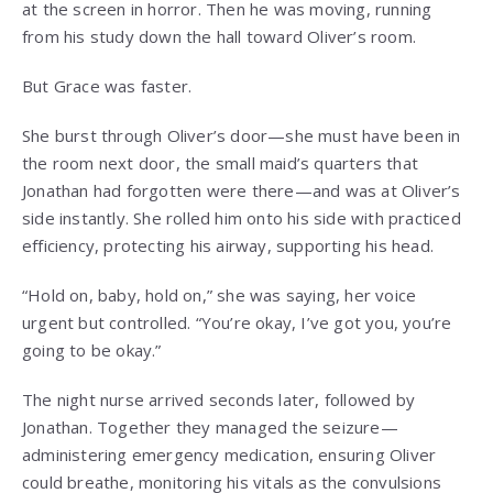
at the screen in horror. Then he was moving, running
from his study down the hall toward Oliver’s room.
But Grace was faster.
She burst through Oliver’s door—she must have been in
the room next door, the small maid’s quarters that
Jonathan had forgotten were there—and was at Oliver’s
side instantly. She rolled him onto his side with practiced
efficiency, protecting his airway, supporting his head.
“Hold on, baby, hold on,” she was saying, her voice
urgent but controlled. “You’re okay, I’ve got you, you’re
going to be okay.”
The night nurse arrived seconds later, followed by
Jonathan. Together they managed the seizure—
administering emergency medication, ensuring Oliver
could breathe, monitoring his vitals as the convulsions