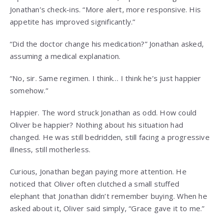
Jonathan’s check-ins. “More alert, more responsive. His
appetite has improved significantly.”
“Did the doctor change his medication?” Jonathan asked,
assuming a medical explanation.
“No, sir. Same regimen. I think… I think he’s just happier
somehow.”
Happier. The word struck Jonathan as odd. How could
Oliver be happier? Nothing about his situation had
changed. He was still bedridden, still facing a progressive
illness, still motherless.
Curious, Jonathan began paying more attention. He
noticed that Oliver often clutched a small stuffed
elephant that Jonathan didn’t remember buying. When he
asked about it, Oliver said simply, “Grace gave it to me.”