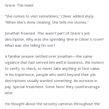
Grace. The maid.
“She comes to visit sometimes,” Oliver added shyly.
“When she’s done cleaning. She tells me stories.”
Jonathan frowned. This wasn’t part of Grace’s job
description. Why was she spending time in Oliver’s room?
What was she telling his son?
A familiar unease settled over Jonathan—the same
vigilance that had served him well in business, the instinct
to verify, to check, to never take anything at face value.
In his experience, people who went beyond their job
descriptions usually wanted something. An increase in
pay. Special treatment. Some favor they could leverage
later.
He thought about the security cameras throughout the