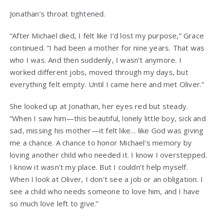
Jonathan’s throat tightened.
“After Michael died, I felt like I’d lost my purpose,” Grace
continued. “I had been a mother for nine years. That was
who I was. And then suddenly, I wasn’t anymore. I
worked different jobs, moved through my days, but
everything felt empty. Until I came here and met Oliver.”
She looked up at Jonathan, her eyes red but steady.
“When I saw him—this beautiful, lonely little boy, sick and
sad, missing his mother—it felt like… like God was giving
me a chance. A chance to honor Michael’s memory by
loving another child who needed it. I know I overstepped.
I know it wasn’t my place. But I couldn’t help myself.
When I look at Oliver, I don’t see a job or an obligation. I
see a child who needs someone to love him, and I have
so much love left to give.”