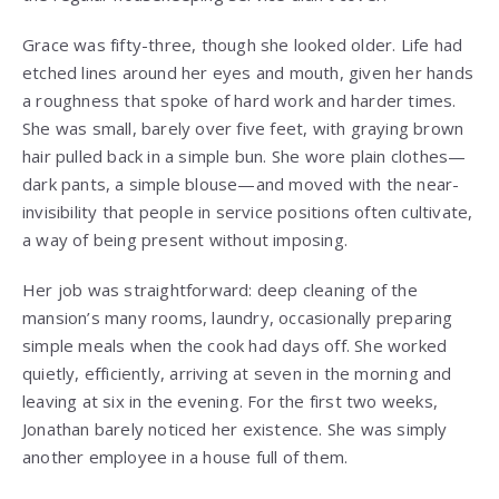
Grace was fifty-three, though she looked older. Life had
etched lines around her eyes and mouth, given her hands
a roughness that spoke of hard work and harder times.
She was small, barely over five feet, with graying brown
hair pulled back in a simple bun. She wore plain clothes—
dark pants, a simple blouse—and moved with the near-
invisibility that people in service positions often cultivate,
a way of being present without imposing.
Her job was straightforward: deep cleaning of the
mansion’s many rooms, laundry, occasionally preparing
simple meals when the cook had days off. She worked
quietly, efficiently, arriving at seven in the morning and
leaving at six in the evening. For the first two weeks,
Jonathan barely noticed her existence. She was simply
another employee in a house full of them.