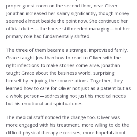
proper guest room on the second floor, near Oliver.
Jonathan increased her salary significantly, though money
seemed almost beside the point now. She continued her
official duties—the house still needed managing—but her
primary role had fundamentally shifted.
The three of them became a strange, improvised family.
Grace taught Jonathan how to read to Oliver with the
right inflections to make stories come alive. Jonathan
taught Grace about the business world, surprising
himself by enjoying the conversations. Together, they
learned how to care for Oliver not just as a patient but as
a whole person—addressing not just his medical needs
but his emotional and spiritual ones.
The medical staff noticed the change too. Oliver was
more engaged with his treatment, more willing to do the
difficult physical therapy exercises, more hopeful about