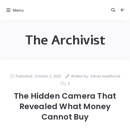
Menu
The Archivist
Published:
October 2, 2025
Written by:
Adrian Hawthorne
0
The Hidden Camera That
Revealed What Money
Cannot Buy