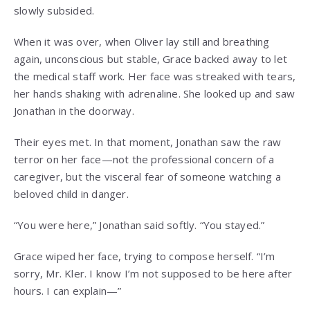
slowly subsided.
When it was over, when Oliver lay still and breathing
again, unconscious but stable, Grace backed away to let
the medical staff work. Her face was streaked with tears,
her hands shaking with adrenaline. She looked up and saw
Jonathan in the doorway.
Their eyes met. In that moment, Jonathan saw the raw
terror on her face—not the professional concern of a
caregiver, but the visceral fear of someone watching a
beloved child in danger.
“You were here,” Jonathan said softly. “You stayed.”
Grace wiped her face, trying to compose herself. “I’m
sorry, Mr. Kler. I know I’m not supposed to be here after
hours. I can explain—”