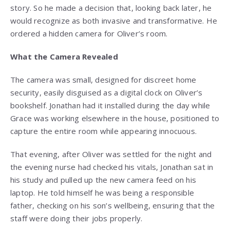
story. So he made a decision that, looking back later, he
would recognize as both invasive and transformative. He
ordered a hidden camera for Oliver’s room.
What the Camera Revealed
The camera was small, designed for discreet home
security, easily disguised as a digital clock on Oliver’s
bookshelf. Jonathan had it installed during the day while
Grace was working elsewhere in the house, positioned to
capture the entire room while appearing innocuous.
That evening, after Oliver was settled for the night and
the evening nurse had checked his vitals, Jonathan sat in
his study and pulled up the new camera feed on his
laptop. He told himself he was being a responsible
father, checking on his son’s wellbeing, ensuring that the
staff were doing their jobs properly.