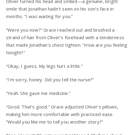
Oliver turned his head and smiled—a genuine, bright
smile that Jonathan hadn’t seen on his son’s face in
months. “I was waiting for you.”
“Were you now?” Grace reached out and brushed a
strand of hair from Oliver’s forehead with a tenderness
that made Jonathan’s chest tighten. “How are you feeling
tonight?”
“Okay, I guess. My legs hurt a little.”
“I’m sorry, honey. Did you tell the nurse?”
“Yeah. She gave me medicine.”
“Good. That’s good.” Grace adjusted Oliver’s pillows,
making him more comfortable with practiced ease.
“Would you like me to tell you another story?”