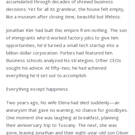
accumulated through decades of shrewd business
decisions. Yet for all its grandeur, the house felt empty,
like a museum after closing time, beautiful but lifeless.
Jonathan Kler had built this empire from nothing. The son
of immigrants who’d worked factory jobs to give him
opportunities, he’d turned a small tech startup into a
billion-dollar corporation. Forbes had featured him.
Business schools analyzed his strategies. Other CEOs
sought his advice. At fifty-two, he had achieved
everything he’d set out to accomplish.
Everything except happiness.
Two years ago, his wife Elena had died suddenly—an
aneurysm that gave no warning, no chance for goodbyes.
One moment she was laughing at breakfast, planning
their anniversary trip to Tuscany. The next, she was
gone, leaving Jonathan and their eight-year-old son Oliver