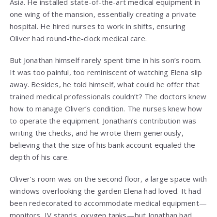
Asia. He installed state-of-the-art medical equipment in
one wing of the mansion, essentially creating a private
hospital. He hired nurses to work in shifts, ensuring
Oliver had round-the-clock medical care.
But Jonathan himself rarely spent time in his son’s room.
It was too painful, too reminiscent of watching Elena slip
away. Besides, he told himself, what could he offer that
trained medical professionals couldn’t? The doctors knew
how to manage Oliver’s condition. The nurses knew how
to operate the equipment. Jonathan’s contribution was
writing the checks, and he wrote them generously,
believing that the size of his bank account equaled the
depth of his care.
Oliver’s room was on the second floor, a large space with
windows overlooking the garden Elena had loved. It had
been redecorated to accommodate medical equipment—
monitors, IV stands, oxygen tanks—but Jonathan had