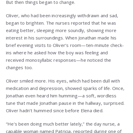
But then things began to change.
Oliver, who had been increasingly withdrawn and sad,
began to brighten. The nurses reported that he was
eating better, sleeping more soundly, showing more
interest in his surroundings. When Jonathan made his
brief evening visits to Oliver’s room—ten-minute check-
ins where he asked how the boy was feeling and
received monosyllabic responses—he noticed the
changes too.
Oliver smiled more. His eyes, which had been dull with
medication and depression, showed sparks of life. Once,
Jonathan even heard him humming—a soft, wordless
tune that made Jonathan pause in the hallway, surprised.
Oliver hadn’t hummed since before Elena died.
“He’s been doing much better lately,” the day nurse, a
capable woman named Patricia, reported during one of