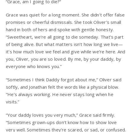
“Grace, am I going to die?”
Grace was quiet for a long moment. She didn’t offer false
promises or cheerful dismissals. She took Oliver’s small
hand in both of hers and spoke with gentle honesty.
“Sweetheart, we’re all going to die someday. That’s part
of being alive. But what matters isn’t how long we live—
it’s how much love we feel and give while we’re here. And
you, Oliver, you are so loved. By me, by your daddy, by
everyone who knows you.”
“Sometimes I think Daddy forgot about me,” Oliver said
softly, and Jonathan felt the words like a physical blow.
“He’s always working. He never stays long when he
visits.”
“Your daddy loves you very much,” Grace said firmly.
“Sometimes grown-ups don’t know how to show love
very well. Sometimes they’re scared, or sad, or confused.