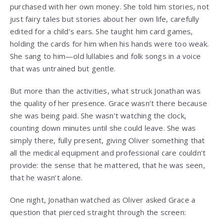
purchased with her own money. She told him stories, not
just fairy tales but stories about her own life, carefully
edited for a child’s ears. She taught him card games,
holding the cards for him when his hands were too weak.
She sang to him—old lullabies and folk songs in a voice
that was untrained but gentle.
But more than the activities, what struck Jonathan was
the quality of her presence. Grace wasn’t there because
she was being paid. She wasn’t watching the clock,
counting down minutes until she could leave. She was
simply there, fully present, giving Oliver something that
all the medical equipment and professional care couldn’t
provide: the sense that he mattered, that he was seen,
that he wasn’t alone.
One night, Jonathan watched as Oliver asked Grace a
question that pierced straight through the screen: