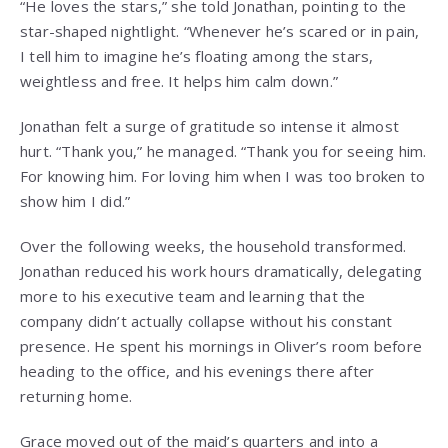
“He loves the stars,” she told Jonathan, pointing to the
star-shaped nightlight. “Whenever he’s scared or in pain,
I tell him to imagine he’s floating among the stars,
weightless and free. It helps him calm down.”
Jonathan felt a surge of gratitude so intense it almost
hurt. “Thank you,” he managed. “Thank you for seeing him.
For knowing him. For loving him when I was too broken to
show him I did.”
Over the following weeks, the household transformed.
Jonathan reduced his work hours dramatically, delegating
more to his executive team and learning that the
company didn’t actually collapse without his constant
presence. He spent his mornings in Oliver’s room before
heading to the office, and his evenings there after
returning home.
Grace moved out of the maid’s quarters and into a