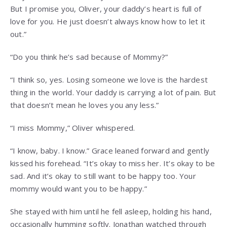
But I promise you, Oliver, your daddy’s heart is full of
love for you. He just doesn’t always know how to let it
out.”
“Do you think he’s sad because of Mommy?”
“I think so, yes. Losing someone we love is the hardest
thing in the world. Your daddy is carrying a lot of pain. But
that doesn’t mean he loves you any less.”
“I miss Mommy,” Oliver whispered.
“I know, baby. I know.” Grace leaned forward and gently
kissed his forehead. “It’s okay to miss her. It’s okay to be
sad. And it’s okay to still want to be happy too. Your
mommy would want you to be happy.”
She stayed with him until he fell asleep, holding his hand,
occasionally humming softly. Jonathan watched through