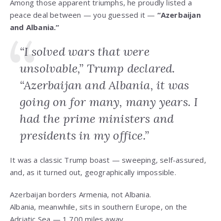
Among those apparent triumphs, he proudly listed a
peace deal between — you guessed it —
“Azerbaijan
and Albania.”
“I solved wars that were
unsolvable,” Trump declared.
“Azerbaijan and Albania, it was
going on for many, many years. I
had the prime ministers and
presidents in my office.”
It was a classic Trump boast — sweeping, self-assured,
and, as it turned out, geographically impossible.
Azerbaijan borders Armenia, not Albania.
Albania, meanwhile, sits in southern Europe, on the
Adriatic Sea — 1,700 miles away.