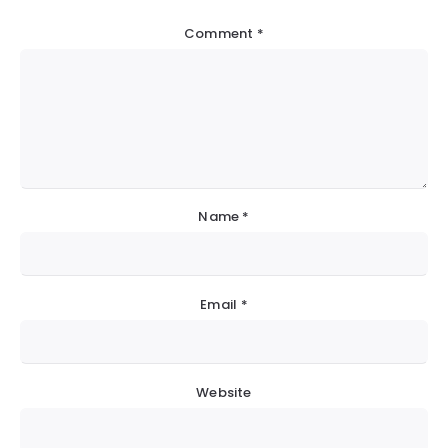
Comment
*
Name
*
Email
*
Website