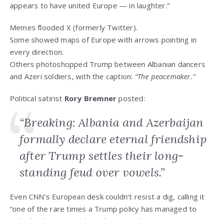
appears to have united Europe — in laughter.”
Memes flooded X (formerly Twitter).
Some showed maps of Europe with arrows pointing in
every direction.
Others photoshopped Trump between Albanian dancers
and Azeri soldiers, with the caption:
“The peacemaker.”
Political satirist
Rory Bremner
posted:
“Breaking: Albania and Azerbaijan
formally declare eternal friendship
after Trump settles their long-
standing feud over vowels.”
Even CNN’s European desk couldn’t resist a dig, calling it
“one of the rare times a Trump policy has managed to