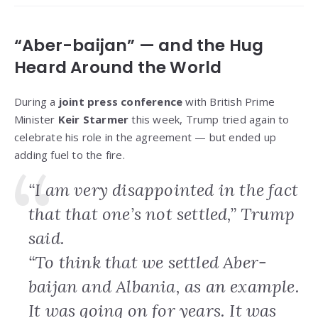
“Aber-baijan” — and the Hug
Heard Around the World
During a
joint press conference
with British Prime
Minister
Keir Starmer
this week, Trump tried again to
celebrate his role in the agreement — but ended up
adding fuel to the fire.
“I am very disappointed in the fact
that that one’s not settled,” Trump
said.
“To think that we settled Aber-
baijan and Albania, as an example.
It was going on for years. It was