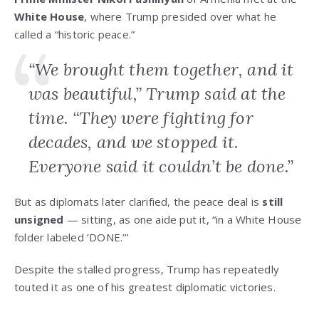
White House
, where Trump presided over what he
called a “historic peace.”
“We brought them together, and it
was beautiful,” Trump said at the
time. “They were fighting for
decades, and we stopped it.
Everyone said it couldn’t be done.”
But as diplomats later clarified, the peace deal is
still
unsigned
— sitting, as one aide put it, “in a White House
folder labeled ‘DONE.’”
Despite the stalled progress, Trump has repeatedly
touted it as one of his greatest diplomatic victories.