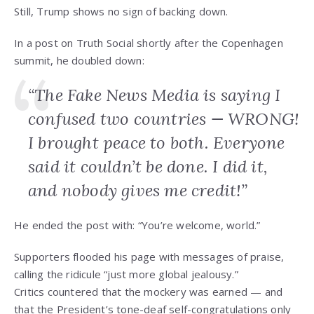
Still, Trump shows no sign of backing down.
In a post on Truth Social shortly after the Copenhagen
summit, he doubled down:
“The Fake News Media is saying I
confused two countries — WRONG!
I brought peace to both. Everyone
said it couldn’t be done. I did it,
and nobody gives me credit!”
He ended the post with: “You’re welcome, world.”
Supporters flooded his page with messages of praise,
calling the ridicule “just more global jealousy.”
Critics countered that the mockery was earned — and
that the President’s tone-deaf self-congratulations only