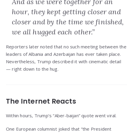
And as we were together for an
hour, they kept getting closer and
closer and by the time we finished,
we all hugged each other.”
Reporters later noted that no such meeting between the
leaders of Albania and Azerbaijan has ever taken place.
Nevertheless, Trump described it with cinematic detail
— right down to the hug.
The Internet Reacts
Within hours, Trump’s “Aber-baijan” quote went viral.
One European columnist joked that “the President