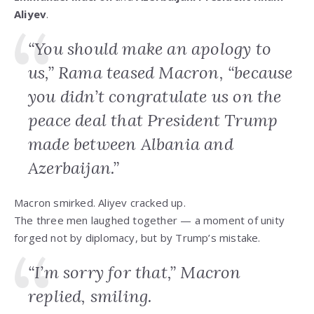
Aliyev
.
“You should make an apology to
us,” Rama teased Macron, “because
you didn’t congratulate us on the
peace deal that President Trump
made between Albania and
Azerbaijan.”
Macron smirked. Aliyev cracked up.
The three men laughed together — a moment of unity
forged not by diplomacy, but by Trump’s mistake.
“I’m sorry for that,” Macron
replied, smiling.