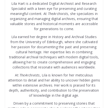
Lila Hart is a dedicated Digital Archivist and Research
Specialist with a keen eye for preserving and curating
meaningful content. At
TheArchivists
, she specializes in
organizing and managing digital archives, ensuring that
valuable stories and historical moments are accessible
for generations to come.
Lila earned her degree in History and Archival Studies
from the University of Edinburgh, where she cultivated
her passion for documenting the past and preserving
cultural heritage. Her expertise lies in combining
traditional archival techniques with modern digital tools,
allowing her to create comprehensive and engaging
collections that resonate with audiences worldwide.
At
TheArchivists
, Lila is known for her meticulous
attention to detail and her ability to uncover hidden gems
within extensive archives. Her work is praised for its
depth, authenticity, and contribution to the preservation
of knowledge in the digital age.
Driven by a commitment to preserving stories that