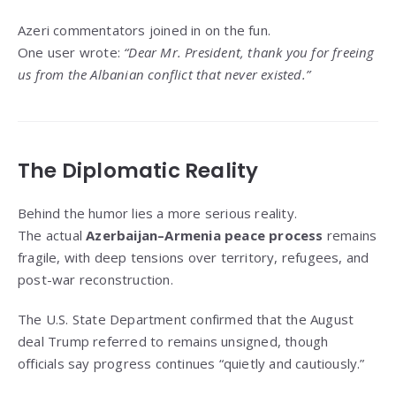
Azeri commentators joined in on the fun.
One user wrote:
“Dear Mr. President, thank you for freeing
us from the Albanian conflict that never existed.”
The Diplomatic Reality
Behind the humor lies a more serious reality.
The actual
Azerbaijan–Armenia peace process
remains
fragile, with deep tensions over territory, refugees, and
post-war reconstruction.
The U.S. State Department confirmed that the August
deal Trump referred to remains unsigned, though
officials say progress continues “quietly and cautiously.”