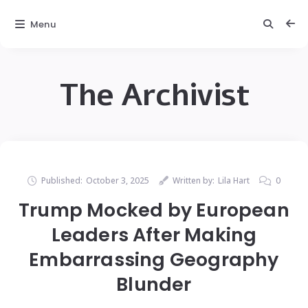
Menu
The Archivist
Published:
October 3, 2025
Written by:
Lila Hart
0
Trump Mocked by European
Leaders After Making
Embarrassing Geography
Blunder