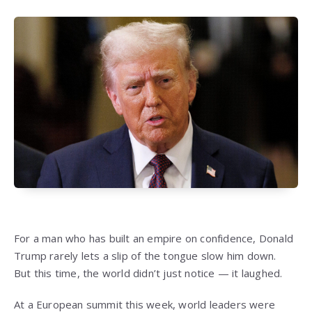
For a man who has built an empire on confidence, Donald
Trump rarely lets a slip of the tongue slow him down.
But this time, the world didn’t just notice — it laughed.
At a European summit this week, world leaders were