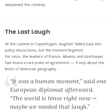
deepened the comedy.
The Last Laugh
At the summit in Copenhagen, laughter faded back into
policy discussions, but the moment lingered.
For once, the leaders of France, Albania, and Azerbaijan
had found a rare point of agreement — if only about the
limits of American geography.
“It was a human moment,” said one
European diplomat afterward.
“The world is tense right now —
maybe we needed that laugh.”