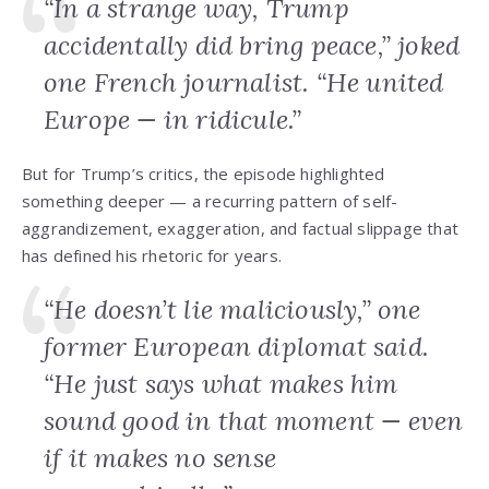
“In a strange way, Trump
accidentally did bring peace,” joked
one French journalist. “He united
Europe — in ridicule.”
But for Trump’s critics, the episode highlighted
something deeper — a recurring pattern of self-
aggrandizement, exaggeration, and factual slippage that
has defined his rhetoric for years.
“He doesn’t lie maliciously,” one
former European diplomat said.
“He just says what makes him
sound good in that moment — even
if it makes no sense