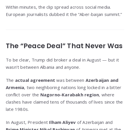
Within minutes, the clip spread across social media.
European journalists dubbed it the “Aber-baijan summit.”
The “Peace Deal” That Never Was
To be clear, Trump did broker a deal in August — but it
wasn’t between Albania and anyone.
The
actual agreement
was between
Azerbaijan and
Armenia
, two neighboring nations long locked in a bitter
conflict over the
Nagorno-Karabakh region
, where
clashes have claimed tens of thousands of lives since the
late 1980s.
In August, President
Ilham Aliyev
of Azerbaijan and
Prime Minister Nikol Pashinyan
of Armenia met at the