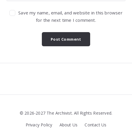
Save my name, email, and website in this browser
for the next time I comment.
Widgets
© 2026-2027 The Archivist. All Rights Reserved.
Privacy Policy
About Us
Contact Us