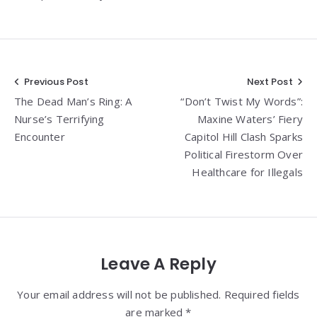
Post
Previous Post
Next Post
The Dead Man’s Ring: A
“Don’t Twist My Words”:
navigation
Nurse’s Terrifying
Maxine Waters’ Fiery
Encounter
Capitol Hill Clash Sparks
Political Firestorm Over
Healthcare for Illegals
Leave A Reply
Your email address will not be published. Required fields
are marked *