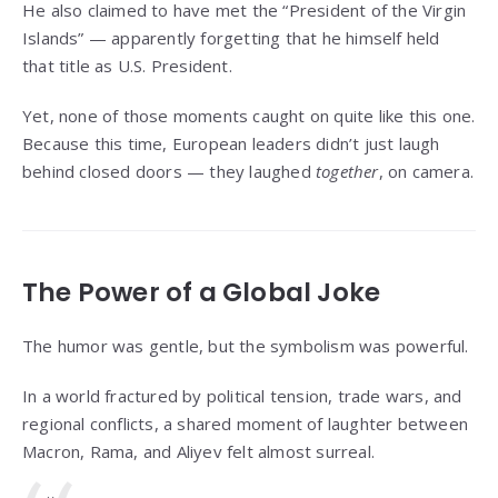
He also claimed to have met the “President of the Virgin
Islands” — apparently forgetting that he himself held
that title as U.S. President.
Yet, none of those moments caught on quite like this one.
Because this time, European leaders didn’t just laugh
behind closed doors — they laughed
together
, on camera.
The Power of a Global Joke
The humor was gentle, but the symbolism was powerful.
In a world fractured by political tension, trade wars, and
regional conflicts, a shared moment of laughter between
Macron, Rama, and Aliyev felt almost surreal.