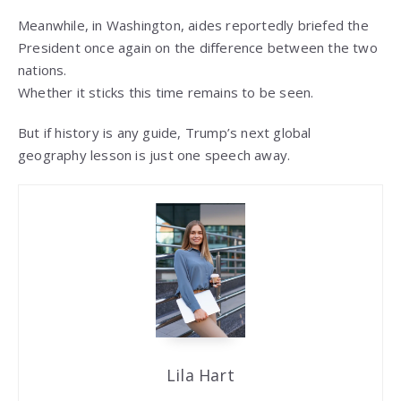
Meanwhile, in Washington, aides reportedly briefed the
President once again on the difference between the two
nations.
Whether it sticks this time remains to be seen.
But if history is any guide, Trump’s next global
geography lesson is just one speech away.
Lila Hart