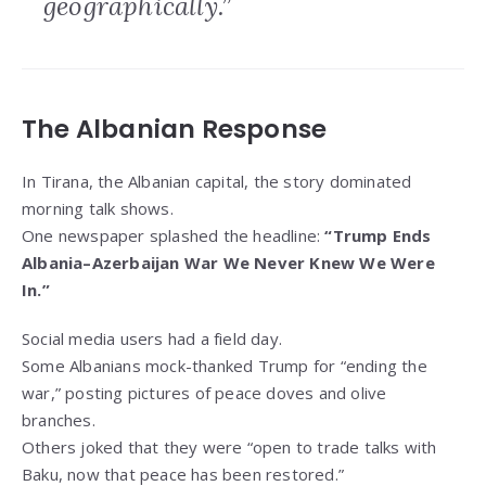
geographically.”
The Albanian Response
In Tirana, the Albanian capital, the story dominated
morning talk shows.
One newspaper splashed the headline:
“Trump Ends
Albania–Azerbaijan War We Never Knew We Were
In.”
Social media users had a field day.
Some Albanians mock-thanked Trump for “ending the
war,” posting pictures of peace doves and olive
branches.
Others joked that they were “open to trade talks with
Baku, now that peace has been restored.”