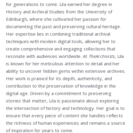
for generations to come. Lila earned her degree in
History and Archival Studies from the University of
Edinburgh, where she cultivated her passion for
documenting the past and preserving cultural heritage.
Her expertise lies in combining traditional archival
techniques with modern digital tools, allowing her to
create comprehensive and engaging collections that
resonate with audiences worldwide. At
TheArchivists
, Lila
is known for her meticulous attention to detail and her
ability to uncover hidden gems within extensive archives.
Her work is praised for its depth, authenticity, and
contribution to the preservation of knowledge in the
digital age. Driven by a commitment to preserving
stories that matter, Lila is passionate about exploring
the intersection of history and technology. Her goal is to
ensure that every piece of content she handles reflects
the richness of human experiences and remains a source
of inspiration for years to come.