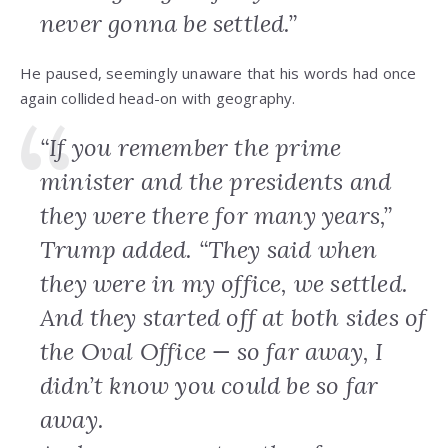
never gonna be settled.”
He paused, seemingly unaware that his words had once
again collided head-on with geography.
“If you remember the prime
minister and the presidents and
they were there for many years,”
Trump added. “They said when
they were in my office, we settled.
And they started off at both sides of
the Oval Office — so far away, I
didn’t know you could be so far
away.