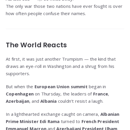
The only war those two nations have ever fought is over
how often people confuse their names.
The World Reacts
At first, it was just another Trumpism — the kind that
draws an eye-roll in Washington and a shrug from his
supporters.
But when the
European Union summit
began in
Copenhagen
on Thursday, the leaders of
France
,
Azerbaijan
, and
Albania
couldn’t resist a laugh.
In a lighthearted exchange caught on camera,
Albanian
Prime Minister Edi Rama
turned to
French President
Emmanuel Macron
and
Azerbaijani President Ilham