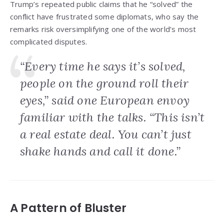
Trump’s repeated public claims that he “solved” the
conflict have frustrated some diplomats, who say the
remarks risk oversimplifying one of the world’s most
complicated disputes.
“Every time he says it’s solved,
people on the ground roll their
eyes,” said one European envoy
familiar with the talks. “This isn’t
a real estate deal. You can’t just
shake hands and call it done.”
A Pattern of Bluster