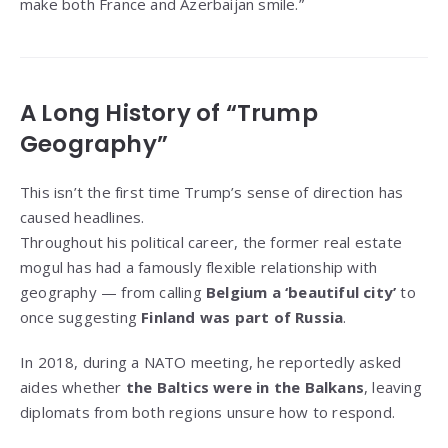
make both France and Azerbaijan smile.”
A Long History of “Trump
Geography”
This isn’t the first time Trump’s sense of direction has
caused headlines.
Throughout his political career, the former real estate
mogul has had a famously flexible relationship with
geography — from calling
Belgium a ‘beautiful city’
to
once suggesting
Finland was part of Russia
.
In 2018, during a NATO meeting, he reportedly asked
aides whether
the Baltics were in the Balkans
, leaving
diplomats from both regions unsure how to respond.