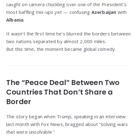
caught on camera chuckling over one of the President’s
most baffling mix-ups yet — confusing
Azerbaijan
with
Albania
.
It wasn’t the first time he’s blurred the borders between
two nations separated by almost 2,000 miles.
But this time, the moment became global comedy.
The “Peace Deal” Between Two
Countries That Don’t Share a
Border
The story began when Trump, speaking in an interview
last month with Fox News, bragged about “solving wars
that were unsolvable.”