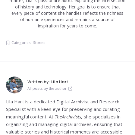
matter, Lila is passionate about exploring the intersection
of history and technology. Her goal is to ensure that
every piece of content she handles reflects the richness
of human experiences and remains a source of
inspiration for years to come.
Categories:
Stories
Written by:
Lila Hart
All posts by the author
Lila Hart is a dedicated Digital Archivist and Research
Specialist with a keen eye for preserving and curating
meaningful content. At
TheArchivists
, she specializes in
organizing and managing digital archives, ensuring that
valuable stories and historical moments are accessible