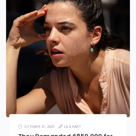
OCTOBER 31, 2025
LILA HART