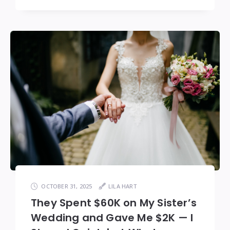
OCTOBER 31, 2025
LILA HART
They Spent $60K on My Sister’s
Wedding and Gave Me $2K — I