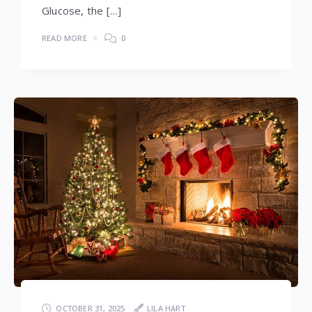
Glucose, the […]
READ MORE
0
OCTOBER 31, 2025
LILA HART