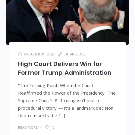
OCTOBER 31, 2025
ETHAN BLAKE
High Court Delivers Win for
Former Trump Administration
“The Turning Point: When the Court
Reaffirmed the Power of the Presidency” The
Supreme Court’s 8–1 ruling isn’t just a
procedural victory — it’s a landmark decision
that reasserts the […]
READ MORE
0