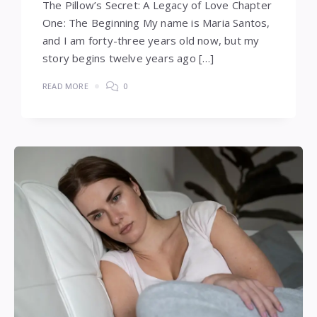
The Pillow’s Secret: A Legacy of Love Chapter
One: The Beginning My name is Maria Santos,
and I am forty-three years old now, but my
story begins twelve years ago […]
READ MORE
0