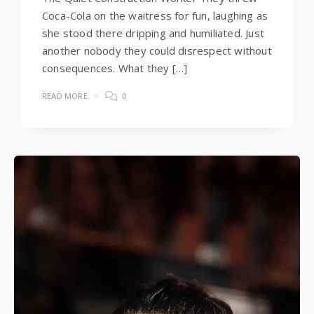
Coca-Cola on the waitress for fun, laughing as
she stood there dripping and humiliated. Just
another nobody they could disrespect without
consequences. What they […]
READ MORE
0