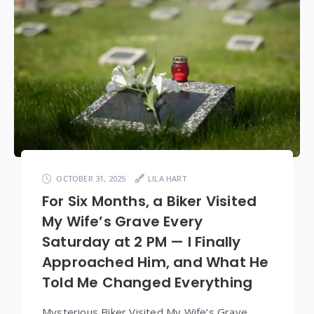
OCTOBER 31, 2025
LILA HART
For Six Months, a Biker Visited
My Wife’s Grave Every
Saturday at 2 PM — I Finally
Approached Him, and What He
Told Me Changed Everything
Mysterious Biker Visited My Wife’s Grave