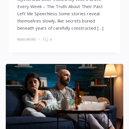
Every Week – The Truth About Their Past
Left Me Speechless Some stories reveal
themselves slowly, like secrets buried
beneath years of carefully constructed […]
READ MORE
0