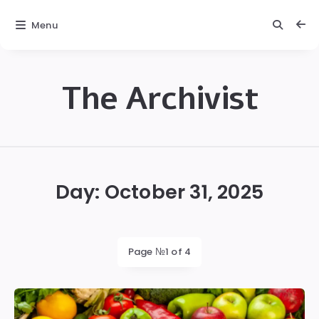
Menu
The Archivist
The
Archivist
Day:
October 31, 2025
Page №1 of 4