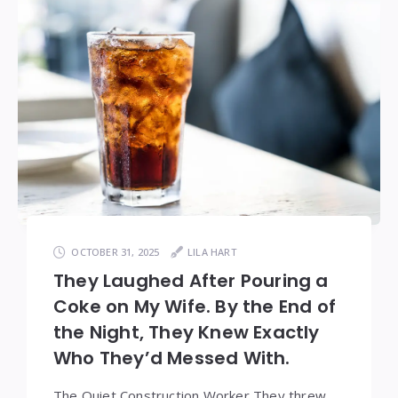
OCTOBER 31, 2025
LILA HART
They Laughed After Pouring a
Coke on My Wife. By the End of
the Night, They Knew Exactly
Who They’d Messed With.
The Quiet Construction Worker They threw