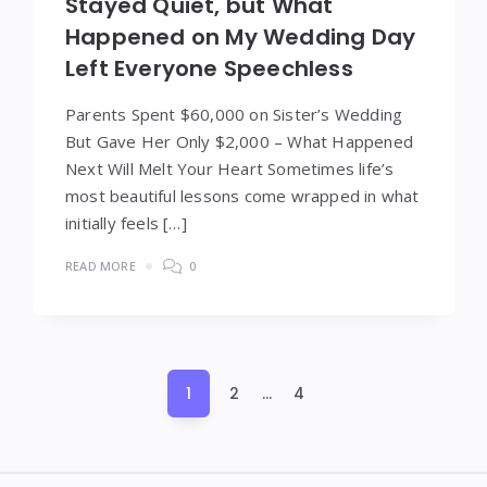
Stayed Quiet, but What
Happened on My Wedding Day
Left Everyone Speechless
Parents Spent $60,000 on Sister’s Wedding
But Gave Her Only $2,000 – What Happened
Next Will Melt Your Heart Sometimes life’s
most beautiful lessons come wrapped in what
initially feels […]
READ MORE
0
Posts
1
2
…
4
pagination