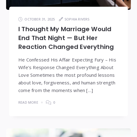
OCTOBER 31, 2025
SOPHIA RIVERS
I Thought My Marriage Would
End That Night — But Her
Reaction Changed Everything
He Confessed His Affair Expecting Fury – His
Wife’s Response Changed Everything About
Love Sometimes the most profound lessons
about love, forgiveness, and human strength
come from the moments when […]
READ MORE
0