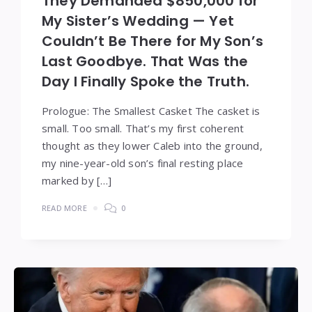
They Demanded $850,000 for
My Sister’s Wedding — Yet
Couldn’t Be There for My Son’s
Last Goodbye. That Was the
Day I Finally Spoke the Truth.
Prologue: The Smallest Casket The casket is
small. Too small. That’s my first coherent
thought as they lower Caleb into the ground,
my nine-year-old son’s final resting place
marked by […]
READ MORE
0