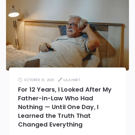
OCTOBER 31, 2025
LILA HART
For 12 Years, I Looked After My
Father-in-Law Who Had
Nothing — Until One Day, I
Learned the Truth That
Changed Everything