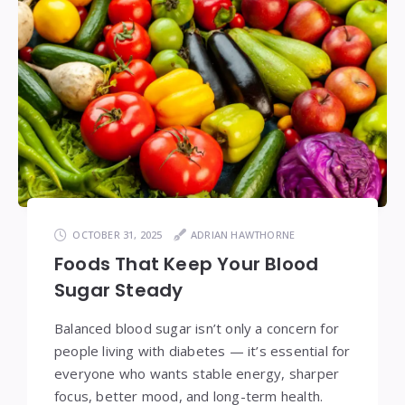
OCTOBER 31, 2025
ADRIAN HAWTHORNE
Foods That Keep Your Blood
Sugar Steady
Balanced blood sugar isn’t only a concern for
people living with diabetes — it’s essential for
everyone who wants stable energy, sharper
focus, better mood, and long-term health.