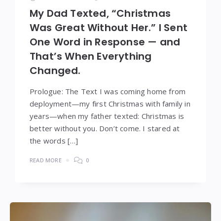
My Dad Texted, “Christmas
Was Great Without Her.” I Sent
One Word in Response — and
That’s When Everything
Changed.
Prologue: The Text I was coming home from
deployment—my first Christmas with family in
years—when my father texted: Christmas is
better without you. Don’t come. I stared at
the words […]
READ MORE
0