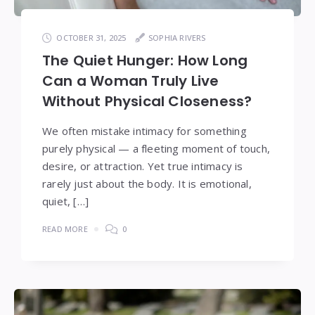
OCTOBER 31, 2025
SOPHIA RIVERS
The Quiet Hunger: How Long
Can a Woman Truly Live
Without Physical Closeness?
We often mistake intimacy for something
purely physical — a fleeting moment of touch,
desire, or attraction. Yet true intimacy is
rarely just about the body. It is emotional,
quiet, […]
READ MORE
0