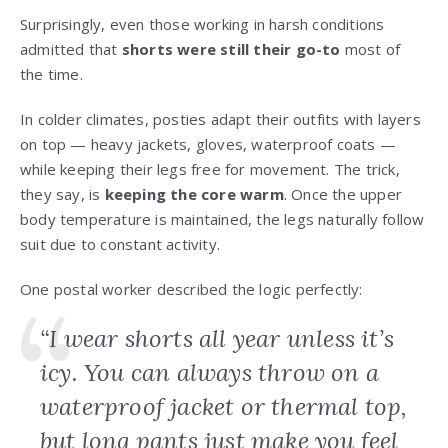
Surprisingly, even those working in harsh conditions
admitted that
shorts were still their go-to
most of
the time.
In colder climates, posties adapt their outfits with layers
on top — heavy jackets, gloves, waterproof coats —
while keeping their legs free for movement. The trick,
they say, is
keeping the core warm
. Once the upper
body temperature is maintained, the legs naturally follow
suit due to constant activity.
One postal worker described the logic perfectly:
“I wear shorts all year unless it’s
icy. You can always throw on a
waterproof jacket or thermal top,
but long pants just make you feel