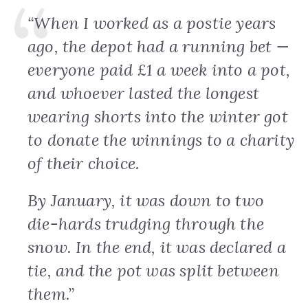
“When I worked as a postie years
ago, the depot had a running bet —
everyone paid £1 a week into a pot,
and whoever lasted the longest
wearing shorts into the winter got
to donate the winnings to a charity
of their choice.
By January, it was down to two
die-hards trudging through the
snow. In the end, it was declared a
tie, and the pot was split between
them.”