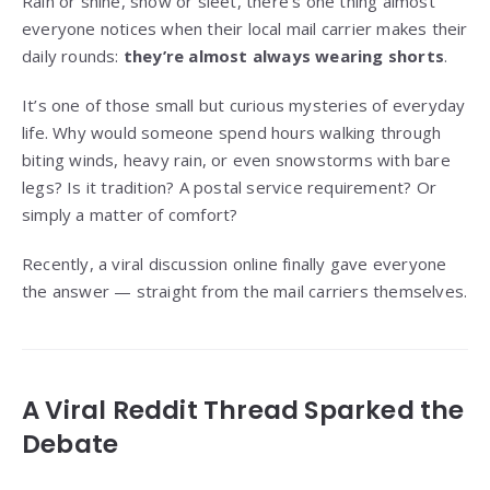
Rain or shine, snow or sleet, there’s one thing almost
everyone notices when their local mail carrier makes their
daily rounds:
they’re almost always wearing shorts
.
It’s one of those small but curious mysteries of everyday
life. Why would someone spend hours walking through
biting winds, heavy rain, or even snowstorms with bare
legs? Is it tradition? A postal service requirement? Or
simply a matter of comfort?
Recently, a viral discussion online finally gave everyone
the answer — straight from the mail carriers themselves.
A Viral Reddit Thread Sparked the
Debate