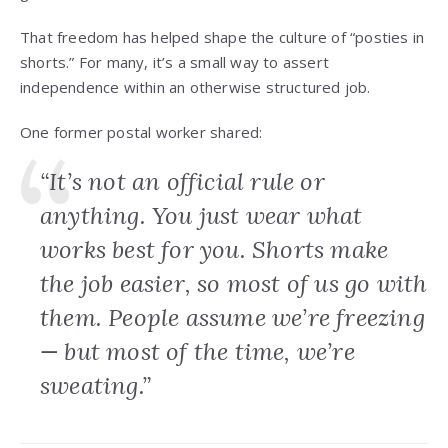
That freedom has helped shape the culture of “posties in
shorts.” For many, it’s a small way to assert
independence within an otherwise structured job.
One former postal worker shared:
“It’s not an official rule or
anything. You just wear what
works best for you. Shorts make
the job easier, so most of us go with
them. People assume we’re freezing
— but most of the time, we’re
sweating.”