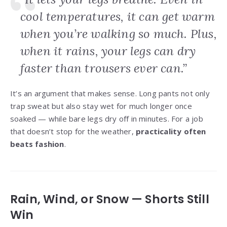
cool temperatures, it can get warm
when you’re walking so much. Plus,
when it rains, your legs can dry
faster than trousers ever can.”
It’s an argument that makes sense. Long pants not only
trap sweat but also stay wet for much longer once
soaked — while bare legs dry off in minutes. For a job
that doesn’t stop for the weather,
practicality often
beats fashion
.
Rain, Wind, or Snow — Shorts Still
Win