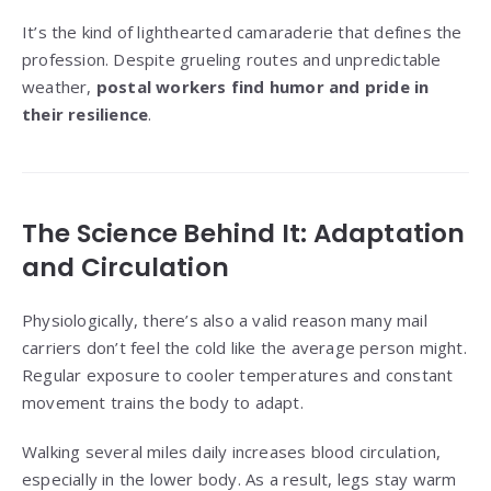
It’s the kind of lighthearted camaraderie that defines the
profession. Despite grueling routes and unpredictable
weather,
postal workers find humor and pride in
their resilience
.
The Science Behind It: Adaptation
and Circulation
Physiologically, there’s also a valid reason many mail
carriers don’t feel the cold like the average person might.
Regular exposure to cooler temperatures and constant
movement trains the body to adapt.
Walking several miles daily increases blood circulation,
especially in the lower body. As a result, legs stay warm