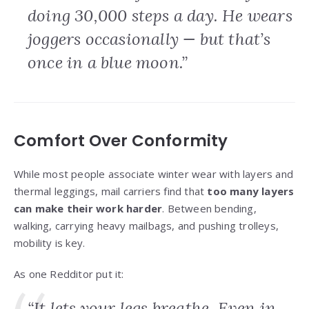
doing 30,000 steps a day. He wears
joggers occasionally — but that’s
once in a blue moon.”
Comfort Over Conformity
While most people associate winter wear with layers and
thermal leggings, mail carriers find that
too many layers
can make their work harder
. Between bending,
walking, carrying heavy mailbags, and pushing trolleys,
mobility is key.
As one Redditor put it:
“It lets your legs breathe. Even in