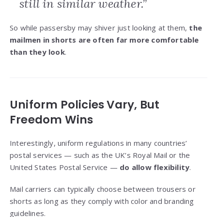
still in similar weather.”
So while passersby may shiver just looking at them,
the
mailmen in shorts are often far more comfortable
than they look
.
Uniform Policies Vary, But
Freedom Wins
Interestingly, uniform regulations in many countries’
postal services — such as the UK’s Royal Mail or the
United States Postal Service —
do allow flexibility
.
Mail carriers can typically choose between trousers or
shorts as long as they comply with color and branding
guidelines.