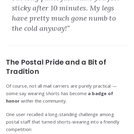
sticky after 10 minutes. My legs
have pretty much gone numb to
the cold anyway!”
The Postal Pride and a Bit of
Tradition
Of course, not all mail carriers are purely practical —
some say wearing shorts has become
a badge of
honor
within the community.
One user recalled a long-standing challenge among
postal staff that turned shorts-wearing into a friendly
competition: