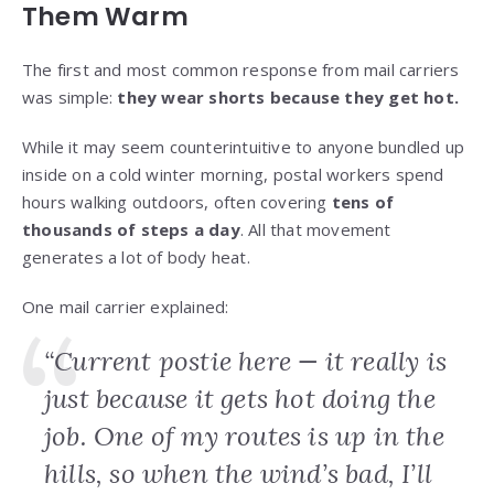
Them Warm
The first and most common response from mail carriers
was simple:
they wear shorts because they get hot.
While it may seem counterintuitive to anyone bundled up
inside on a cold winter morning, postal workers spend
hours walking outdoors, often covering
tens of
thousands of steps a day
. All that movement
generates a lot of body heat.
One mail carrier explained:
“Current postie here — it really is
just because it gets hot doing the
job. One of my routes is up in the
hills, so when the wind’s bad, I’ll