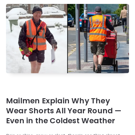
Mailmen Explain Why They
Wear Shorts All Year Round —
Even in the Coldest Weather