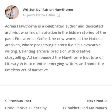
Written by:
Adrian Hawthorne
All posts by the author
Adrian Hawthorne is a celebrated author and dedicated
archivist who finds inspiration in the hidden stories of the
past. Educated at Oxford, he now works at the National
Archives, where preserving history fuels his evocative
writing. Balancing archival precision with creative
storytelling, Adrian founded the Hawthorne Institute of
Literary Arts to mentor emerging writers and honor the
timeless art of narrative.
Post
Previous Post
Next Post
Bride Shocks Guests by
I Couldn’t Find My Nana’s
navigation