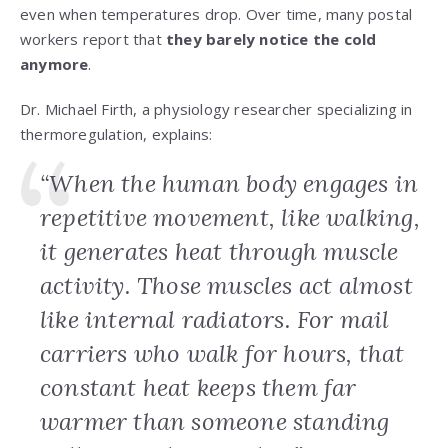
even when temperatures drop. Over time, many postal
workers report that
they barely notice the cold
anymore
.
Dr. Michael Firth, a physiology researcher specializing in
thermoregulation, explains:
“When the human body engages in
repetitive movement, like walking,
it generates heat through muscle
activity. Those muscles act almost
like internal radiators. For mail
carriers who walk for hours, that
constant heat keeps them far
warmer than someone standing