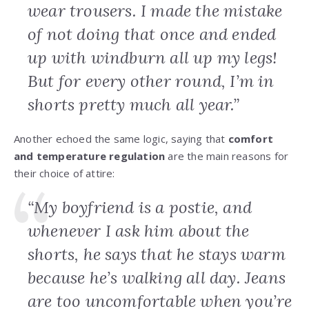
wear trousers. I made the mistake
of not doing that once and ended
up with windburn all up my legs!
But for every other round, I’m in
shorts pretty much all year.”
Another echoed the same logic, saying that
comfort
and temperature regulation
are the main reasons for
their choice of attire:
“My boyfriend is a postie, and
whenever I ask him about the
shorts, he says that he stays warm
because he’s walking all day. Jeans
are too uncomfortable when you’re