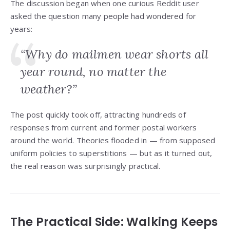
The discussion began when one curious Reddit user
asked the question many people had wondered for
years:
“Why do mailmen wear shorts all
year round, no matter the
weather?”
The post quickly took off, attracting hundreds of
responses from current and former postal workers
around the world. Theories flooded in — from supposed
uniform policies to superstitions — but as it turned out,
the real reason was surprisingly practical.
The Practical Side: Walking Keeps