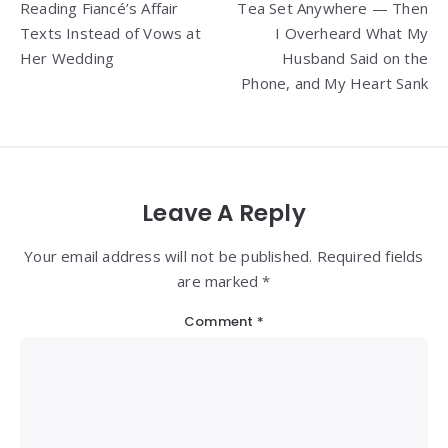
Reading Fiancé’s Affair
Tea Set Anywhere — Then
Texts Instead of Vows at
I Overheard What My
Her Wedding
Husband Said on the
Phone, and My Heart Sank
Leave A Reply
Your email address will not be published. Required fields
are marked *
Comment
*