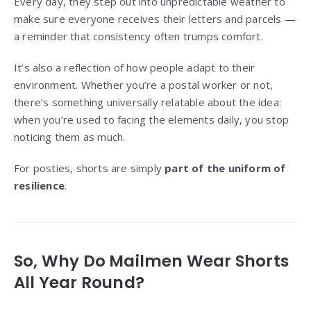
Every day, they step out into unpredictable weather to
make sure everyone receives their letters and parcels —
a reminder that consistency often trumps comfort.
It’s also a reflection of how people adapt to their
environment. Whether you’re a postal worker or not,
there’s something universally relatable about the idea:
when you’re used to facing the elements daily, you stop
noticing them as much.
For posties, shorts are simply
part of the uniform of
resilience
.
So, Why Do Mailmen Wear Shorts
All Year Round?