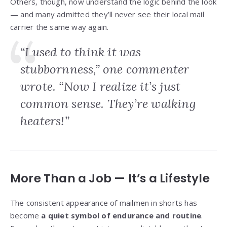
Others, though, now understand the logic behind the look
— and many admitted they’ll never see their local mail
carrier the same way again.
“I used to think it was
stubbornness,” one commenter
wrote. “Now I realize it’s just
common sense. They’re walking
heaters!”
More Than a Job — It’s a Lifestyle
The consistent appearance of mailmen in shorts has
become
a quiet symbol of endurance and routine
.