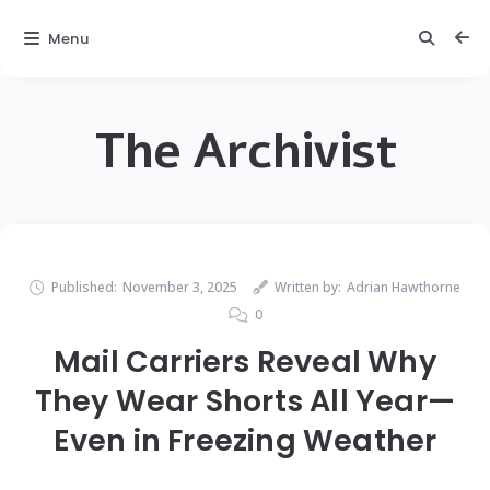
Menu
The Archivist
Published:
November 3, 2025
Written by:
Adrian Hawthorne
0
Mail Carriers Reveal Why
They Wear Shorts All Year—
Even in Freezing Weather