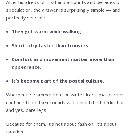
After hundreds of firsthand accounts and decades of
speculation, the answer is surprisingly simple — and
perfectly sensible:
They get warm while walking.
Shorts dry faster than trousers.
Comfort and movement matter more than
appearance.
It’s become part of the postal culture.
Whether it’s summer heat or winter frost, mail carriers
continue to do their rounds with unmatched dedication —
and yes, bare legs.
Because for them, it’s not about fashion. It’s about
function.