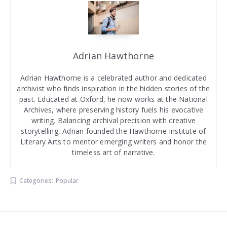
Adrian Hawthorne
Adrian Hawthorne is a celebrated author and dedicated
archivist who finds inspiration in the hidden stories of the
past. Educated at Oxford, he now works at the National
Archives, where preserving history fuels his evocative
writing. Balancing archival precision with creative
storytelling, Adrian founded the Hawthorne Institute of
Literary Arts to mentor emerging writers and honor the
timeless art of narrative.
Categories:
Popular