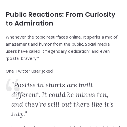
Public Reactions: From Curiosity
to Admiration
Whenever the topic resurfaces online, it sparks a mix of
amazement and humor from the public. Social media
users have called it “legendary dedication” and even
“postal bravery.”
One Twitter user joked:
“Posties in shorts are built
different. It could be minus ten,
and they’re still out there like it’s
July.”