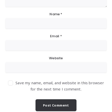
Name
*
Email
*
Website
Save my name, email, and website in this browser
for the next time I comment.