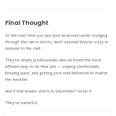
Final Thought
So the next time you see your local mail carrier trudging
through the rain in shorts, don’t assume they’re crazy or
immune to the cold.
They’re simply professionals who’ve found the most
efficient way to do their job — staying comfortable,
keeping pace, and getting your mail delivered no matter
the weather.
And if that means shorts in December? So be it.
They’ve earned it.