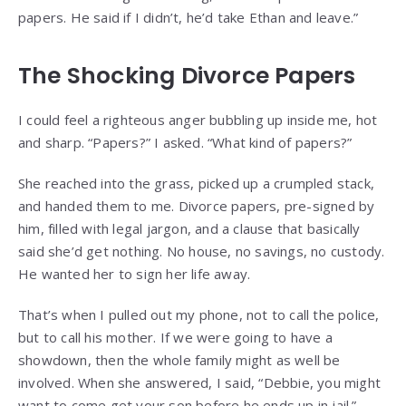
papers. He said if I didn’t, he’d take Ethan and leave.”
The Shocking Divorce Papers
I could feel a righteous anger bubbling up inside me, hot
and sharp. “Papers?” I asked. “What kind of papers?”
She reached into the grass, picked up a crumpled stack,
and handed them to me. Divorce papers, pre-signed by
him, filled with legal jargon, and a clause that basically
said she’d get nothing. No house, no savings, no custody.
He wanted her to sign her life away.
That’s when I pulled out my phone, not to call the police,
but to call his mother. If we were going to have a
showdown, then the whole family might as well be
involved. When she answered, I said, “Debbie, you might
want to come get your son before he ends up in jail.”