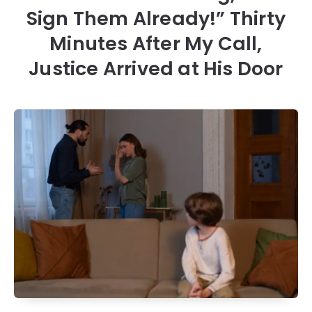
Sign Them Already!” Thirty
Minutes After My Call,
Justice Arrived at His Door