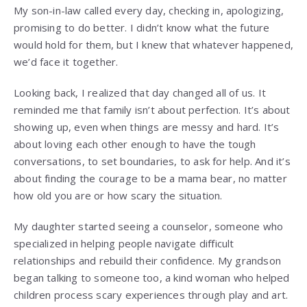
My son-in-law called every day, checking in, apologizing,
promising to do better. I didn’t know what the future
would hold for them, but I knew that whatever happened,
we’d face it together.
Looking back, I realized that day changed all of us. It
reminded me that family isn’t about perfection. It’s about
showing up, even when things are messy and hard. It’s
about loving each other enough to have the tough
conversations, to set boundaries, to ask for help. And it’s
about finding the courage to be a mama bear, no matter
how old you are or how scary the situation.
My daughter started seeing a counselor, someone who
specialized in helping people navigate difficult
relationships and rebuild their confidence. My grandson
began talking to someone too, a kind woman who helped
children process scary experiences through play and art.