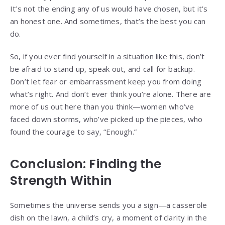
It’s not the ending any of us would have chosen, but it’s
an honest one. And sometimes, that’s the best you can
do.
So, if you ever find yourself in a situation like this, don’t
be afraid to stand up, speak out, and call for backup.
Don’t let fear or embarrassment keep you from doing
what’s right. And don’t ever think you’re alone. There are
more of us out here than you think—women who’ve
faced down storms, who’ve picked up the pieces, who
found the courage to say, “Enough.”
Conclusion: Finding the
Strength Within
Sometimes the universe sends you a sign—a casserole
dish on the lawn, a child’s cry, a moment of clarity in the