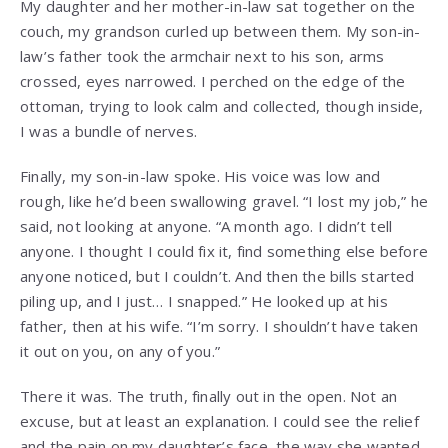
My daughter and her mother-in-law sat together on the
couch, my grandson curled up between them. My son-in-
law’s father took the armchair next to his son, arms
crossed, eyes narrowed. I perched on the edge of the
ottoman, trying to look calm and collected, though inside,
I was a bundle of nerves.
Finally, my son-in-law spoke. His voice was low and
rough, like he’d been swallowing gravel. “I lost my job,” he
said, not looking at anyone. “A month ago. I didn’t tell
anyone. I thought I could fix it, find something else before
anyone noticed, but I couldn’t. And then the bills started
piling up, and I just… I snapped.” He looked up at his
father, then at his wife. “I’m sorry. I shouldn’t have taken
it out on you, on any of you.”
There it was. The truth, finally out in the open. Not an
excuse, but at least an explanation. I could see the relief
and the pain on my daughter’s face, the way she wanted