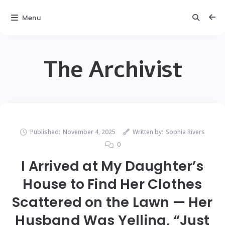
Menu
The Archivist
Published:
November 4, 2025
Written by:
Sophia Rivers
0
I Arrived at My Daughter’s
House to Find Her Clothes
Scattered on the Lawn — Her
Husband Was Yelling, “Just