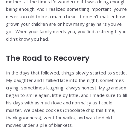
mother, all the times I’d wondered if I was doing enough,
being enough. And I realized something important: you’re
never too old to be a mama bear. It doesn’t matter how
grown your children are or how many gray hairs you’ve
got. When your family needs you, you find a strength you
didn’t know you had.
The Road to Recovery
In the days that followed, things slowly started to settle.
My daughter and I talked late into the night, sometimes
crying, sometimes laughing, always honest. My grandson
began to smile again, little by little, and I made sure to fill
his days with as much love and normalcy as I could
muster. We baked cookies (chocolate chip this time,
thank goodness), went for walks, and watched old
movies under a pile of blankets.