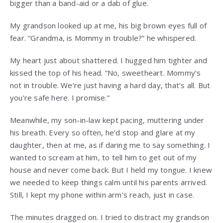
bigger than a band-aid or a dab of glue.
My grandson looked up at me, his big brown eyes full of
fear. “Grandma, is Mommy in trouble?” he whispered.
My heart just about shattered. I hugged him tighter and
kissed the top of his head. “No, sweetheart. Mommy’s
not in trouble. We’re just having a hard day, that’s all. But
you’re safe here. I promise.”
Meanwhile, my son-in-law kept pacing, muttering under
his breath. Every so often, he’d stop and glare at my
daughter, then at me, as if daring me to say something. I
wanted to scream at him, to tell him to get out of my
house and never come back. But I held my tongue. I knew
we needed to keep things calm until his parents arrived.
Still, I kept my phone within arm’s reach, just in case.
The minutes dragged on. I tried to distract my grandson