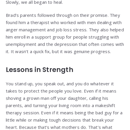
Slowly, we all began to heal.
Brad’s parents followed through on their promise. They
found him a therapist who worked with men dealing with
anger management and job loss stress. They also helped
him enroll in a support group for people struggling with
unemployment and the depression that often comes with
it. It wasn’t a quick fix, but it was genuine progress.
Lessons in Strength
You stand up, you speak out, and you do whatever it
takes to protect the people you love. Even if it means
shoving a grown man off your daughter, calling his
parents, and turning your living room into a makeshift
therapy session. Even if it means being the bad guy for a
little while or making tough decisions that break your
heart. Because that’s what mothers do. That’s what