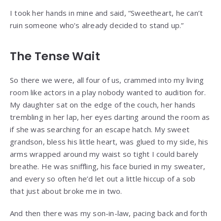
I took her hands in mine and said, “Sweetheart, he can’t
ruin someone who’s already decided to stand up.”
The Tense Wait
So there we were, all four of us, crammed into my living
room like actors in a play nobody wanted to audition for.
My daughter sat on the edge of the couch, her hands
trembling in her lap, her eyes darting around the room as
if she was searching for an escape hatch. My sweet
grandson, bless his little heart, was glued to my side, his
arms wrapped around my waist so tight I could barely
breathe. He was sniffling, his face buried in my sweater,
and every so often he’d let out a little hiccup of a sob
that just about broke me in two.
And then there was my son-in-law, pacing back and forth