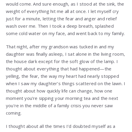
would come. And sure enough, as I stood at the sink, the
weight of everything hit me all at once. I let myself cry
just for a minute, letting the fear and anger and relief
wash over me. Then I took a deep breath, splashed
some cold water on my face, and went back to my family.
That night, after my grandson was tucked in and my
daughter was finally asleep, I sat alone in the living room,
the house dark except for the soft glow of the lamp. I
thought about everything that had happened—the
yelling, the fear, the way my heart had nearly stopped
when I saw my daughter’s things scattered on the lawn. I
thought about how quickly life can change, how one
moment you’re sipping your morning tea and the next
you’re in the middle of a family crisis you never saw
coming.
I thought about all the times I’d doubted myself as a