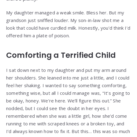
My daughter managed a weak smile. Bless her. But my
grandson just sniffled louder. My son-in-law shot me a
look that could have curdled milk. Honestly, you’d think I’d
offered him a plate of poison.
Comforting a Terrified Child
I sat down next to my daughter and put my arm around
her shoulders. She leaned into me just a little, and I could
feel her shaking. I wanted to say something comforting,
something wise, but all I could manage was, “It’s going to
be okay, honey. We’re here. We’ll figure this out.” She
nodded, but I could see the doubt in her eyes. I
remembered when she was a little girl, how she’d come
running to me with scraped knees or a broken toy, and
I’d always known how to fix it. But this… this was so much