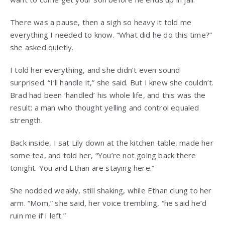
There was a pause, then a sigh so heavy it told me
everything I needed to know. “What did he do this time?”
she asked quietly.
I told her everything, and she didn’t even sound
surprised. “I’ll handle it,” she said. But I knew she couldn’t.
Brad had been ‘handled’ his whole life, and this was the
result: a man who thought yelling and control equaled
strength.
Back inside, I sat Lily down at the kitchen table, made her
some tea, and told her, “You’re not going back there
tonight. You and Ethan are staying here.”
She nodded weakly, still shaking, while Ethan clung to her
arm. “Mom,” she said, her voice trembling, “he said he’d
ruin me if I left.”