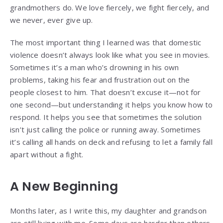
grandmothers do. We love fiercely, we fight fiercely, and
we never, ever give up.
The most important thing I learned was that domestic
violence doesn’t always look like what you see in movies.
Sometimes it’s a man who’s drowning in his own
problems, taking his fear and frustration out on the
people closest to him. That doesn’t excuse it—not for
one second—but understanding it helps you know how to
respond. It helps you see that sometimes the solution
isn’t just calling the police or running away. Sometimes
it’s calling all hands on deck and refusing to let a family fall
apart without a fight.
A New Beginning
Months later, as I write this, my daughter and grandson
are still living with me. Some days are harder than others,