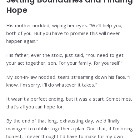
Hope
His mother nodded, wiping her eyes. “We’ll help you,
both of you. But you have to promise this will never
happen again.”
His father, ever the stoic, just said, “You need to get
your act together, son. For your family, for yourself.”
My son-in-law nodded, tears streaming down his face. “I
know. I’m sorry. I’ll do whatever it takes.”
It wasn’t a perfect ending, but it was a start. Sometimes,
that’s all you can hope for.
By the end of that long, exhausting day, we’d finally
managed to cobble together a plan. One that, if I’m being
honest, I never thought I’d have to make for my own