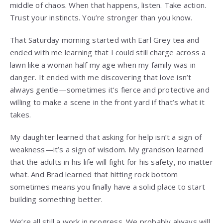
middle of chaos. When that happens, listen. Take action.
Trust your instincts. You’re stronger than you know.
That Saturday morning started with Earl Grey tea and
ended with me learning that I could still charge across a
lawn like a woman half my age when my family was in
danger. It ended with me discovering that love isn’t
always gentle—sometimes it’s fierce and protective and
willing to make a scene in the front yard if that’s what it
takes.
My daughter learned that asking for help isn’t a sign of
weakness—it’s a sign of wisdom. My grandson learned
that the adults in his life will fight for his safety, no matter
what. And Brad learned that hitting rock bottom
sometimes means you finally have a solid place to start
building something better.
We’re all still a work in progress. We probably always will