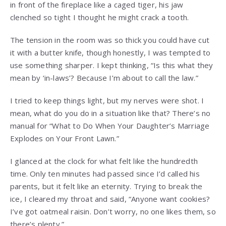
in front of the fireplace like a caged tiger, his jaw
clenched so tight I thought he might crack a tooth.
The tension in the room was so thick you could have cut
it with a butter knife, though honestly, I was tempted to
use something sharper. I kept thinking, “Is this what they
mean by ‘in-laws’? Because I’m about to call the law.”
I tried to keep things light, but my nerves were shot. I
mean, what do you do in a situation like that? There’s no
manual for “What to Do When Your Daughter’s Marriage
Explodes on Your Front Lawn.”
I glanced at the clock for what felt like the hundredth
time. Only ten minutes had passed since I’d called his
parents, but it felt like an eternity. Trying to break the
ice, I cleared my throat and said, “Anyone want cookies?
I’ve got oatmeal raisin. Don’t worry, no one likes them, so
there’s plenty.”