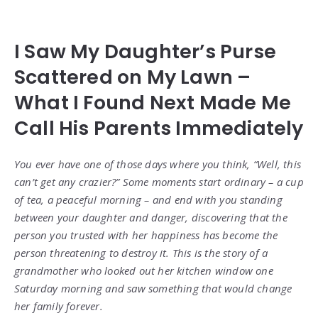
I Saw My Daughter’s Purse
Scattered on My Lawn –
What I Found Next Made Me
Call His Parents Immediately
You ever have one of those days where you think, “Well, this
can’t get any crazier?” Some moments start ordinary – a cup
of tea, a peaceful morning – and end with you standing
between your daughter and danger, discovering that the
person you trusted with her happiness has become the
person threatening to destroy it. This is the story of a
grandmother who looked out her kitchen window one
Saturday morning and saw something that would change
her family forever.