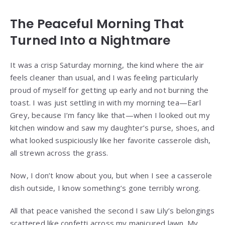
The Peaceful Morning That
Turned Into a Nightmare
It was a crisp Saturday morning, the kind where the air
feels cleaner than usual, and I was feeling particularly
proud of myself for getting up early and not burning the
toast. I was just settling in with my morning tea—Earl
Grey, because I’m fancy like that—when I looked out my
kitchen window and saw my daughter’s purse, shoes, and
what looked suspiciously like her favorite casserole dish,
all strewn across the grass.
Now, I don’t know about you, but when I see a casserole
dish outside, I know something’s gone terribly wrong.
All that peace vanished the second I saw Lily’s belongings
scattered like confetti across my manicured lawn. My