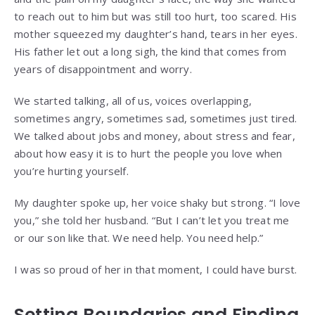
to reach out to him but was still too hurt, too scared. His
mother squeezed my daughter’s hand, tears in her eyes.
His father let out a long sigh, the kind that comes from
years of disappointment and worry.
We started talking, all of us, voices overlapping,
sometimes angry, sometimes sad, sometimes just tired.
We talked about jobs and money, about stress and fear,
about how easy it is to hurt the people you love when
you’re hurting yourself.
My daughter spoke up, her voice shaky but strong. “I love
you,” she told her husband. “But I can’t let you treat me
or our son like that. We need help. You need help.”
I was so proud of her in that moment, I could have burst.
Setting Boundaries and Finding