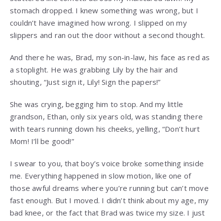
stomach dropped. I knew something was wrong, but I
couldn’t have imagined how wrong. I slipped on my
slippers and ran out the door without a second thought.
And there he was, Brad, my son-in-law, his face as red as
a stoplight. He was grabbing Lily by the hair and
shouting, “Just sign it, Lily! Sign the papers!”
She was crying, begging him to stop. And my little
grandson, Ethan, only six years old, was standing there
with tears running down his cheeks, yelling, “Don’t hurt
Mom! I’ll be good!”
I swear to you, that boy’s voice broke something inside
me. Everything happened in slow motion, like one of
those awful dreams where you’re running but can’t move
fast enough. But I moved. I didn’t think about my age, my
bad knee, or the fact that Brad was twice my size. I just