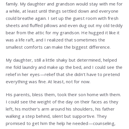
family. My daughter and grandson would stay with me for
a while, at least until things settled down and everyone
could breathe again. I set up the guest room with fresh
sheets and fluffed pillows and even dug out my old teddy
bear from the attic for my grandson. He hugged it like it
was a life raft, and I realized that sometimes the
smallest comforts can make the biggest difference.
My daughter, still a little shaky but determined, helped
me fold laundry and make up the bed, and I could see the
relief in her eyes—relief that she didn’t have to pretend
everything was fine. At least, not for now.
His parents, bless them, took their son home with them.
I could see the weight of the day on their faces as they
left, his mother’s arm around his shoulders, his father
walking a step behind, silent but supportive. They
promised to get him the help he needed—counseling,