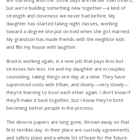
but we’re building something new together—a kind of
strength and closeness we never had before. My
daughter has started taking night classes, working
toward a degree she put on hold when she got married.
My grandson has made friends with the neighbor kids
and fills my house with laughter.
Brad is working again, in a new job that pays less but
stresses him less. He and my daughter are in couples
counseling, taking things one day at a time. They have
supervised visits with Ethan, and slowly—very slowly—
they’re learning to trust each other again. I don’t know if
they’ll make it back together, but I know they’re both
becoming better people in the process.
The divorce papers are long gone, thrown away on that
first terrible day. In their place are custody agreements
and safety plans and a whole lot of hope for the future.