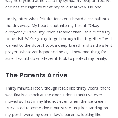
way he’d yelled at her, and my sympathy evaporated. No
one has the right to treat my child that way. No one.
Finally, after what felt like forever, I heard a car pull into
the driveway. My heart leapt into my throat. “Okay,
everyone,” I said, my voice steadier than I felt. “Let’s try
to be civil. We’re going to get through this together.” As I
walked to the door, I took a deep breath and said a silent
prayer. Whatever happened next, I knew one thing for
sure: I would do whatever it took to protect my family.
The Parents Arrive
Thirty minutes later, though it felt like thirty years, there
was finally a knock at the door. I don’t think I’ve ever
moved so fast in my life, not even when the ice cream
truck used to come down our street in July. Standing on
my porch were my son-in-law’s parents, looking like