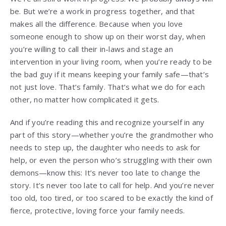
be. But we’re a work in progress together, and that
makes all the difference. Because when you love
someone enough to show up on their worst day, when
you’re willing to call their in-laws and stage an
intervention in your living room, when you’re ready to be
the bad guy if it means keeping your family safe—that’s
not just love. That’s family. That’s what we do for each
other, no matter how complicated it gets.
And if you’re reading this and recognize yourself in any
part of this story—whether you’re the grandmother who
needs to step up, the daughter who needs to ask for
help, or even the person who’s struggling with their own
demons—know this: It’s never too late to change the
story. It’s never too late to call for help. And you’re never
too old, too tired, or too scared to be exactly the kind of
fierce, protective, loving force your family needs.