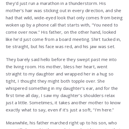
they’d just run a marathon in a thunderstorm. His
mother’s hair was sticking out in every direction, and she
had that wild, wide-eyed look that only comes from being
woken up by a phone call that starts with, “You need to
come over now.” His father, on the other hand, looked
like he’d just come from a board meeting. Shirt tucked in,
tie straight, but his face was red, and his jaw was set.
They barely said hello before they swept past me into
the living room. His mother, bless her heart, went
straight to my daughter and wrapped her in a hug so
tight, I thought they might both topple over. She
whispered something in my daughter’s ear, and for the
first time all day, I saw my daughter’s shoulders relax
just a little. Sometimes, it takes another mother to know
exactly what to say, even if it’s just a soft, “I’m here.”
Meanwhile, his father marched right up to his son, who