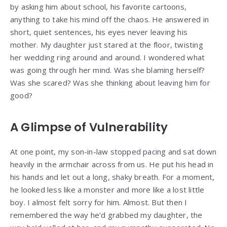
by asking him about school, his favorite cartoons,
anything to take his mind off the chaos. He answered in
short, quiet sentences, his eyes never leaving his
mother. My daughter just stared at the floor, twisting
her wedding ring around and around. I wondered what
was going through her mind. Was she blaming herself?
Was she scared? Was she thinking about leaving him for
good?
A Glimpse of Vulnerability
At one point, my son-in-law stopped pacing and sat down
heavily in the armchair across from us. He put his head in
his hands and let out a long, shaky breath. For a moment,
he looked less like a monster and more like a lost little
boy. I almost felt sorry for him. Almost. But then I
remembered the way he’d grabbed my daughter, the