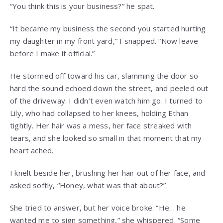
“You think this is your business?” he spat.
“It became my business the second you started hurting
my daughter in my front yard,” I snapped. “Now leave
before I make it official.”
He stormed off toward his car, slamming the door so
hard the sound echoed down the street, and peeled out
of the driveway. I didn’t even watch him go. I turned to
Lily, who had collapsed to her knees, holding Ethan
tightly. Her hair was a mess, her face streaked with
tears, and she looked so small in that moment that my
heart ached.
I knelt beside her, brushing her hair out of her face, and
asked softly, “Honey, what was that about?”
She tried to answer, but her voice broke. “He… he
wanted me to sign something,” she whispered. “Some