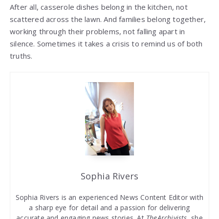
After all, casserole dishes belong in the kitchen, not
scattered across the lawn. And families belong together,
working through their problems, not falling apart in
silence. Sometimes it takes a crisis to remind us of both
truths.
Sophia Rivers
Sophia Rivers is an experienced News Content Editor with
a sharp eye for detail and a passion for delivering
accurate and engaging news stories. At
TheArchivists
, she