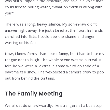
was still slumped in the armchair, and said in a voice that
could freeze boiling water, “What on earth is wrong with
you?”
There was a long, heavy silence. My son-in-law didn’t
answer right away. He just stared at the floor, his hands
clenched into fists. I could see the shame and anger
warring on his face.
Now, I know family drama isn’t funny, but I had to bite my
tongue not to laugh. The whole scene was so surreal, it
felt like we were all extras in some weird episode of a
daytime talk show. I half-expected a camera crew to pop
out from behind the curtains.
The Family Meeting
We all sat down awkwardly, like strangers at a bus stop.