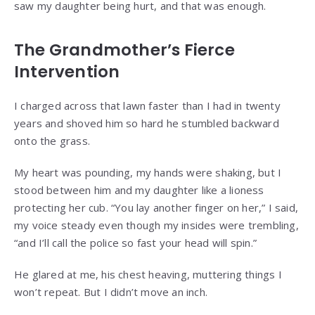
saw my daughter being hurt, and that was enough.
The Grandmother’s Fierce
Intervention
I charged across that lawn faster than I had in twenty
years and shoved him so hard he stumbled backward
onto the grass.
My heart was pounding, my hands were shaking, but I
stood between him and my daughter like a lioness
protecting her cub. “You lay another finger on her,” I said,
my voice steady even though my insides were trembling,
“and I’ll call the police so fast your head will spin.”
He glared at me, his chest heaving, muttering things I
won’t repeat. But I didn’t move an inch.