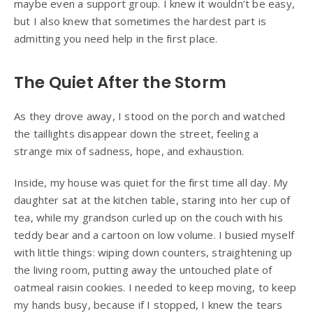
maybe even a support group. I knew it wouldn’t be easy,
but I also knew that sometimes the hardest part is
admitting you need help in the first place.
The Quiet After the Storm
As they drove away, I stood on the porch and watched
the taillights disappear down the street, feeling a
strange mix of sadness, hope, and exhaustion.
Inside, my house was quiet for the first time all day. My
daughter sat at the kitchen table, staring into her cup of
tea, while my grandson curled up on the couch with his
teddy bear and a cartoon on low volume. I busied myself
with little things: wiping down counters, straightening up
the living room, putting away the untouched plate of
oatmeal raisin cookies. I needed to keep moving, to keep
my hands busy, because if I stopped, I knew the tears