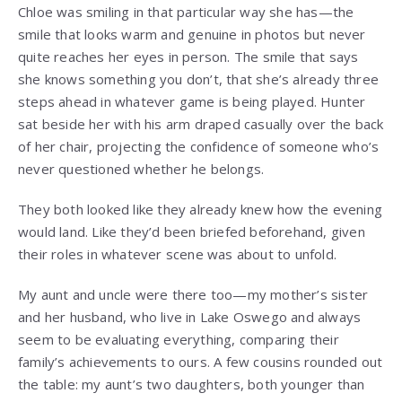
Chloe was smiling in that particular way she has—the
smile that looks warm and genuine in photos but never
quite reaches her eyes in person. The smile that says
she knows something you don’t, that she’s already three
steps ahead in whatever game is being played. Hunter
sat beside her with his arm draped casually over the back
of her chair, projecting the confidence of someone who’s
never questioned whether he belongs.
They both looked like they already knew how the evening
would land. Like they’d been briefed beforehand, given
their roles in whatever scene was about to unfold.
My aunt and uncle were there too—my mother’s sister
and her husband, who live in Lake Oswego and always
seem to be evaluating everything, comparing their
family’s achievements to ours. A few cousins rounded out
the table: my aunt’s two daughters, both younger than