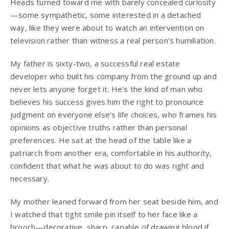
Heads turned toward me with barely concealed curiosity
—some sympathetic, some interested in a detached
way, like they were about to watch an intervention on
television rather than witness a real person’s humiliation.
My father is sixty-two, a successful real estate
developer who built his company from the ground up and
never lets anyone forget it. He’s the kind of man who
believes his success gives him the right to pronounce
judgment on everyone else’s life choices, who frames his
opinions as objective truths rather than personal
preferences. He sat at the head of the table like a
patriarch from another era, comfortable in his authority,
confident that what he was about to do was right and
necessary.
My mother leaned forward from her seat beside him, and
I watched that tight smile pin itself to her face like a
brooch—decorative, sharp, capable of drawing blood if