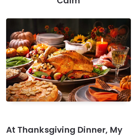
Calm
At Thanksgiving Dinner, My