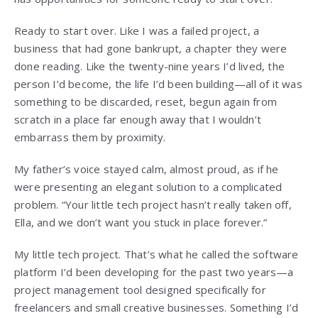
Ready to start over. Like I was a failed project, a
business that had gone bankrupt, a chapter they were
done reading. Like the twenty-nine years I’d lived, the
person I’d become, the life I’d been building—all of it was
something to be discarded, reset, begun again from
scratch in a place far enough away that I wouldn’t
embarrass them by proximity.
My father’s voice stayed calm, almost proud, as if he
were presenting an elegant solution to a complicated
problem. “Your little tech project hasn’t really taken off,
Ella, and we don’t want you stuck in place forever.”
My little tech project. That’s what he called the software
platform I’d been developing for the past two years—a
project management tool designed specifically for
freelancers and small creative businesses. Something I’d