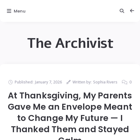
Menu
The Archivist
Published:
January 7, 2026
Written by:
Sophia Rivers
0
At Thanksgiving, My Parents
Gave Me an Envelope Meant
to Change My Future — I
Thanked Them and Stayed