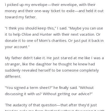
I picked up my envelope—their envelope, with their
money and their one-way ticket to exile—and held it out
toward my father.
“I think you should keep this,” I said. “Maybe you can use
it to help Chloe and Hunter with their next vacation. Or
donate it to one of Mom’s charities. Or just put it back in
your account.”
My father didn’t take it. He just stared at me like I was a
stranger, like the daughter he thought he knew had
suddenly revealed herself to be someone completely
different.
“You signed a term sheet?” he finally said. “Without
discussing it with us? Without getting our advice?”
The audacity of that question—that after they’d just