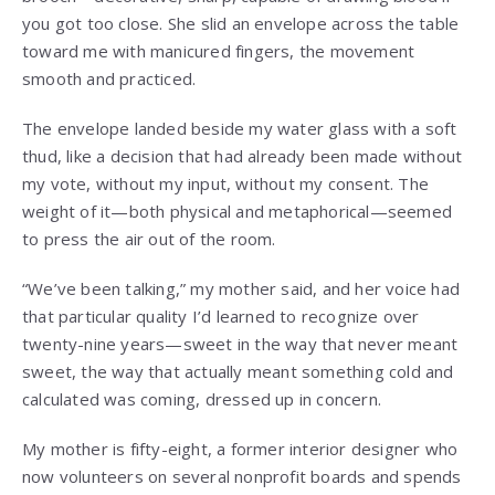
you got too close. She slid an envelope across the table
toward me with manicured fingers, the movement
smooth and practiced.
The envelope landed beside my water glass with a soft
thud, like a decision that had already been made without
my vote, without my input, without my consent. The
weight of it—both physical and metaphorical—seemed
to press the air out of the room.
“We’ve been talking,” my mother said, and her voice had
that particular quality I’d learned to recognize over
twenty-nine years—sweet in the way that never meant
sweet, the way that actually meant something cold and
calculated was coming, dressed up in concern.
My mother is fifty-eight, a former interior designer who
now volunteers on several nonprofit boards and spends