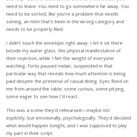
need to leave. You need to go somewhere far away. You
need to be sorted, like you’re a problem that needs
solving, an item that’s been in the wrong category and
needs to be properly filed.
I didn’t touch the envelope right away. I let it sit there
beside my water glass, this physical manifestation of
their rejection, while I felt the weight of everyone
watching. Forks paused midair, suspended in that
particular way that reveals how much attention is being
paid despite the pretense of casual dining. Eyes fixed on
me from around the table, some curious, some pitying,
some eager to see how I’d react.
This was a scene they’d rehearsed—maybe not
explicitly, but emotionally, psychologically. They’d decided
what would happen tonight, and I was supposed to play
my part in their script.