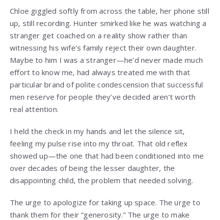
Chloe giggled softly from across the table, her phone still
up, still recording. Hunter smirked like he was watching a
stranger get coached on a reality show rather than
witnessing his wife’s family reject their own daughter.
Maybe to him I was a stranger—he’d never made much
effort to know me, had always treated me with that
particular brand of polite condescension that successful
men reserve for people they’ve decided aren’t worth
real attention.
I held the check in my hands and let the silence sit,
feeling my pulse rise into my throat. That old reflex
showed up—the one that had been conditioned into me
over decades of being the lesser daughter, the
disappointing child, the problem that needed solving.
The urge to apologize for taking up space. The urge to
thank them for their “generosity.” The urge to make