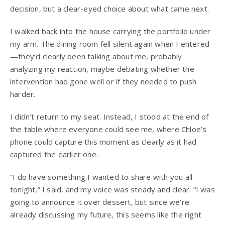
decision, but a clear-eyed choice about what came next.
I walked back into the house carrying the portfolio under
my arm. The dining room fell silent again when I entered
—they’d clearly been talking about me, probably
analyzing my reaction, maybe debating whether the
intervention had gone well or if they needed to push
harder.
I didn’t return to my seat. Instead, I stood at the end of
the table where everyone could see me, where Chloe’s
phone could capture this moment as clearly as it had
captured the earlier one.
“I do have something I wanted to share with you all
tonight,” I said, and my voice was steady and clear. “I was
going to announce it over dessert, but since we’re
already discussing my future, this seems like the right