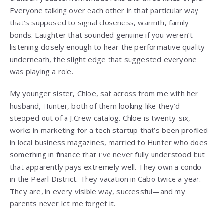
Everyone talking over each other in that particular way
that’s supposed to signal closeness, warmth, family
bonds. Laughter that sounded genuine if you weren’t
listening closely enough to hear the performative quality
underneath, the slight edge that suggested everyone
was playing a role.
My younger sister, Chloe, sat across from me with her
husband, Hunter, both of them looking like they’d
stepped out of a J.Crew catalog. Chloe is twenty-six,
works in marketing for a tech startup that’s been profiled
in local business magazines, married to Hunter who does
something in finance that I’ve never fully understood but
that apparently pays extremely well. They own a condo
in the Pearl District. They vacation in Cabo twice a year.
They are, in every visible way, successful—and my
parents never let me forget it.