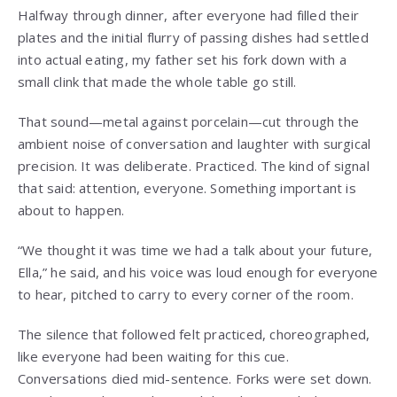
Halfway through dinner, after everyone had filled their
plates and the initial flurry of passing dishes had settled
into actual eating, my father set his fork down with a
small clink that made the whole table go still.
That sound—metal against porcelain—cut through the
ambient noise of conversation and laughter with surgical
precision. It was deliberate. Practiced. The kind of signal
that said: attention, everyone. Something important is
about to happen.
“We thought it was time we had a talk about your future,
Ella,” he said, and his voice was loud enough for everyone
to hear, pitched to carry to every corner of the room.
The silence that followed felt practiced, choreographed,
like everyone had been waiting for this cue.
Conversations died mid-sentence. Forks were set down.