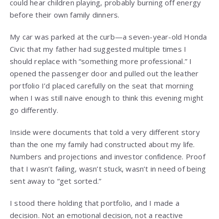
could hear children playing, probably burning off energy
before their own family dinners.
My car was parked at the curb—a seven-year-old Honda
Civic that my father had suggested multiple times I
should replace with “something more professional.” I
opened the passenger door and pulled out the leather
portfolio I’d placed carefully on the seat that morning
when I was still naive enough to think this evening might
go differently.
Inside were documents that told a very different story
than the one my family had constructed about my life.
Numbers and projections and investor confidence. Proof
that I wasn’t failing, wasn’t stuck, wasn’t in need of being
sent away to “get sorted.”
I stood there holding that portfolio, and I made a
decision. Not an emotional decision, not a reactive