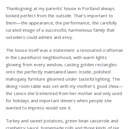
Thanksgiving at my parents’ house in Portland always
looked perfect from the outside. That’s important to
them—the appearance, the performance, the carefully
curated image of a successful, harmonious family that
outsiders could admire and envy.
The house itself was a statement: a renovated craftsman
in the Laurelhurst neighborhood, with warm lights
glowing from every window, casting golden rectangles
onto the perfectly maintained lawn. Inside, polished
mahogany furniture gleamed under tasteful lighting. The
dining room table was set with my mother’s good china—
the Lenox she’d inherited from her mother and only used
for holidays and important dinners when people she
wanted to impress would see it.
Turkey and sweet potatoes, green bean casserole and
cranberry sauce, homemade rolls and three kinds of pie.