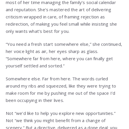
most of her time managing the family’s social calendar
and reputation. She’s mastered the art of delivering
criticism wrapped in care, of framing rejection as
redirection, of making you feel small while insisting she
only wants what’s best for you.
“You need a fresh start somewhere else,” she continued,
her voice light as air, her eyes sharp as glass.
“Somewhere far from here, where you can finally get
yourself settled and sorted.”
Somewhere else. Far from here. The words curled
around my ribs and squeezed, like they were trying to
make room for me by pushing me out of the space I’d
been occupying in their lives.
Not “we’d like to help you explore new opportunities.”
Not “we think you might benefit from a change of
scenery.” But a directive, delivered as a done deal: you