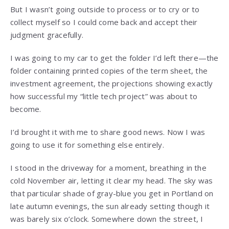
But I wasn’t going outside to process or to cry or to
collect myself so I could come back and accept their
judgment gracefully.
I was going to my car to get the folder I’d left there—the
folder containing printed copies of the term sheet, the
investment agreement, the projections showing exactly
how successful my “little tech project” was about to
become.
I’d brought it with me to share good news. Now I was
going to use it for something else entirely.
I stood in the driveway for a moment, breathing in the
cold November air, letting it clear my head. The sky was
that particular shade of gray-blue you get in Portland on
late autumn evenings, the sun already setting though it
was barely six o’clock. Somewhere down the street, I