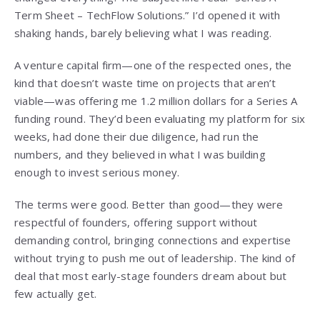
Term Sheet – TechFlow Solutions.” I’d opened it with
shaking hands, barely believing what I was reading.
A venture capital firm—one of the respected ones, the
kind that doesn’t waste time on projects that aren’t
viable—was offering me 1.2 million dollars for a Series A
funding round. They’d been evaluating my platform for six
weeks, had done their due diligence, had run the
numbers, and they believed in what I was building
enough to invest serious money.
The terms were good. Better than good—they were
respectful of founders, offering support without
demanding control, bringing connections and expertise
without trying to push me out of leadership. The kind of
deal that most early-stage founders dream about but
few actually get.