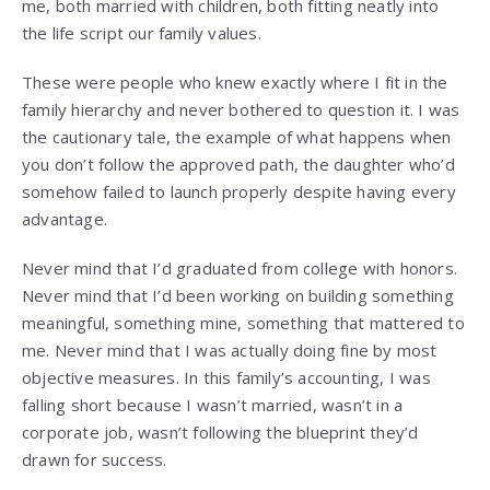
me, both married with children, both fitting neatly into
the life script our family values.
These were people who knew exactly where I fit in the
family hierarchy and never bothered to question it. I was
the cautionary tale, the example of what happens when
you don’t follow the approved path, the daughter who’d
somehow failed to launch properly despite having every
advantage.
Never mind that I’d graduated from college with honors.
Never mind that I’d been working on building something
meaningful, something mine, something that mattered to
me. Never mind that I was actually doing fine by most
objective measures. In this family’s accounting, I was
falling short because I wasn’t married, wasn’t in a
corporate job, wasn’t following the blueprint they’d
drawn for success.