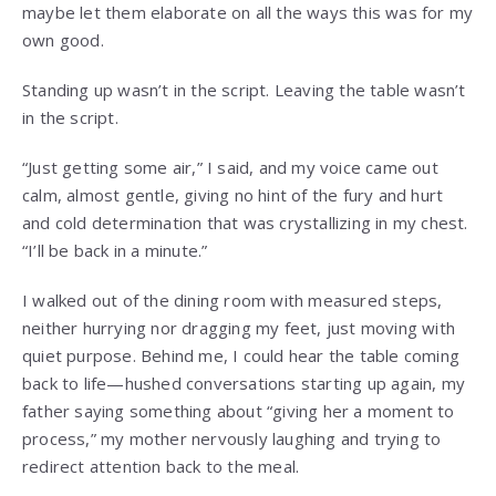
maybe let them elaborate on all the ways this was for my
own good.
Standing up wasn’t in the script. Leaving the table wasn’t
in the script.
“Just getting some air,” I said, and my voice came out
calm, almost gentle, giving no hint of the fury and hurt
and cold determination that was crystallizing in my chest.
“I’ll be back in a minute.”
I walked out of the dining room with measured steps,
neither hurrying nor dragging my feet, just moving with
quiet purpose. Behind me, I could hear the table coming
back to life—hushed conversations starting up again, my
father saying something about “giving her a moment to
process,” my mother nervously laughing and trying to
redirect attention back to the meal.