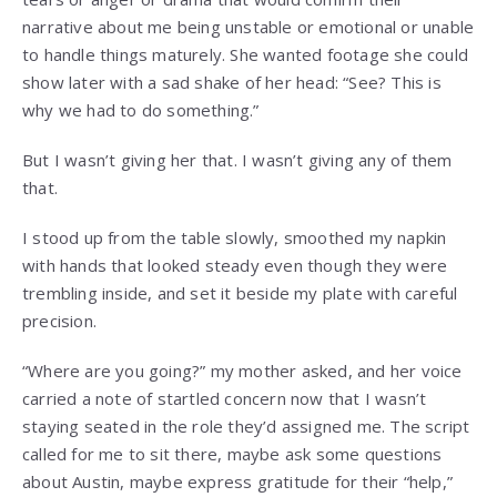
narrative about me being unstable or emotional or unable
to handle things maturely. She wanted footage she could
show later with a sad shake of her head: “See? This is
why we had to do something.”
But I wasn’t giving her that. I wasn’t giving any of them
that.
I stood up from the table slowly, smoothed my napkin
with hands that looked steady even though they were
trembling inside, and set it beside my plate with careful
precision.
“Where are you going?” my mother asked, and her voice
carried a note of startled concern now that I wasn’t
staying seated in the role they’d assigned me. The script
called for me to sit there, maybe ask some questions
about Austin, maybe express gratitude for their “help,”