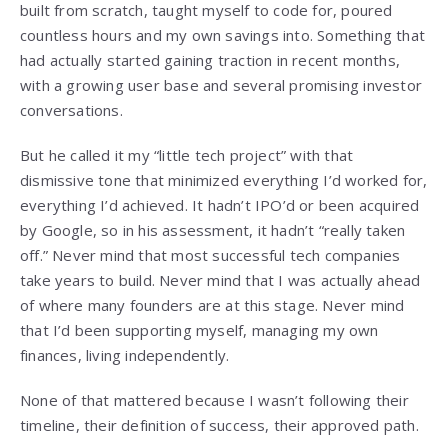
built from scratch, taught myself to code for, poured
countless hours and my own savings into. Something that
had actually started gaining traction in recent months,
with a growing user base and several promising investor
conversations.
But he called it my “little tech project” with that
dismissive tone that minimized everything I’d worked for,
everything I’d achieved. It hadn’t IPO’d or been acquired
by Google, so in his assessment, it hadn’t “really taken
off.” Never mind that most successful tech companies
take years to build. Never mind that I was actually ahead
of where many founders are at this stage. Never mind
that I’d been supporting myself, managing my own
finances, living independently.
None of that mattered because I wasn’t following their
timeline, their definition of success, their approved path.