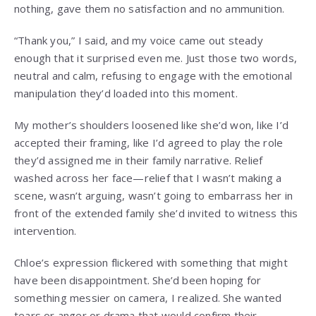
nothing, gave them no satisfaction and no ammunition.
“Thank you,” I said, and my voice came out steady
enough that it surprised even me. Just those two words,
neutral and calm, refusing to engage with the emotional
manipulation they’d loaded into this moment.
My mother’s shoulders loosened like she’d won, like I’d
accepted their framing, like I’d agreed to play the role
they’d assigned me in their family narrative. Relief
washed across her face—relief that I wasn’t making a
scene, wasn’t arguing, wasn’t going to embarrass her in
front of the extended family she’d invited to witness this
intervention.
Chloe’s expression flickered with something that might
have been disappointment. She’d been hoping for
something messier on camera, I realized. She wanted
tears or anger or drama that would confirm their