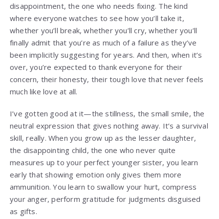
disappointment, the one who needs fixing. The kind
where everyone watches to see how you’ll take it,
whether you’ll break, whether you’ll cry, whether you’ll
finally admit that you’re as much of a failure as they’ve
been implicitly suggesting for years. And then, when it’s
over, you’re expected to thank everyone for their
concern, their honesty, their tough love that never feels
much like love at all.
I’ve gotten good at it—the stillness, the small smile, the
neutral expression that gives nothing away. It’s a survival
skill, really. When you grow up as the lesser daughter,
the disappointing child, the one who never quite
measures up to your perfect younger sister, you learn
early that showing emotion only gives them more
ammunition. You learn to swallow your hurt, compress
your anger, perform gratitude for judgments disguised
as gifts.