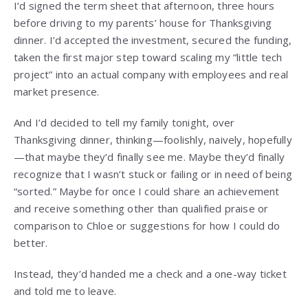
I’d signed the term sheet that afternoon, three hours
before driving to my parents’ house for Thanksgiving
dinner. I’d accepted the investment, secured the funding,
taken the first major step toward scaling my “little tech
project” into an actual company with employees and real
market presence.
And I’d decided to tell my family tonight, over
Thanksgiving dinner, thinking—foolishly, naively, hopefully
—that maybe they’d finally see me. Maybe they’d finally
recognize that I wasn’t stuck or failing or in need of being
“sorted.” Maybe for once I could share an achievement
and receive something other than qualified praise or
comparison to Chloe or suggestions for how I could do
better.
Instead, they’d handed me a check and a one-way ticket
and told me to leave.