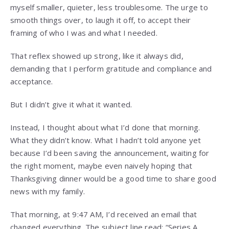
myself smaller, quieter, less troublesome. The urge to
smooth things over, to laugh it off, to accept their
framing of who I was and what I needed.
That reflex showed up strong, like it always did,
demanding that I perform gratitude and compliance and
acceptance.
But I didn’t give it what it wanted.
Instead, I thought about what I’d done that morning.
What they didn’t know. What I hadn’t told anyone yet
because I’d been saving the announcement, waiting for
the right moment, maybe even naively hoping that
Thanksgiving dinner would be a good time to share good
news with my family.
That morning, at 9:47 AM, I’d received an email that
changed everything. The subject line read: “Series A