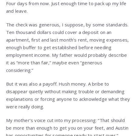
Four days from now. Just enough time to pack up my life
and leave.
The check was generous, I suppose, by some standards.
Ten thousand dollars could cover a deposit on an
apartment, first and last month’s rent, moving expenses,
enough buffer to get established before needing
employment income. My father would probably describe
it as “more than fair,” maybe even “generous
considering.”
But it was also a payoff. Hush money. A bribe to
disappear quietly without making trouble or demanding
explanations or forcing anyone to acknowledge what they
were really doing.
My mother’s voice cut into my processing: “That should
be more than enough to get you on your feet, and Austin
has opportunities for someone ready to start over.”