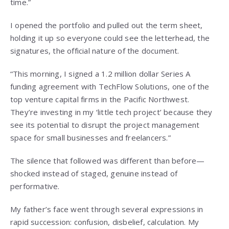
time.”
I opened the portfolio and pulled out the term sheet,
holding it up so everyone could see the letterhead, the
signatures, the official nature of the document.
“This morning, I signed a 1.2 million dollar Series A
funding agreement with TechFlow Solutions, one of the
top venture capital firms in the Pacific Northwest.
They’re investing in my ‘little tech project’ because they
see its potential to disrupt the project management
space for small businesses and freelancers.”
The silence that followed was different than before—
shocked instead of staged, genuine instead of
performative.
My father’s face went through several expressions in
rapid succession: confusion, disbelief, calculation. My