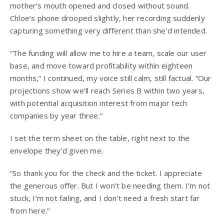
mother’s mouth opened and closed without sound.
Chloe’s phone drooped slightly, her recording suddenly
capturing something very different than she’d intended.
“The funding will allow me to hire a team, scale our user
base, and move toward profitability within eighteen
months,” I continued, my voice still calm, still factual. “Our
projections show we’ll reach Series B within two years,
with potential acquisition interest from major tech
companies by year three.”
I set the term sheet on the table, right next to the
envelope they’d given me.
“So thank you for the check and the ticket. I appreciate
the generous offer. But I won’t be needing them. I’m not
stuck, I’m not failing, and I don’t need a fresh start far
from here.”