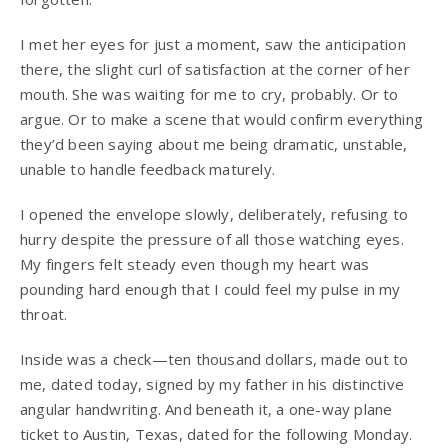
I met her eyes for just a moment, saw the anticipation
there, the slight curl of satisfaction at the corner of her
mouth. She was waiting for me to cry, probably. Or to
argue. Or to make a scene that would confirm everything
they’d been saying about me being dramatic, unstable,
unable to handle feedback maturely.
I opened the envelope slowly, deliberately, refusing to
hurry despite the pressure of all those watching eyes.
My fingers felt steady even though my heart was
pounding hard enough that I could feel my pulse in my
throat.
Inside was a check—ten thousand dollars, made out to
me, dated today, signed by my father in his distinctive
angular handwriting. And beneath it, a one-way plane
ticket to Austin, Texas, dated for the following Monday.