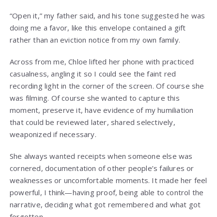
“Open it,” my father said, and his tone suggested he was
doing me a favor, like this envelope contained a gift
rather than an eviction notice from my own family.
Across from me, Chloe lifted her phone with practiced
casualness, angling it so I could see the faint red
recording light in the corner of the screen. Of course she
was filming. Of course she wanted to capture this
moment, preserve it, have evidence of my humiliation
that could be reviewed later, shared selectively,
weaponized if necessary.
She always wanted receipts when someone else was
cornered, documentation of other people’s failures or
weaknesses or uncomfortable moments. It made her feel
powerful, I think—having proof, being able to control the
narrative, deciding what got remembered and what got
forgotten.