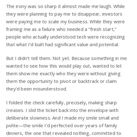
The irony was so sharp it almost made me laugh. While
they were planning to pay me to disappear, investors
were paying me to scale my business. While they were
framing me as a failure who needed a “fresh start,”
people who actually understood tech were recognizing
that what I’d built had significant value and potential.
But I didn’t tell them. Not yet. Because something in me
wanted to see how this would play out, wanted to let
them show me exactly who they were without giving
them the opportunity to pivot or backtrack or claim
they’d been misunderstood.
I folded the check carefully, precisely, making sharp
creases. I slid the ticket back into the envelope with
deliberate slowness. And I made my smile small and
polite—the smile I’d perfected over years of family
dinners, the one that revealed nothing, committed to