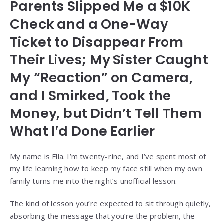
Parents Slipped Me a $10K
Check and a One-Way
Ticket to Disappear From
Their Lives; My Sister Caught
My “Reaction” on Camera,
and I Smirked, Took the
Money, but Didn’t Tell Them
What I’d Done Earlier
My name is Ella. I’m twenty-nine, and I’ve spent most of
my life learning how to keep my face still when my own
family turns me into the night’s unofficial lesson.
The kind of lesson you’re expected to sit through quietly,
absorbing the message that you’re the problem, the