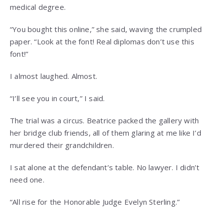
medical degree.
“You bought this online,” she said, waving the crumpled
paper. “Look at the font! Real diplomas don’t use this
font!”
I almost laughed. Almost.
“I’ll see you in court,” I said.
The trial was a circus. Beatrice packed the gallery with
her bridge club friends, all of them glaring at me like I’d
murdered their grandchildren.
I sat alone at the defendant’s table. No lawyer. I didn’t
need one.
“All rise for the Honorable Judge Evelyn Sterling.”