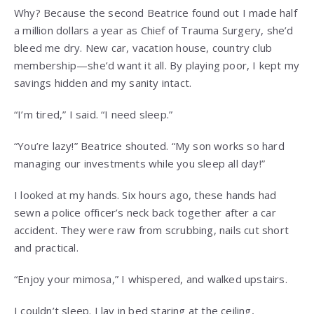
Why? Because the second Beatrice found out I made half
a million dollars a year as Chief of Trauma Surgery, she’d
bleed me dry. New car, vacation house, country club
membership—she’d want it all. By playing poor, I kept my
savings hidden and my sanity intact.
“I’m tired,” I said. “I need sleep.”
“You’re lazy!” Beatrice shouted. “My son works so hard
managing our investments while you sleep all day!”
I looked at my hands. Six hours ago, these hands had
sewn a police officer’s neck back together after a car
accident. They were raw from scrubbing, nails cut short
and practical.
“Enjoy your mimosa,” I whispered, and walked upstairs.
I couldn’t sleep. I lay in bed staring at the ceiling,