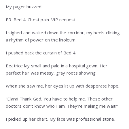
My pager buzzed.
ER. Bed 4. Chest pain. VIP request.
I sighed and walked down the corridor, my heels clicking
a rhythm of power on the linoleum.
I pushed back the curtain of Bed 4.
Beatrice lay small and pale in a hospital gown. Her
perfect hair was messy, gray roots showing.
When she saw me, her eyes lit up with desperate hope.
“Elara! Thank God. You have to help me. These other
doctors don’t know who I am. They’re making me wait!”
I picked up her chart. My face was professional stone.