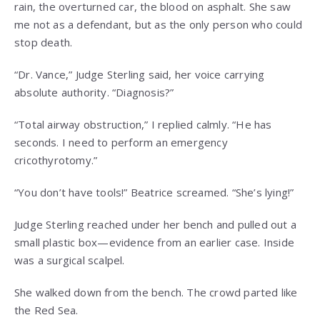
rain, the overturned car, the blood on asphalt. She saw
me not as a defendant, but as the only person who could
stop death.
“Dr. Vance,” Judge Sterling said, her voice carrying
absolute authority. “Diagnosis?”
“Total airway obstruction,” I replied calmly. “He has
seconds. I need to perform an emergency
cricothyrotomy.”
“You don’t have tools!” Beatrice screamed. “She’s lying!”
Judge Sterling reached under her bench and pulled out a
small plastic box—evidence from an earlier case. Inside
was a surgical scalpel.
She walked down from the bench. The crowd parted like
the Red Sea.