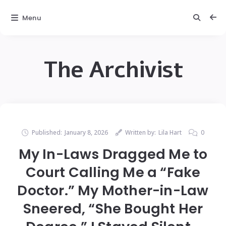
Menu
The Archivist
Published:
January 8, 2026
Written by:
Lila Hart
0
My In-Laws Dragged Me to
Court Calling Me a “Fake
Doctor.” My Mother-in-Law
Sneered, “She Bought Her