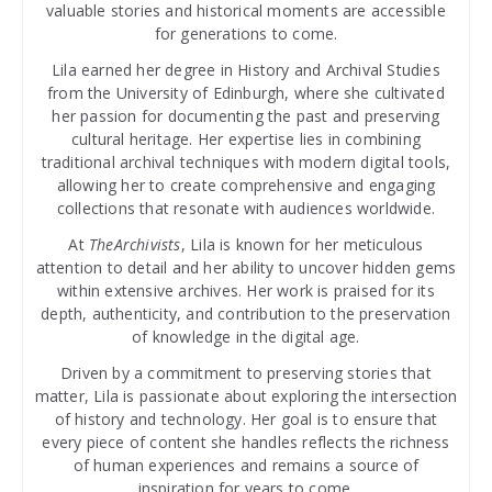
valuable stories and historical moments are accessible
for generations to come.
Lila earned her degree in History and Archival Studies
from the University of Edinburgh, where she cultivated
her passion for documenting the past and preserving
cultural heritage. Her expertise lies in combining
traditional archival techniques with modern digital tools,
allowing her to create comprehensive and engaging
collections that resonate with audiences worldwide.
At
TheArchivists
, Lila is known for her meticulous
attention to detail and her ability to uncover hidden gems
within extensive archives. Her work is praised for its
depth, authenticity, and contribution to the preservation
of knowledge in the digital age.
Driven by a commitment to preserving stories that
matter, Lila is passionate about exploring the intersection
of history and technology. Her goal is to ensure that
every piece of content she handles reflects the richness
of human experiences and remains a source of
inspiration for years to come.