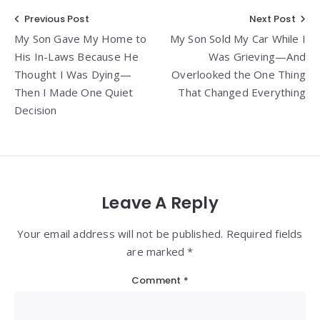
Post
Previous Post
Next Post
My Son Gave My Home to
My Son Sold My Car While I
navigation
His In-Laws Because He
Was Grieving—And
Thought I Was Dying—
Overlooked the One Thing
Then I Made One Quiet
That Changed Everything
Decision
Leave A Reply
Your email address will not be published. Required fields
are marked *
Comment
*