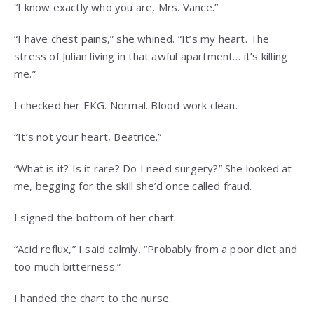
“I know exactly who you are, Mrs. Vance.”
“I have chest pains,” she whined. “It’s my heart. The
stress of Julian living in that awful apartment… it’s killing
me.”
I checked her EKG. Normal. Blood work clean.
“It’s not your heart, Beatrice.”
“What is it? Is it rare? Do I need surgery?” She looked at
me, begging for the skill she’d once called fraud.
I signed the bottom of her chart.
“Acid reflux,” I said calmly. “Probably from a poor diet and
too much bitterness.”
I handed the chart to the nurse.