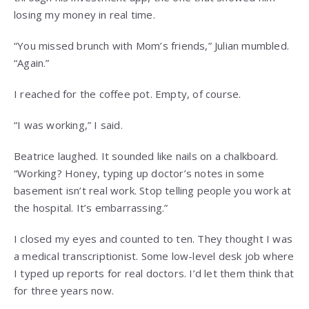
losing my money in real time.
“You missed brunch with Mom’s friends,” Julian mumbled.
“Again.”
I reached for the coffee pot. Empty, of course.
“I was working,” I said.
Beatrice laughed. It sounded like nails on a chalkboard.
“Working? Honey, typing up doctor’s notes in some
basement isn’t real work. Stop telling people you work at
the hospital. It’s embarrassing.”
I closed my eyes and counted to ten. They thought I was
a medical transcriptionist. Some low-level desk job where
I typed up reports for real doctors. I’d let them think that
for three years now.