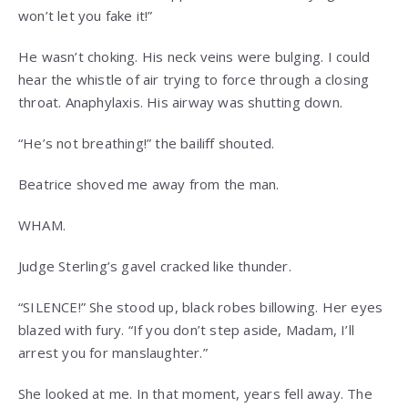
won’t let you fake it!”
He wasn’t choking. His neck veins were bulging. I could
hear the whistle of air trying to force through a closing
throat. Anaphylaxis. His airway was shutting down.
“He’s not breathing!” the bailiff shouted.
Beatrice shoved me away from the man.
WHAM.
Judge Sterling’s gavel cracked like thunder.
“SILENCE!” She stood up, black robes billowing. Her eyes
blazed with fury. “If you don’t step aside, Madam, I’ll
arrest you for manslaughter.”
She looked at me. In that moment, years fell away. The