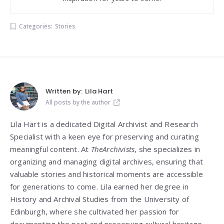
Categories:
Stories
Written by:
Lila Hart
All posts by the author
Lila Hart is a dedicated Digital Archivist and Research
Specialist with a keen eye for preserving and curating
meaningful content. At
TheArchivists
, she specializes in
organizing and managing digital archives, ensuring that
valuable stories and historical moments are accessible
for generations to come. Lila earned her degree in
History and Archival Studies from the University of
Edinburgh, where she cultivated her passion for
documenting the past and preserving cultural heritage.