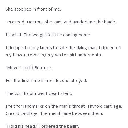
She stopped in front of me.
“Proceed, Doctor,” she said, and handed me the blade.
I took it. The weight felt like coming home.
I dropped to my knees beside the dying man. I ripped off
my blazer, revealing my white shirt underneath.
“Move,” I told Beatrice.
For the first time in her life, she obeyed.
The courtroom went dead silent.
I felt for landmarks on the man’s throat. Thyroid cartilage.
Cricoid cartilage. The membrane between them.
“Hold his head,” I ordered the bailiff.