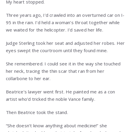
My heart stopped.
Three years ago, I’d crawled into an overturned car on I-
95 in the rain. I’d held a woman’s throat together while
we waited for the helicopter. I’d saved her life.
Judge Sterling took her seat and adjusted her robes. Her
eyes swept the courtroom until they found mine.
She remembered. I could see it in the way she touched
her neck, tracing the thin scar that ran from her
collarbone to her ear.
Beatrice’s lawyer went first. He painted me as a con
artist who’d tricked the noble Vance family.
Then Beatrice took the stand.
“She doesn’t know anything about medicine!” she