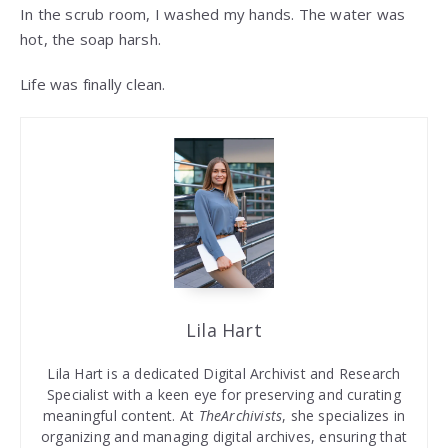
In the scrub room, I washed my hands. The water was
hot, the soap harsh.
Life was finally clean.
Lila Hart
Lila Hart is a dedicated Digital Archivist and Research
Specialist with a keen eye for preserving and curating
meaningful content. At
TheArchivists
, she specializes in
organizing and managing digital archives, ensuring that