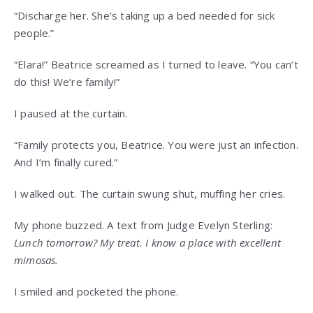
“Discharge her. She’s taking up a bed needed for sick
people.”
“Elara!” Beatrice screamed as I turned to leave. “You can’t
do this! We’re family!”
I paused at the curtain.
“Family protects you, Beatrice. You were just an infection.
And I’m finally cured.”
I walked out. The curtain swung shut, muffing her cries.
My phone buzzed. A text from Judge Evelyn Sterling:
Lunch tomorrow? My treat. I know a place with excellent
mimosas.
I smiled and pocketed the phone.