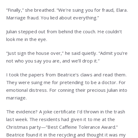
“Finally,” she breathed. “We’re suing you for fraud, Elara.
Marriage fraud. You lied about everything.”
Julian stepped out from behind the couch. He couldn’t
look me in the eye.
“Just sign the house over,” he said quietly. “Admit you’re
not who you say you are, and we’ll drop it.”
I took the papers from Beatrice’s claws and read them.
They were suing me for pretending to be a doctor. For
emotional distress. For conning their precious Julian into
marriage.
The evidence? A joke certificate I’d thrown in the trash
last week. The residents had given it to me at the
Christmas party—”Best Caffeine Tolerance Award.”
Beatrice found it in the recycling and thought it was my