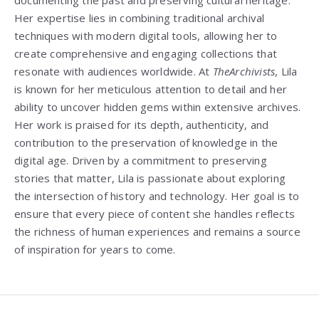
Her expertise lies in combining traditional archival
techniques with modern digital tools, allowing her to
create comprehensive and engaging collections that
resonate with audiences worldwide. At
TheArchivists
, Lila
is known for her meticulous attention to detail and her
ability to uncover hidden gems within extensive archives.
Her work is praised for its depth, authenticity, and
contribution to the preservation of knowledge in the
digital age. Driven by a commitment to preserving
stories that matter, Lila is passionate about exploring
the intersection of history and technology. Her goal is to
ensure that every piece of content she handles reflects
the richness of human experiences and remains a source
of inspiration for years to come.