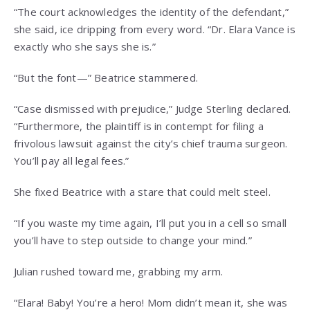
“The court acknowledges the identity of the defendant,”
she said, ice dripping from every word. “Dr. Elara Vance is
exactly who she says she is.”
“But the font—” Beatrice stammered.
“Case dismissed with prejudice,” Judge Sterling declared.
“Furthermore, the plaintiff is in contempt for filing a
frivolous lawsuit against the city’s chief trauma surgeon.
You’ll pay all legal fees.”
She fixed Beatrice with a stare that could melt steel.
“If you waste my time again, I’ll put you in a cell so small
you’ll have to step outside to change your mind.”
Julian rushed toward me, grabbing my arm.
“Elara! Baby! You’re a hero! Mom didn’t mean it, she was