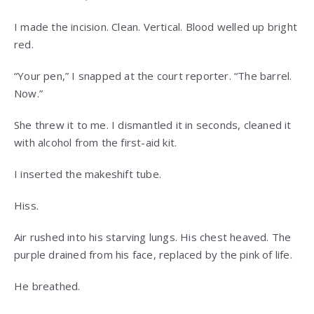
I made the incision. Clean. Vertical. Blood welled up bright
red.
“Your pen,” I snapped at the court reporter. “The barrel.
Now.”
She threw it to me. I dismantled it in seconds, cleaned it
with alcohol from the first-aid kit.
I inserted the makeshift tube.
Hiss.
Air rushed into his starving lungs. His chest heaved. The
purple drained from his face, replaced by the pink of life.
He breathed.