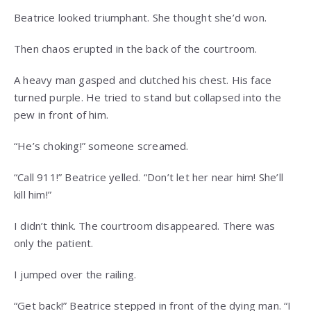
Beatrice looked triumphant. She thought she’d won.
Then chaos erupted in the back of the courtroom.
A heavy man gasped and clutched his chest. His face
turned purple. He tried to stand but collapsed into the
pew in front of him.
“He’s choking!” someone screamed.
“Call 911!” Beatrice yelled. “Don’t let her near him! She’ll
kill him!”
I didn’t think. The courtroom disappeared. There was
only the patient.
I jumped over the railing.
“Get back!” Beatrice stepped in front of the dying man. “I