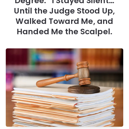
Degree.” I Stayed Silent…
Until the Judge Stood Up,
Walked Toward Me, and
Handed Me the Scalpel.