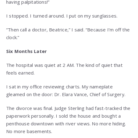
having palpitations!”
I stopped. I turned around. I put on my sunglasses.
“Then call a doctor, Beatrice,” I said. “Because I’m off the
clock.”
Six Months Later
The hospital was quiet at 2 AM. The kind of quiet that
feels earned.
I sat in my office reviewing charts. My nameplate
gleamed on the door: Dr. Elara Vance, Chief of Surgery.
The divorce was final. Judge Sterling had fast-tracked the
paperwork personally. I sold the house and bought a
penthouse downtown with river views. No more hiding.
No more basements.