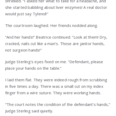
shrieked. “I asked her what to take for a headache, and
she started babbling about liver enzymes! A real doctor
would just say Tylenol!”
The courtroom laughed. Her friends nodded along.
“And her hands!” Beatrice continued. “Look at them! Dry,
cracked, nails cut like a man’s. Those are janitor hands,
not surgeon hands!”
Judge Sterling’s eyes fixed on me. “Defendant, please
place your hands on the table.”
I laid them flat. They were indeed rough from scrubbing
in five times a day. There was a small cut on my index
finger from a wire suture. They were working hands.
“The court notes the condition of the defendant’s hands,”
Judge Sterling said quietly.