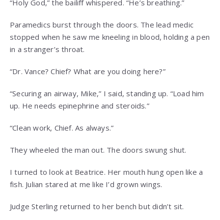
“Holy God,” the bailiff whispered. “He’s breathing.”
Paramedics burst through the doors. The lead medic
stopped when he saw me kneeling in blood, holding a pen
in a stranger’s throat.
“Dr. Vance? Chief? What are you doing here?”
“Securing an airway, Mike,” I said, standing up. “Load him
up. He needs epinephrine and steroids.”
“Clean work, Chief. As always.”
They wheeled the man out. The doors swung shut.
I turned to look at Beatrice. Her mouth hung open like a
fish. Julian stared at me like I’d grown wings.
Judge Sterling returned to her bench but didn’t sit.