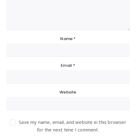
Name
*
Email
*
Website
Save my name, email, and website in this browser
for the next time I comment.