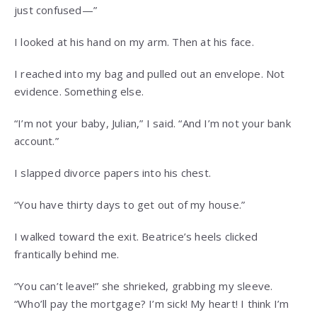
just confused—”
I looked at his hand on my arm. Then at his face.
I reached into my bag and pulled out an envelope. Not
evidence. Something else.
“I’m not your baby, Julian,” I said. “And I’m not your bank
account.”
I slapped divorce papers into his chest.
“You have thirty days to get out of my house.”
I walked toward the exit. Beatrice’s heels clicked
frantically behind me.
“You can’t leave!” she shrieked, grabbing my sleeve.
“Who’ll pay the mortgage? I’m sick! My heart! I think I’m