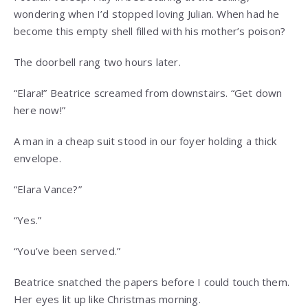
wondering when I’d stopped loving Julian. When had he
become this empty shell filled with his mother’s poison?
The doorbell rang two hours later.
“Elara!” Beatrice screamed from downstairs. “Get down
here now!”
A man in a cheap suit stood in our foyer holding a thick
envelope.
“Elara Vance?”
“Yes.”
“You’ve been served.”
Beatrice snatched the papers before I could touch them.
Her eyes lit up like Christmas morning.