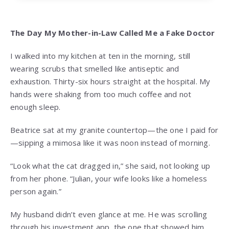
The Day My Mother-in-Law Called Me a Fake Doctor
I walked into my kitchen at ten in the morning, still
wearing scrubs that smelled like antiseptic and
exhaustion. Thirty-six hours straight at the hospital. My
hands were shaking from too much coffee and not
enough sleep.
Beatrice sat at my granite countertop—the one I paid for
—sipping a mimosa like it was noon instead of morning.
“Look what the cat dragged in,” she said, not looking up
from her phone. “Julian, your wife looks like a homeless
person again.”
My husband didn’t even glance at me. He was scrolling
through his investment app, the one that showed him