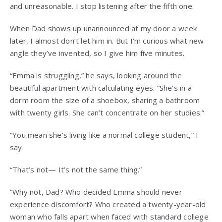
and unreasonable. I stop listening after the fifth one.
When Dad shows up unannounced at my door a week
later, I almost don’t let him in. But I’m curious what new
angle they’ve invented, so I give him five minutes.
“Emma is struggling,” he says, looking around the
beautiful apartment with calculating eyes. “She’s in a
dorm room the size of a shoebox, sharing a bathroom
with twenty girls. She can’t concentrate on her studies.”
“You mean she’s living like a normal college student,” I
say.
“That’s not— It’s not the same thing.”
“Why not, Dad? Who decided Emma should never
experience discomfort? Who created a twenty-year-old
woman who falls apart when faced with standard college