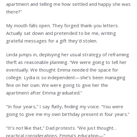
apartment and telling me how settled and happy she was
there?”
My mouth falls open. They forged thank-you letters.
Actually sat down and pretended to be me, writing
grateful messages for a gift they’d stolen.
Linda jumps in, deploying her usual strategy of reframing
theft as reasonable planning. “We were going to tell her
eventually. We thought Emma needed the space for
college. Lydia is so independent—she’s been managing
fine on her own. We were going to give her the
apartment after Emma graduated.”
“In four years,” I say flatly, finding my voice. “You were
going to give me my own birthday present in four years.”
“It’s not like that,” Dad protests. “We just thought…
practical considerations. Emma’s education—”