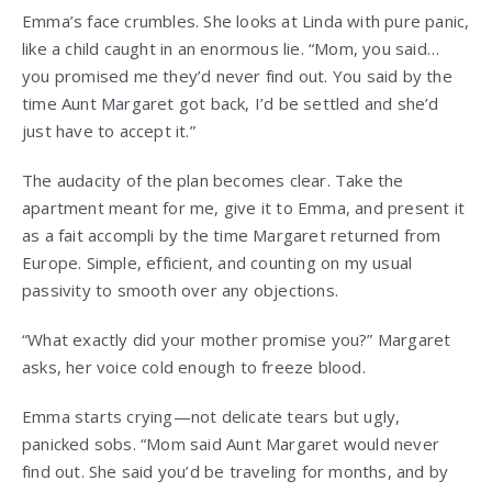
Emma’s face crumbles. She looks at Linda with pure panic,
like a child caught in an enormous lie. “Mom, you said…
you promised me they’d never find out. You said by the
time Aunt Margaret got back, I’d be settled and she’d
just have to accept it.”
The audacity of the plan becomes clear. Take the
apartment meant for me, give it to Emma, and present it
as a fait accompli by the time Margaret returned from
Europe. Simple, efficient, and counting on my usual
passivity to smooth over any objections.
“What exactly did your mother promise you?” Margaret
asks, her voice cold enough to freeze blood.
Emma starts crying—not delicate tears but ugly,
panicked sobs. “Mom said Aunt Margaret would never
find out. She said you’d be traveling for months, and by