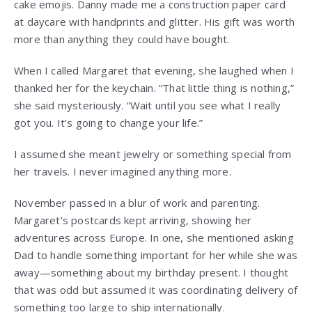
cake emojis. Danny made me a construction paper card
at daycare with handprints and glitter. His gift was worth
more than anything they could have bought.
When I called Margaret that evening, she laughed when I
thanked her for the keychain. “That little thing is nothing,”
she said mysteriously. “Wait until you see what I really
got you. It’s going to change your life.”
I assumed she meant jewelry or something special from
her travels. I never imagined anything more.
November passed in a blur of work and parenting.
Margaret’s postcards kept arriving, showing her
adventures across Europe. In one, she mentioned asking
Dad to handle something important for her while she was
away—something about my birthday present. I thought
that was odd but assumed it was coordinating delivery of
something too large to ship internationally.