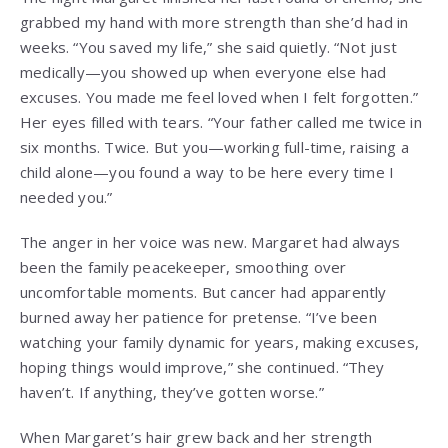
grabbed my hand with more strength than she’d had in
weeks. “You saved my life,” she said quietly. “Not just
medically—you showed up when everyone else had
excuses. You made me feel loved when I felt forgotten.”
Her eyes filled with tears. “Your father called me twice in
six months. Twice. But you—working full-time, raising a
child alone—you found a way to be here every time I
needed you.”
The anger in her voice was new. Margaret had always
been the family peacekeeper, smoothing over
uncomfortable moments. But cancer had apparently
burned away her patience for pretense. “I’ve been
watching your family dynamic for years, making excuses,
hoping things would improve,” she continued. “They
haven’t. If anything, they’ve gotten worse.”
When Margaret’s hair grew back and her strength