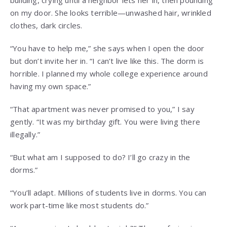
building, crying until a neighbor lets her in, then pounding
on my door. She looks terrible—unwashed hair, wrinkled
clothes, dark circles.
“You have to help me,” she says when I open the door
but don’t invite her in. “I can’t live like this. The dorm is
horrible. I planned my whole college experience around
having my own space.”
“That apartment was never promised to you,” I say
gently. “It was my birthday gift. You were living there
illegally.”
“But what am I supposed to do? I’ll go crazy in the
dorms.”
“You’ll adapt. Millions of students live in dorms. You can
work part-time like most students do.”