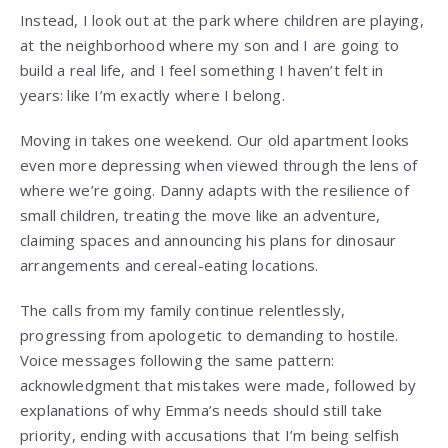
Instead, I look out at the park where children are playing,
at the neighborhood where my son and I are going to
build a real life, and I feel something I haven’t felt in
years: like I’m exactly where I belong.
Moving in takes one weekend. Our old apartment looks
even more depressing when viewed through the lens of
where we’re going. Danny adapts with the resilience of
small children, treating the move like an adventure,
claiming spaces and announcing his plans for dinosaur
arrangements and cereal-eating locations.
The calls from my family continue relentlessly,
progressing from apologetic to demanding to hostile.
Voice messages following the same pattern:
acknowledgment that mistakes were made, followed by
explanations of why Emma’s needs should still take
priority, ending with accusations that I’m being selfish