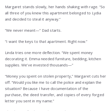
Margaret stands slowly, her hands shaking with rage. “So
all three of you knew this apartment belonged to Lydia
and decided to steal it anyway.”
“We never meant—” Dad starts.
“I want the keys to that apartment. Right now.”
Linda tries one more deflection. “We spent money
decorating it. Emma needed furniture, bedding, kitchen
supplies. We’ve invested thousands—”
“Money you spent on stolen property,” Margaret cuts her
off. “Would you like me to call the police and explain the
situation? Because I have documentation of the
purchase, the deed transfer, and copies of every forged
letter you sent in my name.”