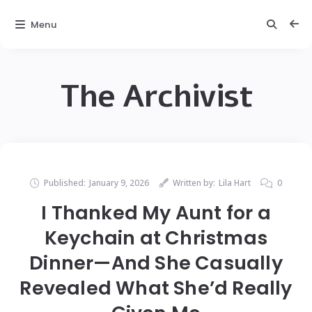
Menu
The Archivist
Published:
January 9, 2026
Written by:
Lila Hart
0
I Thanked My Aunt for a
Keychain at Christmas
Dinner—And She Casually
Revealed What She’d Really