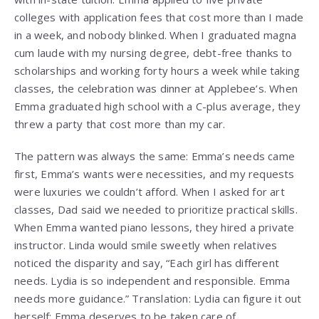
colleges with application fees that cost more than I made
in a week, and nobody blinked. When I graduated magna
cum laude with my nursing degree, debt-free thanks to
scholarships and working forty hours a week while taking
classes, the celebration was dinner at Applebee’s. When
Emma graduated high school with a C-plus average, they
threw a party that cost more than my car.
The pattern was always the same: Emma’s needs came
first, Emma’s wants were necessities, and my requests
were luxuries we couldn’t afford. When I asked for art
classes, Dad said we needed to prioritize practical skills.
When Emma wanted piano lessons, they hired a private
instructor. Linda would smile sweetly when relatives
noticed the disparity and say, “Each girl has different
needs. Lydia is so independent and responsible. Emma
needs more guidance.” Translation: Lydia can figure it out
herself; Emma deserves to be taken care of.