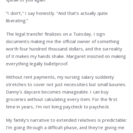
“I don’t,” I say honestly. “And that’s actually quite
liberating.”
The legal transfer finalizes on a Tuesday. I sign
documents making me the official owner of something
worth four hundred thousand dollars, and the surreality
of it makes my hands shake. Margaret insisted on making
everything legally bulletproof.
Without rent payments, my nursing salary suddenly
stretches to cover not just necessities but small luxuries.
Danny’s daycare becomes manageable. I can buy
groceries without calculating every item. For the first
time in years, I’m not living paycheck to paycheck.
My family’s narrative to extended relatives is predictable:
I’m going through a difficult phase, and they’re giving me