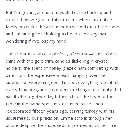
But I’m getting ahead of myself. Let me back up and
explain how we got to this moment where my entire
family looks like the air has been sucked out of the room
and I’m sitting here holding a cheap silver keychain
wondering if I’ve lost my mind.
The Christmas table is perfect, of course—Linda’s best
china with the gold trim, candles flickering in crystal
holders, the scent of honey-glazed ham competing with
pine from the expensive wreath hanging over the
sideboard. Everything coordinated, everything beautiful,
everything designed to project the image of a family that
has its life together. My father sits at the head of the
table in the same spot he’s occupied since Linda
redecorated fifteen years ago, carving turkey with his
usual meticulous precision. Emma scrolls through her
phone despite the supposed no-phones-at-dinner rule