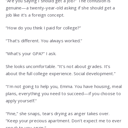
“Are you saying I should get a job?” The confusion is
genuine—a twenty-year-old asking if she should get a
job like it’s a foreign concept.
“How do you think I paid for college?”
“That’s different. You always worked.”
“What’s your GPA?” I ask.
She looks uncomfortable. “It’s not about grades. It’s
about the full college experience. Social development.”
“I’m not going to help you, Emma. You have housing, meal
plans, everything you need to succeed—if you choose to
apply yourself.”
“Fine,” she snaps, tears drying as anger takes over.
“Keep your precious apartment. Don’t expect me to ever
speak to you again.”