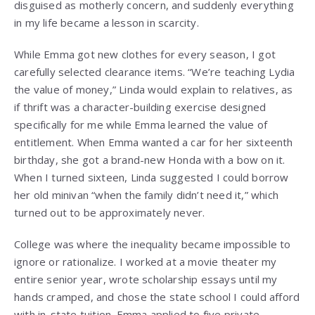
disguised as motherly concern, and suddenly everything
in my life became a lesson in scarcity.
While Emma got new clothes for every season, I got
carefully selected clearance items. “We’re teaching Lydia
the value of money,” Linda would explain to relatives, as
if thrift was a character-building exercise designed
specifically for me while Emma learned the value of
entitlement. When Emma wanted a car for her sixteenth
birthday, she got a brand-new Honda with a bow on it.
When I turned sixteen, Linda suggested I could borrow
her old minivan “when the family didn’t need it,” which
turned out to be approximately never.
College was where the inequality became impossible to
ignore or rationalize. I worked at a movie theater my
entire senior year, wrote scholarship essays until my
hands cramped, and chose the state school I could afford
with in-state tuition. Emma applied to five private