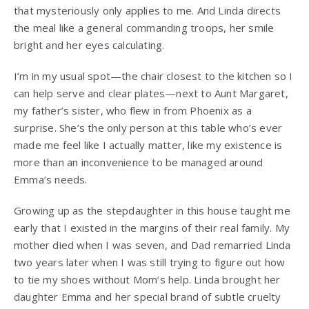
that mysteriously only applies to me. And Linda directs
the meal like a general commanding troops, her smile
bright and her eyes calculating.
I’m in my usual spot—the chair closest to the kitchen so I
can help serve and clear plates—next to Aunt Margaret,
my father’s sister, who flew in from Phoenix as a
surprise. She’s the only person at this table who’s ever
made me feel like I actually matter, like my existence is
more than an inconvenience to be managed around
Emma’s needs.
Growing up as the stepdaughter in this house taught me
early that I existed in the margins of their real family. My
mother died when I was seven, and Dad remarried Linda
two years later when I was still trying to figure out how
to tie my shoes without Mom’s help. Linda brought her
daughter Emma and her special brand of subtle cruelty