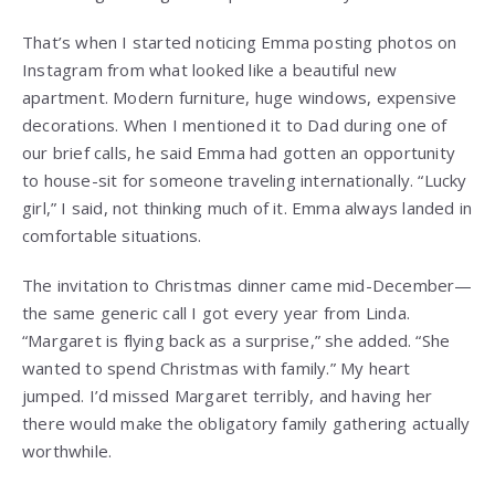
That’s when I started noticing Emma posting photos on
Instagram from what looked like a beautiful new
apartment. Modern furniture, huge windows, expensive
decorations. When I mentioned it to Dad during one of
our brief calls, he said Emma had gotten an opportunity
to house-sit for someone traveling internationally. “Lucky
girl,” I said, not thinking much of it. Emma always landed in
comfortable situations.
The invitation to Christmas dinner came mid-December—
the same generic call I got every year from Linda.
“Margaret is flying back as a surprise,” she added. “She
wanted to spend Christmas with family.” My heart
jumped. I’d missed Margaret terribly, and having her
there would make the obligatory family gathering actually
worthwhile.