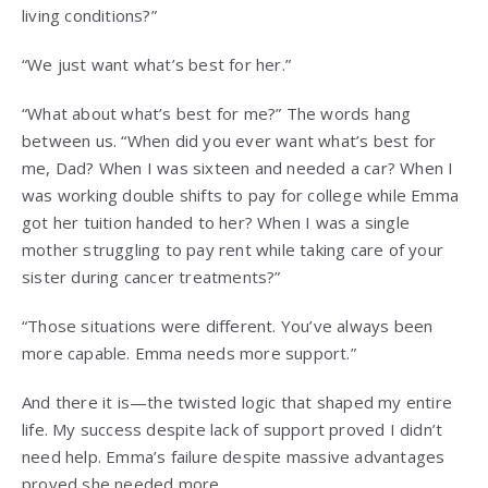
living conditions?”
“We just want what’s best for her.”
“What about what’s best for me?” The words hang
between us. “When did you ever want what’s best for
me, Dad? When I was sixteen and needed a car? When I
was working double shifts to pay for college while Emma
got her tuition handed to her? When I was a single
mother struggling to pay rent while taking care of your
sister during cancer treatments?”
“Those situations were different. You’ve always been
more capable. Emma needs more support.”
And there it is—the twisted logic that shaped my entire
life. My success despite lack of support proved I didn’t
need help. Emma’s failure despite massive advantages
proved she needed more.