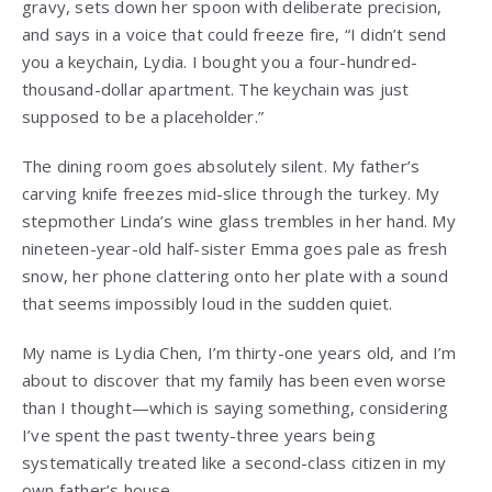
gravy, sets down her spoon with deliberate precision,
and says in a voice that could freeze fire, “I didn’t send
you a keychain, Lydia. I bought you a four-hundred-
thousand-dollar apartment. The keychain was just
supposed to be a placeholder.”
The dining room goes absolutely silent. My father’s
carving knife freezes mid-slice through the turkey. My
stepmother Linda’s wine glass trembles in her hand. My
nineteen-year-old half-sister Emma goes pale as fresh
snow, her phone clattering onto her plate with a sound
that seems impossibly loud in the sudden quiet.
My name is Lydia Chen, I’m thirty-one years old, and I’m
about to discover that my family has been even worse
than I thought—which is saying something, considering
I’ve spent the past twenty-three years being
systematically treated like a second-class citizen in my
own father’s house.