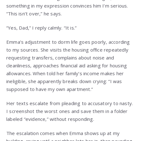
something in my expression convinces him I’m serious.
“This isn’t over,” he says.
“Yes, Dad,” I reply calmly. “It is.”
Emma’s adjustment to dorm life goes poorly, according
to my sources. She visits the housing office repeatedly
requesting transfers, complains about noise and
cleanliness, approaches financial aid asking for housing
allowances. When told her family’s income makes her
ineligible, she apparently breaks down crying: “I was
supposed to have my own apartment.”
Her texts escalate from pleading to accusatory to nasty.
I screenshot the worst ones and save them in a folder
labeled “evidence,” without responding.
The escalation comes when Emma shows up at my