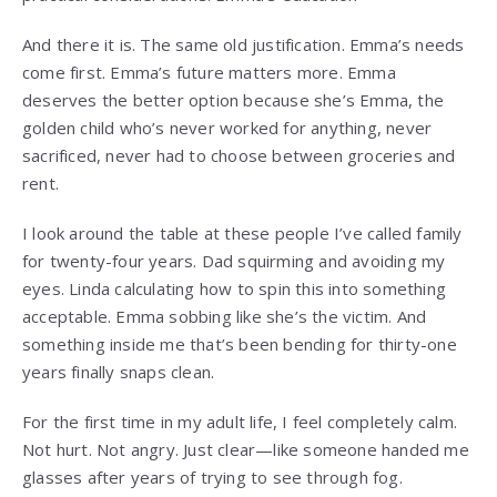
And there it is. The same old justification. Emma’s needs
come first. Emma’s future matters more. Emma
deserves the better option because she’s Emma, the
golden child who’s never worked for anything, never
sacrificed, never had to choose between groceries and
rent.
I look around the table at these people I’ve called family
for twenty-four years. Dad squirming and avoiding my
eyes. Linda calculating how to spin this into something
acceptable. Emma sobbing like she’s the victim. And
something inside me that’s been bending for thirty-one
years finally snaps clean.
For the first time in my adult life, I feel completely calm.
Not hurt. Not angry. Just clear—like someone handed me
glasses after years of trying to see through fog.