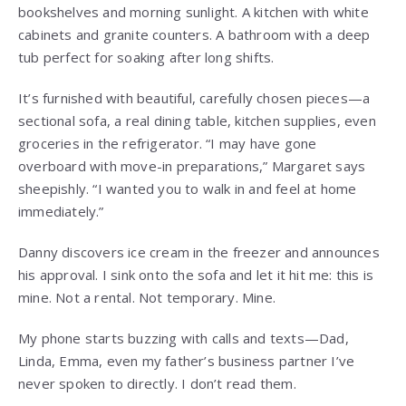
bookshelves and morning sunlight. A kitchen with white
cabinets and granite counters. A bathroom with a deep
tub perfect for soaking after long shifts.
It’s furnished with beautiful, carefully chosen pieces—a
sectional sofa, a real dining table, kitchen supplies, even
groceries in the refrigerator. “I may have gone
overboard with move-in preparations,” Margaret says
sheepishly. “I wanted you to walk in and feel at home
immediately.”
Danny discovers ice cream in the freezer and announces
his approval. I sink onto the sofa and let it hit me: this is
mine. Not a rental. Not temporary. Mine.
My phone starts buzzing with calls and texts—Dad,
Linda, Emma, even my father’s business partner I’ve
never spoken to directly. I don’t read them.