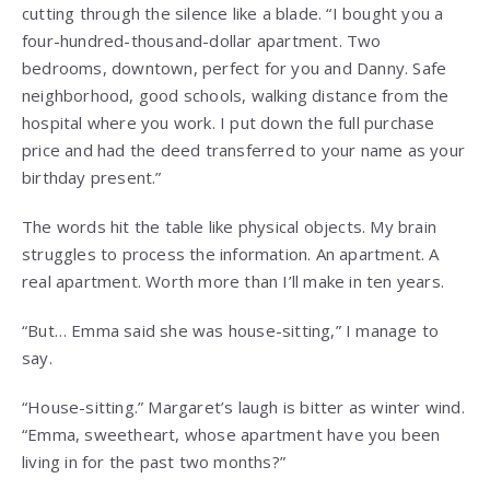
cutting through the silence like a blade. “I bought you a
four-hundred-thousand-dollar apartment. Two
bedrooms, downtown, perfect for you and Danny. Safe
neighborhood, good schools, walking distance from the
hospital where you work. I put down the full purchase
price and had the deed transferred to your name as your
birthday present.”
The words hit the table like physical objects. My brain
struggles to process the information. An apartment. A
real apartment. Worth more than I’ll make in ten years.
“But… Emma said she was house-sitting,” I manage to
say.
“House-sitting.” Margaret’s laugh is bitter as winter wind.
“Emma, sweetheart, whose apartment have you been
living in for the past two months?”