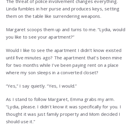
The threat of police involvement changes everything.
Linda fumbles in her purse and produces keys, setting
them on the table like surrendering weapons.
Margaret scoops them up and turns to me. “Lydia, would
you like to see your apartment?”
Would I like to see the apartment I didn’t know existed
until five minutes ago? The apartment that’s been mine
for two months while I’ve been paying rent on a place
where my son sleeps in a converted closet?
“Yes,” I say quietly. “Yes, I would.”
As I stand to follow Margaret, Emma grabs my arm.
“Lydia, please. I didn’t know it was specifically for you. I
thought it was just family property and Mom decided I
should use it.”