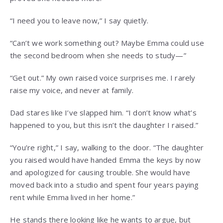
“I need you to leave now,” I say quietly.
“Can’t we work something out? Maybe Emma could use
the second bedroom when she needs to study—”
“Get out.” My own raised voice surprises me. I rarely
raise my voice, and never at family.
Dad stares like I’ve slapped him. “I don’t know what’s
happened to you, but this isn’t the daughter I raised.”
“You’re right,” I say, walking to the door. “The daughter
you raised would have handed Emma the keys by now
and apologized for causing trouble. She would have
moved back into a studio and spent four years paying
rent while Emma lived in her home.”
He stands there looking like he wants to argue, but