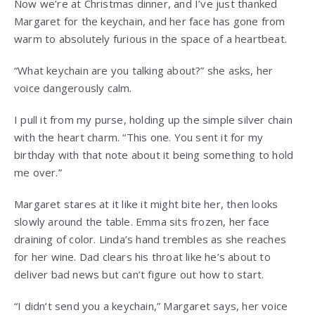
Now we’re at Christmas dinner, and I’ve just thanked
Margaret for the keychain, and her face has gone from
warm to absolutely furious in the space of a heartbeat.
“What keychain are you talking about?” she asks, her
voice dangerously calm.
I pull it from my purse, holding up the simple silver chain
with the heart charm. “This one. You sent it for my
birthday with that note about it being something to hold
me over.”
Margaret stares at it like it might bite her, then looks
slowly around the table. Emma sits frozen, her face
draining of color. Linda’s hand trembles as she reaches
for her wine. Dad clears his throat like he’s about to
deliver bad news but can’t figure out how to start.
“I didn’t send you a keychain,” Margaret says, her voice