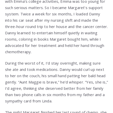
with Emma’s college activities, Emma was too young for
such serious matters. So I became Margaret’s support
system. Twice a week for six months, I loaded Danny
into his car seat after my nursing shift and made the
three-hour round trip to her house and the cancer center.
Danny learned to entertain himself quietly in waiting
rooms, coloring in books Margaret bought him, while I
advocated for her treatment and held her hand through
chemotherapy.
During the worst of it, I’d stay overnight, making sure
she ate and took medications. Danny would curl up next
to her on the couch, his small hand patting her bald head
gently. “Aunt Maggie is brave,” he’d whisper. “Yes, she is,”
I’d agree, thinking she deserved better from her family
than two phone calls in six months from my father and a
sympathy card from Linda.
The night Margaret finished her last round of chemo, she