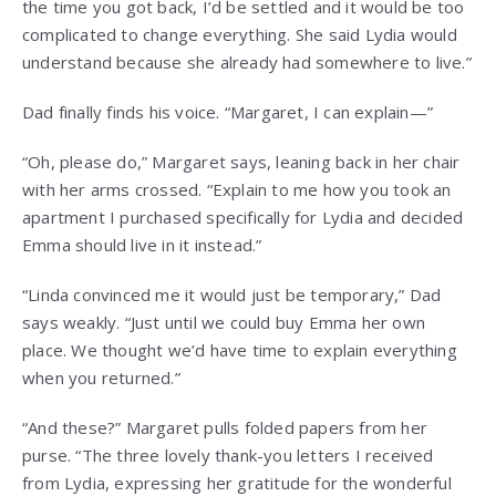
the time you got back, I’d be settled and it would be too
complicated to change everything. She said Lydia would
understand because she already had somewhere to live.”
Dad finally finds his voice. “Margaret, I can explain—”
“Oh, please do,” Margaret says, leaning back in her chair
with her arms crossed. “Explain to me how you took an
apartment I purchased specifically for Lydia and decided
Emma should live in it instead.”
“Linda convinced me it would just be temporary,” Dad
says weakly. “Just until we could buy Emma her own
place. We thought we’d have time to explain everything
when you returned.”
“And these?” Margaret pulls folded papers from her
purse. “The three lovely thank-you letters I received
from Lydia, expressing her gratitude for the wonderful