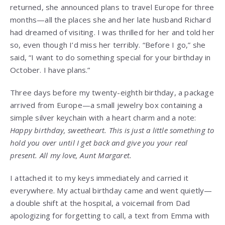
returned, she announced plans to travel Europe for three
months—all the places she and her late husband Richard
had dreamed of visiting. I was thrilled for her and told her
so, even though I’d miss her terribly. “Before I go,” she
said, “I want to do something special for your birthday in
October. I have plans.”
Three days before my twenty-eighth birthday, a package
arrived from Europe—a small jewelry box containing a
simple silver keychain with a heart charm and a note:
Happy birthday, sweetheart. This is just a little something to
hold you over until I get back and give you your real
present. All my love, Aunt Margaret.
I attached it to my keys immediately and carried it
everywhere. My actual birthday came and went quietly—
a double shift at the hospital, a voicemail from Dad
apologizing for forgetting to call, a text from Emma with