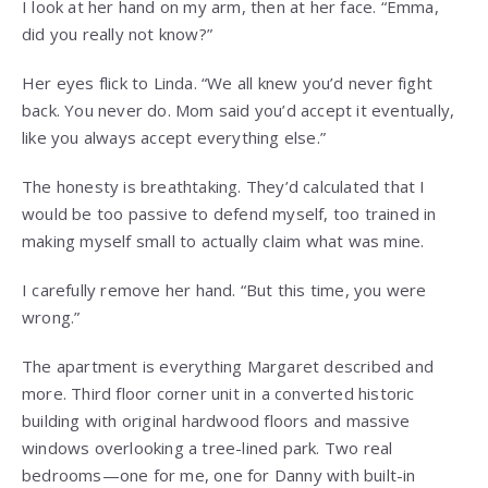
I look at her hand on my arm, then at her face. “Emma,
did you really not know?”
Her eyes flick to Linda. “We all knew you’d never fight
back. You never do. Mom said you’d accept it eventually,
like you always accept everything else.”
The honesty is breathtaking. They’d calculated that I
would be too passive to defend myself, too trained in
making myself small to actually claim what was mine.
I carefully remove her hand. “But this time, you were
wrong.”
The apartment is everything Margaret described and
more. Third floor corner unit in a converted historic
building with original hardwood floors and massive
windows overlooking a tree-lined park. Two real
bedrooms—one for me, one for Danny with built-in