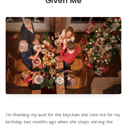
Given Me
I’m thanking my aunt for the keychain she sent me for my
birthday two months ago when she stops stirring the