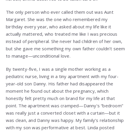
The only person who ever called them out was Aunt
Margaret. She was the one who remembered my
birthday every year, who asked about my life like it
actually mattered, who treated me like I was precious
instead of peripheral. She never had children of her own,
but she gave me something my own father couldn’t seem
to manage—unconditional love.
By twenty-five, I was a single mother working as a
pediatric nurse, living in a tiny apartment with my four-
year-old son Danny. His father had disappeared the
moment he found out about the pregnancy, which
honestly felt pretty much on brand for my life at that
point. The apartment was cramped—Danny’s “bedroom”
was really just a converted closet with a curtain—but it
was clean, and Danny was happy. My family’s relationship
with my son was performative at best. Linda posted