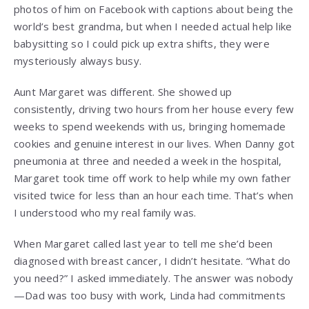
photos of him on Facebook with captions about being the
world’s best grandma, but when I needed actual help like
babysitting so I could pick up extra shifts, they were
mysteriously always busy.
Aunt Margaret was different. She showed up
consistently, driving two hours from her house every few
weeks to spend weekends with us, bringing homemade
cookies and genuine interest in our lives. When Danny got
pneumonia at three and needed a week in the hospital,
Margaret took time off work to help while my own father
visited twice for less than an hour each time. That’s when
I understood who my real family was.
When Margaret called last year to tell me she’d been
diagnosed with breast cancer, I didn’t hesitate. “What do
you need?” I asked immediately. The answer was nobody
—Dad was too busy with work, Linda had commitments