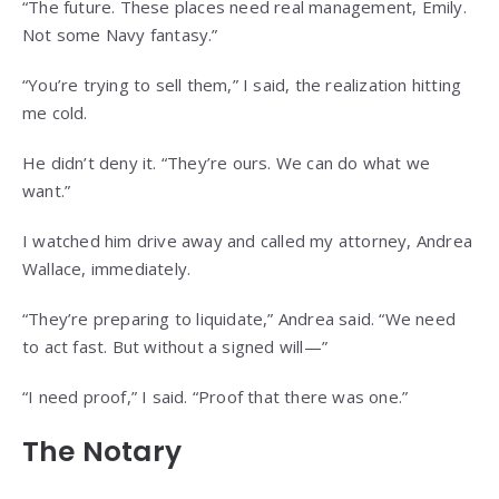
“The future. These places need real management, Emily.
Not some Navy fantasy.”
“You’re trying to sell them,” I said, the realization hitting
me cold.
He didn’t deny it. “They’re ours. We can do what we
want.”
I watched him drive away and called my attorney, Andrea
Wallace, immediately.
“They’re preparing to liquidate,” Andrea said. “We need
to act fast. But without a signed will—”
“I need proof,” I said. “Proof that there was one.”
The Notary