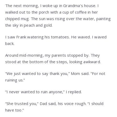
The next morning, I woke up in Grandma’s house. I
walked out to the porch with a cup of coffee in her
chipped mug. The sun was rising over the water, painting
the sky in peach and gold.
I saw Frank watering his tomatoes. He waved. I waved
back.
Around mid-morning, my parents stopped by. They
stood at the bottom of the steps, looking awkward.
“We just wanted to say thank you,” Mom said. “For not
ruining us.”
“I never wanted to ruin anyone,” I replied.
“She trusted you,” Dad said, his voice rough. “I should
have too.”