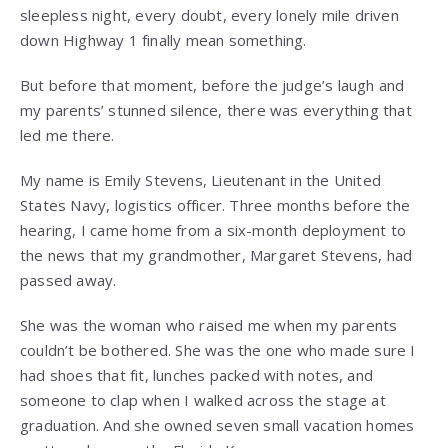
sleepless night, every doubt, every lonely mile driven
down Highway 1 finally mean something.
But before that moment, before the judge’s laugh and
my parents’ stunned silence, there was everything that
led me there.
My name is Emily Stevens, Lieutenant in the United
States Navy, logistics officer. Three months before the
hearing, I came home from a six-month deployment to
the news that my grandmother, Margaret Stevens, had
passed away.
She was the woman who raised me when my parents
couldn’t be bothered. She was the one who made sure I
had shoes that fit, lunches packed with notes, and
someone to clap when I walked across the stage at
graduation. And she owned seven small vacation homes