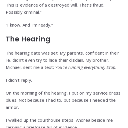
This is evidence of a destroyed will. That’s fraud.
Possibly criminal.”
“I know. And I’m ready.”
The Hearing
The hearing date was set. My parents, confident in their
lie, didn’t even try to hide their disdain. My brother,
Michael, sent me a text:
You’re ruining everything. Stop.
I didn’t reply.
On the morning of the hearing, I put on my service dress
blues. Not because I had to, but because I needed the
armor.
I walked up the courthouse steps, Andrea beside me
carrying a briefcase full of evidence.