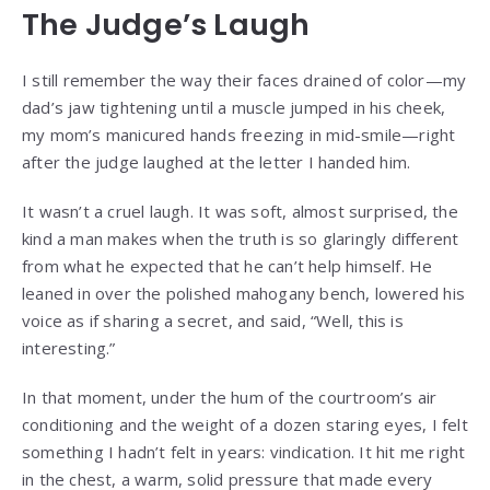
The Judge’s Laugh
I still remember the way their faces drained of color—my
dad’s jaw tightening until a muscle jumped in his cheek,
my mom’s manicured hands freezing in mid-smile—right
after the judge laughed at the letter I handed him.
It wasn’t a cruel laugh. It was soft, almost surprised, the
kind a man makes when the truth is so glaringly different
from what he expected that he can’t help himself. He
leaned in over the polished mahogany bench, lowered his
voice as if sharing a secret, and said, “Well, this is
interesting.”
In that moment, under the hum of the courtroom’s air
conditioning and the weight of a dozen staring eyes, I felt
something I hadn’t felt in years: vindication. It hit me right
in the chest, a warm, solid pressure that made every