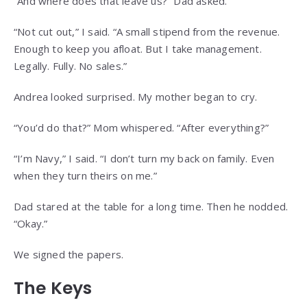
“And where does that leave us?” Dad asked.
“Not cut out,” I said. “A small stipend from the revenue.
Enough to keep you afloat. But I take management.
Legally. Fully. No sales.”
Andrea looked surprised. My mother began to cry.
“You’d do that?” Mom whispered. “After everything?”
“I’m Navy,” I said. “I don’t turn my back on family. Even
when they turn theirs on me.”
Dad stared at the table for a long time. Then he nodded.
“Okay.”
We signed the papers.
The Keys