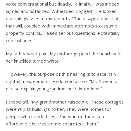
voice conversational but deadly, “a final will was indeed
signed and notarized. Witnessed. Logged.” He looked
over his glasses at my parents. “The disappearance of
that will, coupled with immediate attempts to assume
property control… raises serious questions. Potentially
criminal ones.”
My father went pale. My mother gripped the bench until
her knuckles turned white.
“However, the purpose of this hearing is to ascertain
rightful management.” He looked at me. “Ms. Stevens,
please explain your grandmother’s intentions.”
I stood tall. “My grandmother raised me. These cottages
weren’t just buildings to her. They were homes for
people who needed rest. She wanted them kept
affordable. She trusted me to protect them.”