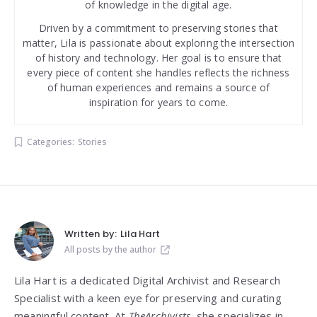
of knowledge in the digital age.
Driven by a commitment to preserving stories that
matter, Lila is passionate about exploring the intersection
of history and technology. Her goal is to ensure that
every piece of content she handles reflects the richness
of human experiences and remains a source of
inspiration for years to come.
Categories:
Stories
Written by:
Lila Hart
All posts by the author
Lila Hart is a dedicated Digital Archivist and Research
Specialist with a keen eye for preserving and curating
meaningful content. At
TheArchivists
, she specializes in