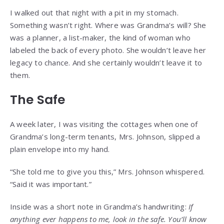
I walked out that night with a pit in my stomach.
Something wasn’t right. Where was Grandma’s will? She
was a planner, a list-maker, the kind of woman who
labeled the back of every photo. She wouldn’t leave her
legacy to chance. And she certainly wouldn’t leave it to
them.
The Safe
A week later, I was visiting the cottages when one of
Grandma’s long-term tenants, Mrs. Johnson, slipped a
plain envelope into my hand.
“She told me to give you this,” Mrs. Johnson whispered.
“Said it was important.”
Inside was a short note in Grandma’s handwriting:
If
anything ever happens to me, look in the safe. You’ll know