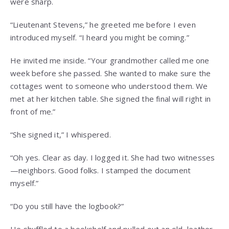
were sharp.
“Lieutenant Stevens,” he greeted me before I even
introduced myself. “I heard you might be coming.”
He invited me inside. “Your grandmother called me one
week before she passed. She wanted to make sure the
cottages went to someone who understood them. We
met at her kitchen table. She signed the final will right in
front of me.”
“She signed it,” I whispered.
“Oh yes. Clear as day. I logged it. She had two witnesses
—neighbors. Good folks. I stamped the document
myself.”
“Do you still have the logbook?”
He shuffled to a bookshelf and pulled out an old, leather-