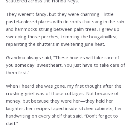
scattered across the Florida Keys.
They weren’t fancy, but they were charming—little
pastel-colored places with tin roofs that sang in the rain
and hammocks strung between palm trees. I grew up
sweeping those porches, trimming the bougainvillea,
repainting the shutters in sweltering June heat.
Grandma always said, “These houses will take care of
you someday, sweetheart. You just have to take care of
them first.”
When I heard she was gone, my first thought after the
crushing grief was of those cottages. Not because of
money, but because they were her—they held her
laughter, her recipes taped inside kitchen cabinets, her
handwriting on every shelf that said, “Don’t forget to
dust.”