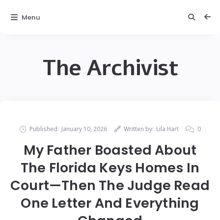
Menu
The Archivist
Published:
January 10, 2026
Written by:
Lila Hart
0
My Father Boasted About
The Florida Keys Homes In
Court—Then The Judge Read
One Letter And Everything