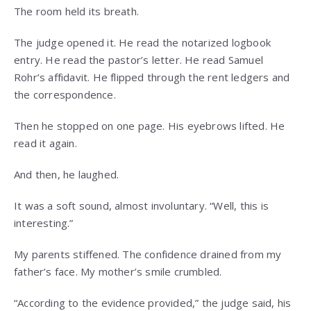
The room held its breath.
The judge opened it. He read the notarized logbook
entry. He read the pastor’s letter. He read Samuel
Rohr’s affidavit. He flipped through the rent ledgers and
the correspondence.
Then he stopped on one page. His eyebrows lifted. He
read it again.
And then, he laughed.
It was a soft sound, almost involuntary. “Well, this is
interesting.”
My parents stiffened. The confidence drained from my
father’s face. My mother’s smile crumbled.
“According to the evidence provided,” the judge said, his