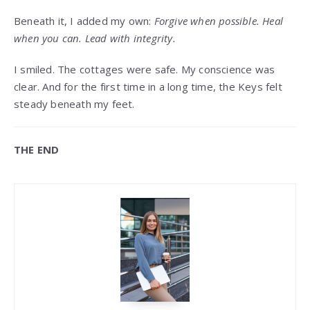
Beneath it, I added my own:
Forgive when possible. Heal
when you can. Lead with integrity.
I smiled. The cottages were safe. My conscience was
clear. And for the first time in a long time, the Keys felt
steady beneath my feet.
THE END