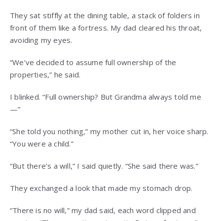
They sat stiffly at the dining table, a stack of folders in
front of them like a fortress. My dad cleared his throat,
avoiding my eyes.
“We’ve decided to assume full ownership of the
properties,” he said.
I blinked. “Full ownership? But Grandma always told me
—”
“She told you nothing,” my mother cut in, her voice sharp.
“You were a child.”
“But there’s a will,” I said quietly. “She said there was.”
They exchanged a look that made my stomach drop.
“There is no will,” my dad said, each word clipped and