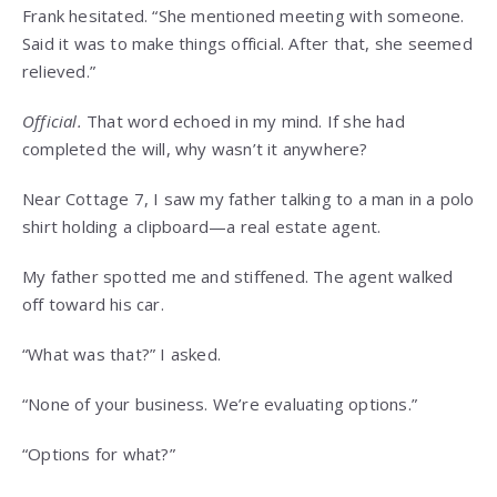
Frank hesitated. “She mentioned meeting with someone.
Said it was to make things official. After that, she seemed
relieved.”
Official.
That word echoed in my mind. If she had
completed the will, why wasn’t it anywhere?
Near Cottage 7, I saw my father talking to a man in a polo
shirt holding a clipboard—a real estate agent.
My father spotted me and stiffened. The agent walked
off toward his car.
“What was that?” I asked.
“None of your business. We’re evaluating options.”
“Options for what?”