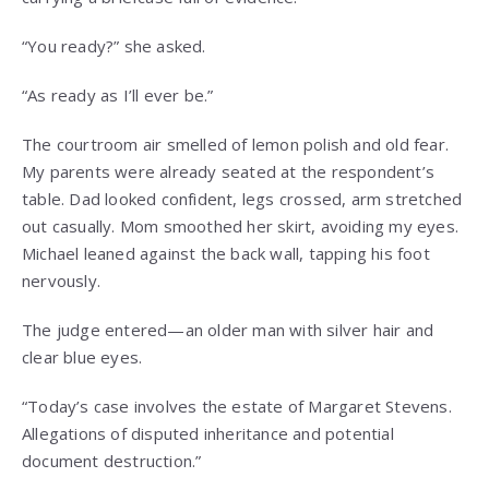
“You ready?” she asked.
“As ready as I’ll ever be.”
The courtroom air smelled of lemon polish and old fear.
My parents were already seated at the respondent’s
table. Dad looked confident, legs crossed, arm stretched
out casually. Mom smoothed her skirt, avoiding my eyes.
Michael leaned against the back wall, tapping his foot
nervously.
The judge entered—an older man with silver hair and
clear blue eyes.
“Today’s case involves the estate of Margaret Stevens.
Allegations of disputed inheritance and potential
document destruction.”