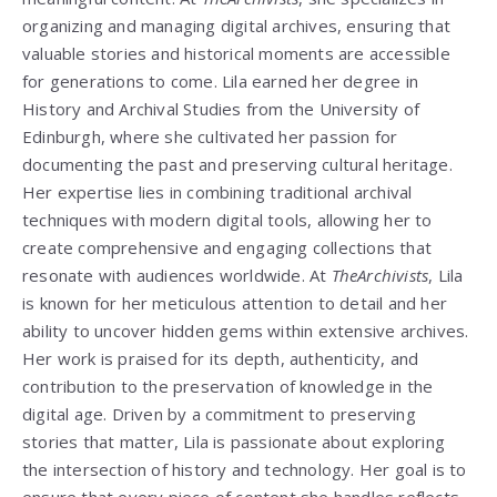
organizing and managing digital archives, ensuring that
valuable stories and historical moments are accessible
for generations to come. Lila earned her degree in
History and Archival Studies from the University of
Edinburgh, where she cultivated her passion for
documenting the past and preserving cultural heritage.
Her expertise lies in combining traditional archival
techniques with modern digital tools, allowing her to
create comprehensive and engaging collections that
resonate with audiences worldwide. At
TheArchivists
, Lila
is known for her meticulous attention to detail and her
ability to uncover hidden gems within extensive archives.
Her work is praised for its depth, authenticity, and
contribution to the preservation of knowledge in the
digital age. Driven by a commitment to preserving
stories that matter, Lila is passionate about exploring
the intersection of history and technology. Her goal is to
ensure that every piece of content she handles reflects