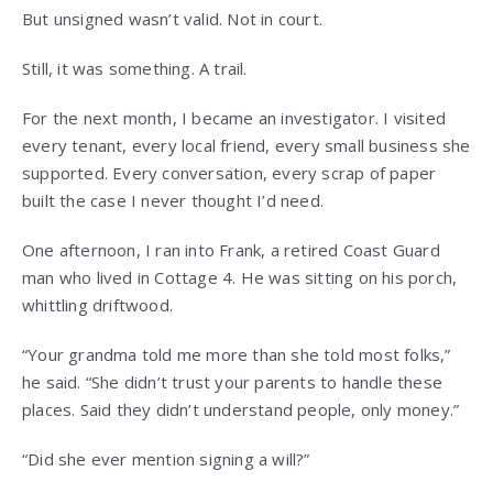
But unsigned wasn’t valid. Not in court.
Still, it was something. A trail.
For the next month, I became an investigator. I visited
every tenant, every local friend, every small business she
supported. Every conversation, every scrap of paper
built the case I never thought I’d need.
One afternoon, I ran into Frank, a retired Coast Guard
man who lived in Cottage 4. He was sitting on his porch,
whittling driftwood.
“Your grandma told me more than she told most folks,”
he said. “She didn’t trust your parents to handle these
places. Said they didn’t understand people, only money.”
“Did she ever mention signing a will?”