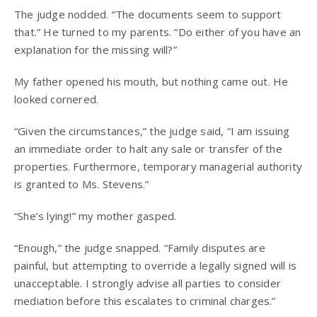
The judge nodded. “The documents seem to support
that.” He turned to my parents. “Do either of you have an
explanation for the missing will?”
My father opened his mouth, but nothing came out. He
looked cornered.
“Given the circumstances,” the judge said, “I am issuing
an immediate order to halt any sale or transfer of the
properties. Furthermore, temporary managerial authority
is granted to Ms. Stevens.”
“She’s lying!” my mother gasped.
“Enough,” the judge snapped. “Family disputes are
painful, but attempting to override a legally signed will is
unacceptable. I strongly advise all parties to consider
mediation before this escalates to criminal charges.”