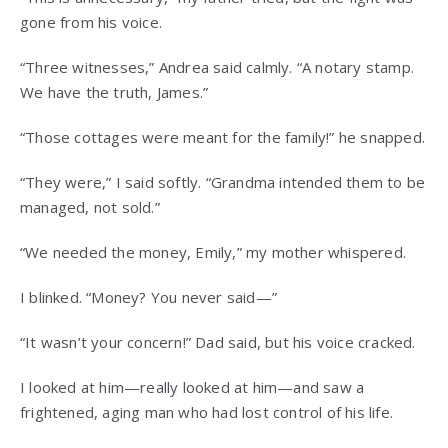
gone from his voice.
“Three witnesses,” Andrea said calmly. “A notary stamp.
We have the truth, James.”
“Those cottages were meant for the family!” he snapped.
“They were,” I said softly. “Grandma intended them to be
managed, not sold.”
“We needed the money, Emily,” my mother whispered.
I blinked. “Money? You never said—”
“It wasn’t your concern!” Dad said, but his voice cracked.
I looked at him—really looked at him—and saw a
frightened, aging man who had lost control of his life.