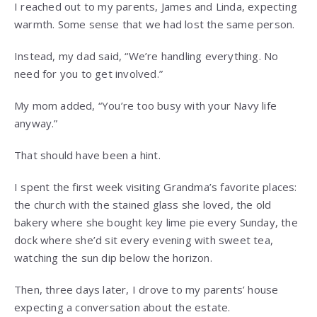
I reached out to my parents, James and Linda, expecting
warmth. Some sense that we had lost the same person.
Instead, my dad said, “We’re handling everything. No
need for you to get involved.”
My mom added, “You’re too busy with your Navy life
anyway.”
That should have been a hint.
I spent the first week visiting Grandma’s favorite places:
the church with the stained glass she loved, the old
bakery where she bought key lime pie every Sunday, the
dock where she’d sit every evening with sweet tea,
watching the sun dip below the horizon.
Then, three days later, I drove to my parents’ house
expecting a conversation about the estate.