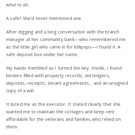
what to do.
A safe? She’d never mentioned one.
After digging and a long conversation with the branch
manager at her community bank—who remembered me
as the little girl who came in for lollipops—I found it. A
safe deposit box under her name.
My hands trembled as I turned the key. Inside, I found
binders filled with property records, old ledgers,
deposits, receipts, tenant agreements… and an unsigned
copy of a will.
It listed me as the executor. It stated clearly that she
wanted me to maintain the cottages and keep rent
affordable for the veterans and families who relied on
them.