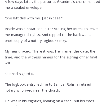
A few days later, the pastor at Grandma’s church handed
me a sealed envelope.
“She left this with me. Just in case.”
Inside was a notarized letter stating her intent to leave
me managerial rights. And clipped to the back was a
photocopy of a notary logbook entry.
My heart raced. There it was. Her name, the date, the
time, and the witness names for the signing of her final
will.
She had signed it.
The logbook entry led me to Samuel Rohr, a retired
notary who lived near the church.
He was in his eighties, leaning on a cane, but his eyes