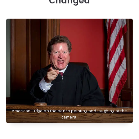
Changed
American judge on the bench pointing and laughing at the
camera.