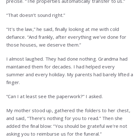
precise. “The properties automatically transfer to us.”
“That doesn’t sound right.”
“It’s the law,” he said, finally looking at me with cold
defiance. “And frankly, after everything we’ve done for
those houses, we deserve them.”
I almost laughed. They had done nothing. Grandma had
maintained them for decades. I had helped every
summer and every holiday. My parents had barely lifted a
finger.
“Can I at least see the paperwork?” I asked.
My mother stood up, gathered the folders to her chest,
and said, “There’s nothing for you to read.” Then she
added the final blow: “You should be grateful we’re not
asking you to reimburse us for the funeral.”