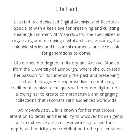
Lila Hart
Lila Hart is a dedicated Digital Archivist and Research
Specialist with a keen eye for preserving and curating
meaningful content. At
TheArchivists
, she specializes in
organizing and managing digital archives, ensuring that
valuable stories and historical moments are accessible
for generations to come.
Lila earned her degree in History and Archival Studies
from the University of Edinburgh, where she cultivated
her passion for documenting the past and preserving
cultural heritage. Her expertise lies in combining
traditional archival techniques with modern digital tools,
allowing her to create comprehensive and engaging
collections that resonate with audiences worldwide.
At
TheArchivists
, Lila is known for her meticulous
attention to detail and her ability to uncover hidden gems
within extensive archives. Her work is praised for its
depth, authenticity, and contribution to the preservation