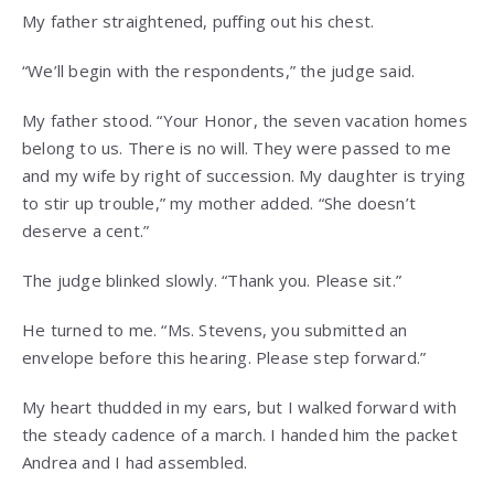
My father straightened, puffing out his chest.
“We’ll begin with the respondents,” the judge said.
My father stood. “Your Honor, the seven vacation homes
belong to us. There is no will. They were passed to me
and my wife by right of succession. My daughter is trying
to stir up trouble,” my mother added. “She doesn’t
deserve a cent.”
The judge blinked slowly. “Thank you. Please sit.”
He turned to me. “Ms. Stevens, you submitted an
envelope before this hearing. Please step forward.”
My heart thudded in my ears, but I walked forward with
the steady cadence of a march. I handed him the packet
Andrea and I had assembled.