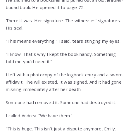
bound book. He opened it to page 72.
There it was. Her signature. The witnesses’ signatures.
His seal.
“This means everything,” I said, tears stinging my eyes.
“I know. That’s why I kept the book handy. Something
told me you’d need it.”
I left with a photocopy of the logbook entry and a sworn
affidavit. The will existed. It was signed. And it had gone
missing immediately after her death.
Someone had removed it. Someone had destroyed it.
I called Andrea. “We have them.”
“This is huge. This isn’t just a dispute anymore, Emily.