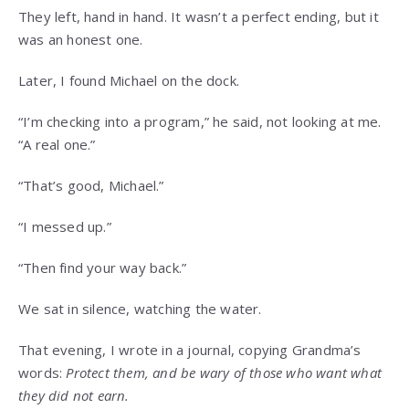
They left, hand in hand. It wasn’t a perfect ending, but it
was an honest one.
Later, I found Michael on the dock.
“I’m checking into a program,” he said, not looking at me.
“A real one.”
“That’s good, Michael.”
“I messed up.”
“Then find your way back.”
We sat in silence, watching the water.
That evening, I wrote in a journal, copying Grandma’s
words:
Protect them, and be wary of those who want what
they did not earn.