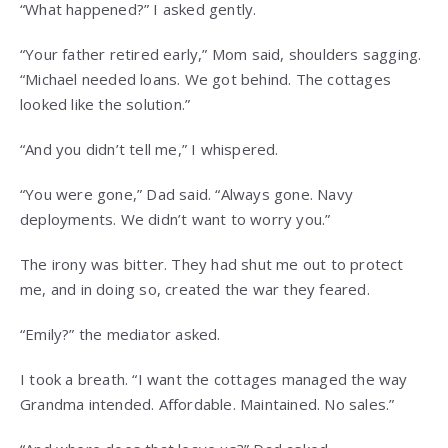
“What happened?” I asked gently.
“Your father retired early,” Mom said, shoulders sagging.
“Michael needed loans. We got behind. The cottages
looked like the solution.”
“And you didn’t tell me,” I whispered.
“You were gone,” Dad said. “Always gone. Navy
deployments. We didn’t want to worry you.”
The irony was bitter. They had shut me out to protect
me, and in doing so, created the war they feared.
“Emily?” the mediator asked.
I took a breath. “I want the cottages managed the way
Grandma intended. Affordable. Maintained. No sales.”