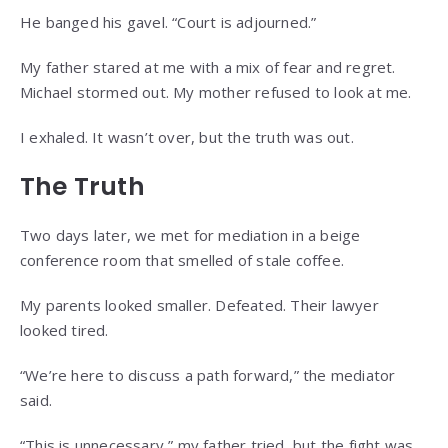
He banged his gavel. “Court is adjourned.”
My father stared at me with a mix of fear and regret.
Michael stormed out. My mother refused to look at me.
I exhaled. It wasn’t over, but the truth was out.
The Truth
Two days later, we met for mediation in a beige
conference room that smelled of stale coffee.
My parents looked smaller. Defeated. Their lawyer
looked tired.
“We’re here to discuss a path forward,” the mediator
said.
“This is unnecessary,” my father tried, but the fight was