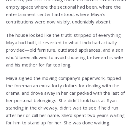
empty space where the sectional had been, where the
entertainment center had stood, where Maya’s
contributions were now visibly, undeniably absent.
The house looked like the truth: stripped of everything
Maya had built, it reverted to what Linda had actually
provided—old furniture, outdated appliances, and a son
who’d been allowed to avoid choosing between his wife
and his mother for far too long.
Maya signed the moving company’s paperwork, tipped
the foreman an extra forty dollars for dealing with the
drama, and drove away in her car packed with the last of
her personal belongings. She didn’t look back at Ryan
standing in the driveway, didn’t wait to see if he’d run
after her or call her name. She’d spent two years waiting
for him to stand up for her. She was done waiting.