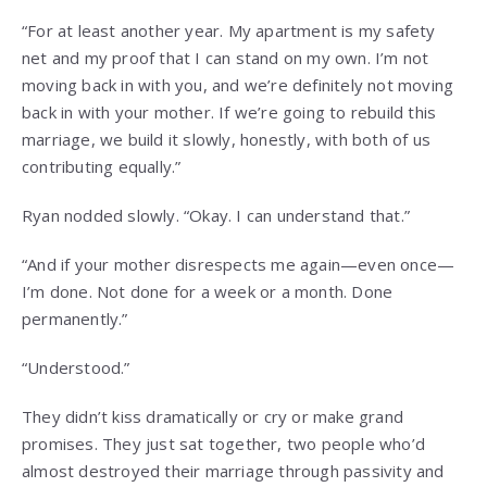
“For at least another year. My apartment is my safety
net and my proof that I can stand on my own. I’m not
moving back in with you, and we’re definitely not moving
back in with your mother. If we’re going to rebuild this
marriage, we build it slowly, honestly, with both of us
contributing equally.”
Ryan nodded slowly. “Okay. I can understand that.”
“And if your mother disrespects me again—even once—
I’m done. Not done for a week or a month. Done
permanently.”
“Understood.”
They didn’t kiss dramatically or cry or make grand
promises. They just sat together, two people who’d
almost destroyed their marriage through passivity and