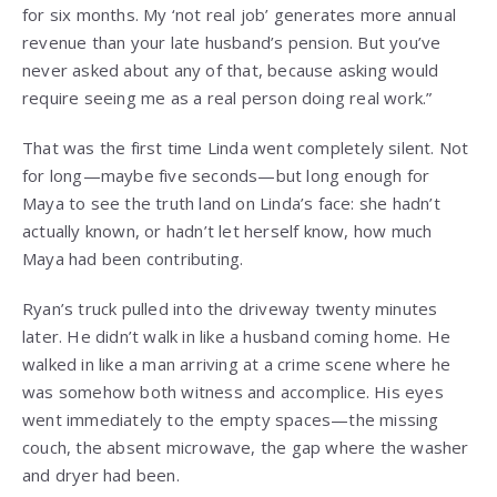
for six months. My ‘not real job’ generates more annual
revenue than your late husband’s pension. But you’ve
never asked about any of that, because asking would
require seeing me as a real person doing real work.”
That was the first time Linda went completely silent. Not
for long—maybe five seconds—but long enough for
Maya to see the truth land on Linda’s face: she hadn’t
actually known, or hadn’t let herself know, how much
Maya had been contributing.
Ryan’s truck pulled into the driveway twenty minutes
later. He didn’t walk in like a husband coming home. He
walked in like a man arriving at a crime scene where he
was somehow both witness and accomplice. His eyes
went immediately to the empty spaces—the missing
couch, the absent microwave, the gap where the washer
and dryer had been.