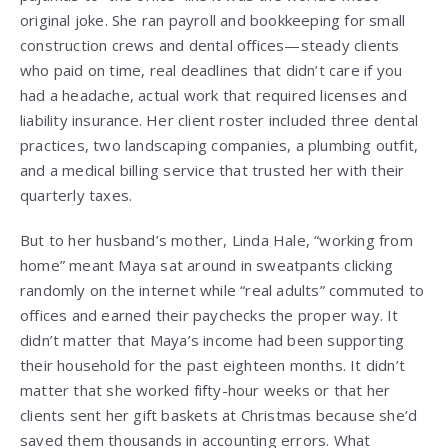
original joke. She ran payroll and bookkeeping for small
construction crews and dental offices—steady clients
who paid on time, real deadlines that didn’t care if you
had a headache, actual work that required licenses and
liability insurance. Her client roster included three dental
practices, two landscaping companies, a plumbing outfit,
and a medical billing service that trusted her with their
quarterly taxes.
But to her husband’s mother, Linda Hale, “working from
home” meant Maya sat around in sweatpants clicking
randomly on the internet while “real adults” commuted to
offices and earned their paychecks the proper way. It
didn’t matter that Maya’s income had been supporting
their household for the past eighteen months. It didn’t
matter that she worked fifty-hour weeks or that her
clients sent her gift baskets at Christmas because she’d
saved them thousands in accounting errors. What