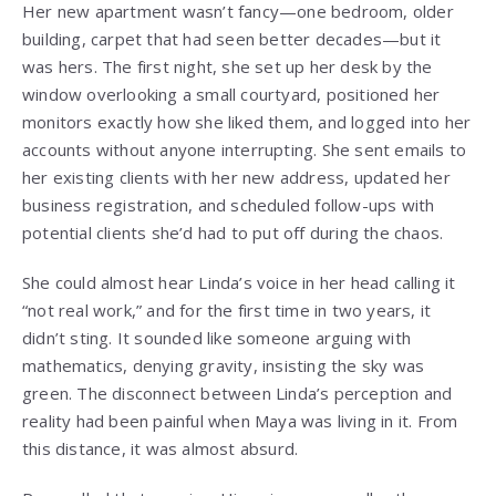
Her new apartment wasn’t fancy—one bedroom, older
building, carpet that had seen better decades—but it
was hers. The first night, she set up her desk by the
window overlooking a small courtyard, positioned her
monitors exactly how she liked them, and logged into her
accounts without anyone interrupting. She sent emails to
her existing clients with her new address, updated her
business registration, and scheduled follow-ups with
potential clients she’d had to put off during the chaos.
She could almost hear Linda’s voice in her head calling it
“not real work,” and for the first time in two years, it
didn’t sting. It sounded like someone arguing with
mathematics, denying gravity, insisting the sky was
green. The disconnect between Linda’s perception and
reality had been painful when Maya was living in it. From
this distance, it was almost absurd.