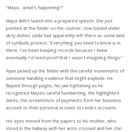
“Maya… what’s happening?”
Maya didn’t launch into a prepared speech. She just
pointed at the folder on the counter, now buried under
dirty dishes Linda had apparently left there as some kind
of symbolic protest. “Everything you need to know is in
there. I’ve been keeping records because I knew
eventually I’d need proof that I wasn’t imagining things.”
Ryan picked up the folder with the careful movements of
someone handling evidence that might explode. He
flipped through pages, his jaw tightening as he
recognized Maya’s careful handwriting, the highlighted
dates, the screenshots of payments from her business
account to their personal account to Linda’s accounts.
His eyes moved from the papers to his mother, who
stood in the hallway with her arms crossed and her chin