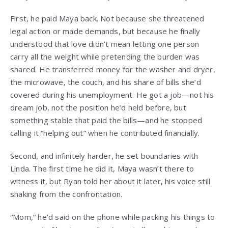
First, he paid Maya back. Not because she threatened
legal action or made demands, but because he finally
understood that love didn’t mean letting one person
carry all the weight while pretending the burden was
shared. He transferred money for the washer and dryer,
the microwave, the couch, and his share of bills she’d
covered during his unemployment. He got a job—not his
dream job, not the position he’d held before, but
something stable that paid the bills—and he stopped
calling it “helping out” when he contributed financially.
Second, and infinitely harder, he set boundaries with
Linda. The first time he did it, Maya wasn’t there to
witness it, but Ryan told her about it later, his voice still
shaking from the confrontation.
“Mom,” he’d said on the phone while packing his things to