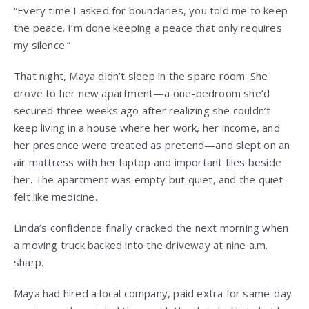
“Every time I asked for boundaries, you told me to keep
the peace. I’m done keeping a peace that only requires
my silence.”
That night, Maya didn’t sleep in the spare room. She
drove to her new apartment—a one-bedroom she’d
secured three weeks ago after realizing she couldn’t
keep living in a house where her work, her income, and
her presence were treated as pretend—and slept on an
air mattress with her laptop and important files beside
her. The apartment was empty but quiet, and the quiet
felt like medicine.
Linda’s confidence finally cracked the next morning when
a moving truck backed into the driveway at nine a.m.
sharp.
Maya had hired a local company, paid extra for same-day