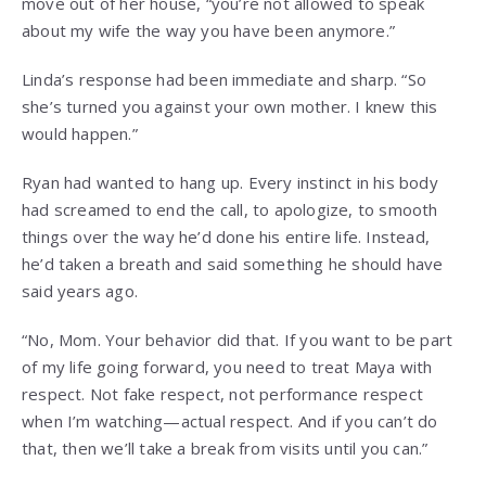
move out of her house, “you’re not allowed to speak
about my wife the way you have been anymore.”
Linda’s response had been immediate and sharp. “So
she’s turned you against your own mother. I knew this
would happen.”
Ryan had wanted to hang up. Every instinct in his body
had screamed to end the call, to apologize, to smooth
things over the way he’d done his entire life. Instead,
he’d taken a breath and said something he should have
said years ago.
“No, Mom. Your behavior did that. If you want to be part
of my life going forward, you need to treat Maya with
respect. Not fake respect, not performance respect
when I’m watching—actual respect. And if you can’t do
that, then we’ll take a break from visits until you can.”