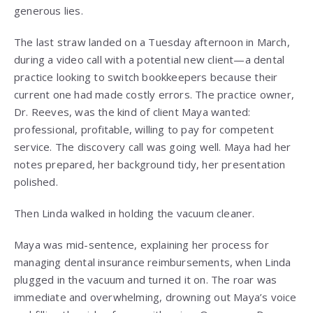
generous lies.
The last straw landed on a Tuesday afternoon in March,
during a video call with a potential new client—a dental
practice looking to switch bookkeepers because their
current one had made costly errors. The practice owner,
Dr. Reeves, was the kind of client Maya wanted:
professional, profitable, willing to pay for competent
service. The discovery call was going well. Maya had her
notes prepared, her background tidy, her presentation
polished.
Then Linda walked in holding the vacuum cleaner.
Maya was mid-sentence, explaining her process for
managing dental insurance reimbursements, when Linda
plugged in the vacuum and turned it on. The roar was
immediate and overwhelming, drowning out Maya’s voice