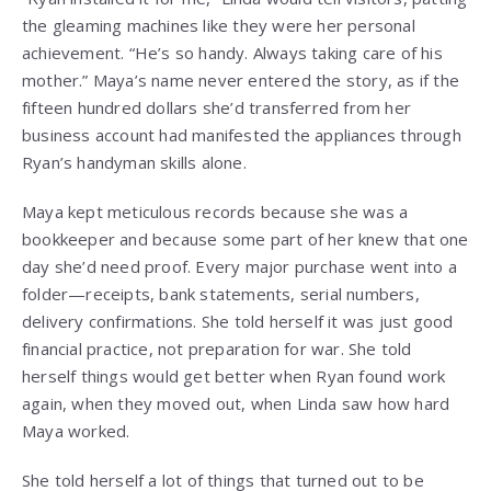
the gleaming machines like they were her personal
achievement. “He’s so handy. Always taking care of his
mother.” Maya’s name never entered the story, as if the
fifteen hundred dollars she’d transferred from her
business account had manifested the appliances through
Ryan’s handyman skills alone.
Maya kept meticulous records because she was a
bookkeeper and because some part of her knew that one
day she’d need proof. Every major purchase went into a
folder—receipts, bank statements, serial numbers,
delivery confirmations. She told herself it was just good
financial practice, not preparation for war. She told
herself things would get better when Ryan found work
again, when they moved out, when Linda saw how hard
Maya worked.
She told herself a lot of things that turned out to be