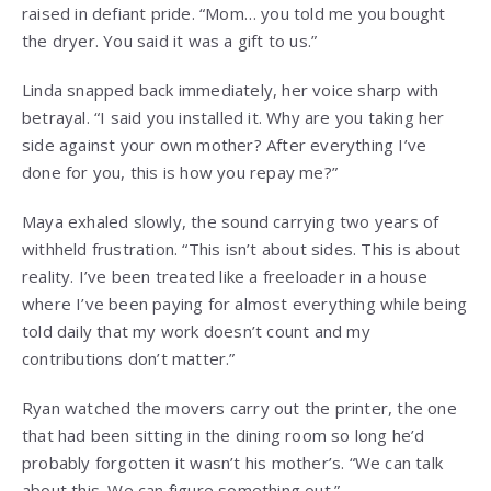
raised in defiant pride. “Mom… you told me you bought
the dryer. You said it was a gift to us.”
Linda snapped back immediately, her voice sharp with
betrayal. “I said you installed it. Why are you taking her
side against your own mother? After everything I’ve
done for you, this is how you repay me?”
Maya exhaled slowly, the sound carrying two years of
withheld frustration. “This isn’t about sides. This is about
reality. I’ve been treated like a freeloader in a house
where I’ve been paying for almost everything while being
told daily that my work doesn’t count and my
contributions don’t matter.”
Ryan watched the movers carry out the printer, the one
that had been sitting in the dining room so long he’d
probably forgotten it wasn’t his mother’s. “We can talk
about this. We can figure something out.”