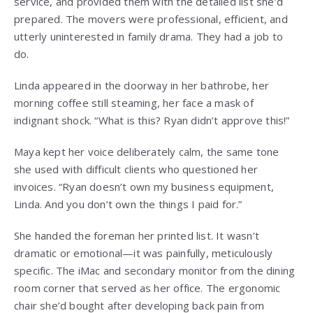
service, and provided them with the detailed list she’d
prepared. The movers were professional, efficient, and
utterly uninterested in family drama. They had a job to
do.
Linda appeared in the doorway in her bathrobe, her
morning coffee still steaming, her face a mask of
indignant shock. “What is this? Ryan didn’t approve this!”
Maya kept her voice deliberately calm, the same tone
she used with difficult clients who questioned her
invoices. “Ryan doesn’t own my business equipment,
Linda. And you don’t own the things I paid for.”
She handed the foreman her printed list. It wasn’t
dramatic or emotional—it was painfully, meticulously
specific. The iMac and secondary monitor from the dining
room corner that served as her office. The ergonomic
chair she’d bought after developing back pain from