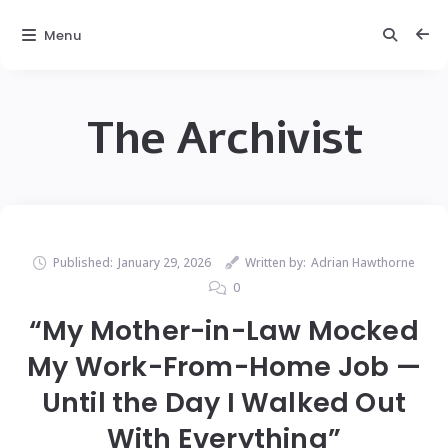
Menu
The Archivist
Published:
January 29, 2026
Written by:
Adrian Hawthorne
0
“My Mother-in-Law Mocked
My Work-From-Home Job —
Until the Day I Walked Out
With Everything”