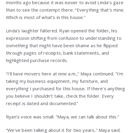
months ago because it was easier to avoid Linda’s gaze
than to see the contempt there. “Everything that’s mine.
Which is most of what’s in this house.”
Linda’s laughter faltered. Ryan opened the folder, his
expression shifting from confusion to understanding to
something that might have been shame as he flipped
through pages of receipts, bank statements, and
highlighted purchase records.
“I’ll have movers here at nine a.m.,” Maya continued. “I’m
taking my business equipment, my furniture, and
everything I purchased for this house. If there’s anything
you believe I shouldn’t take, check the folder. Every
receipt is dated and documented.”
Ryan’s voice was small. “Maya, we can talk about this.”
“We’ve been talking about it for two years,” Maya said.