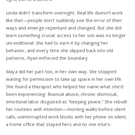
Linda didn’t transform overnight. Real life doesn’t work
like that—people don’t suddenly see the error of their
ways and emerge repentant and changed. But she did
learn something crucial: access to her son was no longer
unconditional. She had to earn it by changing her
behavior, and every time she slipped back into old
patterns, Ryan enforced the boundary.
Maya did her part too, in her own way. She stopped
waiting for permission to take up space in her own life.
She found a therapist who helped her name what she’d
been experiencing: financial abuse, chronic dismissal,
emotional labor disguised as “keeping peace.” She rebuilt
her routines with intention—morning walks before client
calls, uninterrupted work blocks with her phone on silent,
a home office that stayed hers and no one else’s.