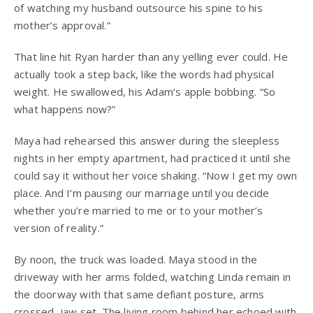
of watching my husband outsource his spine to his
mother’s approval.”
That line hit Ryan harder than any yelling ever could. He
actually took a step back, like the words had physical
weight. He swallowed, his Adam’s apple bobbing. “So
what happens now?”
Maya had rehearsed this answer during the sleepless
nights in her empty apartment, had practiced it until she
could say it without her voice shaking. “Now I get my own
place. And I’m pausing our marriage until you decide
whether you’re married to me or to your mother’s
version of reality.”
By noon, the truck was loaded. Maya stood in the
driveway with her arms folded, watching Linda remain in
the doorway with that same defiant posture, arms
crossed, jaw set. The living room behind her echoed with