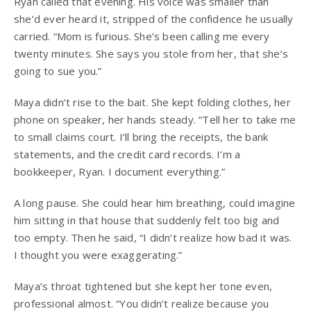
Ryan called that evening. His voice was smaller than
she’d ever heard it, stripped of the confidence he usually
carried. “Mom is furious. She’s been calling me every
twenty minutes. She says you stole from her, that she’s
going to sue you.”
Maya didn’t rise to the bait. She kept folding clothes, her
phone on speaker, her hands steady. “Tell her to take me
to small claims court. I’ll bring the receipts, the bank
statements, and the credit card records. I’m a
bookkeeper, Ryan. I document everything.”
A long pause. She could hear him breathing, could imagine
him sitting in that house that suddenly felt too big and
too empty. Then he said, “I didn’t realize how bad it was.
I thought you were exaggerating.”
Maya’s throat tightened but she kept her tone even,
professional almost. “You didn’t realize because you