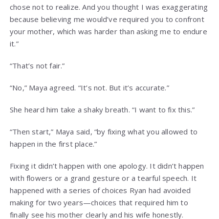
chose not to realize. And you thought I was exaggerating
because believing me would’ve required you to confront
your mother, which was harder than asking me to endure
it.”
“That’s not fair.”
“No,” Maya agreed. “It’s not. But it’s accurate.”
She heard him take a shaky breath. “I want to fix this.”
“Then start,” Maya said, “by fixing what you allowed to
happen in the first place.”
Fixing it didn’t happen with one apology. It didn’t happen
with flowers or a grand gesture or a tearful speech. It
happened with a series of choices Ryan had avoided
making for two years—choices that required him to
finally see his mother clearly and his wife honestly.