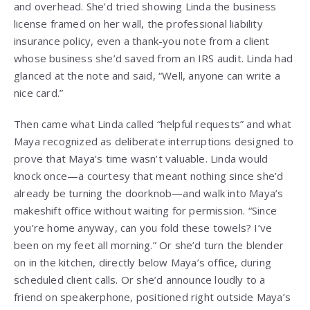
and overhead. She’d tried showing Linda the business
license framed on her wall, the professional liability
insurance policy, even a thank-you note from a client
whose business she’d saved from an IRS audit. Linda had
glanced at the note and said, “Well, anyone can write a
nice card.”
Then came what Linda called “helpful requests” and what
Maya recognized as deliberate interruptions designed to
prove that Maya’s time wasn’t valuable. Linda would
knock once—a courtesy that meant nothing since she’d
already be turning the doorknob—and walk into Maya’s
makeshift office without waiting for permission. “Since
you’re home anyway, can you fold these towels? I’ve
been on my feet all morning.” Or she’d turn the blender
on in the kitchen, directly below Maya’s office, during
scheduled client calls. Or she’d announce loudly to a
friend on speakerphone, positioned right outside Maya’s