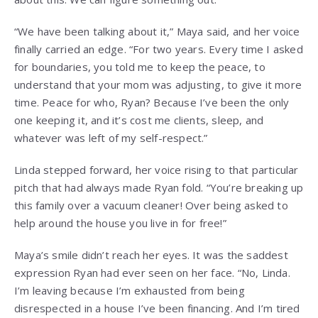
“We have been talking about it,” Maya said, and her voice
finally carried an edge. “For two years. Every time I asked
for boundaries, you told me to keep the peace, to
understand that your mom was adjusting, to give it more
time. Peace for who, Ryan? Because I’ve been the only
one keeping it, and it’s cost me clients, sleep, and
whatever was left of my self-respect.”
Linda stepped forward, her voice rising to that particular
pitch that had always made Ryan fold. “You’re breaking up
this family over a vacuum cleaner! Over being asked to
help around the house you live in for free!”
Maya’s smile didn’t reach her eyes. It was the saddest
expression Ryan had ever seen on her face. “No, Linda.
I’m leaving because I’m exhausted from being
disrespected in a house I’ve been financing. And I’m tired