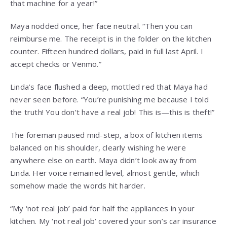
that machine for a year!”
Maya nodded once, her face neutral. “Then you can
reimburse me. The receipt is in the folder on the kitchen
counter. Fifteen hundred dollars, paid in full last April. I
accept checks or Venmo.”
Linda’s face flushed a deep, mottled red that Maya had
never seen before. “You’re punishing me because I told
the truth! You don’t have a real job! This is—this is theft!”
The foreman paused mid-step, a box of kitchen items
balanced on his shoulder, clearly wishing he were
anywhere else on earth. Maya didn’t look away from
Linda. Her voice remained level, almost gentle, which
somehow made the words hit harder.
“My ‘not real job’ paid for half the appliances in your
kitchen. My ‘not real job’ covered your son’s car insurance