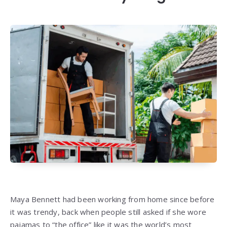
Maya Bennett had been working from home since before
it was trendy, back when people still asked if she wore
pajamas to “the office” like it was the world’s most