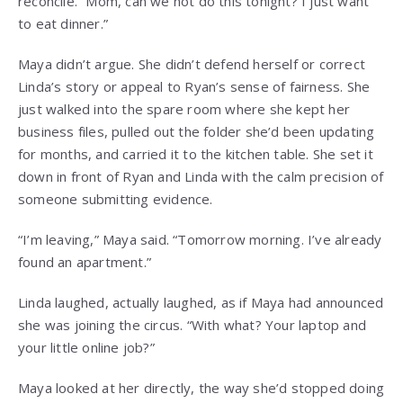
reconcile. “Mom, can we not do this tonight? I just want
to eat dinner.”
Maya didn’t argue. She didn’t defend herself or correct
Linda’s story or appeal to Ryan’s sense of fairness. She
just walked into the spare room where she kept her
business files, pulled out the folder she’d been updating
for months, and carried it to the kitchen table. She set it
down in front of Ryan and Linda with the calm precision of
someone submitting evidence.
“I’m leaving,” Maya said. “Tomorrow morning. I’ve already
found an apartment.”
Linda laughed, actually laughed, as if Maya had announced
she was joining the circus. “With what? Your laptop and
your little online job?”
Maya looked at her directly, the way she’d stopped doing