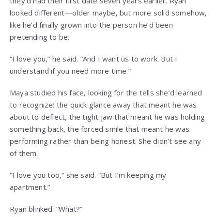
they’d had their first date seven years earlier. Ryan
looked different—older maybe, but more solid somehow,
like he’d finally grown into the person he’d been
pretending to be.
“I love you,” he said. “And I want us to work. But I
understand if you need more time.”
Maya studied his face, looking for the tells she’d learned
to recognize: the quick glance away that meant he was
about to deflect, the tight jaw that meant he was holding
something back, the forced smile that meant he was
performing rather than being honest. She didn’t see any
of them.
“I love you too,” she said. “But I’m keeping my
apartment.”
Ryan blinked. “What?”