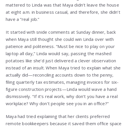
mattered to Linda was that Maya didn’t leave the house
at eight a.m. in business casual, and therefore, she didn’t
have a “real job.”
It started with snide comments at Sunday dinner, back
when Maya still thought she could win Linda over with
patience and politeness. “Must be nice to play on your
laptop all day,” Linda would say, passing the mashed
potatoes like she’d just delivered a clever observation
instead of an insult. When Maya tried to explain what she
actually did—reconciling accounts down to the penny,
filing quarterly tax estimates, managing invoices for six-
figure construction projects—Linda would wave a hand
dismissively. “If it’s real work, why don’t you have a real
workplace? Why don’t people see you in an office?”
Maya had tried explaining that her clients preferred
remote bookkeepers because it saved them office space