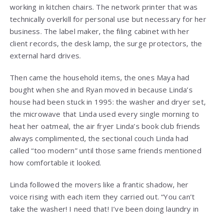
working in kitchen chairs. The network printer that was
technically overkill for personal use but necessary for her
business. The label maker, the filing cabinet with her
client records, the desk lamp, the surge protectors, the
external hard drives.
Then came the household items, the ones Maya had
bought when she and Ryan moved in because Linda’s
house had been stuck in 1995: the washer and dryer set,
the microwave that Linda used every single morning to
heat her oatmeal, the air fryer Linda’s book club friends
always complimented, the sectional couch Linda had
called “too modern” until those same friends mentioned
how comfortable it looked.
Linda followed the movers like a frantic shadow, her
voice rising with each item they carried out. “You can’t
take the washer! I need that! I’ve been doing laundry in