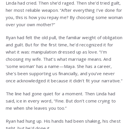
Linda had cried. Then she’d raged. Then she’d tried guilt,
her most reliable weapon. “After everything I’ve done for
you, this is how you repay me? By choosing some woman
over your own mother?”
Ryan had felt the old pull, the familiar weight of obligation
and guilt. But for the first time, he’d recognized it for
what it was: manipulation dressed up as love. “I’m
choosing my wife. That’s what marriage means. And
‘some woman’ has a name—Maya. She has a career,
she’s been supporting us financially, and you’ve never
once acknowledged it because it didn’t fit your narrative.”
The line had gone quiet for a moment. Then Linda had
said, ice in every word, “Fine. But don’t come crying to
me when she leaves you too.”
Ryan had hung up. His hands had been shaking, his chest
tight, but he’d done it.