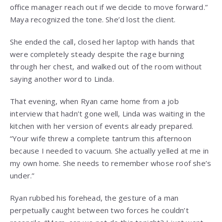
office manager reach out if we decide to move forward.”
Maya recognized the tone. She’d lost the client.
She ended the call, closed her laptop with hands that
were completely steady despite the rage burning
through her chest, and walked out of the room without
saying another word to Linda.
That evening, when Ryan came home from a job
interview that hadn’t gone well, Linda was waiting in the
kitchen with her version of events already prepared.
“Your wife threw a complete tantrum this afternoon
because I needed to vacuum. She actually yelled at me in
my own home. She needs to remember whose roof she’s
under.”
Ryan rubbed his forehead, the gesture of a man
perpetually caught between two forces he couldn’t