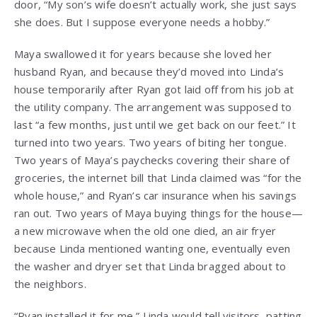
door, “My son’s wife doesn’t actually work, she just says
she does. But I suppose everyone needs a hobby.”
Maya swallowed it for years because she loved her
husband Ryan, and because they’d moved into Linda’s
house temporarily after Ryan got laid off from his job at
the utility company. The arrangement was supposed to
last “a few months, just until we get back on our feet.” It
turned into two years. Two years of biting her tongue.
Two years of Maya’s paychecks covering their share of
groceries, the internet bill that Linda claimed was “for the
whole house,” and Ryan’s car insurance when his savings
ran out. Two years of Maya buying things for the house—
a new microwave when the old one died, an air fryer
because Linda mentioned wanting one, eventually even
the washer and dryer set that Linda bragged about to
the neighbors.
“Ryan installed it for me,” Linda would tell visitors, patting