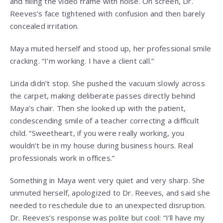
and filling the video frame with noise. On screen, Dr.
Reeves’s face tightened with confusion and then barely
concealed irritation.
Maya muted herself and stood up, her professional smile
cracking. “I’m working. I have a client call.”
Linda didn’t stop. She pushed the vacuum slowly across
the carpet, making deliberate passes directly behind
Maya’s chair. Then she looked up with the patient,
condescending smile of a teacher correcting a difficult
child. “Sweetheart, if you were really working, you
wouldn’t be in my house during business hours. Real
professionals work in offices.”
Something in Maya went very quiet and very sharp. She
unmuted herself, apologized to Dr. Reeves, and said she
needed to reschedule due to an unexpected disruption.
Dr. Reeves’s response was polite but cool: “I’ll have my