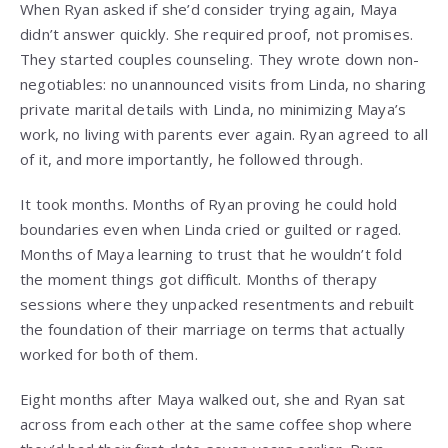
When Ryan asked if she’d consider trying again, Maya
didn’t answer quickly. She required proof, not promises.
They started couples counseling. They wrote down non-
negotiables: no unannounced visits from Linda, no sharing
private marital details with Linda, no minimizing Maya’s
work, no living with parents ever again. Ryan agreed to all
of it, and more importantly, he followed through.
It took months. Months of Ryan proving he could hold
boundaries even when Linda cried or guilted or raged.
Months of Maya learning to trust that he wouldn’t fold
the moment things got difficult. Months of therapy
sessions where they unpacked resentments and rebuilt
the foundation of their marriage on terms that actually
worked for both of them.
Eight months after Maya walked out, she and Ryan sat
across from each other at the same coffee shop where