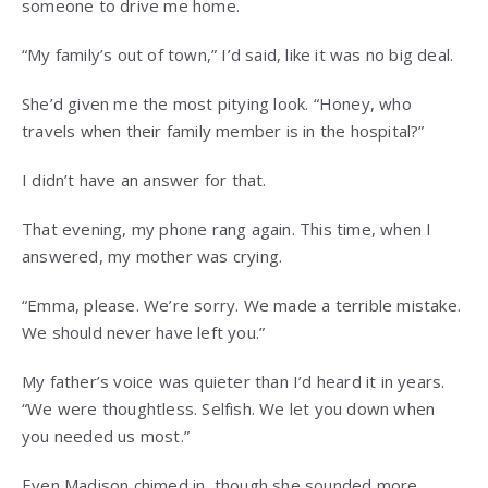
someone to drive me home.
“My family’s out of town,” I’d said, like it was no big deal.
She’d given me the most pitying look. “Honey, who
travels when their family member is in the hospital?”
I didn’t have an answer for that.
That evening, my phone rang again. This time, when I
answered, my mother was crying.
“Emma, please. We’re sorry. We made a terrible mistake.
We should never have left you.”
My father’s voice was quieter than I’d heard it in years.
“We were thoughtless. Selfish. We let you down when
you needed us most.”
Even Madison chimed in, though she sounded more