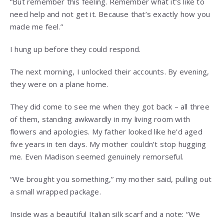
“But remember this feeling. Remember what it’s like to
need help and not get it. Because that’s exactly how you
made me feel.”
I hung up before they could respond.
The next morning, I unlocked their accounts. By evening,
they were on a plane home.
They did come to see me when they got back – all three
of them, standing awkwardly in my living room with
flowers and apologies. My father looked like he’d aged
five years in ten days. My mother couldn’t stop hugging
me. Even Madison seemed genuinely remorseful.
“We brought you something,” my mother said, pulling out
a small wrapped package.
Inside was a beautiful Italian silk scarf and a note: “We