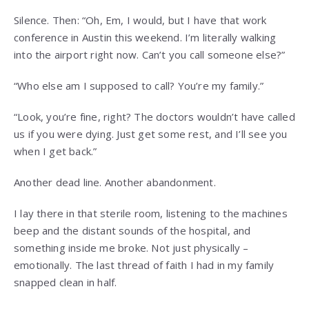
Silence. Then: “Oh, Em, I would, but I have that work
conference in Austin this weekend. I’m literally walking
into the airport right now. Can’t you call someone else?”
“Who else am I supposed to call? You’re my family.”
“Look, you’re fine, right? The doctors wouldn’t have called
us if you were dying. Just get some rest, and I’ll see you
when I get back.”
Another dead line. Another abandonment.
I lay there in that sterile room, listening to the machines
beep and the distant sounds of the hospital, and
something inside me broke. Not just physically –
emotionally. The last thread of faith I had in my family
snapped clean in half.