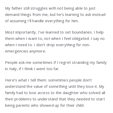
My father still struggles with not being able to just
demand things from me, but he’s learning to ask instead
of assuming I’ll handle everything for him.
Most importantly, I’ve learned to set boundaries. I help
them when I want to, not when I feel obligated. I say no
when I need to. I don’t drop everything for non-
emergencies anymore.
People ask me sometimes if I regret stranding my family
in Italy, if I think I went too far.
Here’s what I tell them: sometimes people don’t
understand the value of something until they lose it. My
family had to lose access to the daughter who solved all
their problems to understand that they needed to start
being parents who showed up for their child.