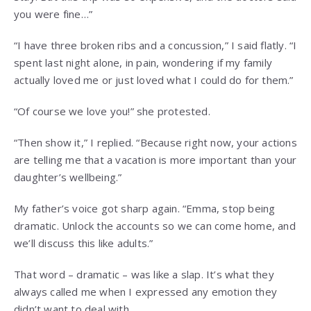
you were fine…”
“I have three broken ribs and a concussion,” I said flatly. “I
spent last night alone, in pain, wondering if my family
actually loved me or just loved what I could do for them.”
“Of course we love you!” she protested.
“Then show it,” I replied. “Because right now, your actions
are telling me that a vacation is more important than your
daughter’s wellbeing.”
My father’s voice got sharp again. “Emma, stop being
dramatic. Unlock the accounts so we can come home, and
we’ll discuss this like adults.”
That word – dramatic – was like a slap. It’s what they
always called me when I expressed any emotion they
didn’t want to deal with.