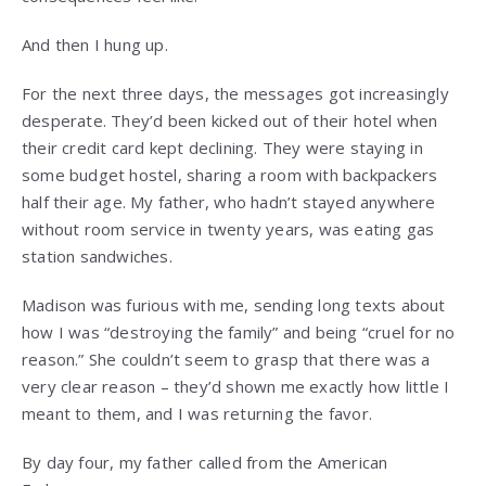
And then I hung up.
For the next three days, the messages got increasingly
desperate. They’d been kicked out of their hotel when
their credit card kept declining. They were staying in
some budget hostel, sharing a room with backpackers
half their age. My father, who hadn’t stayed anywhere
without room service in twenty years, was eating gas
station sandwiches.
Madison was furious with me, sending long texts about
how I was “destroying the family” and being “cruel for no
reason.” She couldn’t seem to grasp that there was a
very clear reason – they’d shown me exactly how little I
meant to them, and I was returning the favor.
By day four, my father called from the American