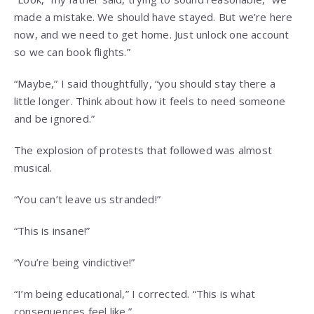
made a mistake. We should have stayed. But we’re here
now, and we need to get home. Just unlock one account
so we can book flights.”
“Maybe,” I said thoughtfully, “you should stay there a
little longer. Think about how it feels to need someone
and be ignored.”
The explosion of protests that followed was almost
musical.
“You can’t leave us stranded!”
“This is insane!”
“You’re being vindictive!”
“I’m being educational,” I corrected. “This is what
consequences feel like.”