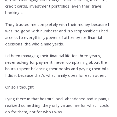
credit cards, investment portfolios, even their travel
bookings.
They trusted me completely with their money because I
was “so good with numbers” and “so responsible.” I had
access to everything, power of attorney for financial
decisions, the whole nine yards.
I’d been managing their financial life for three years,
never asking for payment, never complaining about the
hours I spent balancing their books and paying their bills.
I did it because that’s what family does for each other.
Or so I thought.
Lying there in that hospital bed, abandoned and in pain, I
realized something: they only valued me for what I could
do for them, not for who I was.