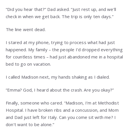
“Did you hear that?” Dad asked. “Just rest up, and we’ll
check in when we get back. The trip is only ten days.”
The line went dead.
I stared at my phone, trying to process what had just
happened. My family – the people I’d dropped everything
for countless times – had just abandoned me in a hospital
bed to go on vacation.
I called Madison next, my hands shaking as I dialed.
“Emma? God, I heard about the crash. Are you okay?”
Finally, someone who cared. “Madison, I’m at Methodist
Hospital. I have broken ribs and a concussion, and Mom
and Dad just left for Italy. Can you come sit with me? I
don’t want to be alone.”