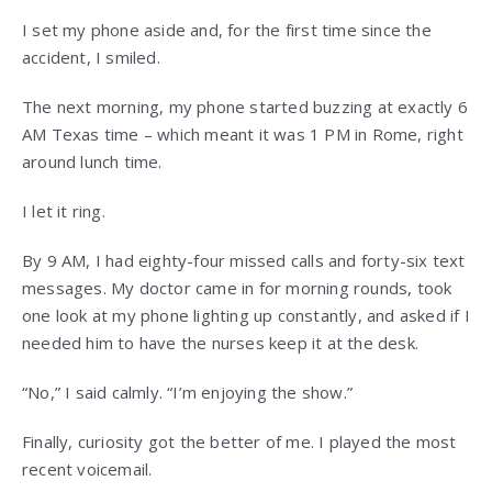
I set my phone aside and, for the first time since the
accident, I smiled.
The next morning, my phone started buzzing at exactly 6
AM Texas time – which meant it was 1 PM in Rome, right
around lunch time.
I let it ring.
By 9 AM, I had eighty-four missed calls and forty-six text
messages. My doctor came in for morning rounds, took
one look at my phone lighting up constantly, and asked if I
needed him to have the nurses keep it at the desk.
“No,” I said calmly. “I’m enjoying the show.”
Finally, curiosity got the better of me. I played the most
recent voicemail.