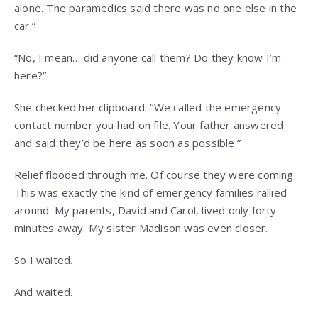
alone. The paramedics said there was no one else in the
car.”
“No, I mean… did anyone call them? Do they know I’m
here?”
She checked her clipboard. “We called the emergency
contact number you had on file. Your father answered
and said they’d be here as soon as possible.”
Relief flooded through me. Of course they were coming.
This was exactly the kind of emergency families rallied
around. My parents, David and Carol, lived only forty
minutes away. My sister Madison was even closer.
So I waited.
And waited.