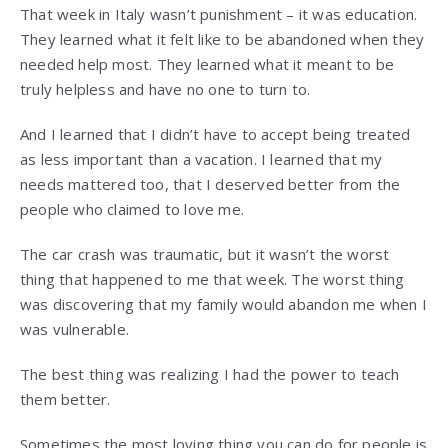
That week in Italy wasn’t punishment – it was education.
They learned what it felt like to be abandoned when they
needed help most. They learned what it meant to be
truly helpless and have no one to turn to.
And I learned that I didn’t have to accept being treated
as less important than a vacation. I learned that my
needs mattered too, that I deserved better from the
people who claimed to love me.
The car crash was traumatic, but it wasn’t the worst
thing that happened to me that week. The worst thing
was discovering that my family would abandon me when I
was vulnerable.
The best thing was realizing I had the power to teach
them better.
Sometimes the most loving thing you can do for people is