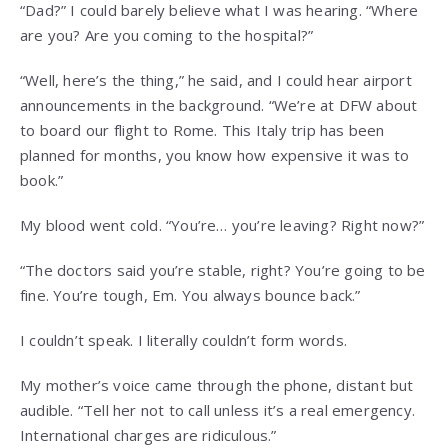
“Dad?” I could barely believe what I was hearing. “Where
are you? Are you coming to the hospital?”
“Well, here’s the thing,” he said, and I could hear airport
announcements in the background. “We’re at DFW about
to board our flight to Rome. This Italy trip has been
planned for months, you know how expensive it was to
book.”
My blood went cold. “You’re… you’re leaving? Right now?”
“The doctors said you’re stable, right? You’re going to be
fine. You’re tough, Em. You always bounce back.”
I couldn’t speak. I literally couldn’t form words.
My mother’s voice came through the phone, distant but
audible. “Tell her not to call unless it’s a real emergency.
International charges are ridiculous.”