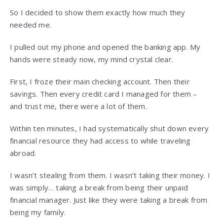
So I decided to show them exactly how much they
needed me.
I pulled out my phone and opened the banking app. My
hands were steady now, my mind crystal clear.
First, I froze their main checking account. Then their
savings. Then every credit card I managed for them –
and trust me, there were a lot of them.
Within ten minutes, I had systematically shut down every
financial resource they had access to while traveling
abroad.
I wasn’t stealing from them. I wasn’t taking their money. I
was simply… taking a break from being their unpaid
financial manager. Just like they were taking a break from
being my family.