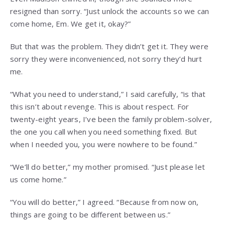
resigned than sorry. “Just unlock the accounts so we can
come home, Em. We get it, okay?”
But that was the problem. They didn’t get it. They were
sorry they were inconvenienced, not sorry they’d hurt
me.
“What you need to understand,” I said carefully, “is that
this isn’t about revenge. This is about respect. For
twenty-eight years, I’ve been the family problem-solver,
the one you call when you need something fixed. But
when I needed you, you were nowhere to be found.”
“We’ll do better,” my mother promised. “Just please let
us come home.”
“You will do better,” I agreed. “Because from now on,
things are going to be different between us.”