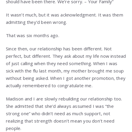
should have been there. We’re sorry. – Your Family”
It wasn’t much, but it was acknowledgment. It was them
admitting they’d been wrong.
That was six months ago.
Since then, our relationship has been different. Not
perfect, but different. They ask about my life now instead
of just calling when they need something. When I was
sick with the flu last month, my mother brought me soup
without being asked. When I got another promotion, they
actually remembered to congratulate me.
Madison and I are slowly rebuilding our relationship too.
She admitted that she’d always assumed I was “the
strong one” who didn’t need as much support, not
realizing that strength doesn’t mean you don’t need
people.