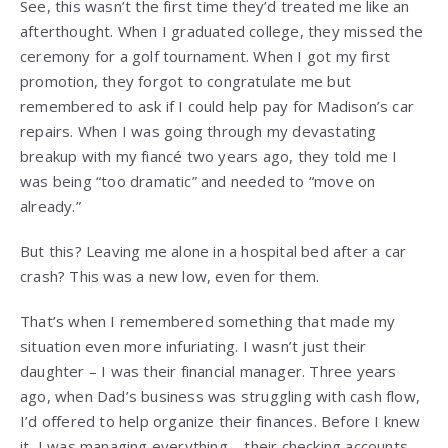
See, this wasn’t the first time they’d treated me like an
afterthought. When I graduated college, they missed the
ceremony for a golf tournament. When I got my first
promotion, they forgot to congratulate me but
remembered to ask if I could help pay for Madison’s car
repairs. When I was going through my devastating
breakup with my fiancé two years ago, they told me I
was being “too dramatic” and needed to “move on
already.”
But this? Leaving me alone in a hospital bed after a car
crash? This was a new low, even for them.
That’s when I remembered something that made my
situation even more infuriating. I wasn’t just their
daughter – I was their financial manager. Three years
ago, when Dad’s business was struggling with cash flow,
I’d offered to help organize their finances. Before I knew
it, I was managing everything – their checking accounts,