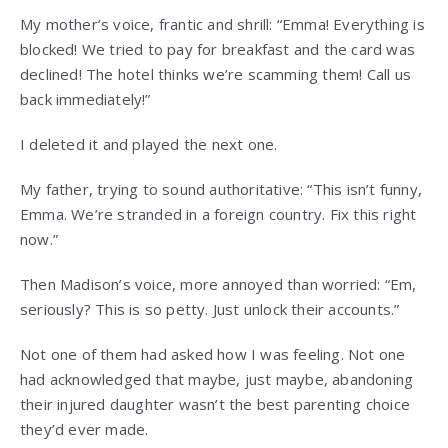
My mother’s voice, frantic and shrill: “Emma! Everything is
blocked! We tried to pay for breakfast and the card was
declined! The hotel thinks we’re scamming them! Call us
back immediately!”
I deleted it and played the next one.
My father, trying to sound authoritative: “This isn’t funny,
Emma. We’re stranded in a foreign country. Fix this right
now.”
Then Madison’s voice, more annoyed than worried: “Em,
seriously? This is so petty. Just unlock their accounts.”
Not one of them had asked how I was feeling. Not one
had acknowledged that maybe, just maybe, abandoning
their injured daughter wasn’t the best parenting choice
they’d ever made.