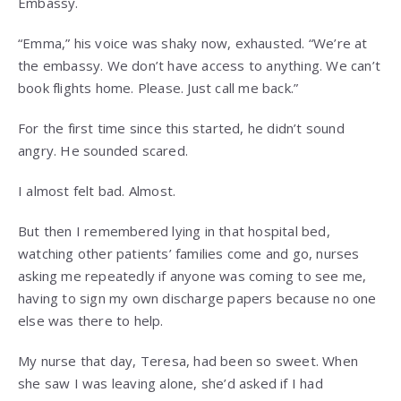
Embassy.
“Emma,” his voice was shaky now, exhausted. “We’re at
the embassy. We don’t have access to anything. We can’t
book flights home. Please. Just call me back.”
For the first time since this started, he didn’t sound
angry. He sounded scared.
I almost felt bad. Almost.
But then I remembered lying in that hospital bed,
watching other patients’ families come and go, nurses
asking me repeatedly if anyone was coming to see me,
having to sign my own discharge papers because no one
else was there to help.
My nurse that day, Teresa, had been so sweet. When
she saw I was leaving alone, she’d asked if I had