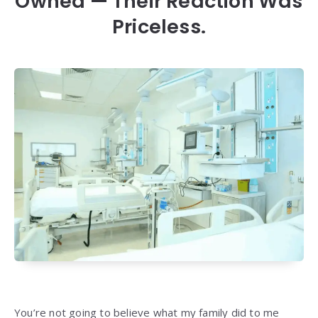
Owned — Their Reaction Was
Priceless.
You’re not going to believe what my family did to me