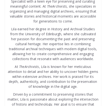
Specialist with a keen eye for preserving and curating
meaningful content. At
TheArchivists
, she specializes in
organizing and managing digital archives, ensuring that
valuable stories and historical moments are accessible
for generations to come.
Lila earned her degree in History and Archival Studies
from the University of Edinburgh, where she cultivated
her passion for documenting the past and preserving
cultural heritage. Her expertise lies in combining
traditional archival techniques with modern digital tools,
allowing her to create comprehensive and engaging
collections that resonate with audiences worldwide.
At
TheArchivists
, Lila is known for her meticulous
attention to detail and her ability to uncover hidden gems
within extensive archives. Her work is praised for its
depth, authenticity, and contribution to the preservation
of knowledge in the digital age.
Driven by a commitment to preserving stories that
matter, Lila is passionate about exploring the intersection
of history and technology. Her goal is to ensure that