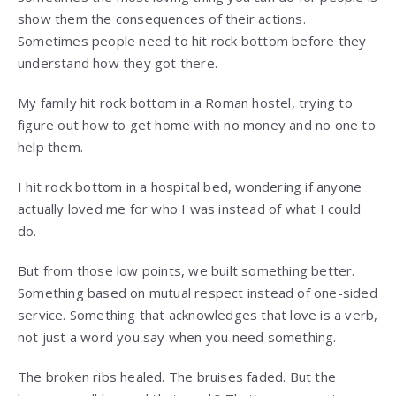
show them the consequences of their actions.
Sometimes people need to hit rock bottom before they
understand how they got there.
My family hit rock bottom in a Roman hostel, trying to
figure out how to get home with no money and no one to
help them.
I hit rock bottom in a hospital bed, wondering if anyone
actually loved me for who I was instead of what I could
do.
But from those low points, we built something better.
Something based on mutual respect instead of one-sided
service. Something that acknowledges that love is a verb,
not just a word you say when you need something.
The broken ribs healed. The bruises faded. But the