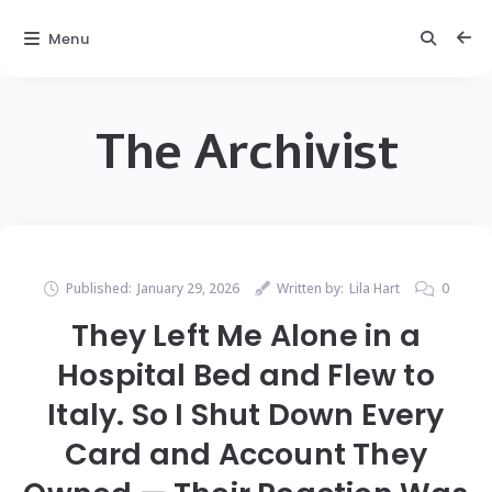
Menu
The Archivist
Published:
January 29, 2026
Written by:
Lila Hart
0
They Left Me Alone in a
Hospital Bed and Flew to
Italy. So I Shut Down Every
Card and Account They