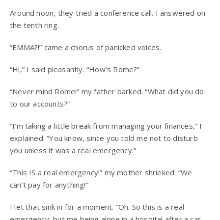
Around noon, they tried a conference call. I answered on
the tenth ring.
“EMMA?!” came a chorus of panicked voices.
“Hi,” I said pleasantly. “How’s Rome?”
“Never mind Rome!” my father barked. “What did you do
to our accounts?”
“I’m taking a little break from managing your finances,” I
explained. “You know, since you told me not to disturb
you unless it was a real emergency.”
“This IS a real emergency!” my mother shrieked. “We
can’t pay for anything!”
I let that sink in for a moment. “Oh. So this is a real
emergency, but me being alone in a hospital after a car