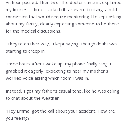
An hour passed. Then two. The doctor came in, explained
my injuries – three cracked ribs, severe bruising, a mild
concussion that would require monitoring. He kept asking
about my family, clearly expecting someone to be there
for the medical discussions.
“They’re on their way,” I kept saying, though doubt was
starting to creep in.
Three hours after I woke up, my phone finally rang. I
grabbed it eagerly, expecting to hear my mother’s
worried voice asking which room I was in.
Instead, I got my father’s casual tone, like he was calling
to chat about the weather.
“Hey Emma, got the call about your accident. How are
you feeling?”