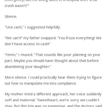
crash wasn’t?”
Silence.
“Use cash,” I suggested helpfully.
“We can’t!” my father snapped. “You froze everything! We
don’t have access to cash!”
“Hmm,” I mused. “That sounds like poor planning on your
part. Maybe you should have thought about that before
abandoning your daughter.”
More silence. I could practically hear them trying to figure
out how to manipulate me into compliance.
My mother tried a different approach, her voice suddenly
soft and maternal. “Sweetheart, we’re sorry we couldn’t
stay. But this trip was so expensive, and the doctors said