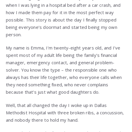
when I was lying in a hospital bed after a car crash, and
how I made them pay for it in the most perfect way
possible. This story is about the day I finally stopped
being everyone’s doormat and started being my own
person.
My name is Emma, I’m twenty-eight years old, and I’ve
spent most of my adult life being the family’s financial
manager, emergency contact, and general problem-
solver. You know the type – the responsible one who
always has their life together, who everyone calls when
they need something fixed, who never complains
because that’s just what good daughters do.
Well, that all changed the day I woke up in Dallas
Methodist Hospital with three broken ribs, a concussion,
and nobody there to hold my hand.