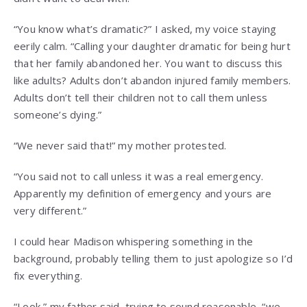
“You know what’s dramatic?” I asked, my voice staying
eerily calm. “Calling your daughter dramatic for being hurt
that her family abandoned her. You want to discuss this
like adults? Adults don’t abandon injured family members.
Adults don’t tell their children not to call them unless
someone’s dying.”
“We never said that!” my mother protested.
“You said not to call unless it was a real emergency.
Apparently my definition of emergency and yours are
very different.”
I could hear Madison whispering something in the
background, probably telling them to just apologize so I’d
fix everything.
“Look,” my father said, trying to sound reasonable, “we