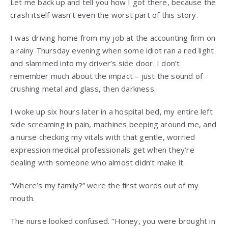
Let me back up and tell you how I got there, because the
crash itself wasn’t even the worst part of this story.
I was driving home from my job at the accounting firm on
a rainy Thursday evening when some idiot ran a red light
and slammed into my driver’s side door. I don’t
remember much about the impact – just the sound of
crushing metal and glass, then darkness.
I woke up six hours later in a hospital bed, my entire left
side screaming in pain, machines beeping around me, and
a nurse checking my vitals with that gentle, worried
expression medical professionals get when they’re
dealing with someone who almost didn’t make it.
“Where’s my family?” were the first words out of my
mouth.
The nurse looked confused. “Honey, you were brought in