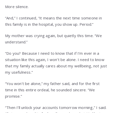
More silence.
“And,” I continued, “it means the next time someone in
this family is in the hospital, you show up. Period.”
My mother was crying again, but quietly this time. “We
understand.”
“Do you? Because I need to know that if I’m ever in a
situation like this again, I won’t be alone. I need to know
that my family actually cares about my wellbeing, not just
my usefulness.”
“You won’t be alone,” my father said, and for the first
time in this entire ordeal, he sounded sincere. “We
promise.”
“Then I’ll unlock your accounts tomorrow morning,” I said.