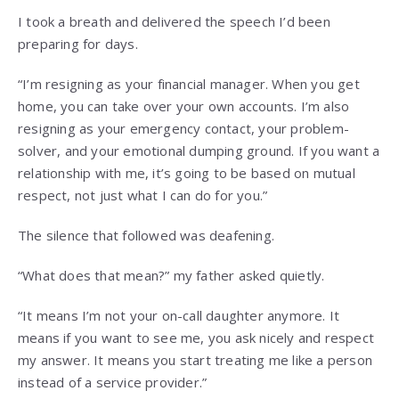
I took a breath and delivered the speech I’d been
preparing for days.
“I’m resigning as your financial manager. When you get
home, you can take over your own accounts. I’m also
resigning as your emergency contact, your problem-
solver, and your emotional dumping ground. If you want a
relationship with me, it’s going to be based on mutual
respect, not just what I can do for you.”
The silence that followed was deafening.
“What does that mean?” my father asked quietly.
“It means I’m not your on-call daughter anymore. It
means if you want to see me, you ask nicely and respect
my answer. It means you start treating me like a person
instead of a service provider.”