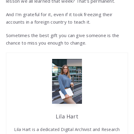
lesson we all learned that week? That’s permanent.
And I’m grateful for it, even if it took freezing their
accounts in a foreign country to teach it.
Sometimes the best gift you can give someone is the
chance to miss you enough to change.
Lila Hart
Lila Hart is a dedicated Digital Archivist and Research