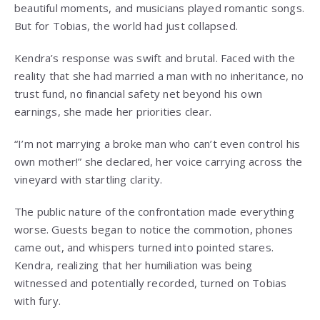
beautiful moments, and musicians played romantic songs.
But for Tobias, the world had just collapsed.
Kendra’s response was swift and brutal. Faced with the
reality that she had married a man with no inheritance, no
trust fund, no financial safety net beyond his own
earnings, she made her priorities clear.
“I’m not marrying a broke man who can’t even control his
own mother!” she declared, her voice carrying across the
vineyard with startling clarity.
The public nature of the confrontation made everything
worse. Guests began to notice the commotion, phones
came out, and whispers turned into pointed stares.
Kendra, realizing that her humiliation was being
witnessed and potentially recorded, turned on Tobias
with fury.