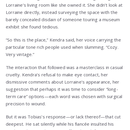
Lorraine’s living room like she owned it. She didn’t look at
Lorraine directly, instead surveying the space with the
barely concealed disdain of someone touring a museum
exhibit she found tedious.
“So this is the place,” Kendra said, her voice carrying the
particular tone rich people used when slumming. “Cozy.
Very vintage.”
The interaction that followed was a masterclass in casual
cruelty. Kendra’s refusal to make eye contact, her
dismissive comments about Lorraine’s appearance, her
suggestion that perhaps it was time to consider “long-
term care” options—each word was chosen with surgical
precision to wound.
But it was Tobias’s response—or lack thereof—that cut
deepest. He sat silently while his fiancée insulted his