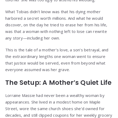
What Tobias didn’t know was that his dying mother
harbored a secret worth millions. And what he would
discover, on the day he tried to erase her from his life,
was that a woman with nothing left to lose can rewrite
any story—including her own.
This is the tale of a mother’s love, a son’s betrayal, and
the extraordinary lengths one woman went to ensure
that justice would be served, even from beyond what
everyone assumed was her grave.
The Setup: A Mother’s Quiet Life
Lorraine Massie had never been a wealthy woman by
appearances. She lived in a modest home on Maple
Street, wore the same church shoes she’d owned for
decades, and still clipped coupons for her weekly grocery