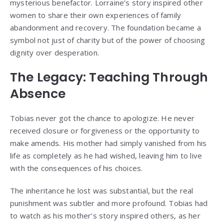
mysterious benefactor. Lorraine’s story inspired other
women to share their own experiences of family
abandonment and recovery. The foundation became a
symbol not just of charity but of the power of choosing
dignity over desperation.
The Legacy: Teaching Through
Absence
Tobias never got the chance to apologize. He never
received closure or forgiveness or the opportunity to
make amends. His mother had simply vanished from his
life as completely as he had wished, leaving him to live
with the consequences of his choices.
The inheritance he lost was substantial, but the real
punishment was subtler and more profound. Tobias had
to watch as his mother’s story inspired others, as her