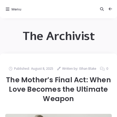
Menu
The Archivist
Published:
August 8, 2025
Written by:
Ethan Blake
0
The Mother’s Final Act: When
Love Becomes the Ultimate
Weapon