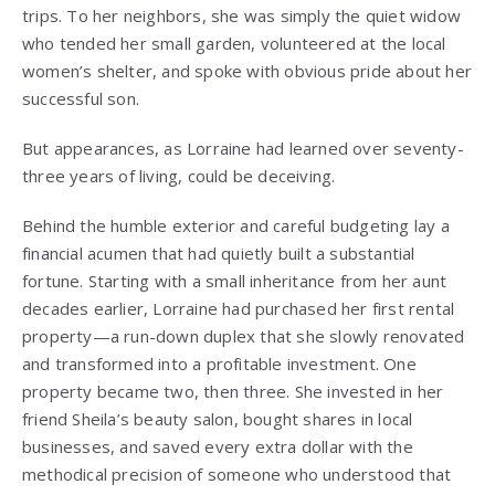
trips. To her neighbors, she was simply the quiet widow
who tended her small garden, volunteered at the local
women’s shelter, and spoke with obvious pride about her
successful son.
But appearances, as Lorraine had learned over seventy-
three years of living, could be deceiving.
Behind the humble exterior and careful budgeting lay a
financial acumen that had quietly built a substantial
fortune. Starting with a small inheritance from her aunt
decades earlier, Lorraine had purchased her first rental
property—a run-down duplex that she slowly renovated
and transformed into a profitable investment. One
property became two, then three. She invested in her
friend Sheila’s beauty salon, bought shares in local
businesses, and saved every extra dollar with the
methodical precision of someone who understood that