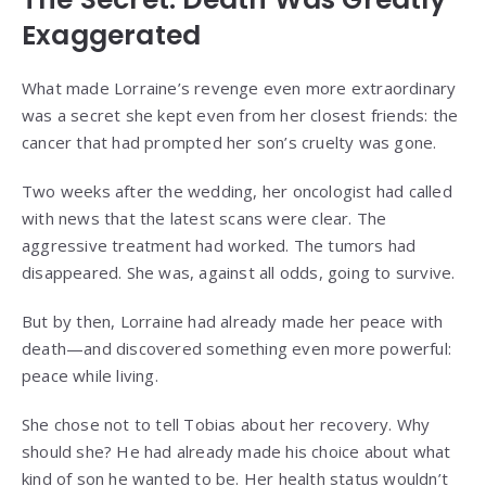
Exaggerated
What made Lorraine’s revenge even more extraordinary
was a secret she kept even from her closest friends: the
cancer that had prompted her son’s cruelty was gone.
Two weeks after the wedding, her oncologist had called
with news that the latest scans were clear. The
aggressive treatment had worked. The tumors had
disappeared. She was, against all odds, going to survive.
But by then, Lorraine had already made her peace with
death—and discovered something even more powerful:
peace while living.
She chose not to tell Tobias about her recovery. Why
should she? He had already made his choice about what
kind of son he wanted to be. Her health status wouldn’t