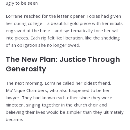
ugly to be seen.
Lorraine reached for the letter opener Tobias had given
her during college—a beautiful gold piece with her initials
engraved at the base—and systematically tore her will
into pieces. Each rip felt like liberation, like the shedding
of an obligation she no longer owed.
The New Plan: Justice Through
Generosity
The next morning, Lorraine called her oldest friend,
Mo’Nique Chambers, who also happened to be her
lawyer. They had known each other since they were
nineteen, singing together in the church choir and
believing their lives would be simpler than they ultimately
became.