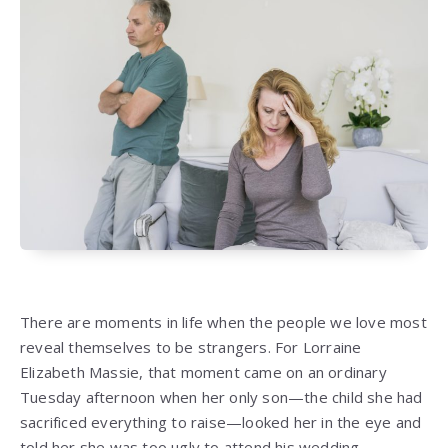
There are moments in life when the people we love most
reveal themselves to be strangers. For Lorraine
Elizabeth Massie, that moment came on an ordinary
Tuesday afternoon when her only son—the child she had
sacrificed everything to raise—looked her in the eye and
told her she was too ugly to attend his wedding.