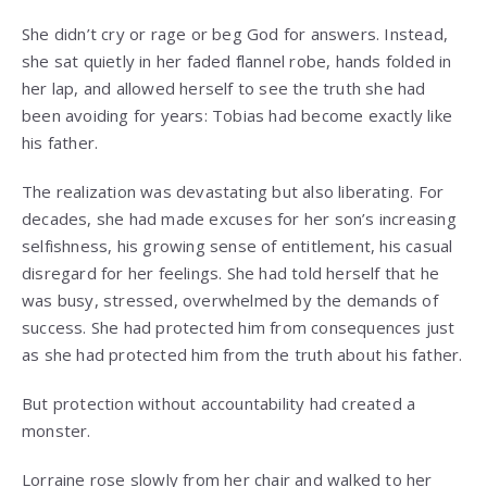
She didn’t cry or rage or beg God for answers. Instead,
she sat quietly in her faded flannel robe, hands folded in
her lap, and allowed herself to see the truth she had
been avoiding for years: Tobias had become exactly like
his father.
The realization was devastating but also liberating. For
decades, she had made excuses for her son’s increasing
selfishness, his growing sense of entitlement, his casual
disregard for her feelings. She had told herself that he
was busy, stressed, overwhelmed by the demands of
success. She had protected him from consequences just
as she had protected him from the truth about his father.
But protection without accountability had created a
monster.
Lorraine rose slowly from her chair and walked to her