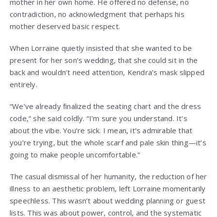
mother in her own home. He offered no defense, no
contradiction, no acknowledgment that perhaps his
mother deserved basic respect.
When Lorraine quietly insisted that she wanted to be
present for her son’s wedding, that she could sit in the
back and wouldn’t need attention, Kendra’s mask slipped
entirely.
“We’ve already finalized the seating chart and the dress
code,” she said coldly. “I’m sure you understand. It’s
about the vibe. You’re sick. I mean, it’s admirable that
you’re trying, but the whole scarf and pale skin thing—it’s
going to make people uncomfortable.”
The casual dismissal of her humanity, the reduction of her
illness to an aesthetic problem, left Lorraine momentarily
speechless. This wasn’t about wedding planning or guest
lists. This was about power, control, and the systematic