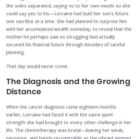
the soles separated, saying no to her own needs so she
could say yes to his—Lorraine had built her son’s future
one sacrifice at a time. She had planned to surprise him
with her accumulated wealth someday, to reveal that the
mother he perhaps saw as struggling had actually
secured his financial future through decades of careful
planning.
That day would never come.
The Diagnosis and the Growing
Distance
When the cancer diagnosis came eighteen months
earlier, Lorraine had faced it with the same quiet
strength she had brought to every other challenge in her
life. The chemotherapy was brutal—leaving her weak,
nauseous, and barely recognizable as the vibrant woman