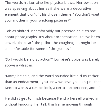
The words hit Lorraine like physical blows. Her own son
was speaking about her as if she were a decorative
element that didn’t fit his chosen theme. “You don’t want
your mother in your wedding pictures?”
Tobias shifted uncomfortably but pressed on. “It’s not
about photographs. It’s about presentation. You’ve been
unwell. The scarf, the pallor, the coughing—it might be
uncomfortable for some of the guests.”
“So I would be a distraction?” Lorraine’s voice was barely
above a whisper.
“Mom,” he said, and the word sounded like a duty rather
than an endearment, “you know we love you. It’s just that
Kendra wants a certain look, a certain experience, and—”
He didn’t get to finish because Kendra herself walked in
without knocking, her tall, thin frame moving through