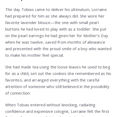
The day Tobias came to deliver his ultimatum, Lorraine
had prepared for him as she always did. She wore her
favorite lavender blouse—the one with small pearl
buttons he had loved to play with as a toddler. She put
on the pearl earrings he had given her for Mother’s Day
when he was twelve, saved from months of allowance
and presented with the proud smile of a boy who wanted
to make his mother feel special.
She had made tea using the loose leaves he used to beg
for as a child, set out the cookies she remembered as his
favorites, and arranged everything with the careful
attention of someone who still believed in the possibility
of connection.
When Tobias entered without knocking, radiating
confidence and expensive cologne, Lorraine felt the first