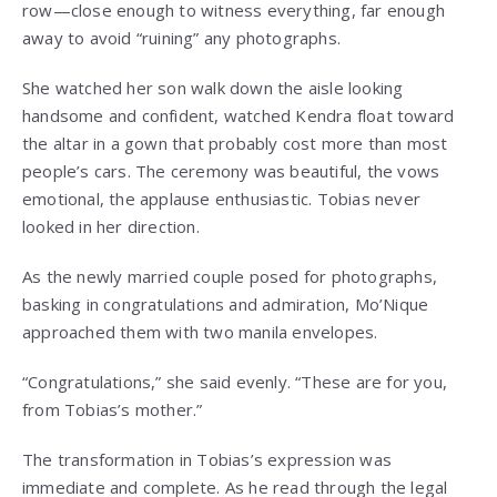
row—close enough to witness everything, far enough
away to avoid “ruining” any photographs.
She watched her son walk down the aisle looking
handsome and confident, watched Kendra float toward
the altar in a gown that probably cost more than most
people’s cars. The ceremony was beautiful, the vows
emotional, the applause enthusiastic. Tobias never
looked in her direction.
As the newly married couple posed for photographs,
basking in congratulations and admiration, Mo’Nique
approached them with two manila envelopes.
“Congratulations,” she said evenly. “These are for you,
from Tobias’s mother.”
The transformation in Tobias’s expression was
immediate and complete. As he read through the legal