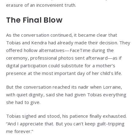
erasure of an inconvenient truth.
The Final Blow
As the conversation continued, it became clear that
Tobias and Kendra had already made their decision. They
offered hollow alternatives—FaceTime during the
ceremony, professional photos sent afterward—as if
digital participation could substitute for a mother’s
presence at the most important day of her child’s life.
But the conversation reached its nadir when Lorraine,
with quiet dignity, said she had given Tobias everything
she had to give.
Tobias sighed and stood, his patience finally exhausted.
“And I appreciate that. But you can’t keep guilt-tripping
me forever.”