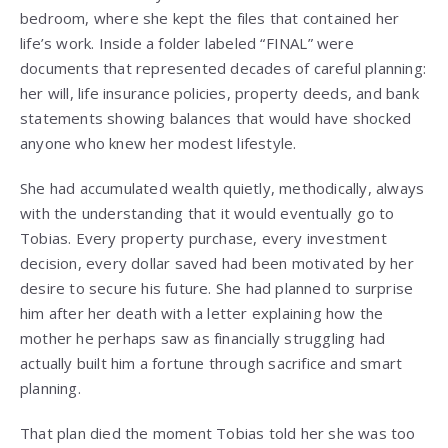
bedroom, where she kept the files that contained her
life’s work. Inside a folder labeled “FINAL” were
documents that represented decades of careful planning:
her will, life insurance policies, property deeds, and bank
statements showing balances that would have shocked
anyone who knew her modest lifestyle.
She had accumulated wealth quietly, methodically, always
with the understanding that it would eventually go to
Tobias. Every property purchase, every investment
decision, every dollar saved had been motivated by her
desire to secure his future. She had planned to surprise
him after her death with a letter explaining how the
mother he perhaps saw as financially struggling had
actually built him a fortune through sacrifice and smart
planning.
That plan died the moment Tobias told her she was too