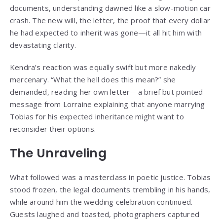
documents, understanding dawned like a slow-motion car
crash. The new will, the letter, the proof that every dollar
he had expected to inherit was gone—it all hit him with
devastating clarity.
Kendra’s reaction was equally swift but more nakedly
mercenary. “What the hell does this mean?” she
demanded, reading her own letter—a brief but pointed
message from Lorraine explaining that anyone marrying
Tobias for his expected inheritance might want to
reconsider their options.
The Unraveling
What followed was a masterclass in poetic justice. Tobias
stood frozen, the legal documents trembling in his hands,
while around him the wedding celebration continued.
Guests laughed and toasted, photographers captured