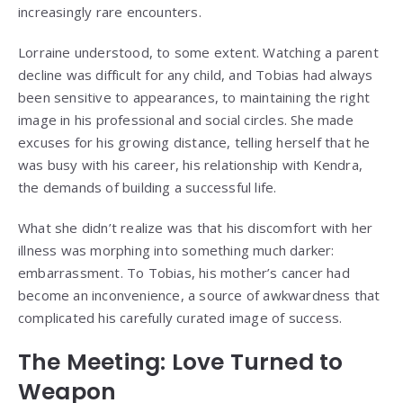
increasingly rare encounters.
Lorraine understood, to some extent. Watching a parent
decline was difficult for any child, and Tobias had always
been sensitive to appearances, to maintaining the right
image in his professional and social circles. She made
excuses for his growing distance, telling herself that he
was busy with his career, his relationship with Kendra,
the demands of building a successful life.
What she didn’t realize was that his discomfort with her
illness was morphing into something much darker:
embarrassment. To Tobias, his mother’s cancer had
become an inconvenience, a source of awkwardness that
complicated his carefully curated image of success.
The Meeting: Love Turned to
Weapon