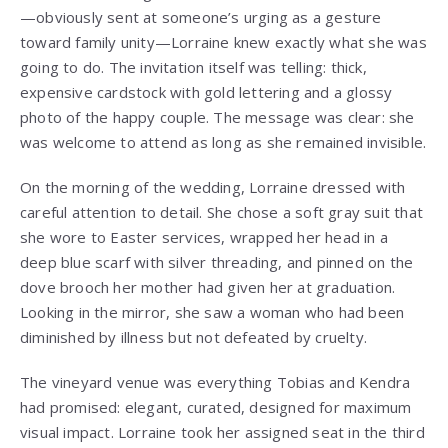
—obviously sent at someone’s urging as a gesture
toward family unity—Lorraine knew exactly what she was
going to do. The invitation itself was telling: thick,
expensive cardstock with gold lettering and a glossy
photo of the happy couple. The message was clear: she
was welcome to attend as long as she remained invisible.
On the morning of the wedding, Lorraine dressed with
careful attention to detail. She chose a soft gray suit that
she wore to Easter services, wrapped her head in a
deep blue scarf with silver threading, and pinned on the
dove brooch her mother had given her at graduation.
Looking in the mirror, she saw a woman who had been
diminished by illness but not defeated by cruelty.
The vineyard venue was everything Tobias and Kendra
had promised: elegant, curated, designed for maximum
visual impact. Lorraine took her assigned seat in the third