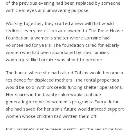
of the previous evening had been replaced by someone
with clear eyes and unwavering purpose.
Working together, they crafted a new will that would
redirect every asset Lorraine owned to The Rose House
Foundation, a women’s shelter where Lorraine had
volunteered for years. The foundation cared for elderly
women who had been abandoned by their families—
women just like Lorraine was about to become.
The house where she had raised Tobias would become a
residence for displaced mothers. The rental properties
would be sold, with proceeds funding shelter operations.
Her shares in the beauty salon would continue
generating income for women’s programs. Every dollar
she had saved for her son’s future would instead support
women whose children had written them off.
But Lorraine’s masterpiece wasn’t just the redistribution