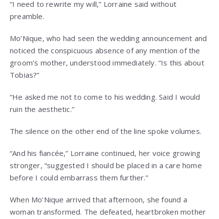
“I need to rewrite my will,” Lorraine said without
preamble.
Mo’Nique, who had seen the wedding announcement and
noticed the conspicuous absence of any mention of the
groom’s mother, understood immediately. “Is this about
Tobias?”
“He asked me not to come to his wedding. Said I would
ruin the aesthetic.”
The silence on the other end of the line spoke volumes.
“And his fiancée,” Lorraine continued, her voice growing
stronger, “suggested I should be placed in a care home
before I could embarrass them further.”
When Mo’Nique arrived that afternoon, she found a
woman transformed. The defeated, heartbroken mother