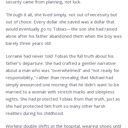
security came from planning, not luck.
Through it all, she lived simply, not out of necessity but
out of choice. Every dollar she saved was a dollar that
would eventually go to Tobias—the son she had raised
alone after his father abandoned them when the boy was
barely three years old.
Lorraine had never told Tobias the full truth about his
father’s departure. She had crafted a gentler narrative
about a man who was “overwhelmed” and “not ready for
responsibility,” rather than revealing that Michael had
simply announced one morning that he didn’t want to be
married to a woman with stretch marks and sleepless
nights. She had protected Tobias from that truth, just as
she had protected him from so many other harsh
realities during his childhood.
Working double shifts at the hospital, wearing shoes until