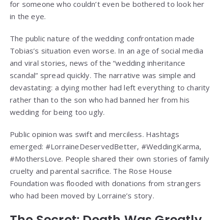
for someone who couldn’t even be bothered to look her
in the eye.
The public nature of the wedding confrontation made
Tobias’s situation even worse. In an age of social media
and viral stories, news of the “wedding inheritance
scandal” spread quickly. The narrative was simple and
devastating: a dying mother had left everything to charity
rather than to the son who had banned her from his
wedding for being too ugly.
Public opinion was swift and merciless. Hashtags
emerged: #LorraineDeservedBetter, #WeddingKarma,
#MothersLove. People shared their own stories of family
cruelty and parental sacrifice. The Rose House
Foundation was flooded with donations from strangers
who had been moved by Lorraine’s story.
The Secret: Death Was Greatly