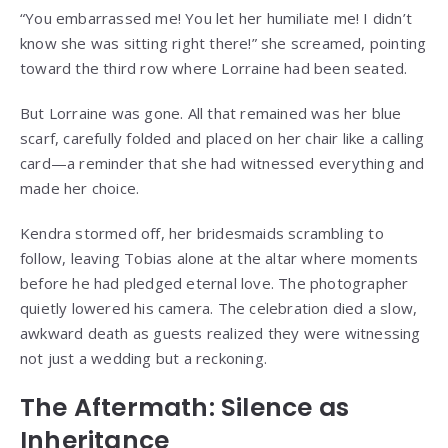
“You embarrassed me! You let her humiliate me! I didn’t
know she was sitting right there!” she screamed, pointing
toward the third row where Lorraine had been seated.
But Lorraine was gone. All that remained was her blue
scarf, carefully folded and placed on her chair like a calling
card—a reminder that she had witnessed everything and
made her choice.
Kendra stormed off, her bridesmaids scrambling to
follow, leaving Tobias alone at the altar where moments
before he had pledged eternal love. The photographer
quietly lowered his camera. The celebration died a slow,
awkward death as guests realized they were witnessing
not just a wedding but a reckoning.
The Aftermath: Silence as
Inheritance