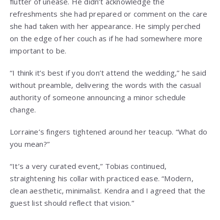
flutter of unease. He didn’t acknowledge the
refreshments she had prepared or comment on the care
she had taken with her appearance. He simply perched
on the edge of her couch as if he had somewhere more
important to be.
“I think it’s best if you don’t attend the wedding,” he said
without preamble, delivering the words with the casual
authority of someone announcing a minor schedule
change.
Lorraine’s fingers tightened around her teacup. “What do
you mean?”
“It’s a very curated event,” Tobias continued,
straightening his collar with practiced ease. “Modern,
clean aesthetic, minimalist. Kendra and I agreed that the
guest list should reflect that vision.”