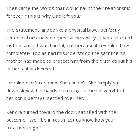
Then came the words that would haunt their relationship
forever: “This is why Dad left you.”
The statement landed like a physical blow, perfectly
aimed at Lorraine’s deepest vulnerability. It was cruel not
just because it was hurtful, but because it revealed how
completely Tobias had misunderstood the sacrifice his
mother had made to protect him from the truth about his
father’s abandonment.
Lorraine didn’t respond. She couldn’t. She simply sat
down slowly, her hands trembling as the full weight of
her son’s betrayal settled over her.
Kendra turned toward the door, satisfied with the
outcome. “We’ll be in touch. Let us know how your
treatments go.”