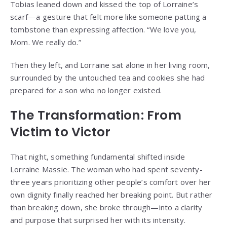
Tobias leaned down and kissed the top of Lorraine’s
scarf—a gesture that felt more like someone patting a
tombstone than expressing affection. “We love you,
Mom. We really do.”
Then they left, and Lorraine sat alone in her living room,
surrounded by the untouched tea and cookies she had
prepared for a son who no longer existed.
The Transformation: From
Victim to Victor
That night, something fundamental shifted inside
Lorraine Massie. The woman who had spent seventy-
three years prioritizing other people’s comfort over her
own dignity finally reached her breaking point. But rather
than breaking down, she broke through—into a clarity
and purpose that surprised her with its intensity.