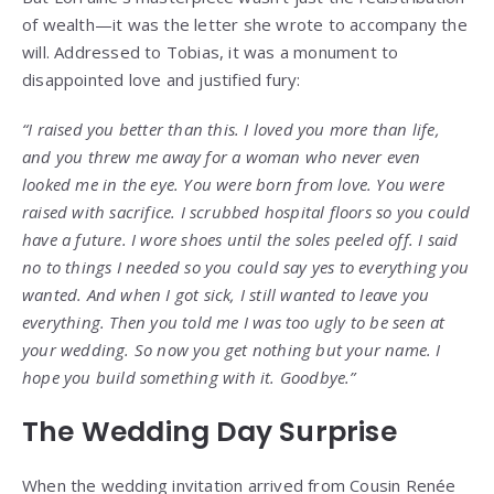
of wealth—it was the letter she wrote to accompany the
will. Addressed to Tobias, it was a monument to
disappointed love and justified fury:
“I raised you better than this. I loved you more than life,
and you threw me away for a woman who never even
looked me in the eye. You were born from love. You were
raised with sacrifice. I scrubbed hospital floors so you could
have a future. I wore shoes until the soles peeled off. I said
no to things I needed so you could say yes to everything you
wanted. And when I got sick, I still wanted to leave you
everything. Then you told me I was too ugly to be seen at
your wedding. So now you get nothing but your name. I
hope you build something with it. Goodbye.”
The Wedding Day Surprise
When the wedding invitation arrived from Cousin Renée