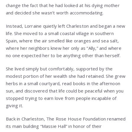
change the fact that he had looked at his dying mother
and decided she wasn’t worth accommodating.
Instead, Lorraine quietly left Charleston and began a new
life. She moved to a small coastal village in southern
Spain, where the air smelled like oranges and sea salt,
where her neighbors knew her only as “Ally,” and where
no one expected her to be anything other than herself.
She lived simply but comfortably, supported by the
modest portion of her wealth she had retained. She grew
herbs in a small courtyard, read books in the afternoon
sun, and discovered that life could be peaceful when you
stopped trying to earn love from people incapable of
giving it.
Back in Charleston, The Rose House Foundation renamed
its main building “Massie Hall” in honor of their