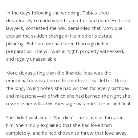
In the days following the wedding, Tobias tried
desperately to undo what his mother had done. He hired
lawyers, contested the will, demanded that Mo’Nique
explain the sudden change in his mother’s estate
planning. But Lorraine had been thorough in her
preparation. The will was airtight, properly witnessed,
and legally unassailable.
More devastating than the financial loss was the
emotional devastation of his mother’s final letter. Unlike
the long, loving notes she had written for every birthday
and milestone—all of which she had burned the night she
rewrote her will—this message was brief, clear, and final.
She didn’t wish him ill. She didn’t curse him or threaten
him. She simply explained that she had loved him
completely, and he had chosen to throw that love away