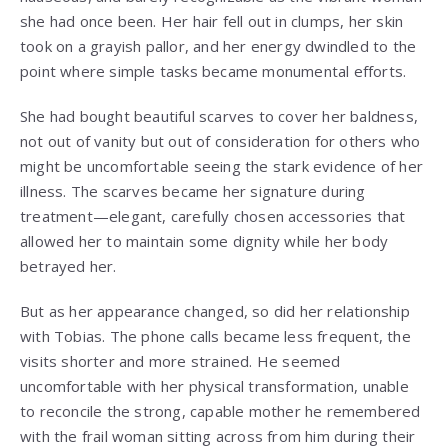
she had once been. Her hair fell out in clumps, her skin
took on a grayish pallor, and her energy dwindled to the
point where simple tasks became monumental efforts.
She had bought beautiful scarves to cover her baldness,
not out of vanity but out of consideration for others who
might be uncomfortable seeing the stark evidence of her
illness. The scarves became her signature during
treatment—elegant, carefully chosen accessories that
allowed her to maintain some dignity while her body
betrayed her.
But as her appearance changed, so did her relationship
with Tobias. The phone calls became less frequent, the
visits shorter and more strained. He seemed
uncomfortable with her physical transformation, unable
to reconcile the strong, capable mother he remembered
with the frail woman sitting across from him during their